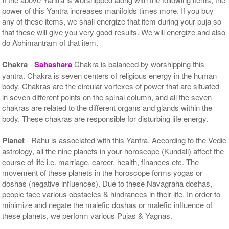
power of this Yantra increases manifolds times more. If you buy
any of these items, we shall energize that item during your puja so
that these will give you very good results. We will energize and also
do Abhimantram of that item.
Chakra
-
Sahashara
Chakra is balanced by worshipping this
yantra. Chakra is seven centers of religious energy in the human
body. Chakras are the circular vortexes of power that are situated
in seven different points on the spinal column, and all the seven
chakras are related to the different organs and glands within the
body. These chakras are responsible for disturbing life energy.
Planet
- Rahu is associated with this Yantra. According to the Vedic
astrology, all the nine planets in your horoscope (Kundali) affect the
course of life i.e. marriage, career, health, finances etc. The
movement of these planets in the horoscope forms yogas or
doshas (negative influences). Due to these Navagraha doshas,
people face various obstacles & hindrances in their life. In order to
minimize and negate the malefic doshas or malefic influence of
these planets, we perform various Pujas & Yagnas.