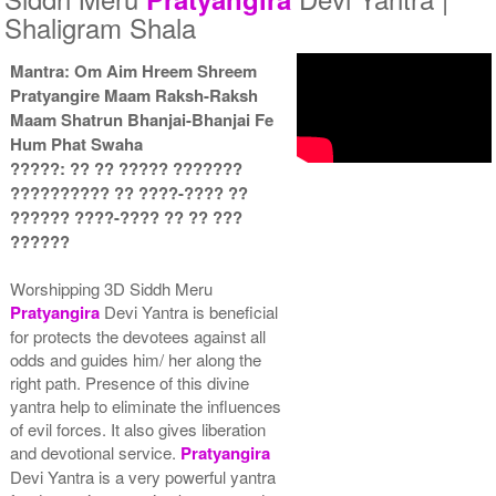
Shaligram Shala
Mantra: Om Aim Hreem Shreem
Pratyangire Maam Raksh-Raksh
Yantra with Wooden Frame
Maam Shatrun Bhanjai-Bhanjai Fe
Rs 6450/-
Hum Phat Swaha
$70USD
?????: ?? ?? ????? ???????
?????????? ?? ????-???? ??
?????? ????-???? ?? ?? ???
??????
Worshipping 3D Siddh Meru
Pratyangira
Devi Yantra is beneficial
for protects the devotees against all
odds and guides him/ her along the
right path. Presence of this divine
yantra help to eliminate the influences
of evil forces. It also gives liberation
and devotional service.
Pratyangira
Devi Yantra is a very powerful yantra