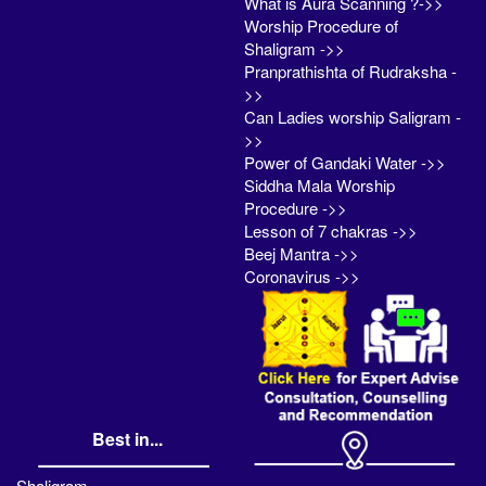
What is Aura Scanning ?->>
Worship Procedure of
Shaligram ->>
Pranprathishta of Rudraksha -
>>
Can Ladies worship Saligram -
>>
Power of Gandaki Water ->>
Siddha Mala Worship
Procedure ->>
Lesson of 7 chakras ->>
Beej Mantra ->>
Coronavirus ->>
Best in...
Shaligram