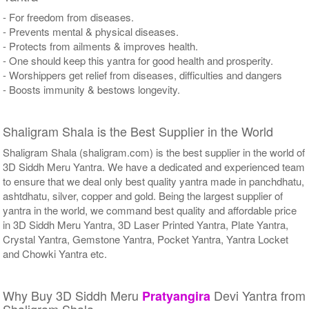
- For freedom from diseases.
- Prevents mental & physical diseases.
- Protects from ailments & improves health.
- One should keep this yantra for good health and prosperity.
- Worshippers get relief from diseases, difficulties and dangers
- Boosts immunity & bestows longevity.
Shaligram Shala is the Best Supplier in the World
Shaligram Shala (shaligram.com) is the best supplier in the world of
3D Siddh Meru Yantra. We have a dedicated and experienced team
to ensure that we deal only best quality yantra made in panchdhatu,
ashtdhatu, silver, copper and gold. Being the largest supplier of
yantra in the world, we command best quality and affordable price
in 3D Siddh Meru Yantra, 3D Laser Printed Yantra, Plate Yantra,
Crystal Yantra, Gemstone Yantra, Pocket Yantra, Yantra Locket
and Chowki Yantra etc.
Why Buy 3D Siddh Meru
Devi Yantra from
Pratyangira
Shaligram Shala