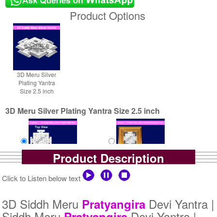
Product Options
3D Meru Silver
Plating Yantra
Size 2.5 inch
3D Meru Silver Plating Yantra Size 2.5 inch
Product Description
Yantra with Box
Yantra with Golden Frame
Click to Listen below text
Rs 5800/-
Rs 6650/-
$63USD
$72USD
3D Siddh Meru
Devi Yantra |
Pratyangira
Siddh Meru
Devi Yantra |
Pratyangira