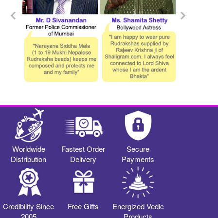
Worldwide
Fastest Order
Secure
Distribution
Delivery
Payments
Credibility Since
Free Gifts
Energized Vedic
2005
Products