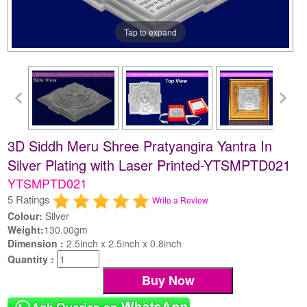
Tap to expand
3D Siddh Meru Shree Pratyangira Yantra In
Silver Plating with Laser Printed-YTSMPTD021
YTSMPTD021
5 Ratings
Write a Review
Colour:
Silver
Weight:
130.00gm
Dimension :
2.5inch x 2.5inch x 0.8inch
Quantity :