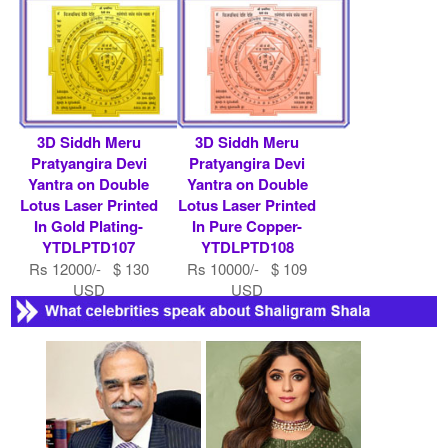
Rs 7900/- $ 86 USD
3D Siddh Meru
3D Siddh Meru
Pratyangira Devi
Pratyangira Devi
Yantra on Double
Yantra on Double
Lotus Laser Printed
Lotus Laser Printed
In Gold Plating-
In Pure Copper-
YTDLPTD107
YTDLPTD108
Rs 12000/- $ 130
Rs 10000/- $ 109
USD
USD