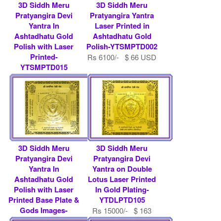
3D Siddh Meru
3D Siddh Meru
Pratyangira Devi
Pratyangira Yantra
Yantra In
Laser Printed in
Ashtadhatu Gold
Ashtadhatu Gold
Polish with Laser
Polish-YTSMPTD002
Printed-
Rs 6100/- $ 66 USD
YTSMPTD015
Rs 5800/- $ 63 USD
3D Siddh Meru
3D Siddh Meru
Pratyangira Devi
Pratyangira Devi
Yantra In
Yantra on Double
Ashtadhatu Gold
Lotus Laser Printed
Polish with Laser
In Gold Plating-
Printed Base Plate &
YTDLPTD105
Gods Images-
Rs 15000/- $ 163
YTSMPTD013
USD