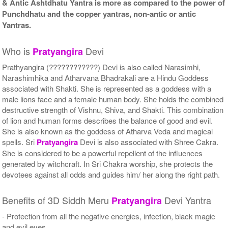
& Antic Ashtdhatu Yantra is more as compared to the power of
Punchdhatu and the copper yantras, non-antic or antic
Yantras.
Who is
Devi
Pratyangira
Prathyangira (????????????) Devi is also called Narasimhi,
Narashimhika and Atharvana Bhadrakali are a Hindu Goddess
associated with Shakti. She is represented as a goddess with a
male lions face and a female human body. She holds the combined
destructive strength of Vishnu, Shiva, and Shakti. This combination
of lion and human forms describes the balance of good and evil.
She is also known as the goddess of Atharva Veda and magical
spells. Sri
Pratyangira
Devi is also associated with Shree Cakra.
She is considered to be a powerful repellent of the influences
generated by witchcraft. In Sri Chakra worship, she protects the
devotees against all odds and guides him/ her along the right path.
Benefits of 3D Siddh Meru
Devi Yantra
Pratyangira
- Protection from all the negative energies, infection, black magic
and evil eyes.