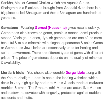
Sankha, Moti or Gomati Chakra which are Aquatic States.
Shalagram is a Blackstone brought from Gandaki river, there is a
big place called Shalagram and these Shalagram are hundreds of
years old.
Gemstone
- Wearing
Gomed (Hessonite)
gives results quickly.
Gemstones also known as gems, precious stones, semi-precious
stones, Vedic gemstones, Jyotish gemstones are one of the most
beautiful & exotic minerals with elegant appearance & color. Gems
or Gemstones Jewelleries are extensively used for healing and
self-empowerment. There are different types of gems with different
prices. The price of gemstones depends on the quality of minerals
& availability.
Murtis & Idols
- You should also worship
Durga Idols
along with
the Yantra. shaligram.com is one of the leading websites which
deals in very high quality and rare Murtis & Idols made of makrana
marbles & brass. The Pranpratisthit Murtis are actual live Murties
and bestow the devotee with longevity, protection against sudden
accidents and thefts.