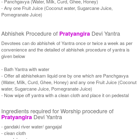
- Panchgavya (Water, Milk, Curd, Ghee, Honey)
- Any one Fruit Juice (Coconut water, Sugarcane Juice,
Pomegranate Juice)
Abhishek Procedure of
Devi Yantra
Pratyangira
Devotees can do abhishek of Yantra once or twice a week as per
convenience and the detailed of abhishek procedure of yantra is
given below
- Bath Yantra with water
- Offer all abhishekam liquid one by one which are Panchgavya
(Water, Milk, Curd, Ghee, Honey) and any one Fruit Juice (Coconut
water, Sugarcane Juice, Pomegranate Juice)
- Now wipe off yantra with a clean cloth and place it on pedestal
Ingredients required for Worship procedure of
Devi Yantra
Pratyangira
- gandaki river water/ gangajal
- clean cloth