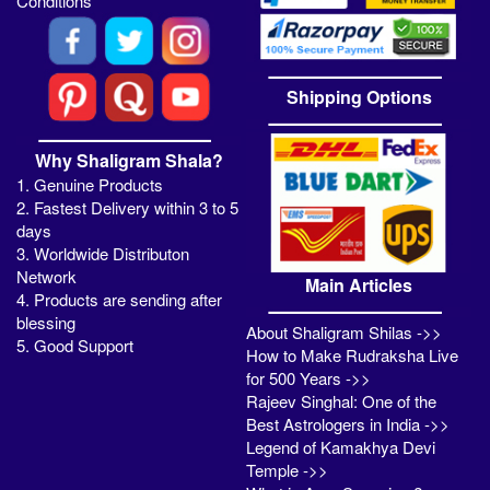
Conditions
Shipping Options
Why Shaligram Shala?
1. Genuine Products
2. Fastest Delivery within 3 to 5
days
3. Worldwide Distributon
Network
Main Articles
4. Products are sending after
blessing
About Shaligram Shilas ->>
5. Good Support
How to Make Rudraksha Live
for 500 Years ->>
Rajeev Singhal: One of the
Best Astrologers in India ->>
Legend of Kamakhya Devi
Temple ->>