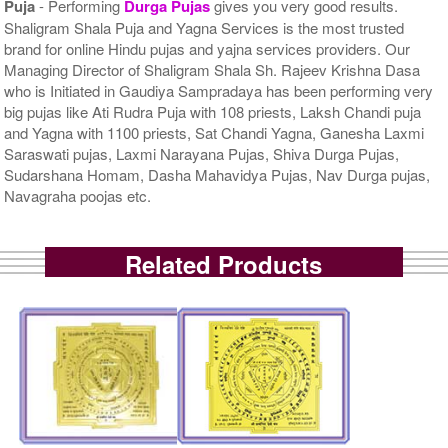
Puja
- Performing
Durga Pujas
gives you very good results.
Shaligram Shala Puja and Yagna Services is the most trusted
brand for online Hindu pujas and yajna services providers. Our
Managing Director of Shaligram Shala Sh. Rajeev Krishna Dasa
who is Initiated in Gaudiya Sampradaya has been performing very
big pujas like Ati Rudra Puja with 108 priests, Laksh Chandi puja
and Yagna with 1100 priests, Sat Chandi Yagna, Ganesha Laxmi
Saraswati pujas, Laxmi Narayana Pujas, Shiva Durga Pujas,
Sudarshana Homam, Dasha Mahavidya Pujas, Nav Durga pujas,
Navagraha poojas etc.
Related Products