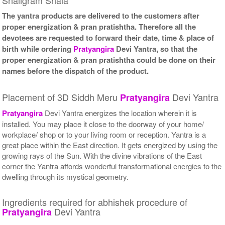
The yantra products are delivered to the customers after
proper energization & pran pratishtha. Therefore all the
devotees are requested to forward their date, time & place of
birth while ordering
Pratyangira
Devi Yantra, so that the
proper energization & pran pratishtha could be done on their
names before the dispatch of the product.
Placement of 3D Siddh Meru
Devi Yantra
Pratyangira
Pratyangira
Devi Yantra energizes the location wherein it is
installed. You may place it close to the doorway of your home/
workplace/ shop or to your living room or reception. Yantra is a
great place within the East direction. It gets energized by using the
growing rays of the Sun. With the divine vibrations of the East
corner the Yantra affords wonderful transformational energies to the
dwelling through its mystical geometry.
Ingredients required for abhishek procedure of
Devi Yantra
Pratyangira