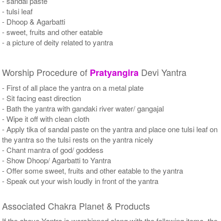
- sandal paste
- tulsi leaf
- Dhoop & Agarbatti
- sweet, fruits and other eatable
- a picture of deity related to yantra
Worship Procedure of
Devi Yantra
Pratyangira
- First of all place the yantra on a metal plate
- Sit facing east direction
- Bath the yantra with gandaki river water/ gangajal
- Wipe it off with clean cloth
- Apply tika of sandal paste on the yantra and place one tulsi leaf on
the yantra so the tulsi rests on the yantra nicely
- Chant mantra of god/ goddess
- Show Dhoop/ Agarbatti to Yantra
- Offer some sweet, fruits and other eatable to the yantra
- Speak out your wish loudly in front of the yantra
Associated Chakra Planet & Products
If the above Yantra is worshipped along with the following items, the