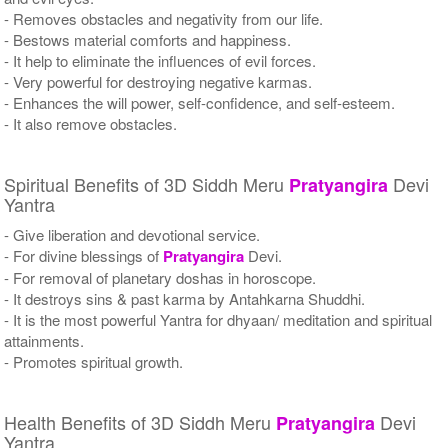
- Removes obstacles and negativity from our life.
- Bestows material comforts and happiness.
- It help to eliminate the influences of evil forces.
- Very powerful for destroying negative karmas.
- Enhances the will power, self-confidence, and self-esteem.
- It also remove obstacles.
Spiritual Benefits of 3D Siddh Meru
Devi
Pratyangira
Yantra
- Give liberation and devotional service.
- For divine blessings of
Pratyangira
Devi.
- For removal of planetary doshas in horoscope.
- It destroys sins & past karma by Antahkarna Shuddhi.
- It is the most powerful Yantra for dhyaan/ meditation and spiritual
attainments.
- Promotes spiritual growth.
Health Benefits of 3D Siddh Meru
Devi
Pratyangira
Yantra