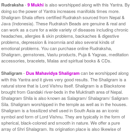
Rudraksha
-
9 Mukhi
is also worshipped along with this Yantra. By
doing so the power of Yantra increases manifolds times more.
Shaligram Shala offers certified Rudraksh sourced from Nepal &
Java (Indonesia). These Rudraksh Beads are genuine & real and
can work as a cure for a wide variety of diseases including chronic
headaches, allergies & skin problems, backaches & digestive
problems, depression & insomnia and also several kinds of
emotional problems. You can purchase online Rudraksha,
Shaligram, gemstones, Vastu products, Puja & Yagnas, meditation
accessories, bracelets, Malas and spiritual books & CDs.
Shaligram
-
Dus Mahavidya Shaligram
can be worshipped along
with this Yantra and it gives very good results. The Shaligram is a
natural stone that is Lord Vishnu itself. Shaligram is a Blackstone
brought from Gandaki river-beds in the Muktinath area of Nepal.
Shalagram Shila is also known as Salagram/ Shalagram/ Saligram
Sila. Shaligram worshipped in the temple as well as in the houses.
Shaligram is a fossilized shell used in South Asia as an iconic
symbol and form of Lord Vishnu. They are typically in the form of
spherical, black-colored and smooth in nature. We offer a pure
array of Shri Shalagram. Its origination place is also likewise of