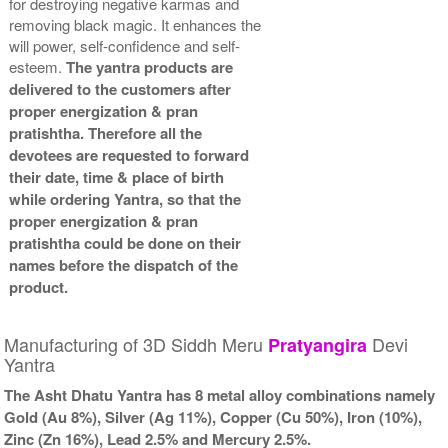
for destroying negative karmas and
removing black magic. It enhances the
will power, self-confidence and self-
esteem.
The yantra products are
delivered to the customers after
proper energization & pran
pratishtha. Therefore all the
devotees are requested to forward
their date, time & place of birth
while ordering Yantra, so that the
proper energization & pran
pratishtha could be done on their
names before the dispatch of the
product.
Manufacturing of 3D Siddh Meru
Devi
Pratyangira
Yantra
The Asht Dhatu Yantra has 8 metal alloy combinations namely
Gold (Au 8%), Silver (Ag 11%), Copper (Cu 50%), Iron (10%),
Zinc (Zn 16%), Lead 2.5% and Mercury 2.5%.