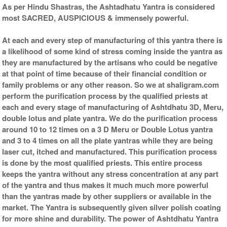
As per Hindu Shastras, the Ashtadhatu Yantra is considered
most SACRED, AUSPICIOUS & immensely powerful.
At each and every step of manufacturing of this yantra there is
a likelihood of some kind of stress coming inside the yantra as
they are manufactured by the artisans who could be negative
at that point of time because of their financial condition or
family problems or any other reason. So we at shaligram.com
perform the purification process by the qualified priests at
each and every stage of manufacturing of Ashtdhatu 3D, Meru,
double lotus and plate yantra. We do the purification process
around 10 to 12 times on a 3 D Meru or Double Lotus yantra
and 3 to 4 times on all the plate yantras while they are being
laser cut, itched and manufactured. This purification process
is done by the most qualified priests. This entire process
keeps the yantra without any stress concentration at any part
of the yantra and thus makes it much much more powerful
than the yantras made by other suppliers or available in the
market. The Yantra is subsequently given silver polish coating
for more shine and durability. The power of Ashtdhatu Yantra