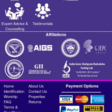
Expert Advise &
Testimonials
Counselling
Affiliations
Payment Options
Home
About Us
Identification
Contact Us
Worship
Properties
FAQ
Returns
Terms &