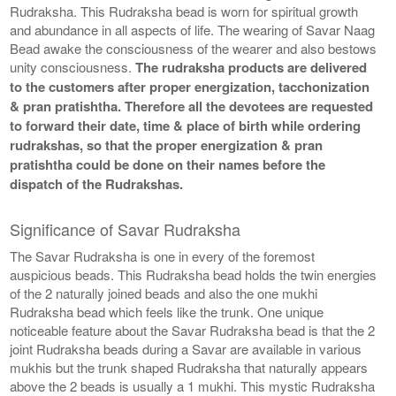
Rudraksha. This Rudraksha bead is worn for spiritual growth
and abundance in all aspects of life. The wearing of Savar Naag
Bead awake the consciousness of the wearer and also bestows
unity consciousness.
The rudraksha products are delivered
to the customers after proper energization, tacchonization
& pran pratishtha. Therefore all the devotees are requested
to forward their date, time & place of birth while ordering
rudrakshas, so that the proper energization & pran
pratishtha could be done on their names before the
dispatch of the Rudrakshas.
Significance of Savar Rudraksha
The Savar Rudraksha is one in every of the foremost
auspicious beads. This Rudraksha bead holds the twin energies
of the 2 naturally joined beads and also the one mukhi
Rudraksha bead which feels like the trunk. One unique
noticeable feature about the Savar Rudraksha bead is that the 2
joint Rudraksha beads during a Savar are available in various
mukhis but the trunk shaped Rudraksha that naturally appears
above the 2 beads is usually a 1 mukhi. This mystic Rudraksha