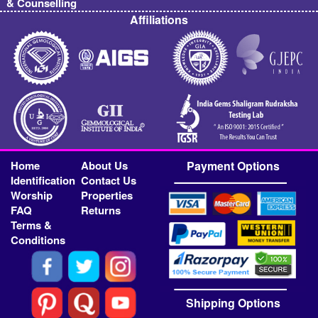
& Counselling
Affiliations
Home
About Us
Payment Options
Identification
Contact Us
Worship
Properties
FAQ
Returns
Terms &
Conditions
Shipping Options