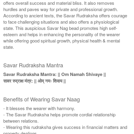
offers overall success and material bliss. It also removes
hurdles and paves way for private and professional growth.
According to ancient texts, the Savar Rudraksha offers courage
to face challenging situations and also offers a physiological
state. This auspicious Savar Nag bead promotes high self-
esteem and helps in enhancing the personality of the wearer
while offering good spiritual growth, physical health & mental
state.
Savar Rudraksha Mantra
Savar Rudraksha Mantra: || Om Namah Shivaye ||
सावर रुद्राक्ष मंत्र: || ओम् नमः शिवाय ||
Benefits of Wearing Savar Naag
- It blesses the wearer with harmony.
- The Savar Rudraksha helps promote cordial relationship
between relations.
- Wearing this rudraksha gives success in financial matters and
property dealings.