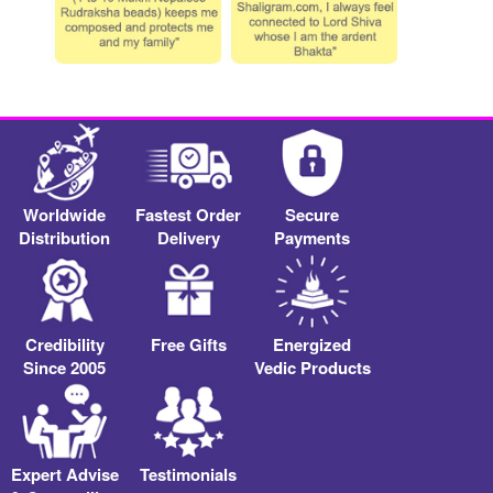
Worldwide
Fastest Order
Secure
Distribution
Delivery
Payments
Credibility
Free Gifts
Energized
Since 2005
Vedic Products
Expert Advise
Testimonials