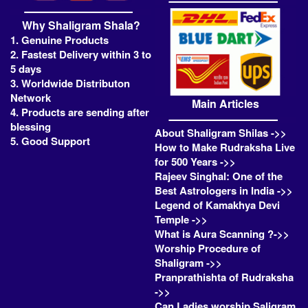
Why Shaligram Shala?
1. Genuine Products
2. Fastest Delivery within 3 to
5 days
3. Worldwide Distributon
Network
Main Articles
4. Products are sending after
blessing
About Shaligram Shilas ->>
5. Good Support
How to Make Rudraksha Live
for 500 Years ->>
Rajeev Singhal: One of the
Best Astrologers in India ->>
Legend of Kamakhya Devi
Temple ->>
What is Aura Scanning ?->>
Worship Procedure of
Shaligram ->>
Pranprathishta of Rudraksha
->>
Can Ladies worship Saligram