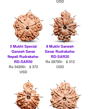
USD
5 Mukhi Special
8 Mukhi Ganesh
Ganesh Savar
Savar Rudraksha-
Nepali Rudraksha-
RD-SAR20
RD-SAR50
Rs 28700/- $ 312
Rs 34200/- $ 372
USD
USD