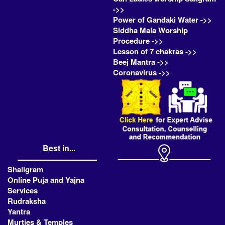
->>
Power of Gandaki Water ->>
Siddha Mala Worship
Procedure ->>
Lesson of 7 chakras ->>
Beej Mantra ->>
Coronavirus ->>
Best in...
Shaligram
Online Puja and Yajna
Services
Rudraksha
Yantra
Murties & Temples