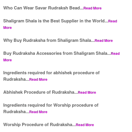
Who Can Wear Savar Rudraksh Bead...
Read More
Shaligram Shala is the Best Supplier in the World...
Read
More
Why Buy Rudraksha from Shaligram Shala...
Read More
Buy Rudraksha Accessories from Shaligram Shala...
Read
More
Ingredients required for abhishek procedure of
Rudraksha...
Read More
Abhishek Procedure of Rudraksha...
Read More
Ingredients required for Worship procedure of
Rudraksha...
Read More
Worship Procedure of Rudraksha...
Read More