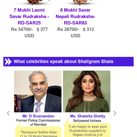
7 Mukhi Laxmi
8 Mukhi Savar
Savar Rudraksha -
Nepali Rudraksha-
RD-SAR25
RD-SAR83
Rs 34700/- $ 377
Rs 28700/- $ 312
USD
USD