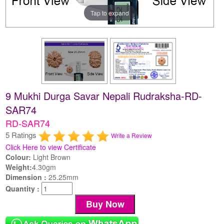
Tap to expand
9 Mukhi Durga Savar Nepali Rudraksha-RD-
SAR74
RD-SAR74
5 Ratings
Write a Review
Click Here to view Certificate
Colour:
Light Brown
Weight:
4.30gm
Dimension :
25.25mm
Quantity :