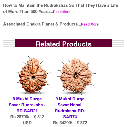
How to Maintain the Rudrakshas So That They Have a Life
of More Than 500 Years...
Read More
Associated Chakra Planet & Products...
Read More
Related Products
9 Mukhi Durga
9 Mukhi Durga
Savar Rudraksha -
Savar Nepali
RD-SAR21
Rudraksha-RD-
Rs 28700/- $ 312
SAR74
USD
Rs 34200/- $ 372