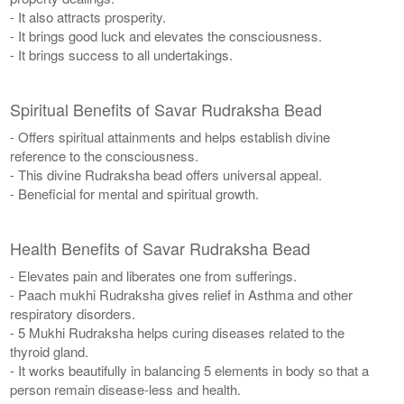
- It also attracts prosperity.
- It brings good luck and elevates the consciousness.
- It brings success to all undertakings.
Spiritual Benefits of Savar Rudraksha Bead
- Offers spiritual attainments and helps establish divine
reference to the consciousness.
- This divine Rudraksha bead offers universal appeal.
- Beneficial for mental and spiritual growth.
Health Benefits of Savar Rudraksha Bead
- Elevates pain and liberates one from sufferings.
- Paach mukhi Rudraksha gives relief in Asthma and other
respiratory disorders.
- 5 Mukhi Rudraksha helps curing diseases related to the
thyroid gland.
- It works beautifully in balancing 5 elements in body so that a
person remain disease-less and health.