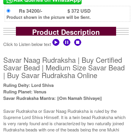
Rs 34200/-
$ 372 USD
Product shown in the picture will be Sent.
Product Description
Click to Listen below text
Savar Naag Rudraksha | Buy Certified
Savar Bead | Medium Size Savar Bead
| Buy Savar Rudraksha Online
Ruling Deity: Lord Shiva
Ruling Planet: Venus
Savar Rudraksha Mantra: ||Om Namah Shivaye||
Savar Rudraksha or Savar Naag Rudraksha is ruled by the
Supreme Lord Shiva Himself. It is a twin bead Rudraksha which
is very rarely found and is characterized by two naturally joined
Rudraksha beads with one of the beads being the one Mukhi