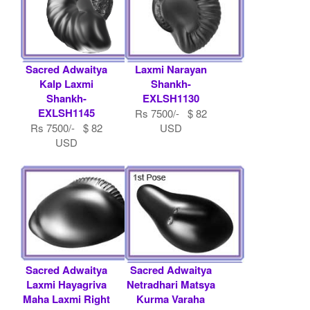
Sacred Adwaitya
Laxmi Narayan
Kalp Laxmi
Shankh-
Shankh-
EXLSH1130
EXLSH1145
Rs 7500/- $ 82
Rs 7500/- $ 82
USD
USD
Sacred Adwaitya
Sacred Adwaitya
Laxmi Hayagriva
Netradhari Matsya
Maha Laxmi Right
Kurma Varaha