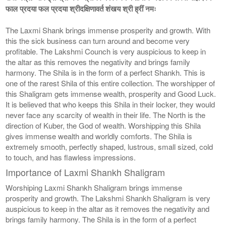
फाल प्रदया फल प्रदया श्रीदक्षिणावर्त शंखय श्री ह्रीं नमः
The Laxmi Shank brings immense prosperity and growth. With
this the sick business can turn around and become very
profitable. The Lakshmi Counch is very auspicious to keep in
the altar as this removes the negativity and brings family
harmony. The Shila is in the form of a perfect Shankh. This is
one of the rarest Shila of this entire collection. The worshipper of
this Shaligram gets immense wealth, prosperity and Good Luck.
It is believed that who keeps this Shila in their locker, they would
never face any scarcity of wealth in their life. The North is the
direction of Kuber, the God of wealth. Worshipping this Shila
gives immense wealth and worldly comforts. The Shila is
extremely smooth, perfectly shaped, lustrous, small sized, cold
to touch, and has flawless impressions.
Importance of Laxmi Shankh Shaligram
Worshiping Laxmi Shankh Shaligram brings immense
prosperity and growth. The Lakshmi Shankh Shaligram is very
auspicious to keep in the altar as it removes the negativity and
brings family harmony. The Shila is in the form of a perfect