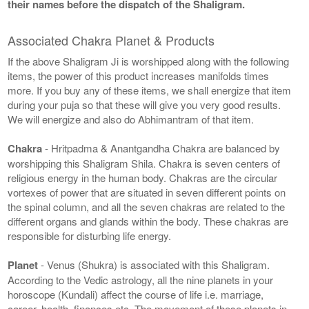
their names before the dispatch of the Shaligram.
Associated Chakra Planet & Products
If the above Shaligram Ji is worshipped along with the following
items, the power of this product increases manifolds times
more. If you buy any of these items, we shall energize that item
during your puja so that these will give you very good results.
We will energize and also do Abhimantram of that item.
Chakra
- Hritpadma & Anantgandha Chakra are balanced by
worshipping this Shaligram Shila. Chakra is seven centers of
religious energy in the human body. Chakras are the circular
vortexes of power that are situated in seven different points on
the spinal column, and all the seven chakras are related to the
different organs and glands within the body. These chakras are
responsible for disturbing life energy.
Planet
- Venus (Shukra) is associated with this Shaligram.
According to the Vedic astrology, all the nine planets in your
horoscope (Kundali) affect the course of life i.e. marriage,
career, health, finances etc. The movement of these planets in