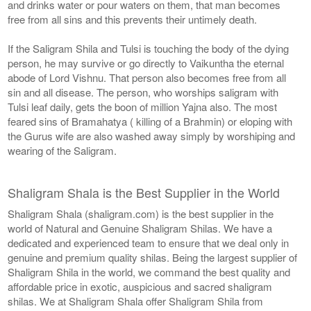
and drinks water or pour waters on them, that man becomes
free from all sins and this prevents their untimely death.
If the Saligram Shila and Tulsi is touching the body of the dying
person, he may survive or go directly to Vaikuntha the eternal
abode of Lord Vishnu. That person also becomes free from all
sin and all disease. The person, who worships saligram with
Tulsi leaf daily, gets the boon of million Yajna also. The most
feared sins of Bramahatya ( killing of a Brahmin) or eloping with
the Gurus wife are also washed away simply by worshiping and
wearing of the Saligram.
Shaligram Shala is the Best Supplier in the World
Shaligram Shala (shaligram.com) is the best supplier in the
world of Natural and Genuine Shaligram Shilas. We have a
dedicated and experienced team to ensure that we deal only in
genuine and premium quality shilas. Being the largest supplier of
Shaligram Shila in the world, we command the best quality and
affordable price in exotic, auspicious and sacred shaligram
shilas. We at Shaligram Shala offer Shaligram Shila from