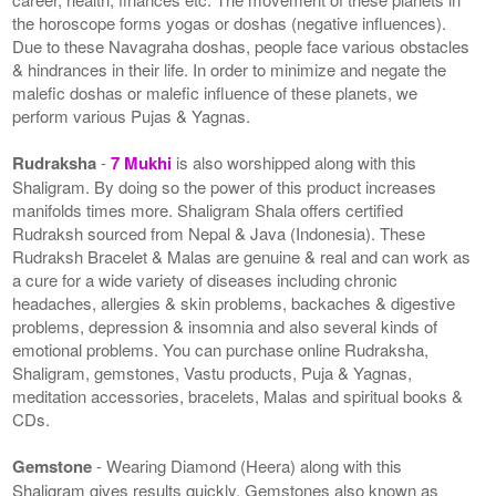
the horoscope forms yogas or doshas (negative influences).
Due to these Navagraha doshas, people face various obstacles
& hindrances in their life. In order to minimize and negate the
malefic doshas or malefic influence of these planets, we
perform various Pujas & Yagnas.
Rudraksha
-
7 Mukhi
is also worshipped along with this
Shaligram. By doing so the power of this product increases
manifolds times more. Shaligram Shala offers certified
Rudraksh sourced from Nepal & Java (Indonesia). These
Rudraksh Bracelet & Malas are genuine & real and can work as
a cure for a wide variety of diseases including chronic
headaches, allergies & skin problems, backaches & digestive
problems, depression & insomnia and also several kinds of
emotional problems. You can purchase online Rudraksha,
Shaligram, gemstones, Vastu products, Puja & Yagnas,
meditation accessories, bracelets, Malas and spiritual books &
CDs.
Gemstone
- Wearing Diamond (Heera) along with this
Shaligram gives results quickly. Gemstones also known as