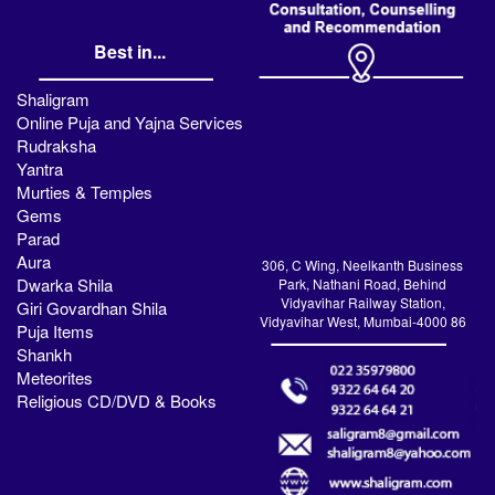
Best in...
Shaligram
Online Puja and Yajna Services
Rudraksha
Yantra
Murties & Temples
Gems
Parad
Aura
306, C Wing, Neelkanth Business
Dwarka Shila
Park, Nathani Road, Behind
Vidyavihar Railway Station,
Giri Govardhan Shila
Vidyavihar West, Mumbai-4000 86
Puja Items
Shankh
Meteorites
Religious CD/DVD & Books