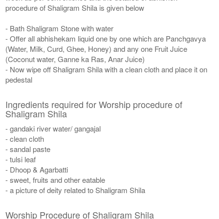
procedure of Shaligram Shila is given below
- Bath Shaligram Stone with water
- Offer all abhishekam liquid one by one which are Panchgavya
(Water, Milk, Curd, Ghee, Honey) and any one Fruit Juice
(Coconut water, Ganne ka Ras, Anar Juice)
- Now wipe off Shaligram Shila with a clean cloth and place it on
pedestal
Ingredients required for Worship procedure of
Shaligram Shila
- gandaki river water/ gangajal
- clean cloth
- sandal paste
- tulsi leaf
- Dhoop & Agarbatti
- sweet, fruits and other eatable
- a picture of deity related to Shaligram Shila
Worship Procedure of Shaligram Shila