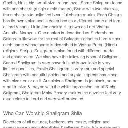
Gadha, Hole, big, small size, round, oval. Some Salagram found
with one chakra (single circle marks), Some with two chakras,
three chakras to unlimited beautiful chakra marks. Each Chakra
has its own value and is described as a different name and form
of lord Vishnu. Unlimited chakra is known as Lord Vishnu
Anantha Narayan. One chakra is described as Sudarshana
Salagram likewise for the rest of Salagram denotes Lord Vishnu
each name whose name is described in Vishnu Puran (Hindu
religious Script). Salagram is also found with different marks
and appearance. We also have the following types of Saligram,
Sacred Shaligram is very powerful and is available in very
limited quantities, Exotic Shalagram is very rare and special
Shaligram with beautiful golden and crystal impressions along
with black color on it. Auspicious Shaligram is jet black, some
small in size & maybe with the white impression, small & big
Saligram, Shaligram Mala/ Rosary makes the devotee feel very
much close to Lord and very well protected.
Who Can Worship Shaligram Shila
Devotees of all cultures, backgrounds, caste, religion and
gender can worship this divine Shaligram Shila. It is a common