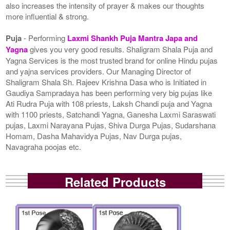
also increases the intensity of prayer & makes our thoughts
more influential & strong.
Puja
- Performing
Laxmi Shankh Puja Mantra Japa and
Yagna
gives you very good results. Shaligram Shala Puja and
Yagna Services is the most trusted brand for online Hindu pujas
and yajna services providers. Our Managing Director of
Shaligram Shala Sh. Rajeev Krishna Dasa who is Initiated in
Gaudiya Sampradaya has been performing very big pujas like
Ati Rudra Puja with 108 priests, Laksh Chandi puja and Yagna
with 1100 priests, Satchandi Yagna, Ganesha Laxmi Saraswati
pujas, Laxmi Narayana Pujas, Shiva Durga Pujas, Sudarshana
Homam, Dasha Mahavidya Pujas, Nav Durga pujas,
Navagraha poojas etc.
Related Products