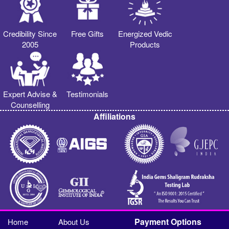
Credibility Since
Free Gifts
Energized Vedic
2005
Products
Expert Advise &
Testimonials
Counselling
Affiliations
Payment Options
Home
About Us