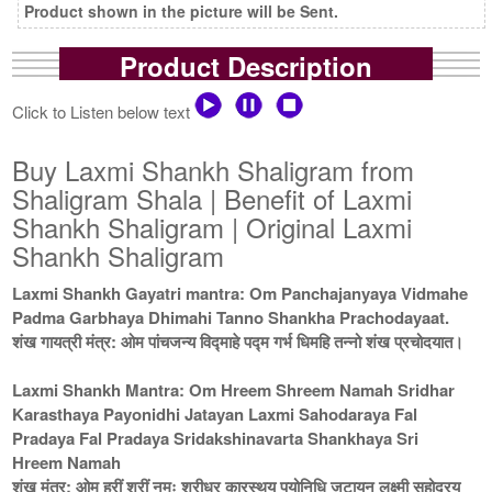
Product shown in the picture will be Sent.
Product Description
Click to Listen below text
Buy Laxmi Shankh Shaligram from
Shaligram Shala | Benefit of Laxmi
Shankh Shaligram | Original Laxmi
Shankh Shaligram
Laxmi Shankh Gayatri mantra: Om Panchajanyaya Vidmahe
Padma Garbhaya Dhimahi Tanno Shankha Prachodayaat.
शंख गायत्री मंत्र: ओम पांचजन्य विद्माहे पद्म गर्भ धिमहि तन्नो शंख प्रचोदयात।
Laxmi Shankh Mantra: Om Hreem Shreem Namah Sridhar
Karasthaya Payonidhi Jatayan Laxmi Sahodaraya Fal
Pradaya Fal Pradaya Sridakshinavarta Shankhaya Sri
Hreem Namah
शंख मंत्र: ओम ह्रीं श्रीं नमः श्रीधर कारस्थय पयोनिधि जटायन लक्ष्मी सहोदरय