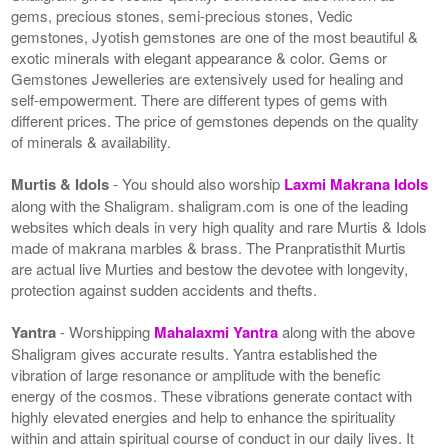
gems, precious stones, semi-precious stones, Vedic
gemstones, Jyotish gemstones are one of the most beautiful &
exotic minerals with elegant appearance & color. Gems or
Gemstones Jewelleries are extensively used for healing and
self-empowerment. There are different types of gems with
different prices. The price of gemstones depends on the quality
of minerals & availability.
Murtis & Idols
- You should also worship
Laxmi Makrana Idols
along with the Shaligram. shaligram.com is one of the leading
websites which deals in very high quality and rare Murtis & Idols
made of makrana marbles & brass. The Pranpratisthit Murtis
are actual live Murties and bestow the devotee with longevity,
protection against sudden accidents and thefts.
Yantra
- Worshipping
Mahalaxmi Yantra
along with the above
Shaligram gives accurate results. Yantra established the
vibration of large resonance or amplitude with the benefic
energy of the cosmos. These vibrations generate contact with
highly elevated energies and help to enhance the spirituality
within and attain spiritual course of conduct in our daily lives. It