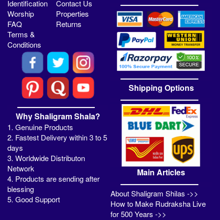
Identification
Contact Us
Worship
Properties
FAQ
Returns
Terms &
Conditions
Shipping Options
Why Shaligram Shala?
1. Genuine Products
2. Fastest Delivery within 3 to 5
days
3. Worldwide Distributon
Network
Main Articles
4. Products are sending after
blessing
About Shaligram Shilas ->>
5. Good Support
How to Make Rudraksha Live
for 500 Years ->>