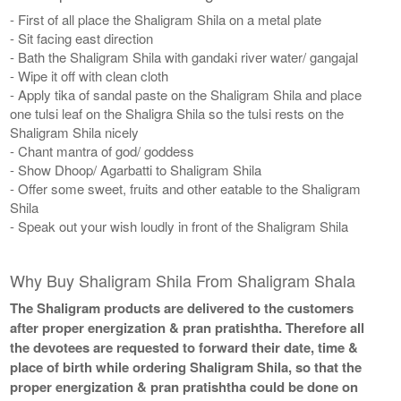
- First of all place the Shaligram Shila on a metal plate
- Sit facing east direction
- Bath the Shaligram Shila with gandaki river water/ gangajal
- Wipe it off with clean cloth
- Apply tika of sandal paste on the Shaligram Shila and place
one tulsi leaf on the Shaligra Shila so the tulsi rests on the
Shaligram Shila nicely
- Chant mantra of god/ goddess
- Show Dhoop/ Agarbatti to Shaligram Shila
- Offer some sweet, fruits and other eatable to the Shaligram
Shila
- Speak out your wish loudly in front of the Shaligram Shila
Why Buy Shaligram Shila From Shaligram Shala
The Shaligram products are delivered to the customers
after proper energization & pran pratishtha. Therefore all
the devotees are requested to forward their date, time &
place of birth while ordering Shaligram Shila, so that the
proper energization & pran pratishtha could be done on