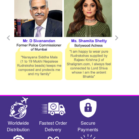
Worldwide
Fastest Order
Secure
Distribution
Delivery
Payments