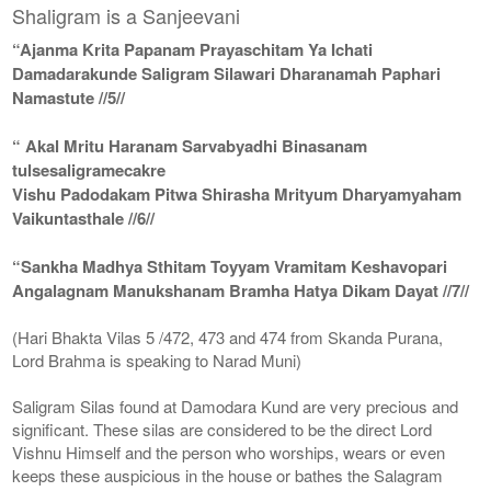
Shaligram is a Sanjeevani
“Ajanma Krita Papanam Prayaschitam Ya Ichati
Damadarakunde Saligram Silawari Dharanamah Paphari
Namastute //5//
“ Akal Mritu Haranam Sarvabyadhi Binasanam
tulsesaligramecakre
Vishu Padodakam Pitwa Shirasha Mrityum Dharyamyaham
Vaikuntasthale //6//
“Sankha Madhya Sthitam Toyyam Vramitam Keshavopari
Angalagnam Manukshanam Bramha Hatya Dikam Dayat //7//
(Hari Bhakta Vilas 5 /472, 473 and 474 from Skanda Purana,
Lord Brahma is speaking to Narad Muni)
Saligram Silas found at Damodara Kund are very precious and
significant. These silas are considered to be the direct Lord
Vishnu Himself and the person who worships, wears or even
keeps these auspicious in the house or bathes the Salagram