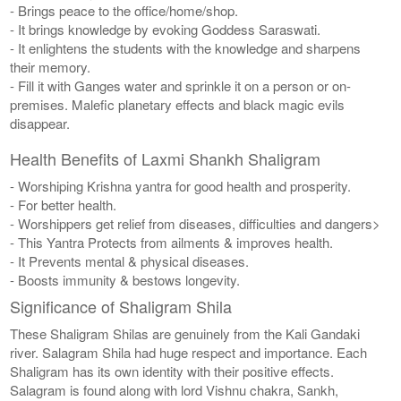
- Brings peace to the office/home/shop.
- It brings knowledge by evoking Goddess Saraswati.
- It enlightens the students with the knowledge and sharpens
their memory.
- Fill it with Ganges water and sprinkle it on a person or on-
premises. Malefic planetary effects and black magic evils
disappear.
Health Benefits of Laxmi Shankh Shaligram
- Worshiping Krishna yantra for good health and prosperity.
- For better health.
- Worshippers get relief from diseases, difficulties and dangers>
- This Yantra Protects from ailments & improves health.
- It Prevents mental & physical diseases.
- Boosts immunity & bestows longevity.
Significance of Shaligram Shila
These Shaligram Shilas are genuinely from the Kali Gandaki
river. Salagram Shila had huge respect and importance. Each
Shaligram has its own identity with their positive effects.
Salagram is found along with lord Vishnu chakra, Sankh,