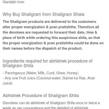
Gandaki river.
Why Buy Shaligram from Shaligram Shala
The Shaligram products are delivered to the customers
after proper energization & pran pratishtha. Therefore all
the devotees are requested to forward their date, time &
place of birth while ordering this auspicious shila, so that
the proper energization & pran pratishtha could be done on
their names before the dispatch of the product.
Ingredients required for abhishek procedure of
Shaligram Shila
- Panchgavya (Water, Milk, Curd, Ghee, Honey)
- Any one Fruit Juice (Coconut water, Ganne ka Ras, Anar
Juice)
Abhishek Procedure of Shaligram Shila
Devotees can do abhishek of Shaligram Shila once or twice a
week as per convenience and the detailed of abhishek