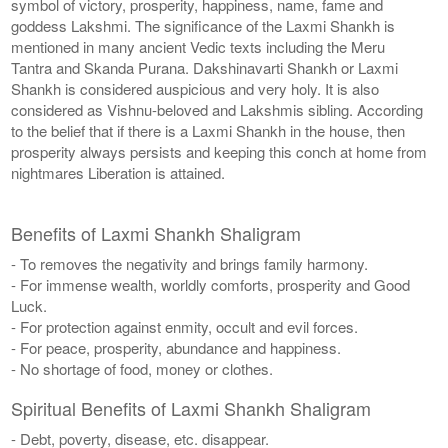
symbol of victory, prosperity, happiness, name, fame and
goddess Lakshmi. The significance of the Laxmi Shankh is
mentioned in many ancient Vedic texts including the Meru
Tantra and Skanda Purana. Dakshinavarti Shankh or Laxmi
Shankh is considered auspicious and very holy. It is also
considered as Vishnu-beloved and Lakshmis sibling. According
to the belief that if there is a Laxmi Shankh in the house, then
prosperity always persists and keeping this conch at home from
nightmares Liberation is attained.
Benefits of Laxmi Shankh Shaligram
- To removes the negativity and brings family harmony.
- For immense wealth, worldly comforts, prosperity and Good
Luck.
- For protection against enmity, occult and evil forces.
- For peace, prosperity, abundance and happiness.
- No shortage of food, money or clothes.
Spiritual Benefits of Laxmi Shankh Shaligram
- Debt, poverty, disease, etc. disappear.