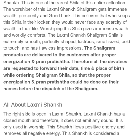
Shankh. This is one of the rarest Shila of this entire collection.
The worshiper of this Laxmi Shankh Shaligram gets immense
wealth, prosperity and Good Luck. It is believed that who keeps
this Shila in their locker, they would never face any scarcity of
wealth in their life. Worshiping this Shila gives immense wealth
and worldly comforts. The Laxmi Shankh Shaligram Shila is
extremely smooth, perfectly shaped, lustrous, small sized, cold
to touch, and has flawless impressions.
The Shaligram
products are delivered to the customers after proper
energization & pran pratishtha. Therefore all the devotees
are requested to forward their date, time & place of birth
while ordering Shaligram Shila, so that the proper
energization & pran pratishtha could be done on their
names before the dispatch of the Shaligram.
All About Laxmi Shankh
The right side is open in Laxmi Shankh. Laxmi Shankh has a
closed mouth and therefore, it does not emit any sound. It is
only used in worship. This Shankh flows positive energy and
removes all negative energy. This Shankh is considered a