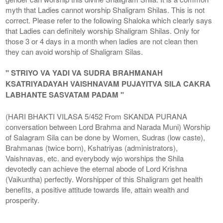
myth that Ladies cannot worship Shaligram Shilas. This is not
correct. Please refer to the following Shaloka which clearly says
that Ladies can definitely worship Shaligram Shilas. Only for
those 3 or 4 days in a month when ladies are not clean then
they can avoid worship of Shaligram Silas.
" STRIYO VA YADI VA SUDRA BRAHMANAH
KSATRIYADAYAH VAISHNAVAM PUJAYITVA SILA CAKRA
LABHANTE SASVATAM PADAM "
(HARI BHAKTI VILASA 5/452 From SKANDA PURANA
conversation between Lord Brahma and Narada Muni) Worship
of Salagram Sila can be done by Women, Sudras (low caste),
Brahmanas (twice born), Kshatriyas (administrators),
Vaishnavas, etc. and everybody wjo worships the Shila
devotedly can achieve the eternal abode of Lord Krishna
(Vaikuntha) perfectly. Worshipper of this Shaligram get health
benefits, a positive attitude towards life, attain wealth and
prosperity.