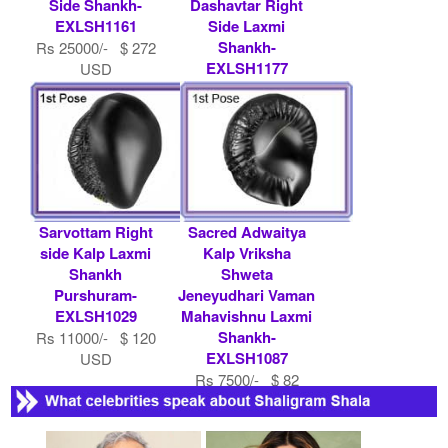
Side Shankh-
Dashavtar Right
EXLSH1161
Side Laxmi
Shankh-
Rs 25000/- $ 272
EXLSH1177
USD
Rs 200000/- $ 2174
USD
Sarvottam Right
Sacred Adwaitya
side Kalp Laxmi
Kalp Vriksha
Shankh
Shweta
Purshuram-
Jeneyudhari Vaman
EXLSH1029
Mahavishnu Laxmi
Shankh-
Rs 11000/- $ 120
EXLSH1087
USD
Rs 7500/- $ 82
USD