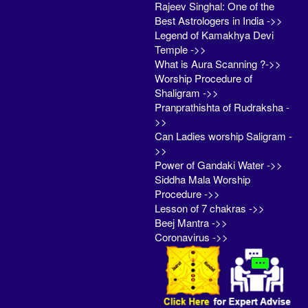
Rajeev Singhal: One of the
Best Astrologers in India ->>
Legend of Kamakhya Devi
Temple ->>
What is Aura Scanning ?->>
Worship Procedure of
Shaligram ->>
Pranprathishta of Rudraksha -
>>
Can Ladies worship Saligram -
>>
Power of Gandaki Water ->>
Siddha Mala Worship
Procedure ->>
Lesson of 7 chakras ->>
Beej Mantra ->>
Coronavirus ->>