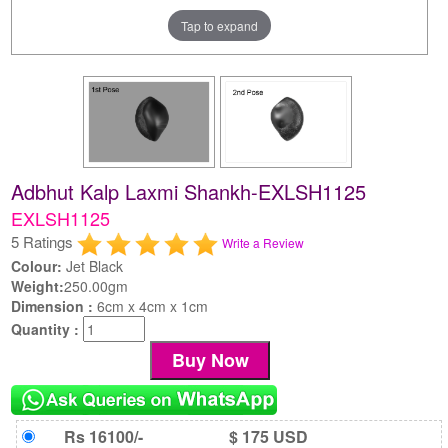
Tap to expand
Adbhut Kalp Laxmi Shankh-EXLSH1125
EXLSH1125
5 Ratings
Write a Review
Colour:
Jet Black
Weight:
250.00gm
Dimension :
6cm x 4cm x 1cm
Quantity :
Rs 16100/-
$ 175 USD