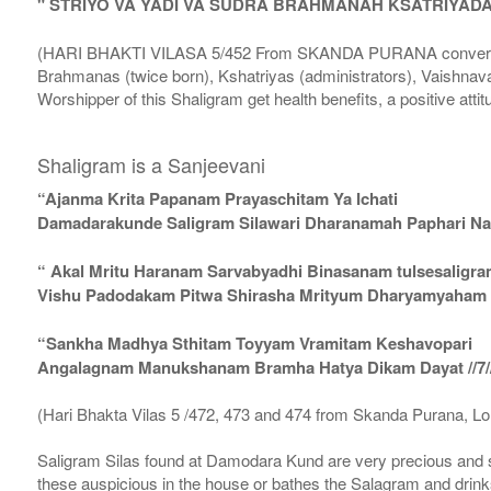
" STRIYO VA YADI VA SUDRA BRAHMANAH KSATRIYAD
(HARI BHAKTI VILASA 5/452 From SKANDA PURANA conversatio
Brahmanas (twice born), Kshatriyas (administrators), Vaishnava
Worshipper of this Shaligram get health benefits, a positive attit
Shaligram is a Sanjeevani
“Ajanma Krita Papanam Prayaschitam Ya Ichati
Damadarakunde Saligram Silawari Dharanamah Paphari Nam
“ Akal Mritu Haranam Sarvabyadhi Binasanam tulsesaligr
Vishu Padodakam Pitwa Shirasha Mrityum Dharyamyaham Va
“Sankha Madhya Sthitam Toyyam Vramitam Keshavopari
Angalagnam Manukshanam Bramha Hatya Dikam Dayat //7/
(Hari Bhakta Vilas 5 /472, 473 and 474 from Skanda Purana, L
Saligram Silas found at Damodara Kund are very precious and s
these auspicious in the house or bathes the Salagram and drinks