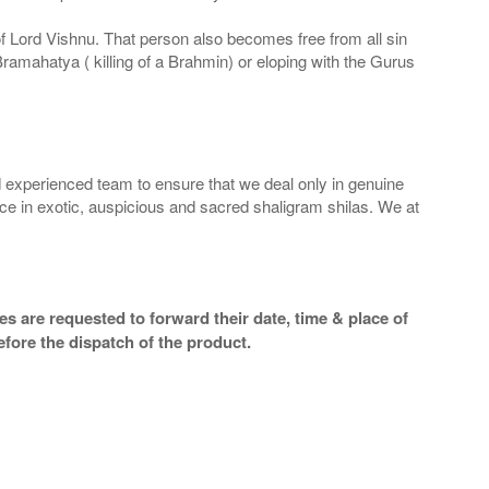
 of Lord Vishnu. That person also becomes free from all sin
Bramahatya ( killing of a Brahmin) or eloping with the Gurus
 experienced team to ensure that we deal only in genuine
ice in exotic, auspicious and sacred shaligram shilas. We at
s are requested to forward their date, time & place of
efore the dispatch of the product.