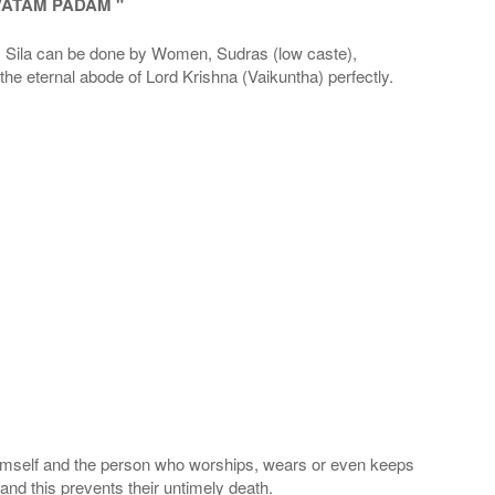
VATAM PADAM "
la can be done by Women, Sudras (low caste),
he eternal abode of Lord Krishna (Vaikuntha) perfectly.
 Himself and the person who worships, wears or even keeps
nd this prevents their untimely death.