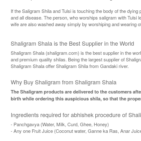
If the Saligram Shila and Tulsi is touching the body of the dyin
and all disease. The person, who worships saligram with Tulsi lea
wife are also washed away simply by worshiping and wearing of
Shaligram Shala is the Best Supplier in the World
Shaligram Shala (shaligram.com) is the best supplier in the wo
and premium quality shilas. Being the largest supplier of Shalig
Shaligram Shala offer Shaligram Shila from Gandaki river.
Why Buy Shaligram from Shaligram Shala
The Shaligram products are delivered to the customers after
birth while ordering this auspicious shila, so that the pro
Ingredients required for abhishek procedure of Shal
- Panchgavya (Water, Milk, Curd, Ghee, Honey)
- Any one Fruit Juice (Coconut water, Ganne ka Ras, Anar Juic