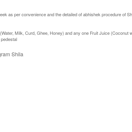
eek as per convenience and the detailed of abhishek procedure of Sh
 (Water, Milk, Curd, Ghee, Honey) and any one Fruit Juice (Coconut 
n pedestal
gram Shila