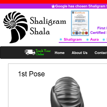
Google has chosen Shaligram Sh
Home
About Us
Contac