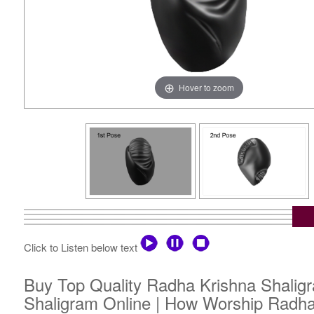
Hover to zoom
Click to Listen below text
Buy Top Quality Radha Krishna Shaligr
Shaligram Online | How Worship Radha