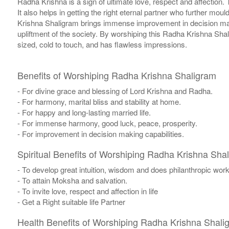
Radha Krishna is a sign of ultimate love, respect and affection.
It also helps in getting the right eternal partner who further mou
Krishna Shaligram brings immense improvement in decision makin
upliftment of the society. By worshiping this Radha Krishna Sha
sized, cold to touch, and has flawless impressions.
Benefits of Worshiping Radha Krishna Shaligram
- For divine grace and blessing of Lord Krishna and Radha.
- For harmony, marital bliss and stability at home.
- For happy and long-lasting married life.
- For immense harmony, good luck, peace, prosperity.
- For improvement in decision making capabilities.
Spiritual Benefits of Worshiping Radha Krishna Sha
- To develop great intuition, wisdom and does philanthropic works
- To attain Moksha and salvation.
- To invite love, respect and affection in life
- Get a Right suitable life Partner
Health Benefits of Worshiping Radha Krishna Shali