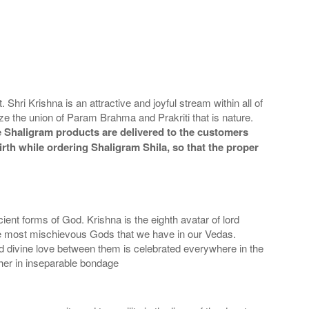
hri Krishna is an attractive and joyful stream within all of
e the union of Param Brahma and Prakriti that is nature.
 Shaligram products are delivered to the customers
irth while ordering Shaligram Shila, so that the proper
ent forms of God. Krishna is the eighth avatar of lord
 most mischievous Gods that we have in our Vedas.
d divine love between them is celebrated everywhere in the
ther in inseparable bondage