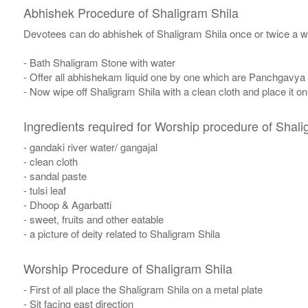
Abhishek Procedure of Shaligram Shila
Devotees can do abhishek of Shaligram Shila once or twice a w
- Bath Shaligram Stone with water
- Offer all abhishekam liquid one by one which are Panchgavya
- Now wipe off Shaligram Shila with a clean cloth and place it o
Ingredients required for Worship procedure of Shali
- gandaki river water/ gangajal
- clean cloth
- sandal paste
- tulsi leaf
- Dhoop & Agarbatti
- sweet, fruits and other eatable
- a picture of deity related to Shaligram Shila
Worship Procedure of Shaligram Shila
- First of all place the Shaligram Shila on a metal plate
- Sit facing east direction