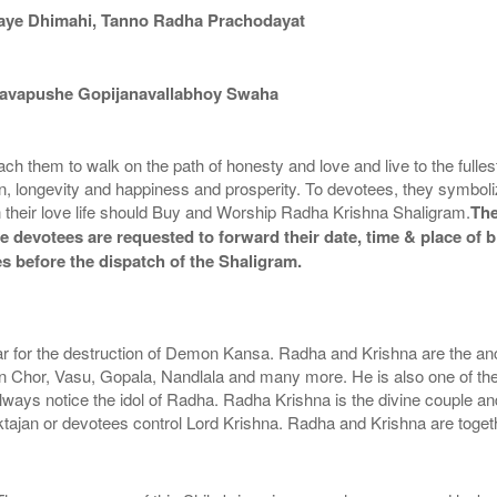
aye Dhimahi, Tanno Radha Prachodayat
avapushe Gopijanavallabhoy Swaha
hem to walk on the path of honesty and love and live to the fullest. S
, longevity and happiness and prosperity. To devotees, they symboliz
 in their love life should Buy and Worship Radha Krishna Shaligram.
The
he devotees are requested to forward their date, time & place of b
s before the dispatch of the Shaligram.
ar for the destruction of Demon Kansa. Radha and Krishna are the anci
hor, Vasu, Gopala, Nandlala and many more. He is also one of the
lways notice the idol of Radha. Radha Krishna is the divine couple an
haktajan or devotees control Lord Krishna. Radha and Krishna are toge