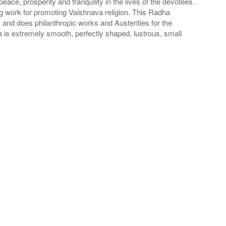
ace, prosperity and tranquility in the lives of the devotees.
oing work for promoting Vaishnava religion. This Radha
and does philanthropic works and Austerities for the
 is extremely smooth, perfectly shaped, lustrous, small