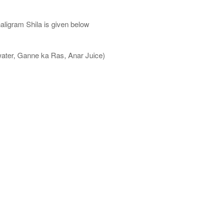
aligram Shila is given below
water, Ganne ka Ras, Anar Juice)