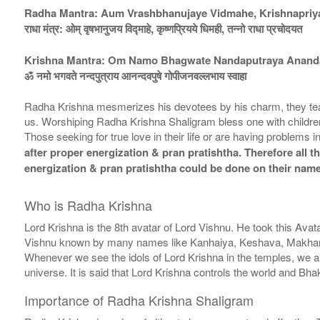
Radha Mantra: Aum Vrashbhanujaye Vidmahe, Krishnapriy
राधा मंत्र: ओम् वृषभानुजय विद्माहे, कृष्णप्रियये धिमही, तन्नो राधा प्रचोदयत
Krishna Mantra: Om Namo Bhagwate Nandaputraya Anand
ॐ नमो भगवते नन्दपुत्राय आनन्दवपुषे गोपीजनवल्लभाय स्वाहा
Radha Krishna mesmerizes his devotees by his charm, they teach t
us. Worshiping Radha Krishna Shaligram bless one with children
Those seeking for true love in their life or are having problems
after proper energization & pran pratishtha. Therefore all t
energization & pran pratishtha could be done on their name
Who is Radha Krishna
Lord Krishna is the 8th avatar of Lord Vishnu. He took this Avat
Vishnu known by many names like Kanhaiya, Keshava, Makhan C
Whenever we see the idols of Lord Krishna in the temples, we a
universe. It is said that Lord Krishna controls the world and B
Importance of Radha Krishna Shaligram