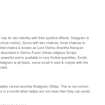
s its own identity with their positive effects. Salagram is
 circle marks), Some with two chakras, three chakras to
imited chakra is known as Lord Vishnu Anantha Narayan.
scribed in Vishnu Puran (Hindu religious Script).
werful and is available in very limited quantities, Exotic
haligram is jet black, some small in size & maybe with the
cted.
adies cannot worship Shaligram Shilas. This is not correct.
ays in a month when ladies are not clean then they can avoid