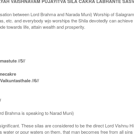
AYAH VAISHNAVAM PUJAYITVA SILA CAKRA LABHANTE SAS
n between Lord Brahma and Narada Muni) Worship of Salagram Si
s, etc. and everybody wjo worships the Shila devotedly can achieve t
ude towards life, attain wealth and prosperity.
astute //5//
amecakre
ikuntasthale //6//
/
ord Brahma is speaking to Narad Muni)
ignificant. These silas are considered to be the direct Lord Vishnu
 water or pour waters on them, that man becomes free from all sins a