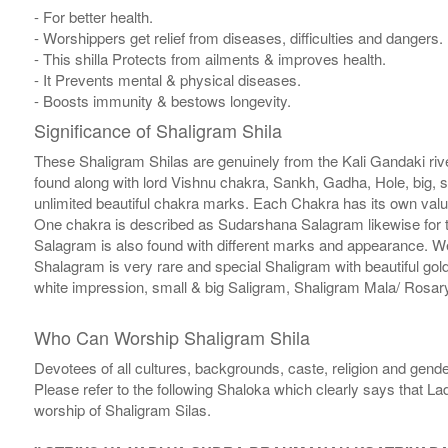
- For better health.
- Worshippers get relief from diseases, difficulties and dangers.
- This shilla Protects from ailments & improves health.
- It Prevents mental & physical diseases.
- Boosts immunity & bestows longevity.
Significance of Shaligram Shila
These Shaligram Shilas are genuinely from the Kali Gandaki rive
found along with lord Vishnu chakra, Sankh, Gadha, Hole, big, 
unlimited beautiful chakra marks. Each Chakra has its own valu
One chakra is described as Sudarshana Salagram likewise for t
Salagram is also found with different marks and appearance. We a
Shalagram is very rare and special Shaligram with beautiful gol
white impression, small & big Saligram, Shaligram Mala/ Rosary
Who Can Worship Shaligram Shila
Devotees of all cultures, backgrounds, caste, religion and gende
Please refer to the following Shaloka which clearly says that La
worship of Shaligram Silas.