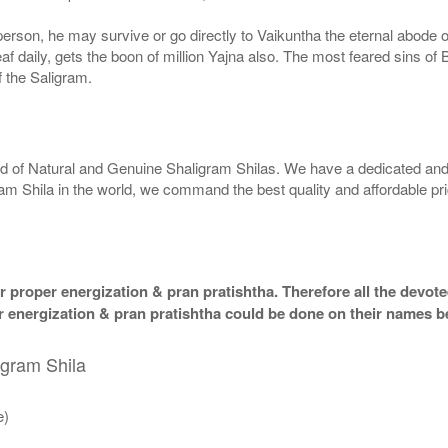
g person, he may survive or go directly to Vaikuntha the eternal abode
f daily, gets the boon of million Yajna also. The most feared sins of 
 the Saligram.
rld of Natural and Genuine Shaligram Shilas. We have a dedicated and
ram Shila in the world, we command the best quality and affordable pr
 proper energization & pran pratishtha. Therefore all the devotee
per energization & pran pratishtha could be done on their names b
igram Shila
e)