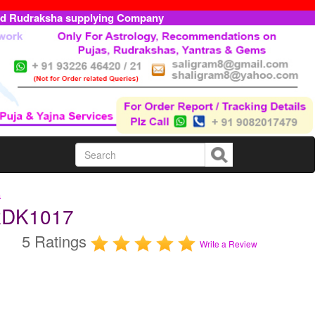
ed Rudraksha supplying Company
a
RDK1017
5 Ratings
Write a Review