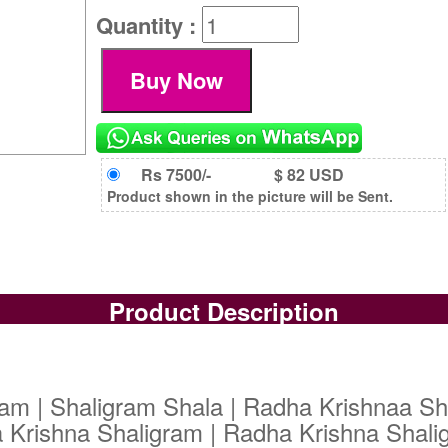
Quantity :
Rs 7500/-
$ 82 USD
Product shown in the picture will be Sent.
Product Description
am | Shaligram Shala | Radha Krishnaa Sh
 Krishna Shaligram | Radha Krishna Shali