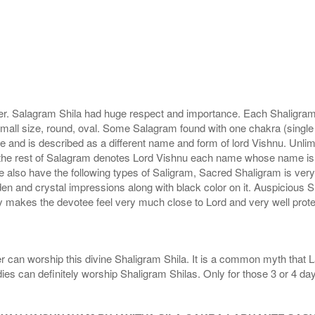
r. Salagram Shila had huge respect and importance. Each Shaligram ha
small size, round, oval. Some Salagram found with one chakra (single
e and is described as a different name and form of lord Vishnu. Unl
he rest of Salagram denotes Lord Vishnu each name whose name is de
lso have the following types of Saligram, Sacred Shaligram is very po
den and crystal impressions along with black color on it. Auspicious S
 makes the devotee feel very much close to Lord and very well prote
r can worship this divine Shaligram Shila. It is a common myth that L
dies can definitely worship Shaligram Shilas. Only for those 3 or 4 d