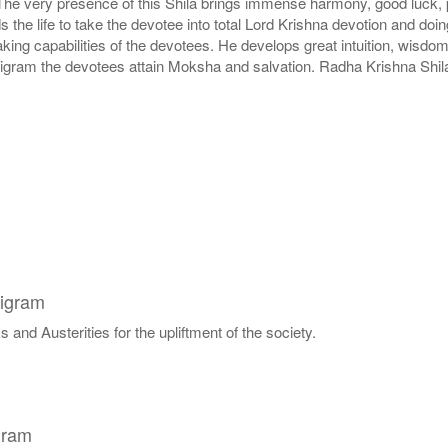
 The very presence of this Shila brings immense harmony, good luck, pe
lds the life to take the devotee into total Lord Krishna devotion and d
g capabilities of the devotees. He develops great intuition, wisdom 
ligram the devotees attain Moksha and salvation. Radha Krishna Shila
ligram
 and Austerities for the upliftment of the society.
gram