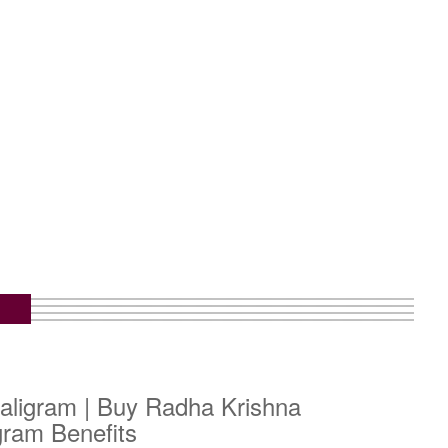
aligram | Buy Radha Krishna
gram Benefits