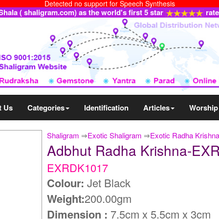
Detected no support for Speech Synthesis
ala ( shaligram.com) as the world's first 5 star
rat
t Us
Categories
Identification
Articles
Worship
Shaligram
⇒
Exotic Shaligram
⇒
Exotic Radha Krishn
Adbhut Radha Krishna-EX
EXRDK1017
Colour:
Jet Black
Weight:
200.00gm
Dimension :
7.5cm x 5.5cm x 3cm