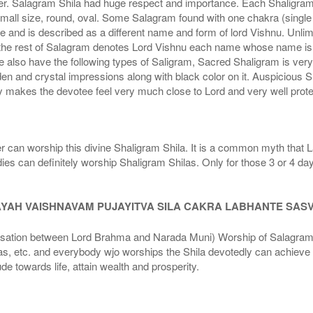
r. Salagram Shila had huge respect and importance. Each Shaligram ha
small size, round, oval. Some Salagram found with one chakra (single
e and is described as a different name and form of lord Vishnu. Unl
he rest of Salagram denotes Lord Vishnu each name whose name is de
lso have the following types of Saligram, Sacred Shaligram is very po
den and crystal impressions along with black color on it. Auspicious S
 makes the devotee feel very much close to Lord and very well prote
r can worship this divine Shaligram Shila. It is a common myth that L
dies can definitely worship Shaligram Shilas. Only for those 3 or 4 d
AYAH VAISHNAVAM PUJAYITVA SILA CAKRA LABHANTE SAS
n between Lord Brahma and Narada Muni) Worship of Salagram Si
s, etc. and everybody wjo worships the Shila devotedly can achieve t
ude towards life, attain wealth and prosperity.