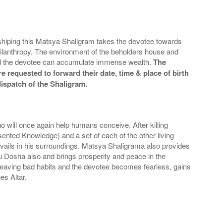
orshiping this Matsya Shaligram takes the devotee towards
hilanthropy. The environment of the beholders house and
 and the devotee can accumulate immense wealth.
The
e requested to forward their date, time & place of birth
dispatch of the Shaligram.
o will once again help humans conceive. After killing
nted Knowledge) and a set of each of the other living
evails in his surroundings. Matsya Shaligrama also provides
tu Dosha also and brings prosperity and peace in the
leaving bad habits and the devotee becomes fearless, gains
es Altar.