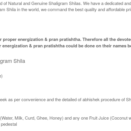
rld of Natural and Genuine Shaligram Shilas. We have a dedicated and
ram Shila in the world, we command the best quality and affordable pr
 proper energization & pran pratishtha. Therefore all the devotee
per energization & pran pratishtha could be done on their names b
igram Shila
e)
eek as per convenience and the detailed of abhishek procedure of Sh
 (Water, Milk, Curd, Ghee, Honey) and any one Fruit Juice (Coconut 
n pedestal