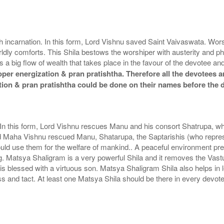
ish incarnation. In this form, Lord Vishnu saved Saint Vaivaswata. W
dly comforts. This Shila bestows the worshiper with austerity and p
s a big flow of wealth that takes place in the favour of the devotee
er energization & pran pratishtha. Therefore all the devotees ar
tion & pran pratishtha could be done on their names before the 
. In this form, Lord Vishnu rescues Manu and his consort Shatrupa, wh
d Maha Vishnu rescued Manu, Shatarupa, the Saptarishis (who represe
ould use them for the welfare of mankind.. A peaceful environment pr
ng. Matsya Shaligram is a very powerful Shila and it removes the Vas
 blessed with a virtuous son. Matsya Shaligram Shila also helps in 
and tact. At least one Matsya Shila should be there in every devote