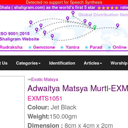
Detected no support for Speech Synthesis
ala ( shaligram.com) as the world's first 5 star
rat
t Us
Categories
Identification
Articles
Worship
⇒
Exotic Matsya
Adwaitya Matsya Murti-EX
EXMTS1051
Colour:
Jet Black
Weight:
150.00gm
Dimension :
8cm x 4cm x 2cm