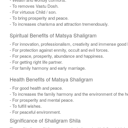
- To removes Vastu Dosh.
- For virtuous Child / son.
- To bring prosperity and peace.
- To increases charisma and attraction tremendously.
Spiritual Benefits of Matsya Shaligram
- For innovation, professionalism, creativity and immense good 
- For protection against enmity, occult and evil forces.
- For peace, prosperity, abundance and happiness.
- For getting right life partner.
- For family harmony and early marriage.
Health Benefits of Matsya Shaligram
- For good health and peace.
- To increases the family harmony and the environment of the 
- For prosperity and mental peace.
- To fulfill wishes.
- For peaceful environment.
Significance of Shaligram Shila