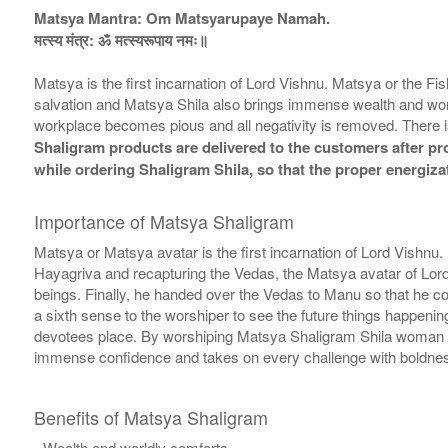
Matsya Mantra: Om Matsyarupaye Namah.
मत्स्य मंत्र: ॐ मत्स्यरूपाय नमः॥
Matsya is the first incarnation of Lord Vishnu. Matsya or the F
salvation and Matsya Shila also brings immense wealth and worl
workplace becomes pious and all negativity is removed. There i
Shaligram products are delivered to the customers after prop
while ordering Shaligram Shila, so that the proper energiza
Importance of Matsya Shaligram
Matsya or Matsya avatar is the first incarnation of Lord Vishnu
Hayagriva and recapturing the Vedas, the Matsya avatar of Lor
beings. Finally, he handed over the Vedas to Manu so that he c
a sixth sense to the worshiper to see the future things happeni
devotees place. By worshiping Matsya Shaligram Shila woman is
immense confidence and takes on every challenge with boldness 
Benefits of Matsya Shaligram
- Wealth and worldly comforts.