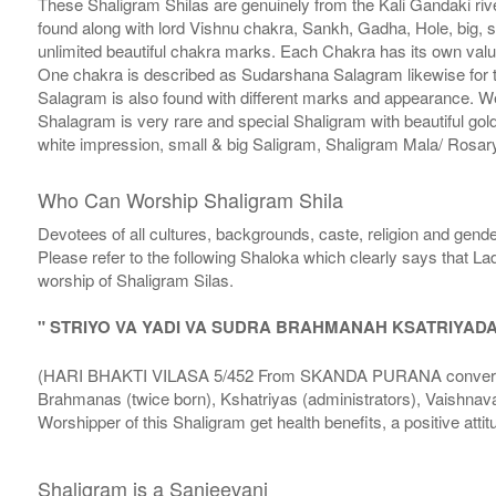
These Shaligram Shilas are genuinely from the Kali Gandaki rive
found along with lord Vishnu chakra, Sankh, Gadha, Hole, big, 
unlimited beautiful chakra marks. Each Chakra has its own valu
One chakra is described as Sudarshana Salagram likewise for t
Salagram is also found with different marks and appearance. We a
Shalagram is very rare and special Shaligram with beautiful gol
white impression, small & big Saligram, Shaligram Mala/ Rosary
Who Can Worship Shaligram Shila
Devotees of all cultures, backgrounds, caste, religion and gende
Please refer to the following Shaloka which clearly says that La
worship of Shaligram Silas.
" STRIYO VA YADI VA SUDRA BRAHMANAH KSATRIYAD
(HARI BHAKTI VILASA 5/452 From SKANDA PURANA conversatio
Brahmanas (twice born), Kshatriyas (administrators), Vaishnava
Worshipper of this Shaligram get health benefits, a positive attit
Shaligram is a Sanjeevani