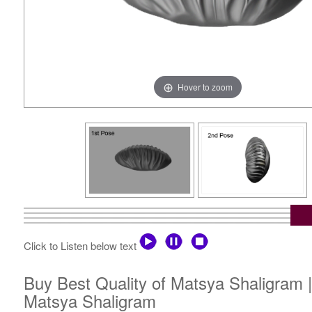
Hover to zoom
Click to Listen below text
Buy Best Quality of Matsya Shaligram 
Matsya Shaligram