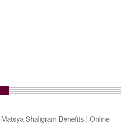
 Matsya Shaligram Benefits | Online