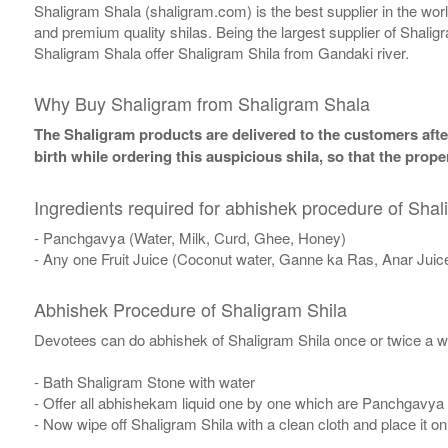
Shaligram Shala (shaligram.com) is the best supplier in the wo
and premium quality shilas. Being the largest supplier of Shalig
Shaligram Shala offer Shaligram Shila from Gandaki river.
Why Buy Shaligram from Shaligram Shala
The Shaligram products are delivered to the customers after
birth while ordering this auspicious shila, so that the pro
Ingredients required for abhishek procedure of Shal
- Panchgavya (Water, Milk, Curd, Ghee, Honey)
- Any one Fruit Juice (Coconut water, Ganne ka Ras, Anar Juic
Abhishek Procedure of Shaligram Shila
Devotees can do abhishek of Shaligram Shila once or twice a w
- Bath Shaligram Stone with water
- Offer all abhishekam liquid one by one which are Panchgavya
- Now wipe off Shaligram Shila with a clean cloth and place it o