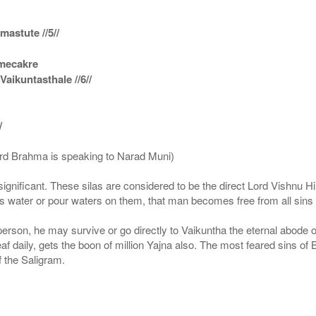
astute //5//
amecakre
ikuntasthale //6//
/
ord Brahma is speaking to Narad Muni)
ignificant. These silas are considered to be the direct Lord Vishnu
 water or pour waters on them, that man becomes free from all sins a
g person, he may survive or go directly to Vaikuntha the eternal abode
f daily, gets the boon of million Yajna also. The most feared sins of 
 the Saligram.