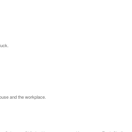
luck.
house and the workplace.