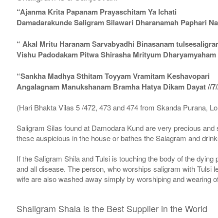
“Ajanma Krita Papanam Prayaschitam Ya Ichati
Damadarakunde Saligram Silawari Dharanamah Paphari Nam
“ Akal Mritu Haranam Sarvabyadhi Binasanam tulsesaligr
Vishu Padodakam Pitwa Shirasha Mrityum Dharyamyaham Va
“Sankha Madhya Sthitam Toyyam Vramitam Keshavopari
Angalagnam Manukshanam Bramha Hatya Dikam Dayat //7/
(Hari Bhakta Vilas 5 /472, 473 and 474 from Skanda Purana, L
Saligram Silas found at Damodara Kund are very precious and s
these auspicious in the house or bathes the Salagram and drinks
If the Saligram Shila and Tulsi is touching the body of the dyin
and all disease. The person, who worships saligram with Tulsi lea
wife are also washed away simply by worshiping and wearing of
Shaligram Shala is the Best Supplier in the World