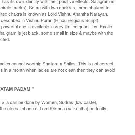
s its own identity with their positive effects. Salagram is
 circle marks), Some with two chakras, three chakras to
imited chakra is known as Lord Vishnu Anantha Narayan.
scribed in Vishnu Puran (Hindu religious Script).
werful and is available in very limited quantities, Exotic
haligram is jet black, some small in size & maybe with the
cted.
adies cannot worship Shaligram Shilas. This is not correct.
ays in a month when ladies are not clean then they can avoid
VATAM PADAM "
la can be done by Women, Sudras (low caste),
he eternal abode of Lord Krishna (Vaikuntha) perfectly.