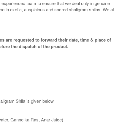
 experienced team to ensure that we deal only in genuine
ice in exotic, auspicious and sacred shaligram shilas. We at
s are requested to forward their date, time & place of
efore the dispatch of the product.
aligram Shila is given below
water, Ganne ka Ras, Anar Juice)