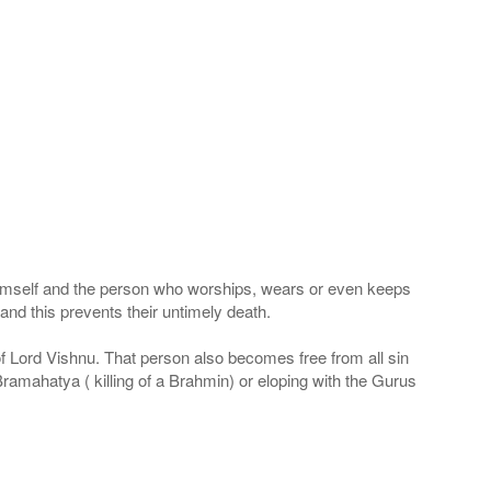
 Himself and the person who worships, wears or even keeps
nd this prevents their untimely death.
 of Lord Vishnu. That person also becomes free from all sin
Bramahatya ( killing of a Brahmin) or eloping with the Gurus