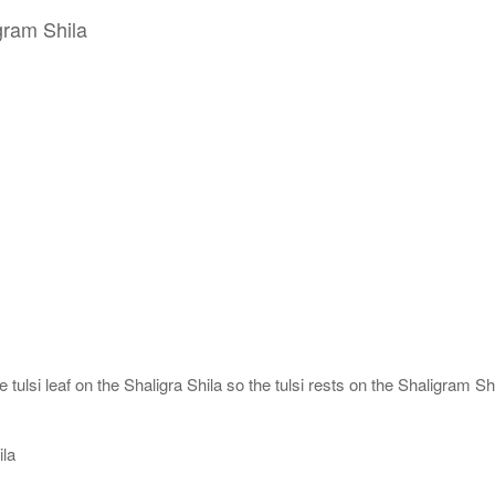
gram Shila
tulsi leaf on the Shaligra Shila so the tulsi rests on the Shaligram Shi
ila