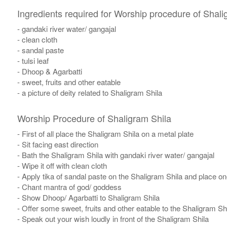
Ingredients required for Worship procedure of Shali
- gandaki river water/ gangajal
- clean cloth
- sandal paste
- tulsi leaf
- Dhoop & Agarbatti
- sweet, fruits and other eatable
- a picture of deity related to Shaligram Shila
Worship Procedure of Shaligram Shila
- First of all place the Shaligram Shila on a metal plate
- Sit facing east direction
- Bath the Shaligram Shila with gandaki river water/ gangajal
- Wipe it off with clean cloth
- Apply tika of sandal paste on the Shaligram Shila and place one 
- Chant mantra of god/ goddess
- Show Dhoop/ Agarbatti to Shaligram Shila
- Offer some sweet, fruits and other eatable to the Shaligram Sh
- Speak out your wish loudly in front of the Shaligram Shila