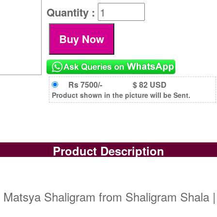
Quantity :
Rs 7500/-
$ 82 USD
Product shown in the picture will be Sent.
Product Description
| Matsya Shaligram from Shaligram Shala |