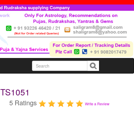
ed Rudraksha supplying Company
MTS1051
5 Ratings
Write a Review