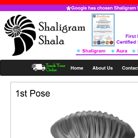
Google has chosen Shaligram Sh
Home
About Us
Contac