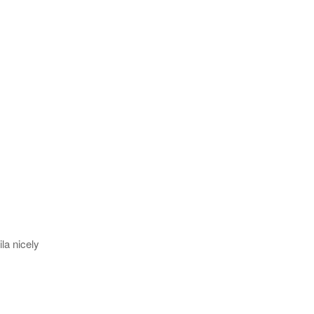
la nicely