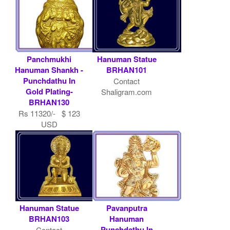
Panchmukhi
Hanuman Statue
Hanuman Shankh -
BRHAN101
Punchdathu In
Contact
Gold Plating-
Shaligram.com
BRHAN130
Rs 11320/- $ 123
USD
Hanuman Statue
Pavanputra
BRHAN103
Hanuman
Punchdathu In
Contact