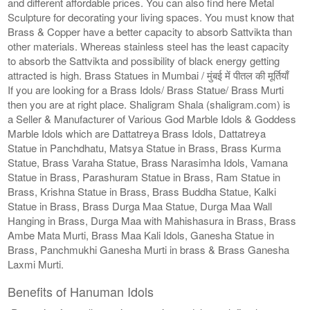
and different affordable prices. You can also find here Metal
Sculpture for decorating your living spaces. You must know that
Brass & Copper have a better capacity to absorb Sattvikta than
other materials. Whereas stainless steel has the least capacity
to absorb the Sattvikta and possibility of black energy getting
attracted is high. Brass Statues in Mumbai / मुंबई में पीतल की मूर्तियाँ
If you are looking for a Brass Idols/ Brass Statue/ Brass Murti
then you are at right place. Shaligram Shala (shaligram.com) is
a Seller & Manufacturer of Various God Marble Idols & Goddess
Marble Idols which are Dattatreya Brass Idols, Dattatreya
Statue in Panchdhatu, Matsya Statue in Brass, Brass Kurma
Statue, Brass Varaha Statue, Brass Narasimha Idols, Vamana
Statue in Brass, Parashuram Statue in Brass, Ram Statue in
Brass, Krishna Statue in Brass, Brass Buddha Statue, Kalki
Statue in Brass, Brass Durga Maa Statue, Durga Maa Wall
Hanging in Brass, Durga Maa with Mahishasura in Brass, Brass
Ambe Mata Murti, Brass Maa Kali Idols, Ganesha Statue in
Brass, Panchmukhi Ganesha Murti in brass & Brass Ganesha
Laxmi Murti.
Benefits of Hanuman Idols