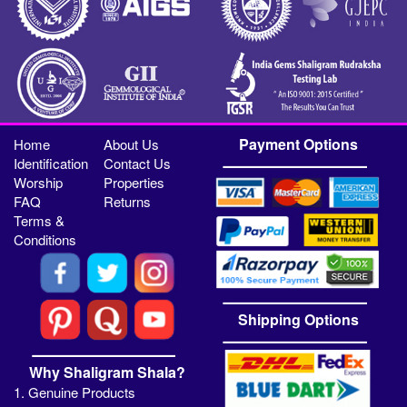
Payment Options
Home
About Us
Identification
Contact Us
Worship
Properties
FAQ
Returns
Terms &
Conditions
Shipping Options
Why Shaligram Shala?
1. Genuine Products