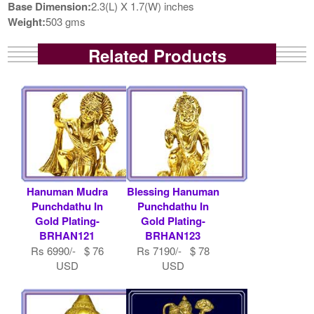
Base Dimension:
2.3(L) X 1.7(W) inches
Weight:
503 gms
Related Products
Hanuman Mudra
Blessing Hanuman
Punchdathu In
Punchdathu In
Gold Plating-
Gold Plating-
BRHAN121
BRHAN123
Rs 6990/- $ 76
Rs 7190/- $ 78
USD
USD