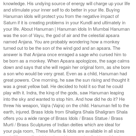
knowledge. His undying source of energy will charge up your life
and stimulate your inner self to do better in your life. Buying
Hanuman idols will protect you from the negative impact of
Saturn if it is creating problems in your Kundli and ultimately in
your life. About Hanuman | Hanuman idols In Mumbai Hanuman
was the son of Vayu, the god of air and the celestial apsara
named Anjana. You are probably wondering how a monkey
turned out to be the son of the wind god and an apsara. The
answer is that Anjana once enraged a sage who cursed him to
be born as a monkey. When Apsara apologizes, the sage calms
down and says that she will regain her original form, as she bore
a son who would be very great. Even as a child, Hanuman had
great powers. One morning, he saw the sun rising and thought it
was a great yellow ball. He decided to hold it so that he could
play with it. Indra, the king of the gods, saw Hanuman leaping
into the sky and wanted to stop him. And how did he do it? He
threw his weapon, Vajra (Vajra) on the child. Hanuman fell to the
earth, injured. Brass Idols from Shaligra Shala Shaligram Shala
offers you a wide range of Brass Idols / Brass Statue / Brass
Murti / Brass Sculptures of Indian deities which are ideal for
your puja room, These Murtis & Idols are available in all sizes