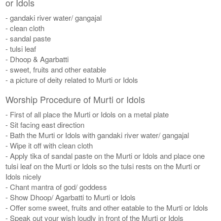
or Idols
- gandaki river water/ gangajal
- clean cloth
- sandal paste
- tulsi leaf
- Dhoop & Agarbatti
- sweet, fruits and other eatable
- a picture of deity related to Murti or Idols
Worship Procedure of Murti or Idols
- First of all place the Murti or Idols on a metal plate
- Sit facing east direction
- Bath the Murti or Idols with gandaki river water/ gangajal
- Wipe it off with clean cloth
- Apply tika of sandal paste on the Murti or Idols and place one
tulsi leaf on the Murti or Idols so the tulsi rests on the Murti or
Idols nicely
- Chant mantra of god/ goddess
- Show Dhoop/ Agarbatti to Murti or Idols
- Offer some sweet, fruits and other eatable to the Murti or Idols
- Speak out your wish loudly in front of the Murti or Idols