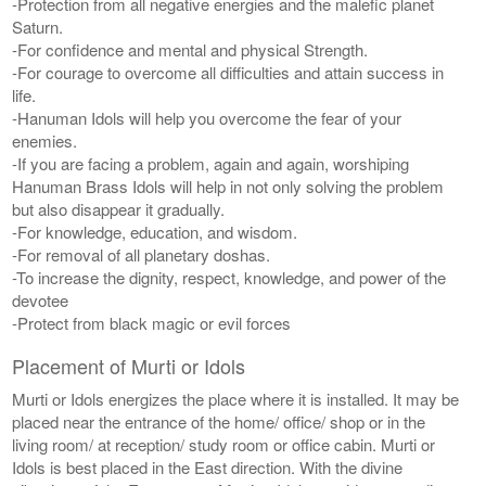
-Protection from all negative energies and the malefic planet
Saturn.
-For confidence and mental and physical Strength.
-For courage to overcome all difficulties and attain success in
life.
-Hanuman Idols will help you overcome the fear of your
enemies.
-If you are facing a problem, again and again, worshiping
Hanuman Brass Idols will help in not only solving the problem
but also disappear it gradually.
-For knowledge, education, and wisdom.
-For removal of all planetary doshas.
-To increase the dignity, respect, knowledge, and power of the
devotee
-Protect from black magic or evil forces
Placement of Murti or Idols
Murti or Idols energizes the place where it is installed. It may be
placed near the entrance of the home/ office/ shop or in the
living room/ at reception/ study room or office cabin. Murti or
Idols is best placed in the East direction. With the divine