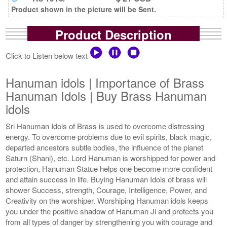
Product shown in the picture will be Sent.
Product Description
Click to Listen below text
Hanuman idols | Importance of Brass
Hanuman Idols | Buy Brass Hanuman
idols
Sri Hanuman Idols of Brass is used to overcome distressing
energy. To overcome problems due to evil spirits, black magic,
departed ancestors subtle bodies, the influence of the planet
Saturn (Shani), etc. Lord Hanuman is worshipped for power and
protection, Hanuman Statue helps one become more confident
and attain success in life. Buying Hanuman Idols of brass will
shower Success, strength, Courage, Intelligence, Power, and
Creativity on the worshiper. Worshiping Hanuman idols keeps
you under the positive shadow of Hanuman Ji and protects you
from all types of danger by strengthening you with courage and