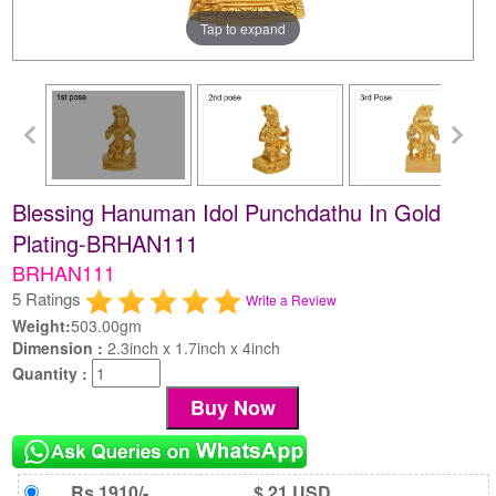
Tap to expand
Blessing Hanuman Idol Punchdathu In Gold
Plating-BRHAN111
BRHAN111
5 Ratings
Write a Review
Weight:
503.00gm
Dimension :
2.3inch x 1.7inch x 4inch
Quantity :
Rs 1910/-
$ 21 USD