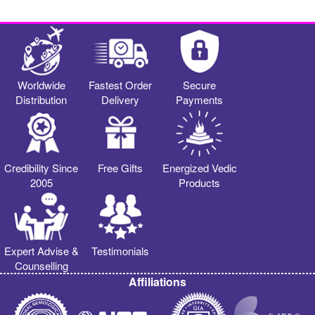
Worldwide
Fastest Order
Secure
Distribution
Delivery
Payments
Credibility Since
Free Gifts
Energized Vedic
2005
Products
Expert Advise &
Testimonials
Counselling
Affiliations