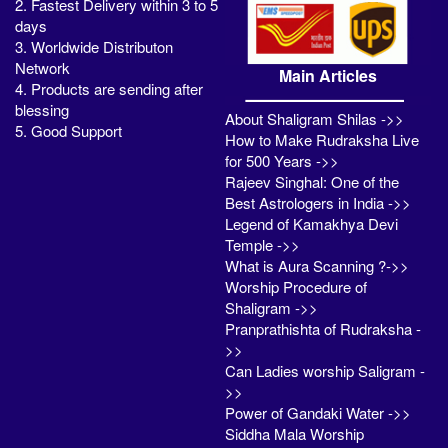
2. Fastest Delivery within 3 to 5
days
3. Worldwide Distributon
Network
Main Articles
4. Products are sending after
blessing
About Shaligram Shilas ->>
5. Good Support
How to Make Rudraksha Live
for 500 Years ->>
Rajeev Singhal: One of the
Best Astrologers in India ->>
Legend of Kamakhya Devi
Temple ->>
What is Aura Scanning ?->>
Worship Procedure of
Shaligram ->>
Pranprathishta of Rudraksha -
>>
Can Ladies worship Saligram -
>>
Power of Gandaki Water ->>
Siddha Mala Worship