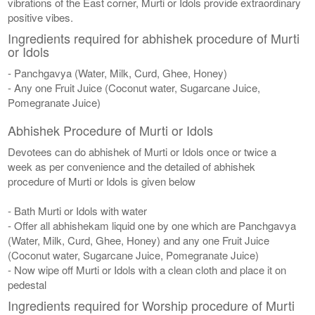
vibrations of the East corner, Murti or Idols provide extraordinary
positive vibes.
Ingredients required for abhishek procedure of Murti
or Idols
- Panchgavya (Water, Milk, Curd, Ghee, Honey)
- Any one Fruit Juice (Coconut water, Sugarcane Juice,
Pomegranate Juice)
Abhishek Procedure of Murti or Idols
Devotees can do abhishek of Murti or Idols once or twice a
week as per convenience and the detailed of abhishek
procedure of Murti or Idols is given below
- Bath Murti or Idols with water
- Offer all abhishekam liquid one by one which are Panchgavya
(Water, Milk, Curd, Ghee, Honey) and any one Fruit Juice
(Coconut water, Sugarcane Juice, Pomegranate Juice)
- Now wipe off Murti or Idols with a clean cloth and place it on
pedestal
Ingredients required for Worship procedure of Murti