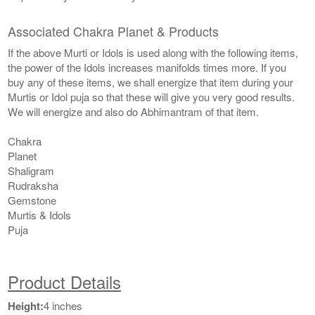
Associated Chakra Planet & Products
If the above Murti or Idols is used along with the following items,
the power of the Idols increases manifolds times more. If you
buy any of these items, we shall energize that item during your
Murtis or Idol puja so that these will give you very good results.
We will energize and also do Abhimantram of that item.
Chakra
Planet
Shaligram
Rudraksha
Gemstone
Murtis & Idols
Puja
Product Details
Height:
4 inches