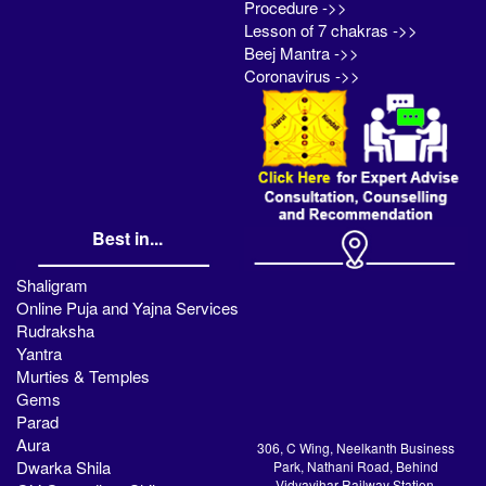
Procedure ->>
Lesson of 7 chakras ->>
Beej Mantra ->>
Coronavirus ->>
Best in...
Shaligram
Online Puja and Yajna Services
Rudraksha
Yantra
Murties & Temples
Gems
Parad
Aura
306, C Wing, Neelkanth Business
Dwarka Shila
Park, Nathani Road, Behind
Vidyavihar Railway Station,