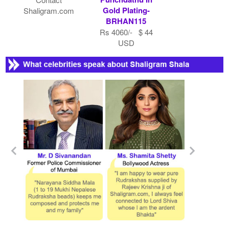
Gold Plating-
Shaligram.com
BRHAN115
Rs 4060/- $ 44
USD