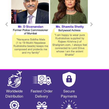
Worldwide
Fastest Order
Secure
Distribution
Delivery
Payments