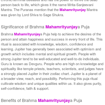
person back to life, which gives it the name Mrita-Sanjeevani
Mantra. The Puranas mention that the
Mahamrityunjay
Mantra
was given by Lord Shiva to Sage Shukra.
Significance of Brahma
a Puja
Mahamrityunjay
Brahma
Mahamrityunjay
a Puja help to achieve the desires of the
person and attain happiness and success in every front of life. This
ritual is associated with knowledge, wisdom, confidence and
learning. Jupiter has generally been associated with optimism and
growth which includes mental and spiritual growth. People with
strong Jupiter tend to be well-educated and well-to-do individuals.
Guru is known as Devguru. People who are high on knowledge and
spirituality like temple priests, teachers, scientists, and judges have
a strongly placed Jupiter in their zodiac chart. Jupiter is a planet of
a broader view, reach, and possibility. Performing this puja ritual
cultivate wisdom and unique qualities within us. It also gives purity,
self-confidence, faith & support.
Benefits of Brahma
a Puja
Mahamrityunjay