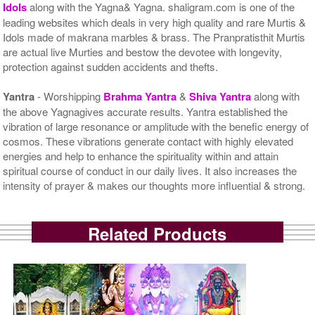
Idols
along with the Yagna& Yagna. shaligram.com is one of the
leading websites which deals in very high quality and rare Murtis &
Idols made of makrana marbles & brass. The Pranpratisthit Murtis
are actual live Murties and bestow the devotee with longevity,
protection against sudden accidents and thefts.
Yantra
- Worshipping
Brahma Yantra
&
Shiva Yantra
along with
the above Yagnagives accurate results. Yantra established the
vibration of large resonance or amplitude with the benefic energy of
cosmos. These vibrations generate contact with highly elevated
energies and help to enhance the spirituality within and attain
spiritual course of conduct in our daily lives. It also increases the
intensity of prayer & makes our thoughts more influential & strong.
Related Products