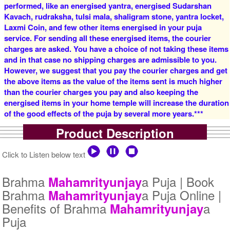
performed, like an energised yantra, energised Sudarshan
Rs 16000/-
Rs 22000/-
$174USD
$239USD
Kavach, rudraksha, tulsi mala, shaligram stone, yantra locket,
Laxmi Coin, and few other items energised in your puja
service. For sending all these energised items, the courier
charges are asked. You have a choice of not taking these items
and in that case no shipping charges are admissible to you.
However, we suggest that you pay the courier charges and get
the above items as the value of the items sent is much higher
than the courier charges you pay and also keeping the
5 Priests for 3 Days
5 Priests for 4 Days
energised items in your home temple will increase the duration
Rs 27500/-
Rs 35000/-
of the good effects of the puja by several more years.***
$299USD
$380USD
Product Description
Click to Listen below text
Brahma
a Puja | Book
Mahamrityunjay
Brahma
a Puja Online |
Mahamrityunjay
5 Priests for 5 Days
5 Priests for 7 Days
Benefits of Brahma
a
Mahamrityunjay
Rs 51000/-
Rs 78100/-
Puja
$554USD
$849USD