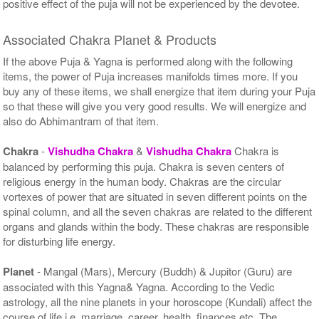
positive effect of the puja will not be experienced by the devotee.
Associated Chakra Planet & Products
If the above Puja & Yagna is performed along with the following
items, the power of Puja increases manifolds times more. If you
buy any of these items, we shall energize that item during your Puja
so that these will give you very good results. We will energize and
also do Abhimantram of that item.
Chakra
-
Vishudha Chakra
&
Vishudha Chakra
Chakra is
balanced by performing this puja. Chakra is seven centers of
religious energy in the human body. Chakras are the circular
vortexes of power that are situated in seven different points on the
spinal column, and all the seven chakras are related to the different
organs and glands within the body. These chakras are responsible
for disturbing life energy.
Planet
- Mangal (Mars), Mercury (Buddh) & Jupitor (Guru) are
associated with this Yagna& Yagna. According to the Vedic
astrology, all the nine planets in your horoscope (Kundali) affect the
course of life i.e. marriage, career, health, finances etc. The