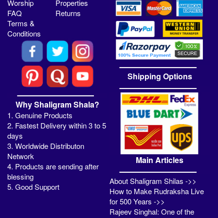
Worship
Properties
FAQ
Returns
Terms &
Conditions
Shipping Options
Why Shaligram Shala?
1. Genuine Products
2. Fastest Delivery within 3 to 5
days
3. Worldwide Distributon
Network
Main Articles
4. Products are sending after
blessing
About Shaligram Shilas ->>
5. Good Support
How to Make Rudraksha Live
for 500 Years ->>
Rajeev Singhal: One of the