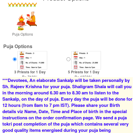
Puja Options
Puja Options
3 Priests for 1 Day
5 Priests for 1 Day
Rs 7100/-
Rs 12500/-
***Devotees, An elaborate Sankalp will be taken personally by
$77USD
$136USD
Sh. Rajeev Krishna for your puja. Shaligram Shala will call you
in the morning around 6.30 am to 8.30 am to listen to the
Sankalp, on the day of puja. Every day the puja will be done for
12 hours (from 8am to 7 pm IST). Please share your Birth
details viz Name, Date, Time and Place of birth in the special
instructions on the order confirmation page. We send a puja
tokri post completion of the puja which contains several very
good quality items energised during your puja being
4 Priests for 2 Days
5 Priests for 2 Days