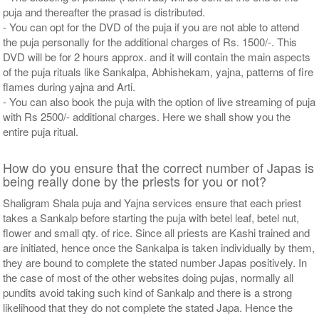
puja and thereafter the prasad is distributed.
- You can opt for the DVD of the puja if you are not able to attend
the puja personally for the additional charges of Rs. 1500/-. This
DVD will be for 2 hours approx. and it will contain the main aspects
of the puja rituals like Sankalpa, Abhishekam, yajna, patterns of fire
flames during yajna and Arti.
- You can also book the puja with the option of live streaming of puja
with Rs 2500/- additional charges. Here we shall show you the
entire puja ritual.
How do you ensure that the correct number of Japas is
being really done by the priests for you or not?
Shaligram Shala puja and Yajna services ensure that each priest
takes a Sankalp before starting the puja with betel leaf, betel nut,
flower and small qty. of rice. Since all priests are Kashi trained and
are initiated, hence once the Sankalpa is taken individually by them,
they are bound to complete the stated number Japas positively. In
the case of most of the other websites doing pujas, normally all
pundits avoid taking such kind of Sankalp and there is a strong
likelihood that they do not complete the stated Japa. Hence the