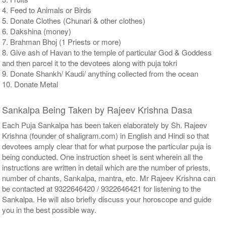
4. Feed to Animals or Birds
5. Donate Clothes (Chunari & other clothes)
6. Dakshina (money)
7. Brahman Bhoj (1 Priests or more)
8. Give ash of Havan to the temple of particular God & Goddess
and then parcel it to the devotees along with puja tokri
9. Donate Shankh/ Kaudi/ anything collected from the ocean
10. Donate Metal
Sankalpa Being Taken by Rajeev Krishna Dasa
Each Puja Sankalpa has been taken elaborately by Sh. Rajeev
Krishna (founder of shaligram.com) in English and Hindi so that
devotees amply clear that for what purpose the particular puja is
being conducted. One instruction sheet is sent wherein all the
instructions are written in detail which are the number of priests,
number of chants, Sankalpa, mantra, etc. Mr Rajeev Krishna can
be contacted at 9322646420 / 9322646421 for listening to the
Sankalpa. He will also briefly discuss your horoscope and guide
you in the best possible way.