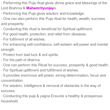
- Performing this Puja ritual gives divine grace and blessings of the
Lord Brahma &
Mahamrityunjay
a .
- Performing this Puja gives wisdom and knowledge.
- One can also perform this Puja ritual for health, wealth, success
and prosperity.
- Conducting this ritual is beneficial for Spiritual upliftment.
- For good health, protection, and relief from diseases.
- For fulfilment of all wishes.
- For enhancing self-confidence, self-esteem will power and mental
strength.
- Protect from bad luck & evil spirits.
- For the path of dharma.
- One can perform this Ritual for success, prosperity & good health.
- For Spiritual upliftment and fulfillment of wishes.
- It provides enormous will power, strong determination, focus and
concentration.
- For wisdom, intelligence & removal of obstacles in the way of
success.
- Conducting this puja & yagna Ensures a healthy & prosperous
household.