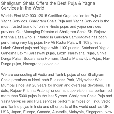
Shaligram Shala Offers the Best Puja & Yagna
Services in the World
Worlds First ISO 9001:2015 Certified Organization for Puja &
Yagna Services. Shaligram Shala Puja and Yagna Services is the
most trusted brand for online Hindu pujas and yajna services
provider. Our Managing Director of Shaligram Shala Sh. Rajeev
Krishna Dasa who is Initiated in Gaudiya Sampradaya has been
performing very big pujas like Ati Rudra Puja with 108 priests,
Laksh Chandi puja and Yagna with 1100 priests, Satchandi Yagna,
Ganesha Laxmi Saraswati pujas, Laxmi Narayana Pujas, Shiva
Durga Pujas, Sudarshana Homam, Dasha Mahavidya Pujas, Nav
Durga pujas, Navagraha poojas etc.
We are conducting all Vedic and Tantrik pujas at our Shaligram
Shala premises at Neelkanth Business Park, Vidyavihar West
Mumbai since last 20 years for Indian and overseas devotees. Till
date, Rajeev Krishna Prabhuji under his supervision has performed
more than 5000 pujas in the last 5 years. Shaligram Shala Puja and
Yajna Services and Puja services perform all types of Hindu Vedic
and Tantric pujas in India and other parts of the world such as UK,
USA, Japan, Europe, Canada, Australia, Malaysia, Singapore, New