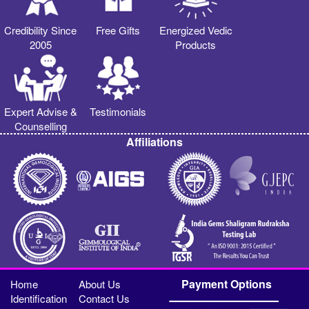
Credibility Since
Free Gifts
Energized Vedic
2005
Products
Expert Advise &
Testimonials
Counselling
Affiliations
Payment Options
Home
About Us
Identification
Contact Us