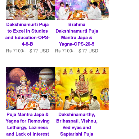
Dakshinamurti Puja
Brahma
to Excel in Studies
Dakshinamurti Puja
and Education-OPS-
Mantra Japa &
4-8-B
Yagna-OPS-20-5
Rs 7100/- $ 77 USD
Rs 7100/- $ 77 USD
Puja Mantra Japa &
Dakshinamurthy,
Yagna for Removing
Brihaspati, Vishnu,
Lethargy, Laziness
Ved vyas and
and Lack of Interest
Saptarishi Puja