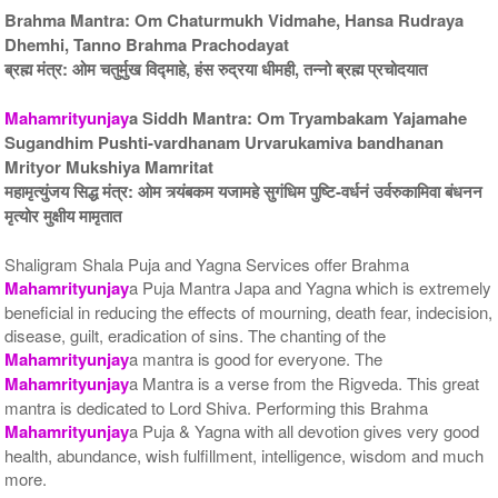
Brahma Mantra: Om Chaturmukh Vidmahe, Hansa Rudraya
Dhemhi, Tanno Brahma Prachodayat
ब्रह्म मंत्र: ओम चतुर्मुख विद्माहे, हंस रुद्रया धीमही, तन्नो ब्रह्म प्रचोदयात
Mahamrityunjay
a Siddh Mantra: Om Tryambakam Yajamahe
Sugandhim Pushti-vardhanam Urvarukamiva bandhanan
5 Priests for 9 Days
5 Priests for 13 Days
Mrityor Mukshiya Mamritat
Rs 117100/-
Rs 175100/-
महामृत्युंजय सिद्ध मंत्र: ओम त्र्यंबकम यजामहे सुगंधिम पुष्टि-वर्धनं उर्वरुकामिवा बंधनन
$1273USD
$1903USD
मृत्योर मुक्षीय मामृतात
Shaligram Shala Puja and Yagna Services offer Brahma
Mahamrityunjay
a Puja Mantra Japa and Yagna which is extremely
beneficial in reducing the effects of mourning, death fear, indecision,
disease, guilt, eradication of sins. The chanting of the
Mahamrityunjay
a mantra is good for everyone. The
Mahamrityunjay
a Mantra is a verse from the Rigveda. This great
5 Priests for 21 Days
Rs 278100/-
mantra is dedicated to Lord Shiva. Performing this Brahma
$3023USD
Mahamrityunjay
a Puja & Yagna with all devotion gives very good
health, abundance, wish fulfillment, intelligence, wisdom and much
more.