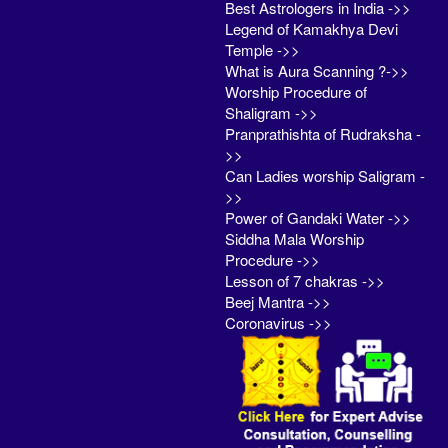
Best Astrologers in India ->>
Legend of Kamakhya Devi
Temple ->>
What is Aura Scanning ?->>
Worship Procedure of
Shaligram ->>
Pranprathishta of Rudraksha -
>>
Can Ladies worship Saligram -
>>
Power of Gandaki Water ->>
Siddha Mala Worship
Procedure ->>
Lesson of 7 chakras ->>
Beej Mantra ->>
Coronavirus ->>