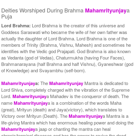
Deities Worshiped During Brahma
a
Mahamrityunjay
Puja
Lord Brahma:
Lord Brahma is the creator of this universe and
Goddess Saraswati who became the wife of her own father was
actually the daughter of Lord Brahma. Lord Brahma is one of the
members of Trinity (Brahma, Vishnu, Mahesh) and sometimes he
identifies with the Vedic god Prajapati. God Brahma is also known
as Vedanta (god of Vedas), Chaturmukha (having Four Faces),
Brahmanarayana (half Brahma and half Vishnu), Gyaneshwar (god
of Knowledge) and Svayambhu (self-born).
Mahamrityunjay
a:
The
Mahamrityunjay
Mantra is dedicated to
Lord Shiva, completely charged with the vibration of the Supreme
Lord.
Mahamrityunjay
a Mahadev is the conqueror of death. The
name
Mahamrityunjay
a is a combination of the words Maha
(great), Mrityun (death) and Jaya(victory), which translates to
Victory over Mrityun (Death). The
Mahamrityunjay
a Mantra is a
life-giving Mantra which has enormous healing power and doing the
Mahamrityunjay
a jaap or chanting the mantra can heal
chronic/terminal diseases and has the power to revive the dead