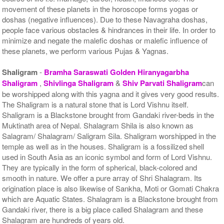
movement of these planets in the horoscope forms yogas or
doshas (negative influences). Due to these Navagraha doshas,
people face various obstacles & hindrances in their life. In order to
minimize and negate the malefic doshas or malefic influence of
these planets, we perform various Pujas & Yagnas.
Shaligram
-
Bramha Saraswati Golden Hiranyagarbha
Shaligram
,
Shivlinga Shaligram
&
Shiv Parvati Shaligram
can
be worshipped along with this yagna and it gives very good results.
The Shaligram is a natural stone that is Lord Vishnu itself.
Shaligram is a Blackstone brought from Gandaki river-beds in the
Muktinath area of Nepal. Shalagram Shila is also known as
Salagram/ Shalagram/ Saligram Sila. Shaligram worshipped in the
temple as well as in the houses. Shaligram is a fossilized shell
used in South Asia as an iconic symbol and form of Lord Vishnu.
They are typically in the form of spherical, black-colored and
smooth in nature. We offer a pure array of Shri Shalagram. Its
origination place is also likewise of Sankha, Moti or Gomati Chakra
which are Aquatic States. Shalagram is a Blackstone brought from
Gandaki river, there is a big place called Shalagram and these
Shalagram are hundreds of years old.