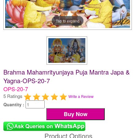
Tap to expand
Brahma Mahamrityunjaya Puja Mantra Japa &
Yagna-OPS-20-7
OPS-20-7
5 Ratings
Write a Review
Quantity :
Product Options