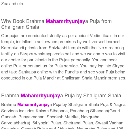
Zealand etc.
Why Book Brahma
a Puja from
Mahamrityunjay
Shaligram Shala
Our pujas are conducted strictly as per ancient Vedic rituals in our
temple, installed in self-owned premises by well-versed learned
Karmakandi priests from Shivkashi temple with the live streaming
facility on Skype/ whatsapp vedio call and we welcome you to visit
our center for participate in the Pujas personally. You can book
online Puja or contact us for Puja service. You may log into Skype
and take Sankalpa online with the Pundits and see your Puja being
conducted in our Puja Mandir at Shaligram Shala Mandir premises.
Brahma
a Puja by Shaligram Shala
Mahamrityunjay
Brahma
Mahamrityunjay
a Puja by Shaligram Shala Puja & Yagna
Services includes Kalash Sthapana, Panchang Sthapana(Gauri
Ganesh, Punyavachan, Shodash Matrika, Navgraha,
Sarvotabhadra), 64 yogini Pujan, Shetrapal Pujan, Swasti Vachan,
Sankalpa, Ganesh Pujan and Abhishek, Navgraha Pujan and 108