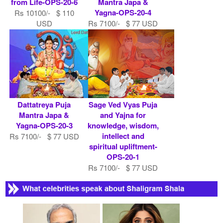
from Life-OPS-20-6
Mantra Japa &
Yagna-OPS-20-4
Rs 10100/- $ 110
USD
Rs 7100/- $ 77 USD
Dattatreya Puja
Sage Ved Vyas Puja
Mantra Japa &
and Yajna for
Yagna-OPS-20-3
knowledge, wisdom,
intellect and
Rs 7100/- $ 77 USD
spiritual upliftment-
OPS-20-1
Rs 7100/- $ 77 USD