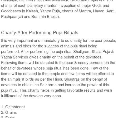
chants of each planetary mantra, Invocation of major Gods and
Goddesses in Kalash, Yantra Puja, chants of Mantra, Havan, Aarti,
Pushpaanjali and Brahmin Bhojan.
Charity After Performing Puja Rituals
It is very important and mandatory to do charity for the poor people,
animals and birds for the success of the puja ritual being
performed. After performing the puja ritual Shaligram Shala Puja &
Yagna Services gives charity on the behalf of the devotees.
Following items will be donated to the poor & needy persons on the
behalf of devotees whose puja ritual has been done. Few of the
items will be donated to the temple and few items will be offered to
the animals & birds as per the Hindu Shastras on the behalf of
devotees to obtain the Satkarma and increase the power of this
puja ritual. This charity helps in getting favorable results and wish
fulfillment of the devotee very soon.
1. Gemstones
2. Grains
3. Fruits