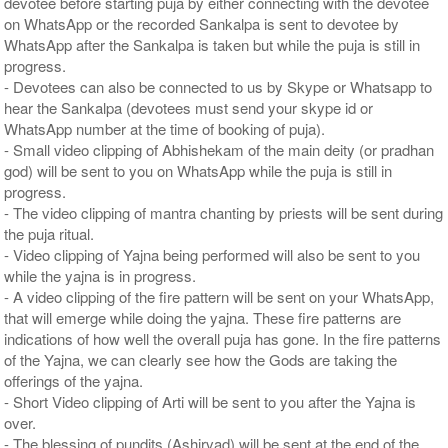
devotee before starting puja by either connecting with the devotee
on WhatsApp or the recorded Sankalpa is sent to devotee by
WhatsApp after the Sankalpa is taken but while the puja is still in
progress.
- Devotees can also be connected to us by Skype or Whatsapp to
hear the Sankalpa (devotees must send your skype id or
WhatsApp number at the time of booking of puja).
- Small video clipping of Abhishekam of the main deity (or pradhan
god) will be sent to you on WhatsApp while the puja is still in
progress.
- The video clipping of mantra chanting by priests will be sent during
the puja ritual.
- Video clipping of Yajna being performed will also be sent to you
while the yajna is in progress.
- A video clipping of the fire pattern will be sent on your WhatsApp,
that will emerge while doing the yajna. These fire patterns are
indications of how well the overall puja has gone. In the fire patterns
of the Yajna, we can clearly see how the Gods are taking the
offerings of the yajna.
- Short Video clipping of Arti will be sent to you after the Yajna is
over.
- The blessing of pundits (Ashirvad) will be sent at the end of the