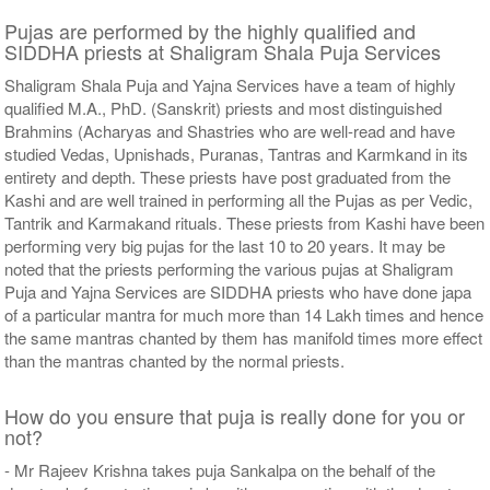
Pujas are performed by the highly qualified and
SIDDHA priests at Shaligram Shala Puja Services
Shaligram Shala Puja and Yajna Services have a team of highly
qualified M.A., PhD. (Sanskrit) priests and most distinguished
Brahmins (Acharyas and Shastries who are well-read and have
studied Vedas, Upnishads, Puranas, Tantras and Karmkand in its
entirety and depth. These priests have post graduated from the
Kashi and are well trained in performing all the Pujas as per Vedic,
Tantrik and Karmakand rituals. These priests from Kashi have been
performing very big pujas for the last 10 to 20 years. It may be
noted that the priests performing the various pujas at Shaligram
Puja and Yajna Services are SIDDHA priests who have done japa
of a particular mantra for much more than 14 Lakh times and hence
the same mantras chanted by them has manifold times more effect
than the mantras chanted by the normal priests.
How do you ensure that puja is really done for you or
not?
- Mr Rajeev Krishna takes puja Sankalpa on the behalf of the