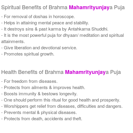
Spiritual Benefits of Brahma
a Puja
Mahamrityunjay
- For removal of doshas in horoscope.
- Helps in attaining mental peace and stability.
- It destroys sins & past karma by Antahkarna Shuddhi.
- It is the most powerful puja for dhyaan/ meditation and spiritual
attainments.
- Give liberation and devotional service.
- Promotes spiritual growth.
Health Benefits of Brahma
a Puja
Mahamrityunjay
- For freedom from diseases.
- Protects from ailments & improves health.
- Boosts immunity & bestows longevity.
- One should perform this ritual for good health and prosperity.
- Worshippers get relief from diseases, difficulties and dangers.
- Prevents mental & physical diseases.
- Protects from death, accidents and theft.