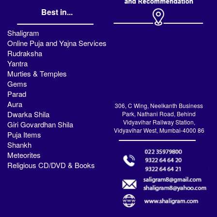
Best in...
Shaligram
Online Puja and Yajna Services
Rudraksha
Yantra
Murties & Temples
Gems
Parad
Aura
306, C Wing, Neelkanth Business
Dwarka Shila
Park, Nathani Road, Behind
Vidyavihar Railway Station,
Giri Govardhan Shila
Vidyavihar West, Mumbai-4000 86
Puja Items
Shankh
Meteorites
Religious CD/DVD & Books