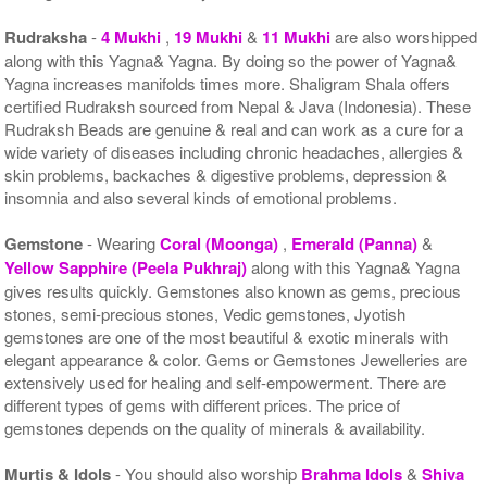
Rudraksha
-
4 Mukhi
,
19 Mukhi
&
11 Mukhi
are also worshipped
along with this Yagna& Yagna. By doing so the power of Yagna&
Yagna increases manifolds times more. Shaligram Shala offers
certified Rudraksh sourced from Nepal & Java (Indonesia). These
Rudraksh Beads are genuine & real and can work as a cure for a
wide variety of diseases including chronic headaches, allergies &
skin problems, backaches & digestive problems, depression &
insomnia and also several kinds of emotional problems.
Gemstone
- Wearing
Coral (Moonga)
,
Emerald (Panna)
&
Yellow Sapphire (Peela Pukhraj)
along with this Yagna& Yagna
gives results quickly. Gemstones also known as gems, precious
stones, semi-precious stones, Vedic gemstones, Jyotish
gemstones are one of the most beautiful & exotic minerals with
elegant appearance & color. Gems or Gemstones Jewelleries are
extensively used for healing and self-empowerment. There are
different types of gems with different prices. The price of
gemstones depends on the quality of minerals & availability.
Murtis & Idols
- You should also worship
Brahma Idols
&
Shiva