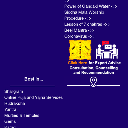
Power of Gandaki Water ->>
Siddha Mala Worship
Procedure ->>
Lesson of 7 chakras ->>
Beej Mantra ->>
Coronavirus ->>
Best in...
Shaligram
Online Puja and Yajna Services
Rudraksha
Yantra
Murties & Temples
Gems
Parad