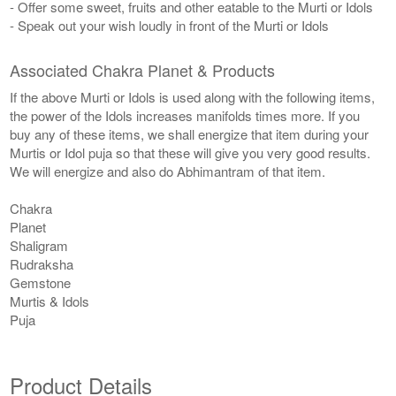
- Offer some sweet, fruits and other eatable to the Murti or Idols
- Speak out your wish loudly in front of the Murti or Idols
Associated Chakra Planet & Products
If the above Murti or Idols is used along with the following items,
the power of the Idols increases manifolds times more. If you
buy any of these items, we shall energize that item during your
Murtis or Idol puja so that these will give you very good results.
We will energize and also do Abhimantram of that item.
Chakra
Planet
Shaligram
Rudraksha
Gemstone
Murtis & Idols
Puja
Product Details