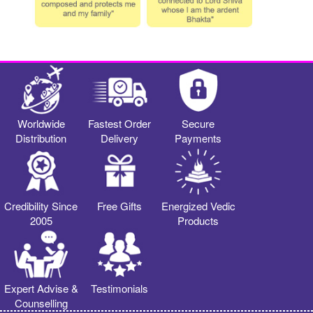
Worldwide
Fastest Order
Secure
Distribution
Delivery
Payments
Credibility Since
Free Gifts
Energized Vedic
2005
Products
Expert Advise &
Testimonials
Counselling