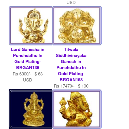
USD
Lord Ganesha in
Titwala
Punchdathu In
Siddhivinayaka
Gold Plating-
Ganesh in
BRGAN136
Punchdathu In
Gold Plating-
Rs 6300/- $ 68
BRGAN158
USD
Rs 17470/- $ 190
USD