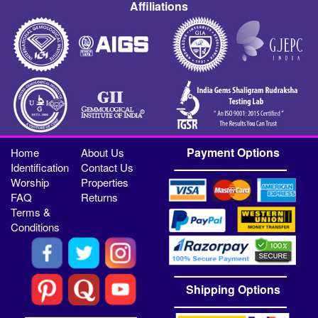
Affiliations
Payment Options
Home
About Us
Identification
Contact Us
Worship
Properties
FAQ
Returns
Terms &
Conditions
Shipping Options