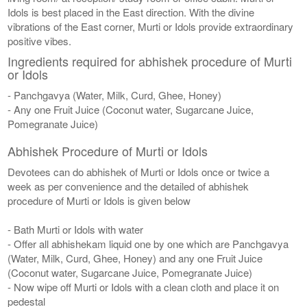
Idols is best placed in the East direction. With the divine
vibrations of the East corner, Murti or Idols provide extraordinary
positive vibes.
Ingredients required for abhishek procedure of Murti
or Idols
- Panchgavya (Water, Milk, Curd, Ghee, Honey)
- Any one Fruit Juice (Coconut water, Sugarcane Juice,
Pomegranate Juice)
Abhishek Procedure of Murti or Idols
Devotees can do abhishek of Murti or Idols once or twice a
week as per convenience and the detailed of abhishek
procedure of Murti or Idols is given below
- Bath Murti or Idols with water
- Offer all abhishekam liquid one by one which are Panchgavya
(Water, Milk, Curd, Ghee, Honey) and any one Fruit Juice
(Coconut water, Sugarcane Juice, Pomegranate Juice)
- Now wipe off Murti or Idols with a clean cloth and place it on
pedestal