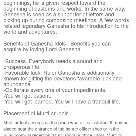
beginnings, he is given respect toward the
beginning of customs and works. In the same way,
Ganesha is seen as a supporter of letters and
picking up during composing meetings. A few words
related legendary Ganesha to his introduction to the
world and adventures.
Benefits of Ganesha Idols | Benefits you can
acquire by loving Lord Ganesha
-Success. Everybody needs a sound and
prosperous life.
-Favorable luck. Ruler Ganesha is additionally
known for gifting the devotees favorable luck and
abundance.
-Obliterate every one of your impediments.
-You will get patient.
-You will get learned. You will have a tranquil life.
Placement of Murti or Idols
Murti or Idols energizes the place where it is installed. It may be
placed near the entrance of the home/ office/ shop or in the
living room/ at reception/ study room or office cabin. Murti or