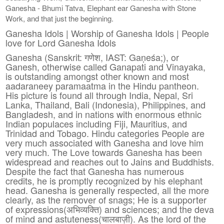
Ganesha - Bhumi Tatva, Elephant ear Ganesha with Stone
Work, and that just the beginning.
Ganesha Idols | Worship of Ganesha Idols | People
love for Lord Ganesha Idols
Ganesha (Sanskrit: गणेश, IAST: Gaṇeśa;), or
Ganesh, otherwise called Ganapati and Vinayaka,
is outstanding amongst other known and most
aadaraneey paramaatma in the Hindu pantheon.
His picture is found all through India, Nepal, Sri
Lanka, Thailand, Bali (Indonesia), Philippines, and
Bangladesh, and in nations with enormous ethnic
Indian populaces including Fiji, Mauritius, and
Trinidad and Tobago. Hindu categories People are
very much associated with Ganesha and love him
very much. The Love towards Ganesha has been
widespread and reaches out to Jains and Buddhists.
Despite the fact that Ganesha has numerous
credits, he is promptly recognized by his elephant
head. Ganesha is generally respected, all the more
clearly, as the remover of snags; He is a supporter
of expressions(अभिव्यक्ति) and sciences; and the deva
of mind and astuteness(चालबाज़ी). As the lord of the