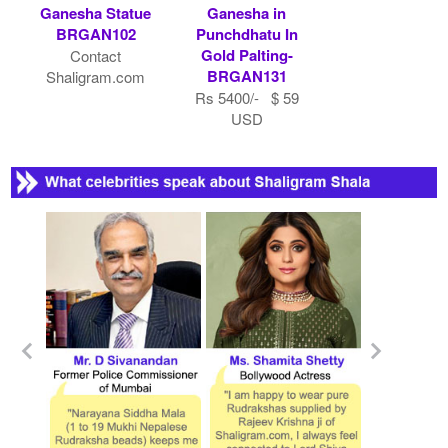
Ganesha Statue
Ganesha in
BRGAN102
Punchdhatu In
Gold Palting-
Contact
BRGAN131
Shaligram.com
Rs 5400/- $ 59
USD