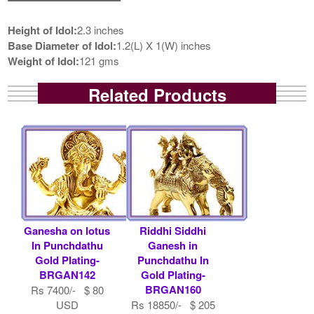
Height of Idol:
2.3 inches
Base Diameter of Idol:
1.2(L) X 1(W) inches
Weight of Idol:
121 gms
Related Products
Ganesha on lotus
Riddhi Siddhi
In Punchdathu
Ganesh in
Gold Plating-
Punchdathu In
BRGAN142
Gold Plating-
BRGAN160
Rs 7400/- $ 80
USD
Rs 18850/- $ 205