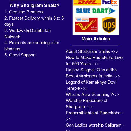
Why Shaligram Shala?
1. Genuine Products
2. Fastest Delivery within 3 to 5
days
3. Worldwide Distributon
Network
Main Articles
4. Products are sending after
blessing
About Shaligram Shilas ->>
5. Good Support
How to Make Rudraksha Live
for 500 Years ->>
Rajeev Singhal: One of the
Best Astrologers in India ->>
Legend of Kamakhya Devi
Temple ->>
What is Aura Scanning ?->>
Worship Procedure of
Shaligram ->>
Pranprathishta of Rudraksha -
>>
Can Ladies worship Saligram -
>>