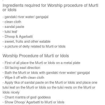
Ingredients required for Worship procedure of Murti
or Idols
- gandaki river water/ gangajal
- clean cloth
- sandal paste
- tulsi leaf
- Dhoop & Agarbatti
- sweet, fruits and other eatable
- a picture of deity related to Murti or Idols
Worship Procedure of Murti or Idols
- First of all place the Murti or Idols on a metal plate
- Sit facing east direction
- Bath the Murti or Idols with gandaki river water/ gangajal
- Wipe it off with clean cloth
- Apply tika of sandal paste on the Murti or Idols and place one
tulsi leaf on the Murti or Idols so the tulsi rests on the Murti or
Idols nicely
- Chant mantra of god/ goddess
- Show Dhoop/ Agarbatti to Murti or Idols