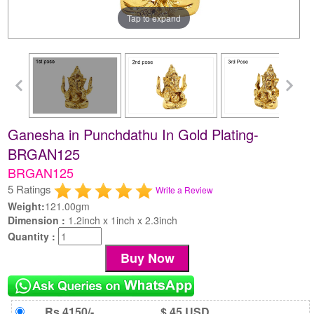
Tap to expand
Ganesha in Punchdathu In Gold Plating-
BRGAN125
BRGAN125
5 Ratings
Write a Review
Weight:
121.00gm
Dimension :
1.2inch x 1inch x 2.3inch
Quantity :
Rs 4150/-
$ 45 USD