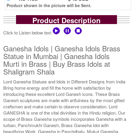
Product shown in the picture will be Sent.
Product Description
Click to Listen below text
Ganesha Idols | Ganesha Idols Brass
Statue in Mumbai | Ganesha Idols
Murti in Brass | Buy Brass Idols at
Shaligram Shala
Lord Ganesha Statues and Idols in Different Designs from India
Bring home energy and fill the home with satisfaction by
introducing these excellent Lord Ganesh icons. These Brass
Ganesh sculptures are made with artfulness by the most gifted
craftsmen and make certain to observe consideration. Lord
GANESHA is one of the vital divinities in the Hindu religion, Our
scope of Brass Ganesha symbols incorporates Ganesha with a
turban, Panchmukhi Ganesh, Brass Ganesha Idol with
beautifying Work, Ganesha in Panchdhatu, Mukut Ganesha,