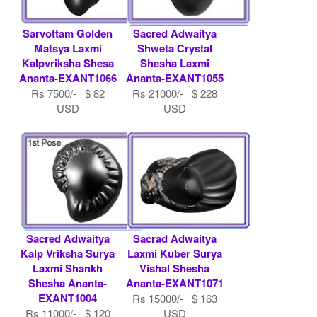
Sarvottam Golden
Sacred Adwaitya
Matsya Laxmi
Shweta Crystal
Kalpvriksha Shesa
Shesha Laxmi
Ananta-EXANT1066
Ananta-EXANT1055
Rs 7500/- $ 82
Rs 21000/- $ 228
USD
USD
Sacred Adwaitya
Sacrad Adwaitya
Kalp Vriksha Surya
Laxmi Kuber Surya
Laxmi Shankh
Vishal Shesha
Shesha Ananta-
Ananta-EXANT1071
EXANT1004
Rs 15000/- $ 163
Rs 11000/- $ 120
USD