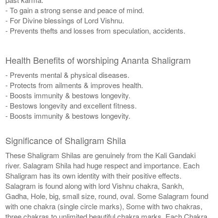
- To gain a strong sense and peace of mind.
- For Divine blessings of Lord Vishnu.
- Prevents thefts and losses from speculation, accidents.
Health Benefits of worshiping Ananta Shaligram
- Prevents mental & physical diseases.
- Protects from ailments & improves health.
- Boosts immunity & bestows longevity.
- Bestows longevity and excellent fitness.
- Boosts immunity & bestows longevity.
Significance of Shaligram Shila
These Shaligram Shilas are genuinely from the Kali Gandaki
river. Salagram Shila had huge respect and importance. Each
Shaligram has its own identity with their positive effects.
Salagram is found along with lord Vishnu chakra, Sankh,
Gadha, Hole, big, small size, round, oval. Some Salagram found
with one chakra (single circle marks), Some with two chakras,
three chakras to unlimited beautiful chakra marks. Each Chakra