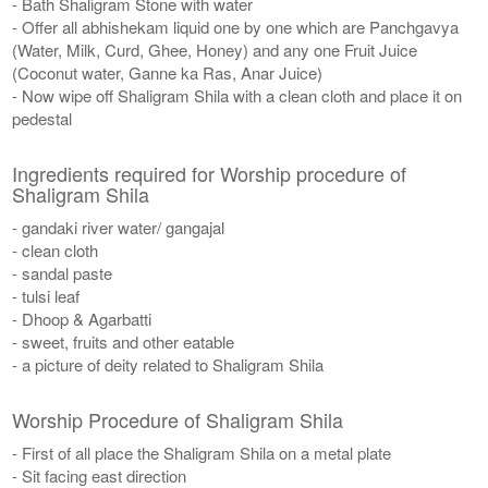
- Bath Shaligram Stone with water
- Offer all abhishekam liquid one by one which are Panchgavya
(Water, Milk, Curd, Ghee, Honey) and any one Fruit Juice
(Coconut water, Ganne ka Ras, Anar Juice)
- Now wipe off Shaligram Shila with a clean cloth and place it on
pedestal
Ingredients required for Worship procedure of
Shaligram Shila
- gandaki river water/ gangajal
- clean cloth
- sandal paste
- tulsi leaf
- Dhoop & Agarbatti
- sweet, fruits and other eatable
- a picture of deity related to Shaligram Shila
Worship Procedure of Shaligram Shila
- First of all place the Shaligram Shila on a metal plate
- Sit facing east direction