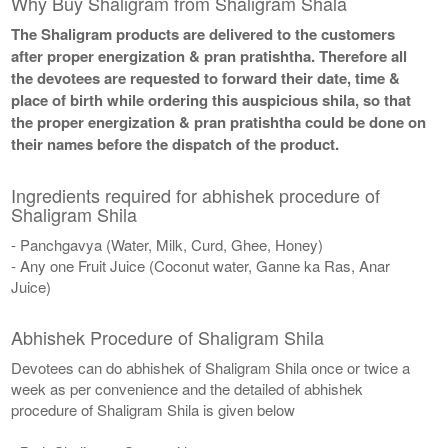
Why Buy Shaligram from Shaligram Shala
The Shaligram products are delivered to the customers
after proper energization & pran pratishtha. Therefore all
the devotees are requested to forward their date, time &
place of birth while ordering this auspicious shila, so that
the proper energization & pran pratishtha could be done on
their names before the dispatch of the product.
Ingredients required for abhishek procedure of
Shaligram Shila
- Panchgavya (Water, Milk, Curd, Ghee, Honey)
- Any one Fruit Juice (Coconut water, Ganne ka Ras, Anar
Juice)
Abhishek Procedure of Shaligram Shila
Devotees can do abhishek of Shaligram Shila once or twice a
week as per convenience and the detailed of abhishek
procedure of Shaligram Shila is given below