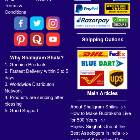
Terms &
Conditions
Shipping Options
Why Shaligram Shala?
1. Genuine Products
2. Fastest Delivery within 3 to 5
days
3. Worldwide Distributon
Network
Main Articles
4. Products are sending after
blessing
About Shaligram Shilas ->>
5. Good Support
How to Make Rudraksha Live
for 500 Years ->>
Rajeev Singhal: One of the
Best Astrologers in India ->>
Legend of Kamakhya Devi