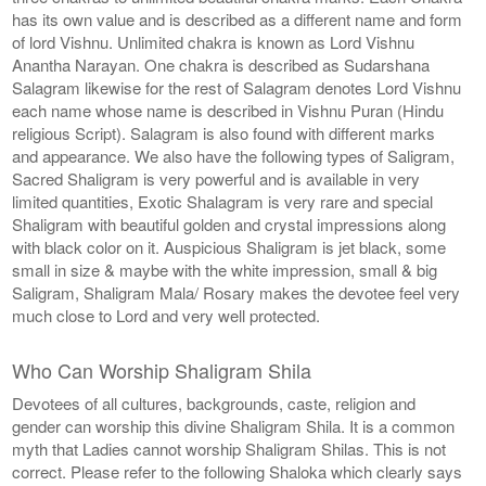
has its own value and is described as a different name and form
of lord Vishnu. Unlimited chakra is known as Lord Vishnu
Anantha Narayan. One chakra is described as Sudarshana
Salagram likewise for the rest of Salagram denotes Lord Vishnu
each name whose name is described in Vishnu Puran (Hindu
religious Script). Salagram is also found with different marks
and appearance. We also have the following types of Saligram,
Sacred Shaligram is very powerful and is available in very
limited quantities, Exotic Shalagram is very rare and special
Shaligram with beautiful golden and crystal impressions along
with black color on it. Auspicious Shaligram is jet black, some
small in size & maybe with the white impression, small & big
Saligram, Shaligram Mala/ Rosary makes the devotee feel very
much close to Lord and very well protected.
Who Can Worship Shaligram Shila
Devotees of all cultures, backgrounds, caste, religion and
gender can worship this divine Shaligram Shila. It is a common
myth that Ladies cannot worship Shaligram Shilas. This is not
correct. Please refer to the following Shaloka which clearly says