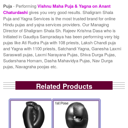
Puja
- Performing
Vishnu Maha Puja & Yagna on Anant
Chaturdashi
gives you very good results. Shaligram Shala
Puja and Yagna Services is the most trusted brand for online
Hindu pujas and yajna services providers. Our Managing
Director of Shaligram Shala Sh. Rajeev Krishna Dasa who is
Initiated in Gaudiya Sampradaya has been performing very big
pujas like Ati Rudra Puja with 108 priests, Laksh Chandi puja
and Yagna with 1100 priests, Satchandi Yagna, Ganesha Laxmi
Saraswati pujas, Laxmi Narayana Pujas, Shiva Durga Pujas,
Sudarshana Homam, Dasha Mahavidya Pujas, Nav Durga
pujas, Navagraha poojas etc.
Related Products