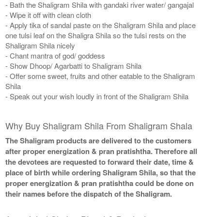
- Bath the Shaligram Shila with gandaki river water/ gangajal
- Wipe it off with clean cloth
- Apply tika of sandal paste on the Shaligram Shila and place
one tulsi leaf on the Shaligra Shila so the tulsi rests on the
Shaligram Shila nicely
- Chant mantra of god/ goddess
- Show Dhoop/ Agarbatti to Shaligram Shila
- Offer some sweet, fruits and other eatable to the Shaligram
Shila
- Speak out your wish loudly in front of the Shaligram Shila
Why Buy Shaligram Shila From Shaligram Shala
The Shaligram products are delivered to the customers
after proper energization & pran pratishtha. Therefore all
the devotees are requested to forward their date, time &
place of birth while ordering Shaligram Shila, so that the
proper energization & pran pratishtha could be done on
their names before the dispatch of the Shaligram.