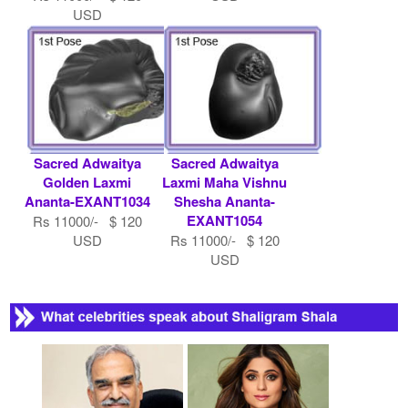
USD
Sacred Adwaitya
Sacred Adwaitya
Golden Laxmi
Laxmi Maha Vishnu
Ananta-EXANT1034
Shesha Ananta-
EXANT1054
Rs 11000/- $ 120
USD
Rs 11000/- $ 120
USD