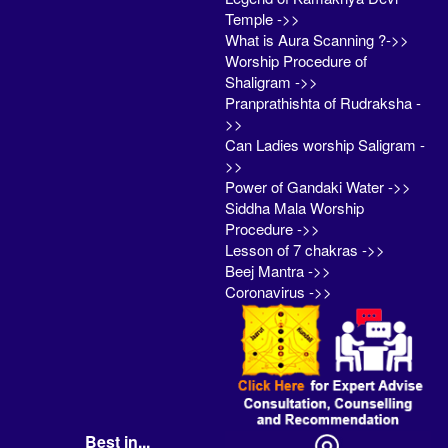
Temple ->>
What is Aura Scanning ?->>
Worship Procedure of
Shaligram ->>
Pranprathishta of Rudraksha -
>>
Can Ladies worship Saligram -
>>
Power of Gandaki Water ->>
Siddha Mala Worship
Procedure ->>
Lesson of 7 chakras ->>
Beej Mantra ->>
Coronavirus ->>
Best in...