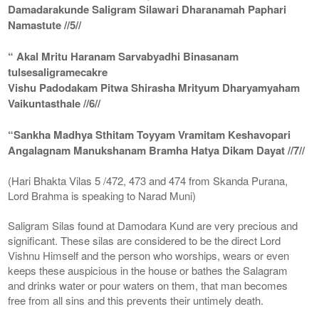
Damadarakunde Saligram Silawari Dharanamah Paphari
Namastute //5//
“ Akal Mritu Haranam Sarvabyadhi Binasanam
tulsesaligramecakre
Vishu Padodakam Pitwa Shirasha Mrityum Dharyamyaham
Vaikuntasthale //6//
“Sankha Madhya Sthitam Toyyam Vramitam Keshavopari
Angalagnam Manukshanam Bramha Hatya Dikam Dayat //7//
(Hari Bhakta Vilas 5 /472, 473 and 474 from Skanda Purana,
Lord Brahma is speaking to Narad Muni)
Saligram Silas found at Damodara Kund are very precious and
significant. These silas are considered to be the direct Lord
Vishnu Himself and the person who worships, wears or even
keeps these auspicious in the house or bathes the Salagram
and drinks water or pour waters on them, that man becomes
free from all sins and this prevents their untimely death.