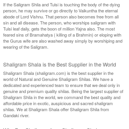
If the Saligram Shila and Tulsi is touching the body of the dying
person, he may survive or go directly to Vaikuntha the eternal
abode of Lord Vishnu. That person also becomes free from all
sin and all disease. The person, who worships saligram with
Tulsi leaf daily, gets the boon of million Yajna also. The most
feared sins of Bramahatya ( killing of a Brahmin) or eloping with
the Gurus wife are also washed away simply by worshiping and
wearing of the Saligram.
Shaligram Shala is the Best Supplier in the World
Shaligram Shala (shaligram.com) is the best supplier in the
world of Natural and Genuine Shaligram Shilas. We have a
dedicated and experienced team to ensure that we deal only in
genuine and premium quality shilas. Being the largest supplier of
Shaligram Shila in the world, we command the best quality and
affordable price in exotic, auspicious and sacred shaligram
shilas. We at Shaligram Shala offer Shaligram Shila from
Gandaki river.