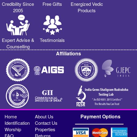
Credibility Since
Free Gifts
Energized Vedic
2005
Products
Expert Advise &
Testimonials
Counselling
Affiliations
Payment Options
Home
About Us
Identification
Contact Us
Worship
Properties
FAQ
Returns