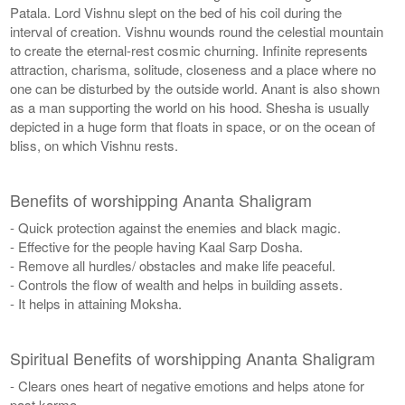
Patala. Lord Vishnu slept on the bed of his coil during the
interval of creation. Vishnu wounds round the celestial mountain
to create the eternal-rest cosmic churning. Infinite represents
attraction, charisma, solitude, closeness and a place where no
one can be disturbed by the outside world. Anant is also shown
as a man supporting the world on his hood. Shesha is usually
depicted in a huge form that floats in space, or on the ocean of
bliss, on which Vishnu rests.
Benefits of worshipping Ananta Shaligram
- Quick protection against the enemies and black magic.
- Effective for the people having Kaal Sarp Dosha.
- Remove all hurdles/ obstacles and make life peaceful.
- Controls the flow of wealth and helps in building assets.
- It helps in attaining Moksha.
Spiritual Benefits of worshipping Ananta Shaligram
- Clears ones heart of negative emotions and helps atone for
past karma.