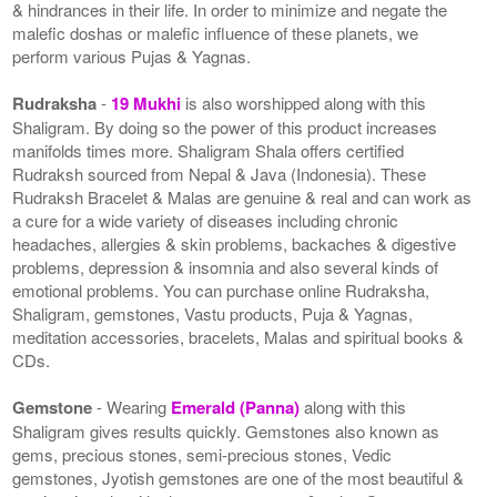
& hindrances in their life. In order to minimize and negate the
malefic doshas or malefic influence of these planets, we
perform various Pujas & Yagnas.
Rudraksha
-
19 Mukhi
is also worshipped along with this
Shaligram. By doing so the power of this product increases
manifolds times more. Shaligram Shala offers certified
Rudraksh sourced from Nepal & Java (Indonesia). These
Rudraksh Bracelet & Malas are genuine & real and can work as
a cure for a wide variety of diseases including chronic
headaches, allergies & skin problems, backaches & digestive
problems, depression & insomnia and also several kinds of
emotional problems. You can purchase online Rudraksha,
Shaligram, gemstones, Vastu products, Puja & Yagnas,
meditation accessories, bracelets, Malas and spiritual books &
CDs.
Gemstone
- Wearing
Emerald (Panna)
along with this
Shaligram gives results quickly. Gemstones also known as
gems, precious stones, semi-precious stones, Vedic
gemstones, Jyotish gemstones are one of the most beautiful &