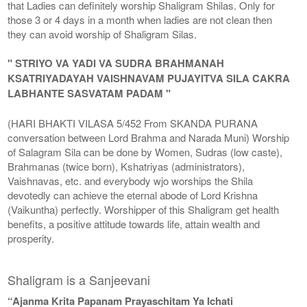
that Ladies can definitely worship Shaligram Shilas. Only for
those 3 or 4 days in a month when ladies are not clean then
they can avoid worship of Shaligram Silas.
" STRIYO VA YADI VA SUDRA BRAHMANAH
KSATRIYADAYAH VAISHNAVAM PUJAYITVA SILA CAKRA
LABHANTE SASVATAM PADAM "
(HARI BHAKTI VILASA 5/452 From SKANDA PURANA
conversation between Lord Brahma and Narada Muni) Worship
of Salagram Sila can be done by Women, Sudras (low caste),
Brahmanas (twice born), Kshatriyas (administrators),
Vaishnavas, etc. and everybody wjo worships the Shila
devotedly can achieve the eternal abode of Lord Krishna
(Vaikuntha) perfectly. Worshipper of this Shaligram get health
benefits, a positive attitude towards life, attain wealth and
prosperity.
Shaligram is a Sanjeevani
“Ajanma Krita Papanam Prayaschitam Ya Ichati