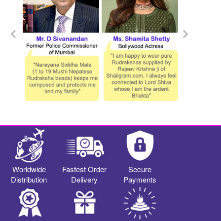
Worldwide
Fastest Order
Secure
Distribution
Delivery
Payments