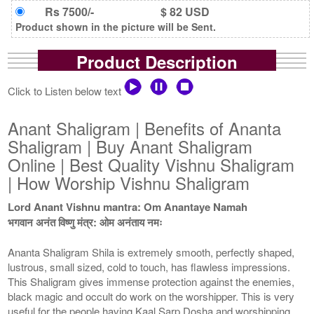
Rs 7500/-
$ 82 USD
Product shown in the picture will be Sent.
Product Description
Click to Listen below text
Anant Shaligram | Benefits of Ananta
Shaligram | Buy Anant Shaligram
Online | Best Quality Vishnu Shaligram
| How Worship Vishnu Shaligram
Lord Anant Vishnu mantra: Om Anantaye Namah
भगवान अनंत विष्णु मंत्र: ओम अनंताय नमः
Ananta Shaligram Shila is extremely smooth, perfectly shaped,
lustrous, small sized, cold to touch, has flawless impressions.
This Shaligram gives immense protection against the enemies,
black magic and occult do work on the worshipper. This is very
useful for the people having Kaal Sarp Dosha and worshipping