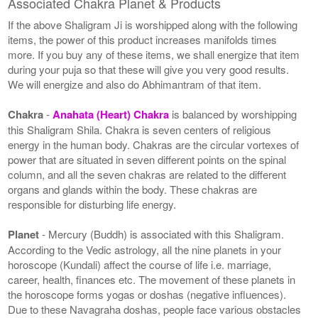
Associated Chakra Planet & Products
If the above Shaligram Ji is worshipped along with the following
items, the power of this product increases manifolds times
more. If you buy any of these items, we shall energize that item
during your puja so that these will give you very good results.
We will energize and also do Abhimantram of that item.
Chakra
-
Anahata (Heart) Chakra
is balanced by worshipping
this Shaligram Shila. Chakra is seven centers of religious
energy in the human body. Chakras are the circular vortexes of
power that are situated in seven different points on the spinal
column, and all the seven chakras are related to the different
organs and glands within the body. These chakras are
responsible for disturbing life energy.
Planet
- Mercury (Buddh) is associated with this Shaligram.
According to the Vedic astrology, all the nine planets in your
horoscope (Kundali) affect the course of life i.e. marriage,
career, health, finances etc. The movement of these planets in
the horoscope forms yogas or doshas (negative influences).
Due to these Navagraha doshas, people face various obstacles