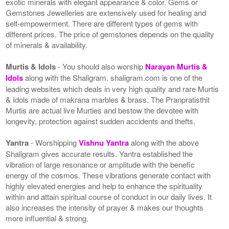
exotic minerals with elegant appearance & color. Gems or
Gemstones Jewelleries are extensively used for healing and
self-empowerment. There are different types of gems with
different prices. The price of gemstones depends on the quality
of minerals & availability.
Murtis & Idols
- You should also worship
Narayan Murtis &
Idols
along with the Shaligram. shaligram.com is one of the
leading websites which deals in very high quality and rare Murtis
& Idols made of makrana marbles & brass. The Pranpratisthit
Murtis are actual live Murties and bestow the devotee with
longevity, protection against sudden accidents and thefts.
Yantra
- Worshipping
Vishnu Yantra
along with the above
Shaligram gives accurate results. Yantra established the
vibration of large resonance or amplitude with the benefic
energy of the cosmos. These vibrations generate contact with
highly elevated energies and help to enhance the spirituality
within and attain spiritual course of conduct in our daily lives. It
also increases the intensity of prayer & makes our thoughts
more influential & strong.