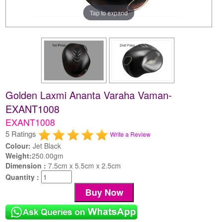
Tap to expand
Golden Laxmi Ananta Varaha Vaman-
EXANT1008
EXANT1008
5 Ratings
Write a Review
Colour:
Jet Black
Weight:
250.00gm
Dimension :
7.5cm x 5.5cm x 2.5cm
Quantity :