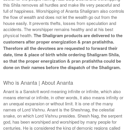
this Shila removes all hurdles and make life very peaceful and
full of happiness. Worshipping of Ananta Shaligram also controls
the flow of wealth and does not let the wealth go out from the
house easily. It prevents thefts, losses from speculation and
accidents. The worshipper remains healthy and at his best
physical health.
The Shaligram products are delivered to the
customers after proper energization & pran pratishtha.
Therefore all the devotees are requested to forward their
date, time & place of birth while ordering Shaligram Shila,
so that the proper energization & pran pratishtha could be
done on their names before the dispatch of the Shaligram.
Who is Ananta | About Ananta
Anant is a Sanskrit word meaning infinite or infinite, which also
means eternal or infinite, in other words, it also means infinity or
an unequal expansion or without limit. It is one of the many
names of Lord Vishnu. Anant is the Sheshnag, the celestial
snake, on which Lord Vishnu presides. Shesh Nag, the serpent
god, has been worshiped and worshiped by many people for
centuries. He is considered the king of demonic regions called