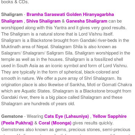
books & CDs.
Shaligram
-
Bramha Saraswati Golden Hiranyagarbha
Shaligram
,
Shiva Shaligram
&
Ganesha Shaligram
can be
worshipped along with this Yantra and it gives very good results.
The Shaligram is a natural stone that is Lord Vishnu itself.
Shaligram is a Blackstone brought from Gandaki river-beds in the
Muktinath area of Nepal. Shalagram Shila is also known as
Salagram/ Shalagram/ Saligram Sila. Shaligram worshipped in the
temple as well as in the houses. Shaligram is a fossilized shell
used in South Asia as an iconic symbol and form of Lord Vishnu.
They are typically in the form of spherical, black-colored and
smooth in nature. We offer a pure array of Shri Shalagram. Its
origination place is also likewise of Sankha, Moti or Gomati Chakra
which are Aquatic States. Shalagram is a Blackstone brought from
Gandaki river, there is a big place called Shalagram and these
Shalagram are hundreds of years old.
Gemstone
- Wearing
Cats Eye (Lahsuniya)
,
Yellow Sapphire
(Peela Pukhraj)
&
Coral (Moonga)
gives results quickly.
Gemstones also known as gems, precious stones, semi-precious