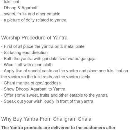
- tulsi leaf
- Dhoop & Agarbatti
- sweet, fruits and other eatable
- a picture of deity related to yantra
Worship Procedure of Yantra
- First of all place the yantra on a metal plate
- Sit facing east direction
- Bath the yantra with gandaki river water/ gangajal
- Wipe it off with clean cloth
- Apply tika of sandal paste on the yantra and place one tulsi leaf on
the yantra so the tulsi rests on the yantra nicely
- Chant mantra of god/ goddess
- Show Dhoop/ Agarbatti to Yantra
- Offer some sweet, fruits and other eatable to the yantra
- Speak out your wish loudly in front of the yantra
Why Buy Yantra From Shaligram Shala
The Yantra products are delivered to the customers after