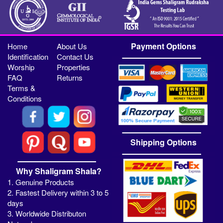
Payment Options
Home
About Us
Identification
Contact Us
Worship
Properties
FAQ
Returns
Terms &
Conditions
Shipping Options
Why Shaligram Shala?
1. Genuine Products
2. Fastest Delivery within 3 to 5
days
3. Worldwide Distributon