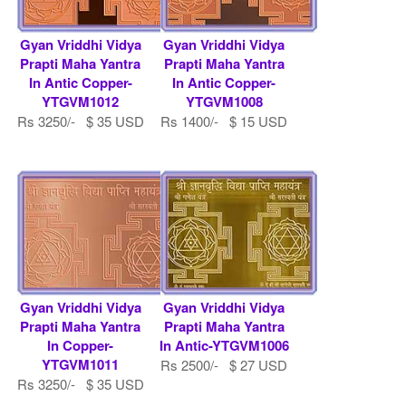
Gyan Vriddhi Vidya
Gyan Vriddhi Vidya
Prapti Maha Yantra
Prapti Maha Yantra
In Antic Copper-
In Antic Copper-
YTGVM1012
YTGVM1008
Rs 3250/- $ 35 USD
Rs 1400/- $ 15 USD
Gyan Vriddhi Vidya
Gyan Vriddhi Vidya
Prapti Maha Yantra
Prapti Maha Yantra
In Copper-
In Antic-YTGVM1006
YTGVM1011
Rs 2500/- $ 27 USD
Rs 3250/- $ 35 USD