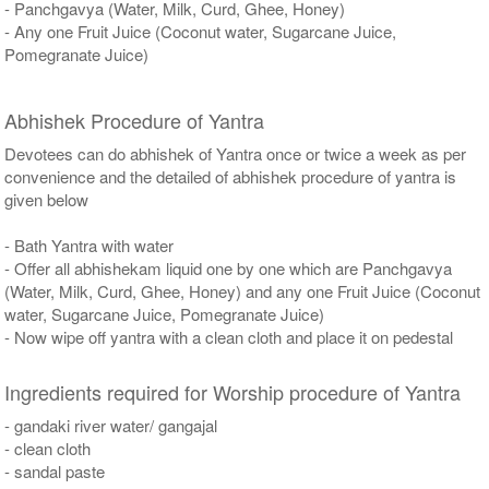
- Panchgavya (Water, Milk, Curd, Ghee, Honey)
- Any one Fruit Juice (Coconut water, Sugarcane Juice,
Pomegranate Juice)
Abhishek Procedure of Yantra
Devotees can do abhishek of Yantra once or twice a week as per
convenience and the detailed of abhishek procedure of yantra is
given below
- Bath Yantra with water
- Offer all abhishekam liquid one by one which are Panchgavya
(Water, Milk, Curd, Ghee, Honey) and any one Fruit Juice (Coconut
water, Sugarcane Juice, Pomegranate Juice)
- Now wipe off yantra with a clean cloth and place it on pedestal
Ingredients required for Worship procedure of Yantra
- gandaki river water/ gangajal
- clean cloth
- sandal paste