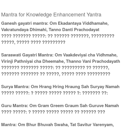
Mantra for Knowledge Enhancement Yantra
Ganesh gayatri mantra: Om Ekadantaya Viddhamahe,
Vakratundaya Dhimahi, Tanno Danti Prachodayat
???? ??????? ?????: ?? ?????? ???????, ?????????
?????, ????? ???? ?????????
Saraswati Gayatri Mantra: Om Vaakdeviyai cha Vidhmahe,
Virinji Pathniyai cha Dheemahe, Thanno Vani Prachodayath
??????? ??????? ?????: ?? ????????? ?? ??????,
??????? ??????? ?? ?????, ????? ???? ?????????
Surya Mantra: Om Hrang Hring Hraung Sah Suryay Namah
????? ?????: ? ????? ????? ????? ?: ??????? ??:
Guru Mantra: Om Gram Greem Graum Sah Guruve Namah
???? ?????: ? ????? ????? ????? ?? ?????? ???
Mantra: Om Bhur Bhuvah Swaha, Tat Savitur Varenyam,