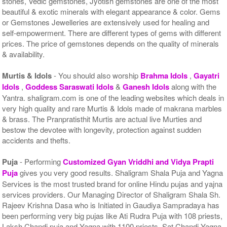
stones, Vedic gemstones, Jyotish gemstones are one of the most
beautiful & exotic minerals with elegant appearance & color. Gems
or Gemstones Jewelleries are extensively used for healing and
self-empowerment. There are different types of gems with different
prices. The price of gemstones depends on the quality of minerals
& availability.
Murtis & Idols
- You should also worship
Brahma Idols
,
Gayatri
Idols
,
Goddess Saraswati Idols
&
Ganesh Idols
along with the
Yantra. shaligram.com is one of the leading websites which deals in
very high quality and rare Murtis & Idols made of makrana marbles
& brass. The Pranpratisthit Murtis are actual live Murties and
bestow the devotee with longevity, protection against sudden
accidents and thefts.
Puja
- Performing
Customized Gyan Vriddhi and Vidya Prapti
Puja
gives you very good results. Shaligram Shala Puja and Yagna
Services is the most trusted brand for online Hindu pujas and yajna
services providers. Our Managing Director of Shaligram Shala Sh.
Rajeev Krishna Dasa who is Initiated in Gaudiya Sampradaya has
been performing very big pujas like Ati Rudra Puja with 108 priests,
Laksh Chandi puja and Yagna with 1100 priests, Sat Chandi Yagna,