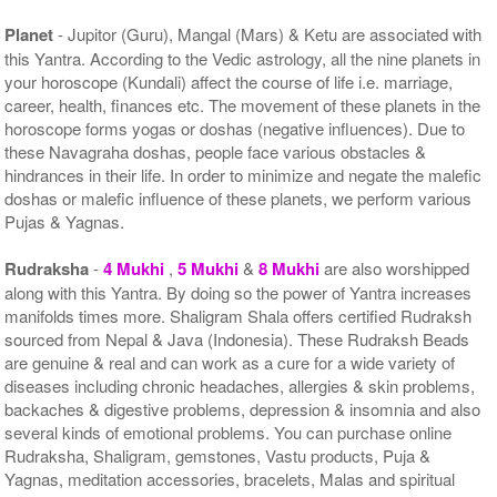
Planet
- Jupitor (Guru), Mangal (Mars) & Ketu are associated with
this Yantra. According to the Vedic astrology, all the nine planets in
your horoscope (Kundali) affect the course of life i.e. marriage,
career, health, finances etc. The movement of these planets in the
horoscope forms yogas or doshas (negative influences). Due to
these Navagraha doshas, people face various obstacles &
hindrances in their life. In order to minimize and negate the malefic
doshas or malefic influence of these planets, we perform various
Pujas & Yagnas.
Rudraksha
-
4 Mukhi
,
5 Mukhi
&
8 Mukhi
are also worshipped
along with this Yantra. By doing so the power of Yantra increases
manifolds times more. Shaligram Shala offers certified Rudraksh
sourced from Nepal & Java (Indonesia). These Rudraksh Beads
are genuine & real and can work as a cure for a wide variety of
diseases including chronic headaches, allergies & skin problems,
backaches & digestive problems, depression & insomnia and also
several kinds of emotional problems. You can purchase online
Rudraksha, Shaligram, gemstones, Vastu products, Puja &
Yagnas, meditation accessories, bracelets, Malas and spiritual