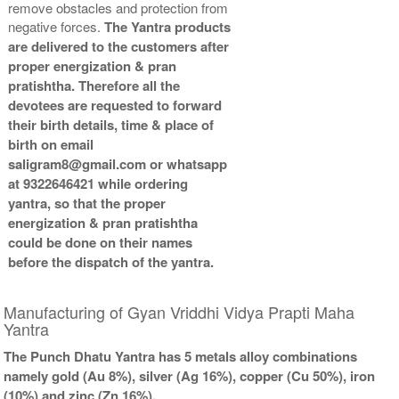
remove obstacles and protection from
Gold Polish Yantra With
Gold Polish Yantra With
negative forces.
The Yantra products
Abhisheka Kit-2-6x6
Wooden Frame-6x6
are delivered to the customers after
Rs 5025/-
Rs 3425/-
proper energization & pran
$55USD
$37USD
pratishtha. Therefore all the
devotees are requested to forward
their birth details, time & place of
birth on email
saligram8@gmail.com or whatsapp
at 9322646421 while ordering
Gold Polish Yantra With
yantra, so that the proper
Golden Frame-6x6
energization & pran pratishtha
Rs 3625/-
could be done on their names
$39USD
before the dispatch of the yantra.
Manufacturing of Gyan Vriddhi Vidya Prapti Maha
Yantra
The Punch Dhatu Yantra has 5 metals alloy combinations
namely gold (Au 8%), silver (Ag 16%), copper (Cu 50%), iron
(10%) and zinc (Zn 16%).