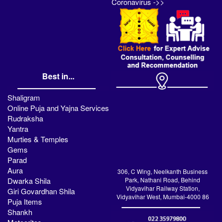
Coronavirus ->>
Best in...
Shaligram
Online Puja and Yajna Services
Rudraksha
Yantra
Murties & Temples
Gems
Parad
Aura
306, C Wing, Neelkanth Business
Dwarka Shila
Park, Nathani Road, Behind
Vidyavihar Railway Station,
Giri Govardhan Shila
Vidyavihar West, Mumbai-4000 86
Puja Items
Shankh