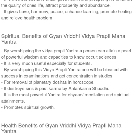
the quality of ones life, attract prosperity and abundance.
- It gives Love, harmony, peace, enhance learning, promote healing
and relieve health problem.
Spiritual Benefits of Gyan Vriddhi Vidya Prapti Maha
Yantra
- By worshipping the vidya prapti Yantra a person can attain a pearl
of powerful wisdom and capacities to know occult sciences.
- It is very much useful especially for students.
- By worshipping this Vidya Prapti Yantra one will be blessed with
success in examinations and get concentration in studies.
- For removal of planetary doshas in horoscope.
- It destroys sins & past karma by Antahkarna Shuddhi.
- It is the most powerful Yantra for dhyaan/ meditation and spiritual
attainments.
- Promotes spiritual growth.
Health Benefits of Gyan Vriddhi Vidya Prapti Maha
Yantra