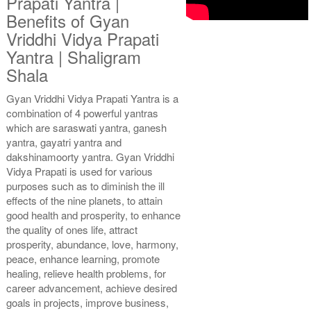
Prapati Yantra |
Benefits of Gyan
Vriddhi Vidya Prapati
Gold Polish Yantra With
Gold Polish Yantra With
Yantra | Shaligram
Multipurpose Stand 2-6x6
Multipurpose Stand 3-6x6
Shala
Rs 3035/-
Rs 3045/-
$33USD
$33USD
Gyan Vriddhi Vidya Prapati Yantra is a
combination of 4 powerful yantras
which are saraswati yantra, ganesh
yantra, gayatri yantra and
dakshinamoorty yantra. Gyan Vriddhi
Vidya Prapati is used for various
purposes such as to diminish the ill
Gold Polish Yantra With
Gold Polish Yantra With
effects of the nine planets, to attain
Multipurpose Stand 4-6x6
Abhisheka Kit-1-6x6
Rs 3055/-
Rs 4125/-
good health and prosperity, to enhance
$33USD
$45USD
the quality of ones life, attract
prosperity, abundance, love, harmony,
peace, enhance learning, promote
healing, relieve health problems, for
career advancement, achieve desired
goals in projects, improve business,