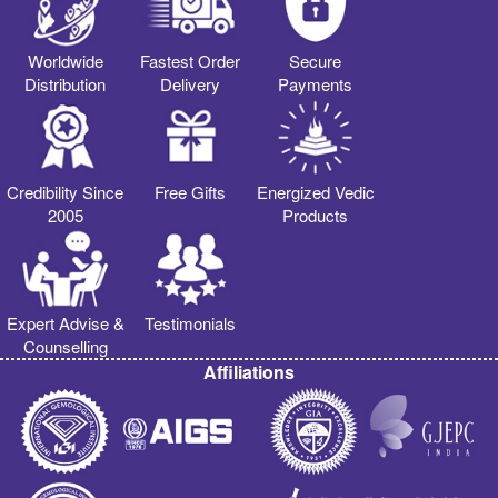
Worldwide
Fastest Order
Secure
Distribution
Delivery
Payments
Credibility Since
Free Gifts
Energized Vedic
2005
Products
Expert Advise &
Testimonials
Counselling
Affiliations