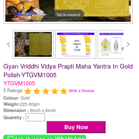
Tap to expand
Gyan Vriddhi Vidya Prapti Maha Yantra In Gold
Polish-YTGVM1005
YTGVM1005
5 Ratings
Write a Review
Colour:
Gold
Weight:
225.00gm
Dimension :
6inch x 6inch
Quantity :