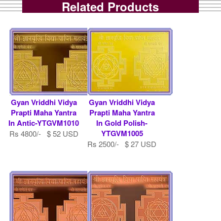
Related Products
Gyan Vriddhi Vidya
Gyan Vriddhi Vidya
Prapti Maha Yantra
Prapti Maha Yantra
In Antic-YTGVM1010
In Gold Polish-
YTGVM1005
Rs 4800/- $ 52 USD
Rs 2500/- $ 27 USD