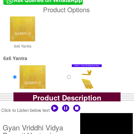
Product Options
6x6 Yantra
6x6 Yantra
Product Description
Gold Polish Yantra
Gold Polish Yantra With
Rs 2500/-
Multipurpose Stand-1-6x6
$27USD
Rs 3025/-
Click to Listen below text
$33USD
Gyan Vriddhi Vidya