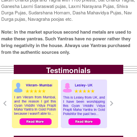
Ganesha Laxmi Saraswati pujas, Laxmi Narayana Pujas, Shiva
Durga Pujas, Sudarshana Homam, Dasha Mahavidya Pujas, Nav
Durga pujas, Navagraha poojas etc.
Note: In the market spurious second hand metals are used to
make these yantras. Such Yantras have no power rather they
bring negativity in the house. Always use Yantras purchased
from the authentic sources only.
Testimonials