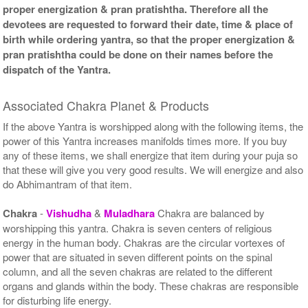
proper energization & pran pratishtha. Therefore all the
devotees are requested to forward their date, time & place of
birth while ordering yantra, so that the proper energization &
pran pratishtha could be done on their names before the
dispatch of the Yantra.
Associated Chakra Planet & Products
If the above Yantra is worshipped along with the following items, the
power of this Yantra increases manifolds times more. If you buy
any of these items, we shall energize that item during your puja so
that these will give you very good results. We will energize and also
do Abhimantram of that item.
Chakra
-
Vishudha
&
Muladhara
Chakra are balanced by
worshipping this yantra. Chakra is seven centers of religious
energy in the human body. Chakras are the circular vortexes of
power that are situated in seven different points on the spinal
column, and all the seven chakras are related to the different
organs and glands within the body. These chakras are responsible
for disturbing life energy.