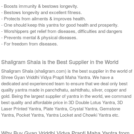
- Boosts immunity & bestows longevity.
- Bestows longevity and excellent fitness.
- Protects from ailments & improves health.
- One should keep this yantra for good health and prosperity.
- Worshippers get relief from diseases, difficulties and dangers
- Prevents mental & physical diseases.
- For freedom from diseases.
Shaligram Shala is the Best Supplier in the World
Shaligram Shala (shaligram.com) is the best supplier in the world of
Shree Gyan Vriddhi Vidya Prapti Maha Yantra. We have a
dedicated and experienced team to ensure that we deal only best
quality yantra made in panchdhatu, ashtdhatu, silver, copper and
gold. Being the largest supplier of yantra in the world, we command
best quality and affordable price in 3D Double Lotus Yantra, 3D
Laser Printed Yantra, Plate Yantra, Crystal Yantra, Gemstone
Yantra, Pocket Yantra, Yantra Locket and Chowki Yantra etc.
Why Buy Gyan Vriddhi Vidya Prapti Maha Yantra from