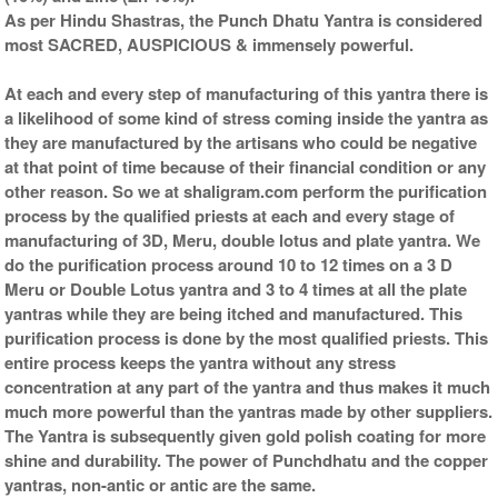
As per Hindu Shastras, the Punch Dhatu Yantra is considered
most SACRED, AUSPICIOUS & immensely powerful.
At each and every step of manufacturing of this yantra there is
a likelihood of some kind of stress coming inside the yantra as
they are manufactured by the artisans who could be negative
at that point of time because of their financial condition or any
other reason. So we at shaligram.com perform the purification
process by the qualified priests at each and every stage of
manufacturing of 3D, Meru, double lotus and plate yantra. We
do the purification process around 10 to 12 times on a 3 D
Meru or Double Lotus yantra and 3 to 4 times at all the plate
yantras while they are being itched and manufactured. This
purification process is done by the most qualified priests. This
entire process keeps the yantra without any stress
concentration at any part of the yantra and thus makes it much
much more powerful than the yantras made by other suppliers.
The Yantra is subsequently given gold polish coating for more
shine and durability. The power of Punchdhatu and the copper
yantras, non-antic or antic are the same.