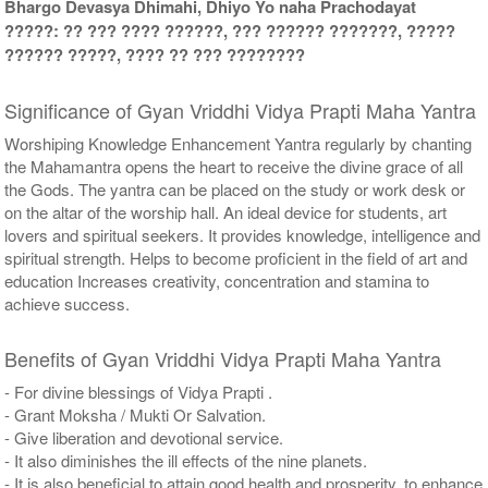
Bhargo Devasya Dhimahi, Dhiyo Yo naha Prachodayat
?????: ?? ??? ???? ??????, ??? ?????? ???????, ?????
?????? ?????, ???? ?? ??? ????????
Significance of Gyan Vriddhi Vidya Prapti Maha Yantra
Worshiping Knowledge Enhancement Yantra regularly by chanting
the Mahamantra opens the heart to receive the divine grace of all
the Gods. The yantra can be placed on the study or work desk or
on the altar of the worship hall. An ideal device for students, art
lovers and spiritual seekers. It provides knowledge, intelligence and
spiritual strength. Helps to become proficient in the field of art and
education Increases creativity, concentration and stamina to
achieve success.
Benefits of Gyan Vriddhi Vidya Prapti Maha Yantra
- For divine blessings of Vidya Prapti .
- Grant Moksha / Mukti Or Salvation.
- Give liberation and devotional service.
- It also diminishes the ill effects of the nine planets.
- It is also beneficial to attain good health and prosperity, to enhance