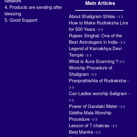
Network
Main Articles
4. Products are sending after
blessing
About Shaligram Shilas ->>
5. Good Support
How to Make Rudraksha Live
for 500 Years ->>
Rajeev Singhal: One of the
Best Astrologers in India ->>
Legend of Kamakhya Devi
Temple ->>
What is Aura Scanning ?->>
Worship Procedure of
Shaligram ->>
Pranprathishta of Rudraksha -
>>
Can Ladies worship Saligram -
>>
Power of Gandaki Water ->>
Siddha Mala Worship
Procedure ->>
Lesson of 7 chakras ->>
Beej Mantra ->>