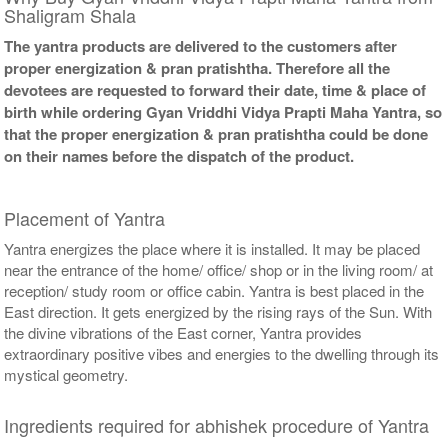
Shaligram Shala
The yantra products are delivered to the customers after
proper energization & pran pratishtha. Therefore all the
devotees are requested to forward their date, time & place of
birth while ordering Gyan Vriddhi Vidya Prapti Maha Yantra, so
that the proper energization & pran pratishtha could be done
on their names before the dispatch of the product.
Placement of Yantra
Yantra energizes the place where it is installed. It may be placed
near the entrance of the home/ office/ shop or in the living room/ at
reception/ study room or office cabin. Yantra is best placed in the
East direction. It gets energized by the rising rays of the Sun. With
the divine vibrations of the East corner, Yantra provides
extraordinary positive vibes and energies to the dwelling through its
mystical geometry.
Ingredients required for abhishek procedure of Yantra