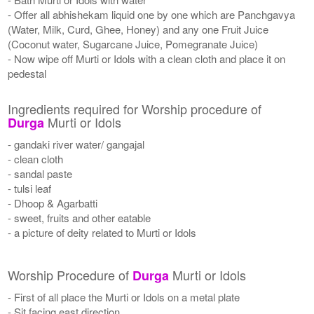
- Offer all abhishekam liquid one by one which are Panchgavya
(Water, Milk, Curd, Ghee, Honey) and any one Fruit Juice
(Coconut water, Sugarcane Juice, Pomegranate Juice)
- Now wipe off Murti or Idols with a clean cloth and place it on
pedestal
Ingredients required for Worship procedure of
Murti or Idols
Durga
- gandaki river water/ gangajal
- clean cloth
- sandal paste
- tulsi leaf
- Dhoop & Agarbatti
- sweet, fruits and other eatable
- a picture of deity related to Murti or Idols
Worship Procedure of
Murti or Idols
Durga
- First of all place the Murti or Idols on a metal plate
- Sit facing east direction