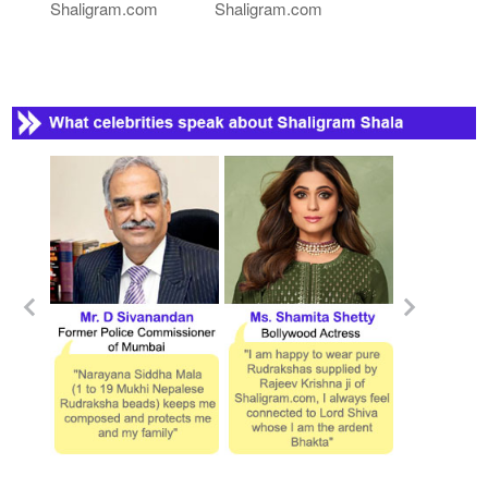
Shaligram.com
Shaligram.com