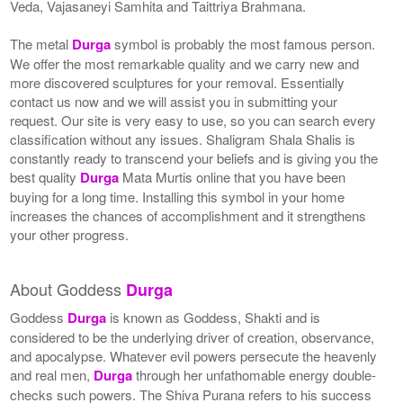
Veda, Vajasaneyi Samhita and Taittriya Brahmana.
The metal
Durga
symbol is probably the most famous person.
We offer the most remarkable quality and we carry new and
more discovered sculptures for your removal. Essentially
contact us now and we will assist you in submitting your
request. Our site is very easy to use, so you can search every
classification without any issues. Shaligram Shala Shalis is
constantly ready to transcend your beliefs and is giving you the
best quality
Durga
Mata Murtis online that you have been
buying for a long time. Installing this symbol in your home
increases the chances of accomplishment and it strengthens
your other progress.
About Goddess
Durga
Goddess
Durga
is known as Goddess, Shakti and is
considered to be the underlying driver of creation, observance,
and apocalypse. Whatever evil powers persecute the heavenly
and real men,
Durga
through her unfathomable energy double-
checks such powers. The Shiva Purana refers to his success