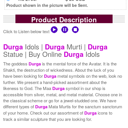
Product shown in the picture will be Sent.
Product Description
Click to Listen below text
Idols |
Murti |
Durga
Durga
Durga
Statue | Buy Online
Idols
Durga
The goddess
Durga
is the mental force of the Avatar. It is the
Shakti, the destruction of wickedness. About the luck of you
have been looking for
Durga
metal symbols on the web, look no
further. We present a hand-picked assortment about the
likeness to God. The Maa
Durga
symbol in our shop is
accessible from silver, metal, and metal material. Choose one in
the classical scheme or go for a jewel-studded one. We have
different types of
Durga
Mata Murtis for the sanctum sanctorum
of your home. Check out our assortment of
Durga
icons to
track a similar sculpture that you are looking for.