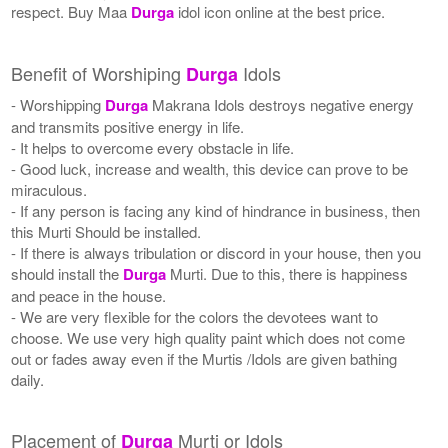
respect. Buy Maa
Durga
idol icon online at the best price.
Benefit of Worshiping
Idols
Durga
- Worshipping
Durga
Makrana Idols destroys negative energy
and transmits positive energy in life.
- It helps to overcome every obstacle in life.
- Good luck, increase and wealth, this device can prove to be
miraculous.
- If any person is facing any kind of hindrance in business, then
this Murti Should be installed.
- If there is always tribulation or discord in your house, then you
should install the
Durga
Murti. Due to this, there is happiness
and peace in the house.
- We are very flexible for the colors the devotees want to
choose. We use very high quality paint which does not come
out or fades away even if the Murtis /Idols are given bathing
daily.
Placement of
Murti or Idols
Durga