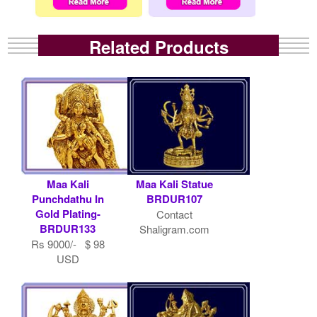
Related Products
Maa Kali
Maa Kali Statue
Punchdathu In
BRDUR107
Gold Plating-
Contact
BRDUR133
Shaligram.com
Rs 9000/- $ 98
USD