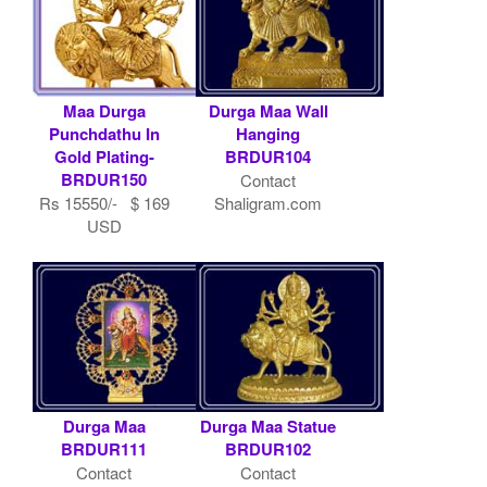
Maa Durga
Durga Maa Wall
Punchdathu In
Hanging
Gold Plating-
BRDUR104
BRDUR150
Contact
Rs 15550/- $ 169
Shaligram.com
USD
Durga Maa
Durga Maa Statue
BRDUR111
BRDUR102
Contact
Contact