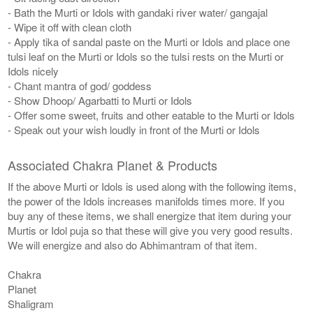
- Bath the Murti or Idols with gandaki river water/ gangajal
- Wipe it off with clean cloth
- Apply tika of sandal paste on the Murti or Idols and place one
tulsi leaf on the Murti or Idols so the tulsi rests on the Murti or
Idols nicely
- Chant mantra of god/ goddess
- Show Dhoop/ Agarbatti to Murti or Idols
- Offer some sweet, fruits and other eatable to the Murti or Idols
- Speak out your wish loudly in front of the Murti or Idols
Associated Chakra Planet & Products
If the above Murti or Idols is used along with the following items,
the power of the Idols increases manifolds times more. If you
buy any of these items, we shall energize that item during your
Murtis or Idol puja so that these will give you very good results.
We will energize and also do Abhimantram of that item.
Chakra
Planet
Shaligram