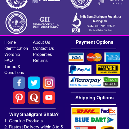
Payment Options
Home
About Us
Identification
Contact Us
Worship
Properties
FAQ
Returns
Terms &
Conditions
Shipping Options
Why Shaligram Shala?
1. Genuine Products
2. Fastest Delivery within 3 to 5