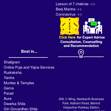
Lesson of 7 chakras ->>
Beej Mantra ->>
Coronavirus ->>
Best in...
Shaligram
Online Puja and Yajna Services
Rudraksha
Yantra
Murties & Temples
Gems
Parad
Aura
306, C Wing, Neelkanth Business
Dwarka Shila
Park, Nathani Road, Behind
Vidyavihar Railway Station,
Giri Govardhan Shila