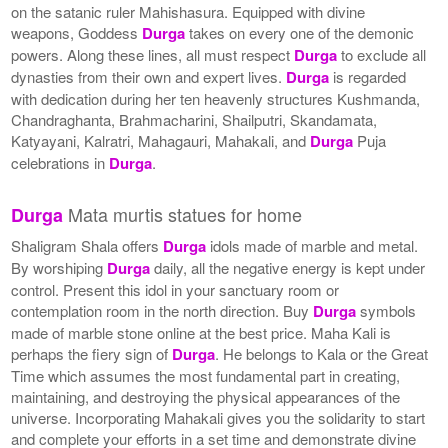
on the satanic ruler Mahishasura. Equipped with divine
weapons, Goddess
Durga
takes on every one of the demonic
powers. Along these lines, all must respect
Durga
to exclude all
dynasties from their own and expert lives.
Durga
is regarded
with dedication during her ten heavenly structures Kushmanda,
Chandraghanta, Brahmacharini, Shailputri, Skandamata,
Katyayani, Kalratri, Mahagauri, Mahakali, and
Durga
Puja
celebrations in
Durga
.
Mata murtis statues for home
Durga
Shaligram Shala offers
Durga
idols made of marble and metal.
By worshiping
Durga
daily, all the negative energy is kept under
control. Present this idol in your sanctuary room or
contemplation room in the north direction. Buy
Durga
symbols
made of marble stone online at the best price. Maha Kali is
perhaps the fiery sign of
Durga
. He belongs to Kala or the Great
Time which assumes the most fundamental part in creating,
maintaining, and destroying the physical appearances of the
universe. Incorporating Mahakali gives you the solidarity to start
and complete your efforts in a set time and demonstrate divine