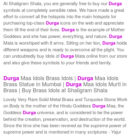
At Shaligram Shala, you are generally free to buy our
Durga
symbols at completely sensible rates. We have made a great
effort to convert all the hotspots into the main hotspots for
purchasing top-class
Durga
icons on the web and appreciate
them till the end of their lives.
Durga
is the example of Mother
Goddess and she has power, everything, and nature.
Durga
Mata is worshiped with 8 arms. Sitting on her lion,
Durga
holds
different weapons and is ready to overcome all the plight. You
can undoubtedly buy idols of
Durga
Mata online from our store
and also give these symbols to your friends and family.
Maa Idols Brass Idols |
Maa Idols
Durga
Durga
Brass Statue in Mumbai |
Maa Idols Murti in
Durga
Brass | Buy Brass Idols at Shaligram Shala
Lovely Very Rare Solid Metal Brass and Turquoise Stone Work
on Body is the mother of the Hindu Goddess
Durga
Maa, the
Goddess
Durga
universe, and is considered to be the power
behind the creation, preservation, and destruction of the world.
Since the time she has been revered as the supreme power of
supreme power and is mentioned in many scriptures - Yajur