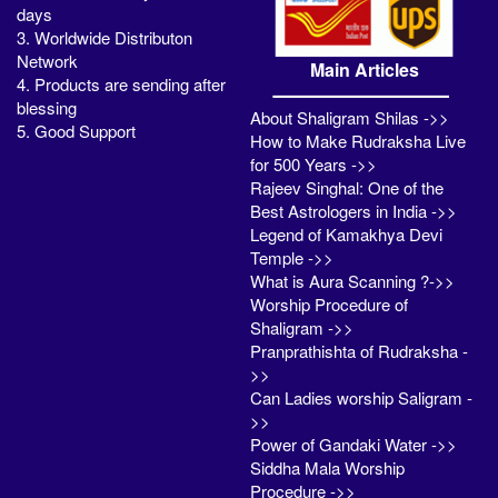
days
3. Worldwide Distributon
Network
Main Articles
4. Products are sending after
blessing
About Shaligram Shilas ->>
5. Good Support
How to Make Rudraksha Live
for 500 Years ->>
Rajeev Singhal: One of the
Best Astrologers in India ->>
Legend of Kamakhya Devi
Temple ->>
What is Aura Scanning ?->>
Worship Procedure of
Shaligram ->>
Pranprathishta of Rudraksha -
>>
Can Ladies worship Saligram -
>>
Power of Gandaki Water ->>
Siddha Mala Worship
Procedure ->>