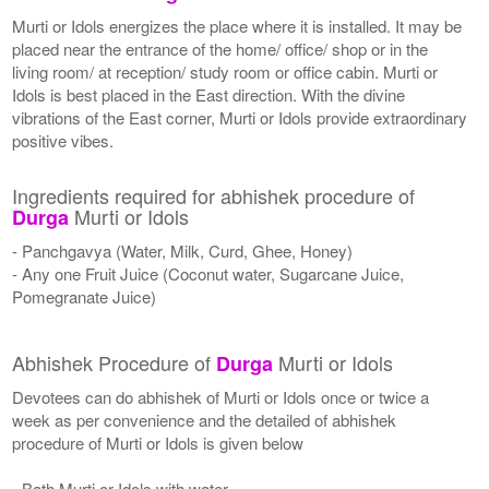
Murti or Idols energizes the place where it is installed. It may be
placed near the entrance of the home/ office/ shop or in the
living room/ at reception/ study room or office cabin. Murti or
Idols is best placed in the East direction. With the divine
vibrations of the East corner, Murti or Idols provide extraordinary
positive vibes.
Ingredients required for abhishek procedure of
Murti or Idols
Durga
- Panchgavya (Water, Milk, Curd, Ghee, Honey)
- Any one Fruit Juice (Coconut water, Sugarcane Juice,
Pomegranate Juice)
Abhishek Procedure of
Murti or Idols
Durga
Devotees can do abhishek of Murti or Idols once or twice a
week as per convenience and the detailed of abhishek
procedure of Murti or Idols is given below
- Bath Murti or Idols with water