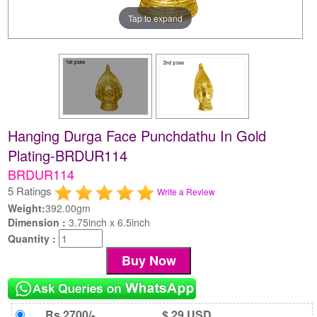
Tap to expand
Hanging Durga Face Punchdathu In Gold
Plating-BRDUR114
BRDUR114
5 Ratings
Write a Review
Weight:
392.00gm
Dimension :
3.75inch x 6.5inch
Quantity :
Rs 2700/-
$ 29 USD