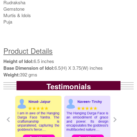
Rudraksha
Gemstone
Murtis & Idols
Puja
Product Details
Height of Idol:
6.5 inches
Base Dimension of Idol:
6.5(H) X 3.75(W) inches
Weight:
392 gms
Testimonials