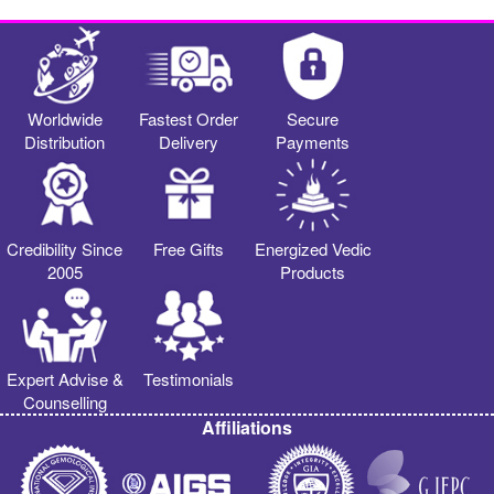
Worldwide
Fastest Order
Secure
Distribution
Delivery
Payments
Credibility Since
Free Gifts
Energized Vedic
2005
Products
Expert Advise &
Testimonials
Counselling
Affiliations