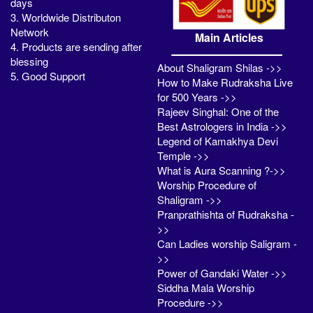
days
3. Worldwide Distributon
Network
Main Articles
4. Products are sending after
blessing
About Shaligram Shilas ->>
5. Good Support
How to Make Rudraksha Live
for 500 Years ->>
Rajeev Singhal: One of the
Best Astrologers in India ->>
Legend of Kamakhya Devi
Temple ->>
What is Aura Scanning ?->>
Worship Procedure of
Shaligram ->>
Pranprathishta of Rudraksha -
>>
Can Ladies worship Saligram -
>>
Power of Gandaki Water ->>
Siddha Mala Worship
Procedure ->>