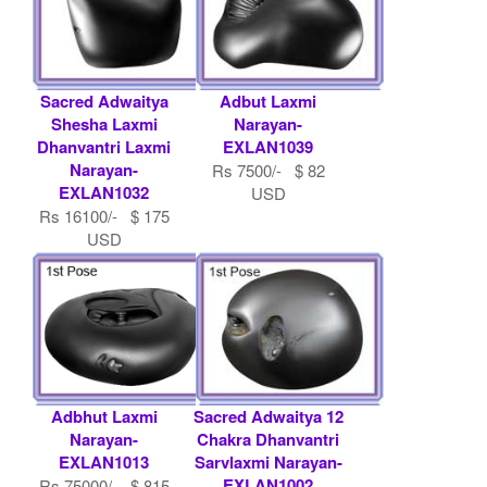
Sacred Adwaitya
Adbut Laxmi
Shesha Laxmi
Narayan-
Dhanvantri Laxmi
EXLAN1039
Narayan-
Rs 7500/- $ 82
EXLAN1032
USD
Rs 16100/- $ 175
USD
Adbhut Laxmi
Sacred Adwaitya 12
Narayan-
Chakra Dhanvantri
EXLAN1013
Sarvlaxmi Narayan-
EXLAN1002
Rs 75000/- $ 815