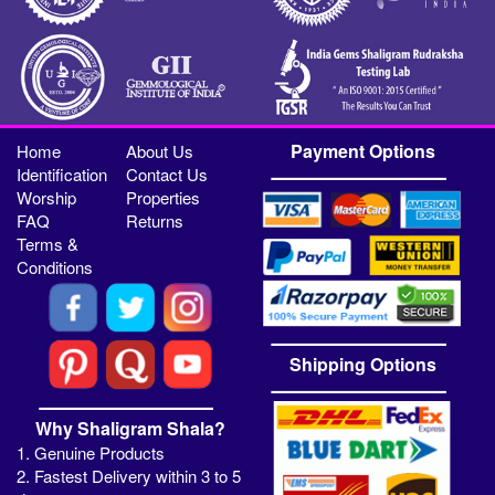
Payment Options
Home
About Us
Identification
Contact Us
Worship
Properties
FAQ
Returns
Terms &
Conditions
Shipping Options
Why Shaligram Shala?
1. Genuine Products
2. Fastest Delivery within 3 to 5