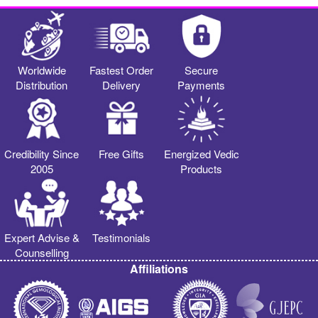
Worldwide
Fastest Order
Secure
Distribution
Delivery
Payments
Credibility Since
Free Gifts
Energized Vedic
2005
Products
Expert Advise &
Testimonials
Counselling
Affiliations