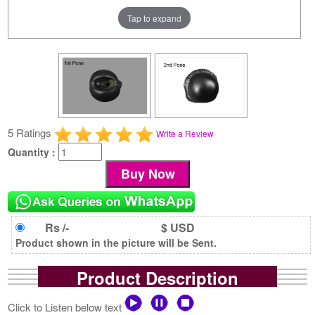
Tap to expand
5 Ratings
Write a Review
Quantity :
Rs /-
$ USD
Product shown in the picture will be Sent.
Product Description
Click to Listen below text