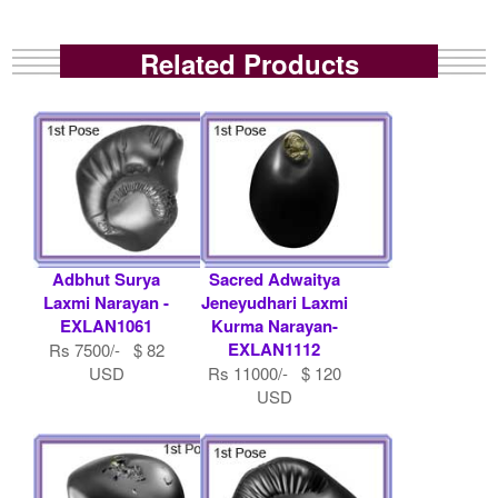
Related Products
Adbhut Surya
Sacred Adwaitya
Laxmi Narayan -
Jeneyudhari Laxmi
EXLAN1061
Kurma Narayan-
EXLAN1112
Rs 7500/- $ 82
USD
Rs 11000/- $ 120
USD