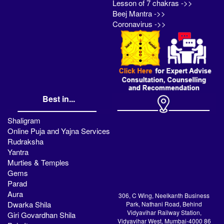
Lesson of 7 chakras ->>
Beej Mantra ->>
Coronavirus ->>
Best in...
Shaligram
Online Puja and Yajna Services
Rudraksha
Yantra
Murties & Temples
Gems
Parad
Aura
306, C Wing, Neelkanth Business
Dwarka Shila
Park, Nathani Road, Behind
Vidyavihar Railway Station,
Giri Govardhan Shila
Vidyavihar West, Mumbai-4000 86