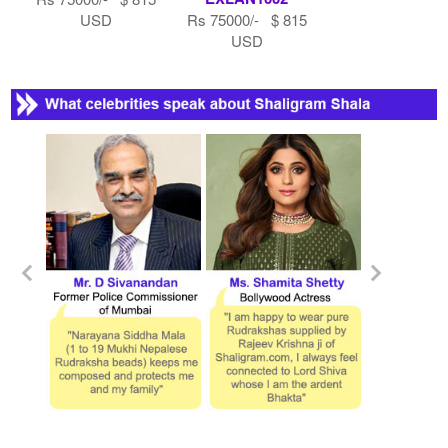
USD
Rs 75000/- $ 815
USD