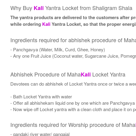
Why Buy
Yantra Locket from Shaligram Shala
Kali
The yantra products are delivered to the customers after pro
while ordering
Kali
Yantra Locket, so that the proper energi
Ingredients required for abhishek procedure of Mah
- Panchgavya (Water, Milk, Curd, Ghee, Honey)
- Any one Fruit Juice (Coconut water, Sugarcane Juice, Pomegr
Abhishek Procedure of Maha
Locket Yantra
Kali
Devotees can do abhishek of Locket Yantra once or twice a wee
- Bath Locket Yantra with water
- Offer all abhishekam liquid one by one which are Panchgavya
- Now wipe off Locket yantra with a clean cloth and place it on p
Ingredients required for Worship procedure of Maha
- gandaki river water/ gangajal