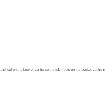
ulsi leaf on the Locket yantra so the tulsi rests on the Locket yantra n
a