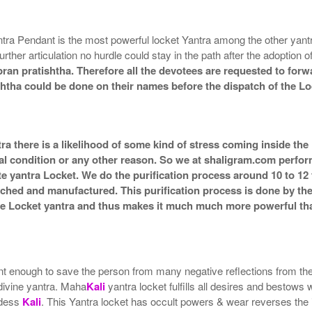
tra Pendant is the most powerful locket Yantra among the other yan
urther articulation no hurdle could stay in the path after the adoption 
ran pratishtha. Therefore all the devotees are requested to forwa
shtha could be done on their names before the dispatch of the Lo
ra there is a likelihood of some kind of stress coming inside the
al condition or any other reason. So we at shaligram.com perform 
e yantra Locket. We do the purification process around 10 to 12
g itched and manufactured. This purification process is done by th
the Locket yantra and thus makes it much much more powerful th
t enough to save the person from many negative reflections from the su
 divine yantra. Maha
Kali
yantra locket fulfills all desires and bestows
ddess
Kali
. This Yantra locket has occult powers & wear reverses the i