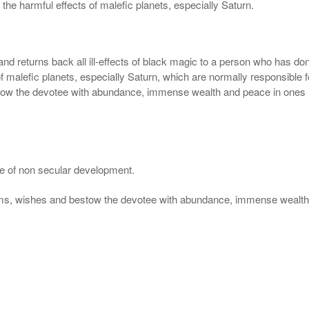
 the harmful effects of malefic planets, especially Saturn.
nd returns back all ill-effects of black magic to a person who has d
 of malefic planets, especially Saturn, which are normally responsible
stow the devotee with abundance, immense wealth and peace in ones l
se of non secular development.
eams, wishes and bestow the devotee with abundance, immense wealth 
.