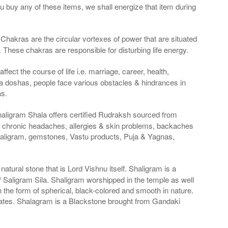
ou buy any of these items, we shall energize that item during
Chakras are the circular vortexes of power that are situated
. These chakras are responsible for disturbing life energy.
fect the course of life i.e. marriage, career, health,
a doshas, people face various obstacles & hindrances in
as.
haligram Shala offers certified Rudraksh sourced from
g chronic headaches, allergies & skin problems, backaches
haligram, gemstones, Vastu products, Puja & Yagnas,
atural stone that is Lord Vishnu itself. Shaligram is a
Saligram Sila. Shaligram worshipped in the temple as well
n the form of spherical, black-colored and smooth in nature.
States. Shalagram is a Blackstone brought from Gandaki