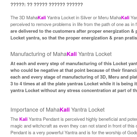
?????: ?? ????? ?????? ??????
The 3D Maha
Kali
Yantra Locket in Silver or Meru Maha
Kali
Yan
perceived to remove problems in life from the path of one as in f
are delivered to the customers after proper energization & p
Locket yantra, so that the proper energization & pran prati
Manufacturing of Maha
Yantra Locket
Kali
At each and every step of manufacturing of this Locket yant
who could be negative at that point because of their financi
each and every stage of manufacturing of 3D, Meru and plat
3 to 4 times at all the plate yantras Locket while it is bein
yantra Locket without any stress concentration at part of 
Importance of Maha
Yantra Locket
Kali
The
Kali
Yantra Pendant is perceived highly beneficial and poten
magic and witchcraft as even they can not stand in front of this
Pendant is a very powerful Yantra and is for the worship of Go