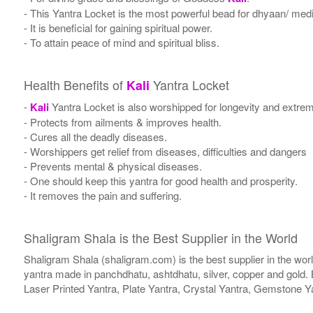
- This Yantra Locket is the most powerful bead for dhyaan/ medit
- It is beneficial for gaining spiritual power.
- To attain peace of mind and spiritual bliss.
Health Benefits of
Yantra Locket
Kali
-
Kali
Yantra Locket is also worshipped for longevity and extrem
- Protects from ailments & improves health.
- Cures all the deadly diseases.
- Worshippers get relief from diseases, difficulties and dangers
- Prevents mental & physical diseases.
- One should keep this yantra for good health and prosperity.
- It removes the pain and suffering.
Shaligram Shala is the Best Supplier in the World
Shaligram Shala (shaligram.com) is the best supplier in the wo
yantra made in panchdhatu, ashtdhatu, silver, copper and gold. 
Laser Printed Yantra, Plate Yantra, Crystal Yantra, Gemstone Y