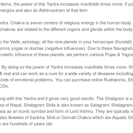
g items, the power of this Yantra increases manifolds times more. If y
 energize and also do Abhimantram of that item.
ntra. Chakra is seven centers of religious energy in the human body. 
 chakras are related to the different organs and glands within the body
the Vedic astrology, all the nine planets in your horoscope (Kundali) af
forms yogas or doshas (negative influences). Due to these Navagrah
r malefic influence of these planets, we perform various Pujas & Yagn
a. By doing so the power of Yantra increases manifolds times more. S
real and can work as a cure for a wide variety of diseases includin
 kinds of emotional problems. You can purchase online Rudraksha, S
 CDs.
g with this Yantra and it gives very good results. The Shaligram is a n
ea of Nepal. Shalagram Shila is also known as Salagram/ Shalagram/ 
Asia as an iconic symbol and form of Lord Vishnu. They are typically i
is also likewise of Sankha, Moti or Gomati Chakra which are Aquatic 
m are hundreds of years old.