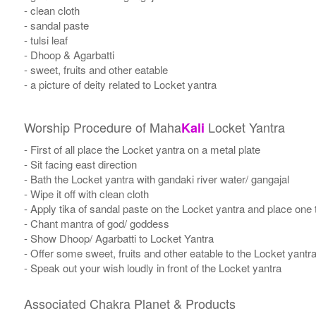
- clean cloth
- sandal paste
- tulsi leaf
- Dhoop & Agarbatti
- sweet, fruits and other eatable
- a picture of deity related to Locket yantra
Worship Procedure of Maha
Locket Yantra
Kali
- First of all place the Locket yantra on a metal plate
- Sit facing east direction
- Bath the Locket yantra with gandaki river water/ gangajal
- Wipe it off with clean cloth
- Apply tika of sandal paste on the Locket yantra and place one t
- Chant mantra of god/ goddess
- Show Dhoop/ Agarbatti to Locket Yantra
- Offer some sweet, fruits and other eatable to the Locket yantr
- Speak out your wish loudly in front of the Locket yantra
Associated Chakra Planet & Products