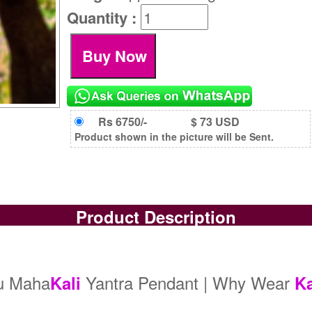
Quantity :
Rs 6750/-
$ 73 USD
Product shown in the picture will be Sent.
Product Description
ru Maha
Yantra Pendant | Why Wear
Kali
Ka