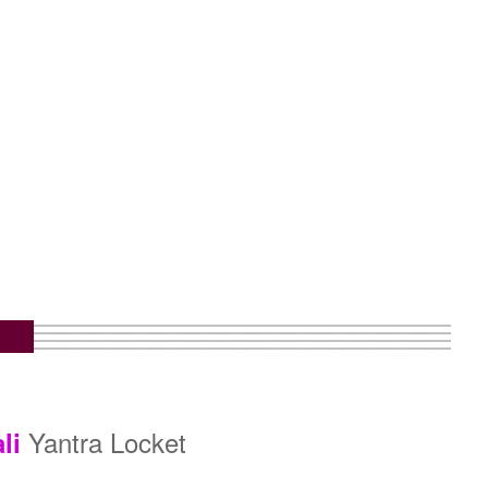
Yantra Locket
li