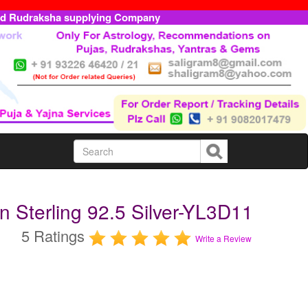
ed Rudraksha supplying Company
n Sterling 92.5 Silver-YL3D11
5 Ratings
Write a Review