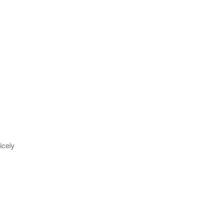
icely