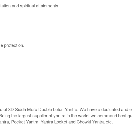
ation and spiritual attainments.
e protection.
rld of 3D Siddh Meru Double Lotus Yantra. We have a dedicated and ex
Being the largest supplier of yantra in the world, we command best qu
antra, Pocket Yantra, Yantra Locket and Chowki Yantra etc.