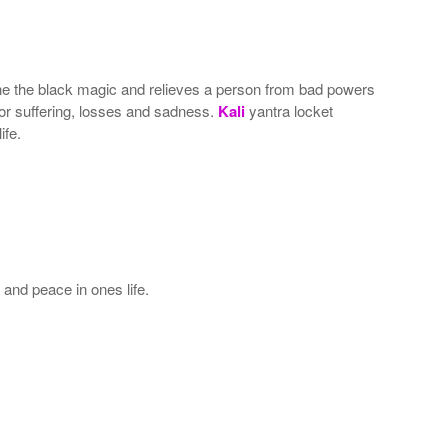
one the black magic and relieves a person from bad powers
 for suffering, losses and sadness.
Kali
yantra locket
ife.
and peace in ones life.