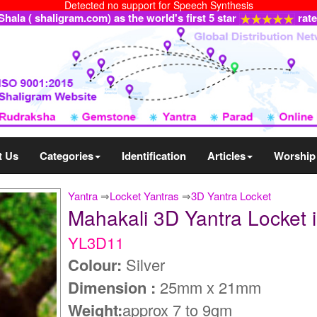
Detected no support for Speech Synthesis
ala ( shaligram.com) as the world's first 5 star
rat
t Us
Categories
Identification
Articles
Worship
Yantra
⇒
Locket Yantras
⇒
3D Yantra Locket
Mahakali 3D Yantra Locket i
YL3D11
Colour:
Silver
Dimension :
25mm x 21mm
Weight:
approx 7 to 9gm