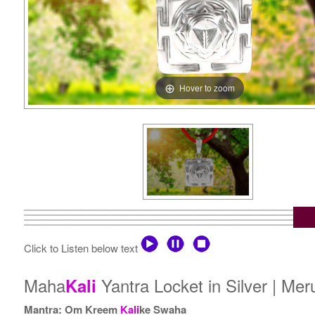
Hover to zoom
Click to Listen below text
Maha
Yantra Locket in Silver | Me
Kali
Mantra: Om Kreem
Kali
ke Swaha