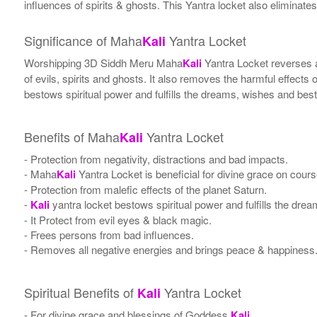
influences of spirits & ghosts. This Yantra locket also eliminates
Significance of Maha
Yantra Locket
Kali
Worshipping 3D Siddh Meru Maha
Kali
Yantra Locket reverses a
of evils, spirits and ghosts. It also removes the harmful effects
bestows spiritual power and fulfills the dreams, wishes and be
Benefits of Maha
Yantra Locket
Kali
- Protection from negativity, distractions and bad impacts.
- Maha
Kali
Yantra Locket is beneficial for divine grace on cour
- Protection from malefic effects of the planet Saturn.
-
Kali
yantra locket bestows spiritual power and fulfills the dr
- It Protect from evil eyes & black magic.
- Frees persons from bad influences.
- Removes all negative energies and brings peace & happiness
Spiritual Benefits of
Yantra Locket
Kali
- For divine grace and blessings of Goddess
Kali
.