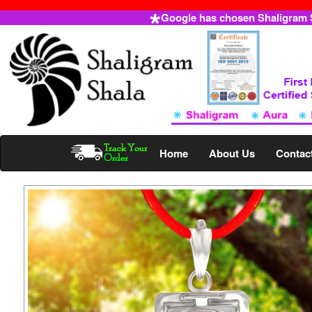
Google has chosen Shaligram Sh
Home
About Us
Contac