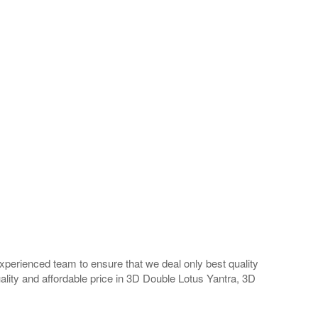
perienced team to ensure that we deal only best quality
ality and affordable price in 3D Double Lotus Yantra, 3D