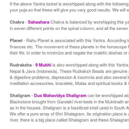
If the above Yantra locket is worshipped along with the followin
your puja so that these will give you very good results. We will
Chakra
-
Sahashara
Chakra is balanced by worshipping this ya
in seven different points on the spinal column, and all the seven
Planet
- Rahu Planet is associated with this Yantra. According to 
finances etc. The movement of these planets in the horoscope 
their life. In order to minimize and negate the malefic doshas o
Rudraksha
-
9 Mukhi
is also worshipped along with this Yantr
Nepal & Java (Indonesia). These Rudraksh Beads are genuine & 
& digestive problems, depression & insomnia and also several
meditation accessories, bracelets, Malas and spiritual books &
Shaligram
-
Dus Mahavidya Shaligram
can be worshipped alon
Blackstone brought from Gandaki river-beds in the Muktinath ar
as in the houses. Shaligram is a fossilized shell used in South 
We offer a pure array of Shri Shalagram. Its origination place 
river, there is a big place called Shalagram and these Shalagra