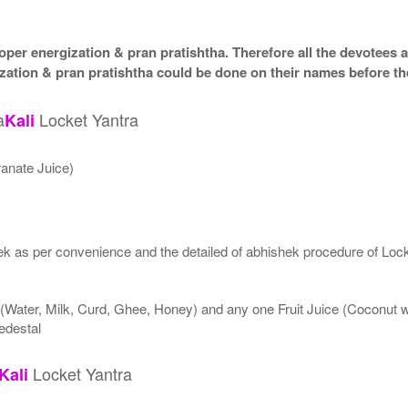
per energization & pran pratishtha. Therefore all the devotees ar
zation & pran pratishtha could be done on their names before th
a
Locket Yantra
Kali
anate Juice)
k as per convenience and the detailed of abhishek procedure of Lock
 (Water, Milk, Curd, Ghee, Honey) and any one Fruit Juice (Coconut
edestal
Locket Yantra
Kali