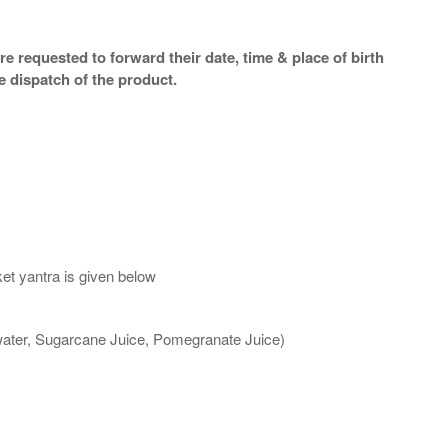
e requested to forward their date, time & place of birth
e dispatch of the product.
et yantra is given below
 water, Sugarcane Juice, Pomegranate Juice)