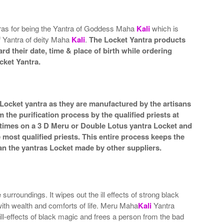
tras for being the Yantra of Goddess Maha
Kali
which is
of Yantra of deity Maha
Kali
.
The Locket Yantra products
rd their date, time & place of birth while ordering
cket Yantra.
 Locket yantra as they are manufactured by the artisans
the purification process by the qualified priests at
 times on a 3 D Meru or Double Lotus yantra Locket and
e most qualified priests. This entire process keeps the
an the yantras Locket made by other suppliers.
rroundings. It wipes out the ill effects of strong black
 with wealth and comforts of life. Meru Maha
Kali
Yantra
ll-effects of black magic and frees a person from the bad