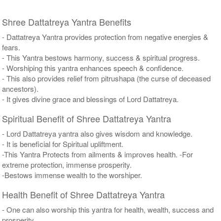
Shree Dattatreya Yantra Benefits
- Dattatreya Yantra provides protection from negative energies &
fears.
- This Yantra bestows harmony, success & spiritual progress.
- Worshiping this yantra enhances speech & confidence.
- This also provides relief from pitrushapa (the curse of deceased
ancestors).
- It gives divine grace and blessings of Lord Dattatreya.
Spiritual Benefit of Shree Dattatreya Yantra
- Lord Dattatreya yantra also gives wisdom and knowledge.
- It is beneficial for Spiritual upliftment.
-This Yantra Protects from ailments & improves health. -For
extreme protection, immense prosperity.
-Bestows immense wealth to the worshiper.
Health Benefit of Shree Dattatreya Yantra
- One can also worship this yantra for health, wealth, success and
prosperity.