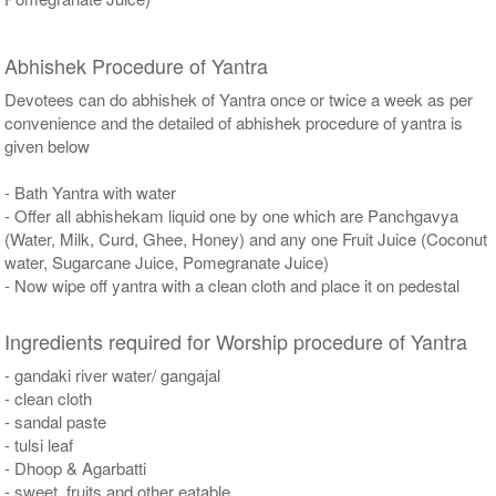
Abhishek Procedure of Yantra
Devotees can do abhishek of Yantra once or twice a week as per
convenience and the detailed of abhishek procedure of yantra is
given below
- Bath Yantra with water
- Offer all abhishekam liquid one by one which are Panchgavya
(Water, Milk, Curd, Ghee, Honey) and any one Fruit Juice (Coconut
water, Sugarcane Juice, Pomegranate Juice)
- Now wipe off yantra with a clean cloth and place it on pedestal
Ingredients required for Worship procedure of Yantra
- gandaki river water/ gangajal
- clean cloth
- sandal paste
- tulsi leaf
- Dhoop & Agarbatti
- sweet, fruits and other eatable