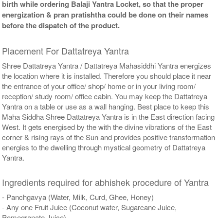
birth while ordering Balaji Yantra Locket, so that the proper
energization & pran pratishtha could be done on their names
before the dispatch of the product.
Placement For Dattatreya Yantra
Shree Dattatreya Yantra / Dattatreya Mahasiddhi Yantra energizes
the location where it is installed. Therefore you should place it near
the entrance of your office/ shop/ home or in your living room/
reception/ study room/ office cabin. You may keep the Dattatreya
Yantra on a table or use as a wall hanging. Best place to keep this
Maha Siddha Shree Dattatreya Yantra is in the East direction facing
West. It gets energised by the with the divine vibrations of the East
corner & rising rays of the Sun and provides positive transformation
energies to the dwelling through mystical geometry of Dattatreya
Yantra.
Ingredients required for abhishek procedure of Yantra
- Panchgavya (Water, Milk, Curd, Ghee, Honey)
- Any one Fruit Juice (Coconut water, Sugarcane Juice,
Pomegranate Juice)