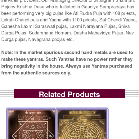
Rajeev Krishna Dasa who is Initiated in Gaudiya Sampradaya has
been performing very big pujas like Ati Rudra Puja with 108 priests,
Laksh Chandi puja and Yagna with 1100 priests, Sat Chandi Yagna,
Ganesha Laxmi Saraswati pujas, Laxmi Narayana Pujas, Shiva
Durga Pujas, Sudarshana Homam, Dasha Mahavidya Pujas, Nav
Durga pujas, Navagraha poojas etc.
Note: In the market spurious second hand metals are used to
make these yantras. Such Yantras have no power rather they
bring negativity in the house. Always use Yantras purchased
from the authentic sources only.
Related Products