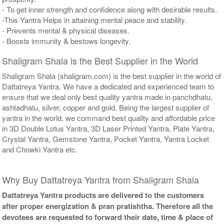
- To get inner strength and confidence along with desirable results.
-This Yantra Helps in attaining mental peace and stability.
- Prevents mental & physical diseases.
- Boosts immunity & bestows longevity.
Shaligram Shala is the Best Supplier in the World
Shaligram Shala (shaligram.com) is the best supplier in the world of
Dattatreya Yantra. We have a dedicated and experienced team to
ensure that we deal only best quality yantra made in panchdhatu,
ashtadhatu, silver, copper and gold. Being the largest supplier of
yantra in the world, we command best quality and affordable price
in 3D Double Lotus Yantra, 3D Laser Printed Yantra, Plate Yantra,
Crystal Yantra, Gemstone Yantra, Pocket Yantra, Yantra Locket
and Chowki Yantra etc.
Why Buy Dattatreya Yantra from Shaligram Shala
Dattatreya Yantra products are delivered to the customers
after proper energization & pran pratishtha. Therefore all the
devotees are requested to forward their date, time & place of