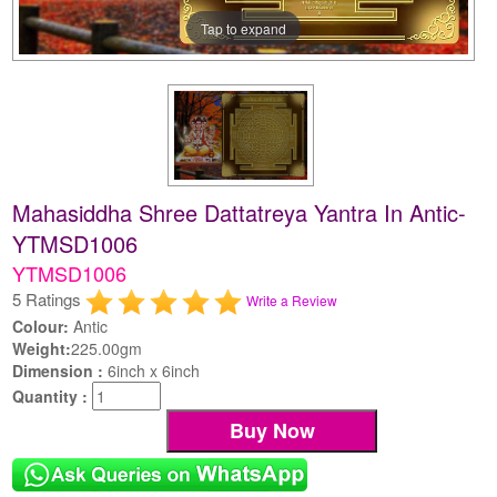
Tap to expand
Mahasiddha Shree Dattatreya Yantra In Antic-
YTMSD1006
YTMSD1006
5 Ratings
Write a Review
Colour:
Antic
Weight:
225.00gm
Dimension :
6inch x 6inch
Quantity :