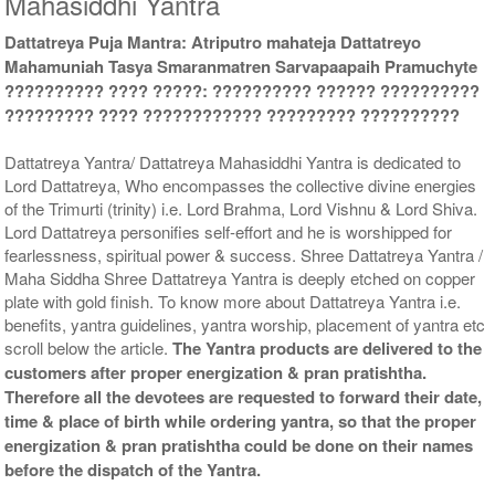
Mahasiddhi Yantra
Dattatreya Puja Mantra: Atriputro mahateja Dattatreyo
Gold Antic With Multipurpose
Gold Antic With Multipurpose
Mahamuniah Tasya Smaranmatren Sarvapaapaih Pramuchyte
Stand 2-6x6
Stand 3-6x6
?????????? ???? ?????: ?????????? ?????? ??????????
Rs 3035/-
Rs 3045/-
$33USD
$33USD
????????? ???? ???????????? ????????? ??????????
Dattatreya Yantra/ Dattatreya Mahasiddhi Yantra is dedicated to
Lord Dattatreya, Who encompasses the collective divine energies
of the Trimurti (trinity) i.e. Lord Brahma, Lord Vishnu & Lord Shiva.
Lord Dattatreya personifies self-effort and he is worshipped for
fearlessness, spiritual power & success. Shree Dattatreya Yantra /
Gold Antic With Multipurpose
Gold Antic With Abhisheka
Maha Siddha Shree Dattatreya Yantra is deeply etched on copper
Stand 4-6x6
Kit-1-6x6
plate with gold finish. To know more about Dattatreya Yantra i.e.
Rs 3055/-
Rs 4125/-
benefits, yantra guidelines, yantra worship, placement of yantra etc
$33USD
$45USD
scroll below the article.
The Yantra products are delivered to the
customers after proper energization & pran pratishtha.
Therefore all the devotees are requested to forward their date,
time & place of birth while ordering yantra, so that the proper
energization & pran pratishtha could be done on their names
before the dispatch of the Yantra.