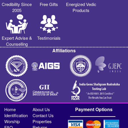
Credibility Since
Free Gifts
Energized Vedic
2005
Products
Expert Advise &
Testimonials
Counselling
Affiliations
Payment Options
Home
About Us
Identification
Contact Us
Worship
Properties
FAQ
Returns