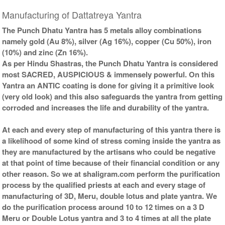
Gold Antic With Abhisheka
Gold Antic With Wooden
Kit-2-6x6
Frame-6x6
Manufacturing of Dattatreya Yantra
Rs 5025/-
Rs 3425/-
$55USD
$37USD
The Punch Dhatu Yantra has 5 metals alloy combinations
namely gold (Au 8%), silver (Ag 16%), copper (Cu 50%), iron
(10%) and zinc (Zn 16%).
As per Hindu Shastras, the Punch Dhatu Yantra is considered
most SACRED, AUSPICIOUS & immensely powerful. On this
Yantra an ANTIC coating is done for giving it a primitive look
(very old look) and this also safeguards the yantra from getting
Gold Antic With Golden
corroded and increases the life and durability of the yantra.
Frame-6x6
Rs 3625/-
$39USD
At each and every step of manufacturing of this yantra there is
a likelihood of some kind of stress coming inside the yantra as
they are manufactured by the artisans who could be negative
at that point of time because of their financial condition or any
other reason. So we at shaligram.com perform the purification
process by the qualified priests at each and every stage of
manufacturing of 3D, Meru, double lotus and plate yantra. We
do the purification process around 10 to 12 times on a 3 D
Meru or Double Lotus yantra and 3 to 4 times at all the plate