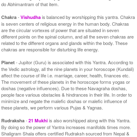
do Abhimantram of that item.
Chakra
-
Vishudha
is balanced by worshipping this yantra. Chakra
is seven centers of religious energy in the human body. Chakras
are the circular vortexes of power that are situated in seven
different points on the spinal column, and all the seven chakras are
related to the different organs and glands within the body. These
chakras are responsible for disturbing life energy.
Planet
- Jupitor (Guru) is associated with this Yantra. According to
the Vedic astrology, all the nine planets in your horoscope (Kundali)
affect the course of life i.e. marriage, career, health, finances etc.
The movement of these planets in the horoscope forms yogas or
doshas (negative influences). Due to these Navagraha doshas,
people face various obstacles & hindrances in their life. In order to
minimize and negate the malefic doshas or malefic influence of
these planets, we perform various Pujas & Yagnas.
Rudraksha
-
21 Mukhi
is also worshipped along with this Yantra.
By doing so the power of Yantra increases manifolds times more.
Shaligram Shala offers certified Rudraksh sourced from Nepal &