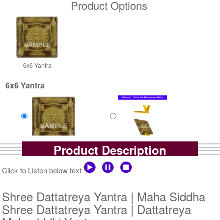
Product Options
6x6 Yantra
6x6 Yantra
Product Description
Gold Antic
Gold Antic With Multipurpose
Rs 2500/-
Stand-1-6x6
$27USD
Rs 3025/-
Click to Listen below text
$33USD
Shree Dattatreya Yantra | Maha Siddha
Shree Dattatreya Yantra | Dattatreya