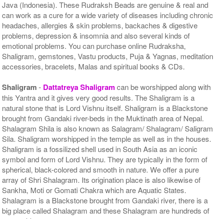
Java (Indonesia). These Rudraksh Beads are genuine & real and
can work as a cure for a wide variety of diseases including chronic
headaches, allergies & skin problems, backaches & digestive
problems, depression & insomnia and also several kinds of
emotional problems. You can purchase online Rudraksha,
Shaligram, gemstones, Vastu products, Puja & Yagnas, meditation
accessories, bracelets, Malas and spiritual books & CDs.
Shaligram
-
Dattatreya Shaligram
can be worshipped along with
this Yantra and it gives very good results. The Shaligram is a
natural stone that is Lord Vishnu itself. Shaligram is a Blackstone
brought from Gandaki river-beds in the Muktinath area of Nepal.
Shalagram Shila is also known as Salagram/ Shalagram/ Saligram
Sila. Shaligram worshipped in the temple as well as in the houses.
Shaligram is a fossilized shell used in South Asia as an iconic
symbol and form of Lord Vishnu. They are typically in the form of
spherical, black-colored and smooth in nature. We offer a pure
array of Shri Shalagram. Its origination place is also likewise of
Sankha, Moti or Gomati Chakra which are Aquatic States.
Shalagram is a Blackstone brought from Gandaki river, there is a
big place called Shalagram and these Shalagram are hundreds of