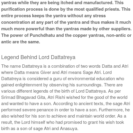
yantras while they are being itched and manufactured. This
purification process is done by the most qualified priests. This
entire process keeps the yantra without any stress
concentration at any part of the yantra and thus makes it much
much more powerful than the yantras made by other suppliers.
The power of Punchdhatu and the copper yantras, non-antic or
antic are the same.
Legend Behind Lord Dattatreya
The name Dattatreya is a combination of two words Datta and Atri
where Datta means Giver and Atri means Sage Atri. Lord
Dattatreya is considered a guru of environmental education who
gained enlightenment by observing his surroundings. There are
various different legends of the birth of Lord Dattatreya. As per
Srimad Bhagavad Gita, Atri Rishi wished for the good of the world
and wanted to have a son. According to ancient texts, the sage Atri
performed severe penance in order to have a son. Furthermore, he
also wished for his son to achieve and maintain world order. As a
result, the Lord himself who had promised to grant his wish took
birth as a son of sage Atri and Anasuya.