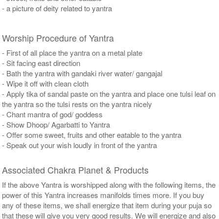
- a picture of deity related to yantra
Worship Procedure of Yantra
- First of all place the yantra on a metal plate
- Sit facing east direction
- Bath the yantra with gandaki river water/ gangajal
- Wipe it off with clean cloth
- Apply tika of sandal paste on the yantra and place one tulsi leaf on
the yantra so the tulsi rests on the yantra nicely
- Chant mantra of god/ goddess
- Show Dhoop/ Agarbatti to Yantra
- Offer some sweet, fruits and other eatable to the yantra
- Speak out your wish loudly in front of the yantra
Associated Chakra Planet & Products
If the above Yantra is worshipped along with the following items, the
power of this Yantra increases manifolds times more. If you buy
any of these items, we shall energize that item during your puja so
that these will give you very good results. We will energize and also