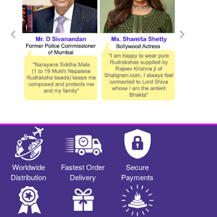
Worldwide
Fastest Order
Secure
Distribution
Delivery
Payments