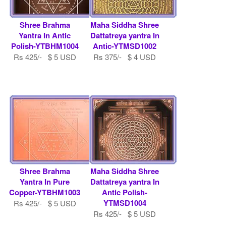
Shree Brahma
Maha Siddha Shree
Yantra In Antic
Dattatreya yantra In
Polish-YTBHM1004
Antic-YTMSD1002
Rs 425/- $ 5 USD
Rs 375/- $ 4 USD
Shree Brahma
Maha Siddha Shree
Yantra In Pure
Dattatreya yantra In
Copper-YTBHM1003
Antic Polish-
YTMSD1004
Rs 425/- $ 5 USD
Rs 425/- $ 5 USD