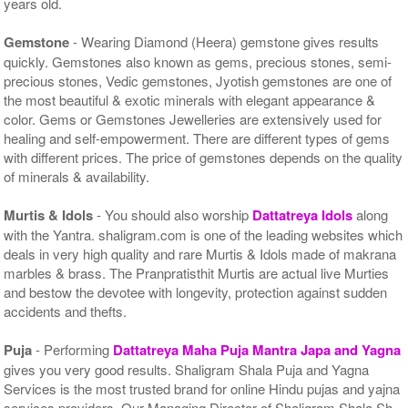
years old.
Gemstone
- Wearing Diamond (Heera) gemstone gives results
quickly. Gemstones also known as gems, precious stones, semi-
precious stones, Vedic gemstones, Jyotish gemstones are one of
the most beautiful & exotic minerals with elegant appearance &
color. Gems or Gemstones Jewelleries are extensively used for
healing and self-empowerment. There are different types of gems
with different prices. The price of gemstones depends on the quality
of minerals & availability.
Murtis & Idols
- You should also worship
Dattatreya Idols
along
with the Yantra. shaligram.com is one of the leading websites which
deals in very high quality and rare Murtis & Idols made of makrana
marbles & brass. The Pranpratisthit Murtis are actual live Murties
and bestow the devotee with longevity, protection against sudden
accidents and thefts.
Puja
- Performing
Dattatreya Maha Puja Mantra Japa and Yagna
gives you very good results. Shaligram Shala Puja and Yagna
Services is the most trusted brand for online Hindu pujas and yajna
services providers. Our Managing Director of Shaligram Shala Sh.