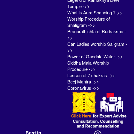
Temple ->>
What is Aura Scanning ?->>
Worship Procedure of
Shaligram ->>
Pranprathishta of Rudraksha -
>>
Can Ladies worship Saligram -
>>
Power of Gandaki Water ->>
Siddha Mala Worship
Procedure ->>
Lesson of 7 chakras ->>
Beej Mantra ->>
Coronavirus ->>
Best in...