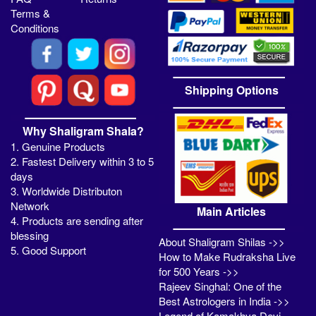
Terms &
Conditions
Shipping Options
Why Shaligram Shala?
1. Genuine Products
2. Fastest Delivery within 3 to 5
days
3. Worldwide Distributon
Network
Main Articles
4. Products are sending after
blessing
About Shaligram Shilas ->>
5. Good Support
How to Make Rudraksha Live
for 500 Years ->>
Rajeev Singhal: One of the
Best Astrologers in India ->>
Legend of Kamakhya Devi