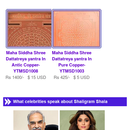
Maha Siddha Shree
Maha Siddha Shree
Dattatreya yantra In
Dattatreya yantra In
Antic Copper-
Pure Copper-
YTMSD1008
YTMSD1003
Rs 1400/- $ 15 USD
Rs 425/- $ 5 USD