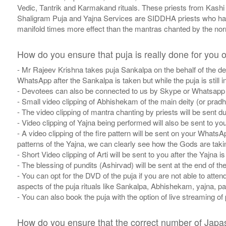
Vedic, Tantrik and Karmakand rituals. These priests from Kashi h
Shaligram Puja and Yajna Services are SIDDHA priests who ha
manifold times more effect than the mantras chanted by the nor
How do you ensure that puja is really done for you o
- Mr Rajeev Krishna takes puja Sankalpa on the behalf of the de
WhatsApp after the Sankalpa is taken but while the puja is still i
- Devotees can also be connected to us by Skype or Whatsapp t
- Small video clipping of Abhishekam of the main deity (or pradha
- The video clipping of mantra chanting by priests will be sent dur
- Video clipping of Yajna being performed will also be sent to you
- A video clipping of the fire pattern will be sent on your WhatsA
patterns of the Yajna, we can clearly see how the Gods are takin
- Short Video clipping of Arti will be sent to you after the Yajna is
- The blessing of pundits (Ashirvad) will be sent at the end of the
- You can opt for the DVD of the puja if you are not able to atten
aspects of the puja rituals like Sankalpa, Abhishekam, yajna, pat
- You can also book the puja with the option of live streaming of
How do you ensure that the correct number of Japas i