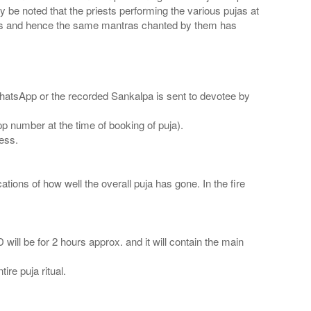
 be noted that the priests performing the various pujas at
mes and hence the same mantras chanted by them has
WhatsApp or the recorded Sankalpa is sent to devotee by
number at the time of booking of puja).
ress.
ations of how well the overall puja has gone. In the fire
 will be for 2 hours approx. and it will contain the main
ire puja ritual.