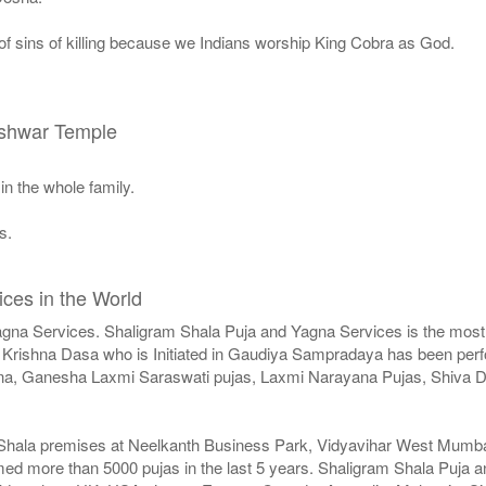
 of sins of killing because we Indians worship King Cobra as God.
eshwar Temple
in the whole family.
s.
ces in the World
agna Services. Shaligram Shala Puja and Yagna Services is the most 
Krishna Dasa who is Initiated in Gaudiya Sampradaya has been perfor
agna, Ganesha Laxmi Saraswati pujas, Laxmi Narayana Pujas, Shiv
 Shala premises at Neelkanth Business Park, Vidyavihar West Mumbai 
med more than 5000 pujas in the last 5 years. Shaligram Shala Puja a