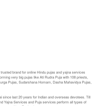
trusted brand for online Hindu pujas and yajna services
ming very big pujas like Ati Rudra Puja with 108 priests,
a Durga Pujas, Sudarshana Homam, Dasha Mahavidya Pujas,
since last 20 years for Indian and overseas devotees. Till
nd Yajna Services and Puja services perform all types of