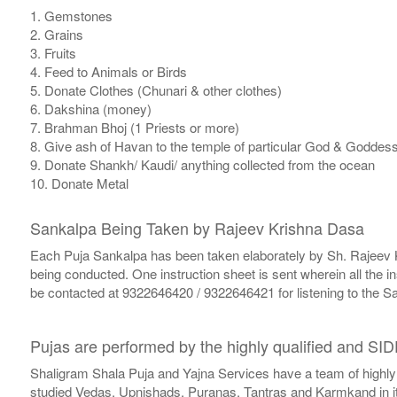
1. Gemstones
2. Grains
3. Fruits
4. Feed to Animals or Birds
5. Donate Clothes (Chunari & other clothes)
6. Dakshina (money)
7. Brahman Bhoj (1 Priests or more)
8. Give ash of Havan to the temple of particular God & Goddess a
9. Donate Shankh/ Kaudi/ anything collected from the ocean
10. Donate Metal
Sankalpa Being Taken by Rajeev Krishna Dasa
Each Puja Sankalpa has been taken elaborately by Sh. Rajeev Kri
being conducted. One instruction sheet is sent wherein all the i
be contacted at 9322646420 / 9322646421 for listening to the Sa
Pujas are performed by the highly qualified and SI
Shaligram Shala Puja and Yajna Services have a team of highly
studied Vedas, Upnishads, Puranas, Tantras and Karmkand in its 