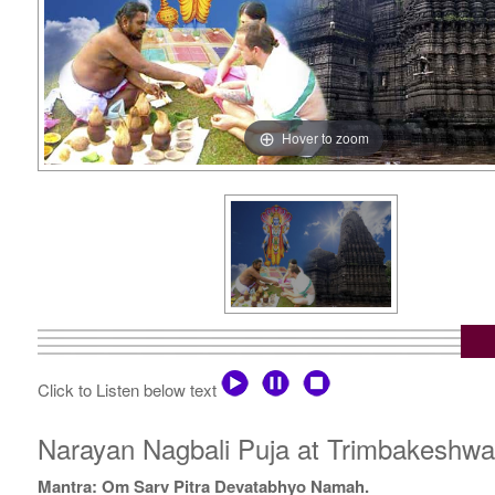
Hover to zoom
Click to Listen below text
Narayan Nagbali Puja at Trimbakeshwar Temp
Mantra: Om Sarv Pitra Devatabhyo Namah.