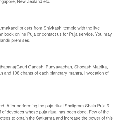
ingapore, New Zealand etc.
armakandi priests from Shivkashi temple with the live
can book online Puja or contact us for Puja service. You may
Mandir premises.
Sthapana(Gauri Ganesh, Punyavachan, Shodash Matrika,
 and 108 chants of each planetary mantra, Invocation of
med. After performing the puja ritual Shaligram Shala Puja &
f of devotees whose puja ritual has been done. Few of the
votees to obtain the Satkarma and increase the power of this