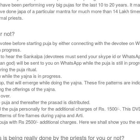
ave been performing very big pujas for the last 10 to 20 years. It may
ve done japa of a particular mantra for much more than 14 Lakh ti
mal priests.
r not?
votee before starting puja by either connecting with the devotee on 
n progress.
o hear the Sankalpa (devotees must send your skype id or WhatsApp 
n god) will be sent to you on WhatsApp while the puja is still in prog
ing the puja ritual.
 while the yajna is in progress.
pp, that will emerge while doing the yajna. These fire patterns are indic
g the offerings of the yajna.
 over.
 puja and thereafter the prasad is distributed.
d the puja personally for the additional charges of Rs. 1500/-. This DVD
terns of fire flames during yajna and Arti.
 puja with Rs 2500/- additional charges. Here we shall show you the ent
s being really done by the priests for you or not?