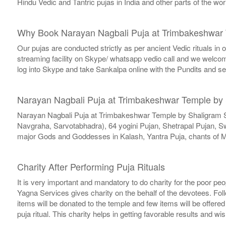
Hindu Vedic and Tantric pujas in India and other parts of the 
Why Book Narayan Nagbali Puja at Trimbakeshwar 
Our pujas are conducted strictly as per ancient Vedic rituals in
streaming facility on Skype/ whatsapp vedio call and we welcome 
log into Skype and take Sankalpa online with the Pundits and s
Narayan Nagbali Puja at Trimbakeshwar Temple by
Narayan Nagbali Puja at Trimbakeshwar Temple by Shaligram 
Navgraha, Sarvotabhadra), 64 yogini Pujan, Shetrapal Pujan, 
major Gods and Goddesses in Kalash, Yantra Puja, chants of M
Charity After Performing Puja Rituals
It is very important and mandatory to do charity for the poor peo
Yagna Services gives charity on the behalf of the devotees. Fol
items will be donated to the temple and few items will be offere
puja ritual. This charity helps in getting favorable results and wi