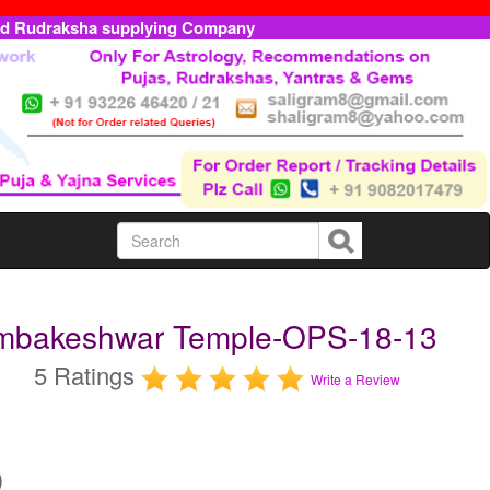
ed Rudraksha supplying Company
rimbakeshwar Temple-OPS-18-13
5 Ratings
Write a Review
)