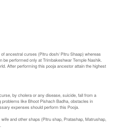
d of ancestral curses (Pitru dosh/ Pitru Shaap) whereas
al can be performed only at Trimbakeshwar Temple Nashik.
rld. After performing this pooja ancestor attain the highest
rse, by cholera or any disease, suicide, fall from a
ng problems like Bhoot Pishach Badha, obstacles in
essary expenses should perform this Pooja.
, wife and other shaps (Pitru shap, Pratashap, Matrushap,
.