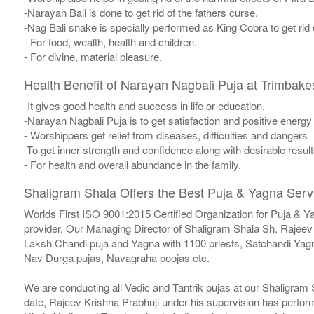
-Narayan Bali is done to get rid of the fathers curse.
-Nag Bali snake is specially performed as King Cobra to get rid
- For food, wealth, health and children.
- For divine, material pleasure.
Health Benefit of Narayan Nagbali Puja at Trimbak
-It gives good health and success in life or education.
-Narayan Nagbali Puja is to get satisfaction and positive energy 
- Worshippers get relief from diseases, difficulties and dangers
-To get inner strength and confidence along with desirable result
- For health and overall abundance in the family.
Shaligram Shala Offers the Best Puja & Yagna Servi
Worlds First ISO 9001:2015 Certified Organization for Puja & Y
provider. Our Managing Director of Shaligram Shala Sh. Rajeev 
Laksh Chandi puja and Yagna with 1100 priests, Satchandi Y
Nav Durga pujas, Navagraha poojas etc.
We are conducting all Vedic and Tantrik pujas at our Shaligram
date, Rajeev Krishna Prabhuji under his supervision has perfor