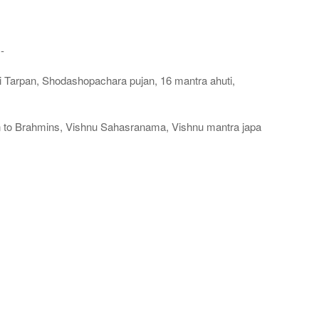
-
i Tarpan, Shodashopachara pujan, 16 mantra ahuti,
 to Brahmins, Vishnu Sahasranama, Vishnu mantra japa