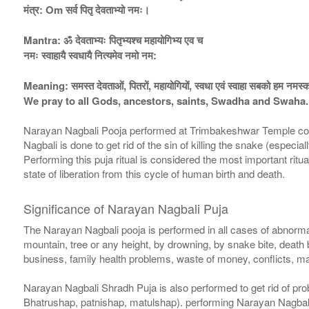
मंत्र: Om सर्व पितृ देवताभ्यो नमः।
Mantra: ॐ देवताभ्यः पितृभ्यश्च महायोगिभ्य एव च
नमः स्वाहायै स्वधायै नित्यमेव नमो नम:
Meaning: समस्त देवताओं, पितरों, महायोगियों, स्वधा एवं स्वाहा सबको हम नमस्क
We pray to all Gods, ancestors, saints, Swadha and Swaha.
Narayan Nagbali Pooja performed at Trimbakeshwar Temple consist
Nagbali is done to get rid of the sin of killing the snake (espe
Performing this puja ritual is considered the most important ritua
state of liberation from this cycle of human birth and death.
Significance of Narayan Nagbali Puja
The Narayan Nagbali pooja is performed in all cases of abnormal
mountain, tree or any height, by drowning, by snake bite, death
business, family health problems, waste of money, conflicts, 
Narayan Nagbali Shradh Puja is also performed to get rid of pro
Bhatrushap, patnishap, matulshap). performing Narayan Nagbal