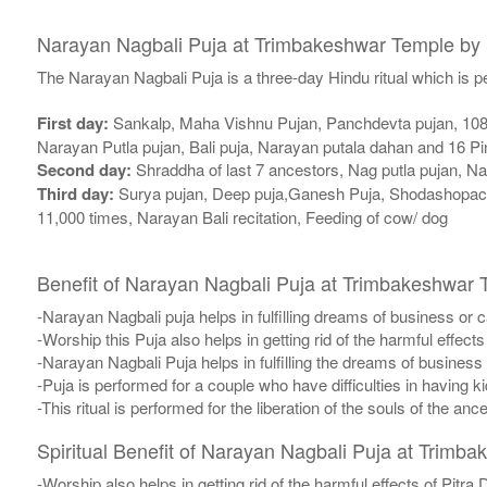
Narayan Nagbali Puja at Trimbakeshwar Temple by
The Narayan Nagbali Puja is a three-day Hindu ritual which is 
First day:
Sankalp, Maha Vishnu Pujan, Panchdevta pujan, 108 P
Narayan Putla pujan, Bali puja, Narayan putala dahan and 16 P
Second day:
Shraddha of last 7 ancestors, Nag putla pujan, N
Third day:
Surya pujan, Deep puja,Ganesh Puja, Shodashopach
11,000 times, Narayan Bali recitation, Feeding of cow/ dog
Benefit of Narayan Nagbali Puja at Trimbakeshwar 
-Narayan Nagbali puja helps in fulfilling dreams of business or c
-Worship this Puja also helps in getting rid of the harmful effects
-Narayan Nagbali Puja helps in fulfilling the dreams of business 
-Puja is performed for a couple who have difficulties in having ki
-This ritual is performed for the liberation of the souls of the anc
Spiritual Benefit of Narayan Nagbali Puja at Trimb
-Worship also helps in getting rid of the harmful effects of Pitra