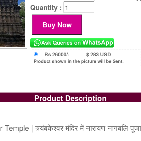
Quantity :
Rs 26000/-
$ 283 USD
Product shown in the picture will be Sent.
Product Description
le | त्र्यंबकेश्वर मंदिर में नारायण नागबलि पूजा