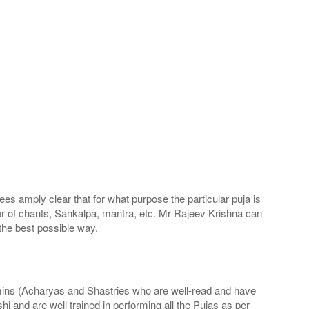
s amply clear that for what purpose the particular puja is
ber of chants, Sankalpa, mantra, etc. Mr Rajeev Krishna can
the best possible way.
hmins (Acharyas and Shastries who are well-read and have
 and are well trained in performing all the Pujas as per