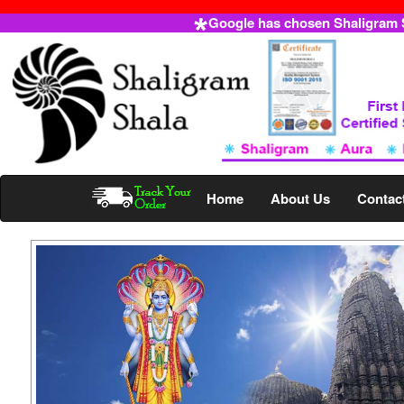
Google has chosen Shaligram Sh
Home
About Us
Contac