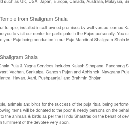
world such as UK, USA, Japan, Europe, Canada, Australia, Malaysia, S
Temple from Shaligram Shala
 our temple, installed in self-owned premises by well-versed learned K
you to visit our center for participate in the Pujas personally. You 
ee your Puja being conducted in our Puja Mandir at Shaligram Shala 
 Shaligram Shala
Shala Puja & Yagna Services includes Kalash Sthapana, Panchang 
Swasti Vachan, Sankalpa, Ganesh Pujan and Abhishek, Navgraha Pujan
antra, Havan, Aarti, Pushpaanjali and Brahmin Bhojan.
ple, animals and birds for the success of the puja ritual being perfor
lowing items will be donated to the poor & needy persons on the behal
d to the animals & birds as per the Hindu Shastras on the behalf of de
sh fulfillment of the devotee very soon.