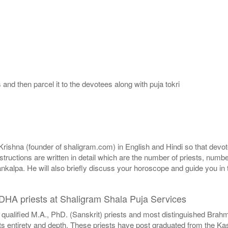
nd then parcel it to the devotees along with puja tokri
shna (founder of shaligram.com) in English and Hindi so that devotee
nstructions are written in detail which are the number of priests, num
nkalpa. He will also briefly discuss your horoscope and guide you in 
DDHA priests at Shaligram Shala Puja Services
 qualified M.A., PhD. (Sanskrit) priests and most distinguished Bra
entirety and depth. These priests have post graduated from the Kashi