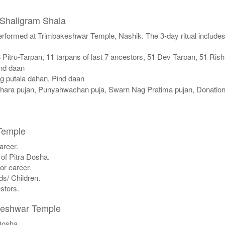
 Shaligram Shala
performed at Trimbakeshwar Temple, Nashik. The 3-day ritual includes
itru-Tarpan, 11 tarpans of last 7 ancestors, 51 Dev Tarpan, 51 Rish
ind daan
ag putala dahan, Pind daan
ara pujan, Punyahwachan puja, Swarn Nag Pratima pujan, Donation
Temple
areer.
 of Pitra Dosha.
or career.
ds/ Children.
estors.
akeshwar Temple
 Dosha.