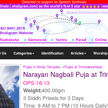
Detected no support for Speech Synthesis
ala ( shaligram.com) as the world's first 5 star
rat
t Us
Categories
Identification
Articles
Worship
Pujas in Hindu Temples
⇒
Pujas at Trimbakeshwar
Narayan Nagbali Puja at T
OPS-18-13
Weight:
400.00gm
3 Siddh Priests for 3 Days
Time: 9 AM to 7 PM (10 Hours Daily