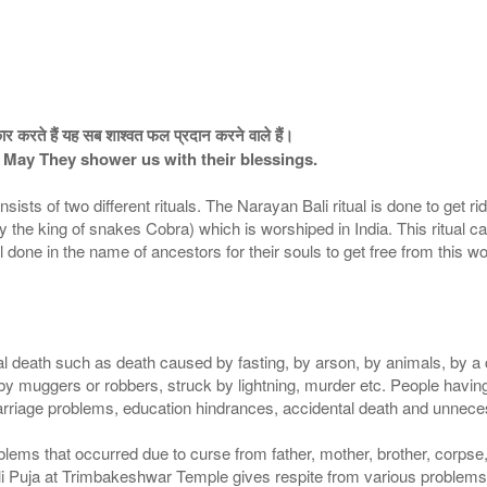
ार करते हैं यह सब शाश्वत फल प्रदान करने वाले हैं।
 May They shower us with their blessings.
s of two different rituals. The Narayan Bali ritual is done to get ri
cially the king of snakes Cobra) which is worshiped in India. This ritu
l done in the name of ancestors for their souls to get free from this wo
 death such as death caused by fasting, by arson, by animals, by a cu
 by muggers or robbers, struck by lightning, murder etc. People havi
marriage problems, education hindrances, accidental death and unnec
blems that occurred due to curse from father, mother, brother, corpse
i Puja at Trimbakeshwar Temple gives respite from various problems