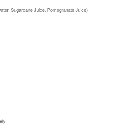
 water, Sugarcane Juice, Pomegranate Juice)
ely