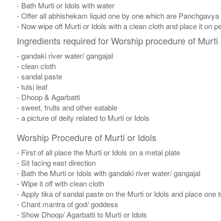
- Bath Murti or Idols with water
- Offer all abhishekam liquid one by one which are Panchgavya
- Now wipe off Murti or Idols with a clean cloth and place it on p
Ingredients required for Worship procedure of Murti 
- gandaki river water/ gangajal
- clean cloth
- sandal paste
- tulsi leaf
- Dhoop & Agarbatti
- sweet, fruits and other eatable
- a picture of deity related to Murti or Idols
Worship Procedure of Murti or Idols
- First of all place the Murti or Idols on a metal plate
- Sit facing east direction
- Bath the Murti or Idols with gandaki river water/ gangajal
- Wipe it off with clean cloth
- Apply tika of sandal paste on the Murti or Idols and place one tul
- Chant mantra of god/ goddess
- Show Dhoop/ Agarbatti to Murti or Idols