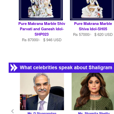
Pure Makrana Marble Shiv
Pure Makrana Marble
Parvati and Ganesh Idol-
Shiva Idol-SH05
SHP023
Rs 57000/- $ 620 USD
Rs 87000/- $ 946 USD