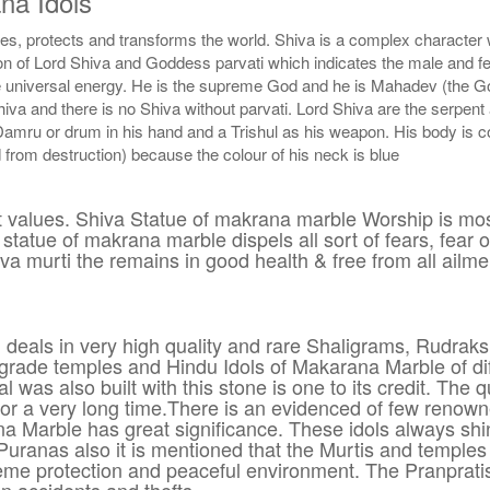
na Idols
ates, protects and transforms the world. Shiva is a complex charact
on of Lord Shiva and Goddess parvati which indicates the male and fem
universal energy. He is the supreme God and he is Mahadev (the God 
iva and there is no Shiva without parvati. Lord Shiva are the serpent
Damru or drum in his hand and a Trishul as his weapon. His body is c
rom destruction) because the colour of his neck is blue
at values. Shiva Statue of makrana marble Worship is mos
tatue of makrana marble dispels all sort of fears, fear o
va murti the remains in good health & free from all ailme
 deals in very high quality and rare Shaligrams, Rudraks
grade temples and Hindu Idols of Makarana Marble of dif
 was also built with this stone is one to its credit. The 
h for a very long time.There is an evidenced of few reno
na Marble has great significance. These idols always s
the Puranas also it is mentioned that the Murtis and tem
me protection and peaceful environment. The Pranpratist