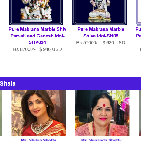
Pure Makrana Marble Shiv
Pure Makrana Marble
Pu
Parvati and Ganesh Idol-
Shiva Idol-SH08
Pa
SHP024
Rs 57000/- $ 620 USD
Rs 87000/- $ 946 USD