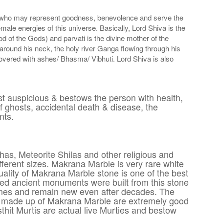
er who may represent goodness, benevolence and serve the
ale energies of this universe. Basically, Lord Shiva is the
of the Gods) and parvati is the divine mother of the
 around his neck, the holy river Ganga flowing through his
overed with ashes/ Bhasma/ Vibhuti. Lord Shiva is also
t auspicious & bestows the person with health,
f ghosts, accidental death & disease, the
nts.
has, Meteorite Shilas and other religious and
ferent sizes. Makrana Marble is very rare white
quality of Makrana Marble stone is one of the best
wned ancient monuments were built from this stone
hines and remain new even after decades. The
ples made up of Makrana Marble are extremely good
hit Murtis are actual live Murties and bestow