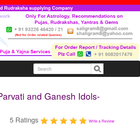
ed Rudraksha supplying Company
arvati and Ganesh Idols-
5 Ratings
Write a Review