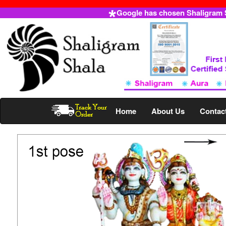
Google has chosen Shaligram Sh
Home
About Us
Contac