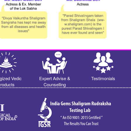
gized Vedic
Expert Advise &
Testimonials
roducts
Counselling