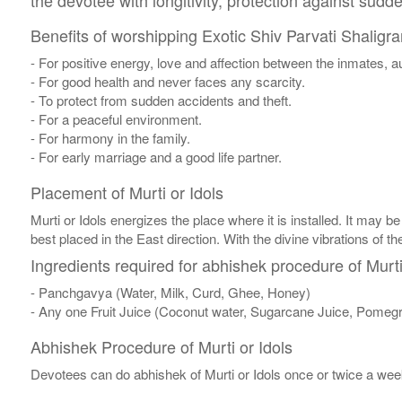
the devotee with longitivity, protection against sudd
Benefits of worshipping Exotic Shiv Parvati Shaligr
- For positive energy, love and affection between the inmates,
- For good health and never faces any scarcity.
- To protect from sudden accidents and theft.
- For a peaceful environment.
- For harmony in the family.
- For early marriage and a good life partner.
Placement of Murti or Idols
Murti or Idols energizes the place where it is installed. It may be
best placed in the East direction. With the divine vibrations of th
Ingredients required for abhishek procedure of Murti
- Panchgavya (Water, Milk, Curd, Ghee, Honey)
- Any one Fruit Juice (Coconut water, Sugarcane Juice, Pomegr
Abhishek Procedure of Murti or Idols
Devotees can do abhishek of Murti or Idols once or twice a week