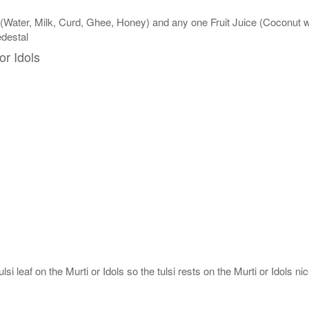
 (Water, Milk, Curd, Ghee, Honey) and any one Fruit Juice (Coconut
edestal
or Idols
si leaf on the Murti or Idols so the tulsi rests on the Murti or Idols nic