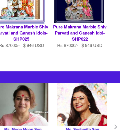
re Makrana Marble Shiv
Pure Makrana Marble Shiv
rvati and Ganesh Idols-
Parvati and Ganesh Idol-
SHP025
SHP022
Rs 87000/- $ 946 USD
Rs 87000/- $ 946 USD