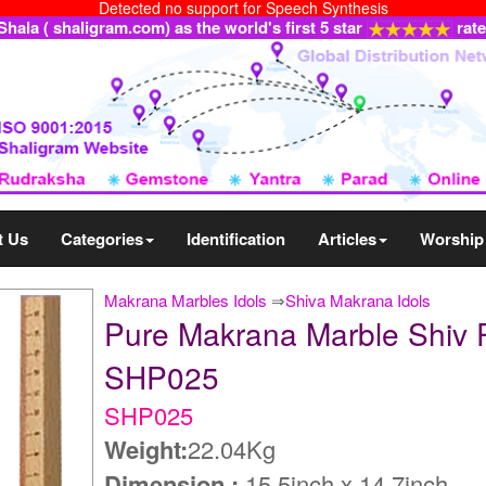
Detected no support for Speech Synthesis
ala ( shaligram.com) as the world's first 5 star
rat
t Us
Categories
Identification
Articles
Worship
Makrana Marbles Idols
⇒
Shiva Makrana Idols
Pure Makrana Marble Shiv P
SHP025
SHP025
Weight:
22.04Kg
Dimension :
15.5inch x 14.7inch