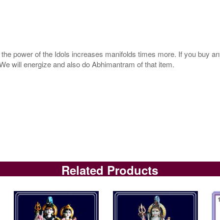
s, the power of the Idols increases manifolds times more. If you buy an
. We will energize and also do Abhimantram of that item.
Related Products