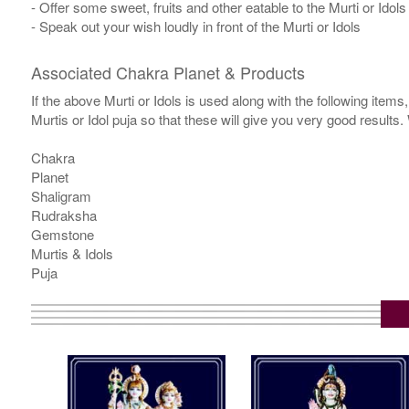
- Offer some sweet, fruits and other eatable to the Murti or Idols
- Speak out your wish loudly in front of the Murti or Idols
Associated Chakra Planet & Products
If the above Murti or Idols is used along with the following item
Murtis or Idol puja so that these will give you very good results
Chakra
Planet
Shaligram
Rudraksha
Gemstone
Murtis & Idols
Puja