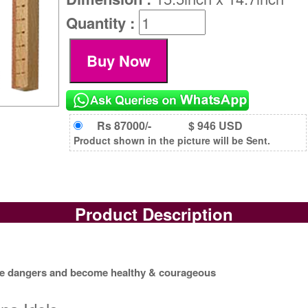
Quantity :
Rs 87000/-
$ 946 USD
Product shown in the picture will be Sent.
Product Description
rave dangers and become healthy & courageous