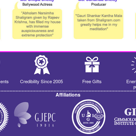
ents
Credibility Since 2005
Free Gifts
Ener
P
Affiliations