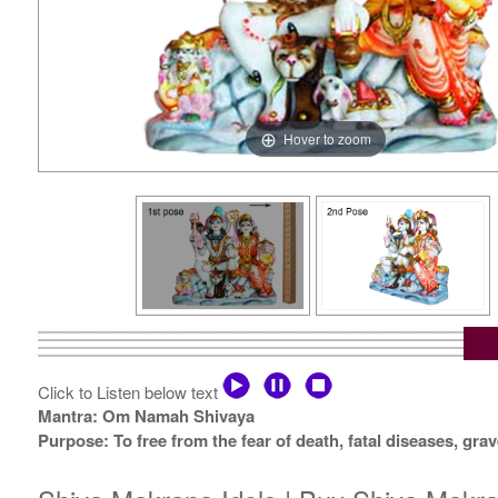
Hover to zoom
Click to Listen below text
Mantra: Om Namah Shivaya
Purpose: To free from the fear of death, fatal diseases, g