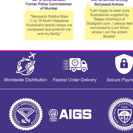
Worldwide Distribution
Fastest Order Delivery
Secure Paym