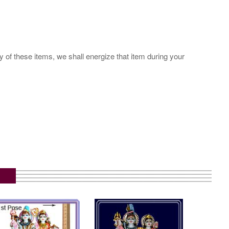
y of these items, we shall energize that item during your