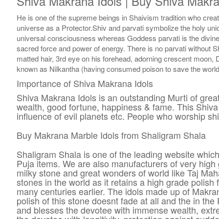
Shiva Makrana Idols | Buy Shiva Makra
He is one of the supreme beings in Shaivism tradition who cre
universe as a Protector.Shiv and parvati symbolize the holy uni
universal consciousness whereas Goddess parvati is the divine 
sacred force and power of energy. There is no parvati without Sh
matted hair, 3rd eye on his forehead, adorning crescent moon, 
known as Nilkantha (having consumed poison to save the world f
Importance of Shiva Makrana Idols
Shiva Makrana Idols is an outstanding Murti of gre
wealth, good fortune, happiness & fame. This Shiva s
influence of evil planets etc. People who worship shi
Buy Makrana Marble Idols from Shaligram Shala
Shaligram Shala is one of the leading website which
Puja items. We are also manufacturers of very high 
milky stone and great wonders of world like Taj Mahal
stones in the world as it retains a high grade polis
many centuries earlier. The idols made up of Makra
polish of this stone doesnt fade at all and the in 
and blesses the devotee with immense wealth, extre