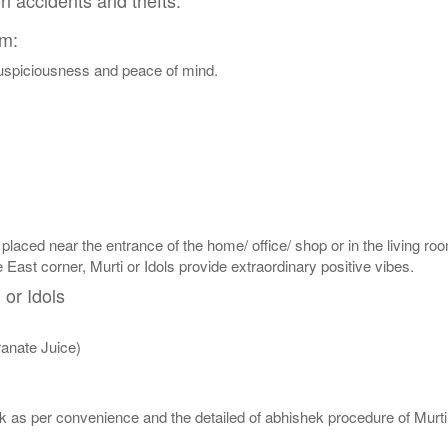
en accidents and thefts.
am:
 auspiciousness and peace of mind.
 placed near the entrance of the home/ office/ shop or in the living roo
e East corner, Murti or Idols provide extraordinary positive vibes.
 or Idols
anate Juice)
 as per convenience and the detailed of abhishek procedure of Murti 