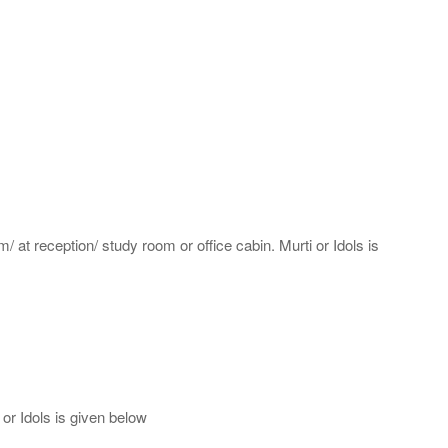
m/ at reception/ study room or office cabin. Murti or Idols is
or Idols is given below