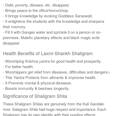
- Debt, poverty, disease, etc. disappear.
- Brings peace to the office/home/shop.
- It brings knowledge by evoking Goddess Saraswati.
- It enlightens the students with the knowledge and sharpens
their memory.
- Fill it with Ganges water and sprinkle it on a person or on-
premises. Malefic planetary effects and black magic evils
disappear.
Health Benefits of Laxmi Shankh Shaligram
- Worshiping Krishna yantra for good health and prosperity.
- For better health.
- Worshippers get relief from diseases, difficulties and dangers>
- This Yantra Protects from ailments & improves health.
- It Prevents mental & physical diseases.
- Boosts immunity & bestows longevity.
Significance of Shaligram Shila
These Shaligram Shilas are genuinely from the Kali Gandaki
river. Salagram Shila had huge respect and importance. Each
Shaligram has its own identity with their positive effects.