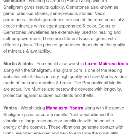
Gemstone
- Wearing Diamond (Heera) along with this
Shaligram gives results quickly. Gemstones also known as
gems, precious stones, semi-precious stones, Vedic
gemstones, Jyotish gemstones are one of the most beautiful &
exotic minerals with elegant appearance & color. Gems or
Gemstones Jewelleries are extensively used for healing and
self-empowerment. There are different types of gems with
different prices. The price of gemstones depends on the quality
of minerals & availability.
Murtis & Idols
- You should also worship
Laxmi Makrana Idols
along with the Shaligram. shaligram.com is one of the leading
websites which deals in very high quality and rare Murtis & Idols
made of makrana marbles & brass. The Pranpratisthit Murtis
are actual live Murties and bestow the devotee with longevity,
protection against sudden accidents and thefts.
Yantra
- Worshipping
Mahalaxmi Yantra
along with the above
Shaligram gives accurate results. Yantra established the
vibration of large resonance or amplitude with the benefic
energy of the cosmos. These vibrations generate contact with
highly elevated energies and help to enhance the spirituality