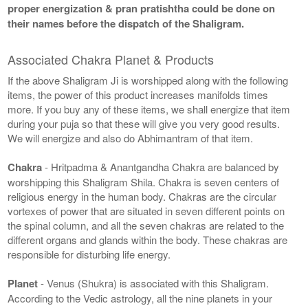
proper energization & pran pratishtha could be done on
their names before the dispatch of the Shaligram.
Associated Chakra Planet & Products
If the above Shaligram Ji is worshipped along with the following
items, the power of this product increases manifolds times
more. If you buy any of these items, we shall energize that item
during your puja so that these will give you very good results.
We will energize and also do Abhimantram of that item.
Chakra
- Hritpadma & Anantgandha Chakra are balanced by
worshipping this Shaligram Shila. Chakra is seven centers of
religious energy in the human body. Chakras are the circular
vortexes of power that are situated in seven different points on
the spinal column, and all the seven chakras are related to the
different organs and glands within the body. These chakras are
responsible for disturbing life energy.
Planet
- Venus (Shukra) is associated with this Shaligram.
According to the Vedic astrology, all the nine planets in your