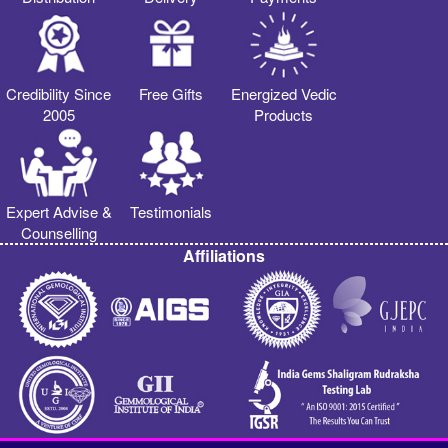
Credibility Since
Free Gifts
Energized Vedic
2005
Products
Expert Advise &
Testimonials
Counselling
Affiliations