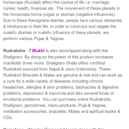
horoscope (Kundali) affect the course of life i.e. marriage,
career, health, finances etc. The movement of these planets in
the horoscope forms yogas or doshas (negative influences).
Due to these Navagraha doshas, people face various obstacles
& hindrances in their life. In order to minimize and negate the
malefic doshas or malefic influence of these planets, we
perform various Pujas & Yagnas.
Rudraksha
-
7 Mukhi
is also worshipped along with this
Shaligram. By doing so the power of this product increases
manifolds times more. Shaligram Shala offers certified
Rudraksh sourced from Nepal & Java (Indonesia). These
Rudraksh Bracelet & Malas are genuine & real and can work as
a cure for a wide variety of diseases including chronic
headaches, allergies & skin problems, backaches & digestive
problems, depression & insomnia and also several kinds of
emotional problems. You can purchase online Rudraksha,
Shaligram, gemstones, Vastu products, Puja & Yagnas,
meditation accessories, bracelets, Malas and spiritual books &
CDs.