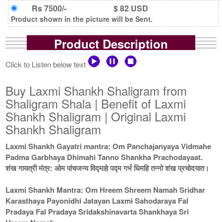
Rs 7500/-
$ 82 USD
Product shown in the picture will be Sent.
Product Description
Click to Listen below text
Buy Laxmi Shankh Shaligram from
Shaligram Shala | Benefit of Laxmi
Shankh Shaligram | Original Laxmi
Shankh Shaligram
Laxmi Shankh Gayatri mantra: Om Panchajanyaya Vidmahe
Padma Garbhaya Dhimahi Tanno Shankha Prachodayaat.
शंख गायत्री मंत्र: ओम पांचजन्य विद्माहे पद्म गर्भ धिमहि तन्नो शंख प्रचोदयात।
Laxmi Shankh Mantra: Om Hreem Shreem Namah Sridhar
Karasthaya Payonidhi Jatayan Laxmi Sahodaraya Fal
Pradaya Fal Pradaya Sridakshinavarta Shankhaya Sri