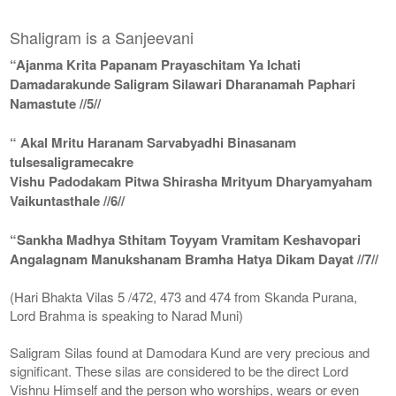
Shaligram is a Sanjeevani
“Ajanma Krita Papanam Prayaschitam Ya Ichati
Damadarakunde Saligram Silawari Dharanamah Paphari
Namastute //5//
“ Akal Mritu Haranam Sarvabyadhi Binasanam
tulsesaligramecakre
Vishu Padodakam Pitwa Shirasha Mrityum Dharyamyaham
Vaikuntasthale //6//
“Sankha Madhya Sthitam Toyyam Vramitam Keshavopari
Angalagnam Manukshanam Bramha Hatya Dikam Dayat //7//
(Hari Bhakta Vilas 5 /472, 473 and 474 from Skanda Purana,
Lord Brahma is speaking to Narad Muni)
Saligram Silas found at Damodara Kund are very precious and
significant. These silas are considered to be the direct Lord
Vishnu Himself and the person who worships, wears or even