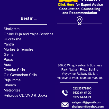
Best in...
Shaligram
Online Puja and Yajna Services
Rudraksha
Yantra
Murties & Temples
Gems
Parad
Aura
306, C Wing, Neelkanth Business
Dwarka Shila
Park, Nathani Road, Behind
Vidyavihar Railway Station,
Giri Govardhan Shila
Vidyavihar West, Mumbai-4000 86
Puja Items
Shankh
Meteorites
Religious CD/DVD & Books