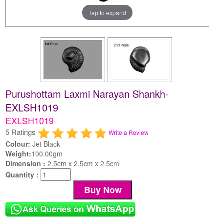
Tap to expand
Purushottam Laxmi Narayan Shankh-
EXLSH1019
EXLSH1019
5 Ratings
Write a Review
Colour:
Jet Black
Weight:
100.00gm
Dimension :
2.5cm x 2.5cm x 2.5cm
Quantity :