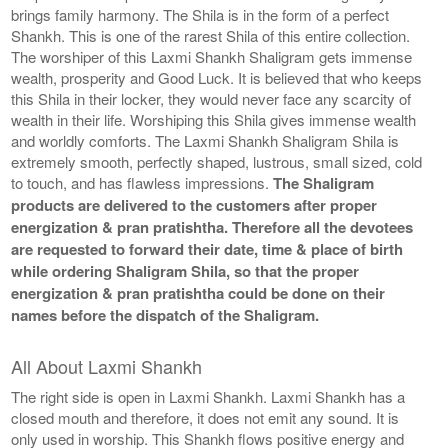
brings family harmony. The Shila is in the form of a perfect
Shankh. This is one of the rarest Shila of this entire collection.
The worshiper of this Laxmi Shankh Shaligram gets immense
wealth, prosperity and Good Luck. It is believed that who keeps
this Shila in their locker, they would never face any scarcity of
wealth in their life. Worshiping this Shila gives immense wealth
and worldly comforts. The Laxmi Shankh Shaligram Shila is
extremely smooth, perfectly shaped, lustrous, small sized, cold
to touch, and has flawless impressions.
The Shaligram
products are delivered to the customers after proper
energization & pran pratishtha. Therefore all the devotees
are requested to forward their date, time & place of birth
while ordering Shaligram Shila, so that the proper
energization & pran pratishtha could be done on their
names before the dispatch of the Shaligram.
All About Laxmi Shankh
The right side is open in Laxmi Shankh. Laxmi Shankh has a
closed mouth and therefore, it does not emit any sound. It is
only used in worship. This Shankh flows positive energy and