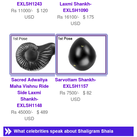
EXLSH1243
Laxmi Shankh-
EXLSH1090
Rs 11000/- $ 120
USD
Rs 16100/- $ 175
USD
Sacred Adwaitya
Sarvottam Shankh-
Maha Vishnu Ride
EXLSH1157
Side Laxmi
Rs 7500/- $ 82
Shankh-
USD
EXLSH1148
Rs 45000/- $ 489
USD