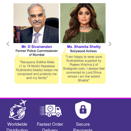
Worldwide
Fastest Order
Secure
Distribution
Delivery
Payments