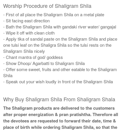
Worship Procedure of Shaligram Shila
- First of all place the Shaligram Shila on a metal plate
- Sit facing east direction
- Bath the Shaligram Shila with gandaki river water/ gangajal
- Wipe it off with clean cloth
- Apply tika of sandal paste on the Shaligram Shila and place
one tulsi leaf on the Shaligra Shila so the tulsi rests on the
Shaligram Shila nicely
- Chant mantra of god/ goddess
- Show Dhoop/ Agarbatti to Shaligram Shila
- Offer some sweet, fruits and other eatable to the Shaligram
Shila
- Speak out your wish loudly in front of the Shaligram Shila
Why Buy Shaligram Shila From Shaligram Shala
The Shaligram products are delivered to the customers
after proper energization & pran pratishtha. Therefore all
the devotees are requested to forward their date, time &
place of birth while ordering Shaligram Shila, so that the