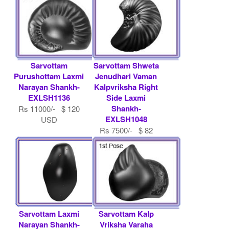
Sarvottam
Sarvottam Shweta
Purushottam Laxmi
Jenudhari Vaman
Narayan Shankh-
Kalpvriksha Right
EXLSH1136
Side Laxmi
Shankh-
Rs 11000/- $ 120
EXLSH1048
USD
Rs 7500/- $ 82
USD
Sarvottam Laxmi
Sarvottam Kalp
Narayan Shankh-
Vriksha Varaha