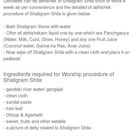
Devotees can do abhishek of Shaligram Shila once or twice a
week as per convenience and the detailed of abhishek
procedure of Shaligram Shila is given below
- Bath Shaligram Stone with water
- Offer all abhishekam liquid one by one which are Panchgavya
(Water, Milk, Curd, Ghee, Honey) and any one Fruit Juice
(Coconut water, Ganne ka Ras, Anar Juice)
- Now wipe off Shaligram Shila with a clean cloth and place it on
pedestal
Ingredients required for Worship procedure of
Shaligram Shila
- gandaki river water/ gangajal
- clean cloth
- sandal paste
- tulsi leaf
- Dhoop & Agarbatti
- sweet, fruits and other eatable
- a picture of deity related to Shaligram Shila