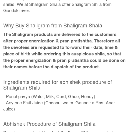
shilas. We at Shaligram Shala offer Shaligram Shila from
Gandaki river.
Why Buy Shaligram from Shaligram Shala
The Shaligram products are delivered to the customers
after proper energization & pran pratishtha. Therefore all
the devotees are requested to forward their date, time &
place of birth while ordering this auspicious shila, so that
the proper energization & pran pratishtha could be done on
their names before the dispatch of the product.
Ingredients required for abhishek procedure of
Shaligram Shila
- Panchgavya (Water, Milk, Curd, Ghee, Honey)
- Any one Fruit Juice (Coconut water, Ganne ka Ras, Anar
Juice)
Abhishek Procedure of Shaligram Shila