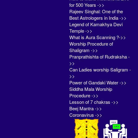
for 500 Years ->>
Rajeev Singhal: One of the
Best Astrologers in India ->>
Legend of Kamakhya Devi
Temple ->>
What is Aura Scanning ?->>
Worship Procedure of
Shaligram ->>
Pranprathishta of Rudraksha -
>>
Can Ladies worship Saligram -
>>
Power of Gandaki Water ->>
Siddha Mala Worship
Procedure ->>
Lesson of 7 chakras ->>
Beej Mantra ->>
Coronavirus ->>