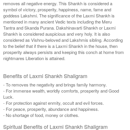
removes all negative energy. This Shankh is considered a
symbol of victory, prosperity, happiness, name, fame and
goddess Lakshmi. The significance of the Laxmi Shankh is
mentioned in many ancient Vedic texts including the Meru
Tantra and Skanda Purana. Dakshinavarti Shankh or Laxmi
Shankh is considered auspicious and very holy. It is also
considered as Vishnu-beloved and Lakshmis sibling. According
to the belief that if there is a Laxmi Shankh in the house, then
prosperity always persists and keeping this conch at home from
nightmares Liberation is attained.
Benefits of Laxmi Shankh Shaligram
- To removes the negativity and brings family harmony.
- For immense wealth, worldly comforts, prosperity and Good
Luck.
- For protection against enmity, occult and evil forces.
- For peace, prosperity, abundance and happiness.
- No shortage of food, money or clothes.
Spiritual Benefits of Laxmi Shankh Shaligram