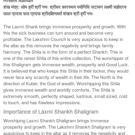
Hreem Namah
शंख मंत्र: ओम ह्रीं श्रीं नमः श्रीधर कारस्थय पयोनिधि जटायन लक्ष्मी सहोदरय
फाल प्रदया फल प्रदया श्रीदक्षिणावर्त शंखय श्री ह्रीं नमः
The Laxmi Shank brings immense prosperity and growth. With
this the sick business can turn around and become very
profitable. The Lakshmi Counch is very auspicious to keep in
the altar as this removes the negativity and brings family
harmony. The Shila is in the form of a perfect Shankh. This is
one of the rarest Shila of this entire collection. The worshipper of
this Shaligram gets immense wealth, prosperity and Good Luck.
It is believed that who keeps this Shila in their locker, they would
never face any scarcity of wealth in their life. The North is the
direction of Kuber, the God of wealth. Worshipping this Shila
gives immense wealth and worldly comforts. The Shila is
extremely smooth, perfectly shaped, lustrous, small sized, cold
to touch, and has flawless impressions.
Importance of Laxmi Shankh Shaligram
Worshiping Laxmi Shankh Shaligram brings immense
prosperity and growth. The Lakshmi Shankh Shaligram is very
auspicious to keep in the altar as it removes the negativity and