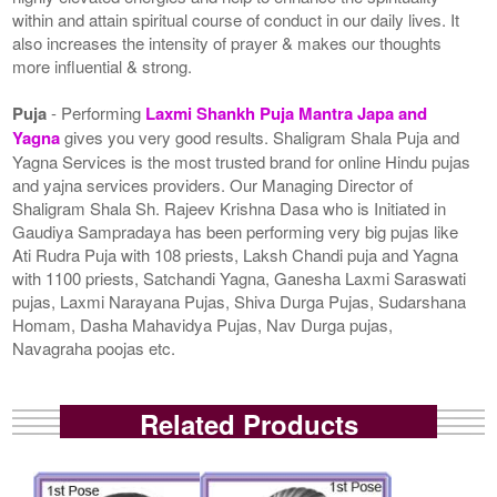
within and attain spiritual course of conduct in our daily lives. It
also increases the intensity of prayer & makes our thoughts
more influential & strong.
Puja
- Performing
Laxmi Shankh Puja Mantra Japa and
Yagna
gives you very good results. Shaligram Shala Puja and
Yagna Services is the most trusted brand for online Hindu pujas
and yajna services providers. Our Managing Director of
Shaligram Shala Sh. Rajeev Krishna Dasa who is Initiated in
Gaudiya Sampradaya has been performing very big pujas like
Ati Rudra Puja with 108 priests, Laksh Chandi puja and Yagna
with 1100 priests, Satchandi Yagna, Ganesha Laxmi Saraswati
pujas, Laxmi Narayana Pujas, Shiva Durga Pujas, Sudarshana
Homam, Dasha Mahavidya Pujas, Nav Durga pujas,
Navagraha poojas etc.
Related Products