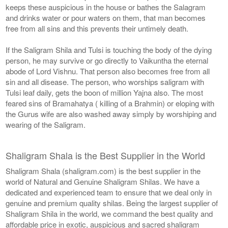
keeps these auspicious in the house or bathes the Salagram
and drinks water or pour waters on them, that man becomes
free from all sins and this prevents their untimely death.
If the Saligram Shila and Tulsi is touching the body of the dying
person, he may survive or go directly to Vaikuntha the eternal
abode of Lord Vishnu. That person also becomes free from all
sin and all disease. The person, who worships saligram with
Tulsi leaf daily, gets the boon of million Yajna also. The most
feared sins of Bramahatya ( killing of a Brahmin) or eloping with
the Gurus wife are also washed away simply by worshiping and
wearing of the Saligram.
Shaligram Shala is the Best Supplier in the World
Shaligram Shala (shaligram.com) is the best supplier in the
world of Natural and Genuine Shaligram Shilas. We have a
dedicated and experienced team to ensure that we deal only in
genuine and premium quality shilas. Being the largest supplier of
Shaligram Shila in the world, we command the best quality and
affordable price in exotic, auspicious and sacred shaligram