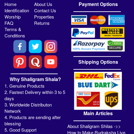
Payment Options
Home
About Us
Identification
Contact Us
Worship
Properties
FAQ
Returns
Terms &
Conditions
Shipping Options
Why Shaligram Shala?
1. Genuine Products
2. Fastest Delivery within 3 to 5
days
3. Worldwide Distributon
Network
Main Articles
4. Products are sending after
blessing
About Shaligram Shilas ->>
5. Good Support
How to Make Rudraksha Live