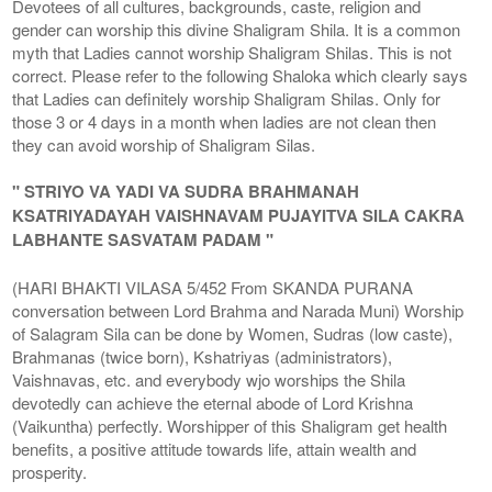
Devotees of all cultures, backgrounds, caste, religion and
gender can worship this divine Shaligram Shila. It is a common
myth that Ladies cannot worship Shaligram Shilas. This is not
correct. Please refer to the following Shaloka which clearly says
that Ladies can definitely worship Shaligram Shilas. Only for
those 3 or 4 days in a month when ladies are not clean then
they can avoid worship of Shaligram Silas.
" STRIYO VA YADI VA SUDRA BRAHMANAH
KSATRIYADAYAH VAISHNAVAM PUJAYITVA SILA CAKRA
LABHANTE SASVATAM PADAM "
(HARI BHAKTI VILASA 5/452 From SKANDA PURANA
conversation between Lord Brahma and Narada Muni) Worship
of Salagram Sila can be done by Women, Sudras (low caste),
Brahmanas (twice born), Kshatriyas (administrators),
Vaishnavas, etc. and everybody wjo worships the Shila
devotedly can achieve the eternal abode of Lord Krishna
(Vaikuntha) perfectly. Worshipper of this Shaligram get health
benefits, a positive attitude towards life, attain wealth and
prosperity.