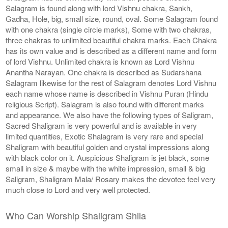
Salagram is found along with lord Vishnu chakra, Sankh,
Gadha, Hole, big, small size, round, oval. Some Salagram found
with one chakra (single circle marks), Some with two chakras,
three chakras to unlimited beautiful chakra marks. Each Chakra
has its own value and is described as a different name and form
of lord Vishnu. Unlimited chakra is known as Lord Vishnu
Anantha Narayan. One chakra is described as Sudarshana
Salagram likewise for the rest of Salagram denotes Lord Vishnu
each name whose name is described in Vishnu Puran (Hindu
religious Script). Salagram is also found with different marks
and appearance. We also have the following types of Saligram,
Sacred Shaligram is very powerful and is available in very
limited quantities, Exotic Shalagram is very rare and special
Shaligram with beautiful golden and crystal impressions along
with black color on it. Auspicious Shaligram is jet black, some
small in size & maybe with the white impression, small & big
Saligram, Shaligram Mala/ Rosary makes the devotee feel very
much close to Lord and very well protected.
Who Can Worship Shaligram Shila