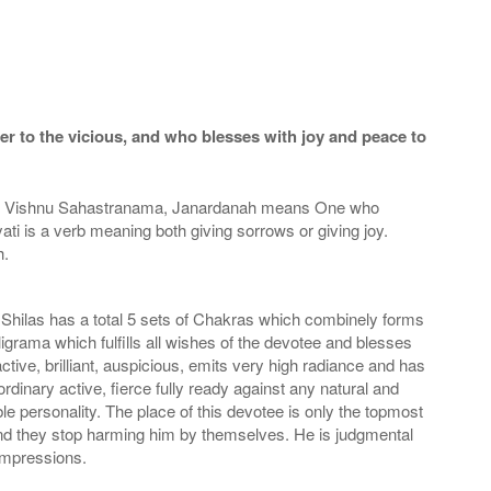
r to the vicious, and who blesses with joy and peace to
 the Vishnu Sahastranama, Janardanah means One who
ati is a verb meaning both giving sorrows or giving joy.
h.
Shilas has a total 5 sets of Chakras which combinely forms
ligrama which fulfills all wishes of the devotee and blesses
tive, brilliant, auspicious, emits very high radiance and has
rdinary active, fierce fully ready against any natural and
e personality. The place of this devotee is only the topmost
 and they stop harming him by themselves. He is judgmental
 impressions.