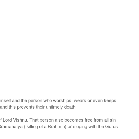
 Himself and the person who worships, wears or even keeps
nd this prevents their untimely death.
 of Lord Vishnu. That person also becomes free from all sin
Bramahatya ( killing of a Brahmin) or eloping with the Gurus