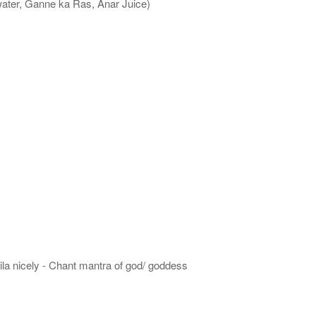
water, Ganne ka Ras, Anar Juice)
hila nicely - Chant mantra of god/ goddess