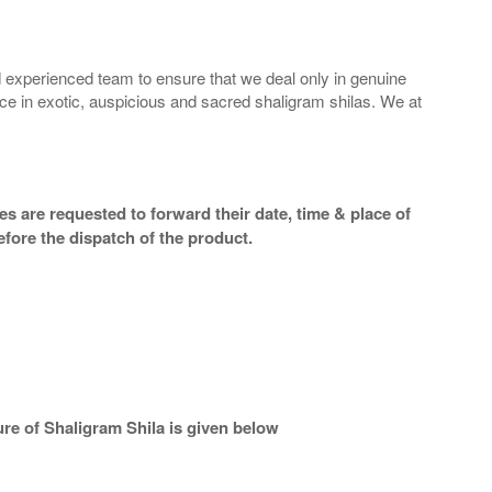
 experienced team to ensure that we deal only in genuine
ice in exotic, auspicious and sacred shaligram shilas. We at
s are requested to forward their date, time & place of
efore the dispatch of the product.
re of Shaligram Shila is given below