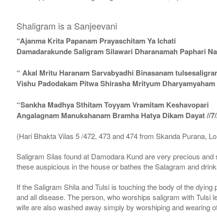
Shaligram is a Sanjeevani
“Ajanma Krita Papanam Prayaschitam Ya Ichati
Damadarakunde Saligram Silawari Dharanamah Paphari Nam
“ Akal Mritu Haranam Sarvabyadhi Binasanam tulsesaligr
Vishu Padodakam Pitwa Shirasha Mrityum Dharyamyaham Va
“Sankha Madhya Sthitam Toyyam Vramitam Keshavopari
Angalagnam Manukshanam Bramha Hatya Dikam Dayat //7/
(Hari Bhakta Vilas 5 /472, 473 and 474 from Skanda Purana, L
Saligram Silas found at Damodara Kund are very precious and s
these auspicious in the house or bathes the Salagram and drinks
If the Saligram Shila and Tulsi is touching the body of the dyin
and all disease. The person, who worships saligram with Tulsi lea
wife are also washed away simply by worshiping and wearing of