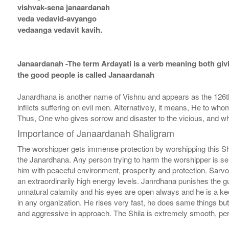
vishvak-sena janaardanah
veda vedavid-avyango
vedaanga vedavit kavih.
Janaardanah -The term Ardayati is a verb meaning both givi
the good people is called Janaardanah
Janardhana is another name of Vishnu and appears as the 126
inflicts suffering on evil men. Alternatively, it means, He to wh
Thus, One who gives sorrow and disaster to the vicious, and wh
Importance of Janaardanah Shaligram
The worshipper gets immense protection by worshipping this Sh
the Janardhana. Any person trying to harm the worshipper is sent 
him with peaceful environment, prosperity and protection. Sarvot
an extraordinarily high energy levels. Janrdhana punishes the gui
unnatural calamity and his eyes are open always and he is a kee
in any organization. He rises very fast, he does same things bu
and aggressive in approach. The Shila is extremely smooth, perf