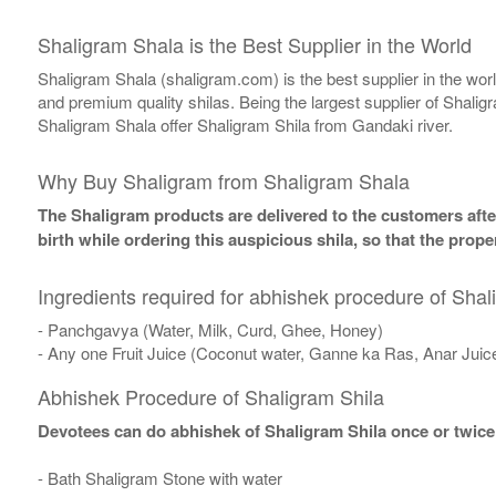
Shaligram Shala is the Best Supplier in the World
Shaligram Shala (shaligram.com) is the best supplier in the wo
and premium quality shilas. Being the largest supplier of Shalig
Shaligram Shala offer Shaligram Shila from Gandaki river.
Why Buy Shaligram from Shaligram Shala
The Shaligram products are delivered to the customers after
birth while ordering this auspicious shila, so that the pro
Ingredients required for abhishek procedure of Shal
- Panchgavya (Water, Milk, Curd, Ghee, Honey)
- Any one Fruit Juice (Coconut water, Ganne ka Ras, Anar Juic
Abhishek Procedure of Shaligram Shila
Devotees can do abhishek of Shaligram Shila once or twice
- Bath Shaligram Stone with water