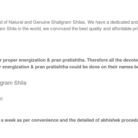
rld of Natural and Genuine Shaligram Shilas. We have a dedicated and
ram Shila in the world, we command the best quality and affordable pr
 proper energization & pran pratishtha. Therefore all the devotee
per energization & pran pratishtha could be done on their names b
igram Shila
e)
 a week as per convenience and the detailed of abhishek procedu