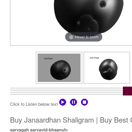
Hover to zoom
Click to Listen below text
Buy Janaardhan Shaligram | Buy Best 
sarvagah sarvavid-bhaanuh-