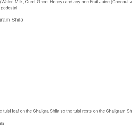
 (Water, Milk, Curd, Ghee, Honey) and any one Fruit Juice (Coconut 
n pedestal
gram Shila
 tulsi leaf on the Shaligra Shila so the tulsi rests on the Shaligram S
ila