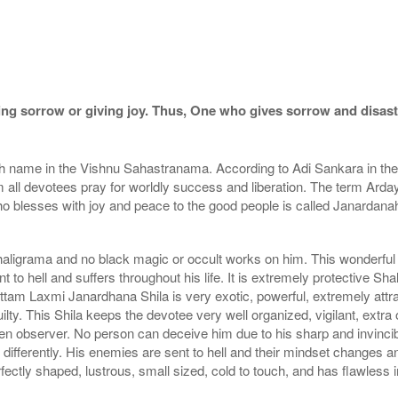
ng sorrow or giving joy. Thus, One who gives sorrow and disaste
th name in the Vishnu Sahastranama. According to Adi Sankara in
om all devotees pray for worldly success and liberation. The term Arday
o blesses with joy and peace to the good people is called Janardana
aligrama and no black magic or occult works on him. This wonderful 
to hell and suffers throughout his life. It is extremely protective Sha
tam Laxmi Janardhana Shila is very exotic, powerful, extremely attrac
lty. This Shila keeps the devotee very well organized, vigilant, extra o
n observer. No person can deceive him due to his sharp and invincibl
t differently. His enemies are sent to hell and their mindset changes
ectly shaped, lustrous, small sized, cold to touch, and has flawless