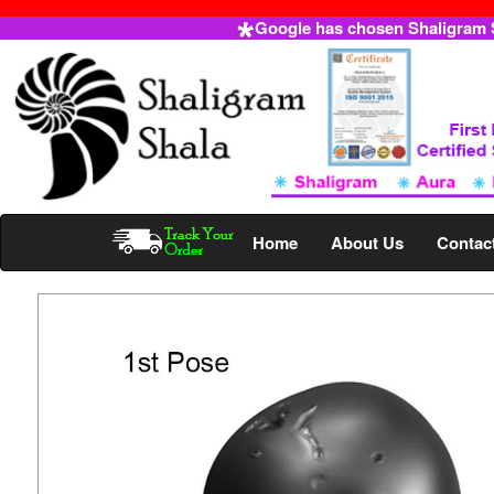
Google has chosen Shaligram Sh
Home
About Us
Contac