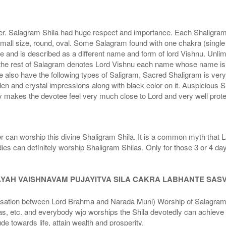
r. Salagram Shila had huge respect and importance. Each Shaligram ha
small size, round, oval. Some Salagram found with one chakra (single
e and is described as a different name and form of lord Vishnu. Unl
he rest of Salagram denotes Lord Vishnu each name whose name is de
lso have the following types of Saligram, Sacred Shaligram is very po
den and crystal impressions along with black color on it. Auspicious S
 makes the devotee feel very much close to Lord and very well prote
r can worship this divine Shaligram Shila. It is a common myth that L
dies can definitely worship Shaligram Shilas. Only for those 3 or 4 d
AYAH VAISHNAVAM PUJAYITVA SILA CAKRA LABHANTE SAS
n between Lord Brahma and Narada Muni) Worship of Salagram Si
s, etc. and everybody wjo worships the Shila devotedly can achieve t
ude towards life, attain wealth and prosperity.