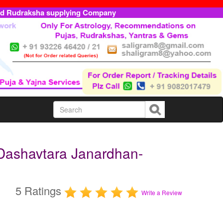
ed Rudraksha supplying Company
Dashavtara Janardhan-
5 Ratings
Write a Review