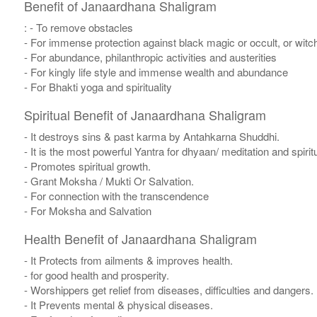
Benefit of Janaardhana Shaligram
: - To remove obstacles
- For immense protection against black magic or occult, or witch
- For abundance, philanthropic activities and austerities
- For kingly life style and immense wealth and abundance
- For Bhakti yoga and spirituality
Spiritual Benefit of Janaardhana Shaligram
- It destroys sins & past karma by Antahkarna Shuddhi.
- It is the most powerful Yantra for dhyaan/ meditation and spirit
- Promotes spiritual growth.
- Grant Moksha / Mukti Or Salvation.
- For connection with the transcendence
- For Moksha and Salvation
Health Benefit of Janaardhana Shaligram
- It Protects from ailments & improves health.
- for good health and prosperity.
- Worshippers get relief from diseases, difficulties and dangers.
- It Prevents mental & physical diseases.