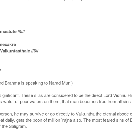
astute //5//
amecakre
ikuntasthale //6//
/
ord Brahma is speaking to Narad Muni)
ignificant. These silas are considered to be the direct Lord Vishnu
 water or pour waters on them, that man becomes free from all sins a
g person, he may survive or go directly to Vaikuntha the eternal abode
f daily, gets the boon of million Yajna also. The most feared sins of 
 the Saligram.