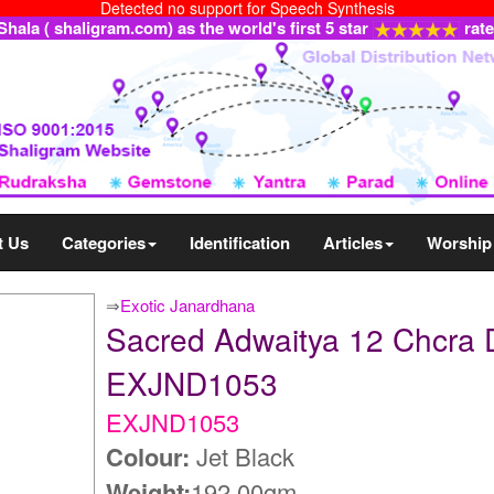
Detected no support for Speech Synthesis
ala ( shaligram.com) as the world's first 5 star
rat
t Us
Categories
Identification
Articles
Worship
⇒
Exotic Janardhana
Sacred Adwaitya 12 Chcra 
EXJND1053
EXJND1053
Colour:
Jet Black
Weight:
192.00gm