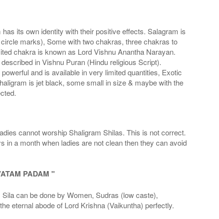
s its own identity with their positive effects. Salagram is
 circle marks), Some with two chakras, three chakras to
imited chakra is known as Lord Vishnu Anantha Narayan.
scribed in Vishnu Puran (Hindu religious Script).
werful and is available in very limited quantities, Exotic
haligram is jet black, some small in size & maybe with the
cted.
adies cannot worship Shaligram Shilas. This is not correct.
ays in a month when ladies are not clean then they can avoid
VATAM PADAM "
la can be done by Women, Sudras (low caste),
he eternal abode of Lord Krishna (Vaikuntha) perfectly.