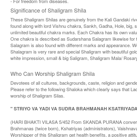
- For freedom from diseases.
Significance of Shaligram Shila
These Shaligram Shilas are genuinely from the Kali Gandaki rive
found along with lord Vishnu chakra, Sankh, Gadha, Hole, big, 
unlimited beautiful chakra marks. Each Chakra has its own valu
One chakra is described as Sudarshana Salagram likewise for t
Salagram is also found with different marks and appearance. We a
Shalagram is very rare and special Shaligram with beautiful gol
white impression, small & big Saligram, Shaligram Mala/ Rosary
Who Can Worship Shaligram Shila
Devotees of all cultures, backgrounds, caste, religion and gende
Please refer to the following Shaloka which clearly says that La
worship of Shaligram Silas.
" STRIYO VA YADI VA SUDRA BRAHMANAH KSATRIYAD
(HARI BHAKTI VILASA 5/452 From SKANDA PURANA conversatio
Brahmanas (twice born), Kshatriyas (administrators), Vaishnava
Worshipper of this Shaligram get health benefits, a positive attit