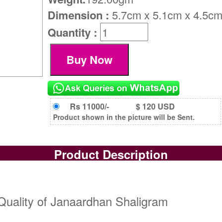
Dimension :
5.7cm x 5.1cm x 4.5c
Quantity :
Rs 11000/-
$ 120 USD
Product shown in the picture will be Sent.
Product Description
Quality of Janaardhan Shaligram