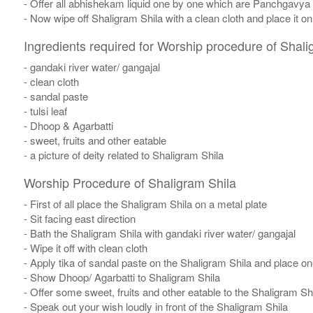
- Offer all abhishekam liquid one by one which are Panchgavya
- Now wipe off Shaligram Shila with a clean cloth and place it o
Ingredients required for Worship procedure of Shali
- gandaki river water/ gangajal
- clean cloth
- sandal paste
- tulsi leaf
- Dhoop & Agarbatti
- sweet, fruits and other eatable
- a picture of deity related to Shaligram Shila
Worship Procedure of Shaligram Shila
- First of all place the Shaligram Shila on a metal plate
- Sit facing east direction
- Bath the Shaligram Shila with gandaki river water/ gangajal
- Wipe it off with clean cloth
- Apply tika of sandal paste on the Shaligram Shila and place one
- Show Dhoop/ Agarbatti to Shaligram Shila
- Offer some sweet, fruits and other eatable to the Shaligram Sh
- Speak out your wish loudly in front of the Shaligram Shila