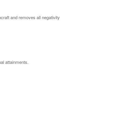
craft and removes all negativity
ual attainments.