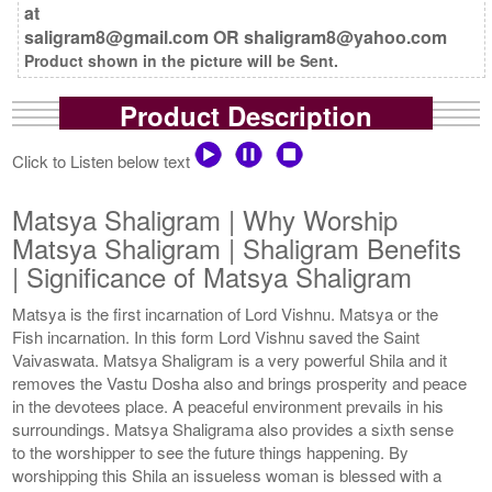
at
saligram8@gmail.com OR shaligram8@yahoo.com
Product shown in the picture will be Sent.
Product Description
Click to Listen below text
Matsya Shaligram | Why Worship
Matsya Shaligram | Shaligram Benefits
| Significance of Matsya Shaligram
Matsya is the first incarnation of Lord Vishnu. Matsya or the
Fish incarnation. In this form Lord Vishnu saved the Saint
Vaivaswata. Matsya Shaligram is a very powerful Shila and it
removes the Vastu Dosha also and brings prosperity and peace
in the devotees place. A peaceful environment prevails in his
surroundings. Matsya Shaligrama also provides a sixth sense
to the worshipper to see the future things happening. By
worshipping this Shila an issueless woman is blessed with a