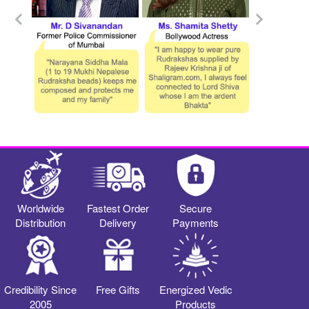
Worldwide
Fastest Order
Secure
Distribution
Delivery
Payments
Credibility Since
Free Gifts
Energized Vedic
2005
Products