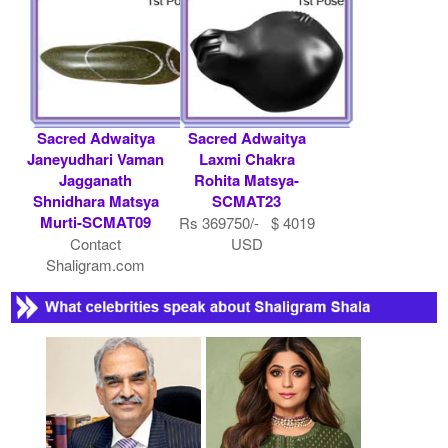
Sacred Adwaitya
Sacred Adwaitya
Janeyudhari Vaman
Laxmi Chakra
Jagganath
Rohita Matsya-
Shnidhara Matsya
SCMAT23
Murti-SCMAT09
Rs 369750/- $ 4019
Contact
USD
Shaligram.com