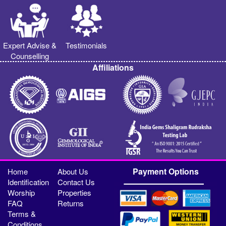
Expert Advise &
Testimonials
Counselling
Affiliations
Payment Options
Home
About Us
Identification
Contact Us
Worship
Properties
FAQ
Returns
Terms &
Conditions