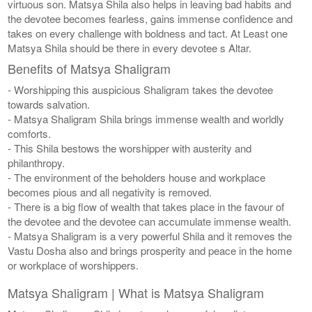
virtuous son. Matsya Shila also helps in leaving bad habits and
the devotee becomes fearless, gains immense confidence and
takes on every challenge with boldness and tact. At Least one
Matsya Shila should be there in every devotee s Altar.
Benefits of Matsya Shaligram
- Worshipping this auspicious Shaligram takes the devotee
towards salvation.
- Matsya Shaligram Shila brings immense wealth and worldly
comforts.
- This Shila bestows the worshipper with austerity and
philanthropy.
- The environment of the beholders house and workplace
becomes pious and all negativity is removed.
- There is a big flow of wealth that takes place in the favour of
the devotee and the devotee can accumulate immense wealth.
- Matsya Shaligram is a very powerful Shila and it removes the
Vastu Dosha also and brings prosperity and peace in the home
or workplace of worshippers.
Matsya Shaligram | What is Matsya Shaligram