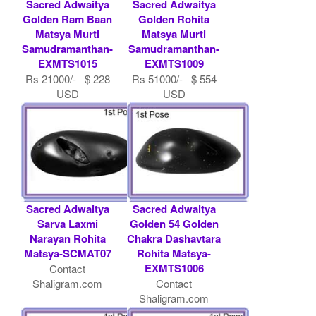
Sacred Adwaitya
Sacred Adwaitya
Golden Ram Baan
Golden Rohita
Matsya Murti
Matsya Murti
Samudramanthan-
Samudramanthan-
EXMTS1015
EXMTS1009
Rs 21000/- $ 228
Rs 51000/- $ 554
USD
USD
Sacred Adwaitya
Sacred Adwaitya
Sarva Laxmi
Golden 54 Golden
Narayan Rohita
Chakra Dashavtara
Matsya-SCMAT07
Rohita Matsya-
EXMTS1006
Contact
Shaligram.com
Contact
Shaligram.com