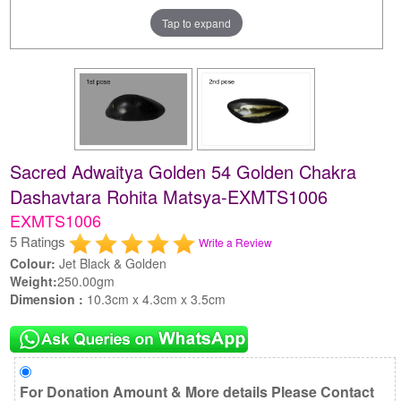
Tap to expand
Sacred Adwaitya Golden 54 Golden Chakra
Dashavtara Rohita Matsya-EXMTS1006
EXMTS1006
5 Ratings
Write a Review
Colour:
Jet Black & Golden
Weight:
250.00gm
Dimension :
10.3cm x 4.3cm x 3.5cm
For Donation Amount & More details Please Contact