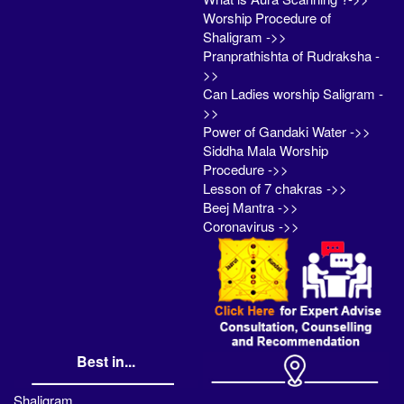
Worship Procedure of
Shaligram ->>
Pranprathishta of Rudraksha -
>>
Can Ladies worship Saligram -
>>
Power of Gandaki Water ->>
Siddha Mala Worship
Procedure ->>
Lesson of 7 chakras ->>
Beej Mantra ->>
Coronavirus ->>
Best in...
Shaligram