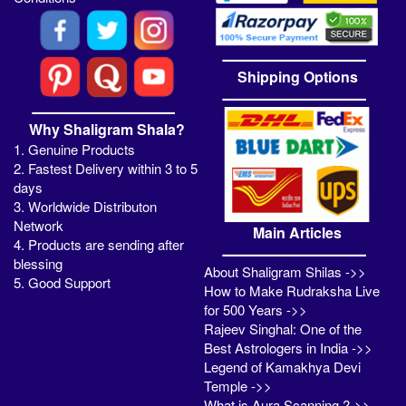
Shipping Options
Why Shaligram Shala?
1. Genuine Products
2. Fastest Delivery within 3 to 5
days
3. Worldwide Distributon
Network
Main Articles
4. Products are sending after
blessing
About Shaligram Shilas ->>
5. Good Support
How to Make Rudraksha Live
for 500 Years ->>
Rajeev Singhal: One of the
Best Astrologers in India ->>
Legend of Kamakhya Devi
Temple ->>
What is Aura Scanning ?->>