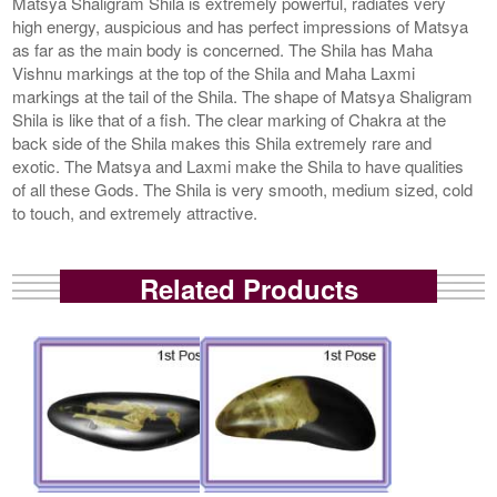
Matsya Shaligram Shila is extremely powerful, radiates very
high energy, auspicious and has perfect impressions of Matsya
as far as the main body is concerned. The Shila has Maha
Vishnu markings at the top of the Shila and Maha Laxmi
markings at the tail of the Shila. The shape of Matsya Shaligram
Shila is like that of a fish. The clear marking of Chakra at the
back side of the Shila makes this Shila extremely rare and
exotic. The Matsya and Laxmi make the Shila to have qualities
of all these Gods. The Shila is very smooth, medium sized, cold
to touch, and extremely attractive.
Related Products