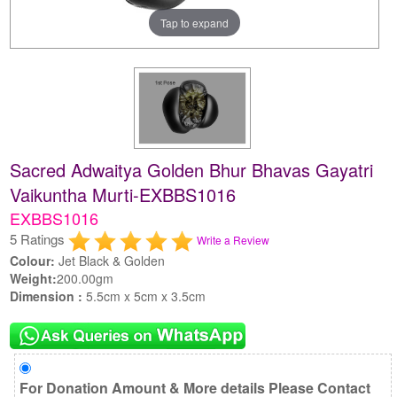
Tap to expand
Sacred Adwaitya Golden Bhur Bhavas Gayatri
Vaikuntha Murti-EXBBS1016
EXBBS1016
5 Ratings
Write a Review
Colour:
Jet Black & Golden
Weight:
200.00gm
Dimension :
5.5cm x 5cm x 3.5cm
For Donation Amount & More details Please Contact