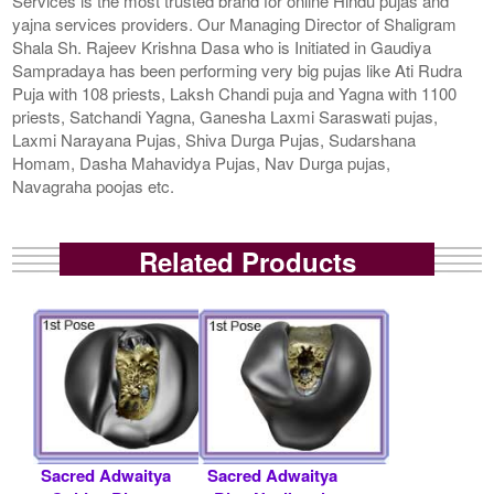
Services is the most trusted brand for online Hindu pujas and
yajna services providers. Our Managing Director of Shaligram
Shala Sh. Rajeev Krishna Dasa who is Initiated in Gaudiya
Sampradaya has been performing very big pujas like Ati Rudra
Puja with 108 priests, Laksh Chandi puja and Yagna with 1100
priests, Satchandi Yagna, Ganesha Laxmi Saraswati pujas,
Laxmi Narayana Pujas, Shiva Durga Pujas, Sudarshana
Homam, Dasha Mahavidya Pujas, Nav Durga pujas,
Navagraha poojas etc.
Related Products
Sacred Adwaitya
Sacred Adwaitya