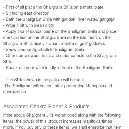
- First of all place the Shaligram Shila on a metal plate
- Sit facing east direction
- Bath the Shaligram Shila with gandaki river water/ gangajal
- Wipe it off with clean cloth
- Apply tika of sandal paste on the Shaligram Shila and place
one tulsi leaf on the Shaligra Shila so the tulsi rests on the
Shaligram Shila nicely - Chant mantra of god/ goddess
- Show Dhoop/ Agarbatti to Shaligram Shila
- Offer some sweet, fruits and other eatable to the Shaligram
Shila
- Speak out your wish loudly in front of the Shaligram Shila
- The Shila shown in the picture will be sent.
-The Shaligram will be sent after performing Mahapuja and
energization.
Associated Chakra Planet & Products
If the above Shaligram Ji is worshipped along with the following
items, the power of this product increases manifolds times
more. If you buy any of these items, we shall energize that item