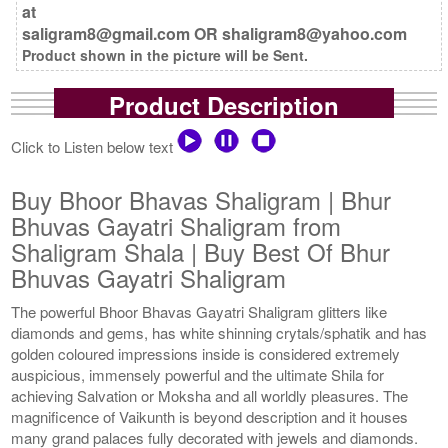
at
saligram8@gmail.com OR shaligram8@yahoo.com
Product shown in the picture will be Sent.
Product Description
Click to Listen below text
Buy Bhoor Bhavas Shaligram | Bhur
Bhuvas Gayatri Shaligram from
Shaligram Shala | Buy Best Of Bhur
Bhuvas Gayatri Shaligram
The powerful Bhoor Bhavas Gayatri Shaligram glitters like
diamonds and gems, has white shinning crytals/sphatik and has
golden coloured impressions inside is considered extremely
auspicious, immensely powerful and the ultimate Shila for
achieving Salvation or Moksha and all worldly pleasures. The
magnificence of Vaikunth is beyond description and it houses
many grand palaces fully decorated with jewels and diamonds.