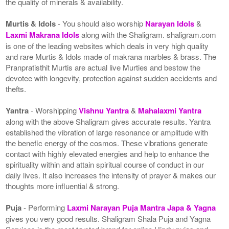
the quality of minerals & availability.
Murtis & Idols
- You should also worship
Narayan Idols
&
Laxmi Makrana Idols
along with the Shaligram. shaligram.com
is one of the leading websites which deals in very high quality
and rare Murtis & Idols made of makrana marbles & brass. The
Pranpratisthit Murtis are actual live Murties and bestow the
devotee with longevity, protection against sudden accidents and
thefts.
Yantra
- Worshipping
Vishnu Yantra
&
Mahalaxmi Yantra
along with the above Shaligram gives accurate results. Yantra
established the vibration of large resonance or amplitude with
the benefic energy of the cosmos. These vibrations generate
contact with highly elevated energies and help to enhance the
spirituality within and attain spiritual course of conduct in our
daily lives. It also increases the intensity of prayer & makes our
thoughts more influential & strong.
Puja
- Performing
Laxmi Narayan Puja Mantra Japa & Yagna
gives you very good results. Shaligram Shala Puja and Yagna