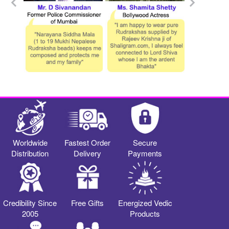
Worldwide
Fastest Order
Secure
Distribution
Delivery
Payments
Credibility Since
Free Gifts
Energized Vedic
2005
Products