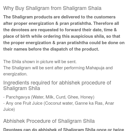
Why Buy Shaligram from Shaligram Shala
The Shaligram products are delivered to the customers
after proper energization & pran pratishtha. Therefore all
the devotees are requested to forward their date, time &
place of birth while ordering this auspicious shila, so that
the proper energization & pran pratishtha could be done on
their names before the dispatch of the product.
The Shila shown in picture will be sent.
The Shaligram will be sent after performing Mahapuja and
energization.
Ingredients required for abhishek procedure of
Shaligram Shila
- Panchgavya (Water, Milk, Curd, Ghee, Honey)
- Any one Fruit Juice (Coconut water, Ganne ka Ras, Anar
Juice)
Abhishek Procedure of Shaligram Shila
Devotees can do abhishek of Shaligram Shila once or twice