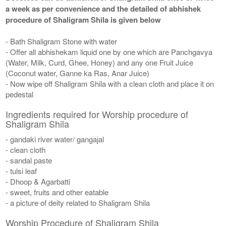
a week as per convenience and the detailed of abhishek
procedure of Shaligram Shila is given below
- Bath Shaligram Stone with water
- Offer all abhishekam liquid one by one which are Panchgavya
(Water, Milk, Curd, Ghee, Honey) and any one Fruit Juice
(Coconut water, Ganne ka Ras, Anar Juice)
- Now wipe off Shaligram Shila with a clean cloth and place it on
pedestal
Ingredients required for Worship procedure of
Shaligram Shila
- gandaki river water/ gangajal
- clean cloth
- sandal paste
- tulsi leaf
- Dhoop & Agarbatti
- sweet, fruits and other eatable
- a picture of deity related to Shaligram Shila
Worship Procedure of Shaligram Shila