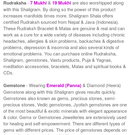
Rudraksha
-
7 Mukhi
&
19 Mukhi
are also worshipped along
with this Shaligram. By doing so the power of this product
increases manifolds times more. Shaligram Shala offers
certified Rudraksh sourced from Nepal & Java (Indonesia).
These Rudraksh Bracelet & Malas are genuine & real and can
work as a cure for a wide variety of diseases including chronic
headaches, allergies & skin problems, backaches & digestive
problems, depression & insomnia and also several kinds of
emotional problems. You can purchase online Rudraksha,
Shaligram, gemstones, Vastu products, Puja & Yagnas,
meditation accessories, bracelets, Malas and spiritual books &
CDs.
Gemstone
- Wearing
Emerald (Panna)
& Diamond (Heera)
Gemstone along with this Shaligram gives results quickly.
Gemstones also known as gems, precious stones, semi-
precious stones, Vedic gemstones, Jyotish gemstones are one
of the most beautiful & exotic minerals with elegant appearance
& color. Gems or Gemstones Jewelleries are extensively used
for healing and self-empowerment. There are different types of
gems with different prices. The price of gemstones depends on