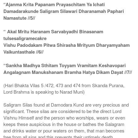
“Ajanma Krita Papanam Prayaschitam Ya Ichati
Damadarakunde Saligram Silawari Dharanamah Paphari
Namastute //5//
“ Akal Mritu Haranam Sarvabyadhi Binasanam
tulsesaligramecakre
Vishu Padodakam Pitwa Shirasha Mrityum Dharyamyaham
Vaikuntasthale //6//
“Sankha Madhya Sthitam Toyyam Vramitam Keshavopari
Angalagnam Manukshanam Bramha Hatya Dikam Dayat //7//
(Hari Bhakta Vilas 5 /472, 473 and 474 from Skanda Purana,
Lord Brahma is speaking to Narad Muni)
Saligram Silas found at Damodara Kund are very precious and
significant. These silas are considered to be the direct Lord
Vishnu Himself and the person who worships, wears or even
keeps these auspicious in the house or bathes the Salagram
and drinks water or pour waters on them, that man becomes
free from all sins and this prevents their untimely death.