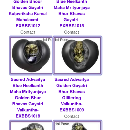
Golden Bhoor
Blue Neelkanth
Bhavas Gayatri
Maha Mrityunjaya
Kalpvriksha Kamal
Bhur Bhavas
Mahalaxmi-
Gayatri-
EXBBS1012
EXBBS1015
Contact
Contact
Shaligram.com
Shaligram.com
Sacred Adwaitya
Sacred Adwaitya
Blue Neelkanth
Golden Gayatri
Maha Mrityunjaya
Bhur Bhavas
Golden Bhur
Gilitering
Bhavas Gayatri
Vaikuntha-
Vaikuntha-
EXBBS1009
EXBBS1018
Contact
Contact
Shaligram.com
Shaligram.com