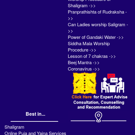
Shaligram ->>
Pranprathishta of Rudraksha -
>>
Can Ladies worship Saligram -
>>
Power of Gandaki Water ->>
Siddha Mala Worship
Procedure ->>
Lesson of 7 chakras ->>
Beej Mantra ->>
Coronavirus ->>
Best in...
Shaligram
Online Puja and Yajna Services