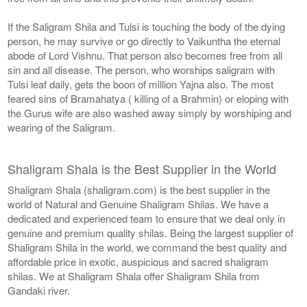
If the Saligram Shila and Tulsi is touching the body of the dying
person, he may survive or go directly to Vaikuntha the eternal
abode of Lord Vishnu. That person also becomes free from all
sin and all disease. The person, who worships saligram with
Tulsi leaf daily, gets the boon of million Yajna also. The most
feared sins of Bramahatya ( killing of a Brahmin) or eloping with
the Gurus wife are also washed away simply by worshiping and
wearing of the Saligram.
Shaligram Shala is the Best Supplier in the World
Shaligram Shala (shaligram.com) is the best supplier in the
world of Natural and Genuine Shaligram Shilas. We have a
dedicated and experienced team to ensure that we deal only in
genuine and premium quality shilas. Being the largest supplier of
Shaligram Shila in the world, we command the best quality and
affordable price in exotic, auspicious and sacred shaligram
shilas. We at Shaligram Shala offer Shaligram Shila from
Gandaki river.