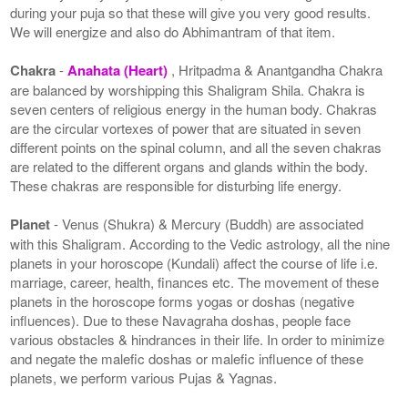
during your puja so that these will give you very good results.
We will energize and also do Abhimantram of that item.
Chakra
-
Anahata (Heart)
, Hritpadma & Anantgandha Chakra
are balanced by worshipping this Shaligram Shila. Chakra is
seven centers of religious energy in the human body. Chakras
are the circular vortexes of power that are situated in seven
different points on the spinal column, and all the seven chakras
are related to the different organs and glands within the body.
These chakras are responsible for disturbing life energy.
Planet
- Venus (Shukra) & Mercury (Buddh) are associated
with this Shaligram. According to the Vedic astrology, all the nine
planets in your horoscope (Kundali) affect the course of life i.e.
marriage, career, health, finances etc. The movement of these
planets in the horoscope forms yogas or doshas (negative
influences). Due to these Navagraha doshas, people face
various obstacles & hindrances in their life. In order to minimize
and negate the malefic doshas or malefic influence of these
planets, we perform various Pujas & Yagnas.