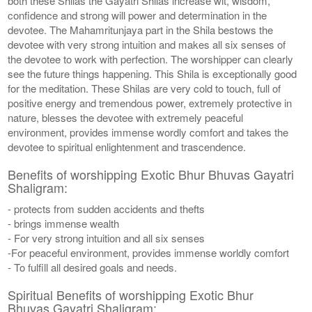
both these Shilas the Gayatri Shilas increase wit, wisdom,
confidence and strong will power and determination in the
devotee. The Mahamritunjaya part in the Shila bestows the
devotee with very strong intuition and makes all six senses of
the devotee to work with perfection. The worshipper can clearly
see the future things happening. This Shila is exceptionally good
for the meditation. These Shilas are very cold to touch, full of
positive energy and tremendous power, extremely protective in
nature, blesses the devotee with extremely peaceful
environment, provides immense wordly comfort and takes the
devotee to spiritual enlightenment and trascendence.
Benefits of worshipping Exotic Bhur Bhuvas Gayatri
Shaligram:
- protects from sudden accidents and thefts
- brings immense wealth
- For very strong intuition and all six senses
-For peaceful environment, provides immense worldly comfort
- To fulfill all desired goals and needs.
Spiritual Benefits of worshipping Exotic Bhur
Bhuvas Gayatri Shaligram: