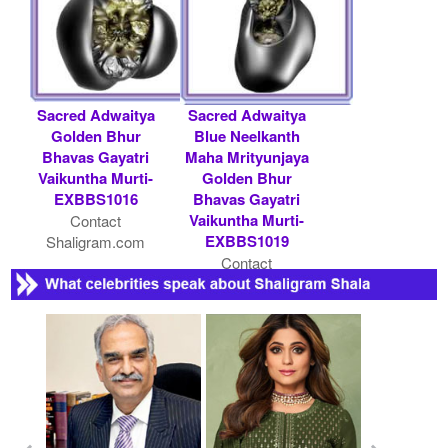
Sacred Adwaitya
Sacred Adwaitya
Golden Bhur
Blue Neelkanth
Bhavas Gayatri
Maha Mrityunjaya
Vaikuntha Murti-
Golden Bhur
EXBBS1016
Bhavas Gayatri
Vaikuntha Murti-
Contact
EXBBS1019
Shaligram.com
Contact
Shaligram.com