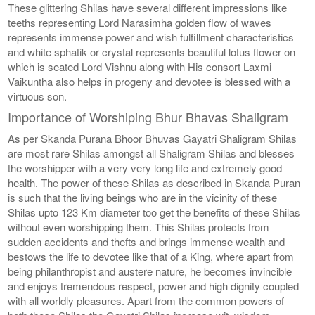
These glittering Shilas have several different impressions like
teeths representing Lord Narasimha golden flow of waves
represents immense power and wish fulfillment characteristics
and white sphatik or crystal represents beautiful lotus flower on
which is seated Lord Vishnu along with His consort Laxmi
Vaikuntha also helps in progeny and devotee is blessed with a
virtuous son.
Importance of Worshiping Bhur Bhavas Shaligram
As per Skanda Purana Bhoor Bhuvas Gayatri Shaligram Shilas
are most rare Shilas amongst all Shaligram Shilas and blesses
the worshipper with a very very long life and extremely good
health. The power of these Shilas as described in Skanda Puran
is such that the living beings who are in the vicinity of these
Shilas upto 123 Km diameter too get the benefits of these Shilas
without even worshipping them. This Shilas protects from
sudden accidents and thefts and brings immense wealth and
bestows the life to devotee like that of a King, where apart from
being philanthropist and austere nature, he becomes invincible
and enjoys tremendous respect, power and high dignity coupled
with all worldly pleasures. Apart from the common powers of