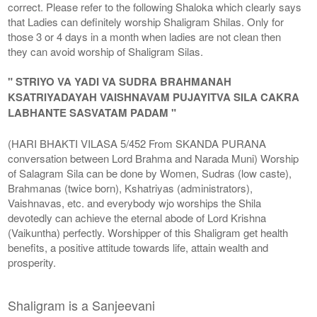
correct. Please refer to the following Shaloka which clearly says
that Ladies can definitely worship Shaligram Shilas. Only for
those 3 or 4 days in a month when ladies are not clean then
they can avoid worship of Shaligram Silas.
" STRIYO VA YADI VA SUDRA BRAHMANAH
KSATRIYADAYAH VAISHNAVAM PUJAYITVA SILA CAKRA
LABHANTE SASVATAM PADAM "
(HARI BHAKTI VILASA 5/452 From SKANDA PURANA
conversation between Lord Brahma and Narada Muni) Worship
of Salagram Sila can be done by Women, Sudras (low caste),
Brahmanas (twice born), Kshatriyas (administrators),
Vaishnavas, etc. and everybody wjo worships the Shila
devotedly can achieve the eternal abode of Lord Krishna
(Vaikuntha) perfectly. Worshipper of this Shaligram get health
benefits, a positive attitude towards life, attain wealth and
prosperity.
Shaligram is a Sanjeevani