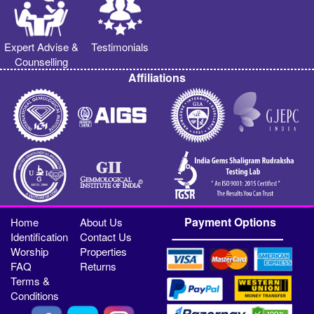
Expert Advise &
Testimonials
Counselling
Affiliations
Payment Options
Home
About Us
Identification
Contact Us
Worship
Properties
FAQ
Returns
Terms &
Conditions