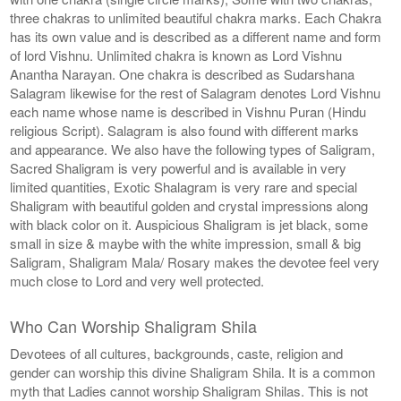
three chakras to unlimited beautiful chakra marks. Each Chakra
has its own value and is described as a different name and form
of lord Vishnu. Unlimited chakra is known as Lord Vishnu
Anantha Narayan. One chakra is described as Sudarshana
Salagram likewise for the rest of Salagram denotes Lord Vishnu
each name whose name is described in Vishnu Puran (Hindu
religious Script). Salagram is also found with different marks
and appearance. We also have the following types of Saligram,
Sacred Shaligram is very powerful and is available in very
limited quantities, Exotic Shalagram is very rare and special
Shaligram with beautiful golden and crystal impressions along
with black color on it. Auspicious Shaligram is jet black, some
small in size & maybe with the white impression, small & big
Saligram, Shaligram Mala/ Rosary makes the devotee feel very
much close to Lord and very well protected.
Who Can Worship Shaligram Shila
Devotees of all cultures, backgrounds, caste, religion and
gender can worship this divine Shaligram Shila. It is a common
myth that Ladies cannot worship Shaligram Shilas. This is not