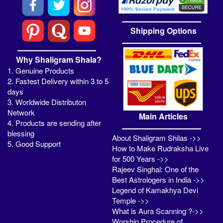
Shipping Options
Why Shaligram Shala?
1. Genuine Products
2. Fastest Delivery within 3 to 5
days
3. Worldwide Distributon
Network
Main Articles
4. Products are sending after
blessing
About Shaligram Shilas ->>
5. Good Support
How to Make Rudraksha Live
for 500 Years ->>
Rajeev Singhal: One of the
Best Astrologers in India ->>
Legend of Kamakhya Devi
Temple ->>
What is Aura Scanning ?->>
Worship Procedure of