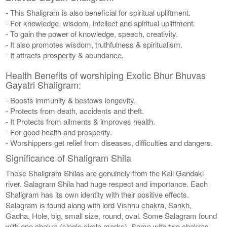
- This Shaligram is also beneficial for spiritual upliftment.
- For knowledge, wisdom, intellect and spiritual upliftment.
- To gain the power of knowledge, speech, creativity.
- It also promotes wisdom, truthfulness & spiritualism.
- It attracts prosperity & abundance.
Health Benefits of worshiping Exotic Bhur Bhuvas
Gayatri Shaligram:
- Boosts immunity & bestows longevity.
- Protects from death, accidents and theft.
- It Protects from ailments & improves health.
- For good health and prosperity.
- Worshippers get relief from diseases, difficulties and dangers.
Significance of Shaligram Shila
These Shaligram Shilas are genuinely from the Kali Gandaki
river. Salagram Shila had huge respect and importance. Each
Shaligram has its own identity with their positive effects.
Salagram is found along with lord Vishnu chakra, Sankh,
Gadha, Hole, big, small size, round, oval. Some Salagram found
with one chakra (single circle marks), Some with two chakras,