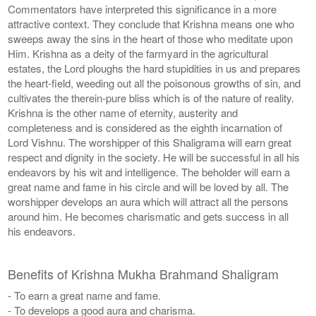
Commentators have interpreted this significance in a more
attractive context. They conclude that Krishna means one who
sweeps away the sins in the heart of those who meditate upon
Him. Krishna as a deity of the farmyard in the agricultural
estates, the Lord ploughs the hard stupidities in us and prepares
the heart-field, weeding out all the poisonous growths of sin, and
cultivates the therein-pure bliss which is of the nature of reality.
Krishna is the other name of eternity, austerity and
completeness and is considered as the eighth incarnation of
Lord Vishnu. The worshipper of this Shaligrama will earn great
respect and dignity in the society. He will be successful in all his
endeavors by his wit and intelligence. The beholder will earn a
great name and fame in his circle and will be loved by all. The
worshipper develops an aura which will attract all the persons
around him. He becomes charismatic and gets success in all
his endeavors.
Benefits of Krishna Mukha Brahmand Shaligram
- To earn a great name and fame.
- To develops a good aura and charisma.