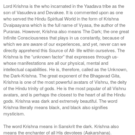
Lord Krishna is the who incarnated in the Yaadava tribe as the
son of Vasudeva and Devakee. It is commented upon as one
who served the Hindu Spiritual World in the form of Krishna
Dvaipaayana which is the full name of Vyasa, the author of the
Puranas. However, Krishna also means The Dark; the one great
Infinite Consciousness that plays in us constantly, because of
which we are aware of our experiences, and yet, never can we
directly apprehend this Source of All- life within ourselves. The
Krishna is the “unknown factor” that expresses through us-
whose manifestations are all our physical, mental and
intellectual capabilities. He is, therefore, called as the Unknown,
the Dark-Krishna. The great exponent of the Bhagavad Gita,
Krishna is one of the most powerful avatars of Vishnu, the deity
of the Hindu trinity of gods. He is the most popular of all Vishnu
avatars, and is perhaps the closest to the heart of all the Hindu
gods. Krishna was dark and extremely beautiful. The word
Krishna literally means black, and black also signifies
mysticism.
The word Krishna means in Sanskrit the dark. Krishna also
means the enchanter of all His devotees (Aakarshana).