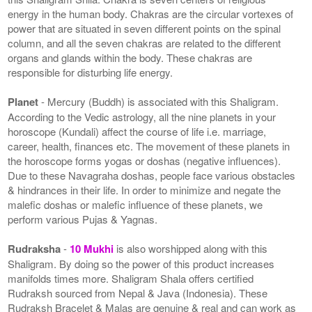
energy in the human body. Chakras are the circular vortexes of
power that are situated in seven different points on the spinal
column, and all the seven chakras are related to the different
organs and glands within the body. These chakras are
responsible for disturbing life energy.
Planet
- Mercury (Buddh) is associated with this Shaligram.
According to the Vedic astrology, all the nine planets in your
horoscope (Kundali) affect the course of life i.e. marriage,
career, health, finances etc. The movement of these planets in
the horoscope forms yogas or doshas (negative influences).
Due to these Navagraha doshas, people face various obstacles
& hindrances in their life. In order to minimize and negate the
malefic doshas or malefic influence of these planets, we
perform various Pujas & Yagnas.
Rudraksha
-
10 Mukhi
is also worshipped along with this
Shaligram. By doing so the power of this product increases
manifolds times more. Shaligram Shala offers certified
Rudraksh sourced from Nepal & Java (Indonesia). These
Rudraksh Bracelet & Malas are genuine & real and can work as