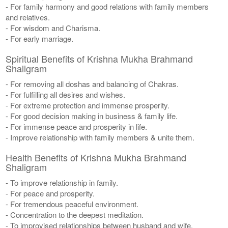
- For family harmony and good relations with family members
and relatives.
- For wisdom and Charisma.
- For early marriage.
Spiritual Benefits of Krishna Mukha Brahmand
Shaligram
- For removing all doshas and balancing of Chakras.
- For fulfilling all desires and wishes.
- For extreme protection and immense prosperity.
- For good decision making in business & family life.
- For immense peace and prosperity in life.
- Improve relationship with family members & unite them.
Health Benefits of Krishna Mukha Brahmand
Shaligram
- To improve relationship in family.
- For peace and prosperity.
- For tremendous peaceful environment.
- Concentration to the deepest meditation.
- To improvised relationships between husband and wife.