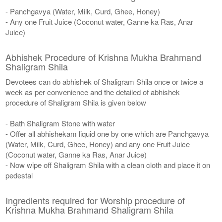
- Panchgavya (Water, Milk, Curd, Ghee, Honey)
- Any one Fruit Juice (Coconut water, Ganne ka Ras, Anar
Juice)
Abhishek Procedure of Krishna Mukha Brahmand
Shaligram Shila
Devotees can do abhishek of Shaligram Shila once or twice a
week as per convenience and the detailed of abhishek
procedure of Shaligram Shila is given below
- Bath Shaligram Stone with water
- Offer all abhishekam liquid one by one which are Panchgavya
(Water, Milk, Curd, Ghee, Honey) and any one Fruit Juice
(Coconut water, Ganne ka Ras, Anar Juice)
- Now wipe off Shaligram Shila with a clean cloth and place it on
pedestal
Ingredients required for Worship procedure of
Krishna Mukha Brahmand Shaligram Shila