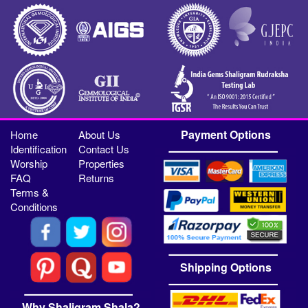
Payment Options
Home
About Us
Identification
Contact Us
Worship
Properties
FAQ
Returns
Terms &
Conditions
Shipping Options
Why Shaligram Shala?