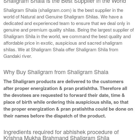
Shaligram Shala is the Best Supplier in the World
Shaligram Shala (shaligram.com) is the best supplier in the
world of Natural and Genuine Shaligram Shilas. We have a
dedicated and experienced team to ensure that we deal only in
genuine and premium quality shilas. Being the largest supplier of
Shaligram Shila in the world, we command the best quality and
affordable price in exotic, auspicious and sacred shaligram
shilas. We at Shaligram Shala offer Shaligram Shila from
Gandaki river.
Why Buy Shaligram from Shaligram Shala
The Shaligram products are delivered to the customers
after proper energization & pran pratishtha. Therefore all
the devotees are requested to forward their date, time &
place of birth while ordering this auspicious shila, so that
the proper energization & pran pratishtha could be done on
their names before the dispatch of the product.
Ingredients required for abhishek procedure of
Krishna Mukha Brahmand Shaligram Shila