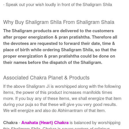
- Speak out your wish loudly in front of the Shaligram Shila
Why Buy Shaligram Shila From Shaligram Shala
The Shaligram products are delivered to the customers
after proper energization & pran pratishtha. Therefore all
the devotees are requested to forward their date, time &
place of birth while ordering Shaligram Shila, so that the
proper energization & pran pratishtha could be done on
their names before the dispatch of the Shaligram.
Associated Chakra Planet & Products
If the above Shaligram Ji is worshipped along with the following
items, the power of this product increases manifolds times
more. If you buy any of these items, we shall energize that item
during your puja so that these will give you very good results.
We will energize and also do Abhimantram of that item.
Chakra
-
Anahata (Heart) Chakra
is balanced by worshipping
this Shaligram Shila. Chakra is seven centers of religious