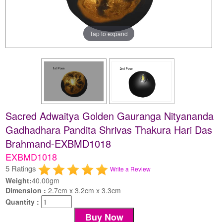
Tap to expand
Sacred Adwaitya Golden Gauranga Nityananda
Gadhadhara Pandita Shrivas Thakura Hari Das
Brahmand-EXBMD1018
EXBMD1018
5 Ratings
Write a Review
Weight:
40.00gm
Dimension :
2.7cm x 3.2cm x 3.3cm
Quantity :