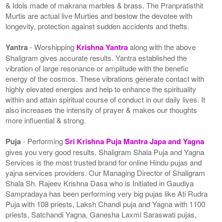
& Idols made of makrana marbles & brass. The Pranpratisthit
Murtis are actual live Murties and bestow the devotee with
longevity, protection against sudden accidents and thefts.
Yantra
- Worshipping
Krishna Yantra
along with the above
Shaligram gives accurate results. Yantra established the
vibration of large resonance or amplitude with the benefic
energy of the cosmos. These vibrations generate contact with
highly elevated energies and help to enhance the spirituality
within and attain spiritual course of conduct in our daily lives. It
also increases the intensity of prayer & makes our thoughts
more influential & strong.
Puja
- Performing
Sri Krishna Puja Mantra Japa and Yagna
gives you very good results. Shaligram Shala Puja and Yagna
Services is the most trusted brand for online Hindu pujas and
yajna services providers. Our Managing Director of Shaligram
Shala Sh. Rajeev Krishna Dasa who is Initiated in Gaudiya
Sampradaya has been performing very big pujas like Ati Rudra
Puja with 108 priests, Laksh Chandi puja and Yagna with 1100
priests, Satchandi Yagna, Ganesha Laxmi Saraswati pujas,