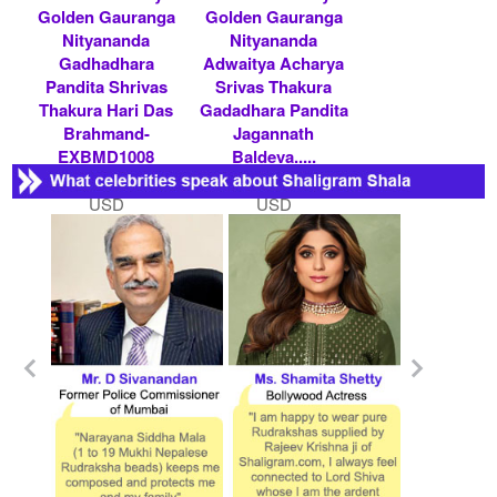
Golden Gauranga
Golden Gauranga
Nityananda
Nityananda
Gadhadhara
Adwaitya Acharya
Pandita Shrivas
Srivas Thakura
Thakura Hari Das
Gadadhara Pandita
Brahmand-
Jagannath
EXBMD1008
Baldeva.....
Rs 600000/- $ 6522
Rs 300000/- $ 3261
USD
USD