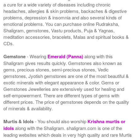
a cure for a wide variety of diseases including chronic
headaches, allergies & skin problems, backaches & digestive
problems, depression & insomnia and also several kinds of
emotional problems. You can purchase online Rudraksha,
Shaligram, gemstones, Vastu products, Puja & Yagnas,
meditation accessories, bracelets, Malas and spiritual books &
CDs.
Gemstone
- Wearing
Emerald (Panna)
along with this
Shaligram gives results quickly. Gemstones also known as
gems, precious stones, semi-precious stones, Vedic
gemstones, Jyotish gemstones are one of the most beautiful &
exotic minerals with elegant appearance & color. Gems or
Gemstones Jewelleries are extensively used for healing and
self-empowerment. There are different types of gems with
different prices. The price of gemstones depends on the quality
of minerals & availability.
Murtis & Idols
- You should also worship
Krishna murtis or
idols
along with the Shaligram. shaligram.com is one of the
leading websites which deals in very high quality and rare Murtis