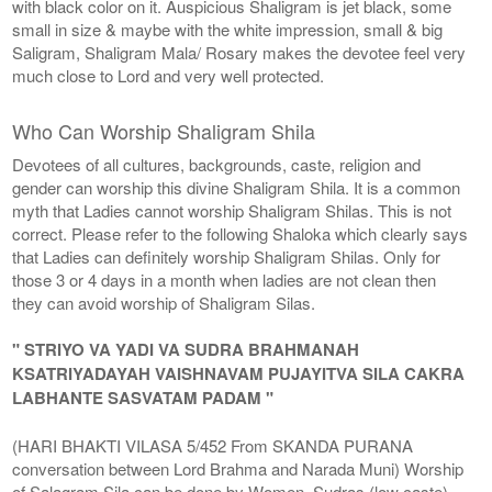
with black color on it. Auspicious Shaligram is jet black, some
small in size & maybe with the white impression, small & big
Saligram, Shaligram Mala/ Rosary makes the devotee feel very
much close to Lord and very well protected.
Who Can Worship Shaligram Shila
Devotees of all cultures, backgrounds, caste, religion and
gender can worship this divine Shaligram Shila. It is a common
myth that Ladies cannot worship Shaligram Shilas. This is not
correct. Please refer to the following Shaloka which clearly says
that Ladies can definitely worship Shaligram Shilas. Only for
those 3 or 4 days in a month when ladies are not clean then
they can avoid worship of Shaligram Silas.
" STRIYO VA YADI VA SUDRA BRAHMANAH
KSATRIYADAYAH VAISHNAVAM PUJAYITVA SILA CAKRA
LABHANTE SASVATAM PADAM "
(HARI BHAKTI VILASA 5/452 From SKANDA PURANA
conversation between Lord Brahma and Narada Muni) Worship
of Salagram Sila can be done by Women, Sudras (low caste),