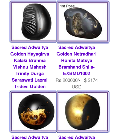
Baldeva.....
.....
Rs 200000/- $ 2174
Rs 300000/- $ 3261
USD
USD
Sacred Adwaitya
Sacred Adwaitya
Golden Hayagirva
Golden Netradhari
Kalaki Brahma
Rohita Matsya
Vishnu Mahesh
Bramhand Shila-
Trinity Durga
EXBMD1002
Saraswati Laxmi
Rs 200000/- $ 2174
Tridevi Golden
USD
Guru.....
Rs 200000/- $ 2174
USD
Sacred Adwaitya
Sacred Adwaitya