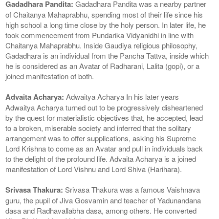
Gadadhara Pandita:
Gadadhara Pandita was a nearby partner
of Chaitanya Mahaprabhu, spending most of their life since his
high school a long time close by the holy person. In later life, he
took commencement from Pundarika Vidyanidhi in line with
Chaitanya Mahaprabhu. Inside Gaudiya religious philosophy,
Gadadhara is an individual from the Pancha Tattva, inside which
he is considered as an Avatar of Radharani, Lalita (gopi), or a
joined manifestation of both.
Advaita Acharya:
Adwaitya Acharya In his later years
Adwaitya Acharya turned out to be progressively disheartened
by the quest for materialistic objectives that, he accepted, lead
to a broken, miserable society and inferred that the solitary
arrangement was to offer supplications, asking his Supreme
Lord Krishna to come as an Avatar and pull in individuals back
to the delight of the profound life. Advaita Acharya is a joined
manifestation of Lord Vishnu and Lord Shiva (Harihara).
Srivasa Thakura:
Srivasa Thakura was a famous Vaishnava
guru, the pupil of Jiva Gosvamin and teacher of Yadunandana
dasa and Radhavallabha dasa, among others. He converted