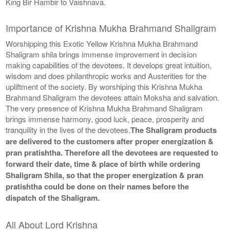
King Bir Hambir to Vaishnava.
Importance of Krishna Mukha Brahmand Shaligram
Worshipping this Exotic Yellow Krishna Mukha Brahmand
Shaligram shila brings immense improvement in decision
making capabilities of the devotees. It develops great intuition,
wisdom and does philanthropic works and Austerities for the
upliftment of the society. By worshiping this Krishna Mukha
Brahmand Shaligram the devotees attain Moksha and salvation.
The very presence of Krishna Mukha Brahmand Shaligram
brings immense harmony, good luck, peace, prosperity and
tranquility in the lives of the devotees.
The Shaligram products
are delivered to the customers after proper energization &
pran pratishtha. Therefore all the devotees are requested to
forward their date, time & place of birth while ordering
Shaligram Shila, so that the proper energization & pran
pratishtha could be done on their names before the
dispatch of the Shaligram.
All About Lord Krishna