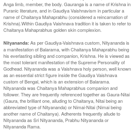
Anga limb, member, the body. Gauranga is a name of Krishna in
Puranic literature, and in Gaudiya Vaishnavism in particular a
name of Chaitanya Mahaprabhu (considered a reincarnation of
Krishna).Within Gaudiya Vaishnava tradition it is taken to refer to
Chaitanya Mahaprabhus golden skin complexion.
Nityananda:
As per Gaudiya-Vaishnava custom, Nityananda is
a manifestation of Balarama, with Chaitanya Mahaprabhu being
his everlasting sibling and companion, Krishna. He is viewed as
the most tolerant manifestation of the Supreme Personality of
Godhead. Nityananda was a Vaishnava holy person, well known
as an essential strict figure inside the Gaudiya Vaishnava
custom of Bengal, which is an extension of Balarama.
Nityananda was Chaitanya Mahaprabhus companion and
follower. They are frequently referenced together as Gaura-Nitai
(Gaura, the brilliant one, alluding to Chaitanya, Nitai being an
abbreviated type of Nityananda) or Nimai-Nitai (Nimai being
another name of Chaitanya). Adherents frequently allude to
Nityananda as Sri Nityananda, Prabhu Nityananda or
Nityananda Rama.