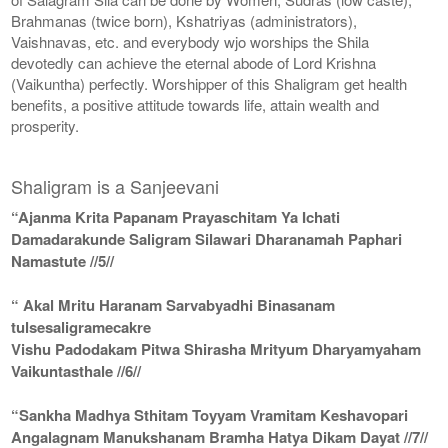
Brahmanas (twice born), Kshatriyas (administrators),
Vaishnavas, etc. and everybody wjo worships the Shila
devotedly can achieve the eternal abode of Lord Krishna
(Vaikuntha) perfectly. Worshipper of this Shaligram get health
benefits, a positive attitude towards life, attain wealth and
prosperity.
Shaligram is a Sanjeevani
“Ajanma Krita Papanam Prayaschitam Ya Ichati
Damadarakunde Saligram Silawari Dharanamah Paphari
Namastute //5//
“ Akal Mritu Haranam Sarvabyadhi Binasanam
tulsesaligramecakre
Vishu Padodakam Pitwa Shirasha Mrityum Dharyamyaham
Vaikuntasthale //6//
“Sankha Madhya Sthitam Toyyam Vramitam Keshavopari
Angalagnam Manukshanam Bramha Hatya Dikam Dayat //7//