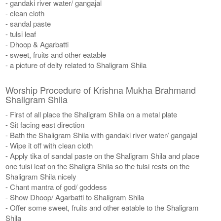
- gandaki river water/ gangajal
- clean cloth
- sandal paste
- tulsi leaf
- Dhoop & Agarbatti
- sweet, fruits and other eatable
- a picture of deity related to Shaligram Shila
Worship Procedure of Krishna Mukha Brahmand
Shaligram Shila
- First of all place the Shaligram Shila on a metal plate
- Sit facing east direction
- Bath the Shaligram Shila with gandaki river water/ gangajal
- Wipe it off with clean cloth
- Apply tika of sandal paste on the Shaligram Shila and place
one tulsi leaf on the Shaligra Shila so the tulsi rests on the
Shaligram Shila nicely
- Chant mantra of god/ goddess
- Show Dhoop/ Agarbatti to Shaligram Shila
- Offer some sweet, fruits and other eatable to the Shaligram
Shila