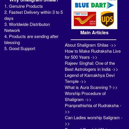
1. Genuine Products
2. Fastest Delivery within 3 to 5
days
3. Worldwide Distributon
Network
Main Articles
4. Products are sending after
blessing
About Shaligram Shilas ->>
5. Good Support
How to Make Rudraksha Live
for 500 Years ->>
Rajeev Singhal: One of the
Best Astrologers in India ->>
Legend of Kamakhya Devi
Temple ->>
What is Aura Scanning ?->>
Worship Procedure of
Shaligram ->>
Pranprathishta of Rudraksha -
>>
Can Ladies worship Saligram -
>>