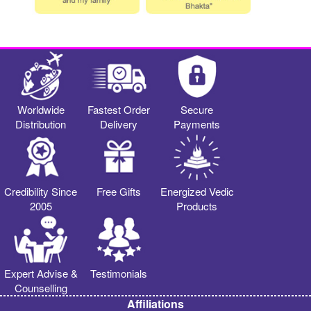
Worldwide
Fastest Order
Secure
Distribution
Delivery
Payments
Credibility Since
Free Gifts
Energized Vedic
2005
Products
Expert Advise &
Testimonials
Counselling
Affiliations