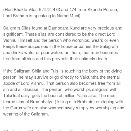
(Hari Bhakta Vilas 5 /472, 473 and 474 from Skanda Purana,
Lord Brahma is speaking to Narad Muni)
Saligram Silas found at Damodara Kund are very precious and
significant. These silas are considered to be the direct Lord
Vishnu Himself and the person who worships, wears or even
keeps these auspicious in the house or bathes the Salagram
and drinks water or pour waters on them, that man becomes
free from all sins and this prevents their untimely death.
If the Saligram Shila and Tulsi is touching the body of the dying
person, he may survive or go directly to Vaikuntha the eternal
abode of Lord Vishnu. That person also becomes free from all
sin and all disease. The person, who worships saligram with
Tulsi leaf daily, gets the boon of million Yajna also. The most
feared sins of Bramahatya ( killing of a Brahmin) or eloping with
the Gurus wife are also washed away simply by worshiping and
wearing of the Saligram.