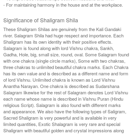
- For maintaining harmony in the house and at the workplace.
Significance of Shaligram Shila
These Shaligram Shilas are genuinely from the Kali Gandaki
river. Salagram Shila had huge respect and importance. Each
Shaligram has its own identity with their positive effects.
Salagram is found along with lord Vishnu chakra, Sankh,
Gadha, Hole, big, small size, round, oval. Some Salagram found
with one chakra (single circle marks), Some with two chakras,
three chakras to unlimited beautiful chakra marks. Each Chakra
has its own value and is described as a different name and form
of lord Vishnu. Unlimited chakra is known as Lord Vishnu
Anantha Narayan. One chakra is described as Sudarshana
Salagram likewise for the rest of Salagram denotes Lord Vishnu
each name whose name is described in Vishnu Puran (Hindu
religious Script). Salagram is also found with different marks
and appearance. We also have the following types of Saligram,
Sacred Shaligram is very powerful and is available in very
limited quantities, Exotic Shalagram is very rare and special
Shaligram with beautiful golden and crystal impressions along