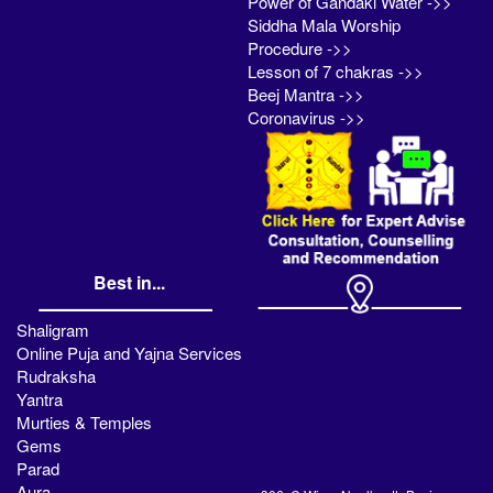
Power of Gandaki Water ->>
Siddha Mala Worship
Procedure ->>
Lesson of 7 chakras ->>
Beej Mantra ->>
Coronavirus ->>
Best in...
Shaligram
Online Puja and Yajna Services
Rudraksha
Yantra
Murties & Temples
Gems
Parad
Aura