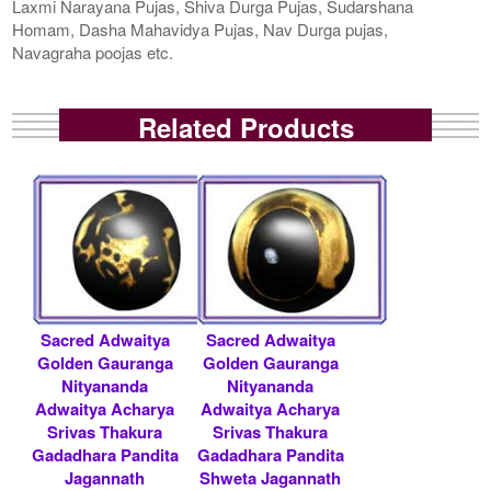
Laxmi Narayana Pujas, Shiva Durga Pujas, Sudarshana
Homam, Dasha Mahavidya Pujas, Nav Durga pujas,
Navagraha poojas etc.
Related Products
Sacred Adwaitya
Sacred Adwaitya
Golden Gauranga
Golden Gauranga
Nityananda
Nityananda
Adwaitya Acharya
Adwaitya Acharya
Srivas Thakura
Srivas Thakura
Gadadhara Pandita
Gadadhara Pandita
Jagannath
Shweta Jagannath