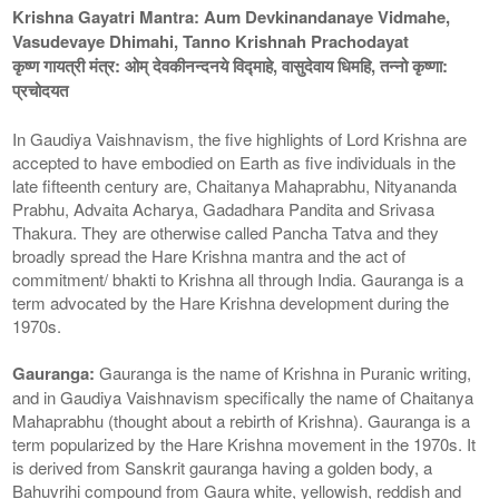
Krishna Gayatri Mantra: Aum Devkinandanaye Vidmahe,
Vasudevaye Dhimahi, Tanno Krishnah Prachodayat
कृष्ण गायत्री मंत्र: ओम् देवकीनन्दनये विद्माहे, वासुदेवाय धिमहि, तन्नो कृष्णा:
प्रचोदयत
In Gaudiya Vaishnavism, the five highlights of Lord Krishna are
accepted to have embodied on Earth as five individuals in the
late fifteenth century are, Chaitanya Mahaprabhu, Nityananda
Prabhu, Advaita Acharya, Gadadhara Pandita and Srivasa
Thakura. They are otherwise called Pancha Tatva and they
broadly spread the Hare Krishna mantra and the act of
commitment/ bhakti to Krishna all through India. Gauranga is a
term advocated by the Hare Krishna development during the
1970s.
Gauranga:
Gauranga is the name of Krishna in Puranic writing,
and in Gaudiya Vaishnavism specifically the name of Chaitanya
Mahaprabhu (thought about a rebirth of Krishna). Gauranga is a
term popularized by the Hare Krishna movement in the 1970s. It
is derived from Sanskrit gauranga having a golden body, a
Bahuvrihi compound from Gaura white, yellowish, reddish and