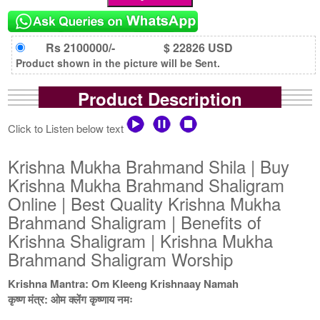
Rs 2100000/-
$ 22826 USD
Product shown in the picture will be Sent.
Product Description
Click to Listen below text
Krishna Mukha Brahmand Shila | Buy
Krishna Mukha Brahmand Shaligram
Online | Best Quality Krishna Mukha
Brahmand Shaligram | Benefits of
Krishna Shaligram | Krishna Mukha
Brahmand Shaligram Worship
Krishna Mantra: Om Kleeng Krishnaay Namah
कृष्ण मंत्र: ओम क्लेंग कृष्णाय नमः