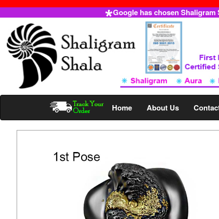
Google has chosen Shaligram Sh
Home
About Us
Contac