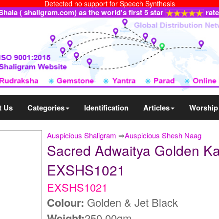
Detected no support for Speech Synthesis
ala ( shaligram.com) as the world's first 5 star
rat
t Us
Categories
Identification
Articles
Worship
Auspicious Shaligram
⇒
Auspicious Shesh Naag
Sacred Adwaitya Golden Ka
EXSHS1021
EXSHS1021
Colour:
Golden & Jet Black
Weight:
250.00gm