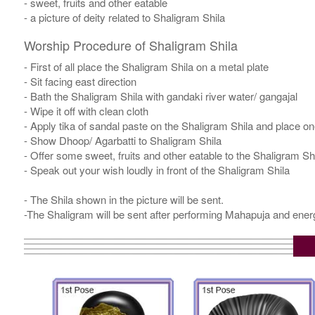
- sweet, fruits and other eatable
- a picture of deity related to Shaligram Shila
Worship Procedure of Shaligram Shila
- First of all place the Shaligram Shila on a metal plate
- Sit facing east direction
- Bath the Shaligram Shila with gandaki river water/ gangajal
- Wipe it off with clean cloth
- Apply tika of sandal paste on the Shaligram Shila and place one
- Show Dhoop/ Agarbatti to Shaligram Shila
- Offer some sweet, fruits and other eatable to the Shaligram Sh
- Speak out your wish loudly in front of the Shaligram Shila
- The Shila shown in the picture will be sent.
-The Shaligram will be sent after performing Mahapuja and energ