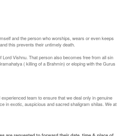
 Himself and the person who worships, wears or even keeps
nd this prevents their untimely death.
 of Lord Vishnu. That person also becomes free from all sin
Bramahatya ( killing of a Brahmin) or eloping with the Gurus
 experienced team to ensure that we deal only in genuine
ice in exotic, auspicious and sacred shaligram shilas. We at
s are requested to forward their date, time & place of