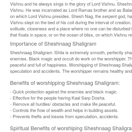
Vishnu and he always sings in the glory of Lord Vishnu. Sheshna
Vishnu. He was incarnated as Lord Ramas brother and as Balara
on which Lord Vishnu presides. Shesh Nag, the serpent god, ha
Vishnu slept on the bed of his coil during the interval of creati
solitude, closeness and a place where no one can be disturbed 
that floats in space, or on the ocean of bliss, on which Vishnu re
Importance of Sheshnaag Shaligram
Sheshnaag Shaligram /Shila is extremely smooth, perfectly shap
enemies. Black magic and occult do work on the worshipper. Thi
peaceful and full of happiness. Worshipping of Sheshnaag Shaligr
speculation and accidents. The worshipper remains healthy and a
Benefits of worshipping Sheshnaag Shaligram:
- Quick protection against the enemies and black magic.
- Effective for the people having Kaal Sarp Dosha.
- Remove all hurdles/ obstacles and make life peaceful.
- Controls the flow of wealth and helps in building assets.
- Prevents thefts and losses from speculation, accidents.
Spiritual Benefits of worshiping Sheshnaag Shaligr