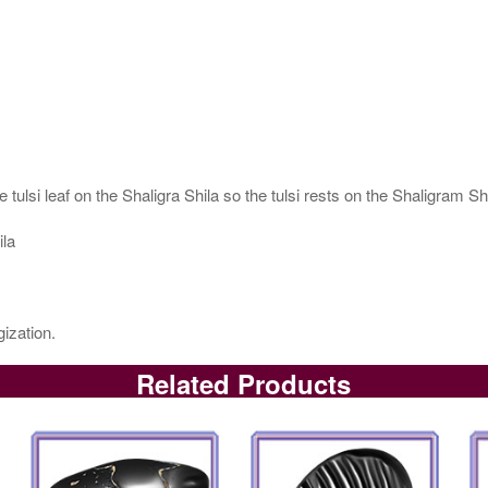
 tulsi leaf on the Shaligra Shila so the tulsi rests on the Shaligram S
ila
ization.
Related Products