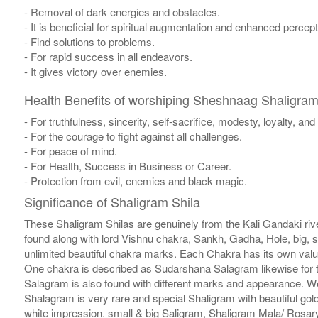
- Removal of dark energies and obstacles.
- It is beneficial for spiritual augmentation and enhanced percept
- Find solutions to problems.
- For rapid success in all endeavors.
- It gives victory over enemies.
Health Benefits of worshiping Sheshnaag Shaligram
- For truthfulness, sincerity, self-sacrifice, modesty, loyalty, an
- For the courage to fight against all challenges.
- For peace of mind.
- For Health, Success in Business or Career.
- Protection from evil, enemies and black magic.
Significance of Shaligram Shila
These Shaligram Shilas are genuinely from the Kali Gandaki rive
found along with lord Vishnu chakra, Sankh, Gadha, Hole, big, 
unlimited beautiful chakra marks. Each Chakra has its own valu
One chakra is described as Sudarshana Salagram likewise for t
Salagram is also found with different marks and appearance. We a
Shalagram is very rare and special Shaligram with beautiful gol
white impression, small & big Saligram, Shaligram Mala/ Rosary