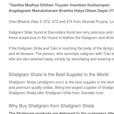
“Sankha Madhya Sthitam Toyyam Vramitam Keshavopari
Angalagnam Manukshanam Bramha Hatya Dikam Dayat //7/
(Hari Bhakta Vilas 5 /472, 473 and 474 from Skanda Purana, L
Saligram Silas found at Damodara Kund are very precious and s
these auspicious in the house or bathes the Salagram and drinks
If the Saligram Shila and Tulsi is touching the body of the dyin
and all disease. The person, who worships saligram with Tulsi lea
wife are also washed away simply by worshiping and wearing of
Shaligram Shala is the Best Supplier in the World
Shaligram Shala (shaligram.com) is the best supplier in the wo
and premium quality shilas. Being the largest supplier of Shalig
Shaligram Shala offer Shaligram Shila from Gandaki river.
Why Buy Shaligram from Shaligram Shala
The Shaligram products are delivered to the customers after