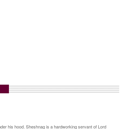
m
under his hood. Sheshnag is a hardworking servant of Lord