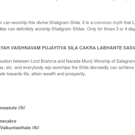
r can worship this divine Shaligram Shila. It is a common myth that L
dies can definitely worship Shaligram Shilas. Only for those 3 or 4 d
AYAH VAISHNAVAM PUJAYITVA SILA CAKRA LABHANTE SAS
n between Lord Brahma and Narada Muni) Worship of Salagram Si
s, etc. and everybody wjo worships the Shila devotedly can achieve t
ude towards life, attain wealth and prosperity.
astute //5//
amecakre
ikuntasthale //6//