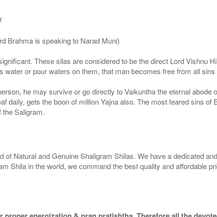
/
ord Brahma is speaking to Narad Muni)
ignificant. These silas are considered to be the direct Lord Vishnu
 water or pour waters on them, that man becomes free from all sins a
g person, he may survive or go directly to Vaikuntha the eternal abode
f daily, gets the boon of million Yajna also. The most feared sins of 
 the Saligram.
rld of Natural and Genuine Shaligram Shilas. We have a dedicated and
ram Shila in the world, we command the best quality and affordable pr
 proper energization & pran pratishtha. Therefore all the devotee