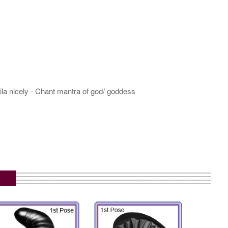
hila nicely - Chant mantra of god/ goddess