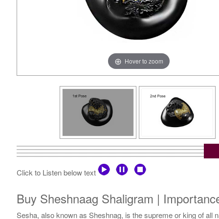
Hover to zoom
Click to Listen below text
Buy Sheshnaag Shaligram | Importanc
Sesha, also known as Sheshnag, is the supreme or king of all na