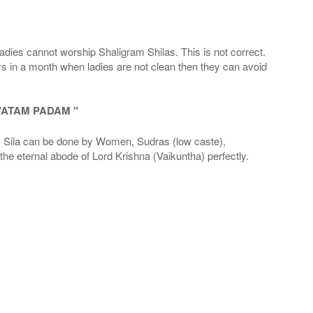
adies cannot worship Shaligram Shilas. This is not correct.
ays in a month when ladies are not clean then they can avoid
VATAM PADAM "
la can be done by Women, Sudras (low caste),
he eternal abode of Lord Krishna (Vaikuntha) perfectly.