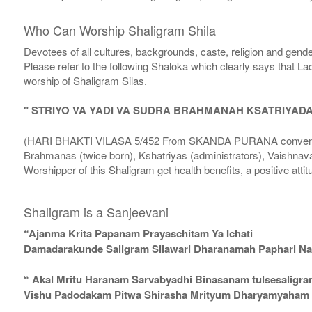
Who Can Worship Shaligram Shila
Devotees of all cultures, backgrounds, caste, religion and gende
Please refer to the following Shaloka which clearly says that La
worship of Shaligram Silas.
" STRIYO VA YADI VA SUDRA BRAHMANAH KSATRIYAD
(HARI BHAKTI VILASA 5/452 From SKANDA PURANA conversatio
Brahmanas (twice born), Kshatriyas (administrators), Vaishnava
Worshipper of this Shaligram get health benefits, a positive attit
Shaligram is a Sanjeevani
“Ajanma Krita Papanam Prayaschitam Ya Ichati
Damadarakunde Saligram Silawari Dharanamah Paphari Nam
“ Akal Mritu Haranam Sarvabyadhi Binasanam tulsesaligr
Vishu Padodakam Pitwa Shirasha Mrityum Dharyamyaham Va