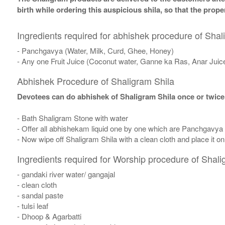
birth while ordering this auspicious shila, so that the pro
Ingredients required for abhishek procedure of Shal
- Panchgavya (Water, Milk, Curd, Ghee, Honey)
- Any one Fruit Juice (Coconut water, Ganne ka Ras, Anar Juic
Abhishek Procedure of Shaligram Shila
Devotees can do abhishek of Shaligram Shila once or twice
- Bath Shaligram Stone with water
- Offer all abhishekam liquid one by one which are Panchgavya
- Now wipe off Shaligram Shila with a clean cloth and place it o
Ingredients required for Worship procedure of Shali
- gandaki river water/ gangajal
- clean cloth
- sandal paste
- tulsi leaf
- Dhoop & Agarbatti