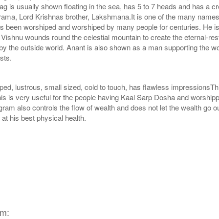
g is usually shown floating in the sea, has 5 to 7 heads and has a c
ma, Lord Krishnas brother, Lakshmana.It is one of the many names o
s been worshiped and worshiped by many people for centuries. He is 
on. Vishnu wounds round the celestial mountain to create the eternal-res
by the outside world. Anant is also shown as a man supporting the wo
sts.
ed, lustrous, small sized, cold to touch, has flawless impressionsT
s is very useful for the people having Kaal Sarp Dosha and worshippi
am also controls the flow of wealth and does not let the wealth go out
t his best physical health.
am: