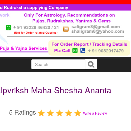
ed Rudraksha supplying Company
lpvriksh Maha Shesha Ananta-
5 Ratings
Write a Review