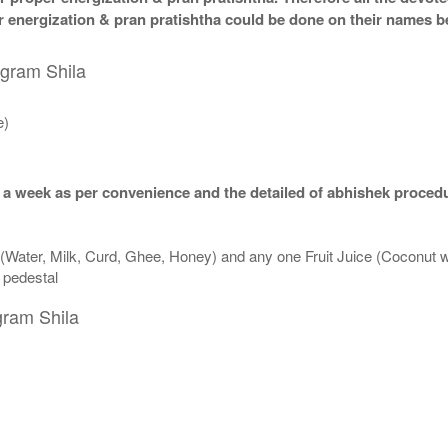
per energization & pran pratishtha could be done on their names b
igram Shila
e)
 a week as per convenience and the detailed of abhishek procedu
 (Water, Milk, Curd, Ghee, Honey) and any one Fruit Juice (Coconut 
n pedestal
gram Shila