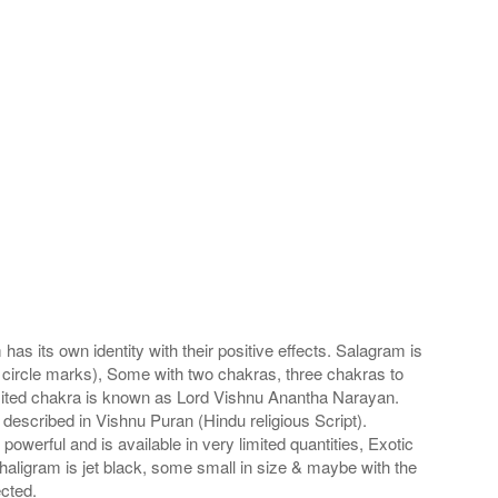
s its own identity with their positive effects. Salagram is
 circle marks), Some with two chakras, three chakras to
imited chakra is known as Lord Vishnu Anantha Narayan.
scribed in Vishnu Puran (Hindu religious Script).
werful and is available in very limited quantities, Exotic
haligram is jet black, some small in size & maybe with the
cted.