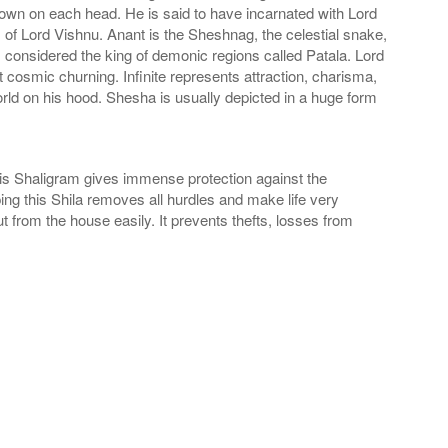
rown on each head. He is said to have incarnated with Lord
f Lord Vishnu. Anant is the Sheshnag, the celestial snake,
considered the king of demonic regions called Patala. Lord
t cosmic churning. Infinite represents attraction, charisma,
rld on his hood. Shesha is usually depicted in a huge form
his Shaligram gives immense protection against the
ng this Shila removes all hurdles and make life very
 from the house easily. It prevents thefts, losses from