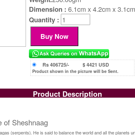
Dimension :
6.1cm x 4.2cm x 3.1c
Quantity :
Rs 406725/-
$ 4421 USD
Product shown in the picture will be Sent.
Product Description
e of Sheshnaag
gas (serpents). He is said to balance the world and all the planets 