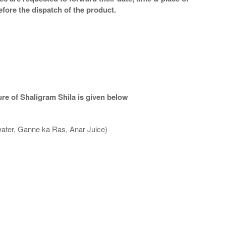
efore the dispatch of the product.
re of Shaligram Shila is given below
water, Ganne ka Ras, Anar Juice)