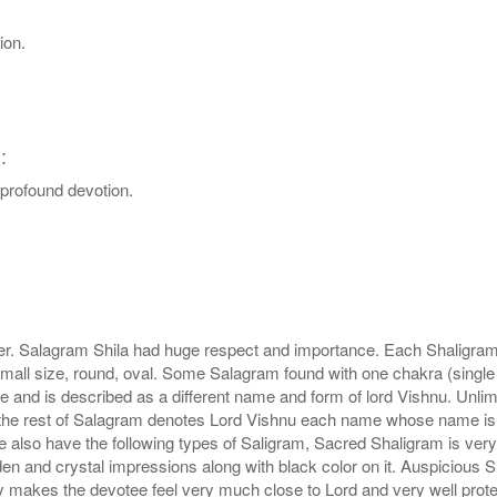
ion.
:
d profound devotion.
r. Salagram Shila had huge respect and importance. Each Shaligram ha
small size, round, oval. Some Salagram found with one chakra (single
e and is described as a different name and form of lord Vishnu. Unl
he rest of Salagram denotes Lord Vishnu each name whose name is de
lso have the following types of Saligram, Sacred Shaligram is very po
den and crystal impressions along with black color on it. Auspicious S
 makes the devotee feel very much close to Lord and very well prote