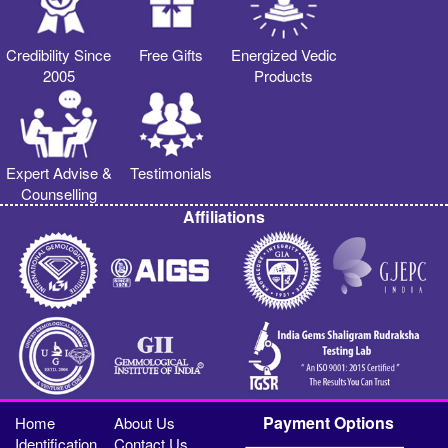
Credibility Since
Free Gifts
Energized Vedic
2005
Products
Expert Advise &
Testimonials
Counselling
Affiliations
Payment Options
Home
About Us
Identification
Contact Us