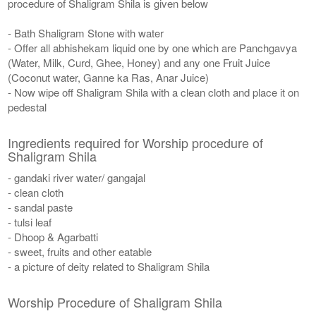
procedure of Shaligram Shila is given below
- Bath Shaligram Stone with water
- Offer all abhishekam liquid one by one which are Panchgavya
(Water, Milk, Curd, Ghee, Honey) and any one Fruit Juice
(Coconut water, Ganne ka Ras, Anar Juice)
- Now wipe off Shaligram Shila with a clean cloth and place it on
pedestal
Ingredients required for Worship procedure of
Shaligram Shila
- gandaki river water/ gangajal
- clean cloth
- sandal paste
- tulsi leaf
- Dhoop & Agarbatti
- sweet, fruits and other eatable
- a picture of deity related to Shaligram Shila
Worship Procedure of Shaligram Shila