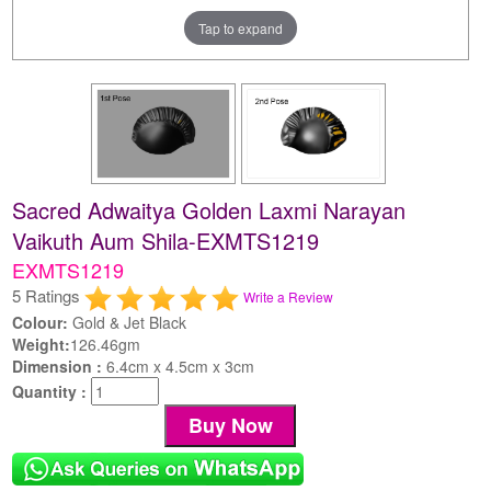
Tap to expand
Sacred Adwaitya Golden Laxmi Narayan
Vaikuth Aum Shila-EXMTS1219
EXMTS1219
5 Ratings
Write a Review
Colour:
Gold & Jet Black
Weight:
126.46gm
Dimension :
6.4cm x 4.5cm x 3cm
Quantity :