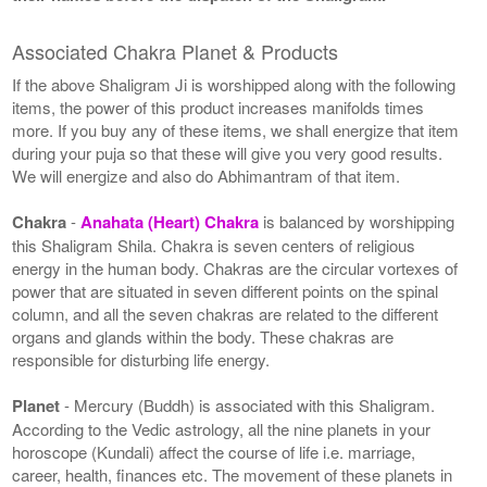
Associated Chakra Planet & Products
If the above Shaligram Ji is worshipped along with the following
items, the power of this product increases manifolds times
more. If you buy any of these items, we shall energize that item
during your puja so that these will give you very good results.
We will energize and also do Abhimantram of that item.
Chakra
-
Anahata (Heart) Chakra
is balanced by worshipping
this Shaligram Shila. Chakra is seven centers of religious
energy in the human body. Chakras are the circular vortexes of
power that are situated in seven different points on the spinal
column, and all the seven chakras are related to the different
organs and glands within the body. These chakras are
responsible for disturbing life energy.
Planet
- Mercury (Buddh) is associated with this Shaligram.
According to the Vedic astrology, all the nine planets in your
horoscope (Kundali) affect the course of life i.e. marriage,
career, health, finances etc. The movement of these planets in