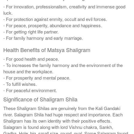
- For innovation, professionalism, creativity and immense good
luck.
- For protection against enmity, occult and evil forces.
- For peace, prosperity, abundance and happiness.
- For getting right life partner.
- For family harmony and early marriage.
Health Benefits of Matsya Shaligram
- For good health and peace.
- To increases the family harmony and the environment of the
house and the workplace.
- For prosperity and mental peace.
- To fulfill wishes.
- For peaceful environment.
Significance of Shaligram Shila
These Shaligram Shilas are genuinely from the Kali Gandaki
river. Salagram Shila had huge respect and importance. Each
Shaligram has its own identity with their positive effects.
Salagram is found along with lord Vishnu chakra, Sankh,
Gadha, Hole, big, small size, round, oval. Some Salagram found