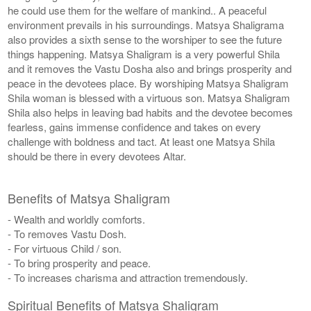
he could use them for the welfare of mankind.. A peaceful
environment prevails in his surroundings. Matsya Shaligrama
also provides a sixth sense to the worshiper to see the future
things happening. Matsya Shaligram is a very powerful Shila
and it removes the Vastu Dosha also and brings prosperity and
peace in the devotees place. By worshiping Matsya Shaligram
Shila woman is blessed with a virtuous son. Matsya Shaligram
Shila also helps in leaving bad habits and the devotee becomes
fearless, gains immense confidence and takes on every
challenge with boldness and tact. At least one Matsya Shila
should be there in every devotees Altar.
Benefits of Matsya Shaligram
- Wealth and worldly comforts.
- To removes Vastu Dosh.
- For virtuous Child / son.
- To bring prosperity and peace.
- To increases charisma and attraction tremendously.
Spiritual Benefits of Matsya Shaligram