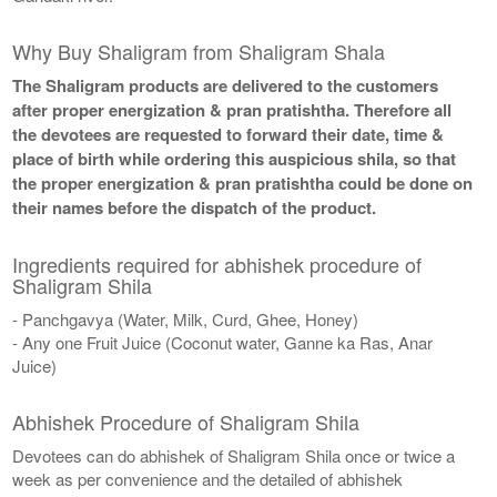
Why Buy Shaligram from Shaligram Shala
The Shaligram products are delivered to the customers
after proper energization & pran pratishtha. Therefore all
the devotees are requested to forward their date, time &
place of birth while ordering this auspicious shila, so that
the proper energization & pran pratishtha could be done on
their names before the dispatch of the product.
Ingredients required for abhishek procedure of
Shaligram Shila
- Panchgavya (Water, Milk, Curd, Ghee, Honey)
- Any one Fruit Juice (Coconut water, Ganne ka Ras, Anar
Juice)
Abhishek Procedure of Shaligram Shila
Devotees can do abhishek of Shaligram Shila once or twice a
week as per convenience and the detailed of abhishek