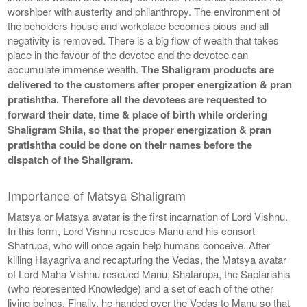
worshiper with austerity and philanthropy. The environment of
the beholders house and workplace becomes pious and all
negativity is removed. There is a big flow of wealth that takes
place in the favour of the devotee and the devotee can
accumulate immense wealth.
The Shaligram products are
delivered to the customers after proper energization & pran
pratishtha. Therefore all the devotees are requested to
forward their date, time & place of birth while ordering
Shaligram Shila, so that the proper energization & pran
pratishtha could be done on their names before the
dispatch of the Shaligram.
Importance of Matsya Shaligram
Matsya or Matsya avatar is the first incarnation of Lord Vishnu.
In this form, Lord Vishnu rescues Manu and his consort
Shatrupa, who will once again help humans conceive. After
killing Hayagriva and recapturing the Vedas, the Matsya avatar
of Lord Maha Vishnu rescued Manu, Shatarupa, the Saptarishis
(who represented Knowledge) and a set of each of the other
living beings. Finally, he handed over the Vedas to Manu so that