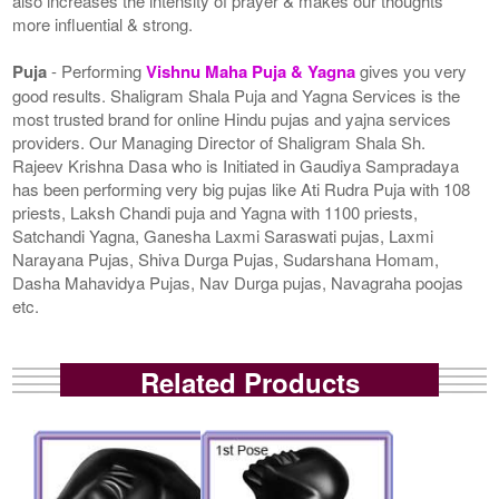
also increases the intensity of prayer & makes our thoughts
more influential & strong.
Puja
- Performing
Vishnu Maha Puja & Yagna
gives you very
good results. Shaligram Shala Puja and Yagna Services is the
most trusted brand for online Hindu pujas and yajna services
providers. Our Managing Director of Shaligram Shala Sh.
Rajeev Krishna Dasa who is Initiated in Gaudiya Sampradaya
has been performing very big pujas like Ati Rudra Puja with 108
priests, Laksh Chandi puja and Yagna with 1100 priests,
Satchandi Yagna, Ganesha Laxmi Saraswati pujas, Laxmi
Narayana Pujas, Shiva Durga Pujas, Sudarshana Homam,
Dasha Mahavidya Pujas, Nav Durga pujas, Navagraha poojas
etc.
Related Products