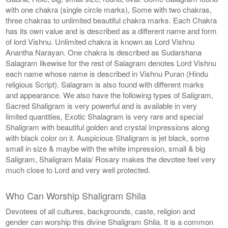
with one chakra (single circle marks), Some with two chakras,
three chakras to unlimited beautiful chakra marks. Each Chakra
has its own value and is described as a different name and form
of lord Vishnu. Unlimited chakra is known as Lord Vishnu
Anantha Narayan. One chakra is described as Sudarshana
Salagram likewise for the rest of Salagram denotes Lord Vishnu
each name whose name is described in Vishnu Puran (Hindu
religious Script). Salagram is also found with different marks
and appearance. We also have the following types of Saligram,
Sacred Shaligram is very powerful and is available in very
limited quantities, Exotic Shalagram is very rare and special
Shaligram with beautiful golden and crystal impressions along
with black color on it. Auspicious Shaligram is jet black, some
small in size & maybe with the white impression, small & big
Saligram, Shaligram Mala/ Rosary makes the devotee feel very
much close to Lord and very well protected.
Who Can Worship Shaligram Shila
Devotees of all cultures, backgrounds, caste, religion and
gender can worship this divine Shaligram Shila. It is a common