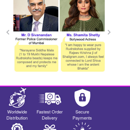
Worldwide
Fastest Order
Secure
Distribution
Delivery
Payments