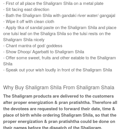
- First of all place the Shaligram Shila on a metal plate
- Sit facing east direction
- Bath the Shaligram Shila with gandaki river water/ gangajal
- Wipe it off with clean cloth
- Apply tika of sandal paste on the Shaligram Shila and place
one tulsi leaf on the Shaligra Shila so the tulsi rests on the
Shaligram Shila nicely
- Chant mantra of god/ goddess
- Show Dhoop/ Agarbatti to Shaligram Shila
- Offer some sweet, fruits and other eatable to the Shaligram
Shila
- Speak out your wish loudly in front of the Shaligram Shila
Why Buy Shaligram Shila From Shaligram Shala
The Shaligram products are delivered to the customers
after proper energization & pran pratishtha. Therefore all
the devotees are requested to forward their date, time &
place of birth while ordering Shaligram Shila, so that the
proper energization & pran pratishtha could be done on
their names before the dispatch of the Shaligram.