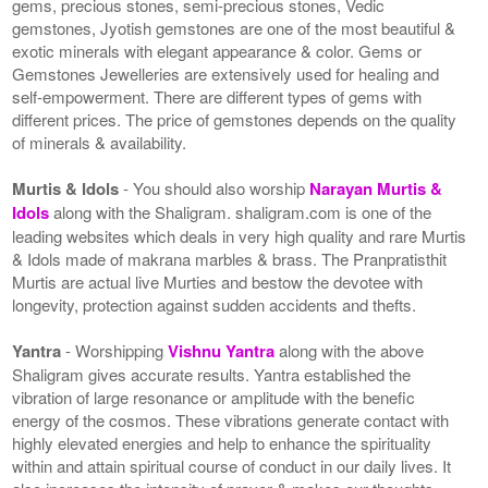
gems, precious stones, semi-precious stones, Vedic
gemstones, Jyotish gemstones are one of the most beautiful &
exotic minerals with elegant appearance & color. Gems or
Gemstones Jewelleries are extensively used for healing and
self-empowerment. There are different types of gems with
different prices. The price of gemstones depends on the quality
of minerals & availability.
Murtis & Idols
- You should also worship
Narayan Murtis &
Idols
along with the Shaligram. shaligram.com is one of the
leading websites which deals in very high quality and rare Murtis
& Idols made of makrana marbles & brass. The Pranpratisthit
Murtis are actual live Murties and bestow the devotee with
longevity, protection against sudden accidents and thefts.
Yantra
- Worshipping
Vishnu Yantra
along with the above
Shaligram gives accurate results. Yantra established the
vibration of large resonance or amplitude with the benefic
energy of the cosmos. These vibrations generate contact with
highly elevated energies and help to enhance the spirituality
within and attain spiritual course of conduct in our daily lives. It