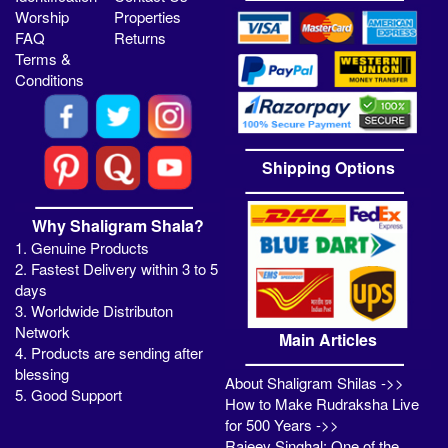
Worship
Properties
FAQ
Returns
Terms &
Conditions
Shipping Options
Why Shaligram Shala?
1. Genuine Products
2. Fastest Delivery within 3 to 5
days
3. Worldwide Distributon
Network
Main Articles
4. Products are sending after
blessing
About Shaligram Shilas ->>
5. Good Support
How to Make Rudraksha Live
for 500 Years ->>
Rajeev Singhal: One of the