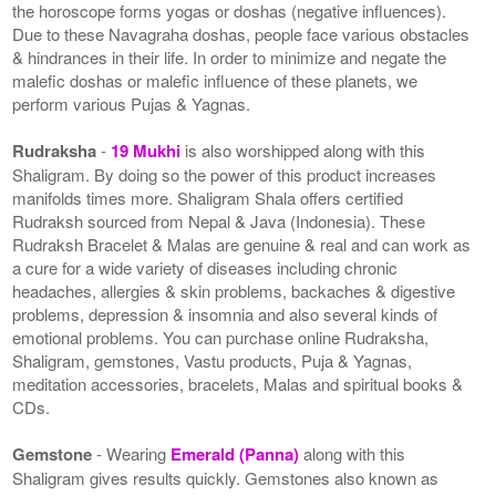
the horoscope forms yogas or doshas (negative influences).
Due to these Navagraha doshas, people face various obstacles
& hindrances in their life. In order to minimize and negate the
malefic doshas or malefic influence of these planets, we
perform various Pujas & Yagnas.
Rudraksha
-
19 Mukhi
is also worshipped along with this
Shaligram. By doing so the power of this product increases
manifolds times more. Shaligram Shala offers certified
Rudraksh sourced from Nepal & Java (Indonesia). These
Rudraksh Bracelet & Malas are genuine & real and can work as
a cure for a wide variety of diseases including chronic
headaches, allergies & skin problems, backaches & digestive
problems, depression & insomnia and also several kinds of
emotional problems. You can purchase online Rudraksha,
Shaligram, gemstones, Vastu products, Puja & Yagnas,
meditation accessories, bracelets, Malas and spiritual books &
CDs.
Gemstone
- Wearing
Emerald (Panna)
along with this
Shaligram gives results quickly. Gemstones also known as