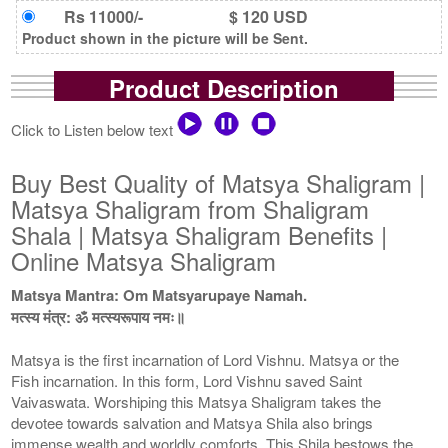
Rs 11000/-
$ 120 USD
Product shown in the picture will be Sent.
Product Description
Click to Listen below text
Buy Best Quality of Matsya Shaligram |
Matsya Shaligram from Shaligram
Shala | Matsya Shaligram Benefits |
Online Matsya Shaligram
Matsya Mantra: Om Matsyarupaye Namah.
मत्स्य मंत्र: ॐ मत्स्यरूपाय नमः॥
Matsya is the first incarnation of Lord Vishnu. Matsya or the
Fish incarnation. In this form, Lord Vishnu saved Saint
Vaivaswata. Worshiping this Matsya Shaligram takes the
devotee towards salvation and Matsya Shila also brings
immense wealth and worldly comforts. This Shila bestows the