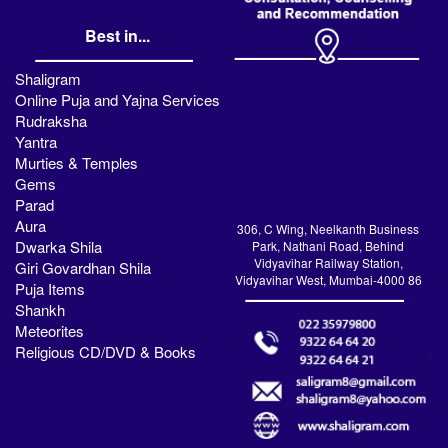
Best in...
Shaligram
Online Puja and Yajna Services
Rudraksha
Yantra
Murties & Temples
Gems
Parad
Aura
306, C Wing, Neelkanth Business
Dwarka Shila
Park, Nathani Road, Behind
Vidyavihar Railway Station,
Giri Govardhan Shila
Vidyavihar West, Mumbai-4000 86
Puja Items
Shankh
Meteorites
Religious CD/DVD & Books