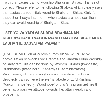
myth that Ladies cannot worship Shaligram Shilas. This is not
correct. Please refer to the following Shaloka which clearly says
that Ladies can definitely worship Shaligram Shilas. Only for
those 3 or 4 days in a month when ladies are not clean then
they can avoid worship of Shaligram Silas.
" STRIYO VA YADI VA SUDRA BRAHMANAH
KSATRIYADAYAH VAISHNAVAM PUJAYITVA SILA CAKRA
LABHANTE SASVATAM PADAM "
(HARI BHAKTI VILASA 5/452 From SKANDA PURANA
conversation between Lord Brahma and Narada Muni) Worship
of Salagram Sila can be done by Women, Sudras (low caste),
Brahmanas (twice born), Kshatriyas (administrators),
Vaishnavas, etc. and everybody wjo worships the Shila
devotedly can achieve the eternal abode of Lord Krishna
(Vaikuntha) perfectly. Worshipper of this Shaligram get health
benefits, a positive attitude towards life, attain wealth and
prosperity.