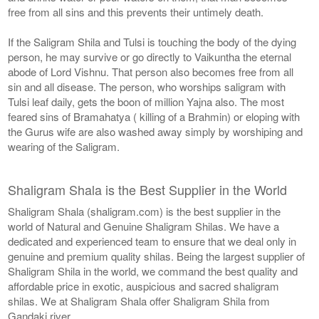
free from all sins and this prevents their untimely death.
If the Saligram Shila and Tulsi is touching the body of the dying
person, he may survive or go directly to Vaikuntha the eternal
abode of Lord Vishnu. That person also becomes free from all
sin and all disease. The person, who worships saligram with
Tulsi leaf daily, gets the boon of million Yajna also. The most
feared sins of Bramahatya ( killing of a Brahmin) or eloping with
the Gurus wife are also washed away simply by worshiping and
wearing of the Saligram.
Shaligram Shala is the Best Supplier in the World
Shaligram Shala (shaligram.com) is the best supplier in the
world of Natural and Genuine Shaligram Shilas. We have a
dedicated and experienced team to ensure that we deal only in
genuine and premium quality shilas. Being the largest supplier of
Shaligram Shila in the world, we command the best quality and
affordable price in exotic, auspicious and sacred shaligram
shilas. We at Shaligram Shala offer Shaligram Shila from
Gandaki river.