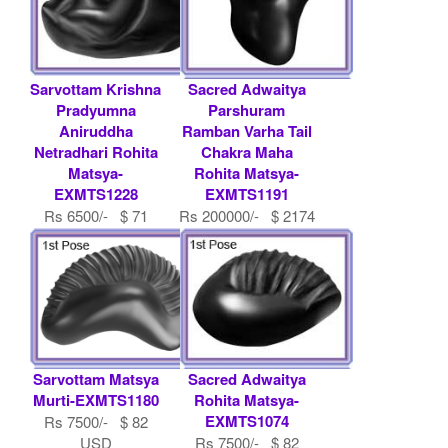
Sarvottam Krishna
Sacred Adwaitya
Pradyumna
Parshuram
Aniruddha
Ramban Varha Tail
Netradhari Rohita
Chakra Maha
Matsya-
Rohita Matsya-
EXMTS1228
EXMTS1191
Rs 6500/- $ 71
Rs 200000/- $ 2174
USD
USD
Sarvottam Matsya
Sacred Adwaitya
Murti-EXMTS1180
Rohita Matsya-
EXMTS1074
Rs 7500/- $ 82
USD
Rs 7500/- $ 82