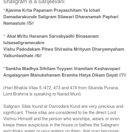
Shaligram is a Sanjeevani
“Ajanma Krita Papanam Prayaschitam Ya Ichati
Damadarakunde Saligram Silawari Dharanamah Paphari
Namastute //5//
“ Akal Mritu Haranam Sarvabyadhi Binasanam
tulsesaligramecakre
Vishu Padodakam Pitwa Shirasha Mrityum Dharyamyaham
Vaikuntasthale //6//
“Sankha Madhya Sthitam Toyyam Vramitam Keshavopari
Angalagnam Manukshanam Bramha Hatya Dikam Dayat //7//
(Hari Bhakta Vilas 5 /472, 473 and 474 from Skanda Purana,
Lord Brahma is speaking to Narad Muni)
Saligram Silas found at Damodara Kund are very precious and
significant. These silas are considered to be the direct Lord
Vishnu Himself and the person who worships, wears or even
keeps these auspicious in the house or bathes the Salagram
and drinks water or pour waters on them, that man becomes