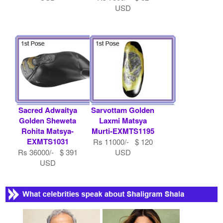
USD
Sacred Adwaitya
Sarvottam Golden
Golden Sheweta
Laxmi Matsya
Rohita Matsya-
Murti-EXMTS1195
EXMTS1031
Rs 11000/- $ 120
Rs 36000/- $ 391
USD
USD