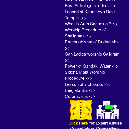
Best Astrologers in India ->>
Legend of Kamakhya Devi
Temple ->>
What is Aura Scanning ?->>
Worship Procedure of
Shaligram ->>
Pranprathishta of Rudraksha -
>>
Can Ladies worship Saligram -
>>
Power of Gandaki Water ->>
Siddha Mala Worship
Procedure ->>
Lesson of 7 chakras ->>
Beej Mantra ->>
Coronavirus ->>