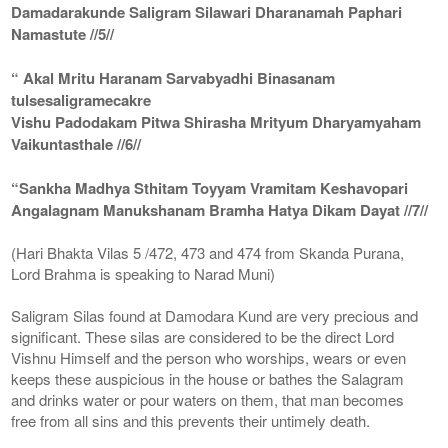
Damadarakunde Saligram Silawari Dharanamah Paphari
Namastute //5//
“ Akal Mritu Haranam Sarvabyadhi Binasanam
tulsesaligramecakre
Vishu Padodakam Pitwa Shirasha Mrityum Dharyamyaham
Vaikuntasthale //6//
“Sankha Madhya Sthitam Toyyam Vramitam Keshavopari
Angalagnam Manukshanam Bramha Hatya Dikam Dayat //7//
(Hari Bhakta Vilas 5 /472, 473 and 474 from Skanda Purana,
Lord Brahma is speaking to Narad Muni)
Saligram Silas found at Damodara Kund are very precious and
significant. These silas are considered to be the direct Lord
Vishnu Himself and the person who worships, wears or even
keeps these auspicious in the house or bathes the Salagram
and drinks water or pour waters on them, that man becomes
free from all sins and this prevents their untimely death.