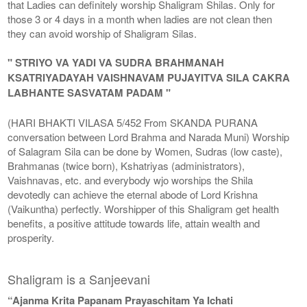
that Ladies can definitely worship Shaligram Shilas. Only for
those 3 or 4 days in a month when ladies are not clean then
they can avoid worship of Shaligram Silas.
" STRIYO VA YADI VA SUDRA BRAHMANAH
KSATRIYADAYAH VAISHNAVAM PUJAYITVA SILA CAKRA
LABHANTE SASVATAM PADAM "
(HARI BHAKTI VILASA 5/452 From SKANDA PURANA
conversation between Lord Brahma and Narada Muni) Worship
of Salagram Sila can be done by Women, Sudras (low caste),
Brahmanas (twice born), Kshatriyas (administrators),
Vaishnavas, etc. and everybody wjo worships the Shila
devotedly can achieve the eternal abode of Lord Krishna
(Vaikuntha) perfectly. Worshipper of this Shaligram get health
benefits, a positive attitude towards life, attain wealth and
prosperity.
Shaligram is a Sanjeevani
“Ajanma Krita Papanam Prayaschitam Ya Ichati