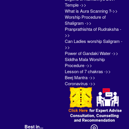
Temple ->>
What is Aura Scanning ?->>
Worship Procedure of
Shaligram ->>
Pranprathishta of Rudraksha -
>>
Can Ladies worship Saligram -
>>
Power of Gandaki Water ->>
Siddha Mala Worship
Procedure ->>
Lesson of 7 chakras ->>
Beej Mantra ->>
Coronavirus ->>
Best in...