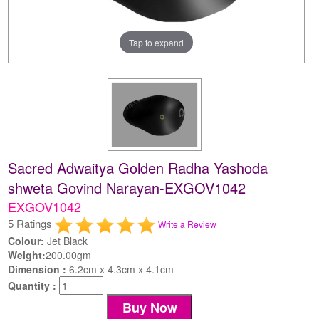
Tap to expand
Sacred Adwaitya Golden Radha Yashoda
shweta Govind Narayan-EXGOV1042
EXGOV1042
5 Ratings
Write a Review
Colour:
Jet Black
Weight:
200.00gm
Dimension :
6.2cm x 4.3cm x 4.1cm
Quantity :