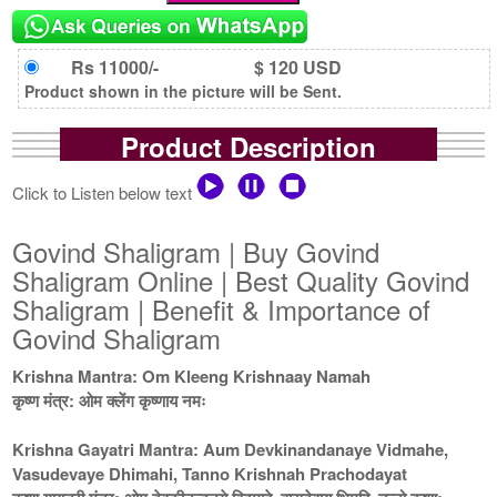
Rs 11000/-
$ 120 USD
Product shown in the picture will be Sent.
Product Description
Click to Listen below text
Govind Shaligram | Buy Govind
Shaligram Online | Best Quality Govind
Shaligram | Benefit & Importance of
Govind Shaligram
Krishna Mantra: Om Kleeng Krishnaay Namah
कृष्ण मंत्र: ओम क्लेंग कृष्णाय नमः
Krishna Gayatri Mantra: Aum Devkinandanaye Vidmahe,
Vasudevaye Dhimahi, Tanno Krishnah Prachodayat