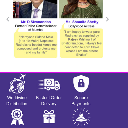
Worldwide
Fastest Order
Secure
Distribution
Delivery
Payments