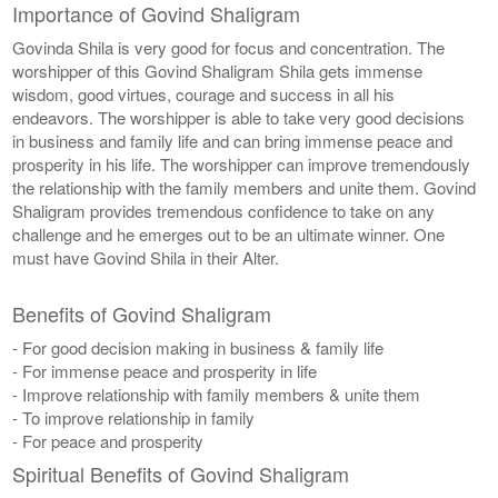
Importance of Govind Shaligram
Govinda Shila is very good for focus and concentration. The
worshipper of this Govind Shaligram Shila gets immense
wisdom, good virtues, courage and success in all his
endeavors. The worshipper is able to take very good decisions
in business and family life and can bring immense peace and
prosperity in his life. The worshipper can improve tremendously
the relationship with the family members and unite them. Govind
Shaligram provides tremendous confidence to take on any
challenge and he emerges out to be an ultimate winner. One
must have Govind Shila in their Alter.
Benefits of Govind Shaligram
- For good decision making in business & family life
- For immense peace and prosperity in life
- Improve relationship with family members & unite them
- To improve relationship in family
- For peace and prosperity
Spiritual Benefits of Govind Shaligram