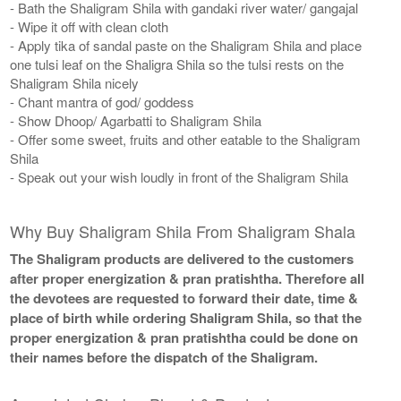
- Bath the Shaligram Shila with gandaki river water/ gangajal
- Wipe it off with clean cloth
- Apply tika of sandal paste on the Shaligram Shila and place
one tulsi leaf on the Shaligra Shila so the tulsi rests on the
Shaligram Shila nicely
- Chant mantra of god/ goddess
- Show Dhoop/ Agarbatti to Shaligram Shila
- Offer some sweet, fruits and other eatable to the Shaligram
Shila
- Speak out your wish loudly in front of the Shaligram Shila
Why Buy Shaligram Shila From Shaligram Shala
The Shaligram products are delivered to the customers
after proper energization & pran pratishtha. Therefore all
the devotees are requested to forward their date, time &
place of birth while ordering Shaligram Shila, so that the
proper energization & pran pratishtha could be done on
their names before the dispatch of the Shaligram.