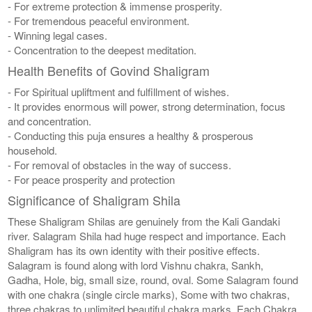
- For extreme protection & immense prosperity.
- For tremendous peaceful environment.
- Winning legal cases.
- Concentration to the deepest meditation.
Health Benefits of Govind Shaligram
- For Spiritual upliftment and fulfillment of wishes.
- It provides enormous will power, strong determination, focus
and concentration.
- Conducting this puja ensures a healthy & prosperous
household.
- For removal of obstacles in the way of success.
- For peace prosperity and protection
Significance of Shaligram Shila
These Shaligram Shilas are genuinely from the Kali Gandaki
river. Salagram Shila had huge respect and importance. Each
Shaligram has its own identity with their positive effects.
Salagram is found along with lord Vishnu chakra, Sankh,
Gadha, Hole, big, small size, round, oval. Some Salagram found
with one chakra (single circle marks), Some with two chakras,
three chakras to unlimited beautiful chakra marks. Each Chakra