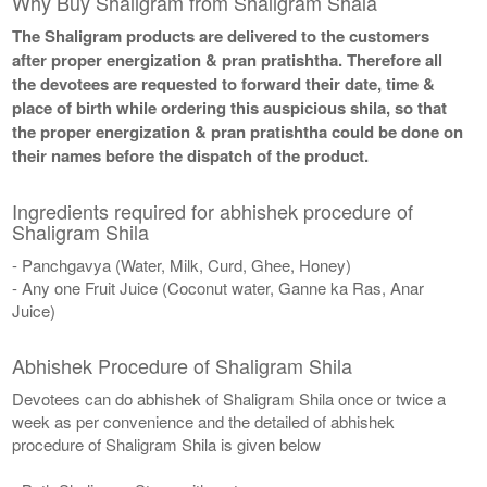
Why Buy Shaligram from Shaligram Shala
The Shaligram products are delivered to the customers
after proper energization & pran pratishtha. Therefore all
the devotees are requested to forward their date, time &
place of birth while ordering this auspicious shila, so that
the proper energization & pran pratishtha could be done on
their names before the dispatch of the product.
Ingredients required for abhishek procedure of
Shaligram Shila
- Panchgavya (Water, Milk, Curd, Ghee, Honey)
- Any one Fruit Juice (Coconut water, Ganne ka Ras, Anar
Juice)
Abhishek Procedure of Shaligram Shila
Devotees can do abhishek of Shaligram Shila once or twice a
week as per convenience and the detailed of abhishek
procedure of Shaligram Shila is given below