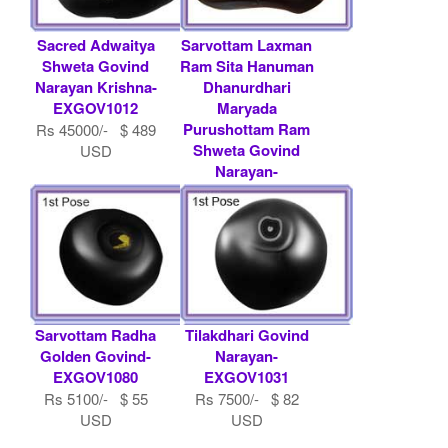
Sacred Adwaitya
Sarvottam Laxman
Shweta Govind
Ram Sita Hanuman
Narayan Krishna-
Dhanurdhari
EXGOV1012
Maryada
Purushottam Ram
Rs 45000/- $ 489
Shweta Govind
USD
Narayan-
EXGOV1094
Rs 15000/- $ 163
USD
Sarvottam Radha
Tilakdhari Govind
Golden Govind-
Narayan-
EXGOV1080
EXGOV1031
Rs 5100/- $ 55
Rs 7500/- $ 82
USD
USD