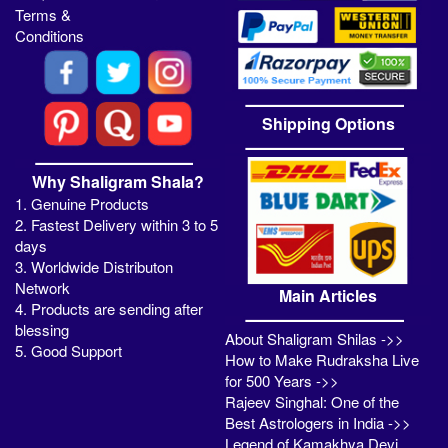
Terms &
Conditions
Shipping Options
Why Shaligram Shala?
1. Genuine Products
2. Fastest Delivery within 3 to 5
days
3. Worldwide Distributon
Network
Main Articles
4. Products are sending after
blessing
About Shaligram Shilas ->>
5. Good Support
How to Make Rudraksha Live
for 500 Years ->>
Rajeev Singhal: One of the
Best Astrologers in India ->>
Legend of Kamakhya Devi