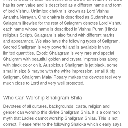
has its own value and is described as a different name and form
of lord Vishnu. Unlimited chakra is known as Lord Vishnu
Anantha Narayan. One chakra is described as Sudarshana
Salagram likewise for the rest of Salagram denotes Lord Vishnu
each name whose name is described in Vishnu Puran (Hindu
religious Script). Salagram is also found with different marks
and appearance. We also have the following types of Saligram,
Sacred Shaligram is very powerful and is available in very
limited quantities, Exotic Shalagram is very rare and special
Shaligram with beautiful golden and crystal impressions along
with black color on it. Auspicious Shaligram is jet black, some
small in size & maybe with the white impression, small & big
Saligram, Shaligram Mala/ Rosary makes the devotee feel very
much close to Lord and very well protected.
Who Can Worship Shaligram Shila
Devotees of all cultures, backgrounds, caste, religion and
gender can worship this divine Shaligram Shila. It is a common
myth that Ladies cannot worship Shaligram Shilas. This is not
correct. Please refer to the following Shaloka which clearly says