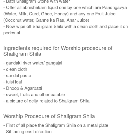
- Bath Shaligram Stone with water
- Offer all abhishekam liquid one by one which are Panchgavya
(Water, Milk, Curd, Ghee, Honey) and any one Fruit Juice
(Coconut water, Ganne ka Ras, Anar Juice)
- Now wipe off Shaligram Shila with a clean cloth and place it on
pedestal
Ingredients required for Worship procedure of
Shaligram Shila
- gandaki river water/ gangajal
- clean cloth
- sandal paste
- tulsi leaf
- Dhoop & Agarbatti
- sweet, fruits and other eatable
- a picture of deity related to Shaligram Shila
Worship Procedure of Shaligram Shila
- First of all place the Shaligram Shila on a metal plate
- Sit facing east direction