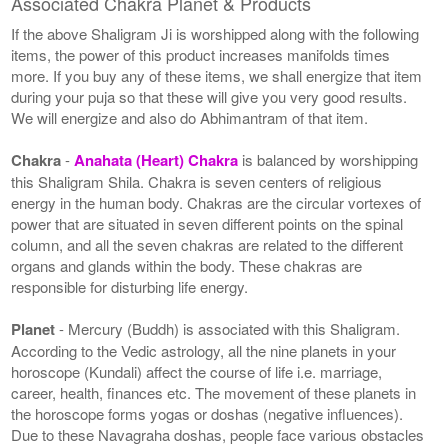
Associated Chakra Planet & Products
If the above Shaligram Ji is worshipped along with the following
items, the power of this product increases manifolds times
more. If you buy any of these items, we shall energize that item
during your puja so that these will give you very good results.
We will energize and also do Abhimantram of that item.
Chakra
-
Anahata (Heart) Chakra
is balanced by worshipping
this Shaligram Shila. Chakra is seven centers of religious
energy in the human body. Chakras are the circular vortexes of
power that are situated in seven different points on the spinal
column, and all the seven chakras are related to the different
organs and glands within the body. These chakras are
responsible for disturbing life energy.
Planet
- Mercury (Buddh) is associated with this Shaligram.
According to the Vedic astrology, all the nine planets in your
horoscope (Kundali) affect the course of life i.e. marriage,
career, health, finances etc. The movement of these planets in
the horoscope forms yogas or doshas (negative influences).
Due to these Navagraha doshas, people face various obstacles