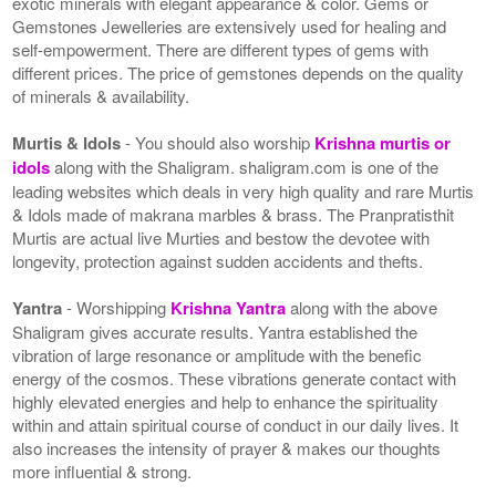
exotic minerals with elegant appearance & color. Gems or
Gemstones Jewelleries are extensively used for healing and
self-empowerment. There are different types of gems with
different prices. The price of gemstones depends on the quality
of minerals & availability.
Murtis & Idols
- You should also worship
Krishna murtis or
idols
along with the Shaligram. shaligram.com is one of the
leading websites which deals in very high quality and rare Murtis
& Idols made of makrana marbles & brass. The Pranpratisthit
Murtis are actual live Murties and bestow the devotee with
longevity, protection against sudden accidents and thefts.
Yantra
- Worshipping
Krishna Yantra
along with the above
Shaligram gives accurate results. Yantra established the
vibration of large resonance or amplitude with the benefic
energy of the cosmos. These vibrations generate contact with
highly elevated energies and help to enhance the spirituality
within and attain spiritual course of conduct in our daily lives. It
also increases the intensity of prayer & makes our thoughts
more influential & strong.