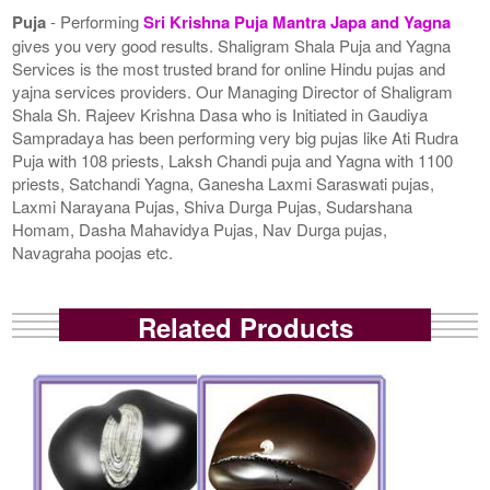
Puja
- Performing
Sri Krishna Puja Mantra Japa and Yagna
gives you very good results. Shaligram Shala Puja and Yagna
Services is the most trusted brand for online Hindu pujas and
yajna services providers. Our Managing Director of Shaligram
Shala Sh. Rajeev Krishna Dasa who is Initiated in Gaudiya
Sampradaya has been performing very big pujas like Ati Rudra
Puja with 108 priests, Laksh Chandi puja and Yagna with 1100
priests, Satchandi Yagna, Ganesha Laxmi Saraswati pujas,
Laxmi Narayana Pujas, Shiva Durga Pujas, Sudarshana
Homam, Dasha Mahavidya Pujas, Nav Durga pujas,
Navagraha poojas etc.
Related Products