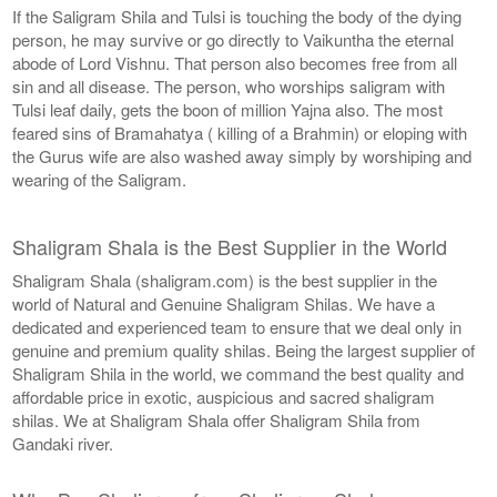
If the Saligram Shila and Tulsi is touching the body of the dying
person, he may survive or go directly to Vaikuntha the eternal
abode of Lord Vishnu. That person also becomes free from all
sin and all disease. The person, who worships saligram with
Tulsi leaf daily, gets the boon of million Yajna also. The most
feared sins of Bramahatya ( killing of a Brahmin) or eloping with
the Gurus wife are also washed away simply by worshiping and
wearing of the Saligram.
Shaligram Shala is the Best Supplier in the World
Shaligram Shala (shaligram.com) is the best supplier in the
world of Natural and Genuine Shaligram Shilas. We have a
dedicated and experienced team to ensure that we deal only in
genuine and premium quality shilas. Being the largest supplier of
Shaligram Shila in the world, we command the best quality and
affordable price in exotic, auspicious and sacred shaligram
shilas. We at Shaligram Shala offer Shaligram Shila from
Gandaki river.