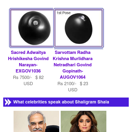
Sacred Adwaitya
Sarvottam Radha
Hrishikesha Govind
Krishna Murlidhara
Narayan-
Netradhari Govind
EXGOV1036
Gopinath-
AUGOV1064
Rs 7500/- $ 82
USD
Rs 2100/- $ 23
USD