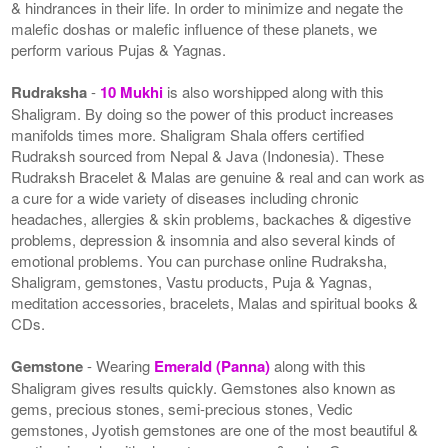
& hindrances in their life. In order to minimize and negate the
malefic doshas or malefic influence of these planets, we
perform various Pujas & Yagnas.
Rudraksha
-
10 Mukhi
is also worshipped along with this
Shaligram. By doing so the power of this product increases
manifolds times more. Shaligram Shala offers certified
Rudraksh sourced from Nepal & Java (Indonesia). These
Rudraksh Bracelet & Malas are genuine & real and can work as
a cure for a wide variety of diseases including chronic
headaches, allergies & skin problems, backaches & digestive
problems, depression & insomnia and also several kinds of
emotional problems. You can purchase online Rudraksha,
Shaligram, gemstones, Vastu products, Puja & Yagnas,
meditation accessories, bracelets, Malas and spiritual books &
CDs.
Gemstone
- Wearing
Emerald (Panna)
along with this
Shaligram gives results quickly. Gemstones also known as
gems, precious stones, semi-precious stones, Vedic
gemstones, Jyotish gemstones are one of the most beautiful &