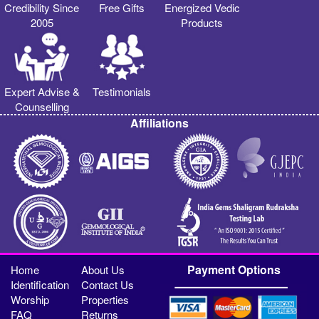
Credibility Since
Free Gifts
Energized Vedic
2005
Products
Expert Advise &
Testimonials
Counselling
Affiliations
Payment Options
Home
About Us
Identification
Contact Us
Worship
Properties
FAQ
Returns