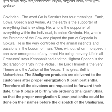
कृष्ण गायत्री मंत्र: ओम् देवकीनन्दनये विद्माहे, वासुदेवाय धिमहि, तन्नो कृष्ण:
प्रचोदयत
Govindah - The word Go in Sanskrit has four meanings: Earth,
Cows, Speech and Vedas. As the earth is the supporter of
everything that is existing, He, who is the supporter of
everything within the individual, is called Govinda. He, who is
the Protector of the Cow and played the part of Gopaala in
Gokula. He is the very controller of the animal instincts and
passions in the bosom of man. “One, without whom, no speech
can ever emerge out of any throat-He being the very Life in all
Creatures” says Kenopanishad and the Highest Speech is the
declaration of Truth in the Vedas. The Lord Himself is the very
Theme and the Author of the Vedas. This great Self is
Mahavishnu.
The Shaligram products are delivered to the
customers after proper energization & pran pratishtha.
Therefore all the devotees are requested to forward their
date, time & place of birth while ordering Shaligram Shila,
so that the proper energization & pran pratishtha could be
done on their names before the dispatch of the Shaligram.