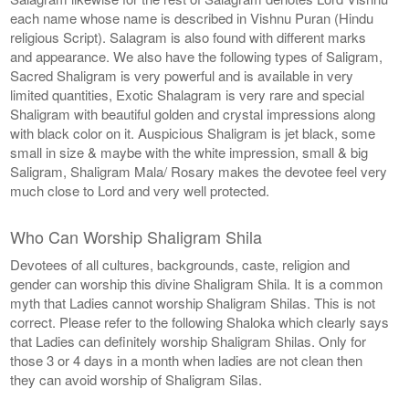
each name whose name is described in Vishnu Puran (Hindu
religious Script). Salagram is also found with different marks
and appearance. We also have the following types of Saligram,
Sacred Shaligram is very powerful and is available in very
limited quantities, Exotic Shalagram is very rare and special
Shaligram with beautiful golden and crystal impressions along
with black color on it. Auspicious Shaligram is jet black, some
small in size & maybe with the white impression, small & big
Saligram, Shaligram Mala/ Rosary makes the devotee feel very
much close to Lord and very well protected.
Who Can Worship Shaligram Shila
Devotees of all cultures, backgrounds, caste, religion and
gender can worship this divine Shaligram Shila. It is a common
myth that Ladies cannot worship Shaligram Shilas. This is not
correct. Please refer to the following Shaloka which clearly says
that Ladies can definitely worship Shaligram Shilas. Only for
those 3 or 4 days in a month when ladies are not clean then
they can avoid worship of Shaligram Silas.