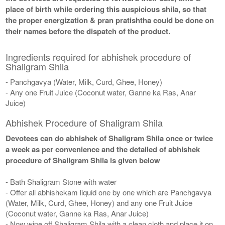
place of birth while ordering this auspicious shila, so that
the proper energization & pran pratishtha could be done on
their names before the dispatch of the product.
Ingredients required for abhishek procedure of
Shaligram Shila
- Panchgavya (Water, Milk, Curd, Ghee, Honey)
- Any one Fruit Juice (Coconut water, Ganne ka Ras, Anar
Juice)
Abhishek Procedure of Shaligram Shila
Devotees can do abhishek of Shaligram Shila once or twice
a week as per convenience and the detailed of abhishek
procedure of Shaligram Shila is given below
- Bath Shaligram Stone with water
- Offer all abhishekam liquid one by one which are Panchgavya
(Water, Milk, Curd, Ghee, Honey) and any one Fruit Juice
(Coconut water, Ganne ka Ras, Anar Juice)
- Now wipe off Shaligram Shila with a clean cloth and place it on