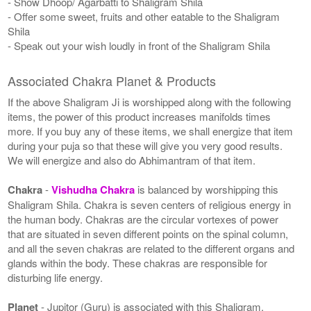
- Show Dhoop/ Agarbatti to Shaligram Shila
- Offer some sweet, fruits and other eatable to the Shaligram
Shila
- Speak out your wish loudly in front of the Shaligram Shila
Associated Chakra Planet & Products
If the above Shaligram Ji is worshipped along with the following
items, the power of this product increases manifolds times
more. If you buy any of these items, we shall energize that item
during your puja so that these will give you very good results.
We will energize and also do Abhimantram of that item.
Chakra
-
Vishudha Chakra
is balanced by worshipping this
Shaligram Shila. Chakra is seven centers of religious energy in
the human body. Chakras are the circular vortexes of power
that are situated in seven different points on the spinal column,
and all the seven chakras are related to the different organs and
glands within the body. These chakras are responsible for
disturbing life energy.
Planet
- Jupitor (Guru) is associated with this Shaligram.