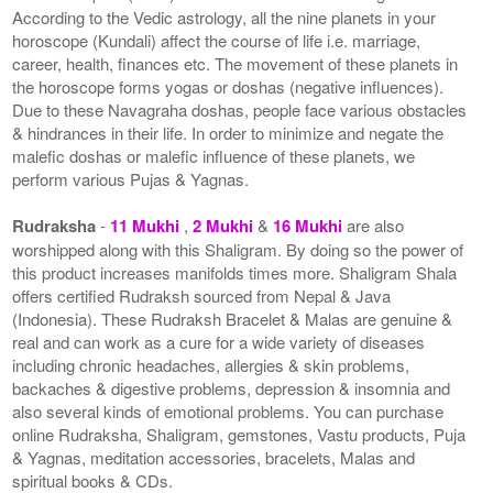
According to the Vedic astrology, all the nine planets in your
horoscope (Kundali) affect the course of life i.e. marriage,
career, health, finances etc. The movement of these planets in
the horoscope forms yogas or doshas (negative influences).
Due to these Navagraha doshas, people face various obstacles
& hindrances in their life. In order to minimize and negate the
malefic doshas or malefic influence of these planets, we
perform various Pujas & Yagnas.
Rudraksha
-
11 Mukhi
,
2 Mukhi
&
16 Mukhi
are also
worshipped along with this Shaligram. By doing so the power of
this product increases manifolds times more. Shaligram Shala
offers certified Rudraksh sourced from Nepal & Java
(Indonesia). These Rudraksh Bracelet & Malas are genuine &
real and can work as a cure for a wide variety of diseases
including chronic headaches, allergies & skin problems,
backaches & digestive problems, depression & insomnia and
also several kinds of emotional problems. You can purchase
online Rudraksha, Shaligram, gemstones, Vastu products, Puja
& Yagnas, meditation accessories, bracelets, Malas and
spiritual books & CDs.