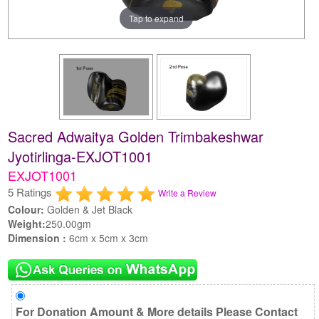
Tap to expand
Sacred Adwaitya Golden Trimbakeshwar
Jyotirlinga-EXJOT1001
EXJOT1001
5 Ratings
Write a Review
Colour:
Golden & Jet Black
Weight:
250.00gm
Dimension :
6cm x 5cm x 3cm
For Donation Amount & More details Please Contact