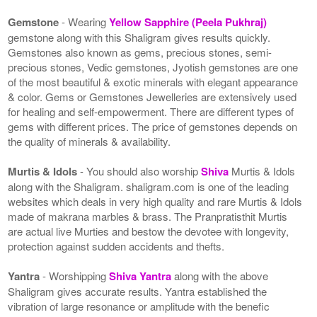
Gemstone
- Wearing
Yellow Sapphire (Peela Pukhraj)
gemstone along with this Shaligram gives results quickly.
Gemstones also known as gems, precious stones, semi-
precious stones, Vedic gemstones, Jyotish gemstones are one
of the most beautiful & exotic minerals with elegant appearance
& color. Gems or Gemstones Jewelleries are extensively used
for healing and self-empowerment. There are different types of
gems with different prices. The price of gemstones depends on
the quality of minerals & availability.
Murtis & Idols
- You should also worship
Shiva
Murtis & Idols
along with the Shaligram. shaligram.com is one of the leading
websites which deals in very high quality and rare Murtis & Idols
made of makrana marbles & brass. The Pranpratisthit Murtis
are actual live Murties and bestow the devotee with longevity,
protection against sudden accidents and thefts.
Yantra
- Worshipping
Shiva Yantra
along with the above
Shaligram gives accurate results. Yantra established the
vibration of large resonance or amplitude with the benefic