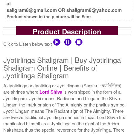
at
saligram8@gmail.com OR shaligram8@yahoo.com
Product shown in the picture will be Sent.
Product Description
Click to Listen below text
Jyotirlinga Shaligram | Buy Jyotirlinga
Shaligram Online | Benefits of
Jyotirlinga Shaligram
A Jyotirlinga or Jyotirling or Jyotirlingam (Sanskrit: ज्योतिर्लिङ्ग)
are shrines where
Lord Shiva
is worshipped in the form of a
Jyotirlingam. Jyothi means Radiance and Lingam, the Shiva
Lingam-the mark or sign of The Almighty or the phallus symbol.
Jyotir Lingam means The Radiant sign of The Almighty. There
are twelve traditional Jyotirlinga shrines in India. Lord Shiva first
manifested himself as a Jyotirlinga on the night of the Aridra
Nakshatra thus the special reverence for the Jyotirlinga. There