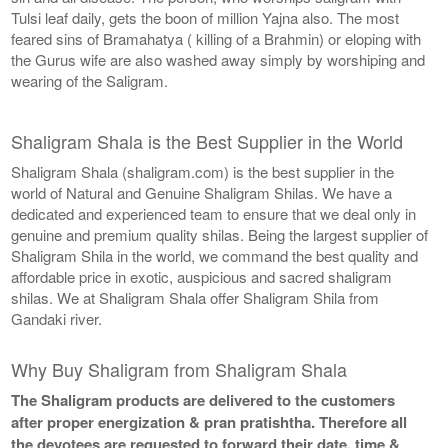
Tulsi leaf daily, gets the boon of million Yajna also. The most
feared sins of Bramahatya ( killing of a Brahmin) or eloping with
the Gurus wife are also washed away simply by worshiping and
wearing of the Saligram.
Shaligram Shala is the Best Supplier in the World
Shaligram Shala (shaligram.com) is the best supplier in the
world of Natural and Genuine Shaligram Shilas. We have a
dedicated and experienced team to ensure that we deal only in
genuine and premium quality shilas. Being the largest supplier of
Shaligram Shila in the world, we command the best quality and
affordable price in exotic, auspicious and sacred shaligram
shilas. We at Shaligram Shala offer Shaligram Shila from
Gandaki river.
Why Buy Shaligram from Shaligram Shala
The Shaligram products are delivered to the customers
after proper energization & pran pratishtha. Therefore all
the devotees are requested to forward their date, time &