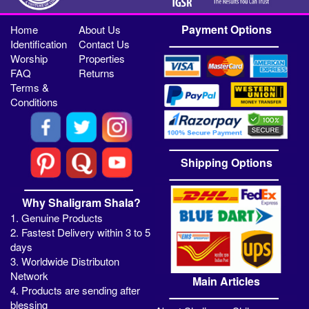
Payment Options
Home
About Us
Identification
Contact Us
Worship
Properties
FAQ
Returns
Terms &
Conditions
Shipping Options
Why Shaligram Shala?
1. Genuine Products
2. Fastest Delivery within 3 to 5
days
3. Worldwide Distributon
Network
Main Articles
4. Products are sending after
blessing