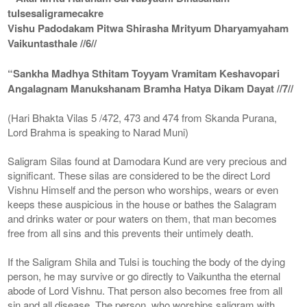
tulsesaligramecakre
Vishu Padodakam Pitwa Shirasha Mrityum Dharyamyaham
Vaikuntasthale //6//
“Sankha Madhya Sthitam Toyyam Vramitam Keshavopari
Angalagnam Manukshanam Bramha Hatya Dikam Dayat //7//
(Hari Bhakta Vilas 5 /472, 473 and 474 from Skanda Purana,
Lord Brahma is speaking to Narad Muni)
Saligram Silas found at Damodara Kund are very precious and
significant. These silas are considered to be the direct Lord
Vishnu Himself and the person who worships, wears or even
keeps these auspicious in the house or bathes the Salagram
and drinks water or pour waters on them, that man becomes
free from all sins and this prevents their untimely death.
If the Saligram Shila and Tulsi is touching the body of the dying
person, he may survive or go directly to Vaikuntha the eternal
abode of Lord Vishnu. That person also becomes free from all
sin and all disease. The person, who worships saligram with