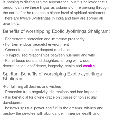
is nothing to distinguish the appearance, but it is believed that a
person can see these lingas as columns of fire piercing through
the earth after he reaches a higher level of spiritual attainment.
There are twelve Jyotirlingas in India and they are spread all
over India.
Benefits of worshipping Exotic Jyotirlinga Shaligram:
- For extreme protection and immense prosperity
- For tremendous peaceful environment
- Concentration to the deepest meditation
-To improvised relationships between husband and wife
- For virtuous sons and daughters, strong wit, wisdom,
determination, confidence, longevity, health and
wealth
Spiritual Benefits of worshiping Exotic Jyotirlinga
Shaligram:
-For fulfilling all desires and wishes
- Protection from negativity, distractions and bad impacts
- It is beneficial for divine grace on course of non secular
development
- bestows spiritual power and fulfills the dreams, wishes and
bestow the devotee with abundance, immense wealth and