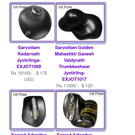
Sarvottam
Sarvottam Golden
Kedarnath
Mahashkti Ganesh
Jyotirlinga-
Vaidynath
EXJOT1009
Trumbkeshwar
Jyotirling-
Rs 16100/- $ 175
EXJOT1017
USD
Rs 11000/- $ 120
USD
Sacred Adwaitya
Sacred Adwaitya