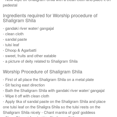
pedestal
Ingredients required for Worship procedure of
Shaligram Shila
- gandaki river water/ gangajal
- clean cloth
- sandal paste
- tulsi leaf
- Dhoop & Agarbatti
- sweet, fruits and other eatable
- a picture of deity related to Shaligram Shila
Worship Procedure of Shaligram Shila
- First of all place the Shaligram Shila on a metal plate
- Sit facing east direction
- Bath the Shaligram Shila with gandaki river water/ gangajal
- Wipe it off with clean cloth
- Apply tika of sandal paste on the Shaligram Shila and place
one tulsi leaf on the Shaligra Shila so the tulsi rests on the
Shaligram Shila nicely - Chant mantra of god/ goddess