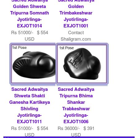
Golden Shweta
Golden
Tripurna Somnath
Trimbakeshwar
Jyotirlinga-
Jyotirlinga-
EXJOT1014
EXJOT1001
Rs 51000/- $ 554
Contact
USD
Shaligram.com
Sacred Adwaitya
Sacred Adwaitya
Shweta Shakti
Tripurna Bhima
Ganesha Kartikeya
Shankar
Shivling
Trabkeshwar
Jyotirlinga-
Jyotirlinga-
EXJOT1011
EXJOT1006
Rs 51000/- $ 554
Rs 36000/- $ 391
USD
USD