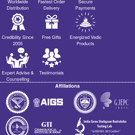
Worldwide
Fastest Order
Secure
Distribution
Delivery
Payments
Credibility Since
Free Gifts
Energized Vedic
2005
Products
Expert Advise &
Testimonials
Counselling
Affiliations