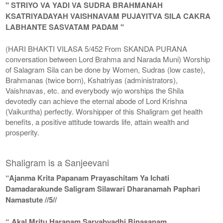
" STRIYO VA YADI VA SUDRA BRAHMANAH
KSATRIYADAYAH VAISHNAVAM PUJAYITVA SILA CAKRA
LABHANTE SASVATAM PADAM "
(HARI BHAKTI VILASA 5/452 From SKANDA PURANA
conversation between Lord Brahma and Narada Muni) Worship
of Salagram Sila can be done by Women, Sudras (low caste),
Brahmanas (twice born), Kshatriyas (administrators),
Vaishnavas, etc. and everybody wjo worships the Shila
devotedly can achieve the eternal abode of Lord Krishna
(Vaikuntha) perfectly. Worshipper of this Shaligram get health
benefits, a positive attitude towards life, attain wealth and
prosperity.
Shaligram is a Sanjeevani
“Ajanma Krita Papanam Prayaschitam Ya Ichati
Damadarakunde Saligram Silawari Dharanamah Paphari
Namastute //5//
“ Akal Mritu Haranam Sarvabyadhi Binasanam