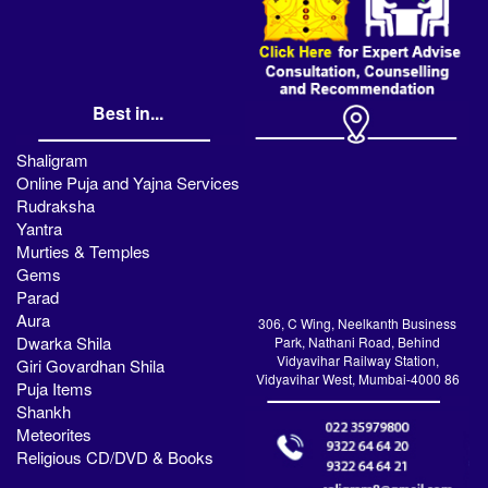
Best in...
Shaligram
Online Puja and Yajna Services
Rudraksha
Yantra
Murties & Temples
Gems
Parad
Aura
306, C Wing, Neelkanth Business
Dwarka Shila
Park, Nathani Road, Behind
Vidyavihar Railway Station,
Giri Govardhan Shila
Vidyavihar West, Mumbai-4000 86
Puja Items
Shankh
Meteorites
Religious CD/DVD & Books