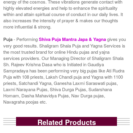
energy of the cosmos. These vibrations generate contact with
highly elevated energies and help to enhance the spirituality
within and attain spiritual course of conduct in our daily lives. It
also increases the intensity of prayer & makes our thoughts
more influential & strong.
Puja
- Performing
Shiva Puja Mantra Japa & Yagna
gives you
very good results. Shaligram Shala Puja and Yagna Services is
the most trusted brand for online Hindu pujas and yajna
services providers. Our Managing Director of Shaligram Shala
Sh. Rajeev Krishna Dasa who is Initiated in Gaudiya
Sampradaya has been performing very big pujas like Ati Rudra
Puja with 108 priests, Laksh Chandi puja and Yagna with 1100
priests, Satchandi Yagna, Ganesha Laxmi Saraswati pujas,
Laxmi Narayana Pujas, Shiva Durga Pujas, Sudarshana
Homam, Dasha Mahavidya Pujas, Nav Durga pujas,
Navagraha poojas etc.
Related Products