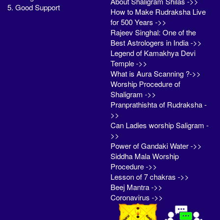
About Shaligram Shilas ->>
5. Good Support
How to Make Rudraksha Live
for 500 Years ->>
Rajeev Singhal: One of the
Best Astrologers in India ->>
Legend of Kamakhya Devi
Temple ->>
What is Aura Scanning ?->>
Worship Procedure of
Shaligram ->>
Pranprathishta of Rudraksha -
>>
Can Ladies worship Saligram -
>>
Power of Gandaki Water ->>
Siddha Mala Worship
Procedure ->>
Lesson of 7 chakras ->>
Beej Mantra ->>
Coronavirus ->>