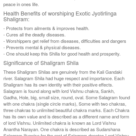
peace in ones life.
Health Benefits of worshiping Exotic Jyotirlinga
Shaligram:
- Protects from ailments & improves health.
- Cures all the deadly diseases.
- Worshippers get relief from diseases, difficulties and dangers
- Prevents mental & physical diseases.
- One should keep this Shilla for good health and prosperity.
Significance of Shaligram Shila
These Shaligram Shilas are genuinely from the Kali Gandaki
river. Salagram Shila had huge respect and importance. Each
Shaligram has its own identity with their positive effects.
Salagram is found along with lord Vishnu chakra, Sankh,
Gadha, Hole, big, small size, round, oval. Some Salagram found
with one chakra (single circle marks), Some with two chakras,
three chakras to unlimited beautiful chakra marks. Each Chakra
has its own value and is described as a different name and form
of lord Vishnu. Unlimited chakra is known as Lord Vishnu
Anantha Narayan. One chakra is described as Sudarshana
Salagram likewise for the rest of Salagram denotes Lord Vishnu