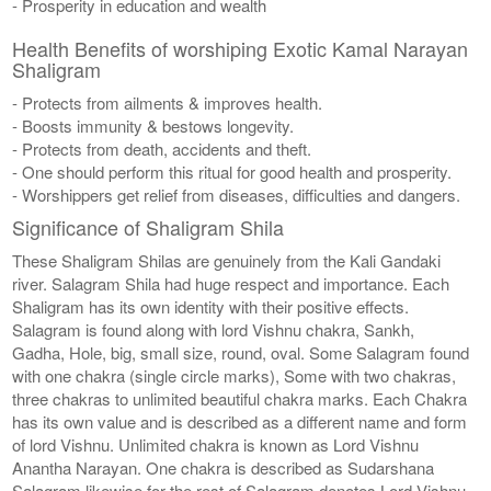
- Prosperity in education and wealth
Health Benefits of worshiping Exotic Kamal Narayan
Shaligram
- Protects from ailments & improves health.
- Boosts immunity & bestows longevity.
- Protects from death, accidents and theft.
- One should perform this ritual for good health and prosperity.
- Worshippers get relief from diseases, difficulties and dangers.
Significance of Shaligram Shila
These Shaligram Shilas are genuinely from the Kali Gandaki
river. Salagram Shila had huge respect and importance. Each
Shaligram has its own identity with their positive effects.
Salagram is found along with lord Vishnu chakra, Sankh,
Gadha, Hole, big, small size, round, oval. Some Salagram found
with one chakra (single circle marks), Some with two chakras,
three chakras to unlimited beautiful chakra marks. Each Chakra
has its own value and is described as a different name and form
of lord Vishnu. Unlimited chakra is known as Lord Vishnu
Anantha Narayan. One chakra is described as Sudarshana
Salagram likewise for the rest of Salagram denotes Lord Vishnu