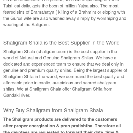
Tulsi leaf daily, gets the boon of million Yajna also. The most
feared sins of Bramahatya ( killing of a Brahmin) or eloping with
the Gurus wife are also washed away simply by worshiping and
wearing of the Saligram.
Shaligram Shala is the Best Supplier in the World
Shaligram Shala (shaligram.com) is the best supplier in the
world of Natural and Genuine Shaligram Shilas. We have a
dedicated and experienced team to ensure that we deal only in
genuine and premium quality shilas. Being the largest supplier of
Shaligram Shila in the world, we command the best quality and
affordable price in exotic, auspicious and sacred shaligram
shilas. We at Shaligram Shala offer Shaligram Shila from
Gandaki river.
Why Buy Shaligram from Shaligram Shala
The Shaligram products are delivered to the customers
after proper energization & pran pratishtha. Therefore all
the devotees are requested to forward their date, time &