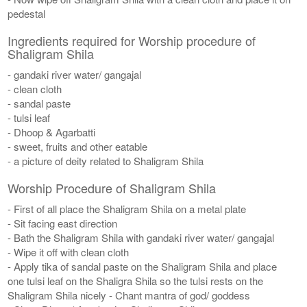
pedestal
Ingredients required for Worship procedure of
Shaligram Shila
- gandaki river water/ gangajal
- clean cloth
- sandal paste
- tulsi leaf
- Dhoop & Agarbatti
- sweet, fruits and other eatable
- a picture of deity related to Shaligram Shila
Worship Procedure of Shaligram Shila
- First of all place the Shaligram Shila on a metal plate
- Sit facing east direction
- Bath the Shaligram Shila with gandaki river water/ gangajal
- Wipe it off with clean cloth
- Apply tika of sandal paste on the Shaligram Shila and place
one tulsi leaf on the Shaligra Shila so the tulsi rests on the
Shaligram Shila nicely - Chant mantra of god/ goddess