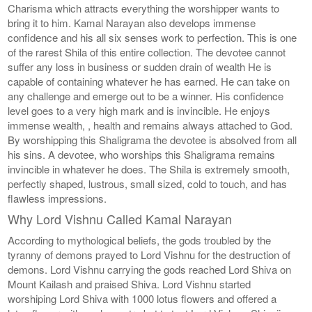
Charisma which attracts everything the worshipper wants to
bring it to him. Kamal Narayan also develops immense
confidence and his all six senses work to perfection. This is one
of the rarest Shila of this entire collection. The devotee cannot
suffer any loss in business or sudden drain of wealth He is
capable of containing whatever he has earned. He can take on
any challenge and emerge out to be a winner. His confidence
level goes to a very high mark and is invincible. He enjoys
immense wealth, , health and remains always attached to God.
By worshipping this Shaligrama the devotee is absolved from all
his sins. A devotee, who worships this Shaligrama remains
invincible in whatever he does. The Shila is extremely smooth,
perfectly shaped, lustrous, small sized, cold to touch, and has
flawless impressions.
Why Lord Vishnu Called Kamal Narayan
According to mythological beliefs, the gods troubled by the
tyranny of demons prayed to Lord Vishnu for the destruction of
demons. Lord Vishnu carrying the gods reached Lord Shiva on
Mount Kailash and praised Shiva. Lord Vishnu started
worshiping Lord Shiva with 1000 lotus flowers and offered a