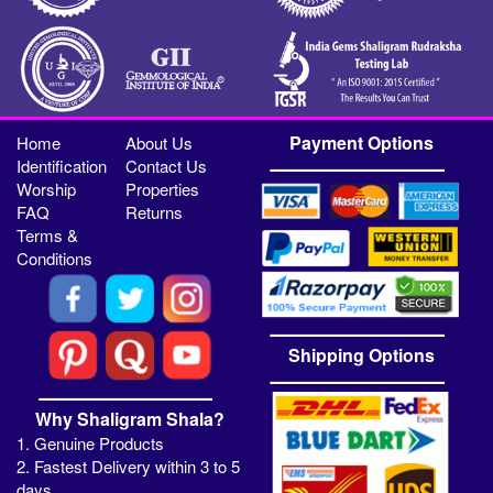
Payment Options
Home
About Us
Identification
Contact Us
Worship
Properties
FAQ
Returns
Terms &
Conditions
Shipping Options
Why Shaligram Shala?
1. Genuine Products
2. Fastest Delivery within 3 to 5
days