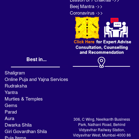
Beej Mantra ->>
Coronavirus ->>
Best in...
Shaligram
Online Puja and Yajna Services
Rudraksha
Yantra
Murties & Temples
Gems
Parad
Aura
306, C Wing, Neelkanth Business
Dwarka Shila
Park, Nathani Road, Behind
Vidyavihar Railway Station,
Giri Govardhan Shila
Vidyavihar West, Mumbai-4000 86
Puja Items