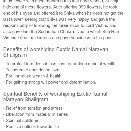
lotus flower with each mantra but to test Lord Vishnu, Shivaji
hide one of these flowers. After offering 999 flowers, he took
one of his eyes and offered it to Shiva when he does not get the
last flower. seeing that Shiva was very happy and gave the
responsibility of following the three locos to Lord Vishnu and
also gave him the Sudarshan Chakra. Due to which Shri Hari
Vishnu killed the demons and gave happiness to the gods.
Benefits of worshiping Exotic Kamal Narayan
Shaligram
- To protect form loss in business or sudden drain of wealth
- To increase confidence level
- For immense wealth & health
- For gaining strong will power and determination.
Spiritual Benefits of worshiping Exotic Kamal
Narayan Shaligram
- Relief from tension and stress
- Liberation from material miseries
- Spiritual upliftment
- Positive outlook towards life