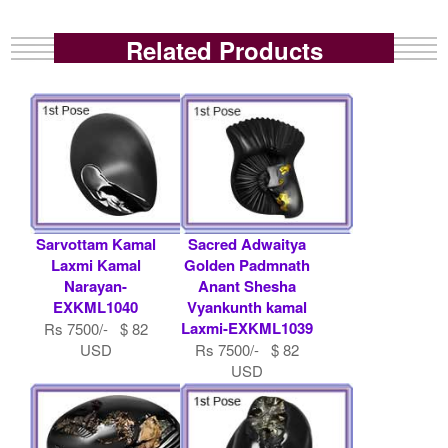
Related Products
Sarvottam Kamal
Sacred Adwaitya
Laxmi Kamal
Golden Padmnath
Narayan-
Anant Shesha
EXKML1040
Vyankunth kamal
Laxmi-EXKML1039
Rs 7500/- $ 82
USD
Rs 7500/- $ 82
USD