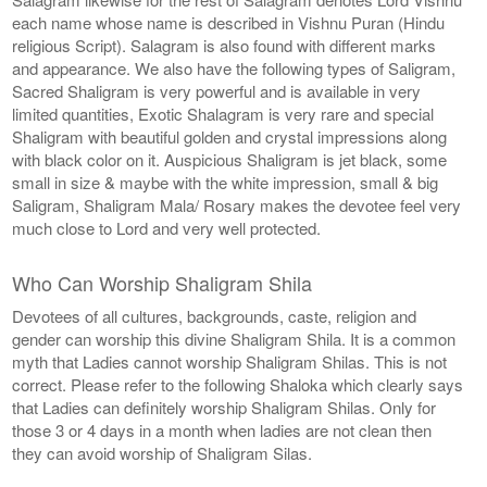
each name whose name is described in Vishnu Puran (Hindu
religious Script). Salagram is also found with different marks
and appearance. We also have the following types of Saligram,
Sacred Shaligram is very powerful and is available in very
limited quantities, Exotic Shalagram is very rare and special
Shaligram with beautiful golden and crystal impressions along
with black color on it. Auspicious Shaligram is jet black, some
small in size & maybe with the white impression, small & big
Saligram, Shaligram Mala/ Rosary makes the devotee feel very
much close to Lord and very well protected.
Who Can Worship Shaligram Shila
Devotees of all cultures, backgrounds, caste, religion and
gender can worship this divine Shaligram Shila. It is a common
myth that Ladies cannot worship Shaligram Shilas. This is not
correct. Please refer to the following Shaloka which clearly says
that Ladies can definitely worship Shaligram Shilas. Only for
those 3 or 4 days in a month when ladies are not clean then
they can avoid worship of Shaligram Silas.