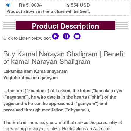
Rs 51000/-
$ 554 USD
Product shown in the picture will be Sent.
Product Description
Click to Listen below text
Buy Kamal Narayan Shaligram | Benefit
of kamal Narayan Shaligram
Laksmikantam Kamalanayanam
Yogibhir-dhyaana-gamyam
... the lord ("kaantam") of Laksmi, the lotus ("kamala") eyed
("nayanam"), he who dwells in the hearts ("bhir") of the
yogis and who can be approached ("gamyam") and
perceived through meditation ("dhyaana"),
This Shila is immensely powerful that makes the personality of
the worshipper very attractive. He develops an Aura and