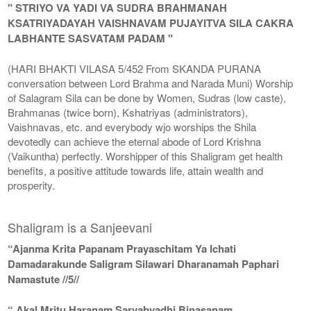
" STRIYO VA YADI VA SUDRA BRAHMANAH
KSATRIYADAYAH VAISHNAVAM PUJAYITVA SILA CAKRA
LABHANTE SASVATAM PADAM "
(HARI BHAKTI VILASA 5/452 From SKANDA PURANA
conversation between Lord Brahma and Narada Muni) Worship
of Salagram Sila can be done by Women, Sudras (low caste),
Brahmanas (twice born), Kshatriyas (administrators),
Vaishnavas, etc. and everybody wjo worships the Shila
devotedly can achieve the eternal abode of Lord Krishna
(Vaikuntha) perfectly. Worshipper of this Shaligram get health
benefits, a positive attitude towards life, attain wealth and
prosperity.
Shaligram is a Sanjeevani
“Ajanma Krita Papanam Prayaschitam Ya Ichati
Damadarakunde Saligram Silawari Dharanamah Paphari
Namastute //5//
“ Akal Mritu Haranam Sarvabyadhi Binasanam