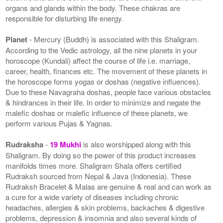
organs and glands within the body. These chakras are
responsible for disturbing life energy.
Planet
- Mercury (Buddh) is associated with this Shaligram.
According to the Vedic astrology, all the nine planets in your
horoscope (Kundali) affect the course of life i.e. marriage,
career, health, finances etc. The movement of these planets in
the horoscope forms yogas or doshas (negative influences).
Due to these Navagraha doshas, people face various obstacles
& hindrances in their life. In order to minimize and negate the
malefic doshas or malefic influence of these planets, we
perform various Pujas & Yagnas.
Rudraksha
-
19 Mukhi
is also worshipped along with this
Shaligram. By doing so the power of this product increases
manifolds times more. Shaligram Shala offers certified
Rudraksh sourced from Nepal & Java (Indonesia). These
Rudraksh Bracelet & Malas are genuine & real and can work as
a cure for a wide variety of diseases including chronic
headaches, allergies & skin problems, backaches & digestive
problems, depression & insomnia and also several kinds of