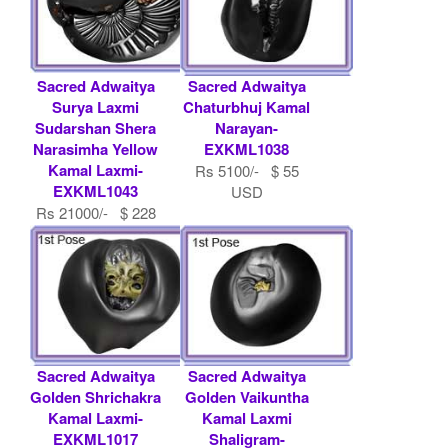
Sacred Adwaitya
Sacred Adwaitya
Surya Laxmi
Chaturbhuj Kamal
Sudarshan Shera
Narayan-
Narasimha Yellow
EXKML1038
Kamal Laxmi-
Rs 5100/- $ 55
EXKML1043
USD
Rs 21000/- $ 228
USD
Sacred Adwaitya
Sacred Adwaitya
Golden Shrichakra
Golden Vaikuntha
Kamal Laxmi-
Kamal Laxmi
EXKML1017
Shaligram-