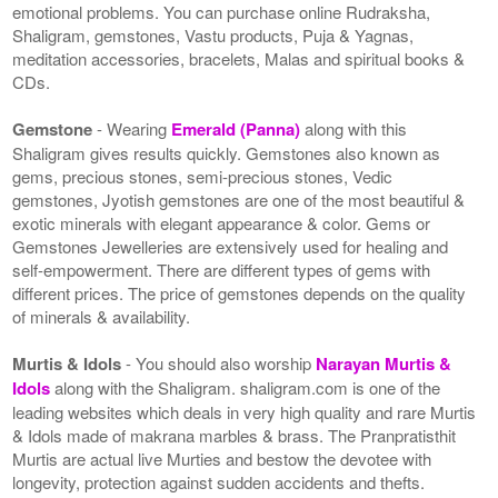
emotional problems. You can purchase online Rudraksha,
Shaligram, gemstones, Vastu products, Puja & Yagnas,
meditation accessories, bracelets, Malas and spiritual books &
CDs.
Gemstone
- Wearing
Emerald (Panna)
along with this
Shaligram gives results quickly. Gemstones also known as
gems, precious stones, semi-precious stones, Vedic
gemstones, Jyotish gemstones are one of the most beautiful &
exotic minerals with elegant appearance & color. Gems or
Gemstones Jewelleries are extensively used for healing and
self-empowerment. There are different types of gems with
different prices. The price of gemstones depends on the quality
of minerals & availability.
Murtis & Idols
- You should also worship
Narayan Murtis &
Idols
along with the Shaligram. shaligram.com is one of the
leading websites which deals in very high quality and rare Murtis
& Idols made of makrana marbles & brass. The Pranpratisthit
Murtis are actual live Murties and bestow the devotee with
longevity, protection against sudden accidents and thefts.