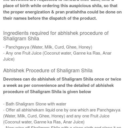
place of birth while ordering this auspicious shila, so that
the proper energization & pran pratishtha could be done on
their names before the dispatch of the product.
Ingredients required for abhishek procedure of
Shaligram Shila
- Panchgavya (Water, Milk, Curd, Ghee, Honey)
- Any one Fruit Juice (Coconut water, Ganne ka Ras, Anar
Juice)
Abhishek Procedure of Shaligram Shila
Devotees can do abhishek of Shaligram Shila once or twice
a week as per convenience and the detailed of abhishek
procedure of Shaligram Shila is given below
- Bath Shaligram Stone with water
- Offer all abhishekam liquid one by one which are Panchgavya
(Water, Milk, Curd, Ghee, Honey) and any one Fruit Juice
(Coconut water, Ganne ka Ras, Anar Juice)
- Now wipe off Shaligram Shila with a clean cloth and place it on