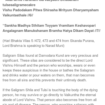
tulsesaligramecakre
Vishu Padodakam Pitwa Shirasha Mrityum Dharyamyaham
Vaikuntasthale //6//
“Sankha Madhya Sthitam Toyyam Vramitam Keshavopari
Angalagnam Manukshanam Bramha Hatya Dikam Dayat //7//
(Hari Bhakta Vilas 5 /472, 473 and 474 from Skanda Purana,
Lord Brahma is speaking to Narad Muni)
Saligram Silas found at Damodara Kund are very precious and
significant. These silas are considered to be the direct Lord
Vishnu Himself and the person who worships, wears or even
keeps these auspicious in the house or bathes the Salagram
and drinks water or pour waters on them, that man becomes
free from all sins and this prevents their untimely death.
If the Saligram Shila and Tulsi is touching the body of the dying
person, he may survive or go directly to Vaikuntha the eternal
abode of Lord Vishnu. That person also becomes free from all
sin and all disease. The person, who worships saligram with