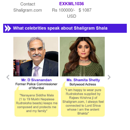
EXKML1036
Contact
Shaligram.com
Rs 100000/- $ 1087
USD