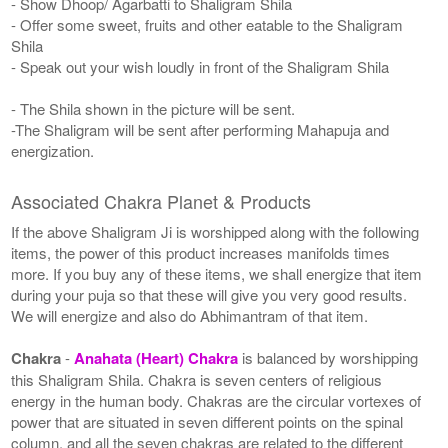
- Show Dhoop/ Agarbatti to Shaligram Shila
- Offer some sweet, fruits and other eatable to the Shaligram
Shila
- Speak out your wish loudly in front of the Shaligram Shila
- The Shila shown in the picture will be sent.
-The Shaligram will be sent after performing Mahapuja and
energization.
Associated Chakra Planet & Products
If the above Shaligram Ji is worshipped along with the following
items, the power of this product increases manifolds times
more. If you buy any of these items, we shall energize that item
during your puja so that these will give you very good results.
We will energize and also do Abhimantram of that item.
Chakra
-
Anahata (Heart) Chakra
is balanced by worshipping
this Shaligram Shila. Chakra is seven centers of religious
energy in the human body. Chakras are the circular vortexes of
power that are situated in seven different points on the spinal
column, and all the seven chakras are related to the different