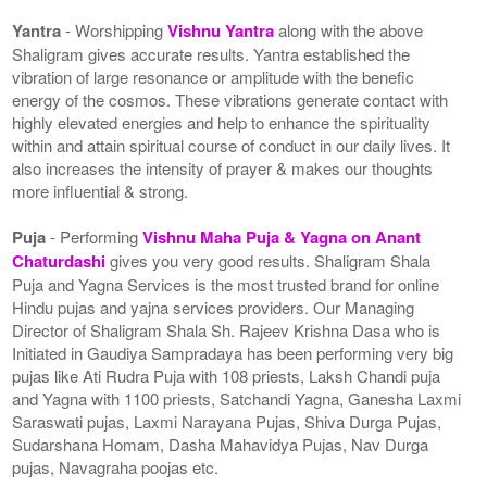
Yantra
- Worshipping
Vishnu Yantra
along with the above
Shaligram gives accurate results. Yantra established the
vibration of large resonance or amplitude with the benefic
energy of the cosmos. These vibrations generate contact with
highly elevated energies and help to enhance the spirituality
within and attain spiritual course of conduct in our daily lives. It
also increases the intensity of prayer & makes our thoughts
more influential & strong.
Puja
- Performing
Vishnu Maha Puja & Yagna on Anant
Chaturdashi
gives you very good results. Shaligram Shala
Puja and Yagna Services is the most trusted brand for online
Hindu pujas and yajna services providers. Our Managing
Director of Shaligram Shala Sh. Rajeev Krishna Dasa who is
Initiated in Gaudiya Sampradaya has been performing very big
pujas like Ati Rudra Puja with 108 priests, Laksh Chandi puja
and Yagna with 1100 priests, Satchandi Yagna, Ganesha Laxmi
Saraswati pujas, Laxmi Narayana Pujas, Shiva Durga Pujas,
Sudarshana Homam, Dasha Mahavidya Pujas, Nav Durga
pujas, Navagraha poojas etc.