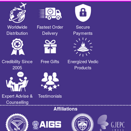
Worldwide
Fastest Order
Secure
Distribution
Delivery
Payments
Credibility Since
Free Gifts
Energized Vedic
2005
Products
Expert Advise &
Testimonials
Counselling
Affiliations