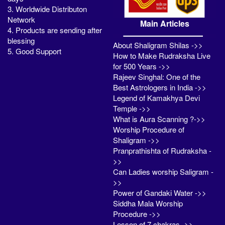
3. Worldwide Distributon
Network
Main Articles
4. Products are sending after
blessing
About Shaligram Shilas ->>
5. Good Support
How to Make Rudraksha Live
for 500 Years ->>
Rajeev Singhal: One of the
Best Astrologers in India ->>
Legend of Kamakhya Devi
Temple ->>
What is Aura Scanning ?->>
Worship Procedure of
Shaligram ->>
Pranprathishta of Rudraksha -
>>
Can Ladies worship Saligram -
>>
Power of Gandaki Water ->>
Siddha Mala Worship
Procedure ->>
Lesson of 7 chakras ->>