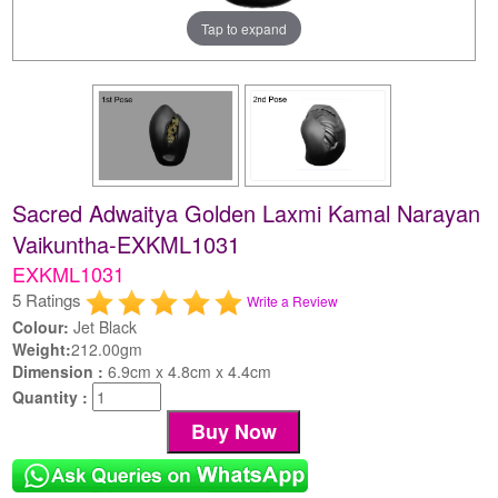
Tap to expand
Sacred Adwaitya Golden Laxmi Kamal Narayan
Vaikuntha-EXKML1031
EXKML1031
5 Ratings
Write a Review
Colour:
Jet Black
Weight:
212.00gm
Dimension :
6.9cm x 4.8cm x 4.4cm
Quantity :