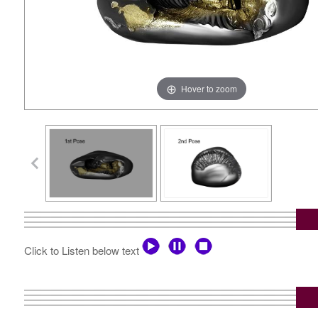
Hover to zoom
Click to Listen below text