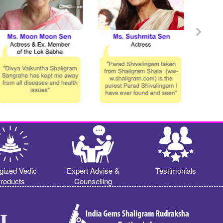
gized Vedic
Expert Advise &
Testimonials
roducts
Counselling