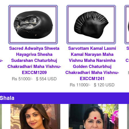
l
Sacred Adwaitya Shweta
Sarvottam Kamal Laxmi
S
Hayagriva Shesha
Kamal Narayan Maha
u-
Sudarshan Chaturbhuj
Vishnu Maha Narsimha
C
Chakradhari Maha Vishnu-
Golden Chaturbhuj
EXCCM1209
Chakradhari Maha Vishnu-
EXCCM1241
Rs 51000/- $ 554 USD
Rs 11000/- $ 120 USD