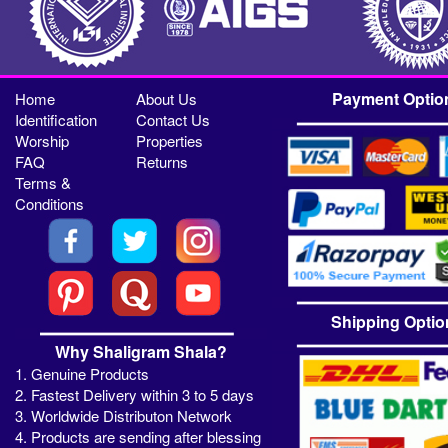
Payment Optio
Home
About Us
Identification
Contact Us
Worship
Properties
FAQ
Returns
Terms &
Conditions
Shipping Optio
Why Shaligram Shala?
1. Genuine Products
2. Fastest Delivery within 3 to 5 days
3. Worldwide Distributon Network
4. Products are sending after blessing