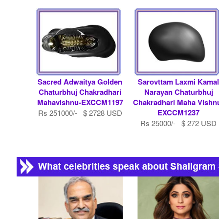
Sacred Adwaitya Golden
Sarovttam Laxmi Kama
Chaturbhuj Chakradhari
Narayan Chaturbhuj
Mahavishnu-EXCCM1197
Chakradhari Maha Vishn
EXCCM1237
Rs 251000/- $ 2728 USD
Rs 25000/- $ 272 USD