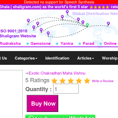
Detected no support for Speech Synthesis
ala ( shaligram.com) as the world's first 5 star
rat
t Us
Categories
Identification
Articles
Worship
⇒
Exotic Chakradhari Maha Vishnu
5 Ratings
Write a Review
Quantity :