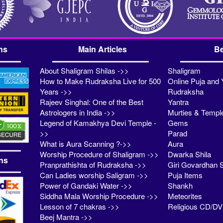
ns
Main Articles
Be
About Shaligram Shilas ->>
Shaligram
How to Make Rudraksha Live for 500
Online Puja and 
Years ->>
Rudraksha
Rajeev Singhal: One of the Best
Yantra
Astrologers in India ->>
Murties & Templ
Legend of Kamakhya Devi Temple -
Gems
>>
Parad
What is Aura Scanning ?->>
Aura
Worship Procedure of Shaligram ->>
Dwarka Shila
ns
Pranprathishta of Rudraksha ->>
Giri Govardhan S
Can Ladies worship Saligram ->>
Puja Items
Power of Gandaki Water ->>
Shankh
Siddha Mala Worship Procedure ->>
Meteorites
Lesson of 7 chakras ->>
Religious CD/D
Beej Mantra ->>