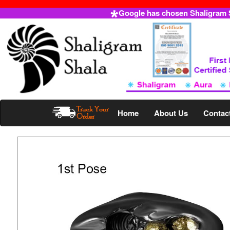
Google has chosen Shaligram Sh
Home
About Us
Contac