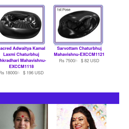
acred Adwaitya Kamal
Sarvottam Chaturbhuj
Laxmi Chaturbhuj
Mahavishnu-EXCCM1121
hkradhari Mahavishnu-
Rs 7500/- $ 82 USD
EXCCM1118
Rs 18000/- $ 196 USD