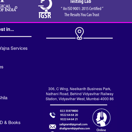
st in...
Yajna Services
es
306, C Wing, Neelkanth Business Park,
Nathani Road, Behind Vidyavihar Railway
hila
Station, Vidyavihar West, Mumbai-4000 86
VD & Books