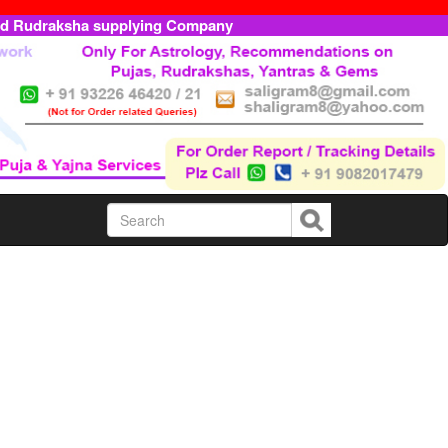
ed Rudraksha supplying Company