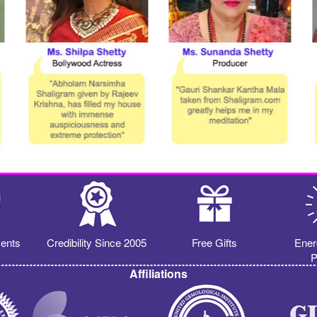
ents
Credibility Since 2005
Free Gifts
Ener
P
Affiliations