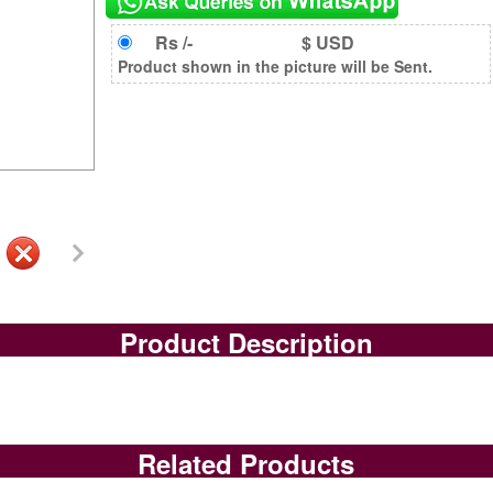
Rs /-
$ USD
Product shown in the picture will be Sent.
Product Description
Related Products