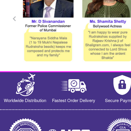
Worldwide Distribution
Fastest Order Delivery
Secure Paym