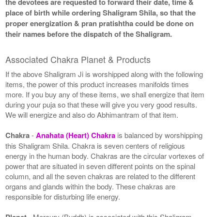
the devotees are requested to forward their date, time &
place of birth while ordering Shaligram Shila, so that the
proper energization & pran pratishtha could be done on
their names before the dispatch of the Shaligram.
Associated Chakra Planet & Products
If the above Shaligram Ji is worshipped along with the following
items, the power of this product increases manifolds times
more. If you buy any of these items, we shall energize that item
during your puja so that these will give you very good results.
We will energize and also do Abhimantram of that item.
Chakra
-
Anahata (Heart) Chakra
is balanced by worshipping
this Shaligram Shila. Chakra is seven centers of religious
energy in the human body. Chakras are the circular vortexes of
power that are situated in seven different points on the spinal
column, and all the seven chakras are related to the different
organs and glands within the body. These chakras are
responsible for disturbing life energy.
Planet
- Mercury (Buddh) is associated with this Shaligram.