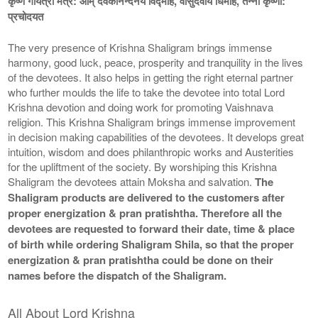
कृष्ण गायत्री मंत्र: ओम् देवकीनन्दनये विद्माहे, वासुदेवाय धिमहि, तन्नो कृष्णा:
प्रचोदयत
The very presence of Krishna Shaligram brings immense
harmony, good luck, peace, prosperity and tranquility in the lives
of the devotees. It also helps in getting the right eternal partner
who further moulds the life to take the devotee into total Lord
Krishna devotion and doing work for promoting Vaishnava
religion. This Krishna Shaligram brings immense improvement
in decision making capabilities of the devotees. It develops great
intuition, wisdom and does philanthropic works and Austerities
for the upliftment of the society. By worshiping this Krishna
Shaligram the devotees attain Moksha and salvation.
The
Shaligram products are delivered to the customers after
proper energization & pran pratishtha. Therefore all the
devotees are requested to forward their date, time & place
of birth while ordering Shaligram Shila, so that the proper
energization & pran pratishtha could be done on their
names before the dispatch of the Shaligram.
All About Lord Krishna