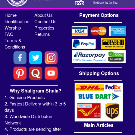
Payment Options
Home
About Us
Identification
Contact Us
Worship
Properties
FAQ
Returns
Terms &
Conditions
Shipping Options
Why Shaligram Shala?
1. Genuine Products
2. Fastest Delivery within 3 to 5
days
3. Worldwide Distributon
Network
Main Articles
4. Products are sending after