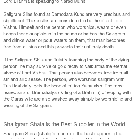
Lord Brahma is speaking to Narad Muni)
Saligram Silas found at Damodara Kund are very precious and
significant. These silas are considered to be the direct Lord
Vishnu Himself and the person who worships, wears or even
keeps these auspicious in the house or bathes the Salagram
and drinks water or pour waters on them, that man becomes
free from all sins and this prevents their untimely death.
If the Saligram Shila and Tulsi is touching the body of the dying
person, he may survive or go directly to Vaikuntha the eternal
abode of Lord Vishnu. That person also becomes free from all
sin and all disease. The person, who worships saligram with
Tulsi leaf daily, gets the boon of million Yajna also. The most
feared sins of Bramahatya ( killing of a Brahmin) or eloping with
the Gurus wife are also washed away simply by worshiping and
wearing of the Saligram.
Shaligram Shala is the Best Supplier in the World
Shaligram Shala (shaligram.com) is the best supplier in the