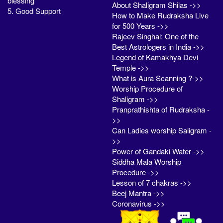
blessing
About Shaligram Shilas ->>
5. Good Support
How to Make Rudraksha Live
for 500 Years ->>
Rajeev Singhal: One of the
Best Astrologers in India ->>
Legend of Kamakhya Devi
Temple ->>
What is Aura Scanning ?->>
Worship Procedure of
Shaligram ->>
Pranprathishta of Rudraksha -
>>
Can Ladies worship Saligram -
>>
Power of Gandaki Water ->>
Siddha Mala Worship
Procedure ->>
Lesson of 7 chakras ->>
Beej Mantra ->>
Coronavirus ->>