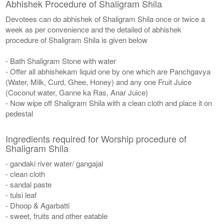
Abhishek Procedure of Shaligram Shila
Devotees can do abhishek of Shaligram Shila once or twice a
week as per convenience and the detailed of abhishek
procedure of Shaligram Shila is given below
- Bath Shaligram Stone with water
- Offer all abhishekam liquid one by one which are Panchgavya
(Water, Milk, Curd, Ghee, Honey) and any one Fruit Juice
(Coconut water, Ganne ka Ras, Anar Juice)
- Now wipe off Shaligram Shila with a clean cloth and place it on
pedestal
Ingredients required for Worship procedure of
Shaligram Shila
- gandaki river water/ gangajal
- clean cloth
- sandal paste
- tulsi leaf
- Dhoop & Agarbatti
- sweet, fruits and other eatable