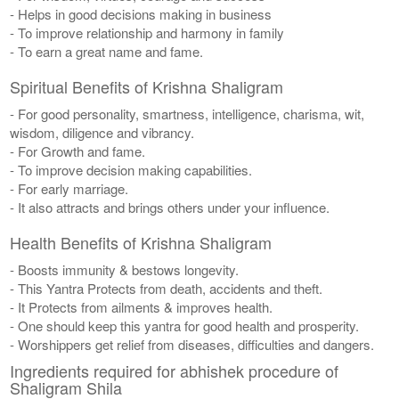
- Helps in good decisions making in business
- To improve relationship and harmony in family
- To earn a great name and fame.
Spiritual Benefits of Krishna Shaligram
- For good personality, smartness, intelligence, charisma, wit,
wisdom, diligence and vibrancy.
- For Growth and fame.
- To improve decision making capabilities.
- For early marriage.
- It also attracts and brings others under your influence.
Health Benefits of Krishna Shaligram
- Boosts immunity & bestows longevity.
- This Yantra Protects from death, accidents and theft.
- It Protects from ailments & improves health.
- One should keep this yantra for good health and prosperity.
- Worshippers get relief from diseases, difficulties and dangers.
Ingredients required for abhishek procedure of
Shaligram Shila