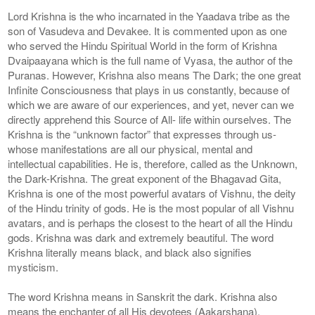
Lord Krishna is the who incarnated in the Yaadava tribe as the
son of Vasudeva and Devakee. It is commented upon as one
who served the Hindu Spiritual World in the form of Krishna
Dvaipaayana which is the full name of Vyasa, the author of the
Puranas. However, Krishna also means The Dark; the one great
Infinite Consciousness that plays in us constantly, because of
which we are aware of our experiences, and yet, never can we
directly apprehend this Source of All- life within ourselves. The
Krishna is the “unknown factor” that expresses through us-
whose manifestations are all our physical, mental and
intellectual capabilities. He is, therefore, called as the Unknown,
the Dark-Krishna. The great exponent of the Bhagavad Gita,
Krishna is one of the most powerful avatars of Vishnu, the deity
of the Hindu trinity of gods. He is the most popular of all Vishnu
avatars, and is perhaps the closest to the heart of all the Hindu
gods. Krishna was dark and extremely beautiful. The word
Krishna literally means black, and black also signifies
mysticism.
The word Krishna means in Sanskrit the dark. Krishna also
means the enchanter of all His devotees (Aakarshana).