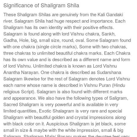
Significance of Shaligram Shila
These Shaligram Shilas are genuinely from the Kali Gandaki
river. Salagram Shila had huge respect and importance. Each
Shaligram has its own identity with their positive effects.
Salagram is found along with lord Vishnu chakra, Sankh,
Gadha, Hole, big, small size, round, oval. Some Salagram found
with one chakra (single circle marks), Some with two chakras,
three chakras to unlimited beautiful chakra marks. Each Chakra
has its own value and is described as a different name and form
of lord Vishnu. Unlimited chakra is known as Lord Vishnu
Anantha Narayan. One chakra is described as Sudarshana
Salagram likewise for the rest of Salagram denotes Lord Vishnu
each name whose name is described in Vishnu Puran (Hindu
religious Script). Salagram is also found with different marks
and appearance. We also have the following types of Saligram,
Sacred Shaligram is very powerful and is available in very
limited quantities, Exotic Shalagram is very rare and special
Shaligram with beautiful golden and crystal impressions along
with black color on it. Auspicious Shaligram is jet black, some
small in size & maybe with the white impression, small & big
Saligram, Shaligram Mala/ Rosary makes the devotee feel very