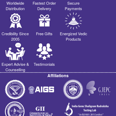
Worldwide
Fastest Order
Secure
Distribution
Delivery
Payments
Credibility Since
Free Gifts
Energized Vedic
2005
Products
Expert Advise &
Testimonials
Counselling
Affiliations