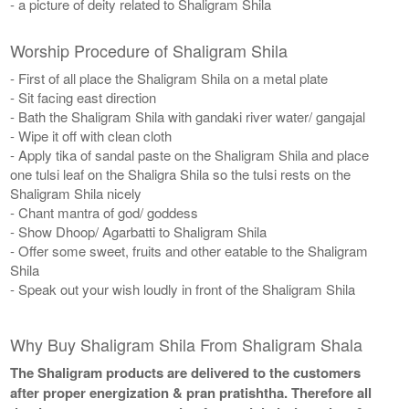
- a picture of deity related to Shaligram Shila
Worship Procedure of Shaligram Shila
- First of all place the Shaligram Shila on a metal plate
- Sit facing east direction
- Bath the Shaligram Shila with gandaki river water/ gangajal
- Wipe it off with clean cloth
- Apply tika of sandal paste on the Shaligram Shila and place
one tulsi leaf on the Shaligra Shila so the tulsi rests on the
Shaligram Shila nicely
- Chant mantra of god/ goddess
- Show Dhoop/ Agarbatti to Shaligram Shila
- Offer some sweet, fruits and other eatable to the Shaligram
Shila
- Speak out your wish loudly in front of the Shaligram Shila
Why Buy Shaligram Shila From Shaligram Shala
The Shaligram products are delivered to the customers
after proper energization & pran pratishtha. Therefore all