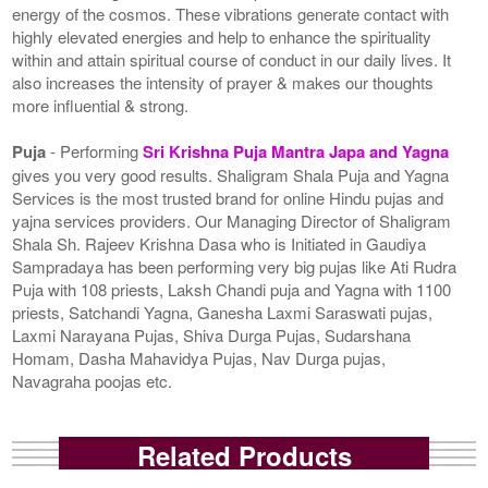
energy of the cosmos. These vibrations generate contact with
highly elevated energies and help to enhance the spirituality
within and attain spiritual course of conduct in our daily lives. It
also increases the intensity of prayer & makes our thoughts
more influential & strong.
Puja
- Performing
Sri Krishna Puja Mantra Japa and Yagna
gives you very good results. Shaligram Shala Puja and Yagna
Services is the most trusted brand for online Hindu pujas and
yajna services providers. Our Managing Director of Shaligram
Shala Sh. Rajeev Krishna Dasa who is Initiated in Gaudiya
Sampradaya has been performing very big pujas like Ati Rudra
Puja with 108 priests, Laksh Chandi puja and Yagna with 1100
priests, Satchandi Yagna, Ganesha Laxmi Saraswati pujas,
Laxmi Narayana Pujas, Shiva Durga Pujas, Sudarshana
Homam, Dasha Mahavidya Pujas, Nav Durga pujas,
Navagraha poojas etc.
Related Products