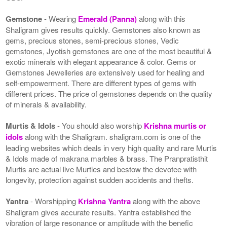
Gemstone
- Wearing
Emerald (Panna)
along with this
Shaligram gives results quickly. Gemstones also known as
gems, precious stones, semi-precious stones, Vedic
gemstones, Jyotish gemstones are one of the most beautiful &
exotic minerals with elegant appearance & color. Gems or
Gemstones Jewelleries are extensively used for healing and
self-empowerment. There are different types of gems with
different prices. The price of gemstones depends on the quality
of minerals & availability.
Murtis & Idols
- You should also worship
Krishna murtis or
idols
along with the Shaligram. shaligram.com is one of the
leading websites which deals in very high quality and rare Murtis
& Idols made of makrana marbles & brass. The Pranpratisthit
Murtis are actual live Murties and bestow the devotee with
longevity, protection against sudden accidents and thefts.
Yantra
- Worshipping
Krishna Yantra
along with the above
Shaligram gives accurate results. Yantra established the
vibration of large resonance or amplitude with the benefic