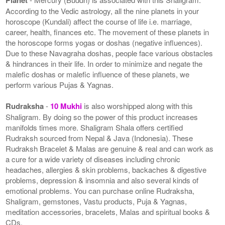
According to the Vedic astrology, all the nine planets in your
horoscope (Kundali) affect the course of life i.e. marriage,
career, health, finances etc. The movement of these planets in
the horoscope forms yogas or doshas (negative influences).
Due to these Navagraha doshas, people face various obstacles
& hindrances in their life. In order to minimize and negate the
malefic doshas or malefic influence of these planets, we
perform various Pujas & Yagnas.
Rudraksha
-
10 Mukhi
is also worshipped along with this
Shaligram. By doing so the power of this product increases
manifolds times more. Shaligram Shala offers certified
Rudraksh sourced from Nepal & Java (Indonesia). These
Rudraksh Bracelet & Malas are genuine & real and can work as
a cure for a wide variety of diseases including chronic
headaches, allergies & skin problems, backaches & digestive
problems, depression & insomnia and also several kinds of
emotional problems. You can purchase online Rudraksha,
Shaligram, gemstones, Vastu products, Puja & Yagnas,
meditation accessories, bracelets, Malas and spiritual books &
CDs.