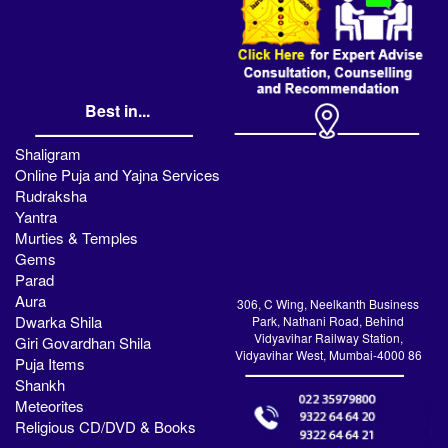
Best in...
Shaligram
Online Puja and Yajna Services
Rudraksha
Yantra
Murties & Temples
Gems
Parad
Aura
306, C Wing, Neelkanth Business
Dwarka Shila
Park, Nathani Road, Behind
Vidyavihar Railway Station,
Giri Govardhan Shila
Vidyavihar West, Mumbai-4000 86
Puja Items
Shankh
Meteorites
Religious CD/DVD & Books