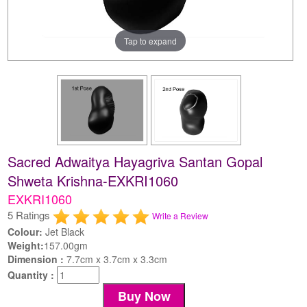
Tap to expand
Sacred Adwaitya Hayagriva Santan Gopal
Shweta Krishna-EXKRI1060
EXKRI1060
5 Ratings
Write a Review
Colour:
Jet Black
Weight:
157.00gm
Dimension :
7.7cm x 3.7cm x 3.3cm
Quantity :