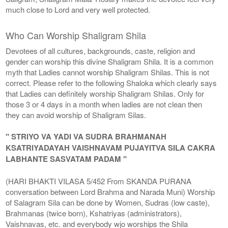
much close to Lord and very well protected.
Who Can Worship Shaligram Shila
Devotees of all cultures, backgrounds, caste, religion and
gender can worship this divine Shaligram Shila. It is a common
myth that Ladies cannot worship Shaligram Shilas. This is not
correct. Please refer to the following Shaloka which clearly says
that Ladies can definitely worship Shaligram Shilas. Only for
those 3 or 4 days in a month when ladies are not clean then
they can avoid worship of Shaligram Silas.
" STRIYO VA YADI VA SUDRA BRAHMANAH
KSATRIYADAYAH VAISHNAVAM PUJAYITVA SILA CAKRA
LABHANTE SASVATAM PADAM "
(HARI BHAKTI VILASA 5/452 From SKANDA PURANA
conversation between Lord Brahma and Narada Muni) Worship
of Salagram Sila can be done by Women, Sudras (low caste),
Brahmanas (twice born), Kshatriyas (administrators),
Vaishnavas, etc. and everybody wjo worships the Shila