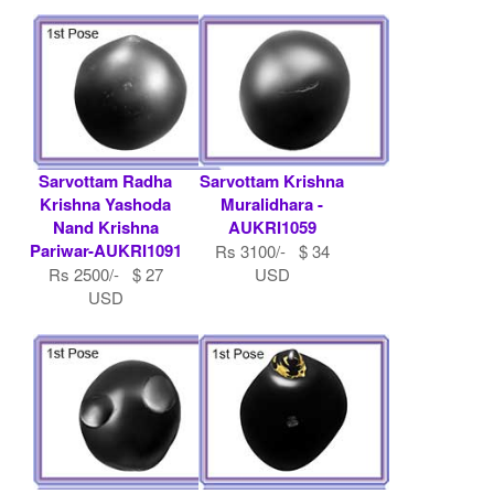
Sarvottam Radha
Sarvottam Krishna
Krishna Yashoda
Muralidhara -
Nand Krishna
AUKRI1059
Pariwar-AUKRI1091
Rs 3100/- $ 34
Rs 2500/- $ 27
USD
USD