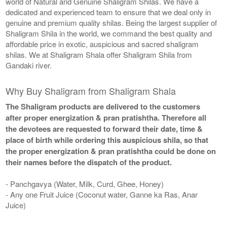
world of Natural and Genuine Shaligram Shilas. We have a
dedicated and experienced team to ensure that we deal only in
genuine and premium quality shilas. Being the largest supplier of
Shaligram Shila in the world, we command the best quality and
affordable price in exotic, auspicious and sacred shaligram
shilas. We at Shaligram Shala offer Shaligram Shila from
Gandaki river.
Why Buy Shaligram from Shaligram Shala
The Shaligram products are delivered to the customers
after proper energization & pran pratishtha. Therefore all
the devotees are requested to forward their date, time &
place of birth while ordering this auspicious shila, so that
the proper energization & pran pratishtha could be done on
their names before the dispatch of the product.
- Panchgavya (Water, Milk, Curd, Ghee, Honey)
- Any one Fruit Juice (Coconut water, Ganne ka Ras, Anar
Juice)