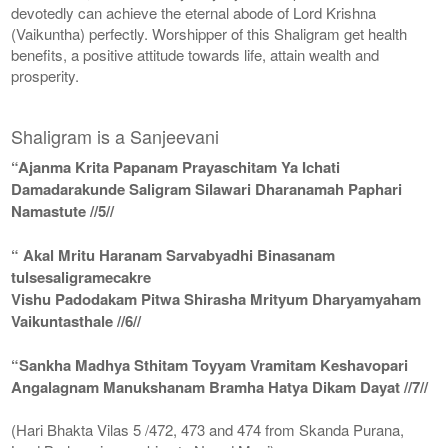
devotedly can achieve the eternal abode of Lord Krishna
(Vaikuntha) perfectly. Worshipper of this Shaligram get health
benefits, a positive attitude towards life, attain wealth and
prosperity.
Shaligram is a Sanjeevani
“Ajanma Krita Papanam Prayaschitam Ya Ichati
Damadarakunde Saligram Silawari Dharanamah Paphari
Namastute //5//
“ Akal Mritu Haranam Sarvabyadhi Binasanam
tulsesaligramecakre
Vishu Padodakam Pitwa Shirasha Mrityum Dharyamyaham
Vaikuntasthale //6//
“Sankha Madhya Sthitam Toyyam Vramitam Keshavopari
Angalagnam Manukshanam Bramha Hatya Dikam Dayat //7//
(Hari Bhakta Vilas 5 /472, 473 and 474 from Skanda Purana,