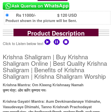
Rs 11000/-
$ 120 USD
Product shown in the picture will be Sent.
Product Description
Click to Listen below text
Krishna Shaligram | Buy Krishna
Shaligram Online | Best Quality Krishna
Shaligram | Benefits of Krishna
Shaligram | Krishna Shaligram Worship
Krishna Mantra: Om Kleeng Krishnaay Namah
कृष्ण मंत्र: ओम क्लेंग कृष्णाय नमः
Krishna Gayatri Mantra: Aum Devkinandanaye Vidmahe,
Vasudevaye Dhimahi, Tanno Krishnah Prachodayat