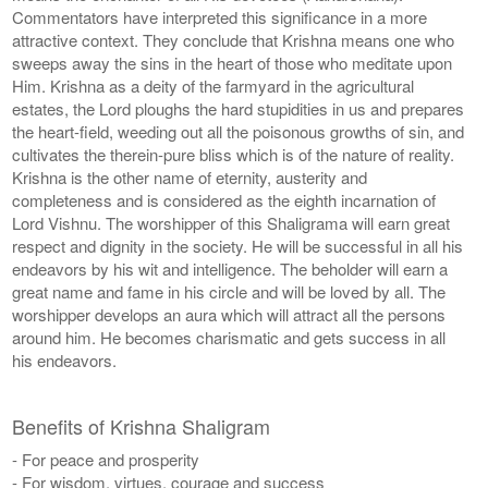
Commentators have interpreted this significance in a more
attractive context. They conclude that Krishna means one who
sweeps away the sins in the heart of those who meditate upon
Him. Krishna as a deity of the farmyard in the agricultural
estates, the Lord ploughs the hard stupidities in us and prepares
the heart-field, weeding out all the poisonous growths of sin, and
cultivates the therein-pure bliss which is of the nature of reality.
Krishna is the other name of eternity, austerity and
completeness and is considered as the eighth incarnation of
Lord Vishnu. The worshipper of this Shaligrama will earn great
respect and dignity in the society. He will be successful in all his
endeavors by his wit and intelligence. The beholder will earn a
great name and fame in his circle and will be loved by all. The
worshipper develops an aura which will attract all the persons
around him. He becomes charismatic and gets success in all
his endeavors.
Benefits of Krishna Shaligram
- For peace and prosperity
- For wisdom, virtues, courage and success