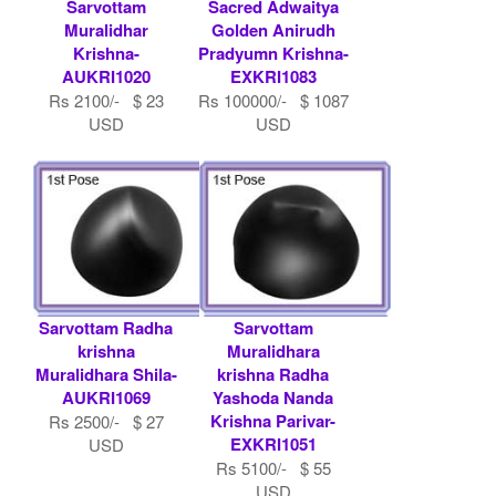
Sarvottam
Sacred Adwaitya
Muralidhar
Golden Anirudh
Krishna-
Pradyumn Krishna-
AUKRI1020
EXKRI1083
Rs 2100/- $ 23
Rs 100000/- $ 1087
USD
USD
Sarvottam Radha
Sarvottam
krishna
Muralidhara
Muralidhara Shila-
krishna Radha
AUKRI1069
Yashoda Nanda
Krishna Parivar-
Rs 2500/- $ 27
EXKRI1051
USD
Rs 5100/- $ 55
USD