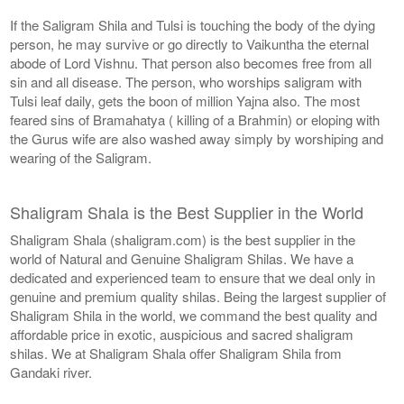
If the Saligram Shila and Tulsi is touching the body of the dying
person, he may survive or go directly to Vaikuntha the eternal
abode of Lord Vishnu. That person also becomes free from all
sin and all disease. The person, who worships saligram with
Tulsi leaf daily, gets the boon of million Yajna also. The most
feared sins of Bramahatya ( killing of a Brahmin) or eloping with
the Gurus wife are also washed away simply by worshiping and
wearing of the Saligram.
Shaligram Shala is the Best Supplier in the World
Shaligram Shala (shaligram.com) is the best supplier in the
world of Natural and Genuine Shaligram Shilas. We have a
dedicated and experienced team to ensure that we deal only in
genuine and premium quality shilas. Being the largest supplier of
Shaligram Shila in the world, we command the best quality and
affordable price in exotic, auspicious and sacred shaligram
shilas. We at Shaligram Shala offer Shaligram Shila from
Gandaki river.