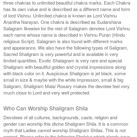
three chakras to unlimited beautiful chakra marks. Each Chakra
has its own value and is described as a different name and form
of lord Vishnu. Unlimited chakra is known as Lord Vishnu
Anantha Narayan. One chakra is described as Sudarshana
Salagram likewise for the rest of Salagram denotes Lord Vishnu
each name whose name is described in Vishnu Puran (Hindu
religious Script). Salagram is also found with different marks
and appearance. We also have the following types of Saligram,
Sacred Shaligram is very powerful and is available in very
limited quantities, Exotic Shalagram is very rare and special
Shaligram with beautiful golden and crystal impressions along
with black color on it. Auspicious Shaligram is jet black, some
small in size & maybe with the white impression, small & big
Saligram, Shaligram Mala/ Rosary makes the devotee feel very
much close to Lord and very well protected.
Who Can Worship Shaligram Shila
Devotees of all cultures, backgrounds, caste, religion and
gender can worship this divine Shaligram Shila. It is a common
myth that Ladies cannot worship Shaligram Shilas. This is not
correct. Please refer to the following Shaloka which clearly says