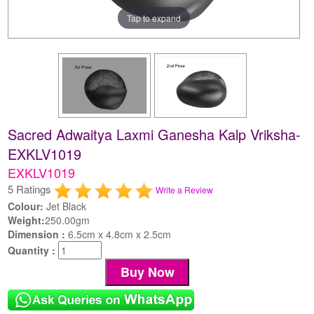
Tap to expand
Sacred Adwaitya Laxmi Ganesha Kalp Vriksha-
EXKLV1019
EXKLV1019
5 Ratings
Write a Review
Colour:
Jet Black
Weight:
250.00gm
Dimension :
6.5cm x 4.8cm x 2.5cm
Quantity :