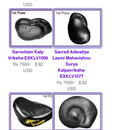
USD
Sarvottam Kalp
Sacred Adwaitya
Vriksha-EXKLV1006
Laxmi Mahavishnu
Surya
Rs 7500/- $ 82
Kalpavriksha-
USD
EXKLV1077
Rs 7500/- $ 82
USD