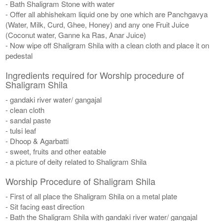
- Bath Shaligram Stone with water
- Offer all abhishekam liquid one by one which are Panchgavya
(Water, Milk, Curd, Ghee, Honey) and any one Fruit Juice
(Coconut water, Ganne ka Ras, Anar Juice)
- Now wipe off Shaligram Shila with a clean cloth and place it on
pedestal
Ingredients required for Worship procedure of
Shaligram Shila
- gandaki river water/ gangajal
- clean cloth
- sandal paste
- tulsi leaf
- Dhoop & Agarbatti
- sweet, fruits and other eatable
- a picture of deity related to Shaligram Shila
Worship Procedure of Shaligram Shila
- First of all place the Shaligram Shila on a metal plate
- Sit facing east direction
- Bath the Shaligram Shila with gandaki river water/ gangajal