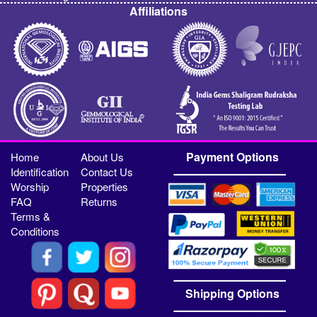
Affiliations
Payment Options
Home
About Us
Identification
Contact Us
Worship
Properties
FAQ
Returns
Terms &
Conditions
Shipping Options