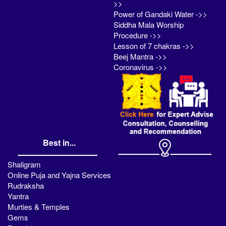
>>
Power of Gandaki Water ->>
Siddha Mala Worship
Procedure ->>
Lesson of 7 chakras ->>
Beej Mantra ->>
Coronavirus ->>
Best in...
Shaligram
Online Puja and Yajna Services
Rudraksha
Yantra
Murties & Temples
Gems