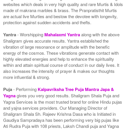
websites which deals in very high quality and rare Murtis & Idols
made of makrana marbles & brass. The Pranpratisthit Murtis
are actual live Murties and bestow the devotee with longevity,
protection against sudden accidents and thefts.
Yantra
- Worshipping
Mahalaxmi Yantra
along with the above
Shaligram gives accurate results. Yantra established the
vibration of large resonance or amplitude with the benefic
energy of the cosmos. These vibrations generate contact with
highly elevated energies and help to enhance the spirituality
within and attain spiritual course of conduct in our daily lives. It
also increases the intensity of prayer & makes our thoughts
more influential & strong.
Puja
- Performing
Kalpavriksha Tree Puja Mantra Japa &
Yagna
gives you very good results. Shaligram Shala Puja and
Yagna Services is the most trusted brand for online Hindu pujas
and yajna services providers. Our Managing Director of
Shaligram Shala Sh. Rajeev Krishna Dasa who is Initiated in
Gaudiya Sampradaya has been performing very big pujas like
Ati Rudra Puja with 108 priests, Laksh Chandi puja and Yagna