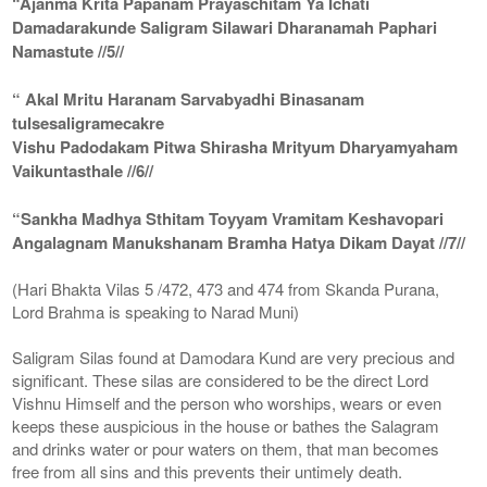
“Ajanma Krita Papanam Prayaschitam Ya Ichati
Damadarakunde Saligram Silawari Dharanamah Paphari
Namastute //5//
“ Akal Mritu Haranam Sarvabyadhi Binasanam
tulsesaligramecakre
Vishu Padodakam Pitwa Shirasha Mrityum Dharyamyaham
Vaikuntasthale //6//
“Sankha Madhya Sthitam Toyyam Vramitam Keshavopari
Angalagnam Manukshanam Bramha Hatya Dikam Dayat //7//
(Hari Bhakta Vilas 5 /472, 473 and 474 from Skanda Purana,
Lord Brahma is speaking to Narad Muni)
Saligram Silas found at Damodara Kund are very precious and
significant. These silas are considered to be the direct Lord
Vishnu Himself and the person who worships, wears or even
keeps these auspicious in the house or bathes the Salagram
and drinks water or pour waters on them, that man becomes
free from all sins and this prevents their untimely death.