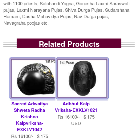
with 1100 priests, Satchandi Yagna, Ganesha Laxmi Saraswati
pujas, Laxmi Narayana Pujas, Shiva Durga Pujas, Sudarshana
Homam, Dasha Mahavidya Pujas, Nav Durga pujas,
Navagraha poojas etc.
Related Products
Sacred Adwaitya
Adbhut Kalp
Shweta Radha
Vriksha-EXKLV1021
Krishna
Rs 16100/- $ 175
Kalpvriksha-
USD
EXKLV1042
Rs 16100/- $ 175