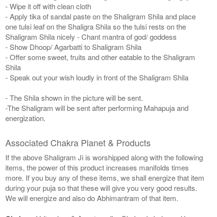
- Wipe it off with clean cloth
- Apply tika of sandal paste on the Shaligram Shila and place
one tulsi leaf on the Shaligra Shila so the tulsi rests on the
Shaligram Shila nicely - Chant mantra of god/ goddess
- Show Dhoop/ Agarbatti to Shaligram Shila
- Offer some sweet, fruits and other eatable to the Shaligram
Shila
- Speak out your wish loudly in front of the Shaligram Shila
- The Shila shown in the picture will be sent.
-The Shaligram will be sent after performing Mahapuja and
energization.
Associated Chakra Planet & Products
If the above Shaligram Ji is worshipped along with the following
items, the power of this product increases manifolds times
more. If you buy any of these items, we shall energize that item
during your puja so that these will give you very good results.
We will energize and also do Abhimantram of that item.