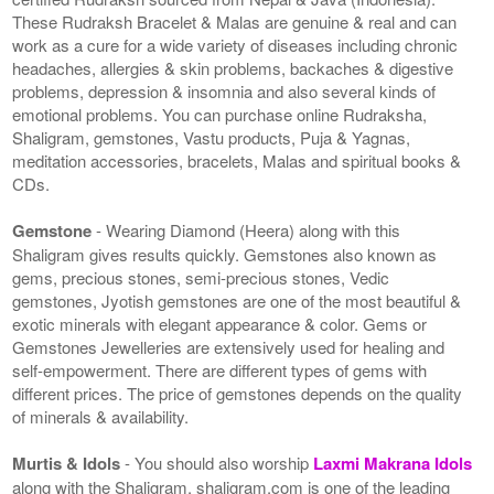
These Rudraksh Bracelet & Malas are genuine & real and can
work as a cure for a wide variety of diseases including chronic
headaches, allergies & skin problems, backaches & digestive
problems, depression & insomnia and also several kinds of
emotional problems. You can purchase online Rudraksha,
Shaligram, gemstones, Vastu products, Puja & Yagnas,
meditation accessories, bracelets, Malas and spiritual books &
CDs.
Gemstone
- Wearing Diamond (Heera) along with this
Shaligram gives results quickly. Gemstones also known as
gems, precious stones, semi-precious stones, Vedic
gemstones, Jyotish gemstones are one of the most beautiful &
exotic minerals with elegant appearance & color. Gems or
Gemstones Jewelleries are extensively used for healing and
self-empowerment. There are different types of gems with
different prices. The price of gemstones depends on the quality
of minerals & availability.
Murtis & Idols
- You should also worship
Laxmi Makrana Idols
along with the Shaligram. shaligram.com is one of the leading