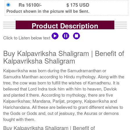
Rs 16100/-
$ 175 USD
Product shown in the picture will be Sent.
Product Description
Click to Listen below text
Buy Kalpavriksha Shaligram | Benefit of
Kalpavriksha Shaligram
Kalpavriksha was born during the Samudramanthan or
Samudra Manthan according to Hindu mythology. Along with the
tree, the cow was born to fulfill the wishes of Kamadhenu. It is
believed that Lord Indra took him with him to heaven, Devlok
and planted it there. According to mythology, there are five
Kalpavrikshas; Mandana, Parijat, progeny, Kalpavriksha and
Harichandana. All these are believed to grant different wishes to
the Gods or Gods and, out of jealousy, the Asuras or demons
fought with them.
Buy Kalpavriksha Shaligram | Benefit of