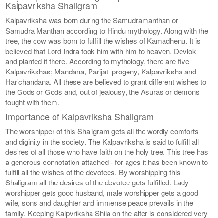
Kalpavriksha Shaligram
Kalpavriksha was born during the Samudramanthan or
Samudra Manthan according to Hindu mythology. Along with the
tree, the cow was born to fulfill the wishes of Kamadhenu. It is
believed that Lord Indra took him with him to heaven, Devlok
and planted it there. According to mythology, there are five
Kalpavrikshas; Mandana, Parijat, progeny, Kalpavriksha and
Harichandana. All these are believed to grant different wishes to
the Gods or Gods and, out of jealousy, the Asuras or demons
fought with them.
Importance of Kalpavriksha Shaligram
The worshipper of this Shaligram gets all the wordly comforts
and diginity in the society. The Kalpavriksha is said to fulfill all
desires of all those who have faith on the holy tree. This tree has
a generous connotation attached - for ages it has been known to
fulfill all the wishes of the devotees. By worshipping this
Shaligram all the desires of the devotee gets fulfilled. Lady
worshipper gets good husband, male worshipper gets a good
wife, sons and daughter and immense peace prevails in the
family. Keeping Kalpvriksha Shila on the alter is considered very