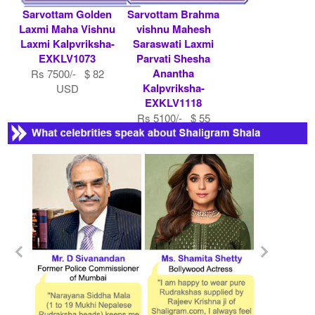
Sarvottam Golden
Sarvottam Brahma
Laxmi Maha Vishnu
vishnu Mahesh
Laxmi Kalpvriksha-
Saraswati Laxmi
EXKLV1073
Parvati Shesha
Anantha
Rs 7500/- $ 82
Kalpvriksha-
USD
EXKLV1118
Rs 5100/- $ 55
USD