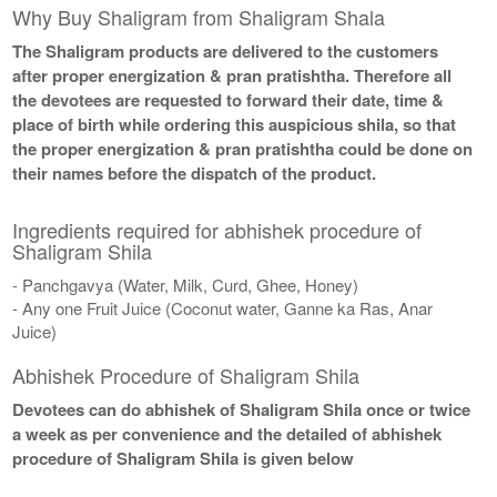
Why Buy Shaligram from Shaligram Shala
The Shaligram products are delivered to the customers
after proper energization & pran pratishtha. Therefore all
the devotees are requested to forward their date, time &
place of birth while ordering this auspicious shila, so that
the proper energization & pran pratishtha could be done on
their names before the dispatch of the product.
Ingredients required for abhishek procedure of
Shaligram Shila
- Panchgavya (Water, Milk, Curd, Ghee, Honey)
- Any one Fruit Juice (Coconut water, Ganne ka Ras, Anar
Juice)
Abhishek Procedure of Shaligram Shila
Devotees can do abhishek of Shaligram Shila once or twice
a week as per convenience and the detailed of abhishek
procedure of Shaligram Shila is given below