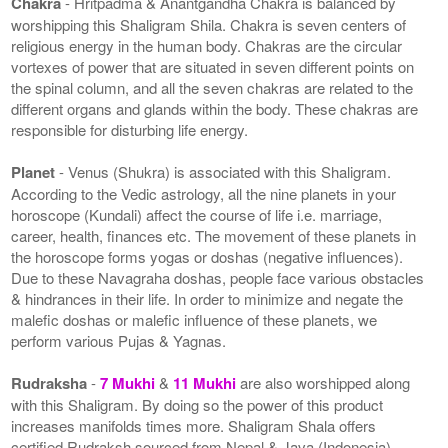
Chakra
- Hritpadma & Anantgandha Chakra is balanced by
worshipping this Shaligram Shila. Chakra is seven centers of
religious energy in the human body. Chakras are the circular
vortexes of power that are situated in seven different points on
the spinal column, and all the seven chakras are related to the
different organs and glands within the body. These chakras are
responsible for disturbing life energy.
Planet
- Venus (Shukra) is associated with this Shaligram.
According to the Vedic astrology, all the nine planets in your
horoscope (Kundali) affect the course of life i.e. marriage,
career, health, finances etc. The movement of these planets in
the horoscope forms yogas or doshas (negative influences).
Due to these Navagraha doshas, people face various obstacles
& hindrances in their life. In order to minimize and negate the
malefic doshas or malefic influence of these planets, we
perform various Pujas & Yagnas.
Rudraksha
-
7 Mukhi
&
11 Mukhi
are also worshipped along
with this Shaligram. By doing so the power of this product
increases manifolds times more. Shaligram Shala offers
certified Rudraksh sourced from Nepal & Java (Indonesia).