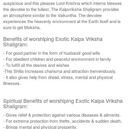
auspicious and this pleases Lord Krishna which interns blesses
the devotee to the fullest. The Kalpvriksha Shaligram provides
an atmosphere similar to the Vaikuntha. The devotee
experiences the heavenly environment at the Earth itself and is
sure to get Moksha.
Benefits of worshiping Exotic Kalpa Vriksha
Shaligram:
- For good partner in the form of husband/ good wife
- For obedient children and peaceful environment in family
- To fulfill all the desires and wishes
-This Shilla Increases charisma and attraction tremendously.
- It also gives help from dread, stress, mental and physical
illnesses.
Spiritual Benefits of worshiping Exotic Kalpa Vriksha
Shaligram:
- Gives relief & protection against various diseases & ailments.
- For extreme protection from thefts, accidents & sudden death.
- Brings mental and physical prosperity.