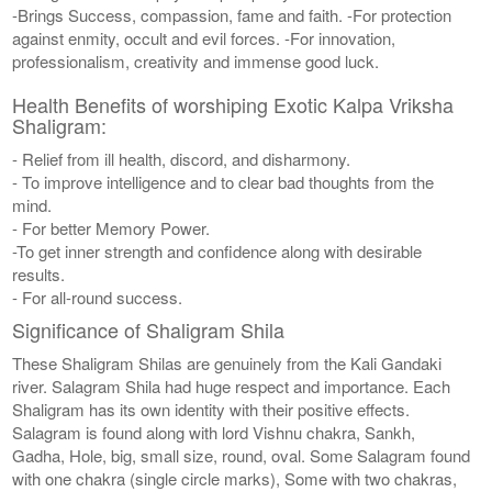
-Brings Success, compassion, fame and faith. -For protection
against enmity, occult and evil forces. -For innovation,
professionalism, creativity and immense good luck.
Health Benefits of worshiping Exotic Kalpa Vriksha
Shaligram:
- Relief from ill health, discord, and disharmony.
- To improve intelligence and to clear bad thoughts from the
mind.
- For better Memory Power.
-To get inner strength and confidence along with desirable
results.
- For all-round success.
Significance of Shaligram Shila
These Shaligram Shilas are genuinely from the Kali Gandaki
river. Salagram Shila had huge respect and importance. Each
Shaligram has its own identity with their positive effects.
Salagram is found along with lord Vishnu chakra, Sankh,
Gadha, Hole, big, small size, round, oval. Some Salagram found
with one chakra (single circle marks), Some with two chakras,