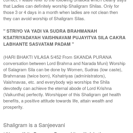
that Ladies can definitely worship Shaligram Shilas. Only for
those 3 or 4 days in a month when ladies are not clean then
they can avoid worship of Shaligram Silas.
" STRIYO VA YADI VA SUDRA BRAHMANAH
KSATRIYADAYAH VAISHNAVAM PUJAYITVA SILA CAKRA
LABHANTE SASVATAM PADAM "
(HARI BHAKTI VILASA 5/452 From SKANDA PURANA
conversation between Lord Brahma and Narada Muni) Worship
of Salagram Sila can be done by Women, Sudras (low caste),
Brahmanas (twice born), Kshatriyas (administrators),
Vaishnavas, etc. and everybody wjo worships the Shila
devotedly can achieve the eternal abode of Lord Krishna
(Vaikuntha) perfectly. Worshipper of this Shaligram get health
benefits, a positive attitude towards life, attain wealth and
prosperity.
Shaligram is a Sanjeevani