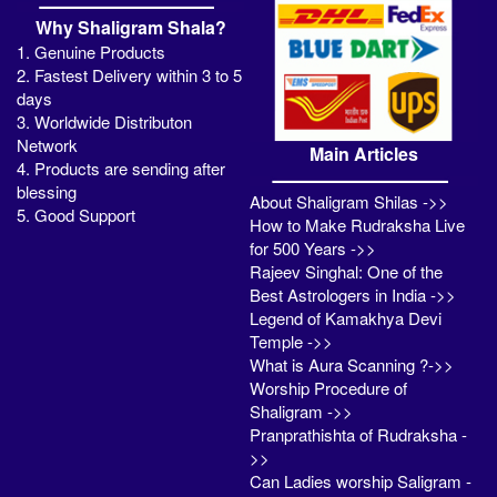
Why Shaligram Shala?
1. Genuine Products
2. Fastest Delivery within 3 to 5
days
3. Worldwide Distributon
Network
Main Articles
4. Products are sending after
blessing
About Shaligram Shilas ->>
5. Good Support
How to Make Rudraksha Live
for 500 Years ->>
Rajeev Singhal: One of the
Best Astrologers in India ->>
Legend of Kamakhya Devi
Temple ->>
What is Aura Scanning ?->>
Worship Procedure of
Shaligram ->>
Pranprathishta of Rudraksha -
>>
Can Ladies worship Saligram -