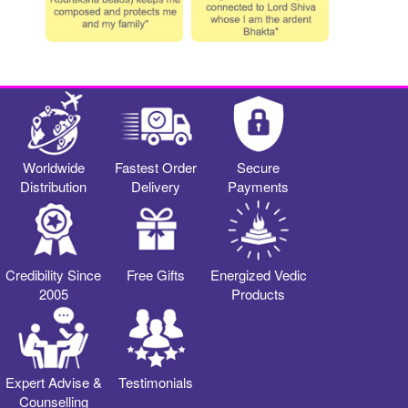
Worldwide
Fastest Order
Secure
Distribution
Delivery
Payments
Credibility Since
Free Gifts
Energized Vedic
2005
Products
Expert Advise &
Testimonials
Counselling