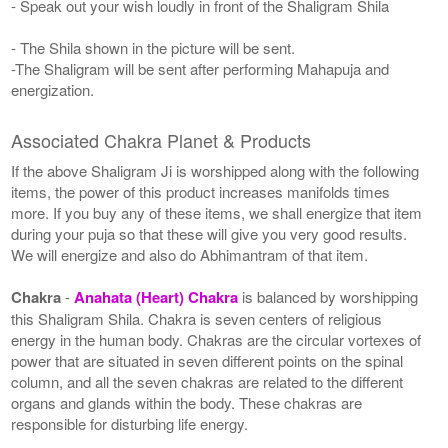
- Speak out your wish loudly in front of the Shaligram Shila
- The Shila shown in the picture will be sent.
-The Shaligram will be sent after performing Mahapuja and
energization.
Associated Chakra Planet & Products
If the above Shaligram Ji is worshipped along with the following
items, the power of this product increases manifolds times
more. If you buy any of these items, we shall energize that item
during your puja so that these will give you very good results.
We will energize and also do Abhimantram of that item.
Chakra
-
Anahata (Heart) Chakra
is balanced by worshipping
this Shaligram Shila. Chakra is seven centers of religious
energy in the human body. Chakras are the circular vortexes of
power that are situated in seven different points on the spinal
column, and all the seven chakras are related to the different
organs and glands within the body. These chakras are
responsible for disturbing life energy.