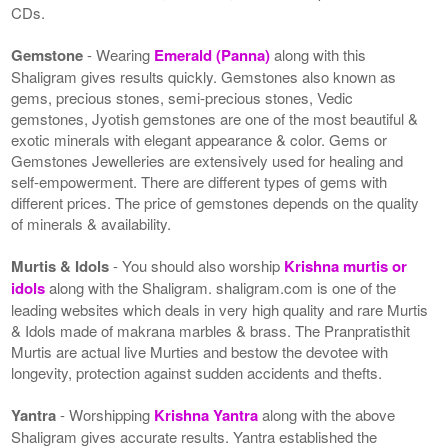
CDs.
Gemstone
- Wearing
Emerald (Panna)
along with this
Shaligram gives results quickly. Gemstones also known as
gems, precious stones, semi-precious stones, Vedic
gemstones, Jyotish gemstones are one of the most beautiful &
exotic minerals with elegant appearance & color. Gems or
Gemstones Jewelleries are extensively used for healing and
self-empowerment. There are different types of gems with
different prices. The price of gemstones depends on the quality
of minerals & availability.
Murtis & Idols
- You should also worship
Krishna murtis or
idols
along with the Shaligram. shaligram.com is one of the
leading websites which deals in very high quality and rare Murtis
& Idols made of makrana marbles & brass. The Pranpratisthit
Murtis are actual live Murties and bestow the devotee with
longevity, protection against sudden accidents and thefts.
Yantra
- Worshipping
Krishna Yantra
along with the above
Shaligram gives accurate results. Yantra established the