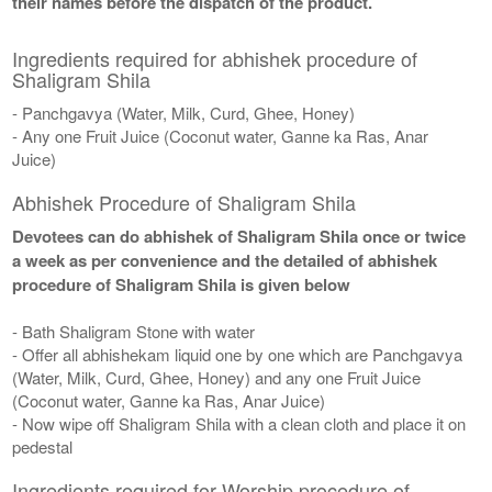
their names before the dispatch of the product.
Ingredients required for abhishek procedure of
Shaligram Shila
- Panchgavya (Water, Milk, Curd, Ghee, Honey)
- Any one Fruit Juice (Coconut water, Ganne ka Ras, Anar
Juice)
Abhishek Procedure of Shaligram Shila
Devotees can do abhishek of Shaligram Shila once or twice
a week as per convenience and the detailed of abhishek
procedure of Shaligram Shila is given below
- Bath Shaligram Stone with water
- Offer all abhishekam liquid one by one which are Panchgavya
(Water, Milk, Curd, Ghee, Honey) and any one Fruit Juice
(Coconut water, Ganne ka Ras, Anar Juice)
- Now wipe off Shaligram Shila with a clean cloth and place it on
pedestal
Ingredients required for Worship procedure of