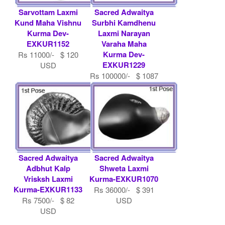
Sarvottam Laxmi
Sacred Adwaitya
Kund Maha Vishnu
Surbhi Kamdhenu
Kurma Dev-
Laxmi Narayan
EXKUR1152
Varaha Maha
Kurma Dev-
Rs 11000/- $ 120
EXKUR1229
USD
Rs 100000/- $ 1087
USD
Sacred Adwaitya
Sacred Adwaitya
Adbhut Kalp
Shweta Laxmi
Vrisksh Laxmi
Kurma-EXKUR1070
Kurma-EXKUR1133
Rs 36000/- $ 391
Rs 7500/- $ 82
USD
USD