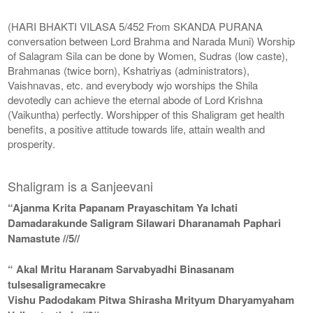
(HARI BHAKTI VILASA 5/452 From SKANDA PURANA
conversation between Lord Brahma and Narada Muni) Worship
of Salagram Sila can be done by Women, Sudras (low caste),
Brahmanas (twice born), Kshatriyas (administrators),
Vaishnavas, etc. and everybody wjo worships the Shila
devotedly can achieve the eternal abode of Lord Krishna
(Vaikuntha) perfectly. Worshipper of this Shaligram get health
benefits, a positive attitude towards life, attain wealth and
prosperity.
Shaligram is a Sanjeevani
“Ajanma Krita Papanam Prayaschitam Ya Ichati
Damadarakunde Saligram Silawari Dharanamah Paphari
Namastute //5//
“ Akal Mritu Haranam Sarvabyadhi Binasanam
tulsesaligramecakre
Vishu Padodakam Pitwa Shirasha Mrityum Dharyamyaham