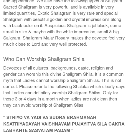
and appearance. We also have the following types of Saligram,
Sacred Shaligram is very powerful and is available in very
limited quantities, Exotic Shalagram is very rare and special
Shaligram with beautiful golden and crystal impressions along
with black color on it. Auspicious Shaligram is jet black, some
small in size & maybe with the white impression, small & big
Saligram, Shaligram Mala/ Rosary makes the devotee feel very
much close to Lord and very well protected.
Who Can Worship Shaligram Shila
Devotees of all cultures, backgrounds, caste, religion and
gender can worship this divine Shaligram Shila. It is a common
myth that Ladies cannot worship Shaligram Shilas. This is not
correct. Please refer to the following Shaloka which clearly says
that Ladies can definitely worship Shaligram Shilas. Only for
those 3 or 4 days in a month when ladies are not clean then
they can avoid worship of Shaligram Silas.
" STRIYO VA YADI VA SUDRA BRAHMANAH
KSATRIYADAYAH VAISHNAVAM PUJAYITVA SILA CAKRA
LABHANTE SASVATAM PADAM "