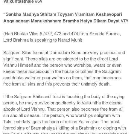
Vaikuntasthale //6//
“Sankha Madhya Sthitam Toyyam Vramitam Keshavopari
Angalagnam Manukshanam Bramha Hatya Dikam Dayat //7//
(Hari Bhakta Vilas 5 /472, 473 and 474 from Skanda Purana,
Lord Brahma is speaking to Narad Muni)
Saligram Silas found at Damodara Kund are very precious and
significant. These silas are considered to be the direct Lord
Vishnu Himself and the person who worships, wears or even
keeps these auspicious in the house or bathes the Salagram
and drinks water or pour waters on them, that man becomes
free from all sins and this prevents their untimely death.
If the Saligram Shila and Tulsi is touching the body of the dying
person, he may survive or go directly to Vaikuntha the eternal
abode of Lord Vishnu. That person also becomes free from all
sin and all disease. The person, who worships saligram with
Tulsi leaf daily, gets the boon of million Yajna also. The most
feared sins of Bramahatya ( killing of a Brahmin) or eloping with
the Gurus wife are also washed away simply by worshiping and