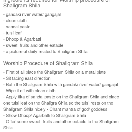
Shaligram Shila
- gandaki river water/ gangajal
- clean cloth
- sandal paste
- tulsi leaf
- Dhoop & Agarbatti
- sweet, fruits and other eatable
- a picture of deity related to Shaligram Shila
Worship Procedure of Shaligram Shila
- First of all place the Shaligram Shila on a metal plate
- Sit facing east direction
- Bath the Shaligram Shila with gandaki river water/ gangajal
- Wipe it off with clean cloth
- Apply tika of sandal paste on the Shaligram Shila and place
one tulsi leaf on the Shaligra Shila so the tulsi rests on the
Shaligram Shila nicely - Chant mantra of god/ goddess
- Show Dhoop/ Agarbatti to Shaligram Shila
- Offer some sweet, fruits and other eatable to the Shaligram
Shila