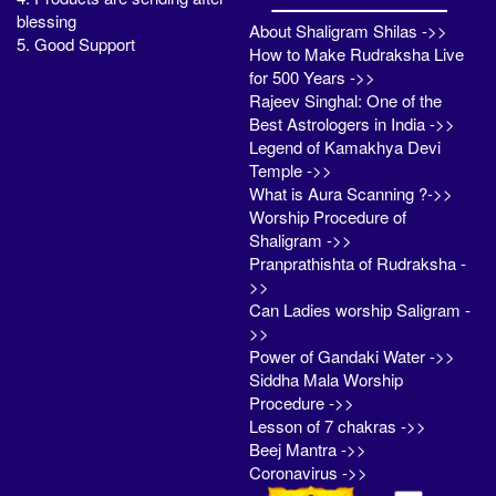
blessing
About Shaligram Shilas ->>
5. Good Support
How to Make Rudraksha Live
for 500 Years ->>
Rajeev Singhal: One of the
Best Astrologers in India ->>
Legend of Kamakhya Devi
Temple ->>
What is Aura Scanning ?->>
Worship Procedure of
Shaligram ->>
Pranprathishta of Rudraksha -
>>
Can Ladies worship Saligram -
>>
Power of Gandaki Water ->>
Siddha Mala Worship
Procedure ->>
Lesson of 7 chakras ->>
Beej Mantra ->>
Coronavirus ->>