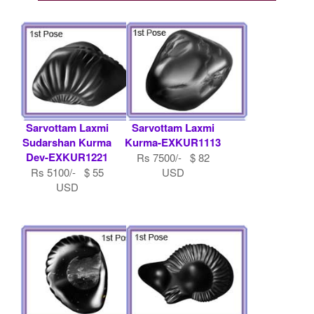
Sarvottam Laxmi
Sarvottam Laxmi
Sudarshan Kurma
Kurma-EXKUR1113
Dev-EXKUR1221
Rs 7500/- $ 82
Rs 5100/- $ 55
USD
USD