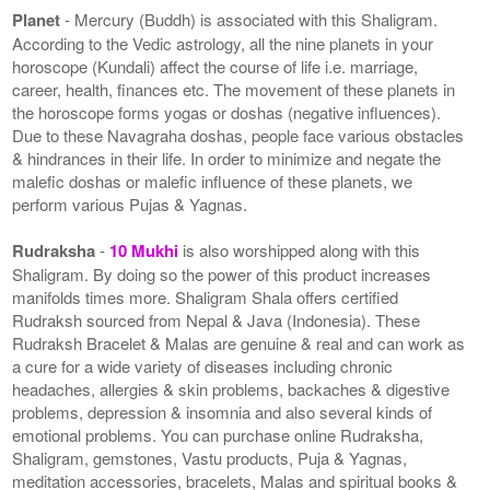
Planet
- Mercury (Buddh) is associated with this Shaligram.
According to the Vedic astrology, all the nine planets in your
horoscope (Kundali) affect the course of life i.e. marriage,
career, health, finances etc. The movement of these planets in
the horoscope forms yogas or doshas (negative influences).
Due to these Navagraha doshas, people face various obstacles
& hindrances in their life. In order to minimize and negate the
malefic doshas or malefic influence of these planets, we
perform various Pujas & Yagnas.
Rudraksha
-
10 Mukhi
is also worshipped along with this
Shaligram. By doing so the power of this product increases
manifolds times more. Shaligram Shala offers certified
Rudraksh sourced from Nepal & Java (Indonesia). These
Rudraksh Bracelet & Malas are genuine & real and can work as
a cure for a wide variety of diseases including chronic
headaches, allergies & skin problems, backaches & digestive
problems, depression & insomnia and also several kinds of
emotional problems. You can purchase online Rudraksha,
Shaligram, gemstones, Vastu products, Puja & Yagnas,
meditation accessories, bracelets, Malas and spiritual books &