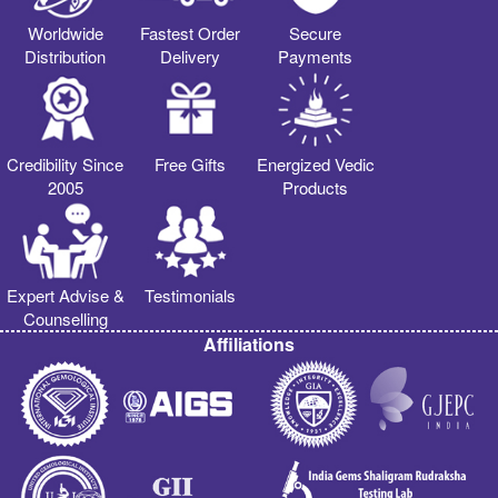
Worldwide
Fastest Order
Secure
Distribution
Delivery
Payments
Credibility Since
Free Gifts
Energized Vedic
2005
Products
Expert Advise &
Testimonials
Counselling
Affiliations