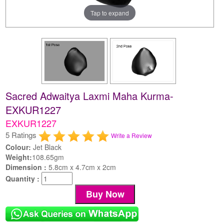
Tap to expand
Sacred Adwaitya Laxmi Maha Kurma-
EXKUR1227
EXKUR1227
5 Ratings
Write a Review
Colour:
Jet Black
Weight:
108.65gm
Dimension :
5.8cm x 4.7cm x 2cm
Quantity :