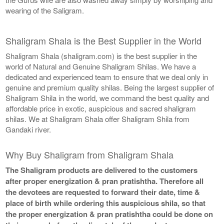
wearing of the Saligram.
Shaligram Shala is the Best Supplier in the World
Shaligram Shala (shaligram.com) is the best supplier in the
world of Natural and Genuine Shaligram Shilas. We have a
dedicated and experienced team to ensure that we deal only in
genuine and premium quality shilas. Being the largest supplier of
Shaligram Shila in the world, we command the best quality and
affordable price in exotic, auspicious and sacred shaligram
shilas. We at Shaligram Shala offer Shaligram Shila from
Gandaki river.
Why Buy Shaligram from Shaligram Shala
The Shaligram products are delivered to the customers
after proper energization & pran pratishtha. Therefore all
the devotees are requested to forward their date, time &
place of birth while ordering this auspicious shila, so that
the proper energization & pran pratishtha could be done on