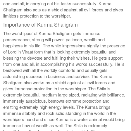
one and all, in carrying out his tasks successfully. Kurma
Shaligram also acts as a shield against all evil forces and gives
limitless protection to the worshiper.
Importance of Kurma Shaligram
The worshipper of Kurma Shaligram gets immense
perseverance, strong will power, patience, wealth and
happiness in his life. The white impressions signify the presence
of Lord in Viraat form that is looking extremely beautiful and
blessing the devotee and fulfilling their wishes. He gets support
from one and all, in accomplishing his works successfully. He is
bestowed with all the worldly comforts and usually gets
astonishing success in business and service. The Kurma
Shaligram also works as a shield against all evil forces and
gives immense protection to the worshipper. The Shila is
extremely beautiful, medium large sized, radiating with brilliance,
immensely auspicious, bestows extreme protection and
emitting extremely high energy levels. The Kurma brings
immense stability and rock solid standing in the world in the
worshipers hand and since Kurma is a water animal would bring
immense flow of wealth as well. The Shila is extremely