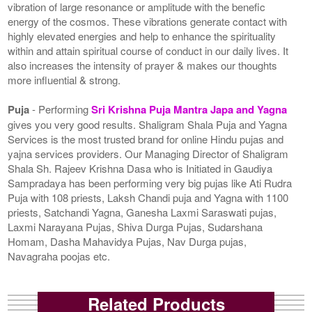
vibration of large resonance or amplitude with the benefic
energy of the cosmos. These vibrations generate contact with
highly elevated energies and help to enhance the spirituality
within and attain spiritual course of conduct in our daily lives. It
also increases the intensity of prayer & makes our thoughts
more influential & strong.
Puja
- Performing
Sri Krishna Puja Mantra Japa and Yagna
gives you very good results. Shaligram Shala Puja and Yagna
Services is the most trusted brand for online Hindu pujas and
yajna services providers. Our Managing Director of Shaligram
Shala Sh. Rajeev Krishna Dasa who is Initiated in Gaudiya
Sampradaya has been performing very big pujas like Ati Rudra
Puja with 108 priests, Laksh Chandi puja and Yagna with 1100
priests, Satchandi Yagna, Ganesha Laxmi Saraswati pujas,
Laxmi Narayana Pujas, Shiva Durga Pujas, Sudarshana
Homam, Dasha Mahavidya Pujas, Nav Durga pujas,
Navagraha poojas etc.
Related Products