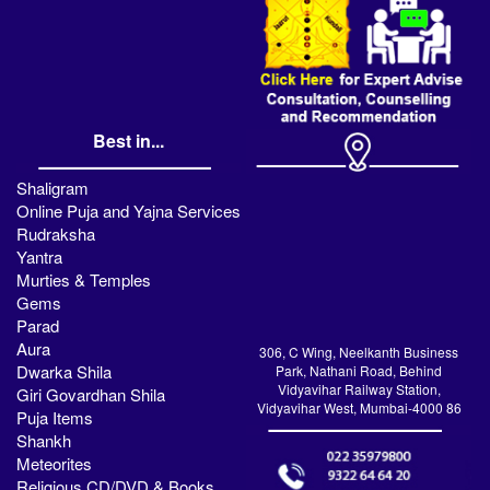
Best in...
Shaligram
Online Puja and Yajna Services
Rudraksha
Yantra
Murties & Temples
Gems
Parad
Aura
306, C Wing, Neelkanth Business
Dwarka Shila
Park, Nathani Road, Behind
Vidyavihar Railway Station,
Giri Govardhan Shila
Vidyavihar West, Mumbai-4000 86
Puja Items
Shankh
Meteorites
Religious CD/DVD & Books