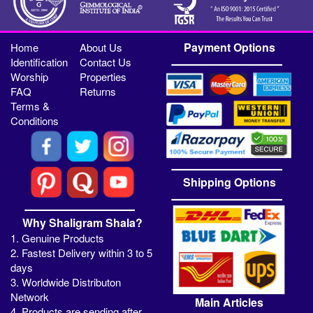
Payment Options
Home
About Us
Identification
Contact Us
Worship
Properties
FAQ
Returns
Terms &
Conditions
Shipping Options
Why Shaligram Shala?
1. Genuine Products
2. Fastest Delivery within 3 to 5
days
3. Worldwide Distributon
Network
Main Articles
4. Products are sending after