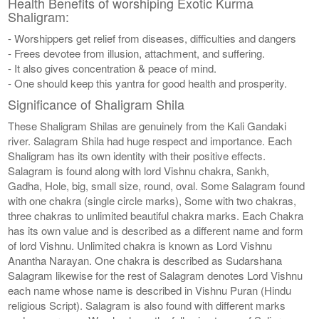
Health Benefits of worshiping Exotic Kurma
Shaligram:
- Worshippers get relief from diseases, difficulties and dangers
- Frees devotee from illusion, attachment, and suffering.
- It also gives concentration & peace of mind.
- One should keep this yantra for good health and prosperity.
Significance of Shaligram Shila
These Shaligram Shilas are genuinely from the Kali Gandaki
river. Salagram Shila had huge respect and importance. Each
Shaligram has its own identity with their positive effects.
Salagram is found along with lord Vishnu chakra, Sankh,
Gadha, Hole, big, small size, round, oval. Some Salagram found
with one chakra (single circle marks), Some with two chakras,
three chakras to unlimited beautiful chakra marks. Each Chakra
has its own value and is described as a different name and form
of lord Vishnu. Unlimited chakra is known as Lord Vishnu
Anantha Narayan. One chakra is described as Sudarshana
Salagram likewise for the rest of Salagram denotes Lord Vishnu
each name whose name is described in Vishnu Puran (Hindu
religious Script). Salagram is also found with different marks