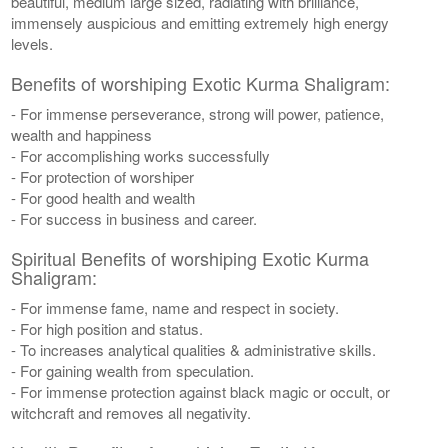
beautiful, medium large sized, radiating with brilliance,
immensely auspicious and emitting extremely high energy
levels.
Benefits of worshiping Exotic Kurma Shaligram:
- For immense perseverance, strong will power, patience,
wealth and happiness
- For accomplishing works successfully
- For protection of worshiper
- For good health and wealth
- For success in business and career.
Spiritual Benefits of worshiping Exotic Kurma
Shaligram:
- For immense fame, name and respect in society.
- For high position and status.
- To increases analytical qualities & administrative skills.
- For gaining wealth from speculation.
- For immense protection against black magic or occult, or
witchcraft and removes all negativity.