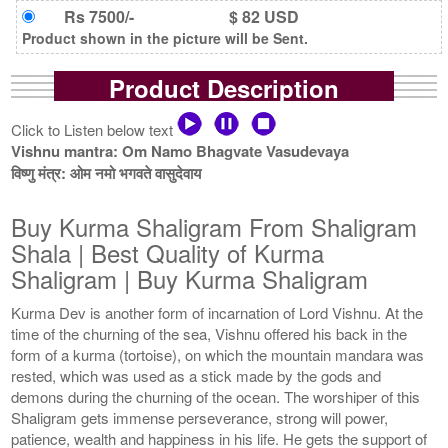
Rs 7500/-
$ 82 USD
Product shown in the picture will be Sent.
Product Description
Click to Listen below text
Vishnu mantra: Om Namo Bhagvate Vasudevaya
विष्णु मंत्र: ओम नमो भगवते वासुदेवाय
Buy Kurma Shaligram From Shaligram
Shala | Best Quality of Kurma
Shaligram | Buy Kurma Shaligram
Kurma Dev is another form of incarnation of Lord Vishnu. At the
time of the churning of the sea, Vishnu offered his back in the
form of a kurma (tortoise), on which the mountain mandara was
rested, which was used as a stick made by the gods and
demons during the churning of the ocean. The worshiper of this
Shaligram gets immense perseverance, strong will power,
patience, wealth and happiness in his life. He gets the support of