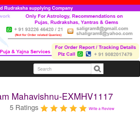
ed Rudraksha supplying Company
ttam Mahavishnu-EXMHV1117
5 Ratings
Write a Review