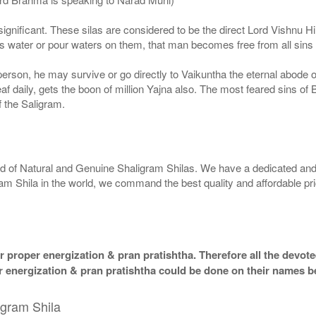
ignificant. These silas are considered to be the direct Lord Vishnu
 water or pour waters on them, that man becomes free from all sins a
g person, he may survive or go directly to Vaikuntha the eternal abode
f daily, gets the boon of million Yajna also. The most feared sins of 
 the Saligram.
rld of Natural and Genuine Shaligram Shilas. We have a dedicated and
ram Shila in the world, we command the best quality and affordable pr
 proper energization & pran pratishtha. Therefore all the devotee
per energization & pran pratishtha could be done on their names b
igram Shila