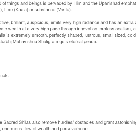
 of things and beings is pervaded by Him and the Upanishad emphatical
, time (Kaala) or substance (Vastu).
tive, brilliant, auspicious, emits very high radiance and has an extra 
ate wealth at a very high pace through innovation, professionalism,
a is extremely smooth, perfectly shaped, lustrous, small sized, cold
haturbhj Mahavishnu Shaligram gets eternal peace.
luck.
e Sacred Shilas also remove hurdles/ obstacles and grant astonishing
en, enormous flow of wealth and perseverance.