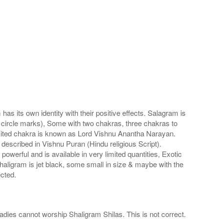
s its own identity with their positive effects. Salagram is
 circle marks), Some with two chakras, three chakras to
imited chakra is known as Lord Vishnu Anantha Narayan.
scribed in Vishnu Puran (Hindu religious Script).
werful and is available in very limited quantities, Exotic
haligram is jet black, some small in size & maybe with the
cted.
adies cannot worship Shaligram Shilas. This is not correct.