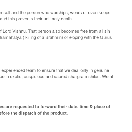
 Himself and the person who worships, wears or even keeps
nd this prevents their untimely death.
 of Lord Vishnu. That person also becomes free from all sin
Bramahatya ( killing of a Brahmin) or eloping with the Gurus
 experienced team to ensure that we deal only in genuine
ice in exotic, auspicious and sacred shaligram shilas. We at
s are requested to forward their date, time & place of
efore the dispatch of the product.