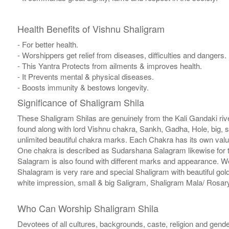
Health Benefits of Vishnu Shaligram
- For better health.
- Worshippers get relief from diseases, difficulties and dangers.
- This Yantra Protects from ailments & improves health.
- It Prevents mental & physical diseases.
- Boosts immunity & bestows longevity.
Significance of Shaligram Shila
These Shaligram Shilas are genuinely from the Kali Gandaki rive
found along with lord Vishnu chakra, Sankh, Gadha, Hole, big, 
unlimited beautiful chakra marks. Each Chakra has its own valu
One chakra is described as Sudarshana Salagram likewise for t
Salagram is also found with different marks and appearance. We a
Shalagram is very rare and special Shaligram with beautiful gol
white impression, small & big Saligram, Shaligram Mala/ Rosary
Who Can Worship Shaligram Shila
Devotees of all cultures, backgrounds, caste, religion and gende