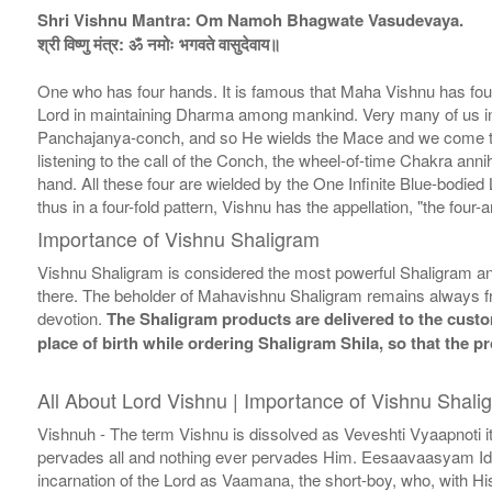
Shri Vishnu Mantra: Om Namoh Bhagwate Vasudevaya.
श्री विष्णु मंत्र: ॐ नमोः भगवते वासुदेवाय॥
One who has four hands. It is famous that Maha Vishnu has four
Lord in maintaining Dharma among mankind. Very many of us in t
Panchajanya-conch, and so He wields the Mace and we come to suff
listening to the call of the Conch, the wheel-of-time Chakra anni
hand. All these four are wielded by the One Infinite Blue-bodied 
thus in a four-fold pattern, Vishnu has the appellation, "the fou
Importance of Vishnu Shaligram
Vishnu Shaligram is considered the most powerful Shaligram and
there. The beholder of Mahavishnu Shaligram remains always fr
devotion.
The Shaligram products are delivered to the custom
place of birth while ordering Shaligram Shila, so that the 
All About Lord Vishnu | Importance of Vishnu Shali
Vishnuh - The term Vishnu is dissolved as Veveshti Vyaapnoti i
pervades all and nothing ever pervades Him. Eesaavaasyam Idam S
incarnation of the Lord as Vaamana, the short-boy, who, with H