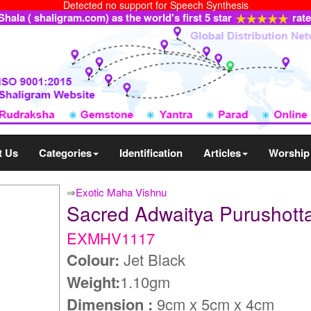
Detected no support for Speech Synthesis
ala ( shaligram.com) as the world's first 5 star
rat
t Us
Categories
Identification
Articles
Worship
⇒
Exotic Maha Vishnu
Sacred Adwaitya Purusho
EXMHV1117
Colour:
Jet Black
Weight:
1.10gm
Dimension :
9cm x 5cm x 4cm