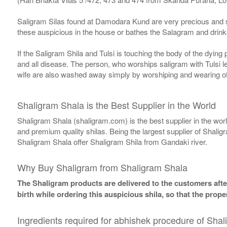
Saligram Silas found at Damodara Kund are very precious and s
these auspicious in the house or bathes the Salagram and drinks
If the Saligram Shila and Tulsi is touching the body of the dyin
and all disease. The person, who worships saligram with Tulsi lea
wife are also washed away simply by worshiping and wearing of
Shaligram Shala is the Best Supplier in the World
Shaligram Shala (shaligram.com) is the best supplier in the wo
and premium quality shilas. Being the largest supplier of Shalig
Shaligram Shala offer Shaligram Shila from Gandaki river.
Why Buy Shaligram from Shaligram Shala
The Shaligram products are delivered to the customers after
birth while ordering this auspicious shila, so that the pro
Ingredients required for abhishek procedure of Shal