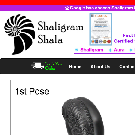
Google has chosen Shaligram Sh
Home
About Us
Contac