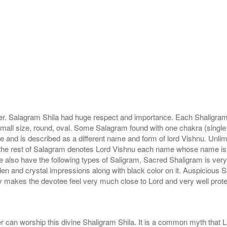
r. Salagram Shila had huge respect and importance. Each Shaligram ha
small size, round, oval. Some Salagram found with one chakra (single
e and is described as a different name and form of lord Vishnu. Unl
he rest of Salagram denotes Lord Vishnu each name whose name is de
lso have the following types of Saligram, Sacred Shaligram is very po
den and crystal impressions along with black color on it. Auspicious S
 makes the devotee feel very much close to Lord and very well prote
r can worship this divine Shaligram Shila. It is a common myth that L