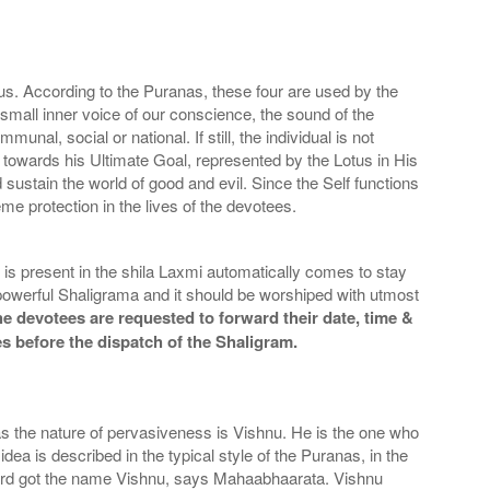
s. According to the Puranas, these four are used by the
mall inner voice of our conscience, the sound of the
l, social or national. If still, the individual is not
an towards his Ultimate Goal, represented by the Lotus in His
 sustain the world of good and evil. Since the Self functions
me protection in the lives of the devotees.
is present in the shila Laxmi automatically comes to stay
owerful Shaligrama and it should be worshiped with utmost
he devotees are requested to forward their date, time &
es before the dispatch of the Shaligram.
s the nature of pervasiveness is Vishnu. He is the one who
 is described in the typical style of the Puranas, in the
e Lord got the name Vishnu, says Mahaabhaarata. Vishnu