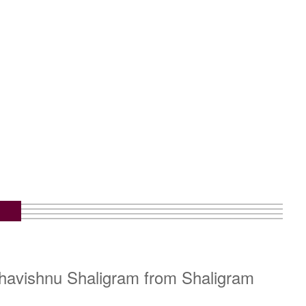
ahavishnu Shaligram from Shaligram