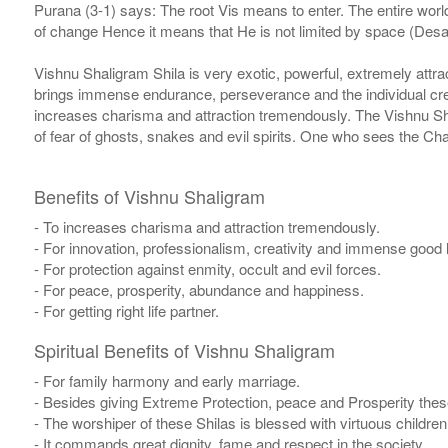
Purana (3-1) says: The root Vis means to enter. The entire world
of change Hence it means that He is not limited by space (Desa)
Vishnu Shaligram Shila is very exotic, powerful, extremely attrac
brings immense endurance, perseverance and the individual cre
increases charisma and attraction tremendously. The Vishnu Shil
of fear of ghosts, snakes and evil spirits. One who sees the C
Benefits of Vishnu Shaligram
- To increases charisma and attraction tremendously.
- For innovation, professionalism, creativity and immense good 
- For protection against enmity, occult and evil forces.
- For peace, prosperity, abundance and happiness.
- For getting right life partner.
Spiritual Benefits of Vishnu Shaligram
- For family harmony and early marriage.
- Besides giving Extreme Protection, peace and Prosperity thes
- The worshiper of these Shilas is blessed with virtuous childr
- It commands great dignity, fame and respect in the society.