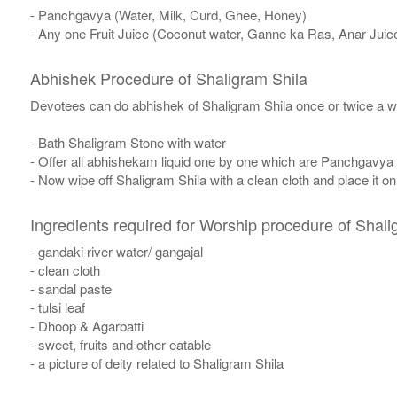
- Panchgavya (Water, Milk, Curd, Ghee, Honey)
- Any one Fruit Juice (Coconut water, Ganne ka Ras, Anar Juic
Abhishek Procedure of Shaligram Shila
Devotees can do abhishek of Shaligram Shila once or twice a w
- Bath Shaligram Stone with water
- Offer all abhishekam liquid one by one which are Panchgavya
- Now wipe off Shaligram Shila with a clean cloth and place it o
Ingredients required for Worship procedure of Shali
- gandaki river water/ gangajal
- clean cloth
- sandal paste
- tulsi leaf
- Dhoop & Agarbatti
- sweet, fruits and other eatable
- a picture of deity related to Shaligram Shila