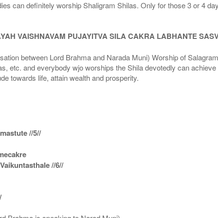
dies can definitely worship Shaligram Shilas. Only for those 3 or 4 d
AYAH VAISHNAVAM PUJAYITVA SILA CAKRA LABHANTE SAS
n between Lord Brahma and Narada Muni) Worship of Salagram Si
s, etc. and everybody wjo worships the Shila devotedly can achieve t
ude towards life, attain wealth and prosperity.
astute //5//
amecakre
ikuntasthale //6//
/
ord Brahma is speaking to Narad Muni)