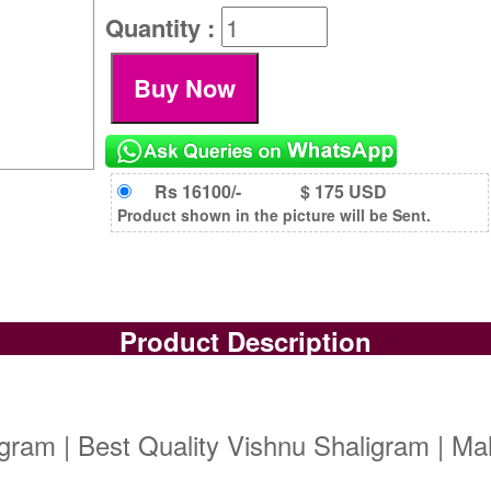
Quantity :
Rs 16100/-
$ 175 USD
Product shown in the picture will be Sent.
Product Description
igram | Best Quality Vishnu Shaligram | M