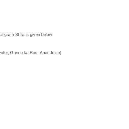
aligram Shila is given below
water, Ganne ka Ras, Anar Juice)