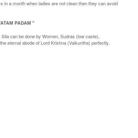
ays in a month when ladies are not clean then they can avoid
VATAM PADAM "
la can be done by Women, Sudras (low caste),
he eternal abode of Lord Krishna (Vaikuntha) perfectly.