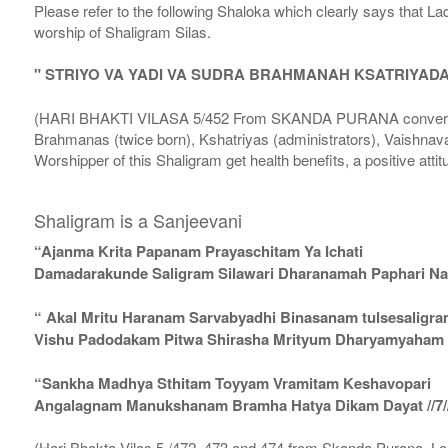
Please refer to the following Shaloka which clearly says that La
worship of Shaligram Silas.
" STRIYO VA YADI VA SUDRA BRAHMANAH KSATRIYAD
(HARI BHAKTI VILASA 5/452 From SKANDA PURANA conversatio
Brahmanas (twice born), Kshatriyas (administrators), Vaishnava
Worshipper of this Shaligram get health benefits, a positive attit
Shaligram is a Sanjeevani
“Ajanma Krita Papanam Prayaschitam Ya Ichati
Damadarakunde Saligram Silawari Dharanamah Paphari Nam
“ Akal Mritu Haranam Sarvabyadhi Binasanam tulsesaligr
Vishu Padodakam Pitwa Shirasha Mrityum Dharyamyaham Va
“Sankha Madhya Sthitam Toyyam Vramitam Keshavopari
Angalagnam Manukshanam Bramha Hatya Dikam Dayat //7/
(Hari Bhakta Vilas 5 /472, 473 and 474 from Skanda Purana, L