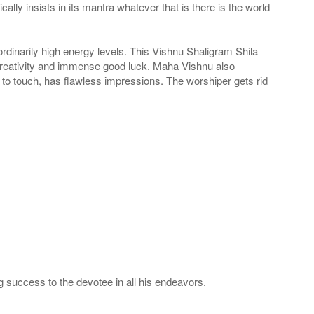
ly insists in its mantra whatever that is there is the world
ordinarily high energy levels. This Vishnu Shaligram Shila
 creativity and immense good luck. Maha Vishnu also
 to touch, has flawless impressions. The worshiper gets rid
 success to the devotee in all his endeavors.