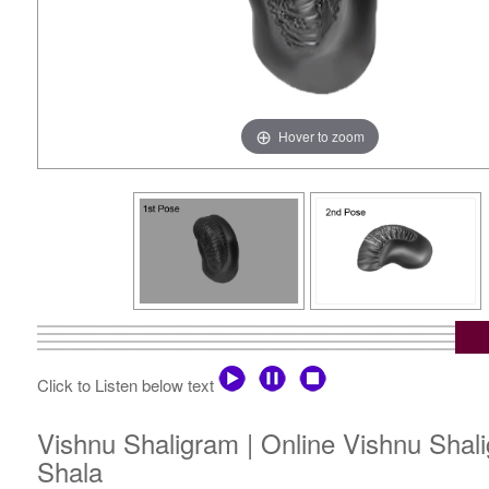
Hover to zoom
Click to Listen below text
Vishnu Shaligram | Online Vishnu Shal
Shala