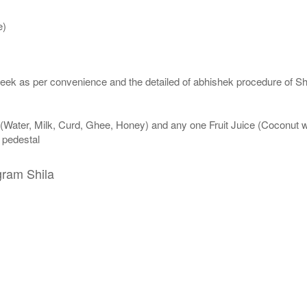
e)
eek as per convenience and the detailed of abhishek procedure of Sh
 (Water, Milk, Curd, Ghee, Honey) and any one Fruit Juice (Coconut 
n pedestal
gram Shila