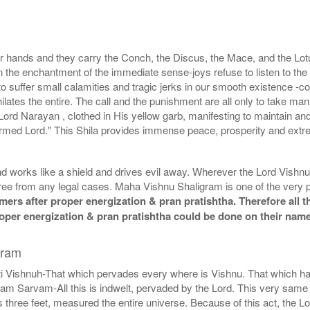
 hands and they carry the Conch, the Discus, the Mace, and the Lotu
he enchantment of the immediate sense-joys refuse to listen to the s
er small calamities and tragic jerks in our smooth existence -communa
hilates the entire. The call and the punishment are all only to take m
Lord Narayan , clothed in His yellow garb, manifesting to maintain and
r-armed Lord." This Shila provides immense peace, prosperity and extre
 works like a shield and drives evil away. Wherever the Lord Vishnu 
ee from any legal cases. Maha Vishnu Shaligram is one of the very p
ers after proper energization & pran pratishtha. Therefore all t
proper energization & pran pratishtha could be done on their nam
gram
ti Vishnuh-That which pervades every where is Vishnu. That which ha
arvam-All this is indwelt, pervaded by the Lord. This very same idea
is three feet, measured the entire universe. Because of this act, th