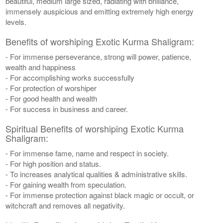
beautiful, medium large sized, radiating with brilliance,
immensely auspicious and emitting extremely high energy
levels.
Benefits of worshiping Exotic Kurma Shaligram:
- For immense perseverance, strong will power, patience,
wealth and happiness
- For accomplishing works successfully
- For protection of worshiper
- For good health and wealth
- For success in business and career.
Spiritual Benefits of worshiping Exotic Kurma
Shaligram:
- For immense fame, name and respect in society.
- For high position and status.
- To increases analytical qualities & administrative skills.
- For gaining wealth from speculation.
- For immense protection against black magic or occult, or
witchcraft and removes all negativity.