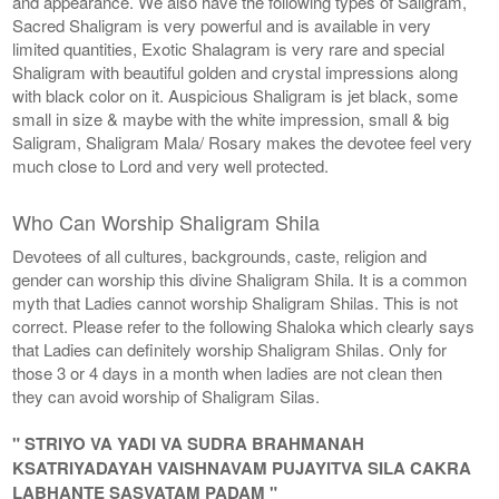
and appearance. We also have the following types of Saligram,
Sacred Shaligram is very powerful and is available in very
limited quantities, Exotic Shalagram is very rare and special
Shaligram with beautiful golden and crystal impressions along
with black color on it. Auspicious Shaligram is jet black, some
small in size & maybe with the white impression, small & big
Saligram, Shaligram Mala/ Rosary makes the devotee feel very
much close to Lord and very well protected.
Who Can Worship Shaligram Shila
Devotees of all cultures, backgrounds, caste, religion and
gender can worship this divine Shaligram Shila. It is a common
myth that Ladies cannot worship Shaligram Shilas. This is not
correct. Please refer to the following Shaloka which clearly says
that Ladies can definitely worship Shaligram Shilas. Only for
those 3 or 4 days in a month when ladies are not clean then
they can avoid worship of Shaligram Silas.
" STRIYO VA YADI VA SUDRA BRAHMANAH
KSATRIYADAYAH VAISHNAVAM PUJAYITVA SILA CAKRA
LABHANTE SASVATAM PADAM "