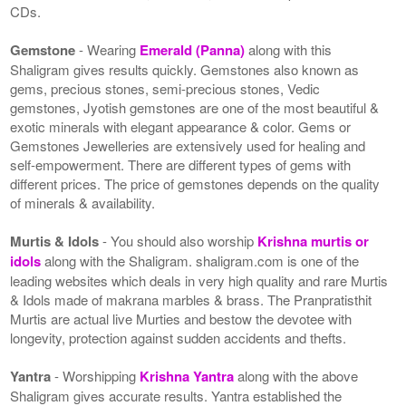
CDs.
Gemstone
- Wearing
Emerald (Panna)
along with this
Shaligram gives results quickly. Gemstones also known as
gems, precious stones, semi-precious stones, Vedic
gemstones, Jyotish gemstones are one of the most beautiful &
exotic minerals with elegant appearance & color. Gems or
Gemstones Jewelleries are extensively used for healing and
self-empowerment. There are different types of gems with
different prices. The price of gemstones depends on the quality
of minerals & availability.
Murtis & Idols
- You should also worship
Krishna murtis or
idols
along with the Shaligram. shaligram.com is one of the
leading websites which deals in very high quality and rare Murtis
& Idols made of makrana marbles & brass. The Pranpratisthit
Murtis are actual live Murties and bestow the devotee with
longevity, protection against sudden accidents and thefts.
Yantra
- Worshipping
Krishna Yantra
along with the above
Shaligram gives accurate results. Yantra established the