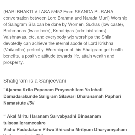
(HARI BHAKTI VILASA 5/452 From SKANDA PURANA
conversation between Lord Brahma and Narada Muni) Worship
of Salagram Sila can be done by Women, Sudras (low caste),
Brahmanas (twice born), Kshatriyas (administrators),
Vaishnavas, etc. and everybody wjo worships the Shila
devotedly can achieve the eternal abode of Lord Krishna
(Vaikuntha) perfectly. Worshipper of this Shaligram get health
benefits, a positive attitude towards life, attain wealth and
prosperity.
Shaligram is a Sanjeevani
“Ajanma Krita Papanam Prayaschitam Ya Ichati
Damadarakunde Saligram Silawari Dharanamah Paphari
Namastute //5//
“ Akal Mritu Haranam Sarvabyadhi Binasanam
tulsesaligramecakre
Vishu Padodakam Pitwa Shirasha Mrityum Dharyamyaham