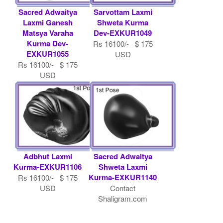
Sacred Adwaitya
Sarvottam Laxmi
Laxmi Ganesh
Shweta Kurma
Matsya Varaha
Dev-EXKUR1049
Kurma Dev-
Rs 16100/- $ 175
EXKUR1055
USD
Rs 16100/- $ 175
USD
Adbhut Laxmi
Sacred Adwaitya
Kurma-EXKUR1106
Shweta Laxmi
Kurma-EXKUR1140
Rs 16100/- $ 175
USD
Contact
Shaligram.com