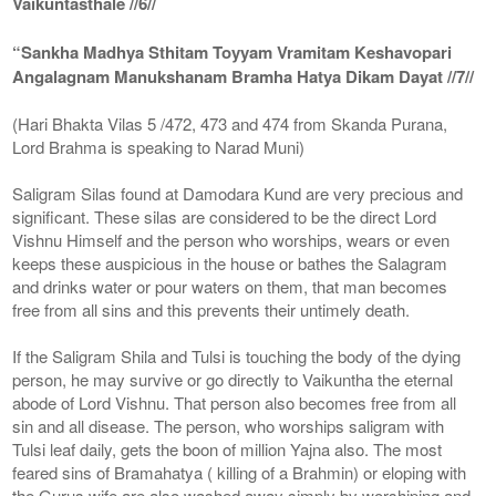
Vaikuntasthale //6//
“Sankha Madhya Sthitam Toyyam Vramitam Keshavopari
Angalagnam Manukshanam Bramha Hatya Dikam Dayat //7//
(Hari Bhakta Vilas 5 /472, 473 and 474 from Skanda Purana,
Lord Brahma is speaking to Narad Muni)
Saligram Silas found at Damodara Kund are very precious and
significant. These silas are considered to be the direct Lord
Vishnu Himself and the person who worships, wears or even
keeps these auspicious in the house or bathes the Salagram
and drinks water or pour waters on them, that man becomes
free from all sins and this prevents their untimely death.
If the Saligram Shila and Tulsi is touching the body of the dying
person, he may survive or go directly to Vaikuntha the eternal
abode of Lord Vishnu. That person also becomes free from all
sin and all disease. The person, who worships saligram with
Tulsi leaf daily, gets the boon of million Yajna also. The most
feared sins of Bramahatya ( killing of a Brahmin) or eloping with
the Gurus wife are also washed away simply by worshiping and