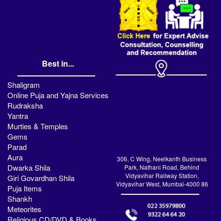
Best in...
Shaligram
Online Puja and Yajna Services
Rudraksha
Yantra
Murties & Temples
Gems
Parad
Aura
306, C Wing, Neelkanth Business
Dwarka Shila
Park, Nathani Road, Behind
Vidyavihar Railway Station,
Giri Govardhan Shila
Vidyavihar West, Mumbai-4000 86
Puja Items
Shankh
Meteorites
Religious CD/DVD & Books