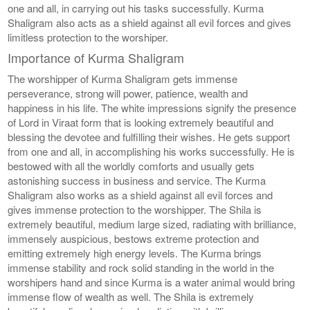
one and all, in carrying out his tasks successfully. Kurma
Shaligram also acts as a shield against all evil forces and gives
limitless protection to the worshiper.
Importance of Kurma Shaligram
The worshipper of Kurma Shaligram gets immense
perseverance, strong will power, patience, wealth and
happiness in his life. The white impressions signify the presence
of Lord in Viraat form that is looking extremely beautiful and
blessing the devotee and fulfilling their wishes. He gets support
from one and all, in accomplishing his works successfully. He is
bestowed with all the worldly comforts and usually gets
astonishing success in business and service. The Kurma
Shaligram also works as a shield against all evil forces and
gives immense protection to the worshipper. The Shila is
extremely beautiful, medium large sized, radiating with brilliance,
immensely auspicious, bestows extreme protection and
emitting extremely high energy levels. The Kurma brings
immense stability and rock solid standing in the world in the
worshipers hand and since Kurma is a water animal would bring
immense flow of wealth as well. The Shila is extremely