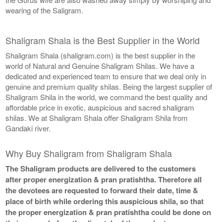
wearing of the Saligram.
Shaligram Shala is the Best Supplier in the World
Shaligram Shala (shaligram.com) is the best supplier in the
world of Natural and Genuine Shaligram Shilas. We have a
dedicated and experienced team to ensure that we deal only in
genuine and premium quality shilas. Being the largest supplier of
Shaligram Shila in the world, we command the best quality and
affordable price in exotic, auspicious and sacred shaligram
shilas. We at Shaligram Shala offer Shaligram Shila from
Gandaki river.
Why Buy Shaligram from Shaligram Shala
The Shaligram products are delivered to the customers
after proper energization & pran pratishtha. Therefore all
the devotees are requested to forward their date, time &
place of birth while ordering this auspicious shila, so that
the proper energization & pran pratishtha could be done on