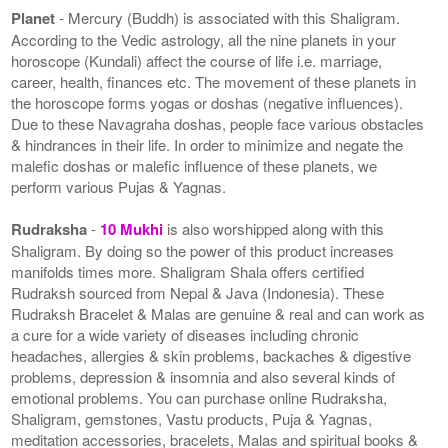
Planet
- Mercury (Buddh) is associated with this Shaligram.
According to the Vedic astrology, all the nine planets in your
horoscope (Kundali) affect the course of life i.e. marriage,
career, health, finances etc. The movement of these planets in
the horoscope forms yogas or doshas (negative influences).
Due to these Navagraha doshas, people face various obstacles
& hindrances in their life. In order to minimize and negate the
malefic doshas or malefic influence of these planets, we
perform various Pujas & Yagnas.
Rudraksha
-
10 Mukhi
is also worshipped along with this
Shaligram. By doing so the power of this product increases
manifolds times more. Shaligram Shala offers certified
Rudraksh sourced from Nepal & Java (Indonesia). These
Rudraksh Bracelet & Malas are genuine & real and can work as
a cure for a wide variety of diseases including chronic
headaches, allergies & skin problems, backaches & digestive
problems, depression & insomnia and also several kinds of
emotional problems. You can purchase online Rudraksha,
Shaligram, gemstones, Vastu products, Puja & Yagnas,
meditation accessories, bracelets, Malas and spiritual books &