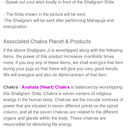
- Speak out your wish loudly in front of the Shaligram Shila
- The Shila shown in the picture will be sent.
-The Shaligram will be sent after performing Mahapuja and
energization.
Associated Chakra Planet & Products
If the above Shaligram Ji is worshipped along with the following
items, the power of this product increases manifolds times
more. If you buy any of these items, we shall energize that item
during your puja so that these will give you very good results.
We will energize and also do Abhimantram of that item.
Chakra
-
Anahata (Heart) Chakra
is balanced by worshipping
this Shaligram Shila. Chakra is seven centers of religious
energy in the human body. Chakras are the circular vortexes of
power that are situated in seven different points on the spinal
column, and all the seven chakras are related to the different
organs and glands within the body. These chakras are
responsible for disturbing life energy.