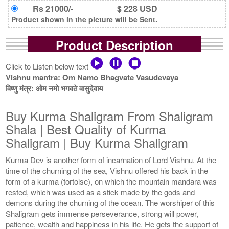
Rs 21000/-
$ 228 USD
Product shown in the picture will be Sent.
Product Description
Click to Listen below text
Vishnu mantra: Om Namo Bhagvate Vasudevaya
विष्णु मंत्र: ओम नमो भगवते वासुदेवाय
Buy Kurma Shaligram From Shaligram
Shala | Best Quality of Kurma
Shaligram | Buy Kurma Shaligram
Kurma Dev is another form of incarnation of Lord Vishnu. At the
time of the churning of the sea, Vishnu offered his back in the
form of a kurma (tortoise), on which the mountain mandara was
rested, which was used as a stick made by the gods and
demons during the churning of the ocean. The worshiper of this
Shaligram gets immense perseverance, strong will power,
patience, wealth and happiness in his life. He gets the support of