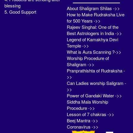
blessing
About Shaligram Shilas ->>
5. Good Support
How to Make Rudraksha Live
for 500 Years ->>
Rajeev Singhal: One of the
Best Astrologers in India ->>
Legend of Kamakhya Devi
Temple ->>
What is Aura Scanning ?->>
Worship Procedure of
Shaligram ->>
Pranprathishta of Rudraksha -
>>
Can Ladies worship Saligram -
>>
Power of Gandaki Water ->>
Siddha Mala Worship
Procedure ->>
Lesson of 7 chakras ->>
Beej Mantra ->>
Coronavirus ->>