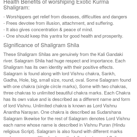
Health Benefits of worshiping Exotic Kurma
Shaligram:
- Worshippers get relief from diseases, difficulties and dangers
- Frees devotee from illusion, attachment, and suffering.
- It also gives concentration & peace of mind.
- One should keep this yantra for good health and prosperity.
Significance of Shaligram Shila
These Shaligram Shilas are genuinely from the Kali Gandaki
river. Salagram Shila had huge respect and importance. Each
Shaligram has its own identity with their positive effects.
Salagram is found along with lord Vishnu chakra, Sankh,
Gadha, Hole, big, small size, round, oval. Some Salagram found
with one chakra (single circle marks), Some with two chakras,
three chakras to unlimited beautiful chakra marks. Each Chakra
has its own value and is described as a different name and form
of lord Vishnu. Unlimited chakra is known as Lord Vishnu
Anantha Narayan. One chakra is described as Sudarshana
Salagram likewise for the rest of Salagram denotes Lord Vishnu
each name whose name is described in Vishnu Puran (Hindu
religious Script). Salagram is also found with different marks