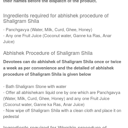
their names before the dispatch of the product.
Ingredients required for abhishek procedure of
Shaligram Shila
- Panchgavya (Water, Milk, Curd, Ghee, Honey)
- Any one Fruit Juice (Coconut water, Ganne ka Ras, Anar
Juice)
Abhishek Procedure of Shaligram Shila
Devotees can do abhishek of Shaligram Shila once or twice
a week as per convenience and the detailed of abhishek
procedure of Shaligram Shila is given below
- Bath Shaligram Stone with water
- Offer all abhishekam liquid one by one which are Panchgavya
(Water, Milk, Curd, Ghee, Honey) and any one Fruit Juice
(Coconut water, Ganne ka Ras, Anar Juice)
- Now wipe off Shaligram Shila with a clean cloth and place it on
pedestal
Ingredients required for Worship procedure of