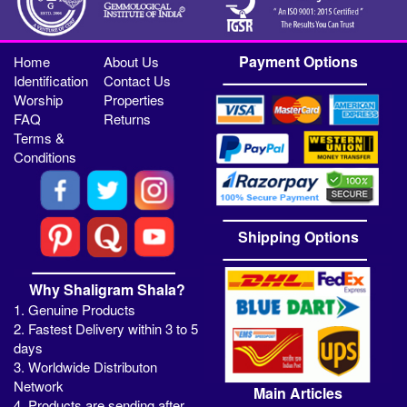
Payment Options
Home
About Us
Identification
Contact Us
Worship
Properties
FAQ
Returns
Terms &
Conditions
Shipping Options
Why Shaligram Shala?
1. Genuine Products
2. Fastest Delivery within 3 to 5
days
3. Worldwide Distributon
Network
Main Articles
4. Products are sending after