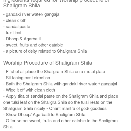
Shaligram Shila
- gandaki river water/ gangajal
- clean cloth
- sandal paste
- tulsi leaf
- Dhoop & Agarbatti
- sweet, fruits and other eatable
- a picture of deity related to Shaligram Shila
Worship Procedure of Shaligram Shila
- First of all place the Shaligram Shila on a metal plate
- Sit facing east direction
- Bath the Shaligram Shila with gandaki river water/ gangajal
- Wipe it off with clean cloth
- Apply tika of sandal paste on the Shaligram Shila and place
one tulsi leaf on the Shaligra Shila so the tulsi rests on the
Shaligram Shila nicely - Chant mantra of god/ goddess
- Show Dhoop/ Agarbatti to Shaligram Shila
- Offer some sweet, fruits and other eatable to the Shaligram
Shila