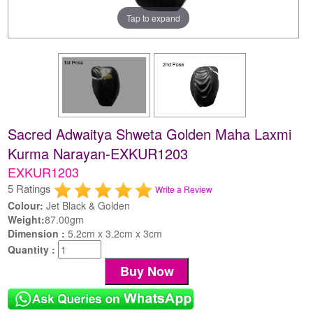
Tap to expand
Sacred Adwaitya Shweta Golden Maha Laxmi
Kurma Narayan-EXKUR1203
EXKUR1203
5 Ratings
Write a Review
Colour:
Jet Black & Golden
Weight:
87.00gm
Dimension :
5.2cm x 3.2cm x 3cm
Quantity :