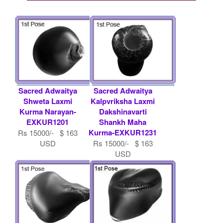
Sacred Adwaitya
Sacred Adwaitya
Shweta Laxmi
Kalpvriksha Laxmi
Kurma Narayan-
Dakshinavarti
EXKUR1201
Shankh Maha
Kurma-EXKUR1231
Rs 15000/- $ 163
USD
Rs 15000/- $ 163
USD