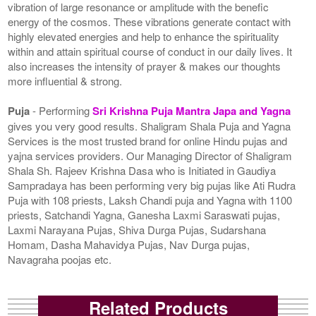
vibration of large resonance or amplitude with the benefic
energy of the cosmos. These vibrations generate contact with
highly elevated energies and help to enhance the spirituality
within and attain spiritual course of conduct in our daily lives. It
also increases the intensity of prayer & makes our thoughts
more influential & strong.
Puja
- Performing
Sri Krishna Puja Mantra Japa and Yagna
gives you very good results. Shaligram Shala Puja and Yagna
Services is the most trusted brand for online Hindu pujas and
yajna services providers. Our Managing Director of Shaligram
Shala Sh. Rajeev Krishna Dasa who is Initiated in Gaudiya
Sampradaya has been performing very big pujas like Ati Rudra
Puja with 108 priests, Laksh Chandi puja and Yagna with 1100
priests, Satchandi Yagna, Ganesha Laxmi Saraswati pujas,
Laxmi Narayana Pujas, Shiva Durga Pujas, Sudarshana
Homam, Dasha Mahavidya Pujas, Nav Durga pujas,
Navagraha poojas etc.
Related Products