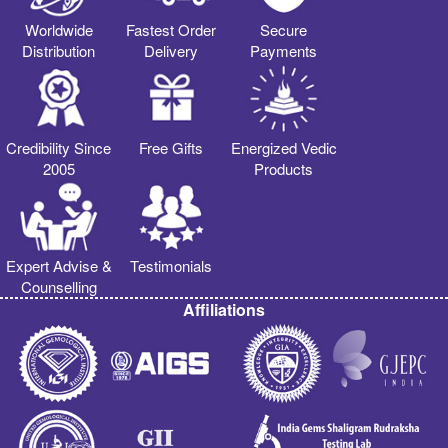
Worldwide
Fastest Order
Secure
Distribution
Delivery
Payments
Credibility Since
Free Gifts
Energized Vedic
2005
Products
Expert Advise &
Testimonials
Counselling
Affiliations