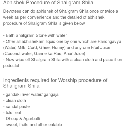
Abhishek Procedure of Shaligram Shila
Devotees can do abhishek of Shaligram Shila once or twice a
week as per convenience and the detailed of abhishek
procedure of Shaligram Shila is given below
- Bath Shaligram Stone with water
- Offer all abhishekam liquid one by one which are Panchgavya
(Water, Milk, Curd, Ghee, Honey) and any one Fruit Juice
(Coconut water, Ganne ka Ras, Anar Juice)
- Now wipe off Shaligram Shila with a clean cloth and place it on
pedestal
Ingredients required for Worship procedure of
Shaligram Shila
- gandaki river water/ gangajal
- clean cloth
- sandal paste
- tulsi leaf
- Dhoop & Agarbatti
- sweet, fruits and other eatable