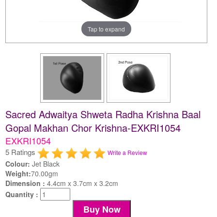
Tap to expand
Sacred Adwaitya Shweta Radha Krishna Baal
Gopal Makhan Chor Krishna-EXKRI1054
EXKRI1054
5 Ratings
Write a Review
Colour:
Jet Black
Weight:
70.00gm
Dimension :
4.4cm x 3.7cm x 3.2cm
Quantity :