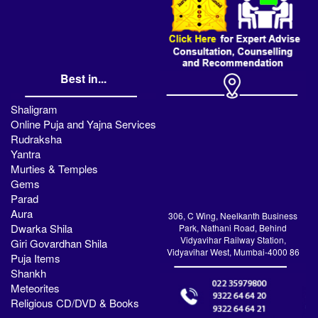
Best in...
Shaligram
Online Puja and Yajna Services
Rudraksha
Yantra
Murties & Temples
Gems
Parad
Aura
306, C Wing, Neelkanth Business
Dwarka Shila
Park, Nathani Road, Behind
Vidyavihar Railway Station,
Giri Govardhan Shila
Vidyavihar West, Mumbai-4000 86
Puja Items
Shankh
Meteorites
Religious CD/DVD & Books