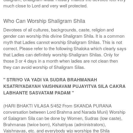
much close to Lord and very well protected.
Who Can Worship Shaligram Shila
Devotees of all cultures, backgrounds, caste, religion and
gender can worship this divine Shaligram Shila. It is a common
myth that Ladies cannot worship Shaligram Shilas. This is not
correct. Please refer to the following Shaloka which clearly says
that Ladies can definitely worship Shaligram Shilas. Only for
those 3 or 4 days in a month when ladies are not clean then
they can avoid worship of Shaligram Silas.
" STRIYO VA YADI VA SUDRA BRAHMANAH
KSATRIYADAYAH VAISHNAVAM PUJAYITVA SILA CAKRA
LABHANTE SASVATAM PADAM "
(HARI BHAKTI VILASA 5/452 From SKANDA PURANA
conversation between Lord Brahma and Narada Muni) Worship
of Salagram Sila can be done by Women, Sudras (low caste),
Brahmanas (twice born), Kshatriyas (administrators),
Vaishnavas, etc. and everybody wjo worships the Shila