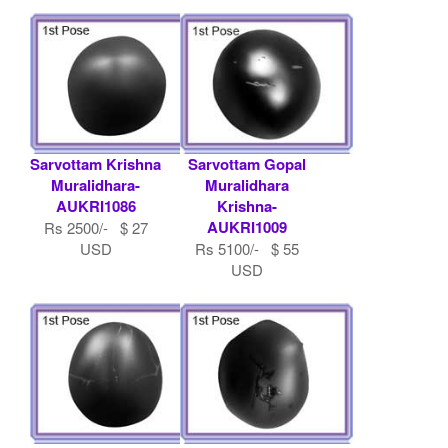
Sarvottam Krishna
Sarvottam Gopal
Muralidhara-
Muralidhara
AUKRI1086
Krishna-
AUKRI1009
Rs 2500/- $ 27
USD
Rs 5100/- $ 55
USD