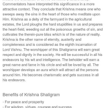
Commentators have interpreted this significance in a more
attractive context. They conclude that Krishna means one who
sweeps away the sins in the heart of those who meditate upon
Him. Krishna as a deity of the farmyard in the agricultural
estates, the Lord ploughs the hard stupidities in us and prepares
the heart-field, weeding out all the poisonous growths of sin, and
cultivates the therein-pure bliss which is of the nature of reality.
Krishna is the other name of eternity, austerity and
completeness and is considered as the eighth incarnation of
Lord Vishnu. The worshipper of this Shaligrama will earn great
respect and dignity in the society. He will be successful in all his
endeavors by his wit and intelligence. The beholder will earn a
great name and fame in his circle and will be loved by all. The
worshipper develops an aura which will attract all the persons
around him. He becomes charismatic and gets success in all
his endeavors.
Benefits of Krishna Shaligram
- For peace and prosperity
- For wisdom, virtues, courage and success