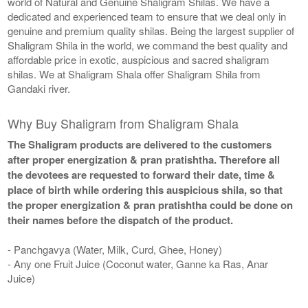
world of Natural and Genuine Shaligram Shilas. We have a
dedicated and experienced team to ensure that we deal only in
genuine and premium quality shilas. Being the largest supplier of
Shaligram Shila in the world, we command the best quality and
affordable price in exotic, auspicious and sacred shaligram
shilas. We at Shaligram Shala offer Shaligram Shila from
Gandaki river.
Why Buy Shaligram from Shaligram Shala
The Shaligram products are delivered to the customers
after proper energization & pran pratishtha. Therefore all
the devotees are requested to forward their date, time &
place of birth while ordering this auspicious shila, so that
the proper energization & pran pratishtha could be done on
their names before the dispatch of the product.
- Panchgavya (Water, Milk, Curd, Ghee, Honey)
- Any one Fruit Juice (Coconut water, Ganne ka Ras, Anar
Juice)