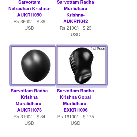
Sarvottam
Sarvottam Radha
Netradhari Krishna-
Murlidhara
AUKRI1090
Krishna-
AUKRI1042
Rs 3600/- $ 39
USD
Rs 2100/- $ 23
USD
Sarvottam Radha
Sarvottam Radha
Krishna
Krishna Gopal
Muralidhara-
Murlidhara-
AUKRI1073
EXKRI1006
Rs 3100/- $ 34
Rs 16100/- $ 175
USD
USD