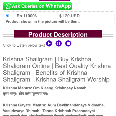
Rs 11000/-
$ 120 USD
Product shown in the picture will be Sent.
Product Description
Click to Listen below text
Krishna Shaligram | Buy Krishna
Shaligram Online | Best Quality Krishna
Shaligram | Benefits of Krishna
Shaligram | Krishna Shaligram Worship
Krishna Mantra: Om Kleeng Krishnaay Namah
कृष्ण मंत्र: ओम क्लेंग कृष्णाय नमः
Krishna Gayatri Mantra: Aum Devkinandanaye Vidmahe,
Vasudevaye Dhimahi, Tanno Krishnah Prachodayat