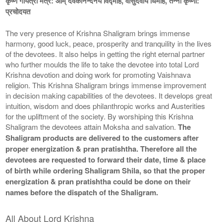
कृष्ण गायत्री मंत्र: ओम् देवकीनन्दनये विद्माहे, वासुदेवाय धिमहि, तन्नो कृष्णा:
प्रचोदयत
The very presence of Krishna Shaligram brings immense
harmony, good luck, peace, prosperity and tranquility in the lives
of the devotees. It also helps in getting the right eternal partner
who further moulds the life to take the devotee into total Lord
Krishna devotion and doing work for promoting Vaishnava
religion. This Krishna Shaligram brings immense improvement
in decision making capabilities of the devotees. It develops great
intuition, wisdom and does philanthropic works and Austerities
for the upliftment of the society. By worshiping this Krishna
Shaligram the devotees attain Moksha and salvation.
The
Shaligram products are delivered to the customers after
proper energization & pran pratishtha. Therefore all the
devotees are requested to forward their date, time & place
of birth while ordering Shaligram Shila, so that the proper
energization & pran pratishtha could be done on their
names before the dispatch of the Shaligram.
All About Lord Krishna