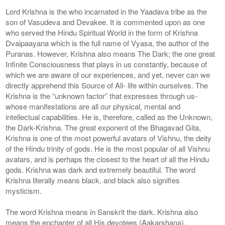
Lord Krishna is the who incarnated in the Yaadava tribe as the
son of Vasudeva and Devakee. It is commented upon as one
who served the Hindu Spiritual World in the form of Krishna
Dvaipaayana which is the full name of Vyasa, the author of the
Puranas. However, Krishna also means The Dark; the one great
Infinite Consciousness that plays in us constantly, because of
which we are aware of our experiences, and yet, never can we
directly apprehend this Source of All- life within ourselves. The
Krishna is the “unknown factor” that expresses through us-
whose manifestations are all our physical, mental and
intellectual capabilities. He is, therefore, called as the Unknown,
the Dark-Krishna. The great exponent of the Bhagavad Gita,
Krishna is one of the most powerful avatars of Vishnu, the deity
of the Hindu trinity of gods. He is the most popular of all Vishnu
avatars, and is perhaps the closest to the heart of all the Hindu
gods. Krishna was dark and extremely beautiful. The word
Krishna literally means black, and black also signifies
mysticism.
The word Krishna means in Sanskrit the dark. Krishna also
means the enchanter of all His devotees (Aakarshana).