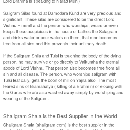
Lord Brahma is speaking to Narad Muni)
Saligram Silas found at Damodara Kund are very precious and
significant. These silas are considered to be the direct Lord
Vishnu Himself and the person who worships, wears or even
keeps these auspicious in the house or bathes the Salagram
and drinks water or pour waters on them, that man becomes
free from all sins and this prevents their untimely death.
If the Saligram Shila and Tulsi is touching the body of the dying
person, he may survive or go directly to Vaikuntha the eternal
abode of Lord Vishnu. That person also becomes free from all
sin and all disease. The person, who worships saligram with
Tulsi leaf daily, gets the boon of million Yajna also. The most
feared sins of Bramahatya ( killing of a Brahmin) or eloping with
the Gurus wife are also washed away simply by worshiping and
wearing of the Saligram.
Shaligram Shala is the Best Supplier in the World
Shaligram Shala (shaligram.com) is the best supplier in the