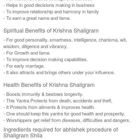
- Helps in good decisions making in business
- To improve relationship and harmony in family
- To earn a great name and fame.
Spiritual Benefits of Krishna Shaligram
- For good personality, smartness, intelligence, charisma, wit,
wisdom, diligence and vibrancy.
- For Growth and fame.
- To improve decision making capabilities.
- For early marriage.
- It also attracts and brings others under your influence.
Health Benefits of Krishna Shaligram
- Boosts immunity & bestows longevity.
- This Yantra Protects from death, accidents and theft.
- It Protects from ailments & improves health.
- One should keep this yantra for good health and prosperity.
- Worshippers get relief from diseases, difficulties and dangers.
Ingredients required for abhishek procedure of
Shaligram Shila