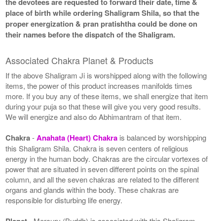
the devotees are requested to forward their date, time &
place of birth while ordering Shaligram Shila, so that the
proper energization & pran pratishtha could be done on
their names before the dispatch of the Shaligram.
Associated Chakra Planet & Products
If the above Shaligram Ji is worshipped along with the following
items, the power of this product increases manifolds times
more. If you buy any of these items, we shall energize that item
during your puja so that these will give you very good results.
We will energize and also do Abhimantram of that item.
Chakra
-
Anahata (Heart) Chakra
is balanced by worshipping
this Shaligram Shila. Chakra is seven centers of religious
energy in the human body. Chakras are the circular vortexes of
power that are situated in seven different points on the spinal
column, and all the seven chakras are related to the different
organs and glands within the body. These chakras are
responsible for disturbing life energy.
Planet
- Mercury (Buddh) is associated with this Shaligram.