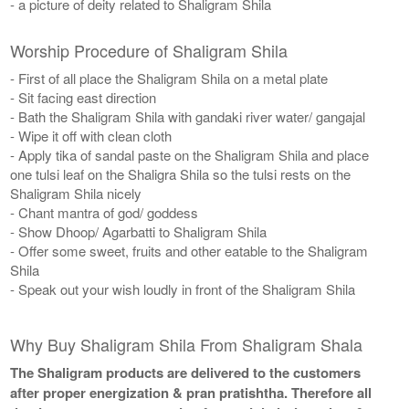
- a picture of deity related to Shaligram Shila
Worship Procedure of Shaligram Shila
- First of all place the Shaligram Shila on a metal plate
- Sit facing east direction
- Bath the Shaligram Shila with gandaki river water/ gangajal
- Wipe it off with clean cloth
- Apply tika of sandal paste on the Shaligram Shila and place
one tulsi leaf on the Shaligra Shila so the tulsi rests on the
Shaligram Shila nicely
- Chant mantra of god/ goddess
- Show Dhoop/ Agarbatti to Shaligram Shila
- Offer some sweet, fruits and other eatable to the Shaligram
Shila
- Speak out your wish loudly in front of the Shaligram Shila
Why Buy Shaligram Shila From Shaligram Shala
The Shaligram products are delivered to the customers
after proper energization & pran pratishtha. Therefore all