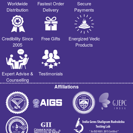
Worldwide
Fastest Order
Secure
Distribution
Delivery
Payments
Credibility Since
Free Gifts
Energized Vedic
2005
Products
Expert Advise &
Testimonials
Counselling
Affiliations