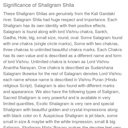
Significance of Shaligram Shila
These Shaligram Shilas are genuinely from the Kali Gandaki
river. Salagram Shila had huge respect and importance. Each
Shaligram has its own identity with their positive effects.
Salagram is found along with lord Vishnu chakra, Sankh,
Gadha, Hole, big, small size, round, oval. Some Salagram found
with one chakra (single circle marks), Some with two chakras,
three chakras to unlimited beautiful chakra marks. Each Chakra
has its own value and is described as a different name and form
of lord Vishnu. Unlimited chakra is known as Lord Vishnu
Anantha Narayan. One chakra is described as Sudarshana
Salagram likewise for the rest of Salagram denotes Lord Vishnu
each name whose name is described in Vishnu Puran (Hindu
religious Script). Salagram is also found with different marks
and appearance. We also have the following types of Saligram,
Sacred Shaligram is very powerful and is available in very
limited quantities, Exotic Shalagram is very rare and special
Shaligram with beautiful golden and crystal impressions along
with black color on it. Auspicious Shaligram is jet black, some
small in size & maybe with the white impression, small & big
Saligram, Shaligram Mala/ Rosary makes the devotee feel very