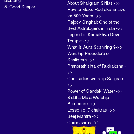
blessing
About Shaligram Shilas ->>
5. Good Support
How to Make Rudraksha Live
for 500 Years ->>
Rajeev Singhal: One of the
Best Astrologers in India ->>
Legend of Kamakhya Devi
Temple ->>
What is Aura Scanning ?->>
Worship Procedure of
Shaligram ->>
Pranprathishta of Rudraksha -
>>
Can Ladies worship Saligram -
>>
Power of Gandaki Water ->>
Siddha Mala Worship
Procedure ->>
Lesson of 7 chakras ->>
Beej Mantra ->>
Coronavirus ->>