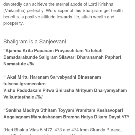
devotedly can achieve the eternal abode of Lord Krishna
(Vaikuntha) perfectly. Worshipper of this Shaligram get health
benefits, a positive attitude towards life, attain wealth and
prosperity.
Shaligram is a Sanjeevani
“Ajanma Krita Papanam Prayaschitam Ya Ichati
Damadarakunde Saligram Silawari Dharanamah Paphari
Namastute //5//
“ Akal Mritu Haranam Sarvabyadhi Binasanam
tulsesaligramecakre
Vishu Padodakam Pitwa Shirasha Mrityum Dharyamyaham
Vaikuntasthale //6//
“Sankha Madhya Sthitam Toyyam Vramitam Keshavopari
Angalagnam Manukshanam Bramha Hatya Dikam Dayat //7//
(Hari Bhakta Vilas 5 /472, 473 and 474 from Skanda Purana,