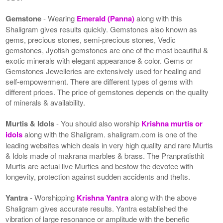
Gemstone
- Wearing
Emerald (Panna)
along with this
Shaligram gives results quickly. Gemstones also known as
gems, precious stones, semi-precious stones, Vedic
gemstones, Jyotish gemstones are one of the most beautiful &
exotic minerals with elegant appearance & color. Gems or
Gemstones Jewelleries are extensively used for healing and
self-empowerment. There are different types of gems with
different prices. The price of gemstones depends on the quality
of minerals & availability.
Murtis & Idols
- You should also worship
Krishna murtis or
idols
along with the Shaligram. shaligram.com is one of the
leading websites which deals in very high quality and rare Murtis
& Idols made of makrana marbles & brass. The Pranpratisthit
Murtis are actual live Murties and bestow the devotee with
longevity, protection against sudden accidents and thefts.
Yantra
- Worshipping
Krishna Yantra
along with the above
Shaligram gives accurate results. Yantra established the
vibration of large resonance or amplitude with the benefic