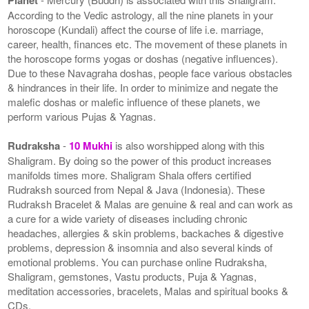
According to the Vedic astrology, all the nine planets in your
horoscope (Kundali) affect the course of life i.e. marriage,
career, health, finances etc. The movement of these planets in
the horoscope forms yogas or doshas (negative influences).
Due to these Navagraha doshas, people face various obstacles
& hindrances in their life. In order to minimize and negate the
malefic doshas or malefic influence of these planets, we
perform various Pujas & Yagnas.
Rudraksha
-
10 Mukhi
is also worshipped along with this
Shaligram. By doing so the power of this product increases
manifolds times more. Shaligram Shala offers certified
Rudraksh sourced from Nepal & Java (Indonesia). These
Rudraksh Bracelet & Malas are genuine & real and can work as
a cure for a wide variety of diseases including chronic
headaches, allergies & skin problems, backaches & digestive
problems, depression & insomnia and also several kinds of
emotional problems. You can purchase online Rudraksha,
Shaligram, gemstones, Vastu products, Puja & Yagnas,
meditation accessories, bracelets, Malas and spiritual books &
CDs.