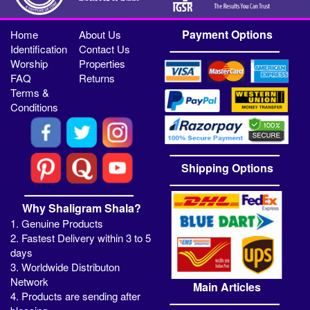
Payment Options
Home
About Us
Identification
Contact Us
Worship
Properties
FAQ
Returns
Terms &
Conditions
Shipping Options
Why Shaligram Shala?
1. Genuine Products
2. Fastest Delivery within 3 to 5
days
3. Worldwide Distributon
Network
Main Articles
4. Products are sending after