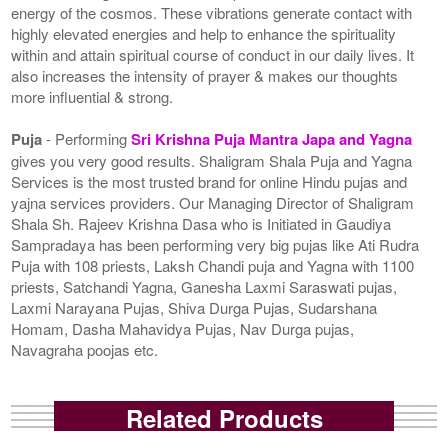
energy of the cosmos. These vibrations generate contact with
highly elevated energies and help to enhance the spirituality
within and attain spiritual course of conduct in our daily lives. It
also increases the intensity of prayer & makes our thoughts
more influential & strong.
Puja
- Performing
Sri Krishna Puja Mantra Japa and Yagna
gives you very good results. Shaligram Shala Puja and Yagna
Services is the most trusted brand for online Hindu pujas and
yajna services providers. Our Managing Director of Shaligram
Shala Sh. Rajeev Krishna Dasa who is Initiated in Gaudiya
Sampradaya has been performing very big pujas like Ati Rudra
Puja with 108 priests, Laksh Chandi puja and Yagna with 1100
priests, Satchandi Yagna, Ganesha Laxmi Saraswati pujas,
Laxmi Narayana Pujas, Shiva Durga Pujas, Sudarshana
Homam, Dasha Mahavidya Pujas, Nav Durga pujas,
Navagraha poojas etc.
Related Products