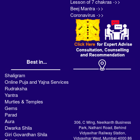
Lesson of 7 chakras ->>
Beej Mantra ->>
Coronavirus ->>
Best in...
Shaligram
Online Puja and Yajna Services
Rudraksha
Yantra
Murties & Temples
Gems
Parad
Aura
306, C Wing, Neelkanth Business
Dwarka Shila
Park, Nathani Road, Behind
Vidyavihar Railway Station,
Giri Govardhan Shila
Vidyavihar West, Mumbai-4000 86