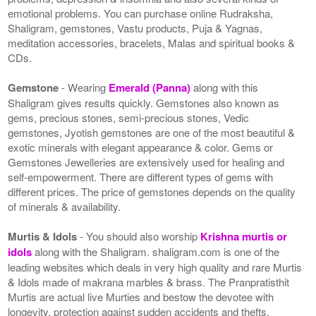
emotional problems. You can purchase online Rudraksha,
Shaligram, gemstones, Vastu products, Puja & Yagnas,
meditation accessories, bracelets, Malas and spiritual books &
CDs.
Gemstone
- Wearing
Emerald (Panna)
along with this
Shaligram gives results quickly. Gemstones also known as
gems, precious stones, semi-precious stones, Vedic
gemstones, Jyotish gemstones are one of the most beautiful &
exotic minerals with elegant appearance & color. Gems or
Gemstones Jewelleries are extensively used for healing and
self-empowerment. There are different types of gems with
different prices. The price of gemstones depends on the quality
of minerals & availability.
Murtis & Idols
- You should also worship
Krishna murtis or
idols
along with the Shaligram. shaligram.com is one of the
leading websites which deals in very high quality and rare Murtis
& Idols made of makrana marbles & brass. The Pranpratisthit
Murtis are actual live Murties and bestow the devotee with
longevity, protection against sudden accidents and thefts.