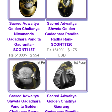
Sacred Adwaitya
Sacred Adwaitya
Golden Chaitanya
Shweta Golden
Nityananda
Gadadhara Pandita
Gadadhara Pandita
Radha Rani-
Gauranitai-
SCGNT1120
SCGNT1137
Rs 16100/- $ 175
Rs 51000/- $ 554
USD
USD
Sacred Adwaitya
Sacred Adwaitya
Shweta Gadadhara
Golden Chaitnya
Pandita Golden
Gaurang
Chaitanya Gaura
Gadadhara Pandita