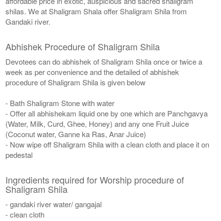
affordable price in exotic, auspicious and sacred shaligram
shilas. We at Shaligram Shala offer Shaligram Shila from
Gandaki river.
Abhishek Procedure of Shaligram Shila
Devotees can do abhishek of Shaligram Shila once or twice a
week as per convenience and the detailed of abhishek
procedure of Shaligram Shila is given below
- Bath Shaligram Stone with water
- Offer all abhishekam liquid one by one which are Panchgavya
(Water, Milk, Curd, Ghee, Honey) and any one Fruit Juice
(Coconut water, Ganne ka Ras, Anar Juice)
- Now wipe off Shaligram Shila with a clean cloth and place it on
pedestal
Ingredients required for Worship procedure of
Shaligram Shila
- gandaki river water/ gangajal
- clean cloth