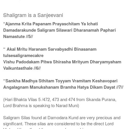
Shaligram is a Sanjeevani
“Ajanma Krita Papanam Prayaschitam Ya Ichati
Damadarakunde Saligram Silawari Dharanamah Paphari
Namastute //5//
“ Akal Mritu Haranam Sarvabyadhi Binasanam
tulsesaligramecakre
Vishu Padodakam Pitwa Shirasha Mrityum Dharyamyaham
Vaikuntasthale //6//
“Sankha Madhya Sthitam Toyyam Vramitam Keshavopari
Angalagnam Manukshanam Bramha Hatya Dikam Dayat //7//
(Hari Bhakta Vilas 5 /472, 473 and 474 from Skanda Purana,
Lord Brahma is speaking to Narad Muni)
Saligram Silas found at Damodara Kund are very precious and
significant. These silas are considered to be the direct Lord