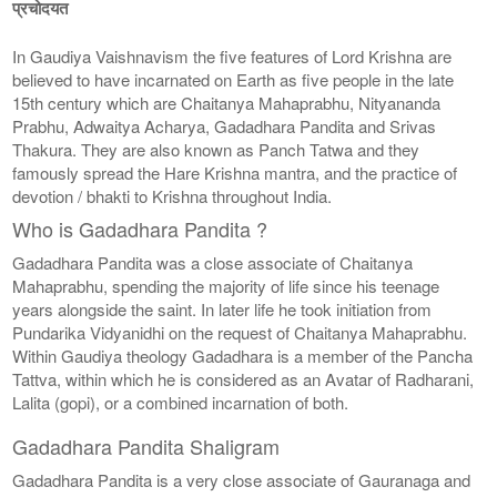
प्रचोदयत
In Gaudiya Vaishnavism the five features of Lord Krishna are
believed to have incarnated on Earth as five people in the late
15th century which are Chaitanya Mahaprabhu, Nityananda
Prabhu, Adwaitya Acharya, Gadadhara Pandita and Srivas
Thakura. They are also known as Panch Tatwa and they
famously spread the Hare Krishna mantra, and the practice of
devotion / bhakti to Krishna throughout India.
Who is Gadadhara Pandita ?
Gadadhara Pandita was a close associate of Chaitanya
Mahaprabhu, spending the majority of life since his teenage
years alongside the saint. In later life he took initiation from
Pundarika Vidyanidhi on the request of Chaitanya Mahaprabhu.
Within Gaudiya theology Gadadhara is a member of the Pancha
Tattva, within which he is considered as an Avatar of Radharani,
Lalita (gopi), or a combined incarnation of both.
Gadadhara Pandita Shaligram
Gadadhara Pandita is a very close associate of Gauranaga and