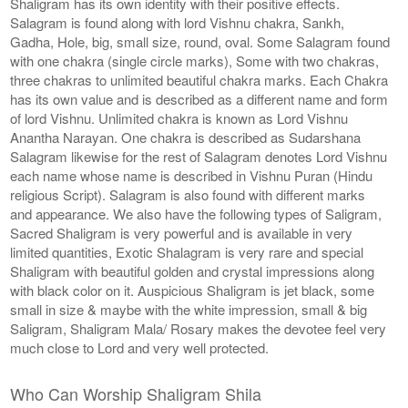
Shaligram has its own identity with their positive effects.
Salagram is found along with lord Vishnu chakra, Sankh,
Gadha, Hole, big, small size, round, oval. Some Salagram found
with one chakra (single circle marks), Some with two chakras,
three chakras to unlimited beautiful chakra marks. Each Chakra
has its own value and is described as a different name and form
of lord Vishnu. Unlimited chakra is known as Lord Vishnu
Anantha Narayan. One chakra is described as Sudarshana
Salagram likewise for the rest of Salagram denotes Lord Vishnu
each name whose name is described in Vishnu Puran (Hindu
religious Script). Salagram is also found with different marks
and appearance. We also have the following types of Saligram,
Sacred Shaligram is very powerful and is available in very
limited quantities, Exotic Shalagram is very rare and special
Shaligram with beautiful golden and crystal impressions along
with black color on it. Auspicious Shaligram is jet black, some
small in size & maybe with the white impression, small & big
Saligram, Shaligram Mala/ Rosary makes the devotee feel very
much close to Lord and very well protected.
Who Can Worship Shaligram Shila