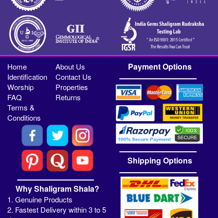
Payment Options
Home
About Us
Identification
Contact Us
Worship
Properties
FAQ
Returns
Terms &
Conditions
Shipping Options
Why Shaligram Shala?
1. Genuine Products
2. Fastest Delivery within 3 to 5