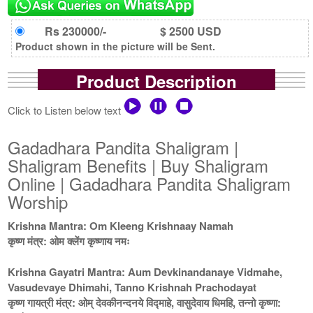
Rs 230000/-
$ 2500 USD
Product shown in the picture will be Sent.
Product Description
Click to Listen below text
Gadadhara Pandita Shaligram |
Shaligram Benefits | Buy Shaligram
Online | Gadadhara Pandita Shaligram
Worship
Krishna Mantra: Om Kleeng Krishnaay Namah
कृष्ण मंत्र: ओम क्लेंग कृष्णाय नमः
Krishna Gayatri Mantra: Aum Devkinandanaye Vidmahe,
Vasudevaye Dhimahi, Tanno Krishnah Prachodayat
कृष्ण गायत्री मंत्र: ओम् देवकीनन्दनये विद्माहे, वासुदेवाय धिमहि, तन्नो कृष्णा: