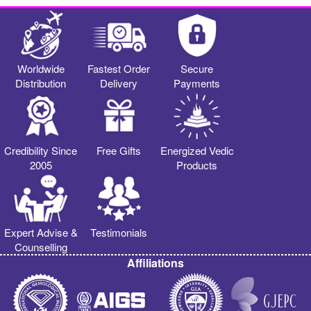
Worldwide
Fastest Order
Secure
Distribution
Delivery
Payments
Credibility Since
Free Gifts
Energized Vedic
2005
Products
Expert Advise &
Testimonials
Counselling
Affiliations