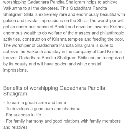
worshipping Gadadhara Pandita Shaligram helps to achieve
Vaikuntha to all the devotees. This Gadadhara Pandita
Shaligram Shila is extremely rare and enormously beautiful with
golden and crystal impressions on the Shila. The worshiper will
get an enormous sense of Bhakti and devotion towards Krishna,
enormous wealth to do welfare of the masses and philanthropic
activities, construction of Krishna temples and feeding the poor.
The worshiper of Gadadhara Pandita Shaligram is sure to
achieve the Vaikunth and stay in the company of Lord Krishna
forever. Gadadhara Pandita Shaligram Shila can be recognized
by its beauty and will have golden and white crystal
impressions.
Benefits of worshipping Gadadhara Pandita
Shaligram
- To earn a great name and fame
- To develops a good aura and charisma
- For success in life
- For family harmony and good relations with family members
and relatives