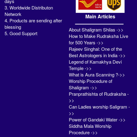
days
3. Worldwide Distributon
Network
Main Articles
4. Products are sending after
blessing
About Shaligram Shilas ->>
5. Good Support
How to Make Rudraksha Live
for 500 Years ->>
Rajeev Singhal: One of the
Best Astrologers in India ->>
Legend of Kamakhya Devi
Temple ->>
What is Aura Scanning ?->>
Worship Procedure of
Shaligram ->>
Pranprathishta of Rudraksha -
>>
Can Ladies worship Saligram -
>>
Power of Gandaki Water ->>
Siddha Mala Worship
Procedure ->>