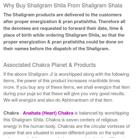
Why Buy Shaligram Shila From Shaligram Shala
The Shaligram products are delivered to the customers
after proper energization & pran pratishtha. Therefore all
the devotees are requested to forward their date, time &
place of birth while ordering Shaligram Shila, so that the
proper energization & pran pratishtha could be done on
their names before the dispatch of the Shaligram.
Associated Chakra Planet & Products
If the above Shaligram Ji is worshipped along with the following
items, the power of this product increases manifolds times
more. If you buy any of these items, we shall energize that item
during your puja so that these will give you very good results.
We will energize and also do Abhimantram of that item.
Chakra
-
Anahata (Heart) Chakra
is balanced by worshipping
this Shaligram Shila. Chakra is seven centers of religious
energy in the human body. Chakras are the circular vortexes of
power that are situated in seven different points on the spinal