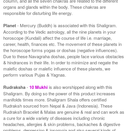
column, and all the seven chakras are related to the different
organs and glands within the body. These chakras are
responsible for disturbing life energy.
Planet
- Mercury (Buddh) is associated with this Shaligram.
According to the Vedic astrology, all the nine planets in your
horoscope (Kundali) affect the course of life i.e. marriage,
career, health, finances etc. The movement of these planets in
the horoscope forms yogas or doshas (negative influences).
Due to these Navagraha doshas, people face various obstacles
& hindrances in their life. In order to minimize and negate the
malefic doshas or malefic influence of these planets, we
perform various Pujas & Yagnas.
Rudraksha
-
10 Mukhi
is also worshipped along with this
Shaligram. By doing so the power of this product increases
manifolds times more. Shaligram Shala offers certified
Rudraksh sourced from Nepal & Java (Indonesia). These
Rudraksh Bracelet & Malas are genuine & real and can work as
a cure for a wide variety of diseases including chronic
headaches, allergies & skin problems, backaches & digestive
problems, depression & insomnia and also several kinds of