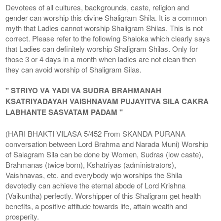
Devotees of all cultures, backgrounds, caste, religion and
gender can worship this divine Shaligram Shila. It is a common
myth that Ladies cannot worship Shaligram Shilas. This is not
correct. Please refer to the following Shaloka which clearly says
that Ladies can definitely worship Shaligram Shilas. Only for
those 3 or 4 days in a month when ladies are not clean then
they can avoid worship of Shaligram Silas.
" STRIYO VA YADI VA SUDRA BRAHMANAH
KSATRIYADAYAH VAISHNAVAM PUJAYITVA SILA CAKRA
LABHANTE SASVATAM PADAM "
(HARI BHAKTI VILASA 5/452 From SKANDA PURANA
conversation between Lord Brahma and Narada Muni) Worship
of Salagram Sila can be done by Women, Sudras (low caste),
Brahmanas (twice born), Kshatriyas (administrators),
Vaishnavas, etc. and everybody wjo worships the Shila
devotedly can achieve the eternal abode of Lord Krishna
(Vaikuntha) perfectly. Worshipper of this Shaligram get health
benefits, a positive attitude towards life, attain wealth and
prosperity.