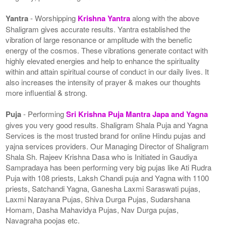
Yantra
- Worshipping
Krishna Yantra
along with the above
Shaligram gives accurate results. Yantra established the
vibration of large resonance or amplitude with the benefic
energy of the cosmos. These vibrations generate contact with
highly elevated energies and help to enhance the spirituality
within and attain spiritual course of conduct in our daily lives. It
also increases the intensity of prayer & makes our thoughts
more influential & strong.
Puja
- Performing
Sri Krishna Puja Mantra Japa and Yagna
gives you very good results. Shaligram Shala Puja and Yagna
Services is the most trusted brand for online Hindu pujas and
yajna services providers. Our Managing Director of Shaligram
Shala Sh. Rajeev Krishna Dasa who is Initiated in Gaudiya
Sampradaya has been performing very big pujas like Ati Rudra
Puja with 108 priests, Laksh Chandi puja and Yagna with 1100
priests, Satchandi Yagna, Ganesha Laxmi Saraswati pujas,
Laxmi Narayana Pujas, Shiva Durga Pujas, Sudarshana
Homam, Dasha Mahavidya Pujas, Nav Durga pujas,
Navagraha poojas etc.