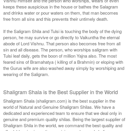
Vishnu Himself and the person who worships, wears or even
keeps these auspicious in the house or bathes the Salagram
and drinks water or pour waters on them, that man becomes
free from all sins and this prevents their untimely death.
If the Saligram Shila and Tulsi is touching the body of the dying
person, he may survive or go directly to Vaikuntha the eternal
abode of Lord Vishnu. That person also becomes free from all
sin and all disease. The person, who worships saligram with
Tulsi leaf daily, gets the boon of million Yajna also. The most
feared sins of Bramahatya ( killing of a Brahmin) or eloping with
the Gurus wife are also washed away simply by worshiping and
wearing of the Saligram.
Shaligram Shala is the Best Supplier in the World
Shaligram Shala (shaligram.com) is the best supplier in the
world of Natural and Genuine Shaligram Shilas. We have a
dedicated and experienced team to ensure that we deal only in
genuine and premium quality shilas. Being the largest supplier of
Shaligram Shila in the world, we command the best quality and