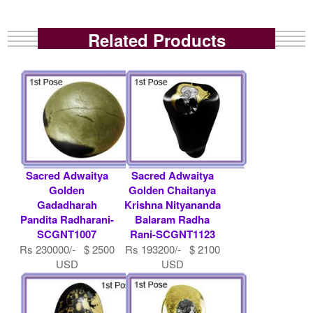
Related Products
Sacred Adwaitya
Sacred Adwaitya
Golden
Golden Chaitanya
Gadadharah
Krishna Nityananda
Pandita Radharani-
Balaram Radha
SCGNT1007
Rani-SCGNT1123
Rs 230000/- $ 2500
Rs 193200/- $ 2100
USD
USD