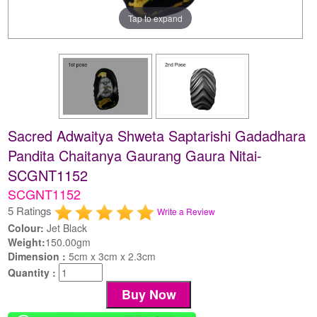
Tap to expand
Sacred Adwaitya Shweta Saptarishi Gadadhara
Pandita Chaitanya Gaurang Gaura Nitai-
SCGNT1152
SCGNT1152
5 Ratings
Write a Review
Colour:
Jet Black
Weight:
150.00gm
Dimension :
5cm x 3cm x 2.3cm
Quantity :