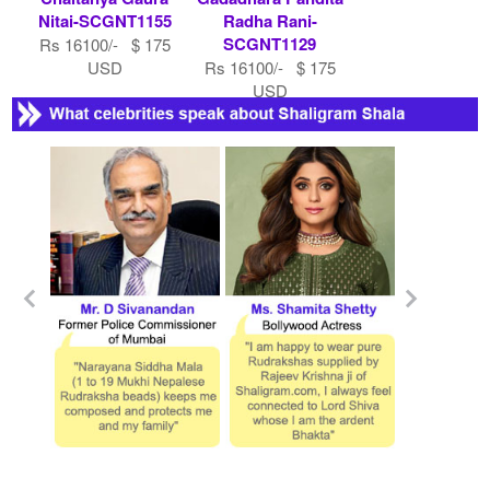
Nitai-SCGNT1155
Radha Rani-
SCGNT1129
Rs 16100/- $ 175
USD
Rs 16100/- $ 175
USD