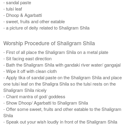
- sandal paste
- tulsi leaf
- Dhoop & Agarbatti
- sweet, fruits and other eatable
- a picture of deity related to Shaligram Shila
Worship Procedure of Shaligram Shila
- First of all place the Shaligram Shila on a metal plate
- Sit facing east direction
- Bath the Shaligram Shila with gandaki river water/ gangajal
- Wipe it off with clean cloth
- Apply tika of sandal paste on the Shaligram Shila and place
one tulsi leaf on the Shaligra Shila so the tulsi rests on the
Shaligram Shila nicely
- Chant mantra of god/ goddess
- Show Dhoop/ Agarbatti to Shaligram Shila
- Offer some sweet, fruits and other eatable to the Shaligram
Shila
- Speak out your wish loudly in front of the Shaligram Shila