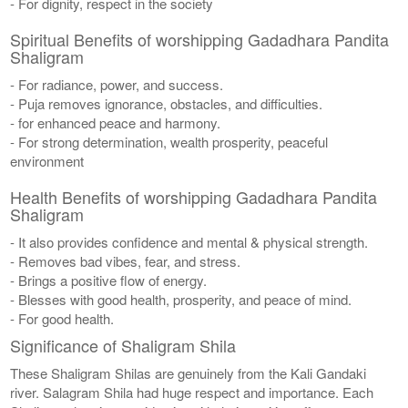
- For dignity, respect in the society
Spiritual Benefits of worshipping Gadadhara Pandita
Shaligram
- For radiance, power, and success.
- Puja removes ignorance, obstacles, and difficulties.
- for enhanced peace and harmony.
- For strong determination, wealth prosperity, peaceful
environment
Health Benefits of worshipping Gadadhara Pandita
Shaligram
- It also provides confidence and mental & physical strength.
- Removes bad vibes, fear, and stress.
- Brings a positive flow of energy.
- Blesses with good health, prosperity, and peace of mind.
- For good health.
Significance of Shaligram Shila
These Shaligram Shilas are genuinely from the Kali Gandaki
river. Salagram Shila had huge respect and importance. Each