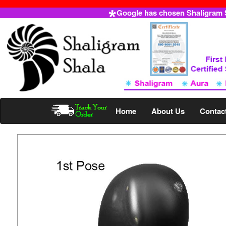
Google has chosen Shaligram Sh
Home
About Us
Contac