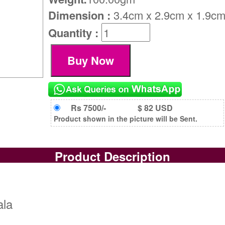
Dimension :
3.4cm x 2.9cm x 1.9c
Quantity :
Rs 7500/-
$ 82 USD
Product shown in the picture will be Sent.
Product Description
ala