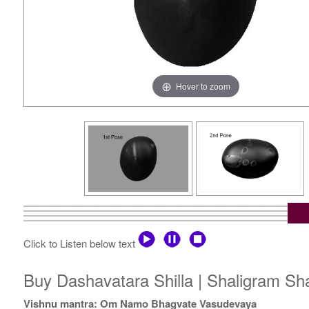
Hover to zoom
Click to Listen below text
Buy Dashavatara Shilla | Shaligram Sh
Vishnu mantra: Om Namo Bhagvate Vasudevaya