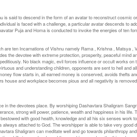
 is said to descend in the form of an avatar to reconstruct cosmic ord
dividual is faced with a challenge, a particular avatar descends to a
havatar Puja and Homa is conducted to invoke the energies of ten fo
h are ten Incarnations of Vishnu namely Rama , Krishna , Matsya , 
des the devotee with extreme protection, prosperity, peaceful mind a
editiously. No black magic, evil forces influence or occult works on t
virtuous and understanding children, opponents are sent to hell and 
oney flow starts in, all earned money is conserved, avoids thefts a
s house and workplace becomes pious and all negativity is removed. 
ce in the devotees place. By worshiping Dashavtara Shaligram Sangr
nce, strong will power, patience, wealth and happiness in his life
 bestowed with good health, knowledge and all his six senses work to
 always attached to God. The worshipper is able to take very good dec
havtara Shaligram can meditate well and go towards philanthropy and 