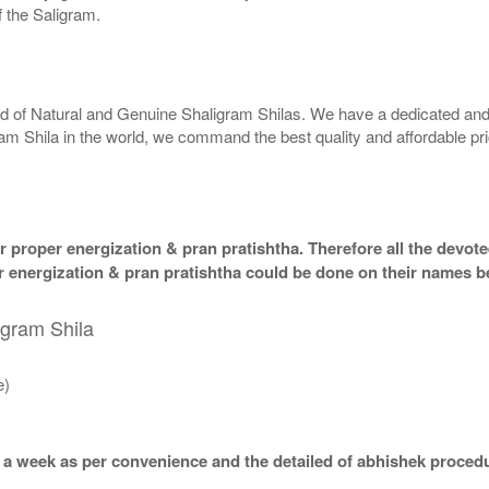
 the Saligram.
rld of Natural and Genuine Shaligram Shilas. We have a dedicated and
ram Shila in the world, we command the best quality and affordable pr
 proper energization & pran pratishtha. Therefore all the devotee
per energization & pran pratishtha could be done on their names b
igram Shila
e)
 a week as per convenience and the detailed of abhishek procedu