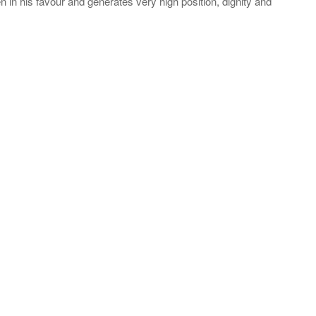
n in his favour and generates very high position, dignity and