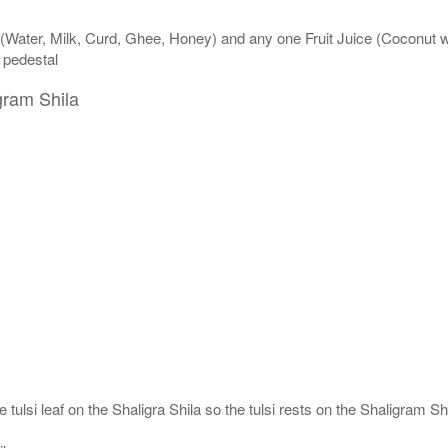
 (Water, Milk, Curd, Ghee, Honey) and any one Fruit Juice (Coconut 
n pedestal
gram Shila
 tulsi leaf on the Shaligra Shila so the tulsi rests on the Shaligram S