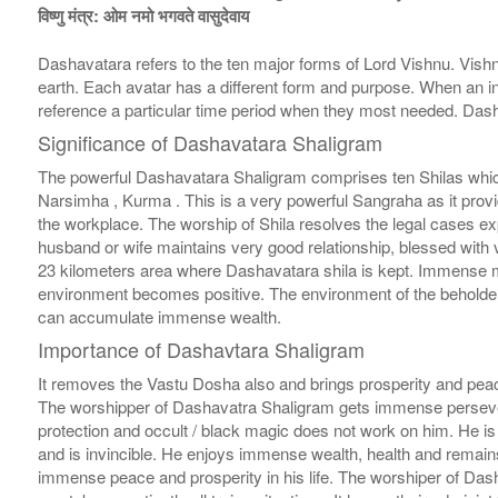
विष्णु मंत्र: ओम नमो भगवते वासुदेवाय
Dashavatara refers to the ten major forms of Lord Vishnu. Vishnu
earth. Each avatar has a different form and purpose. When an in
reference a particular time period when they most needed. Das
Significance of Dashavatara Shaligram
The powerful Dashavatara Shaligram comprises ten Shilas whic
Narsimha , Kurma . This is a very powerful Sangraha as it provi
the workplace. The worship of Shila resolves the legal cases exp
husband or wife maintains very good relationship, blessed with 
23 kilometers area where Dashavatara shila is kept. Immense m
environment becomes positive. The environment of the beholder
can accumulate immense wealth.
Importance of Dashavtara Shaligram
It removes the Vastu Dosha also and brings prosperity and pea
The worshipper of Dashavatra Shaligram gets immense persevera
protection and occult / black magic does not work on him. He is
and is invincible. He enjoys immense wealth, health and remains
immense peace and prosperity in his life. The worshiper of Das