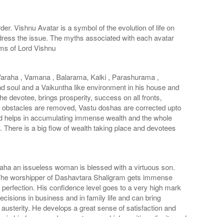
er. Vishnu Avatar is a symbol of the evolution of life on
ddress the issue. The myths associated with each avatar
rms of Lord Vishnu
Varaha , Vamana , Balarama, Kalki , Parashurama ,
nd soul and a Vaikuntha like environment in his house and
he devotee, brings prosperity, success on all fronts,
all obstacles are removed, Vastu doshas are corrected upto
nd helps in accumulating immense wealth and the whole
There is a big flow of wealth taking place and devotees
aha an issueless woman is blessed with a virtuous son.
. The worshipper of Dashavtara Shaligram gets immense
 perfection. His confidence level goes to a very high mark
isions in business and in family life and can bring
austerity. He develops a great sense of satisfaction and