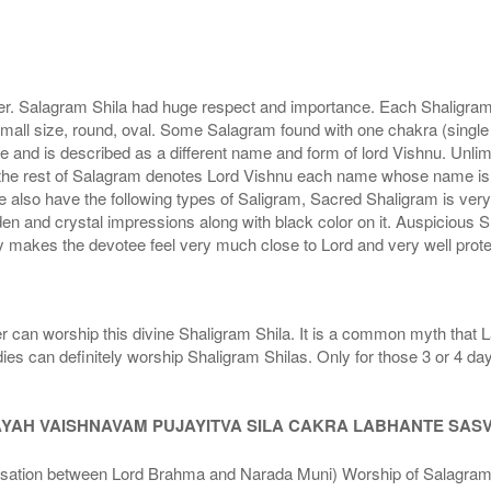
r. Salagram Shila had huge respect and importance. Each Shaligram ha
small size, round, oval. Some Salagram found with one chakra (single
e and is described as a different name and form of lord Vishnu. Unl
he rest of Salagram denotes Lord Vishnu each name whose name is de
lso have the following types of Saligram, Sacred Shaligram is very po
den and crystal impressions along with black color on it. Auspicious S
 makes the devotee feel very much close to Lord and very well prote
r can worship this divine Shaligram Shila. It is a common myth that L
dies can definitely worship Shaligram Shilas. Only for those 3 or 4 d
AYAH VAISHNAVAM PUJAYITVA SILA CAKRA LABHANTE SAS
n between Lord Brahma and Narada Muni) Worship of Salagram Si