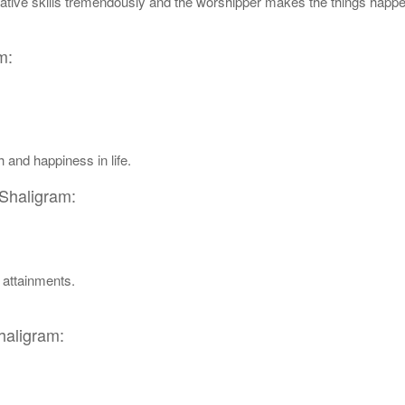
istrative skills tremendously and the worshipper makes the things happe
m:
 and happiness in life.
 Shaligram:
l attainments.
haligram: