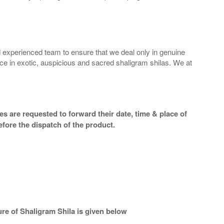
 experienced team to ensure that we deal only in genuine
ice in exotic, auspicious and sacred shaligram shilas. We at
s are requested to forward their date, time & place of
efore the dispatch of the product.
re of Shaligram Shila is given below