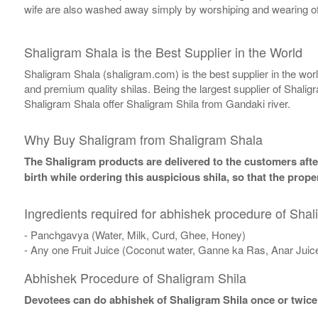
wife are also washed away simply by worshiping and wearing of
Shaligram Shala is the Best Supplier in the World
Shaligram Shala (shaligram.com) is the best supplier in the wo
and premium quality shilas. Being the largest supplier of Shalig
Shaligram Shala offer Shaligram Shila from Gandaki river.
Why Buy Shaligram from Shaligram Shala
The Shaligram products are delivered to the customers after
birth while ordering this auspicious shila, so that the pro
Ingredients required for abhishek procedure of Shal
- Panchgavya (Water, Milk, Curd, Ghee, Honey)
- Any one Fruit Juice (Coconut water, Ganne ka Ras, Anar Juic
Abhishek Procedure of Shaligram Shila
Devotees can do abhishek of Shaligram Shila once or twice