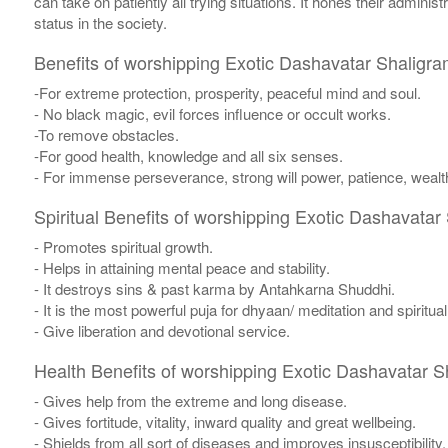
can take on patiently all trying situations. It hones their admin
status in the society.
Benefits of worshipping Exotic Dashavatar Shaligra
-For extreme protection, prosperity, peaceful mind and soul.
- No black magic, evil forces influence or occult works.
-To remove obstacles.
-For good health, knowledge and all six senses.
- For immense perseverance, strong will power, patience, wealth
Spiritual Benefits of worshipping Exotic Dashavatar
- Promotes spiritual growth.
- Helps in attaining mental peace and stability.
- It destroys sins & past karma by Antahkarna Shuddhi.
- It is the most powerful puja for dhyaan/ meditation and spiritua
- Give liberation and devotional service.
Health Benefits of worshipping Exotic Dashavatar S
- Gives help from the extreme and long disease.
- Gives fortitude, vitality, inward quality and great wellbeing.
- Shields from all sort of diseases and improves insusceptibility.