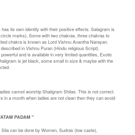
s its own identity with their positive effects. Salagram is
 circle marks), Some with two chakras, three chakras to
imited chakra is known as Lord Vishnu Anantha Narayan.
scribed in Vishnu Puran (Hindu religious Script).
werful and is available in very limited quantities, Exotic
haligram is jet black, some small in size & maybe with the
cted.
adies cannot worship Shaligram Shilas. This is not correct.
ays in a month when ladies are not clean then they can avoid
VATAM PADAM "
la can be done by Women, Sudras (low caste),