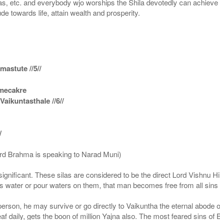
s, etc. and everybody wjo worships the Shila devotedly can achieve t
ude towards life, attain wealth and prosperity.
astute //5//
amecakre
ikuntasthale //6//
/
ord Brahma is speaking to Narad Muni)
ignificant. These silas are considered to be the direct Lord Vishnu
 water or pour waters on them, that man becomes free from all sins a
g person, he may survive or go directly to Vaikuntha the eternal abode
f daily, gets the boon of million Yajna also. The most feared sins of 