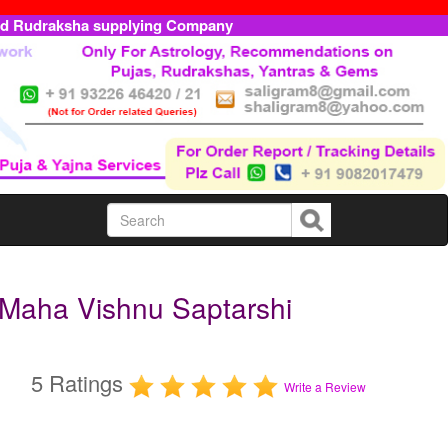
ed Rudraksha supplying Company
 Maha Vishnu Saptarshi
5 Ratings
Write a Review