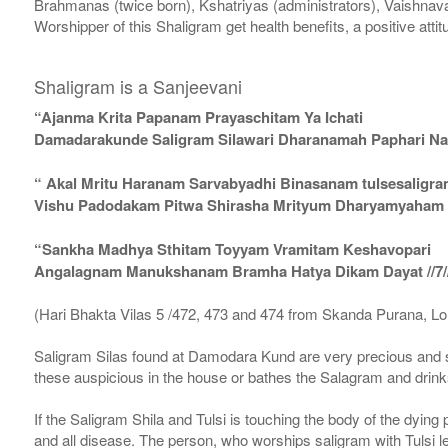
Brahmanas (twice born), Kshatriyas (administrators), Vaishnava
Worshipper of this Shaligram get health benefits, a positive attit
Shaligram is a Sanjeevani
“Ajanma Krita Papanam Prayaschitam Ya Ichati
Damadarakunde Saligram Silawari Dharanamah Paphari Nam
“ Akal Mritu Haranam Sarvabyadhi Binasanam tulsesaligr
Vishu Padodakam Pitwa Shirasha Mrityum Dharyamyaham Va
“Sankha Madhya Sthitam Toyyam Vramitam Keshavopari
Angalagnam Manukshanam Bramha Hatya Dikam Dayat //7/
(Hari Bhakta Vilas 5 /472, 473 and 474 from Skanda Purana, L
Saligram Silas found at Damodara Kund are very precious and s
these auspicious in the house or bathes the Salagram and drinks
If the Saligram Shila and Tulsi is touching the body of the dyin
and all disease. The person, who worships saligram with Tulsi lea