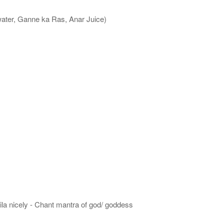
water, Ganne ka Ras, Anar Juice)
hila nicely - Chant mantra of god/ goddess