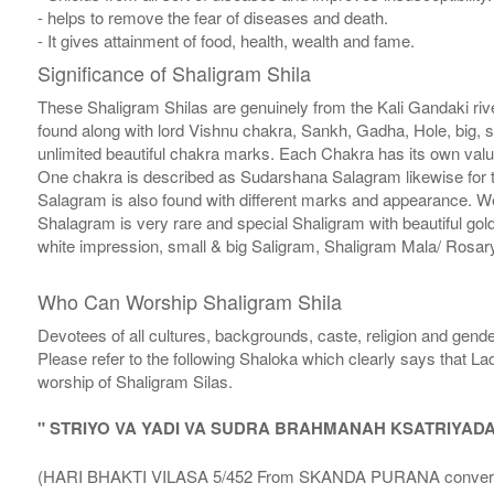
- helps to remove the fear of diseases and death.
- It gives attainment of food, health, wealth and fame.
Significance of Shaligram Shila
These Shaligram Shilas are genuinely from the Kali Gandaki rive
found along with lord Vishnu chakra, Sankh, Gadha, Hole, big, 
unlimited beautiful chakra marks. Each Chakra has its own valu
One chakra is described as Sudarshana Salagram likewise for t
Salagram is also found with different marks and appearance. We a
Shalagram is very rare and special Shaligram with beautiful gol
white impression, small & big Saligram, Shaligram Mala/ Rosary
Who Can Worship Shaligram Shila
Devotees of all cultures, backgrounds, caste, religion and gende
Please refer to the following Shaloka which clearly says that La
worship of Shaligram Silas.
" STRIYO VA YADI VA SUDRA BRAHMANAH KSATRIYAD
(HARI BHAKTI VILASA 5/452 From SKANDA PURANA conversatio