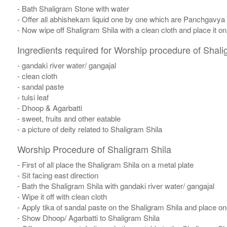
- Bath Shaligram Stone with water
- Offer all abhishekam liquid one by one which are Panchgavya
- Now wipe off Shaligram Shila with a clean cloth and place it o
Ingredients required for Worship procedure of Shali
- gandaki river water/ gangajal
- clean cloth
- sandal paste
- tulsi leaf
- Dhoop & Agarbatti
- sweet, fruits and other eatable
- a picture of deity related to Shaligram Shila
Worship Procedure of Shaligram Shila
- First of all place the Shaligram Shila on a metal plate
- Sit facing east direction
- Bath the Shaligram Shila with gandaki river water/ gangajal
- Wipe it off with clean cloth
- Apply tika of sandal paste on the Shaligram Shila and place one
- Show Dhoop/ Agarbatti to Shaligram Shila