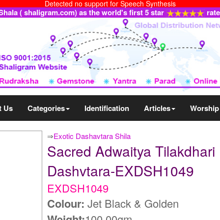
Detected no support for Speech Synthesis
ala ( shaligram.com) as the world's first 5 star
rat
t Us
Categories
Identification
Articles
Worship
⇒
Exotic Dashavtara Shila
Sacred Adwaitya Tilakdhari
Dashvtara-EXDSH1049
EXDSH1049
Colour:
Jet Black & Golden
Weight:
100.00gm