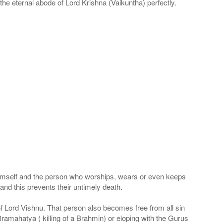
he eternal abode of Lord Krishna (Vaikuntha) perfectly.
 Himself and the person who worships, wears or even keeps
nd this prevents their untimely death.
 of Lord Vishnu. That person also becomes free from all sin
Bramahatya ( killing of a Brahmin) or eloping with the Gurus