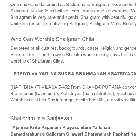
One chakra is described as Sudarshana Salagram likewise for t
Salagram is also found with different marks and appearance. We a
Shalagram is very rare and special Shaligram with beautiful gol
white impression, small & big Saligram, Shaligram Mala/ Rosary
Who Can Worship Shaligram Shila
Devotees of all cultures, backgrounds, caste, religion and gende
Please refer to the following Shaloka which clearly says that La
worship of Shaligram Silas.
" STRIYO VA YADI VA SUDRA BRAHMANAH KSATRIYAD
(HARI BHAKTI VILASA 5/452 From SKANDA PURANA conversatio
Brahmanas (twice born), Kshatriyas (administrators), Vaishnava
Worshipper of this Shaligram get health benefits, a positive attit
Shaligram is a Sanjeevani
“Ajanma Krita Papanam Prayaschitam Ya Ichati
Damadarakunde Saligram Silawari Dharanamah Paphari Nam