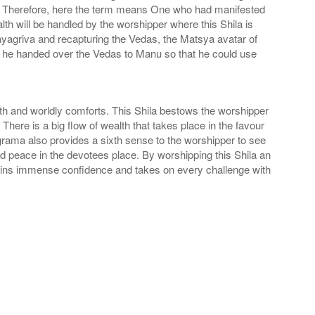
Fish. Therefore, here the term means One who had manifested
th will be handled by the worshipper where this Shila is
ayagriva and recapturing the Vedas, the Matsya avatar of
y, he handed over the Vedas to Manu so that he could use
h and worldly comforts. This Shila bestows the worshipper
ere is a big flow of wealth that takes place in the favour
rama also provides a sixth sense to the worshipper to see
d peace in the devotees place. By worshipping this Shila an
gains immense confidence and takes on every challenge with