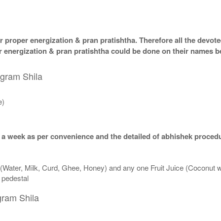
 proper energization & pran pratishtha. Therefore all the devotee
per energization & pran pratishtha could be done on their names b
igram Shila
e)
 a week as per convenience and the detailed of abhishek procedu
 (Water, Milk, Curd, Ghee, Honey) and any one Fruit Juice (Coconut 
n pedestal
gram Shila