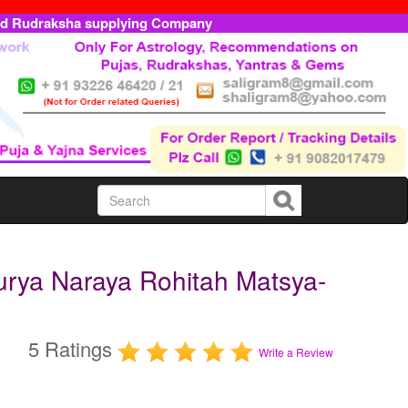
ed Rudraksha supplying Company
urya Naraya Rohitah Matsya-
5 Ratings
Write a Review