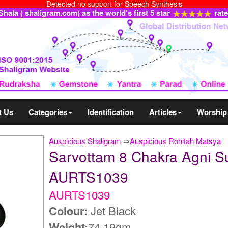
Detected no support for Speech Synthesis
ala ( shaligram.com) as the world's first 5 star
rat
t Us
Categories
Identification
Articles
Worship
Auspicious Shaligram
⇒
Auspicious Rohitah Matsya
Sarvottam 8 Chakra Agni S
AURTS1039
AURTS1039
Colour:
Jet Black
Weight:
74.19gm