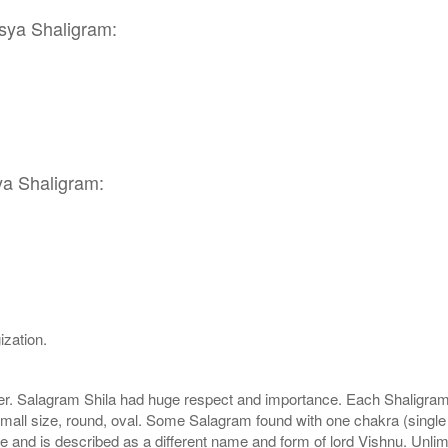
tsya Shaligram:
ya Shaligram:
ization.
r. Salagram Shila had huge respect and importance. Each Shaligram ha
small size, round, oval. Some Salagram found with one chakra (single
e and is described as a different name and form of lord Vishnu. Unl