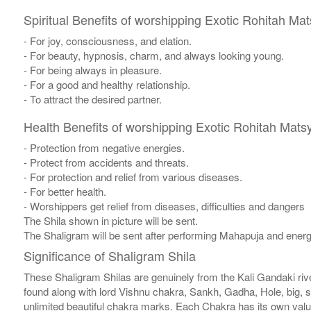
Spiritual Benefits of worshipping Exotic Rohitah Ma
- For joy, consciousness, and elation.
- For beauty, hypnosis, charm, and always looking young.
- For being always in pleasure.
- For a good and healthy relationship.
- To attract the desired partner.
Health Benefits of worshipping Exotic Rohitah Mats
- Protection from negative energies.
- Protect from accidents and threats.
- For protection and relief from various diseases.
- For better health.
- Worshippers get relief from diseases, difficulties and dangers
The Shila shown in picture will be sent.
The Shaligram will be sent after performing Mahapuja and energ
Significance of Shaligram Shila
These Shaligram Shilas are genuinely from the Kali Gandaki rive
found along with lord Vishnu chakra, Sankh, Gadha, Hole, big, 
unlimited beautiful chakra marks. Each Chakra has its own valu