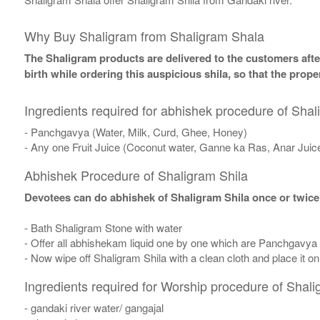
Why Buy Shaligram from Shaligram Shala
The Shaligram products are delivered to the customers after
birth while ordering this auspicious shila, so that the pro
Ingredients required for abhishek procedure of Shal
- Panchgavya (Water, Milk, Curd, Ghee, Honey)
- Any one Fruit Juice (Coconut water, Ganne ka Ras, Anar Juic
Abhishek Procedure of Shaligram Shila
Devotees can do abhishek of Shaligram Shila once or twice
- Bath Shaligram Stone with water
- Offer all abhishekam liquid one by one which are Panchgavya
- Now wipe off Shaligram Shila with a clean cloth and place it o
Ingredients required for Worship procedure of Shali
- gandaki river water/ gangajal