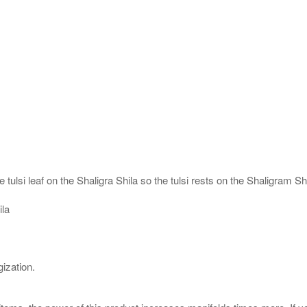
 tulsi leaf on the Shaligra Shila so the tulsi rests on the Shaligram S
ila
ization.