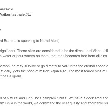
amecakre
ikuntasthale //6//
/
ord Brahma is speaking to Narad Muni)
ignificant. These silas are considered to be the direct Lord Vishnu
 water or pour waters on them, that man becomes free from all sins a
g person, he may survive or go directly to Vaikuntha the eternal abode
f daily, gets the boon of million Yajna also. The most feared sins of 
 the Saligram.
rld of Natural and Genuine Shaligram Shilas. We have a dedicated and
ram Shila in the world, we command the best quality and affordable pr