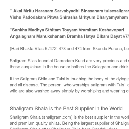
“ Akal Mritu Haranam Sarvabyadhi Binasanam tulsesaligr
Vishu Padodakam Pitwa Shirasha Mrityum Dharyamyaham Va
“Sankha Madhya Sthitam Toyyam Vramitam Keshavopari
Angalagnam Manukshanam Bramha Hatya Dikam Dayat //7/
(Hari Bhakta Vilas 5 /472, 473 and 474 from Skanda Purana, L
Saligram Silas found at Damodara Kund are very precious and s
these auspicious in the house or bathes the Salagram and drinks
If the Saligram Shila and Tulsi is touching the body of the dyin
and all disease. The person, who worships saligram with Tulsi lea
wife are also washed away simply by worshiping and wearing of
Shaligram Shala is the Best Supplier in the World
Shaligram Shala (shaligram.com) is the best supplier in the wo
and premium quality shilas. Being the largest supplier of Shalig
Shaligram Shala offer Shaligram Shila from Gandaki river.