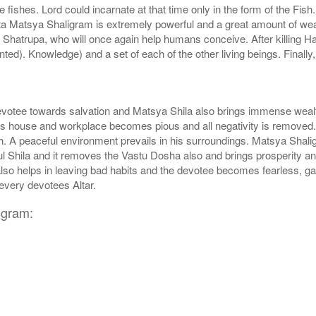
y be fishes. Lord could incarnate at that time only in the form of the 
ita Matsya Shaligram is extremely powerful and a great amount of weal
 Shatrupa, who will once again help humans conceive. After killing H
ed). Knowledge) and a set of each of the other living beings. Finall
votee towards salvation and Matsya Shila also brings immense wealt
rs house and workplace becomes pious and all negativity is removed. Th
 A peaceful environment prevails in his surroundings. Matsya Shalig
l Shila and it removes the Vastu Dosha also and brings prosperity an
also helps in leaving bad habits and the devotee becomes fearless, 
every devotees Altar.
igram: