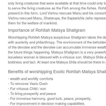
only living creatures that were available at that time could onl
to serve the living creatures as the Fish among the fishes. Roh
present.In this form, Lord Vishnu rescues Manu and his consort
Vishnu rescued Manu, Shatarupa, the Saptarishis (who represent
them for the welfare of mankind.
Importance of Rohitah Matsya Shaligram
Worshipping Rohitah Matsya auspicious Shaligram takes the de
with austerity and philanthropy. The environment of the beholde
of the devotee and the devotee can accumulate immense wealth.
the future things happening. Matsya Shaligram is a very powerfu
issueless woman is blessed with a virtuous son. Matsya Shila 
boldness and tact. At least one Matsya Shila should be there in 
Benefits of worshipping Exotic Rohitah Matsya Shal
- wealth and worldly comforts
- To removes Vastu Dosh
- For virtuous Child / son
- To bring prosperity and peace
- For immense harmony, good luck, peace, prosperity.
- For improvement in decision making capabilities.