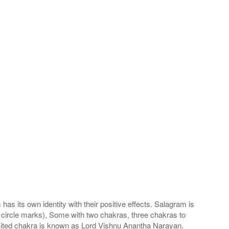
s its own identity with their positive effects. Salagram is
 circle marks), Some with two chakras, three chakras to
imited chakra is known as Lord Vishnu Anantha Narayan.