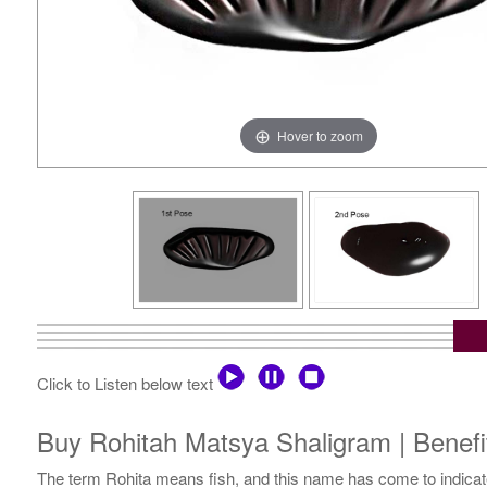
Hover to zoom
Click to Listen below text
Buy Rohitah Matsya Shaligram | Benefi
The term Rohita means fish, and this name has come to indicate