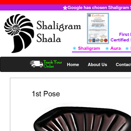
Google has chosen Shaligram Sh
Home
About Us
Contac