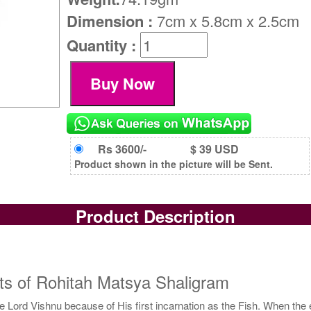
Dimension :
7cm x 5.8cm x 2.5cm
Quantity :
Rs 3600/-
$ 39 USD
Product shown in the picture will be Sent.
Product Description
ts of Rohitah Matsya Shaligram
 Lord Vishnu because of His first incarnation as the Fish. When the 