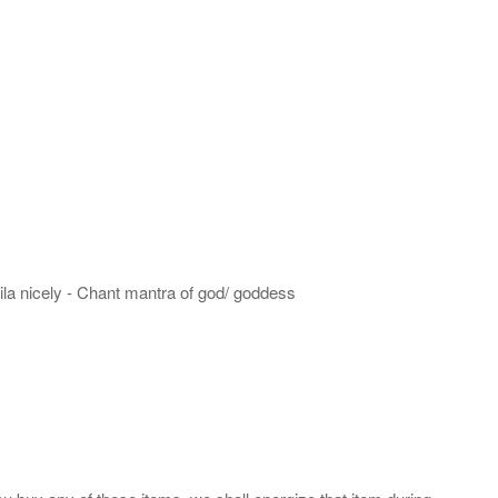
hila nicely - Chant mantra of god/ goddess