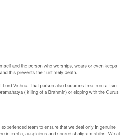
 Himself and the person who worships, wears or even keeps
nd this prevents their untimely death.
 of Lord Vishnu. That person also becomes free from all sin
Bramahatya ( killing of a Brahmin) or eloping with the Gurus
 experienced team to ensure that we deal only in genuine
ice in exotic, auspicious and sacred shaligram shilas. We at