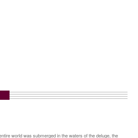
entire world was submerged in the waters of the deluge, the