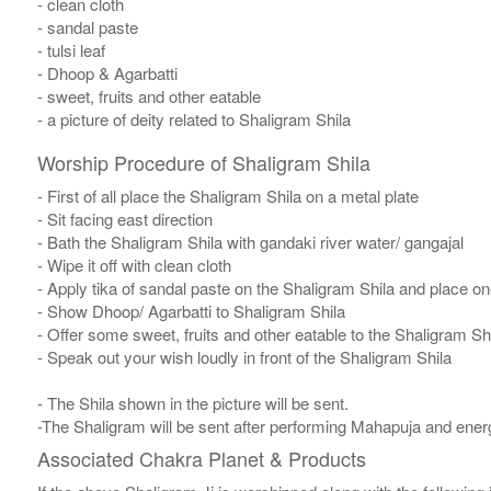
- clean cloth
- sandal paste
- tulsi leaf
- Dhoop & Agarbatti
- sweet, fruits and other eatable
- a picture of deity related to Shaligram Shila
Worship Procedure of Shaligram Shila
- First of all place the Shaligram Shila on a metal plate
- Sit facing east direction
- Bath the Shaligram Shila with gandaki river water/ gangajal
- Wipe it off with clean cloth
- Apply tika of sandal paste on the Shaligram Shila and place one
- Show Dhoop/ Agarbatti to Shaligram Shila
- Offer some sweet, fruits and other eatable to the Shaligram Sh
- Speak out your wish loudly in front of the Shaligram Shila
- The Shila shown in the picture will be sent.
-The Shaligram will be sent after performing Mahapuja and energ
Associated Chakra Planet & Products