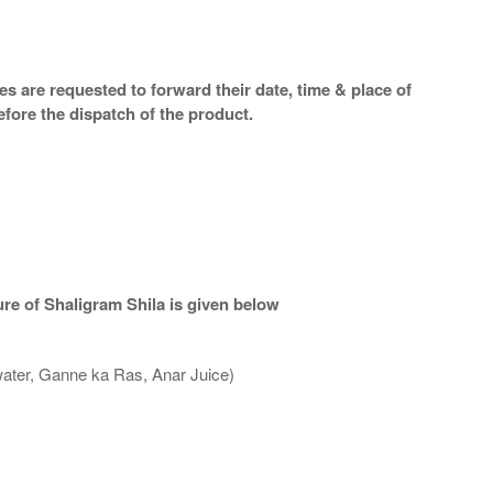
s are requested to forward their date, time & place of
efore the dispatch of the product.
re of Shaligram Shila is given below
water, Ganne ka Ras, Anar Juice)