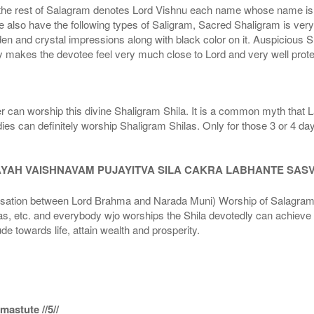
he rest of Salagram denotes Lord Vishnu each name whose name is de
lso have the following types of Saligram, Sacred Shaligram is very po
den and crystal impressions along with black color on it. Auspicious S
 makes the devotee feel very much close to Lord and very well prote
r can worship this divine Shaligram Shila. It is a common myth that L
dies can definitely worship Shaligram Shilas. Only for those 3 or 4 d
AYAH VAISHNAVAM PUJAYITVA SILA CAKRA LABHANTE SAS
n between Lord Brahma and Narada Muni) Worship of Salagram Si
s, etc. and everybody wjo worships the Shila devotedly can achieve t
ude towards life, attain wealth and prosperity.
astute //5//