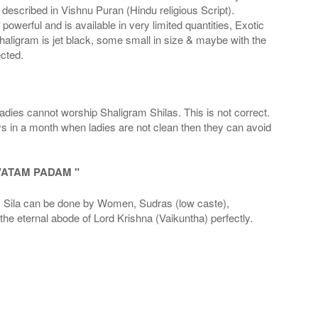
scribed in Vishnu Puran (Hindu religious Script).
werful and is available in very limited quantities, Exotic
haligram is jet black, some small in size & maybe with the
cted.
adies cannot worship Shaligram Shilas. This is not correct.
ays in a month when ladies are not clean then they can avoid
VATAM PADAM "
la can be done by Women, Sudras (low caste),
he eternal abode of Lord Krishna (Vaikuntha) perfectly.