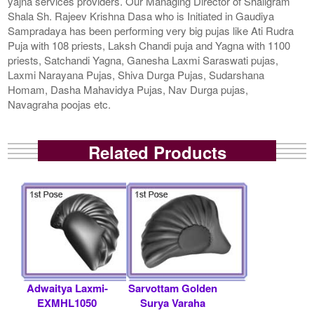
yajna services providers. Our Managing Director of Shaligram
Shala Sh. Rajeev Krishna Dasa who is Initiated in Gaudiya
Sampradaya has been performing very big pujas like Ati Rudra
Puja with 108 priests, Laksh Chandi puja and Yagna with 1100
priests, Satchandi Yagna, Ganesha Laxmi Saraswati pujas,
Laxmi Narayana Pujas, Shiva Durga Pujas, Sudarshana
Homam, Dasha Mahavidya Pujas, Nav Durga pujas,
Navagraha poojas etc.
Related Products
Adwaitya Laxmi-
Sarvottam Golden
EXMHL1050
Surya Varaha