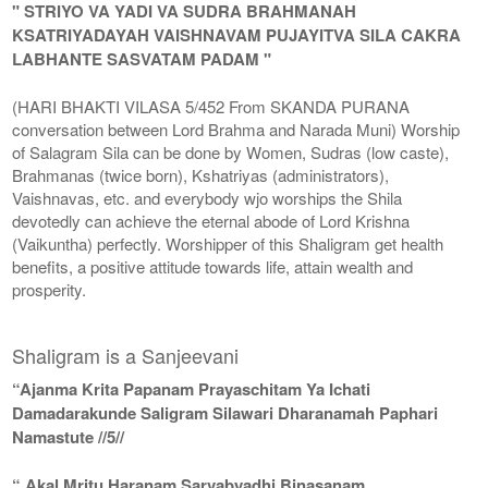
" STRIYO VA YADI VA SUDRA BRAHMANAH
KSATRIYADAYAH VAISHNAVAM PUJAYITVA SILA CAKRA
LABHANTE SASVATAM PADAM "
(HARI BHAKTI VILASA 5/452 From SKANDA PURANA
conversation between Lord Brahma and Narada Muni) Worship
of Salagram Sila can be done by Women, Sudras (low caste),
Brahmanas (twice born), Kshatriyas (administrators),
Vaishnavas, etc. and everybody wjo worships the Shila
devotedly can achieve the eternal abode of Lord Krishna
(Vaikuntha) perfectly. Worshipper of this Shaligram get health
benefits, a positive attitude towards life, attain wealth and
prosperity.
Shaligram is a Sanjeevani
“Ajanma Krita Papanam Prayaschitam Ya Ichati
Damadarakunde Saligram Silawari Dharanamah Paphari
Namastute //5//
“ Akal Mritu Haranam Sarvabyadhi Binasanam