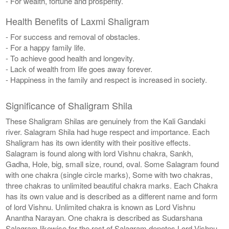
- For wealth, fortune and prosperity.
Health Benefits of Laxmi Shaligram
- For success and removal of obstacles.
- For a happy family life.
- To achieve good health and longevity.
- Lack of wealth from life goes away forever.
- Happiness in the family and respect is increased in society.
Significance of Shaligram Shila
These Shaligram Shilas are genuinely from the Kali Gandaki
river. Salagram Shila had huge respect and importance. Each
Shaligram has its own identity with their positive effects.
Salagram is found along with lord Vishnu chakra, Sankh,
Gadha, Hole, big, small size, round, oval. Some Salagram found
with one chakra (single circle marks), Some with two chakras,
three chakras to unlimited beautiful chakra marks. Each Chakra
has its own value and is described as a different name and form
of lord Vishnu. Unlimited chakra is known as Lord Vishnu
Anantha Narayan. One chakra is described as Sudarshana
Salagram likewise for the rest of Salagram denotes Lord Vishnu