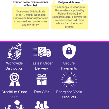
Worldwide
Fastest Order
Secure
Distribution
Delivery
Payments
Credibility Since
Free Gifts
Energized Vedic
2005
Products