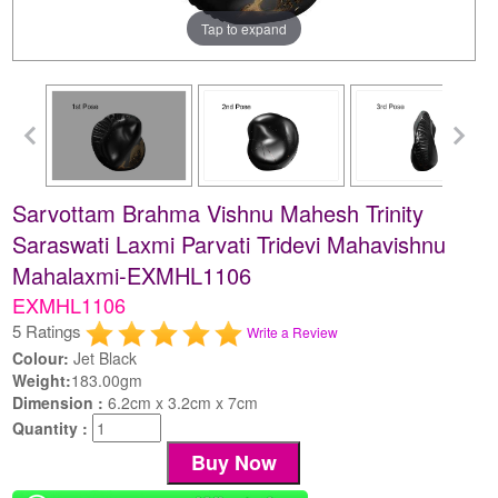
Tap to expand
Sarvottam Brahma Vishnu Mahesh Trinity
Saraswati Laxmi Parvati Tridevi Mahavishnu
Mahalaxmi-EXMHL1106
EXMHL1106
5 Ratings
Write a Review
Colour:
Jet Black
Weight:
183.00gm
Dimension :
6.2cm x 3.2cm x 7cm
Quantity :