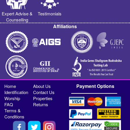
Expert Advise &
Testimonials
Counselling
Affiliations
Payment Options
Home
About Us
Identification
Contact Us
Worship
Properties
FAQ
Returns
Terms &
Conditions