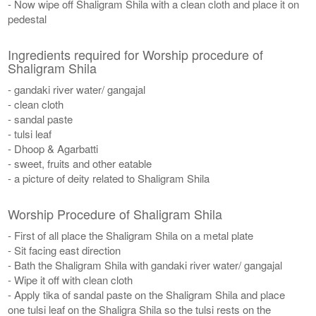
- Now wipe off Shaligram Shila with a clean cloth and place it on
pedestal
Ingredients required for Worship procedure of
Shaligram Shila
- gandaki river water/ gangajal
- clean cloth
- sandal paste
- tulsi leaf
- Dhoop & Agarbatti
- sweet, fruits and other eatable
- a picture of deity related to Shaligram Shila
Worship Procedure of Shaligram Shila
- First of all place the Shaligram Shila on a metal plate
- Sit facing east direction
- Bath the Shaligram Shila with gandaki river water/ gangajal
- Wipe it off with clean cloth
- Apply tika of sandal paste on the Shaligram Shila and place
one tulsi leaf on the Shaligra Shila so the tulsi rests on the