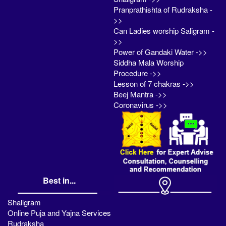
Pranprathishta of Rudraksha -
>>
Can Ladies worship Saligram -
>>
Power of Gandaki Water ->>
Siddha Mala Worship
Procedure ->>
Lesson of 7 chakras ->>
Beej Mantra ->>
Coronavirus ->>
Best in...
Shaligram
Online Puja and Yajna Services
Rudraksha