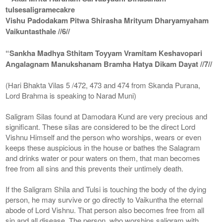
tulsesaligramecakre
Vishu Padodakam Pitwa Shirasha Mrityum Dharyamyaham
Vaikuntasthale //6//
“Sankha Madhya Sthitam Toyyam Vramitam Keshavopari
Angalagnam Manukshanam Bramha Hatya Dikam Dayat //7//
(Hari Bhakta Vilas 5 /472, 473 and 474 from Skanda Purana,
Lord Brahma is speaking to Narad Muni)
Saligram Silas found at Damodara Kund are very precious and
significant. These silas are considered to be the direct Lord
Vishnu Himself and the person who worships, wears or even
keeps these auspicious in the house or bathes the Salagram
and drinks water or pour waters on them, that man becomes
free from all sins and this prevents their untimely death.
If the Saligram Shila and Tulsi is touching the body of the dying
person, he may survive or go directly to Vaikuntha the eternal
abode of Lord Vishnu. That person also becomes free from all
sin and all disease. The person, who worships saligram with