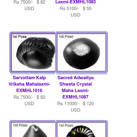
Laxmi-EXMHL1083
Rs 7500/- $ 82
USD
Rs 5100/- $ 55
USD
Sarvottam Kalp
Sacred Adwaitya
Vriksha Mahalaxmi-
Shweta Crystal
EXMHL1016
Maha Laxmi-
EXMHL1087
Rs 7500/- $ 82
USD
Rs 11000/- $ 120
USD