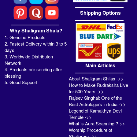
Shipping Options
Why Shaligram Shala?
1. Genuine Products
2. Fastest Delivery within 3 to 5
days
3. Worldwide Distributon
Network
Main Articles
4. Products are sending after
blessing
About Shaligram Shilas ->>
5. Good Support
How to Make Rudraksha Live
for 500 Years ->>
Rajeev Singhal: One of the
Best Astrologers in India ->>
Legend of Kamakhya Devi
Temple ->>
What is Aura Scanning ?->>
Worship Procedure of
Shaligram ->>