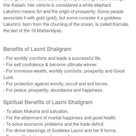
this Kalash. Her vehicle is considered a white elephant.
Lakshmi means Sri and the origin of prosperity. Some people
associate it with gold (gold), but some consider it a goddess.
Lakshmi, born from the churning of the ocean, is called Kamala,
the last of the 10 Mahavidyas.
Benefits of Laxmi Shaligram
- For worldly comforts and leads a successful life.
- For self confidence & become ultimate winner.
- For immense wealth, worldly comforts, prosperity and Good
Luck.
- For protection against enmity, occult and evil forces.
- For peace, prosperity, abundance and happiness.
Spiritual Benefits of Laxmi Shaligram
- To attain Moksha and salvation.
- For the attainment of marital happiness and good health.
- To solve economic problems and the trade deficit.
- For divine blessings of Goddess Laxmi and her 8 forms.