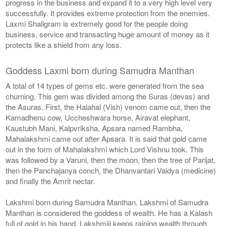
progress in the business and expand it to a very high level very
successfully. It provides extreme protection from the enemies.
Laxmi Shaligram is extremely good for the people doing
business, service and transacting huge amount of money as it
protects like a shield from any loss.
Goddess Laxmi born during Samudra Manthan
A total of 14 types of gems etc. were generated from the sea
churning. This gem was divided among the Suras (devas) and
the Asuras. First, the Halahal (Vish) venom came out, then the
Kamadhenu cow, Uccheshwara horse, Airavat elephant,
Kaustubh Mani, Kalpvriksha, Apsara named Rambha,
Mahalakshmi came out after Apsara. It is said that gold came
out in the form of Mahalakshmi which Lord Vishnu took. This
was followed by a Varuni, then the moon, then the tree of Parijat,
then the Panchajanya conch, the Dhanvantari Vaidya (medicine)
and finally the Amrit nectar.
Lakshmi born during Samudra Manthan. Lakshmi of Samudra
Manthan is considered the goddess of wealth. He has a Kalash
full of gold in his hand. Lakshmiji keeps raining wealth through