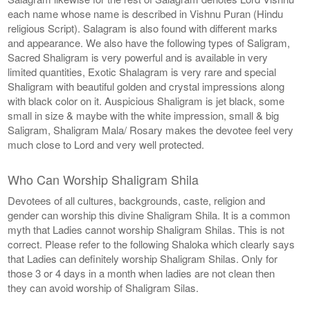
each name whose name is described in Vishnu Puran (Hindu
religious Script). Salagram is also found with different marks
and appearance. We also have the following types of Saligram,
Sacred Shaligram is very powerful and is available in very
limited quantities, Exotic Shalagram is very rare and special
Shaligram with beautiful golden and crystal impressions along
with black color on it. Auspicious Shaligram is jet black, some
small in size & maybe with the white impression, small & big
Saligram, Shaligram Mala/ Rosary makes the devotee feel very
much close to Lord and very well protected.
Who Can Worship Shaligram Shila
Devotees of all cultures, backgrounds, caste, religion and
gender can worship this divine Shaligram Shila. It is a common
myth that Ladies cannot worship Shaligram Shilas. This is not
correct. Please refer to the following Shaloka which clearly says
that Ladies can definitely worship Shaligram Shilas. Only for
those 3 or 4 days in a month when ladies are not clean then
they can avoid worship of Shaligram Silas.