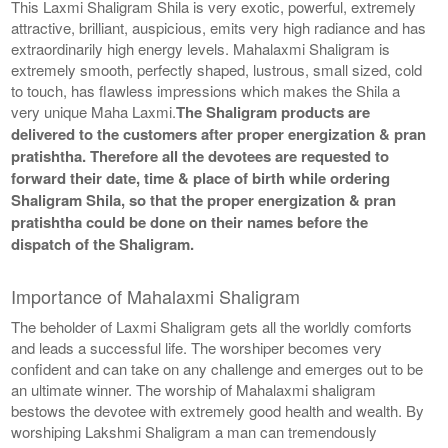
This Laxmi Shaligram Shila is very exotic, powerful, extremely
attractive, brilliant, auspicious, emits very high radiance and has
extraordinarily high energy levels. Mahalaxmi Shaligram is
extremely smooth, perfectly shaped, lustrous, small sized, cold
to touch, has flawless impressions which makes the Shila a
very unique Maha Laxmi.
The Shaligram products are
delivered to the customers after proper energization & pran
pratishtha. Therefore all the devotees are requested to
forward their date, time & place of birth while ordering
Shaligram Shila, so that the proper energization & pran
pratishtha could be done on their names before the
dispatch of the Shaligram.
Importance of Mahalaxmi Shaligram
The beholder of Laxmi Shaligram gets all the worldly comforts
and leads a successful life. The worshiper becomes very
confident and can take on any challenge and emerges out to be
an ultimate winner. The worship of Mahalaxmi shaligram
bestows the devotee with extremely good health and wealth. By
worshiping Lakshmi Shaligram a man can tremendously