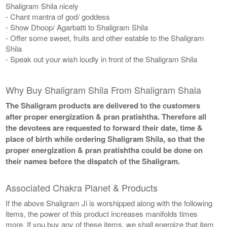
Shaligram Shila nicely
- Chant mantra of god/ goddess
- Show Dhoop/ Agarbatti to Shaligram Shila
- Offer some sweet, fruits and other eatable to the Shaligram
Shila
- Speak out your wish loudly in front of the Shaligram Shila
Why Buy Shaligram Shila From Shaligram Shala
The Shaligram products are delivered to the customers
after proper energization & pran pratishtha. Therefore all
the devotees are requested to forward their date, time &
place of birth while ordering Shaligram Shila, so that the
proper energization & pran pratishtha could be done on
their names before the dispatch of the Shaligram.
Associated Chakra Planet & Products
If the above Shaligram Ji is worshipped along with the following
items, the power of this product increases manifolds times
more. If you buy any of these items, we shall energize that item