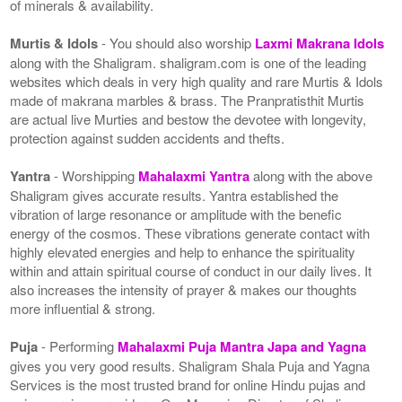
of minerals & availability.
Murtis & Idols
- You should also worship
Laxmi Makrana Idols
along with the Shaligram. shaligram.com is one of the leading
websites which deals in very high quality and rare Murtis & Idols
made of makrana marbles & brass. The Pranpratisthit Murtis
are actual live Murties and bestow the devotee with longevity,
protection against sudden accidents and thefts.
Yantra
- Worshipping
Mahalaxmi Yantra
along with the above
Shaligram gives accurate results. Yantra established the
vibration of large resonance or amplitude with the benefic
energy of the cosmos. These vibrations generate contact with
highly elevated energies and help to enhance the spirituality
within and attain spiritual course of conduct in our daily lives. It
also increases the intensity of prayer & makes our thoughts
more influential & strong.
Puja
- Performing
Mahalaxmi Puja Mantra Japa and Yagna
gives you very good results. Shaligram Shala Puja and Yagna
Services is the most trusted brand for online Hindu pujas and