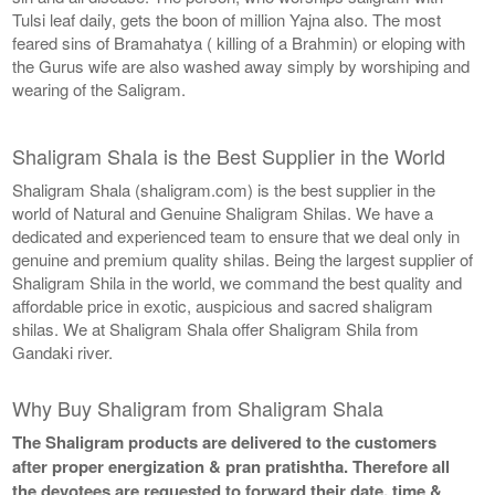
Tulsi leaf daily, gets the boon of million Yajna also. The most
feared sins of Bramahatya ( killing of a Brahmin) or eloping with
the Gurus wife are also washed away simply by worshiping and
wearing of the Saligram.
Shaligram Shala is the Best Supplier in the World
Shaligram Shala (shaligram.com) is the best supplier in the
world of Natural and Genuine Shaligram Shilas. We have a
dedicated and experienced team to ensure that we deal only in
genuine and premium quality shilas. Being the largest supplier of
Shaligram Shila in the world, we command the best quality and
affordable price in exotic, auspicious and sacred shaligram
shilas. We at Shaligram Shala offer Shaligram Shila from
Gandaki river.
Why Buy Shaligram from Shaligram Shala
The Shaligram products are delivered to the customers
after proper energization & pran pratishtha. Therefore all
the devotees are requested to forward their date, time &