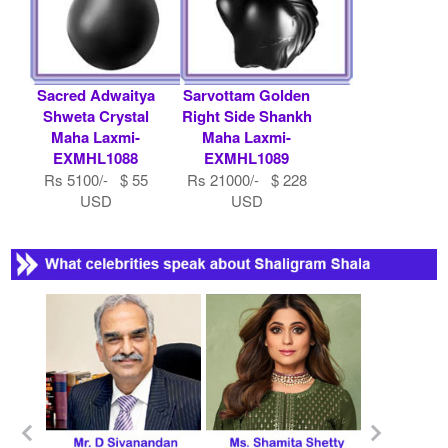
Sacred Adwaitya
Sarvottam Golden
Shweta Crystal
Right Side Shankh
Maha Laxmi-
Maha Laxmi-
EXMHL1088
EXMHL1089
Rs 5100/- $ 55
Rs 21000/- $ 228
USD
USD