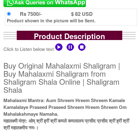
Rs 7500/-
$ 82 USD
Product shown in the picture will be Sent.
Product Description
Click to Listen below text
Buy Original Mahalaxmi Shaligram |
Buy Mahalaxmi Shaligram from
Shaligram Shala Online | Shaligram
Shala
Mahalaxmi Mantra: Aum Shreem Hreem Shreem Kamale
Kamalalaye Praseed Praseed Shreem Hreem Shreem Om
Mahalakshmaye Namaha.
महालक्ष्मी मंत्र: ओम् श्रीं ह्रीं श्रीं कमले कमलालय प्रसीद प्रसीद श्रीं ह्रीं श्रीं
श्रीं महालक्ष्मीय नमः।