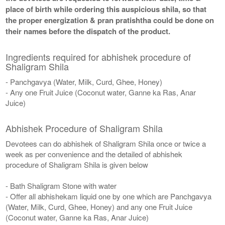
place of birth while ordering this auspicious shila, so that
the proper energization & pran pratishtha could be done on
their names before the dispatch of the product.
Ingredients required for abhishek procedure of
Shaligram Shila
- Panchgavya (Water, Milk, Curd, Ghee, Honey)
- Any one Fruit Juice (Coconut water, Ganne ka Ras, Anar
Juice)
Abhishek Procedure of Shaligram Shila
Devotees can do abhishek of Shaligram Shila once or twice a
week as per convenience and the detailed of abhishek
procedure of Shaligram Shila is given below
- Bath Shaligram Stone with water
- Offer all abhishekam liquid one by one which are Panchgavya
(Water, Milk, Curd, Ghee, Honey) and any one Fruit Juice
(Coconut water, Ganne ka Ras, Anar Juice)