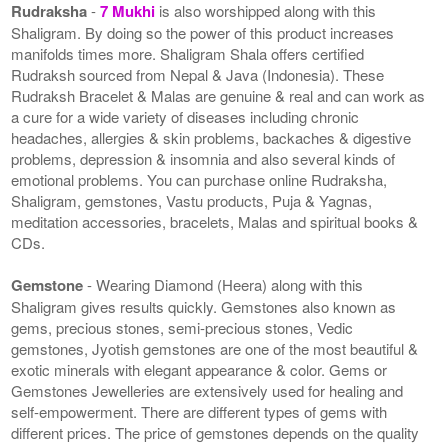
Rudraksha
-
7 Mukhi
is also worshipped along with this
Shaligram. By doing so the power of this product increases
manifolds times more. Shaligram Shala offers certified
Rudraksh sourced from Nepal & Java (Indonesia). These
Rudraksh Bracelet & Malas are genuine & real and can work as
a cure for a wide variety of diseases including chronic
headaches, allergies & skin problems, backaches & digestive
problems, depression & insomnia and also several kinds of
emotional problems. You can purchase online Rudraksha,
Shaligram, gemstones, Vastu products, Puja & Yagnas,
meditation accessories, bracelets, Malas and spiritual books &
CDs.
Gemstone
- Wearing Diamond (Heera) along with this
Shaligram gives results quickly. Gemstones also known as
gems, precious stones, semi-precious stones, Vedic
gemstones, Jyotish gemstones are one of the most beautiful &
exotic minerals with elegant appearance & color. Gems or
Gemstones Jewelleries are extensively used for healing and
self-empowerment. There are different types of gems with
different prices. The price of gemstones depends on the quality