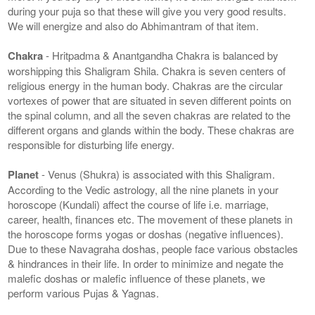
during your puja so that these will give you very good results.
We will energize and also do Abhimantram of that item.
Chakra
- Hritpadma & Anantgandha Chakra is balanced by
worshipping this Shaligram Shila. Chakra is seven centers of
religious energy in the human body. Chakras are the circular
vortexes of power that are situated in seven different points on
the spinal column, and all the seven chakras are related to the
different organs and glands within the body. These chakras are
responsible for disturbing life energy.
Planet
- Venus (Shukra) is associated with this Shaligram.
According to the Vedic astrology, all the nine planets in your
horoscope (Kundali) affect the course of life i.e. marriage,
career, health, finances etc. The movement of these planets in
the horoscope forms yogas or doshas (negative influences).
Due to these Navagraha doshas, people face various obstacles
& hindrances in their life. In order to minimize and negate the
malefic doshas or malefic influence of these planets, we
perform various Pujas & Yagnas.