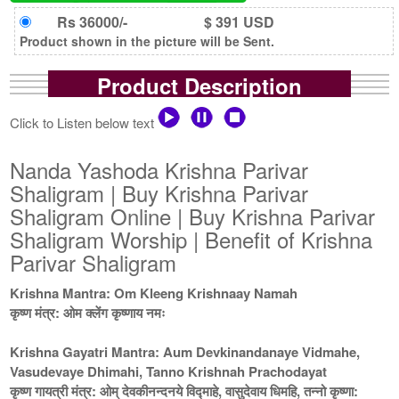
Rs 36000/-
$ 391 USD
Product shown in the picture will be Sent.
Product Description
Click to Listen below text
Nanda Yashoda Krishna Parivar
Shaligram | Buy Krishna Parivar
Shaligram Online | Buy Krishna Parivar
Shaligram Worship | Benefit of Krishna
Parivar Shaligram
Krishna Mantra: Om Kleeng Krishnaay Namah
कृष्ण मंत्र: ओम क्लेंग कृष्णाय नमः
Krishna Gayatri Mantra: Aum Devkinandanaye Vidmahe,
Vasudevaye Dhimahi, Tanno Krishnah Prachodayat
कृष्ण गायत्री मंत्र: ओम् देवकीनन्दनये विद्माहे, वासुदेवाय धिमहि, तन्नो कृष्णा: