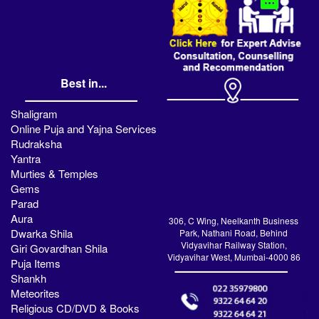
Best in...
Shaligram
Online Puja and Yajna Services
Rudraksha
Yantra
Murties & Temples
Gems
Parad
Aura
306, C Wing, Neelkanth Business
Dwarka Shila
Park, Nathani Road, Behind
Vidyavihar Railway Station,
Giri Govardhan Shila
Vidyavihar West, Mumbai-4000 86
Puja Items
Shankh
Meteorites
Religious CD/DVD & Books