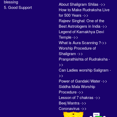
blessing
About Shaligram Shilas ->>
5. Good Support
How to Make Rudraksha Live
for 500 Years ->>
Rajeev Singhal: One of the
Best Astrologers in India ->>
Legend of Kamakhya Devi
Temple ->>
What is Aura Scanning ?->>
Worship Procedure of
Shaligram ->>
Pranprathishta of Rudraksha -
>>
Can Ladies worship Saligram -
>>
Power of Gandaki Water ->>
Siddha Mala Worship
Procedure ->>
Lesson of 7 chakras ->>
Beej Mantra ->>
Coronavirus ->>