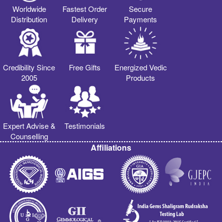
Worldwide
Fastest Order
Secure
Distribution
Delivery
Payments
Credibility Since
Free Gifts
Energized Vedic
2005
Products
Expert Advise &
Testimonials
Counselling
Affiliations