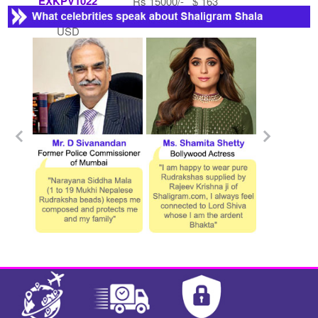
EXKPV1022
Rs 15000/- $ 163
Rs 7500/- $ 82
USD
USD