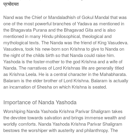
प्रचोदयत
Nand was the Chief or Mandaladhish of Gokul Mandal that was
one of the most powerful branches of Yadava as mentioned in
the Bhagavata Purana and the Bhagavad Gita and is also
mentioned in many Hindu philosophical, theological and
mythological texts. The Nanda was the friend of King Vasudeva.
Vasudeva, took his new-born son Krishna to give to Nanda on
the night of the childs birth so that Nanda could raise him.
Yashoda is the foster-mother to the god Krishna and a wife of
Nanda. The narratives of Lord Krishnas life are generally titled
as Krishna Leela. He is a central character in the Mahabharata.
Balaram is the elder brother of Lord Krishna. Balaram is actually
an incarnation of Shesha on which Krishna is seated.
Importance of Nanda Yashoda
Worshiping Nanda Yashoda Krishna Parivar Shaligram takes
the devotee towards salvation and brings immense wealth and
worldly comforts. Nanda Yashoda Krishna Parivar Shaligram
bestows the worshiper with austerity and philanthropy. The