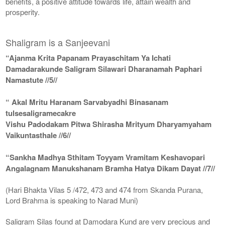
benefits, a positive attitude towards life, attain wealth and
prosperity.
Shaligram is a Sanjeevani
“Ajanma Krita Papanam Prayaschitam Ya Ichati
Damadarakunde Saligram Silawari Dharanamah Paphari
Namastute //5//
“ Akal Mritu Haranam Sarvabyadhi Binasanam
tulsesaligramecakre
Vishu Padodakam Pitwa Shirasha Mrityum Dharyamyaham
Vaikuntasthale //6//
“Sankha Madhya Sthitam Toyyam Vramitam Keshavopari
Angalagnam Manukshanam Bramha Hatya Dikam Dayat //7//
(Hari Bhakta Vilas 5 /472, 473 and 474 from Skanda Purana,
Lord Brahma is speaking to Narad Muni)
Saligram Silas found at Damodara Kund are very precious and