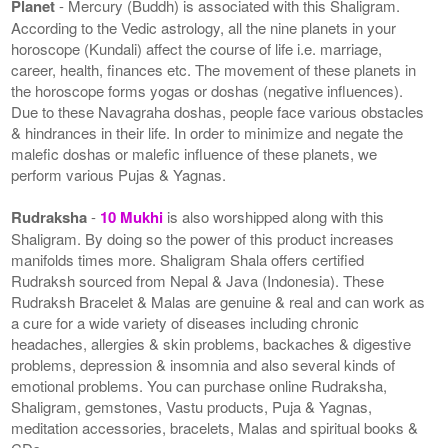
Planet
- Mercury (Buddh) is associated with this Shaligram.
According to the Vedic astrology, all the nine planets in your
horoscope (Kundali) affect the course of life i.e. marriage,
career, health, finances etc. The movement of these planets in
the horoscope forms yogas or doshas (negative influences).
Due to these Navagraha doshas, people face various obstacles
& hindrances in their life. In order to minimize and negate the
malefic doshas or malefic influence of these planets, we
perform various Pujas & Yagnas.
Rudraksha
-
10 Mukhi
is also worshipped along with this
Shaligram. By doing so the power of this product increases
manifolds times more. Shaligram Shala offers certified
Rudraksh sourced from Nepal & Java (Indonesia). These
Rudraksh Bracelet & Malas are genuine & real and can work as
a cure for a wide variety of diseases including chronic
headaches, allergies & skin problems, backaches & digestive
problems, depression & insomnia and also several kinds of
emotional problems. You can purchase online Rudraksha,
Shaligram, gemstones, Vastu products, Puja & Yagnas,
meditation accessories, bracelets, Malas and spiritual books &