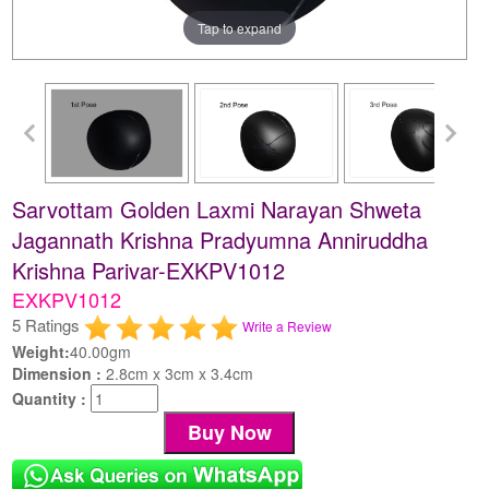
Tap to expand
Sarvottam Golden Laxmi Narayan Shweta
Jagannath Krishna Pradyumna Anniruddha
Krishna Parivar-EXKPV1012
EXKPV1012
5 Ratings
Write a Review
Weight:
40.00gm
Dimension :
2.8cm x 3cm x 3.4cm
Quantity :