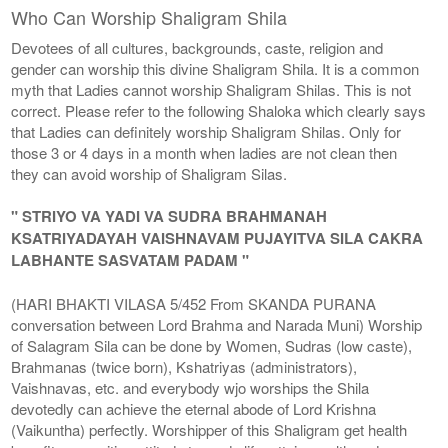
Who Can Worship Shaligram Shila
Devotees of all cultures, backgrounds, caste, religion and
gender can worship this divine Shaligram Shila. It is a common
myth that Ladies cannot worship Shaligram Shilas. This is not
correct. Please refer to the following Shaloka which clearly says
that Ladies can definitely worship Shaligram Shilas. Only for
those 3 or 4 days in a month when ladies are not clean then
they can avoid worship of Shaligram Silas.
" STRIYO VA YADI VA SUDRA BRAHMANAH
KSATRIYADAYAH VAISHNAVAM PUJAYITVA SILA CAKRA
LABHANTE SASVATAM PADAM "
(HARI BHAKTI VILASA 5/452 From SKANDA PURANA
conversation between Lord Brahma and Narada Muni) Worship
of Salagram Sila can be done by Women, Sudras (low caste),
Brahmanas (twice born), Kshatriyas (administrators),
Vaishnavas, etc. and everybody wjo worships the Shila
devotedly can achieve the eternal abode of Lord Krishna
(Vaikuntha) perfectly. Worshipper of this Shaligram get health