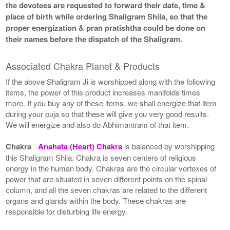
the devotees are requested to forward their date, time &
place of birth while ordering Shaligram Shila, so that the
proper energization & pran pratishtha could be done on
their names before the dispatch of the Shaligram.
Associated Chakra Planet & Products
If the above Shaligram Ji is worshipped along with the following
items, the power of this product increases manifolds times
more. If you buy any of these items, we shall energize that item
during your puja so that these will give you very good results.
We will energize and also do Abhimantram of that item.
Chakra
-
Anahata (Heart) Chakra
is balanced by worshipping
this Shaligram Shila. Chakra is seven centers of religious
energy in the human body. Chakras are the circular vortexes of
power that are situated in seven different points on the spinal
column, and all the seven chakras are related to the different
organs and glands within the body. These chakras are
responsible for disturbing life energy.