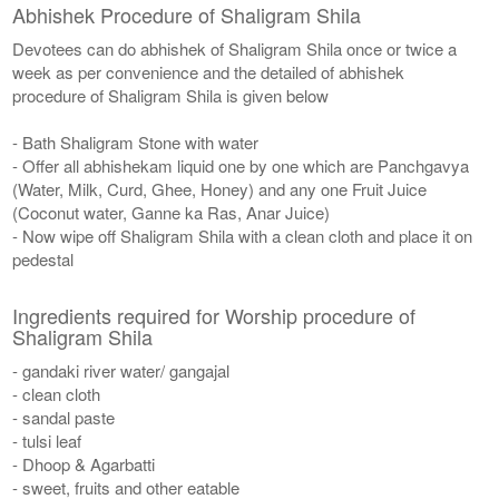
Abhishek Procedure of Shaligram Shila
Devotees can do abhishek of Shaligram Shila once or twice a
week as per convenience and the detailed of abhishek
procedure of Shaligram Shila is given below
- Bath Shaligram Stone with water
- Offer all abhishekam liquid one by one which are Panchgavya
(Water, Milk, Curd, Ghee, Honey) and any one Fruit Juice
(Coconut water, Ganne ka Ras, Anar Juice)
- Now wipe off Shaligram Shila with a clean cloth and place it on
pedestal
Ingredients required for Worship procedure of
Shaligram Shila
- gandaki river water/ gangajal
- clean cloth
- sandal paste
- tulsi leaf
- Dhoop & Agarbatti
- sweet, fruits and other eatable