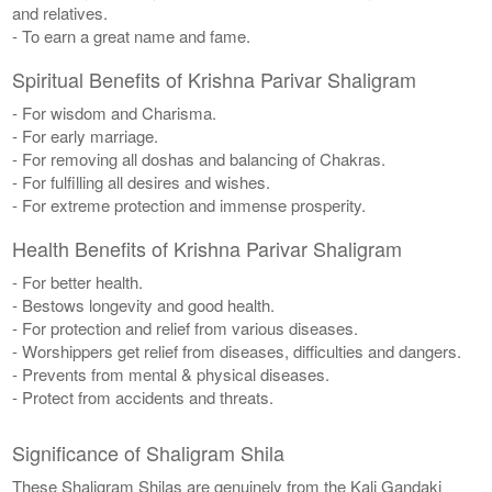
and relatives.
- To earn a great name and fame.
Spiritual Benefits of Krishna Parivar Shaligram
- For wisdom and Charisma.
- For early marriage.
- For removing all doshas and balancing of Chakras.
- For fulfilling all desires and wishes.
- For extreme protection and immense prosperity.
Health Benefits of Krishna Parivar Shaligram
- For better health.
- Bestows longevity and good health.
- For protection and relief from various diseases.
- Worshippers get relief from diseases, difficulties and dangers.
- Prevents from mental & physical diseases.
- Protect from accidents and threats.
Significance of Shaligram Shila
These Shaligram Shilas are genuinely from the Kali Gandaki