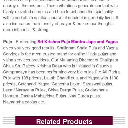
energy of the cosmos. These vibrations generate contact with
highly elevated energies and help to enhance the spirituality
within and attain spiritual course of conduct in our daily lives. It
also increases the intensity of prayer & makes our thoughts
more influential & strong.
Puja
- Performing
Sri Krishna Puja Mantra Japa and Yagna
gives you very good results. Shaligram Shala Puja and Yagna
Services is the most trusted brand for online Hindu pujas and
yajna services providers. Our Managing Director of Shaligram
Shala Sh. Rajeev Krishna Dasa who is Initiated in Gaudiya
Sampradaya has been performing very big pujas like Ati Rudra
Puja with 108 priests, Laksh Chandi puja and Yagna with 1100
priests, Satchandi Yagna, Ganesha Laxmi Saraswati pujas,
Laxmi Narayana Pujas, Shiva Durga Pujas, Sudarshana
Homam, Dasha Mahavidya Pujas, Nav Durga pujas,
Navagraha poojas etc.
Related Products