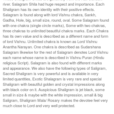
river. Salagram Shila had huge respect and importance. Each
Shaligram has its own identity with their positive effects.
Salagram is found along with lord Vishnu chakra, Sankh,
Gadha, Hole, big, small size, round, oval. Some Salagram found
with one chakra (single circle marks), Some with two chakras,
three chakras to unlimited beautiful chakra marks. Each Chakra
has its own value and is described as a different name and form
of lord Vishnu. Unlimited chakra is known as Lord Vishnu
Anantha Narayan. One chakra is described as Sudarshana
Salagram likewise for the rest of Salagram denotes Lord Vishnu
each name whose name is described in Vishnu Puran (Hindu
religious Script). Salagram is also found with different marks
and appearance. We also have the following types of Saligram,
Sacred Shaligram is very powerful and is available in very
limited quantities, Exotic Shalagram is very rare and special
Shaligram with beautiful golden and crystal impressions along
with black color on it. Auspicious Shaligram is jet black, some
small in size & maybe with the white impression, small & big
Saligram, Shaligram Mala/ Rosary makes the devotee feel very
much close to Lord and very well protected.