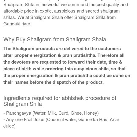
Shaligram Shila in the world, we command the best quality and
affordable price in exotic, auspicious and sacred shaligram
shilas. We at Shaligram Shala offer Shaligram Shila from
Gandaki river.
Why Buy Shaligram from Shaligram Shala
The Shaligram products are delivered to the customers
after proper energization & pran pratishtha. Therefore all
the devotees are requested to forward their date, time &
place of birth while ordering this auspicious shila, so that
the proper energization & pran pratishtha could be done on
their names before the dispatch of the product.
Ingredients required for abhishek procedure of
Shaligram Shila
- Panchgavya (Water, Milk, Curd, Ghee, Honey)
- Any one Fruit Juice (Coconut water, Ganne ka Ras, Anar
Juice)