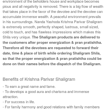
environment of the beholders house and workplace becomes
pious and all negativity is removed. There is a big flow of wealth
that takes place in the favor of the devotee and the devotee can
accumulate immense wealth. A peaceful environment prevails
in his surroundings. Nanda Yashoda Krishna Parivar Shaligram
is extremely smooth, perfectly shaped, lustrous, small sized,
cold to touch, and has flawless impressions which makes this
Shila very unique.
The Shaligram products are delivered to
the customers after proper energization & pran pratishtha.
Therefore all the devotees are requested to forward their
date, time & place of birth while ordering Shaligram Shila,
so that the proper energization & pran pratishtha could be
done on their names before the dispatch of the Shaligram.
Benefits of Krishna Parivar Shaligram
- To earn a great name and fame.
- To develops a good aura and charisma and immense
attraction.
- For success in life.
- For family harmony and good relations with family members