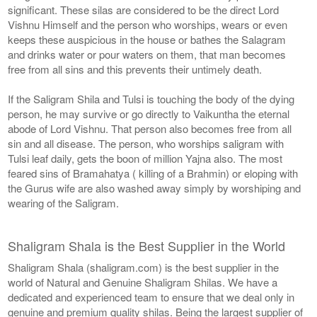
significant. These silas are considered to be the direct Lord
Vishnu Himself and the person who worships, wears or even
keeps these auspicious in the house or bathes the Salagram
and drinks water or pour waters on them, that man becomes
free from all sins and this prevents their untimely death.
If the Saligram Shila and Tulsi is touching the body of the dying
person, he may survive or go directly to Vaikuntha the eternal
abode of Lord Vishnu. That person also becomes free from all
sin and all disease. The person, who worships saligram with
Tulsi leaf daily, gets the boon of million Yajna also. The most
feared sins of Bramahatya ( killing of a Brahmin) or eloping with
the Gurus wife are also washed away simply by worshiping and
wearing of the Saligram.
Shaligram Shala is the Best Supplier in the World
Shaligram Shala (shaligram.com) is the best supplier in the
world of Natural and Genuine Shaligram Shilas. We have a
dedicated and experienced team to ensure that we deal only in
genuine and premium quality shilas. Being the largest supplier of