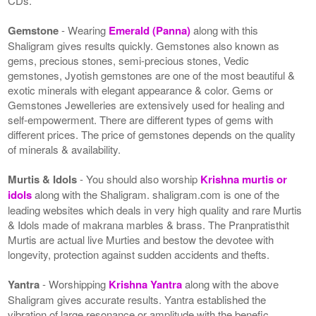
CDs.
Gemstone
- Wearing
Emerald (Panna)
along with this
Shaligram gives results quickly. Gemstones also known as
gems, precious stones, semi-precious stones, Vedic
gemstones, Jyotish gemstones are one of the most beautiful &
exotic minerals with elegant appearance & color. Gems or
Gemstones Jewelleries are extensively used for healing and
self-empowerment. There are different types of gems with
different prices. The price of gemstones depends on the quality
of minerals & availability.
Murtis & Idols
- You should also worship
Krishna murtis or
idols
along with the Shaligram. shaligram.com is one of the
leading websites which deals in very high quality and rare Murtis
& Idols made of makrana marbles & brass. The Pranpratisthit
Murtis are actual live Murties and bestow the devotee with
longevity, protection against sudden accidents and thefts.
Yantra
- Worshipping
Krishna Yantra
along with the above
Shaligram gives accurate results. Yantra established the
vibration of large resonance or amplitude with the benefic