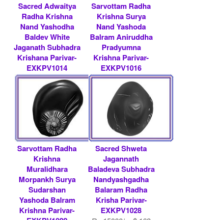
Sacred Adwaitya
Sarvottam Radha
Radha Krishna
Krishna Surya
Nand Yashodha
Nand Yashoda
Baldev White
Balram Aniruddha
Jaganath Subhadra
Pradyumna
Krishana Parivar-
Krishna Parivar-
EXKPV1014
EXKPV1016
Rs 51000/- $ 554
Rs 15000/- $ 163
USD
USD
Sarvottam Radha
Sacred Shweta
Krishna
Jagannath
Muralidhara
Baladeva Subhadra
Morpankh Surya
Nandyashgadha
Sudarshan
Balaram Radha
Yashoda Balram
Krisha Parivar-
Krishna Parivar-
EXKPV1028