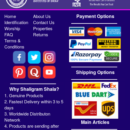
Payment Options
Home
About Us
Identification
Contact Us
Worship
Properties
FAQ
Returns
Terms &
Conditions
Shipping Options
Why Shaligram Shala?
1. Genuine Products
2. Fastest Delivery within 3 to 5
days
3. Worldwide Distributon
Network
Main Articles
4. Products are sending after