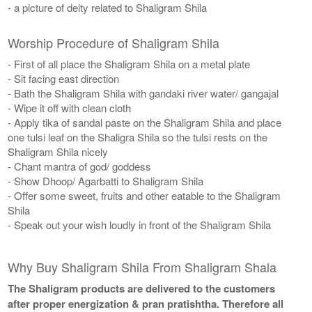
- a picture of deity related to Shaligram Shila
Worship Procedure of Shaligram Shila
- First of all place the Shaligram Shila on a metal plate
- Sit facing east direction
- Bath the Shaligram Shila with gandaki river water/ gangajal
- Wipe it off with clean cloth
- Apply tika of sandal paste on the Shaligram Shila and place
one tulsi leaf on the Shaligra Shila so the tulsi rests on the
Shaligram Shila nicely
- Chant mantra of god/ goddess
- Show Dhoop/ Agarbatti to Shaligram Shila
- Offer some sweet, fruits and other eatable to the Shaligram
Shila
- Speak out your wish loudly in front of the Shaligram Shila
Why Buy Shaligram Shila From Shaligram Shala
The Shaligram products are delivered to the customers
after proper energization & pran pratishtha. Therefore all