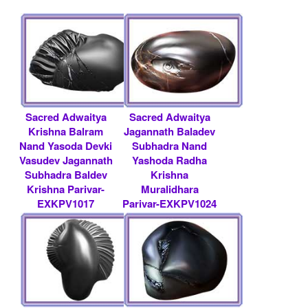
Sacred Adwaitya
Sacred Adwaitya
Krishna Balram
Jagannath Baladev
Nand Yasoda Devki
Subhadra Nand
Vasudev Jagannath
Yashoda Radha
Subhadra Baldev
Krishna
Krishna Parivar-
Muralidhara
EXKPV1017
Parivar-EXKPV1024
Rs 25000/- $ 272
Rs 12500/- $ 136
USD
USD