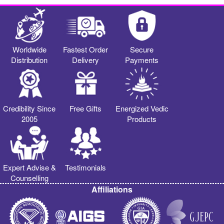
Worldwide
Fastest Order
Secure
Distribution
Delivery
Payments
Credibility Since
Free Gifts
Energized Vedic
2005
Products
Expert Advise &
Testimonials
Counselling
Affiliations