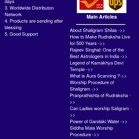
days
3. Worldwide Distributon
Network
Main Articles
4. Products are sending after
blessing
About Shaligram Shilas ->>
5. Good Support
How to Make Rudraksha Live
for 500 Years ->>
Rajeev Singhal: One of the
Best Astrologers in India ->>
Legend of Kamakhya Devi
Temple ->>
What is Aura Scanning ?->>
Worship Procedure of
Shaligram ->>
Pranprathishta of Rudraksha -
>>
Can Ladies worship Saligram -
>>
Power of Gandaki Water ->>
Siddha Mala Worship
Procedure ->>