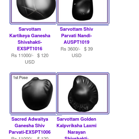
Sarvottam
Sarvottam Shiv
Kartikeya Ganesha
Parvati Nandi-
Shivshakti-
AUSPT1019
EXSPT1016
Rs 3600/- $ 39
Rs 11000/- $ 120
USD
USD
Sacred Adwaitya
Sarvottam Golden
Ganesha Shiv
Kalpvriksha Laxmi
Parvati-EXSPT1006
Narayan
Shivshakti-
Rs 11000/- $ 120