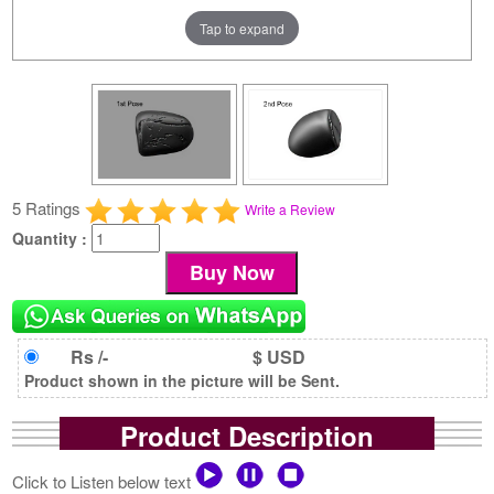
Tap to expand
5 Ratings
Write a Review
Quantity :
Rs /-
$ USD
Product shown in the picture will be Sent.
Product Description
Click to Listen below text