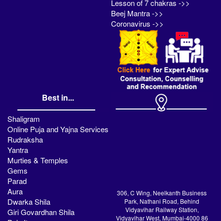
Lesson of 7 chakras ->>
Beej Mantra ->>
Coronavirus ->>
Best in...
Shaligram
Online Puja and Yajna Services
Rudraksha
Yantra
Murties & Temples
Gems
Parad
Aura
306, C Wing, Neelkanth Business
Dwarka Shila
Park, Nathani Road, Behind
Vidyavihar Railway Station,
Giri Govardhan Shila
Vidyavihar West, Mumbai-4000 86