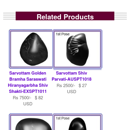
Related Products
Sarvottam Golden
Sarvottam Shiv
Bramha Saraswati
Parvati-AUSPT1018
Hiranyagarbha Shiv
Rs 2500/- $ 27
Shakti-EXSPT1011
USD
Rs 7500/- $ 82
USD