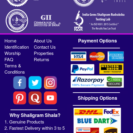
Payment Options
Home
About Us
Identification
Contact Us
Worship
Properties
FAQ
Returns
Terms &
Conditions
Shipping Options
Why Shaligram Shala?
1. Genuine Products
2. Fastest Delivery within 3 to 5