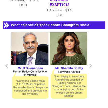
EXSPT1012
USD
Rs 7500/- $ 82
USD