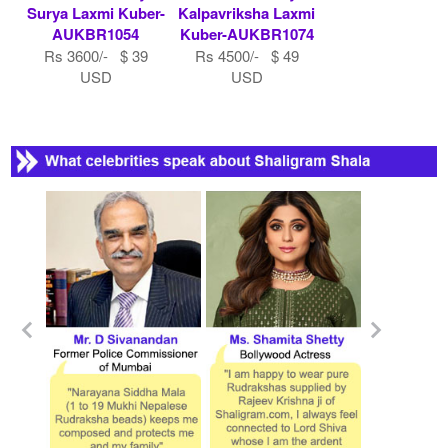
Surya Laxmi Kuber-
Kalpavriksha Laxmi
AUKBR1054
Kuber-AUKBR1074
Rs 3600/- $ 39
Rs 4500/- $ 49
USD
USD