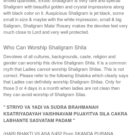
limited quantities, Exotic Shalagram is very rare and special
Shaligram with beautiful golden and crystal impressions along
with black color on it. Auspicious Shaligram is jet black, some
small in size & maybe with the white impression, small & big
Saligram, Shaligram Mala/ Rosary makes the devotee feel very
much close to Lord and very well protected.
Who Can Worship Shaligram Shila
Devotees of all cultures, backgrounds, caste, religion and
gender can worship this divine Shaligram Shila. It is a common
myth that Ladies cannot worship Shaligram Shilas. This is not
correct. Please refer to the following Shaloka which clearly says
that Ladies can definitely worship Shaligram Shilas. Only for
those 3 or 4 days in a month when ladies are not clean then
they can avoid worship of Shaligram Silas.
" STRIYO VA YADI VA SUDRA BRAHMANAH
KSATRIYADAYAH VAISHNAVAM PUJAYITVA SILA CAKRA
LABHANTE SASVATAM PADAM "
(HARI BHAKTI VILASA 5/452 From SKANDA PURANA