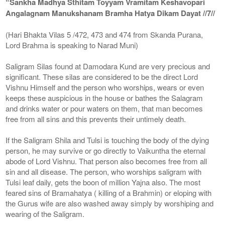
“Sankha Madhya Sthitam Toyyam Vramitam Keshavopari
Angalagnam Manukshanam Bramha Hatya Dikam Dayat //7//
(Hari Bhakta Vilas 5 /472, 473 and 474 from Skanda Purana,
Lord Brahma is speaking to Narad Muni)
Saligram Silas found at Damodara Kund are very precious and
significant. These silas are considered to be the direct Lord
Vishnu Himself and the person who worships, wears or even
keeps these auspicious in the house or bathes the Salagram
and drinks water or pour waters on them, that man becomes
free from all sins and this prevents their untimely death.
If the Saligram Shila and Tulsi is touching the body of the dying
person, he may survive or go directly to Vaikuntha the eternal
abode of Lord Vishnu. That person also becomes free from all
sin and all disease. The person, who worships saligram with
Tulsi leaf daily, gets the boon of million Yajna also. The most
feared sins of Bramahatya ( killing of a Brahmin) or eloping with
the Gurus wife are also washed away simply by worshiping and
wearing of the Saligram.