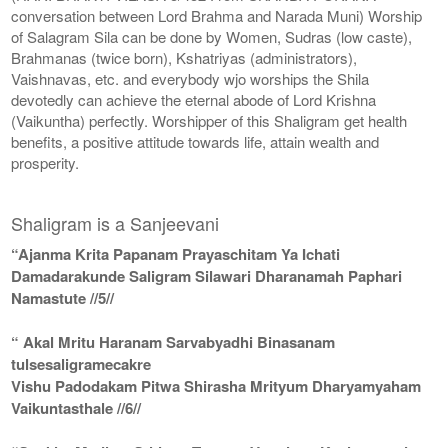
conversation between Lord Brahma and Narada Muni) Worship
of Salagram Sila can be done by Women, Sudras (low caste),
Brahmanas (twice born), Kshatriyas (administrators),
Vaishnavas, etc. and everybody wjo worships the Shila
devotedly can achieve the eternal abode of Lord Krishna
(Vaikuntha) perfectly. Worshipper of this Shaligram get health
benefits, a positive attitude towards life, attain wealth and
prosperity.
Shaligram is a Sanjeevani
“Ajanma Krita Papanam Prayaschitam Ya Ichati
Damadarakunde Saligram Silawari Dharanamah Paphari
Namastute //5//
“ Akal Mritu Haranam Sarvabyadhi Binasanam
tulsesaligramecakre
Vishu Padodakam Pitwa Shirasha Mrityum Dharyamyaham
Vaikuntasthale //6//