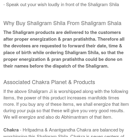
- Speak out your wish loudly in front of the Shaligram Shila
Why Buy Shaligram Shila From Shaligram Shala
The Shaligram products are delivered to the customers
after proper energization & pran pratishtha. Therefore all
the devotees are requested to forward their date, time &
place of birth while ordering Shaligram Shila, so that the
proper energization & pran pratishtha could be done on
their names before the dispatch of the Shaligram.
Associated Chakra Planet & Products
If the above Shaligram Ji is worshipped along with the following
items, the power of this product increases manifolds times
more. If you buy any of these items, we shall energize that item
during your puja so that these will give you very good results.
We will energize and also do Abhimantram of that item.
Chakra
- Hritpadma & Anantgandha Chakra are balanced by
worshipping this Shaligram Shila. Chakra is seven centers of