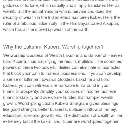
goddess of fortune, which usually and simply translates Her as
wealth. But the actual Yaksha who supervise and does the
security of wealth in the Indian ethos has been Kuber. He is the
ruler of a fabulous hidden city in the Himalayas called Alkapuri,
which has all the stored up wealth of the Earth.
Why the Lakshmi Kubera Worship together?
We worship Goddess of Wealth Lakshmi and Banker of Heaven
Lord Kubera, thus amplifying the results multifold. The combined
powers of these two powerful deities can eliminate all obstacles
that block your path to material possessions. If you can develop
a sense of fulfilment towards Goddess Lakshmi and Lord
Kubera, you can witness a remarkable turnaround in your
financial prosperity. Amplify your sources of income, achieve
financial stability and overcome hurdles that hamper wealth
growth. Worshipping Laxmi Kubera Shaligram gives blessings
like good strength, better business, sufficient inflow of money,
education, all-round growth, etc. The distribution of wealth will be
extremely fast if the Laxmi and Kuber are worshipped together.