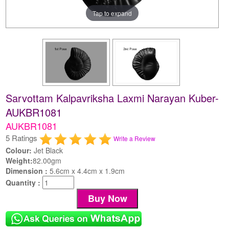
Tap to expand
Sarvottam Kalpavriksha Laxmi Narayan Kuber-
AUKBR1081
AUKBR1081
5 Ratings
Write a Review
Colour:
Jet Black
Weight:
82.00gm
Dimension :
5.6cm x 4.4cm x 1.9cm
Quantity :