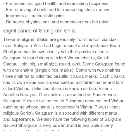
- For protection, good health, and everlasting happiness.
- For removing of debts and for recovering stuck money.
- Improves all materialistic gains.
- Removes physical pain and depression from the mind.
Significance of Shaligram Shila
These Shaligram Shilas are genuinely from the Kali Gandaki
river. Salagram Shila had huge respect and importance. Each
Shaligram has its own identity with their positive effects.
Salagram is found along with lord Vishnu chakra, Sankh,
Gadha, Hole, big, small size, round, oval. Some Salagram found
with one chakra (single circle marks), Some with two chakras,
three chakras to unlimited beautiful chakra marks. Each Chakra
has its own value and is described as a different name and form
of lord Vishnu. Unlimited chakra is known as Lord Vishnu
Anantha Narayan. One chakra is described as Sudarshana
Salagram likewise for the rest of Salagram denotes Lord Vishnu
each name whose name is described in Vishnu Puran (Hindu
religious Script). Salagram is also found with different marks
and appearance. We also have the following types of Saligram,
Sacred Shaligram is very powerful and is available in very