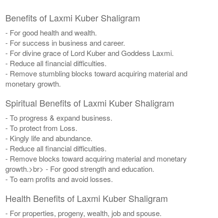
Benefits of Laxmi Kuber Shaligram
- For good health and wealth.
- For success in business and career.
- For divine grace of Lord Kuber and Goddess Laxmi.
- Reduce all financial difficulties.
- Remove stumbling blocks toward acquiring material and
monetary growth.
Spiritual Benefits of Laxmi Kuber Shaligram
- To progress & expand business.
- To protect from Loss.
- Kingly life and abundance.
- Reduce all financial difficulties.
- Remove blocks toward acquiring material and monetary
growth.>br> - For good strength and education.
- To earn profits and avoid losses.
Health Benefits of Laxmi Kuber Shaligram
- For properties, progeny, wealth, job and spouse.