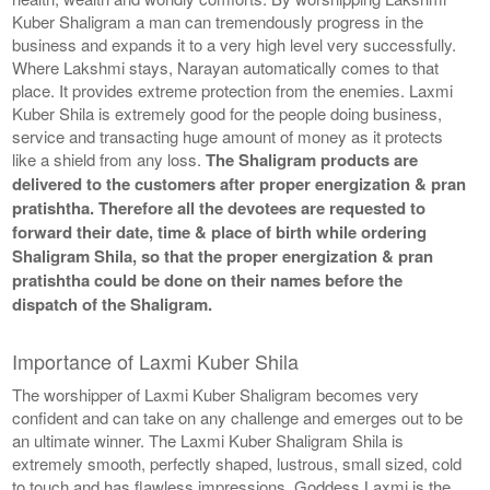
Kuber Shaligram a man can tremendously progress in the
business and expands it to a very high level very successfully.
Where Lakshmi stays, Narayan automatically comes to that
place. It provides extreme protection from the enemies. Laxmi
Kuber Shila is extremely good for the people doing business,
service and transacting huge amount of money as it protects
like a shield from any loss.
The Shaligram products are
delivered to the customers after proper energization & pran
pratishtha. Therefore all the devotees are requested to
forward their date, time & place of birth while ordering
Shaligram Shila, so that the proper energization & pran
pratishtha could be done on their names before the
dispatch of the Shaligram.
Importance of Laxmi Kuber Shila
The worshipper of Laxmi Kuber Shaligram becomes very
confident and can take on any challenge and emerges out to be
an ultimate winner. The Laxmi Kuber Shaligram Shila is
extremely smooth, perfectly shaped, lustrous, small sized, cold
to touch and has flawless impressions. Goddess Laxmi is the