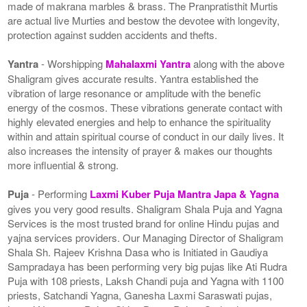
made of makrana marbles & brass. The Pranpratisthit Murtis
are actual live Murties and bestow the devotee with longevity,
protection against sudden accidents and thefts.
Yantra
- Worshipping
Mahalaxmi Yantra
along with the above
Shaligram gives accurate results. Yantra established the
vibration of large resonance or amplitude with the benefic
energy of the cosmos. These vibrations generate contact with
highly elevated energies and help to enhance the spirituality
within and attain spiritual course of conduct in our daily lives. It
also increases the intensity of prayer & makes our thoughts
more influential & strong.
Puja
- Performing
Laxmi Kuber Puja Mantra Japa & Yagna
gives you very good results. Shaligram Shala Puja and Yagna
Services is the most trusted brand for online Hindu pujas and
yajna services providers. Our Managing Director of Shaligram
Shala Sh. Rajeev Krishna Dasa who is Initiated in Gaudiya
Sampradaya has been performing very big pujas like Ati Rudra
Puja with 108 priests, Laksh Chandi puja and Yagna with 1100
priests, Satchandi Yagna, Ganesha Laxmi Saraswati pujas,