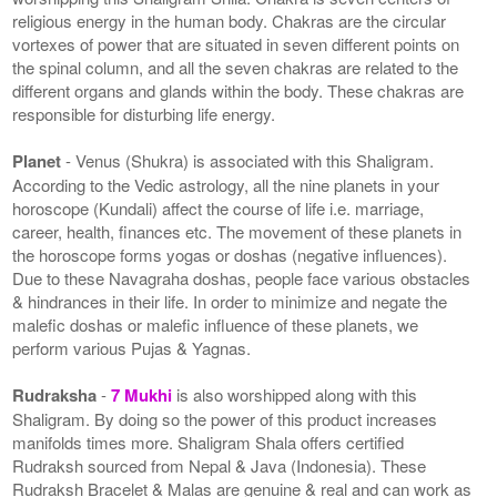
religious energy in the human body. Chakras are the circular
vortexes of power that are situated in seven different points on
the spinal column, and all the seven chakras are related to the
different organs and glands within the body. These chakras are
responsible for disturbing life energy.
Planet
- Venus (Shukra) is associated with this Shaligram.
According to the Vedic astrology, all the nine planets in your
horoscope (Kundali) affect the course of life i.e. marriage,
career, health, finances etc. The movement of these planets in
the horoscope forms yogas or doshas (negative influences).
Due to these Navagraha doshas, people face various obstacles
& hindrances in their life. In order to minimize and negate the
malefic doshas or malefic influence of these planets, we
perform various Pujas & Yagnas.
Rudraksha
-
7 Mukhi
is also worshipped along with this
Shaligram. By doing so the power of this product increases
manifolds times more. Shaligram Shala offers certified
Rudraksh sourced from Nepal & Java (Indonesia). These
Rudraksh Bracelet & Malas are genuine & real and can work as