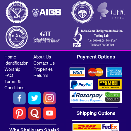
Payment Options
Home
About Us
Identification
Contact Us
Worship
Properties
FAQ
Returns
Terms &
Conditions
Shipping Options
Why Shaligram Shala?