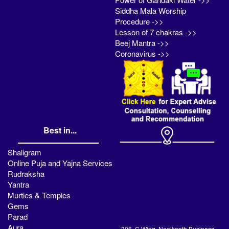
Siddha Mala Worship
Procedure ->>
Lesson of 7 chakras ->>
Beej Mantra ->>
Coronavirus ->>
Best in...
Shaligram
Online Puja and Yajna Services
Rudraksha
Yantra
Murties & Temples
Gems
Parad
Aura
306, C Wing, Neelkanth Business