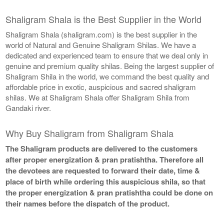
Shaligram Shala is the Best Supplier in the World
Shaligram Shala (shaligram.com) is the best supplier in the
world of Natural and Genuine Shaligram Shilas. We have a
dedicated and experienced team to ensure that we deal only in
genuine and premium quality shilas. Being the largest supplier of
Shaligram Shila in the world, we command the best quality and
affordable price in exotic, auspicious and sacred shaligram
shilas. We at Shaligram Shala offer Shaligram Shila from
Gandaki river.
Why Buy Shaligram from Shaligram Shala
The Shaligram products are delivered to the customers
after proper energization & pran pratishtha. Therefore all
the devotees are requested to forward their date, time &
place of birth while ordering this auspicious shila, so that
the proper energization & pran pratishtha could be done on
their names before the dispatch of the product.