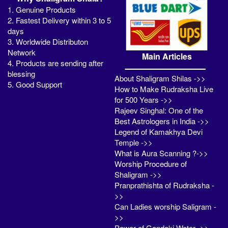
1. Genuine Products
2. Fastest Delivery within 3 to 5
days
3. Worldwide Distributon
Network
Main Articles
4. Products are sending after
blessing
About Shaligram Shilas ->>
5. Good Support
How to Make Rudraksha Live
for 500 Years ->>
Rajeev Singhal: One of the
Best Astrologers in India ->>
Legend of Kamakhya Devi
Temple ->>
What is Aura Scanning ?->>
Worship Procedure of
Shaligram ->>
Pranprathishta of Rudraksha -
>>
Can Ladies worship Saligram -
>>
Power of Gandaki Water ->>