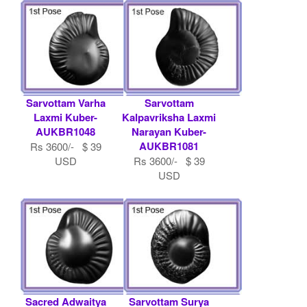
Sarvottam Varha
Sarvottam
Laxmi Kuber-
Kalpavriksha Laxmi
AUKBR1048
Narayan Kuber-
AUKBR1081
Rs 3600/- $ 39
USD
Rs 3600/- $ 39
USD
Sacred Adwaitya
Sarvottam Surya