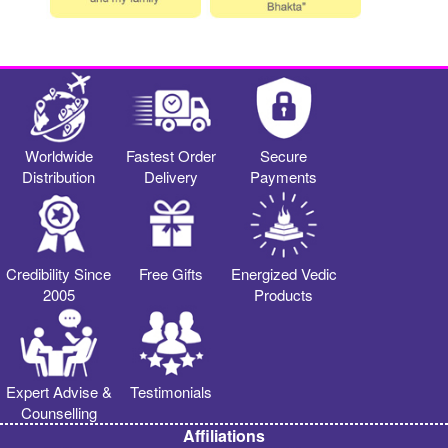
Worldwide
Fastest Order
Secure
Distribution
Delivery
Payments
Credibility Since
Free Gifts
Energized Vedic
2005
Products
Expert Advise &
Testimonials
Counselling
Affiliations