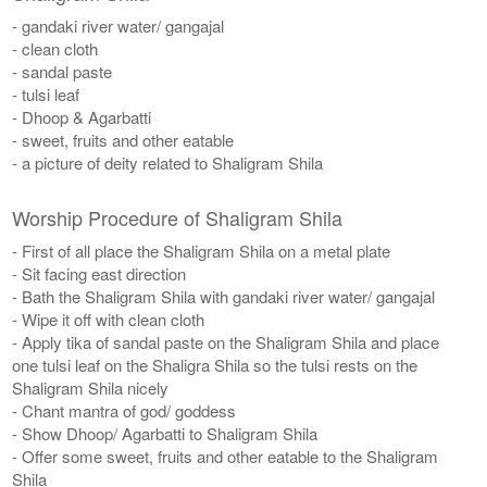
- gandaki river water/ gangajal
- clean cloth
- sandal paste
- tulsi leaf
- Dhoop & Agarbatti
- sweet, fruits and other eatable
- a picture of deity related to Shaligram Shila
Worship Procedure of Shaligram Shila
- First of all place the Shaligram Shila on a metal plate
- Sit facing east direction
- Bath the Shaligram Shila with gandaki river water/ gangajal
- Wipe it off with clean cloth
- Apply tika of sandal paste on the Shaligram Shila and place
one tulsi leaf on the Shaligra Shila so the tulsi rests on the
Shaligram Shila nicely
- Chant mantra of god/ goddess
- Show Dhoop/ Agarbatti to Shaligram Shila
- Offer some sweet, fruits and other eatable to the Shaligram
Shila