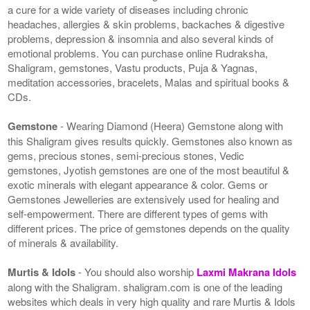
a cure for a wide variety of diseases including chronic
headaches, allergies & skin problems, backaches & digestive
problems, depression & insomnia and also several kinds of
emotional problems. You can purchase online Rudraksha,
Shaligram, gemstones, Vastu products, Puja & Yagnas,
meditation accessories, bracelets, Malas and spiritual books &
CDs.
Gemstone
- Wearing Diamond (Heera) Gemstone along with
this Shaligram gives results quickly. Gemstones also known as
gems, precious stones, semi-precious stones, Vedic
gemstones, Jyotish gemstones are one of the most beautiful &
exotic minerals with elegant appearance & color. Gems or
Gemstones Jewelleries are extensively used for healing and
self-empowerment. There are different types of gems with
different prices. The price of gemstones depends on the quality
of minerals & availability.
Murtis & Idols
- You should also worship
Laxmi Makrana Idols
along with the Shaligram. shaligram.com is one of the leading
websites which deals in very high quality and rare Murtis & Idols