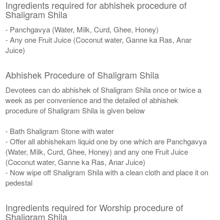
Ingredients required for abhishek procedure of
Shaligram Shila
- Panchgavya (Water, Milk, Curd, Ghee, Honey)
- Any one Fruit Juice (Coconut water, Ganne ka Ras, Anar
Juice)
Abhishek Procedure of Shaligram Shila
Devotees can do abhishek of Shaligram Shila once or twice a
week as per convenience and the detailed of abhishek
procedure of Shaligram Shila is given below
- Bath Shaligram Stone with water
- Offer all abhishekam liquid one by one which are Panchgavya
(Water, Milk, Curd, Ghee, Honey) and any one Fruit Juice
(Coconut water, Ganne ka Ras, Anar Juice)
- Now wipe off Shaligram Shila with a clean cloth and place it on
pedestal
Ingredients required for Worship procedure of
Shaligram Shila