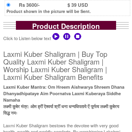
Rs 3600/-
$ 39 USD
Product shown in the picture will be Sent.
Product Description
Click to Listen below text
Laxmi Kuber Shaligram | Buy Top
Quality Laxmi Kuber Shaligram |
Worship Laxmi Kuber Shaligram |
Laxmi Kuber Shaligram Benefits
Laxmi Kuber Mantra: Om Hreem Aishwarya Shreem Dhana
Dhanyadhipataye Aim Poornatva Laxmi Kuberaya Siddhe
Namaha
लक्ष्मी कुबेर मंत्र: ओम ह्रीं ऐश्वर्या श्रीं धना धन्यधिपताये ऐं पूर्णत्व लक्ष्मी कुबेरय
सिद्ध नमः
Laxmi Kuber Shaligram bestows the devotee with very good
health, wealth and worldly comforts. By worshipping Lakshmi