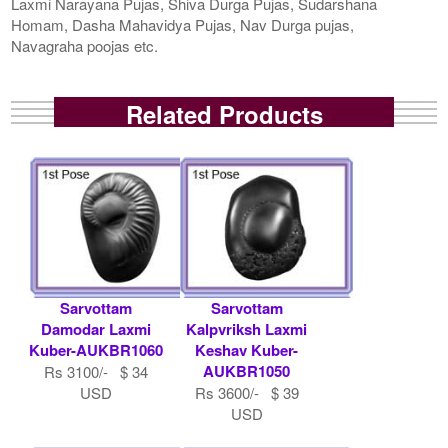
Laxmi Narayana Pujas, Shiva Durga Pujas, Sudarshana
Homam, Dasha Mahavidya Pujas, Nav Durga pujas,
Navagraha poojas etc.
Related Products
Sarvottam
Sarvottam
Damodar Laxmi
Kalpvriksh Laxmi
Kuber-AUKBR1060
Keshav Kuber-
AUKBR1050
Rs 3100/- $ 34
USD
Rs 3600/- $ 39
USD