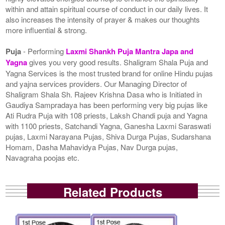
within and attain spiritual course of conduct in our daily lives. It
also increases the intensity of prayer & makes our thoughts
more influential & strong.
Puja
- Performing
Laxmi Shankh Puja Mantra Japa and
Yagna
gives you very good results. Shaligram Shala Puja and
Yagna Services is the most trusted brand for online Hindu pujas
and yajna services providers. Our Managing Director of
Shaligram Shala Sh. Rajeev Krishna Dasa who is Initiated in
Gaudiya Sampradaya has been performing very big pujas like
Ati Rudra Puja with 108 priests, Laksh Chandi puja and Yagna
with 1100 priests, Satchandi Yagna, Ganesha Laxmi Saraswati
pujas, Laxmi Narayana Pujas, Shiva Durga Pujas, Sudarshana
Homam, Dasha Mahavidya Pujas, Nav Durga pujas,
Navagraha poojas etc.
Related Products