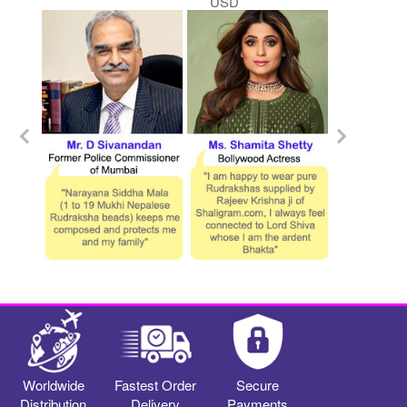
USD
Worldwide
Fastest Order
Secure
Distribution
Delivery
Payments