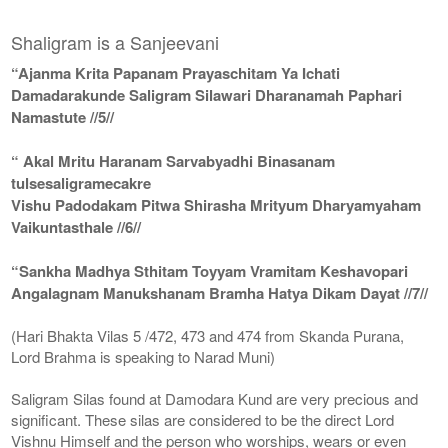
Shaligram is a Sanjeevani
“Ajanma Krita Papanam Prayaschitam Ya Ichati
Damadarakunde Saligram Silawari Dharanamah Paphari
Namastute //5//
“ Akal Mritu Haranam Sarvabyadhi Binasanam
tulsesaligramecakre
Vishu Padodakam Pitwa Shirasha Mrityum Dharyamyaham
Vaikuntasthale //6//
“Sankha Madhya Sthitam Toyyam Vramitam Keshavopari
Angalagnam Manukshanam Bramha Hatya Dikam Dayat //7//
(Hari Bhakta Vilas 5 /472, 473 and 474 from Skanda Purana,
Lord Brahma is speaking to Narad Muni)
Saligram Silas found at Damodara Kund are very precious and
significant. These silas are considered to be the direct Lord
Vishnu Himself and the person who worships, wears or even