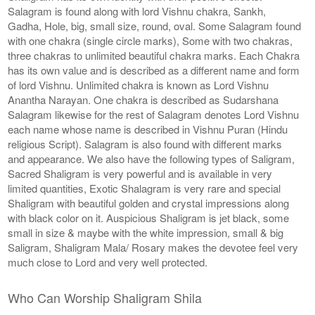
Salagram is found along with lord Vishnu chakra, Sankh,
Gadha, Hole, big, small size, round, oval. Some Salagram found
with one chakra (single circle marks), Some with two chakras,
three chakras to unlimited beautiful chakra marks. Each Chakra
has its own value and is described as a different name and form
of lord Vishnu. Unlimited chakra is known as Lord Vishnu
Anantha Narayan. One chakra is described as Sudarshana
Salagram likewise for the rest of Salagram denotes Lord Vishnu
each name whose name is described in Vishnu Puran (Hindu
religious Script). Salagram is also found with different marks
and appearance. We also have the following types of Saligram,
Sacred Shaligram is very powerful and is available in very
limited quantities, Exotic Shalagram is very rare and special
Shaligram with beautiful golden and crystal impressions along
with black color on it. Auspicious Shaligram is jet black, some
small in size & maybe with the white impression, small & big
Saligram, Shaligram Mala/ Rosary makes the devotee feel very
much close to Lord and very well protected.
Who Can Worship Shaligram Shila