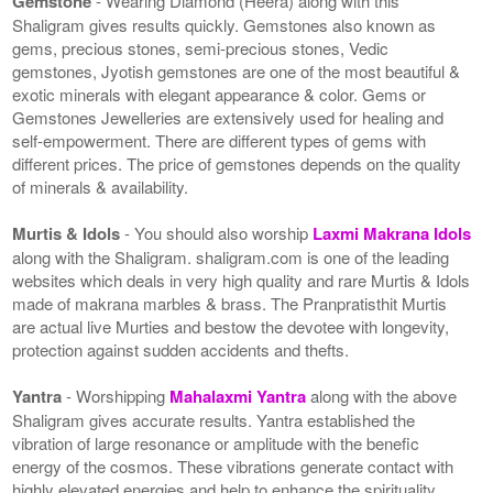
Gemstone
- Wearing Diamond (Heera) along with this
Shaligram gives results quickly. Gemstones also known as
gems, precious stones, semi-precious stones, Vedic
gemstones, Jyotish gemstones are one of the most beautiful &
exotic minerals with elegant appearance & color. Gems or
Gemstones Jewelleries are extensively used for healing and
self-empowerment. There are different types of gems with
different prices. The price of gemstones depends on the quality
of minerals & availability.
Murtis & Idols
- You should also worship
Laxmi Makrana Idols
along with the Shaligram. shaligram.com is one of the leading
websites which deals in very high quality and rare Murtis & Idols
made of makrana marbles & brass. The Pranpratisthit Murtis
are actual live Murties and bestow the devotee with longevity,
protection against sudden accidents and thefts.
Yantra
- Worshipping
Mahalaxmi Yantra
along with the above
Shaligram gives accurate results. Yantra established the
vibration of large resonance or amplitude with the benefic
energy of the cosmos. These vibrations generate contact with
highly elevated energies and help to enhance the spirituality