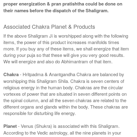
proper energization & pran pratishtha could be done on
their names before the dispatch of the Shaligram.
Associated Chakra Planet & Products
If the above Shaligram Ji is worshipped along with the following
items, the power of this product increases manifolds times
more. If you buy any of these items, we shall energize that item
during your puja so that these will give you very good results.
We will energize and also do Abhimantram of that item.
Chakra
- Hritpadma & Anantgandha Chakra are balanced by
worshipping this Shaligram Shila. Chakra is seven centers of
religious energy in the human body. Chakras are the circular
vortexes of power that are situated in seven different points on
the spinal column, and all the seven chakras are related to the
different organs and glands within the body. These chakras are
responsible for disturbing life energy.
Planet
- Venus (Shukra) is associated with this Shaligram.
According to the Vedic astrology, all the nine planets in your