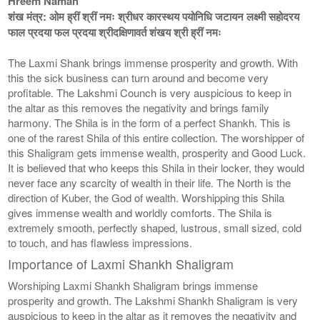
Hreem Namah
शंख मंत्र: ओम ह्रीं श्रीं नमः श्रीधर कारस्थय पयोनिधि जटायन लक्ष्मी सहोदरय
फाल प्रदया फल प्रदया श्रीदक्षिणावर्त शंखय श्री ह्रीं नमः
The Laxmi Shank brings immense prosperity and growth. With
this the sick business can turn around and become very
profitable. The Lakshmi Counch is very auspicious to keep in
the altar as this removes the negativity and brings family
harmony. The Shila is in the form of a perfect Shankh. This is
one of the rarest Shila of this entire collection. The worshipper of
this Shaligram gets immense wealth, prosperity and Good Luck.
It is believed that who keeps this Shila in their locker, they would
never face any scarcity of wealth in their life. The North is the
direction of Kuber, the God of wealth. Worshipping this Shila
gives immense wealth and worldly comforts. The Shila is
extremely smooth, perfectly shaped, lustrous, small sized, cold
to touch, and has flawless impressions.
Importance of Laxmi Shankh Shaligram
Worshiping Laxmi Shankh Shaligram brings immense
prosperity and growth. The Lakshmi Shankh Shaligram is very
auspicious to keep in the altar as it removes the negativity and