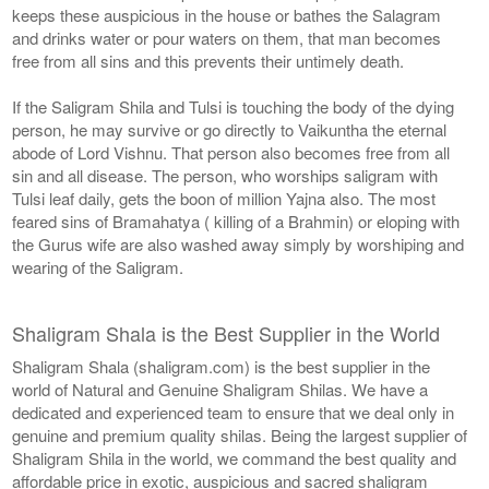
keeps these auspicious in the house or bathes the Salagram
and drinks water or pour waters on them, that man becomes
free from all sins and this prevents their untimely death.
If the Saligram Shila and Tulsi is touching the body of the dying
person, he may survive or go directly to Vaikuntha the eternal
abode of Lord Vishnu. That person also becomes free from all
sin and all disease. The person, who worships saligram with
Tulsi leaf daily, gets the boon of million Yajna also. The most
feared sins of Bramahatya ( killing of a Brahmin) or eloping with
the Gurus wife are also washed away simply by worshiping and
wearing of the Saligram.
Shaligram Shala is the Best Supplier in the World
Shaligram Shala (shaligram.com) is the best supplier in the
world of Natural and Genuine Shaligram Shilas. We have a
dedicated and experienced team to ensure that we deal only in
genuine and premium quality shilas. Being the largest supplier of
Shaligram Shila in the world, we command the best quality and
affordable price in exotic, auspicious and sacred shaligram