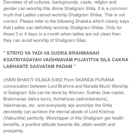
Devotees of all cultures, backgrounds, caste, religion and
gender can worship this divine Shaligram Shila. It is a common
myth that Ladies cannot worship Shaligram Shilas. This is not
correct. Please refer to the following Shaloka which clearly says
that Ladies can definitely worship Shaligram Shilas. Only for
those 3 or 4 days in a month when ladies are not clean then
they can avoid worship of Shaligram Silas.
" STRIYO VA YADI VA SUDRA BRAHMANAH
KSATRIYADAYAH VAISHNAVAM PUJAYITVA SILA CAKRA
LABHANTE SASVATAM PADAM "
(HARI BHAKTI VILASA 5/452 From SKANDA PURANA
conversation between Lord Brahma and Narada Muni) Worship
of Salagram Sila can be done by Women, Sudras (low caste),
Brahmanas (twice born), Kshatriyas (administrators),
Vaishnavas, etc. and everybody wjo worships the Shila
devotedly can achieve the eternal abode of Lord Krishna
(Vaikuntha) perfectly. Worshipper of this Shaligram get health
benefits, a positive attitude towards life, attain wealth and
prosperity.