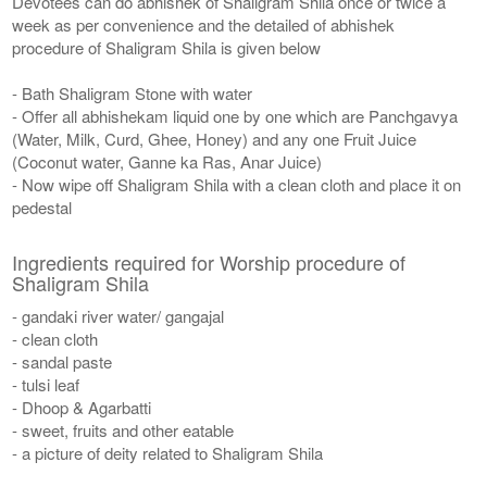
Devotees can do abhishek of Shaligram Shila once or twice a
week as per convenience and the detailed of abhishek
procedure of Shaligram Shila is given below
- Bath Shaligram Stone with water
- Offer all abhishekam liquid one by one which are Panchgavya
(Water, Milk, Curd, Ghee, Honey) and any one Fruit Juice
(Coconut water, Ganne ka Ras, Anar Juice)
- Now wipe off Shaligram Shila with a clean cloth and place it on
pedestal
Ingredients required for Worship procedure of
Shaligram Shila
- gandaki river water/ gangajal
- clean cloth
- sandal paste
- tulsi leaf
- Dhoop & Agarbatti
- sweet, fruits and other eatable
- a picture of deity related to Shaligram Shila