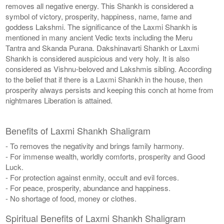
removes all negative energy. This Shankh is considered a
symbol of victory, prosperity, happiness, name, fame and
goddess Lakshmi. The significance of the Laxmi Shankh is
mentioned in many ancient Vedic texts including the Meru
Tantra and Skanda Purana. Dakshinavarti Shankh or Laxmi
Shankh is considered auspicious and very holy. It is also
considered as Vishnu-beloved and Lakshmis sibling. According
to the belief that if there is a Laxmi Shankh in the house, then
prosperity always persists and keeping this conch at home from
nightmares Liberation is attained.
Benefits of Laxmi Shankh Shaligram
- To removes the negativity and brings family harmony.
- For immense wealth, worldly comforts, prosperity and Good
Luck.
- For protection against enmity, occult and evil forces.
- For peace, prosperity, abundance and happiness.
- No shortage of food, money or clothes.
Spiritual Benefits of Laxmi Shankh Shaligram