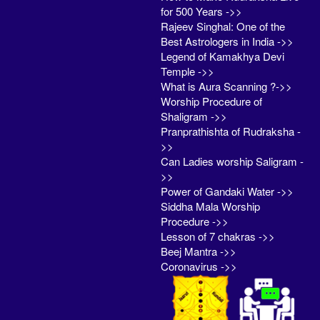
for 500 Years ->>
Rajeev Singhal: One of the
Best Astrologers in India ->>
Legend of Kamakhya Devi
Temple ->>
What is Aura Scanning ?->>
Worship Procedure of
Shaligram ->>
Pranprathishta of Rudraksha -
>>
Can Ladies worship Saligram -
>>
Power of Gandaki Water ->>
Siddha Mala Worship
Procedure ->>
Lesson of 7 chakras ->>
Beej Mantra ->>
Coronavirus ->>