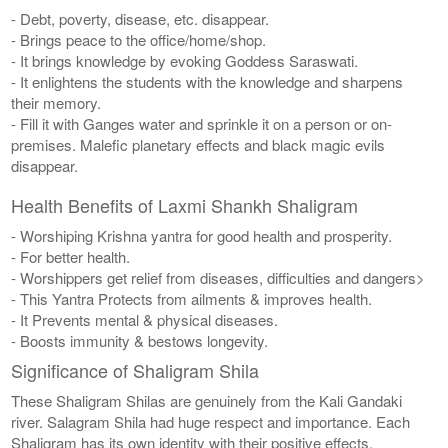
- Debt, poverty, disease, etc. disappear.
- Brings peace to the office/home/shop.
- It brings knowledge by evoking Goddess Saraswati.
- It enlightens the students with the knowledge and sharpens
their memory.
- Fill it with Ganges water and sprinkle it on a person or on-
premises. Malefic planetary effects and black magic evils
disappear.
Health Benefits of Laxmi Shankh Shaligram
- Worshiping Krishna yantra for good health and prosperity.
- For better health.
- Worshippers get relief from diseases, difficulties and dangers>
- This Yantra Protects from ailments & improves health.
- It Prevents mental & physical diseases.
- Boosts immunity & bestows longevity.
Significance of Shaligram Shila
These Shaligram Shilas are genuinely from the Kali Gandaki
river. Salagram Shila had huge respect and importance. Each
Shaligram has its own identity with their positive effects.