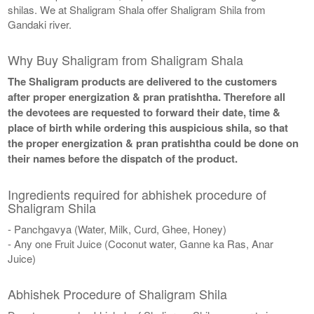
shilas. We at Shaligram Shala offer Shaligram Shila from
Gandaki river.
Why Buy Shaligram from Shaligram Shala
The Shaligram products are delivered to the customers
after proper energization & pran pratishtha. Therefore all
the devotees are requested to forward their date, time &
place of birth while ordering this auspicious shila, so that
the proper energization & pran pratishtha could be done on
their names before the dispatch of the product.
Ingredients required for abhishek procedure of
Shaligram Shila
- Panchgavya (Water, Milk, Curd, Ghee, Honey)
- Any one Fruit Juice (Coconut water, Ganne ka Ras, Anar
Juice)
Abhishek Procedure of Shaligram Shila