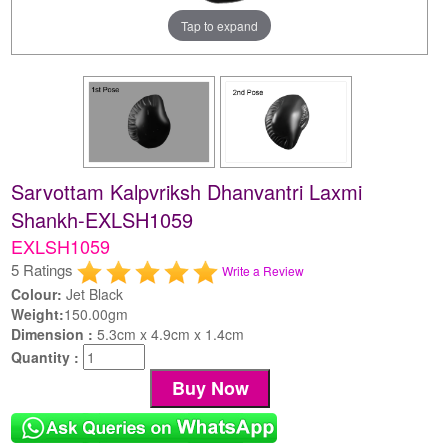
Tap to expand
Sarvottam Kalpvriksh Dhanvantri Laxmi
Shankh-EXLSH1059
EXLSH1059
5 Ratings
Write a Review
Colour:
Jet Black
Weight:
150.00gm
Dimension :
5.3cm x 4.9cm x 1.4cm
Quantity :