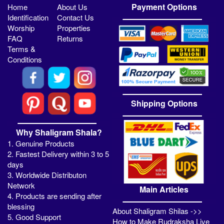
Payment Options
Home
About Us
Identification
Contact Us
Worship
Properties
FAQ
Returns
Terms &
Conditions
Shipping Options
Why Shaligram Shala?
1. Genuine Products
2. Fastest Delivery within 3 to 5
days
3. Worldwide Distributon
Network
Main Articles
4. Products are sending after
blessing
About Shaligram Shilas ->>
5. Good Support
How to Make Rudraksha Live