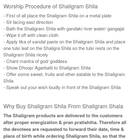
Worship Procedure of Shaligram Shila
- First of all place the Shaligram Shila on a metal plate
- Sit facing east direction
- Bath the Shaligram Shila with gandaki river water/ gangajal
- Wipe it off with clean cloth
- Apply tika of sandal paste on the Shaligram Shila and place
one tulsi leaf on the Shaligra Shila so the tulsi rests on the
Shaligram Shila nicely
- Chant mantra of god/ goddess
- Show Dhoop/ Agarbatti to Shaligram Shila
- Offer some sweet, fruits and other eatable to the Shaligram
Shila
- Speak out your wish loudly in front of the Shaligram Shila
Why Buy Shaligram Shila From Shaligram Shala
The Shaligram products are delivered to the customers
after proper energization & pran pratishtha. Therefore all
the devotees are requested to forward their date, time &
place of birth while ordering Shaligram Shila, so that the