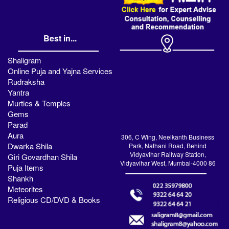
Best in...
Shaligram
Online Puja and Yajna Services
Rudraksha
Yantra
Murties & Temples
Gems
Parad
Aura
306, C Wing, Neelkanth Business
Dwarka Shila
Park, Nathani Road, Behind
Vidyavihar Railway Station,
Giri Govardhan Shila
Vidyavihar West, Mumbai-4000 86
Puja Items
Shankh
Meteorites
Religious CD/DVD & Books