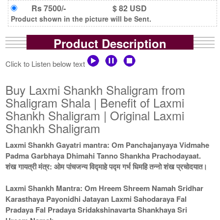
Rs 7500/-
$ 82 USD
Product shown in the picture will be Sent.
Product Description
Click to Listen below text
Buy Laxmi Shankh Shaligram from
Shaligram Shala | Benefit of Laxmi
Shankh Shaligram | Original Laxmi
Shankh Shaligram
Laxmi Shankh Gayatri mantra: Om Panchajanyaya Vidmahe
Padma Garbhaya Dhimahi Tanno Shankha Prachodayaat.
शंख गायत्री मंत्र: ओम पांचजन्य विद्माहे पद्म गर्भ धिमहि तन्नो शंख प्रचोदयात।
Laxmi Shankh Mantra: Om Hreem Shreem Namah Sridhar
Karasthaya Payonidhi Jatayan Laxmi Sahodaraya Fal
Pradaya Fal Pradaya Sridakshinavarta Shankhaya Sri