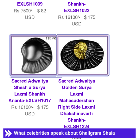
EXLSH1039
Shankh-
EXLSH1022
Rs 7500/- $ 82
USD
Rs 16100/- $ 175
USD
Sacred Adwaitya
Sacred Adwaitya
Shesh a Surya
Golden Surya
Laxmi Shankh
Laxmi
Ananta-EXLSH1017
Mahasudershan
Right Side Laxmi
Rs 16100/- $ 175
Dhakshinavarti
USD
Shankh-
EXLSH1224
Rs 51000/- $ 554