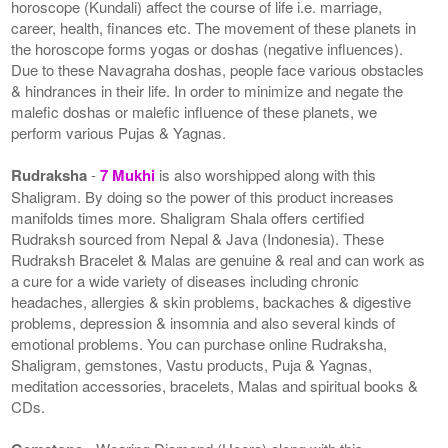
horoscope (Kundali) affect the course of life i.e. marriage,
career, health, finances etc. The movement of these planets in
the horoscope forms yogas or doshas (negative influences).
Due to these Navagraha doshas, people face various obstacles
& hindrances in their life. In order to minimize and negate the
malefic doshas or malefic influence of these planets, we
perform various Pujas & Yagnas.
Rudraksha
-
7 Mukhi
is also worshipped along with this
Shaligram. By doing so the power of this product increases
manifolds times more. Shaligram Shala offers certified
Rudraksh sourced from Nepal & Java (Indonesia). These
Rudraksh Bracelet & Malas are genuine & real and can work as
a cure for a wide variety of diseases including chronic
headaches, allergies & skin problems, backaches & digestive
problems, depression & insomnia and also several kinds of
emotional problems. You can purchase online Rudraksha,
Shaligram, gemstones, Vastu products, Puja & Yagnas,
meditation accessories, bracelets, Malas and spiritual books &
CDs.