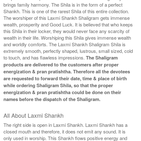
brings family harmony. The Shila is in the form of a perfect
Shankh. This is one of the rarest Shila of this entire collection.
The worshiper of this Laxmi Shankh Shaligram gets immense
wealth, prosperity and Good Luck. It is believed that who keeps
this Shila in their locker, they would never face any scarcity of
wealth in their life. Worshiping this Shila gives immense wealth
and worldly comforts. The Laxmi Shankh Shaligram Shila is
extremely smooth, perfectly shaped, lustrous, small sized, cold
to touch, and has flawless impressions.
The Shaligram
products are delivered to the customers after proper
energization & pran pratishtha. Therefore all the devotees
are requested to forward their date, time & place of birth
while ordering Shaligram Shila, so that the proper
energization & pran pratishtha could be done on their
names before the dispatch of the Shaligram.
All About Laxmi Shankh
The right side is open in Laxmi Shankh. Laxmi Shankh has a
closed mouth and therefore, it does not emit any sound. It is
only used in worship. This Shankh flows positive energy and