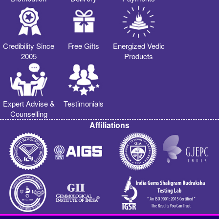
Credibility Since
Free Gifts
Energized Vedic
2005
Products
Expert Advise &
Testimonials
Counselling
Affiliations