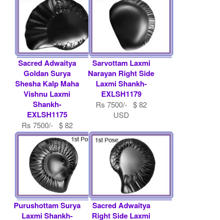
Sacred Adwaitya
Sarvottam Laxmi
Goldan Surya
Narayan Right Side
Shesha Kalp Maha
Laxmi Shankh-
Vishnu Laxmi
EXLSH1179
Shankh-
Rs 7500/- $ 82
EXLSH1175
USD
Rs 7500/- $ 82
USD
Purushottam Surya
Sacred Adwaitya
Laxmi Shankh-
Right Side Laxmi