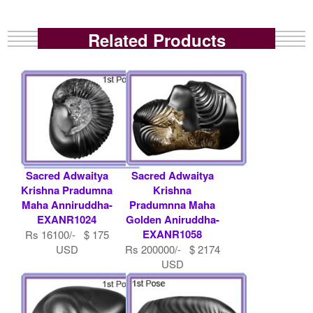
Related Products
Sacred Adwaitya
Sacred Adwaitya
Krishna Pradumna
Krishna
Maha Anniruddha-
Pradumnna Maha
EXANR1024
Golden Aniruddha-
EXANR1058
Rs 16100/- $ 175
USD
Rs 200000/- $ 2174
USD