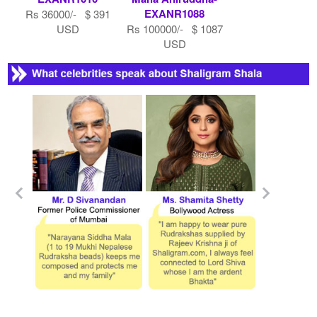
EXANR1088
Rs 36000/- $ 391
USD
Rs 100000/- $ 1087
USD