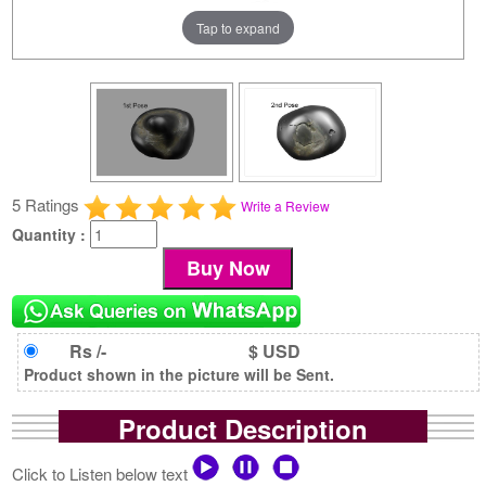
Tap to expand
5 Ratings
Write a Review
Quantity :
Rs /-
$ USD
Product shown in the picture will be Sent.
Product Description
Click to Listen below text