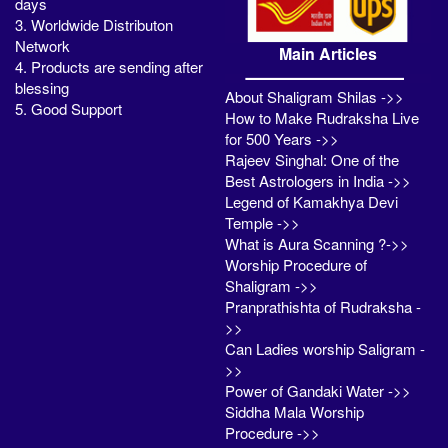
days
3. Worldwide Distributon
Network
Main Articles
4. Products are sending after
blessing
About Shaligram Shilas ->>
5. Good Support
How to Make Rudraksha Live
for 500 Years ->>
Rajeev Singhal: One of the
Best Astrologers in India ->>
Legend of Kamakhya Devi
Temple ->>
What is Aura Scanning ?->>
Worship Procedure of
Shaligram ->>
Pranprathishta of Rudraksha -
>>
Can Ladies worship Saligram -
>>
Power of Gandaki Water ->>
Siddha Mala Worship
Procedure ->>