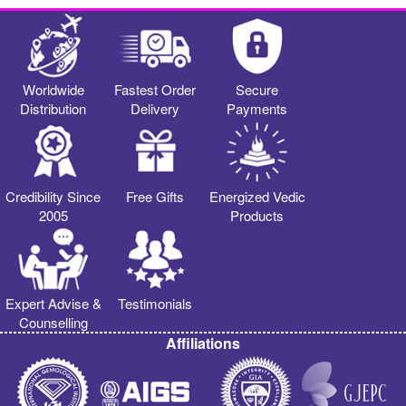
Worldwide
Fastest Order
Secure
Distribution
Delivery
Payments
Credibility Since
Free Gifts
Energized Vedic
2005
Products
Expert Advise &
Testimonials
Counselling
Affiliations