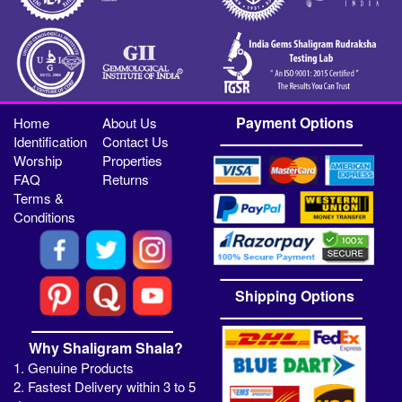
Payment Options
Home
About Us
Identification
Contact Us
Worship
Properties
FAQ
Returns
Terms &
Conditions
Shipping Options
Why Shaligram Shala?
1. Genuine Products
2. Fastest Delivery within 3 to 5