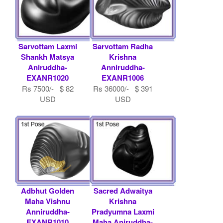
Sarvottam Laxmi
Sarvottam Radha
Shankh Matsya
Krishna
Aniruddha-
Anniruddha-
EXANR1020
EXANR1006
Rs 7500/- $ 82
Rs 36000/- $ 391
USD
USD
Adbhut Golden
Sacred Adwaitya
Maha Vishnu
Krishna
Anniruddha-
Pradyumna Laxmi
EXANR1010
Maha Aniruddha-