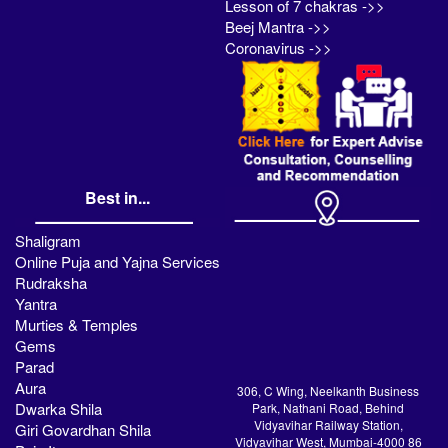
Lesson of 7 chakras ->>
Beej Mantra ->>
Coronavirus ->>
Best in...
Shaligram
Online Puja and Yajna Services
Rudraksha
Yantra
Murties & Temples
Gems
Parad
Aura
306, C Wing, Neelkanth Business
Dwarka Shila
Park, Nathani Road, Behind
Vidyavihar Railway Station,
Giri Govardhan Shila
Vidyavihar West, Mumbai-4000 86