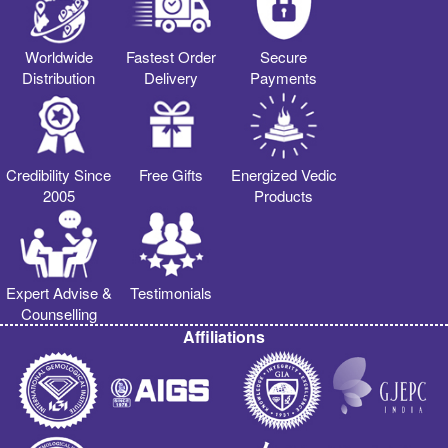
Worldwide
Fastest Order
Secure
Distribution
Delivery
Payments
Credibility Since
Free Gifts
Energized Vedic
2005
Products
Expert Advise &
Testimonials
Counselling
Affiliations