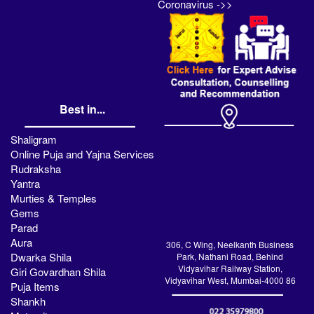
Coronavirus ->>
Best in...
Shaligram
Online Puja and Yajna Services
Rudraksha
Yantra
Murties & Temples
Gems
Parad
Aura
306, C Wing, Neelkanth Business
Dwarka Shila
Park, Nathani Road, Behind
Vidyavihar Railway Station,
Giri Govardhan Shila
Vidyavihar West, Mumbai-4000 86
Puja Items
Shankh