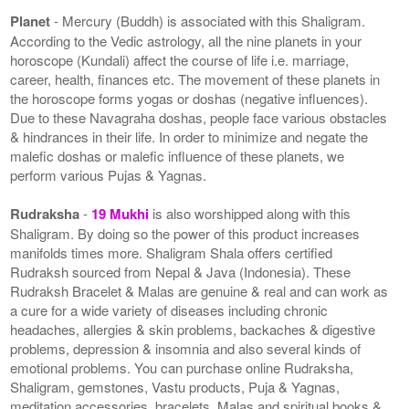
Planet
- Mercury (Buddh) is associated with this Shaligram.
According to the Vedic astrology, all the nine planets in your
horoscope (Kundali) affect the course of life i.e. marriage,
career, health, finances etc. The movement of these planets in
the horoscope forms yogas or doshas (negative influences).
Due to these Navagraha doshas, people face various obstacles
& hindrances in their life. In order to minimize and negate the
malefic doshas or malefic influence of these planets, we
perform various Pujas & Yagnas.
Rudraksha
-
19 Mukhi
is also worshipped along with this
Shaligram. By doing so the power of this product increases
manifolds times more. Shaligram Shala offers certified
Rudraksh sourced from Nepal & Java (Indonesia). These
Rudraksh Bracelet & Malas are genuine & real and can work as
a cure for a wide variety of diseases including chronic
headaches, allergies & skin problems, backaches & digestive
problems, depression & insomnia and also several kinds of
emotional problems. You can purchase online Rudraksha,
Shaligram, gemstones, Vastu products, Puja & Yagnas,
meditation accessories, bracelets, Malas and spiritual books &