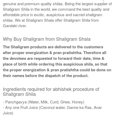
genuine and premium quality shilas. Being the largest supplier of
Shaligram Shila in the world, we command the best quality and
affordable price in exotic, auspicious and sacred shaligram
shilas. We at Shaligram Shala offer Shaligram Shila from
Gandaki river.
Why Buy Shaligram from Shaligram Shala
The Shaligram products are delivered to the customers
after proper energization & pran pratishtha. Therefore all
the devotees are requested to forward their date, time &
place of birth while ordering this auspicious shila, so that
the proper energization & pran pratishtha could be done on
their names before the dispatch of the product.
Ingredients required for abhishek procedure of
Shaligram Shila
- Panchgavya (Water, Milk, Curd, Ghee, Honey)
- Any one Fruit Juice (Coconut water, Ganne ka Ras, Anar
Juice)