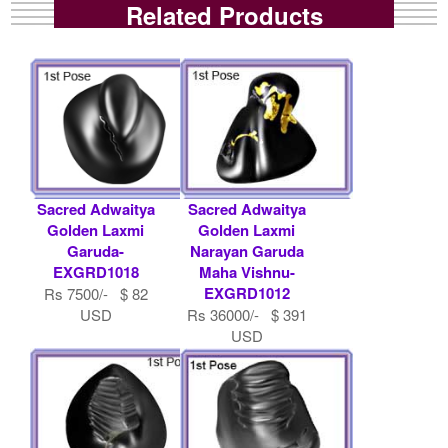
Related Products
Sacred Adwaitya
Sacred Adwaitya
Golden Laxmi
Golden Laxmi
Garuda-
Narayan Garuda
EXGRD1018
Maha Vishnu-
EXGRD1012
Rs 7500/- $ 82
USD
Rs 36000/- $ 391
USD