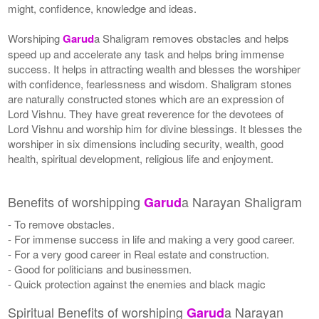
might, confidence, knowledge and ideas.
Worshiping
Garud
a Shaligram removes obstacles and helps
speed up and accelerate any task and helps bring immense
success. It helps in attracting wealth and blesses the worshiper
with confidence, fearlessness and wisdom. Shaligram stones
are naturally constructed stones which are an expression of
Lord Vishnu. They have great reverence for the devotees of
Lord Vishnu and worship him for divine blessings. It blesses the
worshiper in six dimensions including security, wealth, good
health, spiritual development, religious life and enjoyment.
Benefits of worshipping
a Narayan Shaligram
Garud
- To remove obstacles.
- For immense success in life and making a very good career.
- For a very good career in Real estate and construction.
- Good for politicians and businessmen.
- Quick protection against the enemies and black magic
Spiritual Benefits of worshiping
a Narayan
Garud