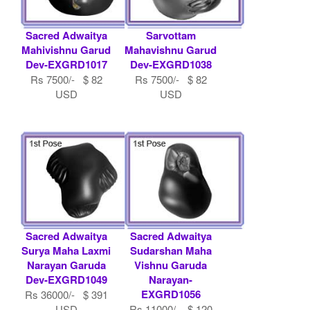
Sacred Adwaitya
Sarvottam
Mahivishnu Garud
Mahavishnu Garud
Dev-EXGRD1017
Dev-EXGRD1038
Rs 7500/- $ 82
Rs 7500/- $ 82
USD
USD
Sacred Adwaitya
Sacred Adwaitya
Surya Maha Laxmi
Sudarshan Maha
Narayan Garuda
Vishnu Garuda
Dev-EXGRD1049
Narayan-
EXGRD1056
Rs 36000/- $ 391
USD
Rs 11000/- $ 120