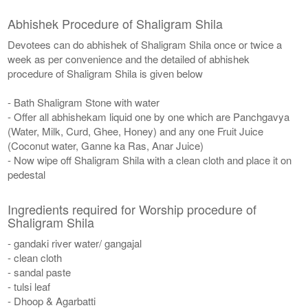
Abhishek Procedure of Shaligram Shila
Devotees can do abhishek of Shaligram Shila once or twice a
week as per convenience and the detailed of abhishek
procedure of Shaligram Shila is given below
- Bath Shaligram Stone with water
- Offer all abhishekam liquid one by one which are Panchgavya
(Water, Milk, Curd, Ghee, Honey) and any one Fruit Juice
(Coconut water, Ganne ka Ras, Anar Juice)
- Now wipe off Shaligram Shila with a clean cloth and place it on
pedestal
Ingredients required for Worship procedure of
Shaligram Shila
- gandaki river water/ gangajal
- clean cloth
- sandal paste
- tulsi leaf
- Dhoop & Agarbatti