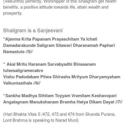
(Vaikuntha) perfectly. Worshipper of this Shaligram get health
benefits, a positive attitude towards life, attain wealth and
prosperity.
Shaligram is a Sanjeevani
“Ajanma Krita Papanam Prayaschitam Ya Ichati
Damadarakunde Saligram Silawari Dharanamah Paphari
Namastute //5//
“ Akal Mritu Haranam Sarvabyadhi Binasanam
tulsesaligramecakre
Vishu Padodakam Pitwa Shirasha Mrityum Dharyamyaham
Vaikuntasthale //6//
“Sankha Madhya Sthitam Toyyam Vramitam Keshavopari
Angalagnam Manukshanam Bramha Hatya Dikam Dayat //7//
(Hari Bhakta Vilas 5 /472, 473 and 474 from Skanda Purana,
Lord Brahma is speaking to Narad Muni)