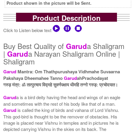
Product shown in the picture will be Sent.
Product Description
Click to Listen below text
Buy Best Quality of
a Shaligram
Garud
|
a Narayan Shaligram Online |
Garud
Shaligram
Garud
Mantra: Om Thathpurushaya Vidhmahe Suvaarna
Pakshaya Dheemahee Tanno
Garud
ahPrachodayat
गरुड़ मंत्र: ॐ तात्पुरषाय विद्महे सुवर्णपक्षाय धीमहि तन्नो गरुड़: प्रचोदयात।
Garud
a is a bird deity having the head and wings of an eagle
and sometimes with the rest of his body like that of a man.
Garud
is called the king of birds and vahana of Lord Vishnu.
This god-bird is thought to be the remover of obstacles. His
image is placed near Vishnu in temples and in pictures he is
depicted carrying Vishnu in the skies on its back. The