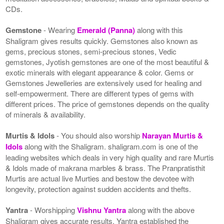
CDs.
Gemstone
- Wearing
Emerald (Panna)
along with this
Shaligram gives results quickly. Gemstones also known as
gems, precious stones, semi-precious stones, Vedic
gemstones, Jyotish gemstones are one of the most beautiful &
exotic minerals with elegant appearance & color. Gems or
Gemstones Jewelleries are extensively used for healing and
self-empowerment. There are different types of gems with
different prices. The price of gemstones depends on the quality
of minerals & availability.
Murtis & Idols
- You should also worship
Narayan Murtis &
Idols
along with the Shaligram. shaligram.com is one of the
leading websites which deals in very high quality and rare Murtis
& Idols made of makrana marbles & brass. The Pranpratisthit
Murtis are actual live Murties and bestow the devotee with
longevity, protection against sudden accidents and thefts.
Yantra
- Worshipping
Vishnu Yantra
along with the above
Shaligram gives accurate results. Yantra established the