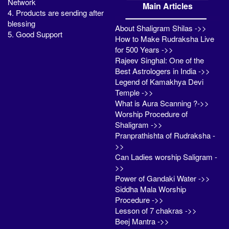
Network
Main Articles
4. Products are sending after
blessing
About Shaligram Shilas ->>
5. Good Support
How to Make Rudraksha Live
for 500 Years ->>
Rajeev Singhal: One of the
Best Astrologers in India ->>
Legend of Kamakhya Devi
Temple ->>
What is Aura Scanning ?->>
Worship Procedure of
Shaligram ->>
Pranprathishta of Rudraksha -
>>
Can Ladies worship Saligram -
>>
Power of Gandaki Water ->>
Siddha Mala Worship
Procedure ->>
Lesson of 7 chakras ->>
Beej Mantra ->>