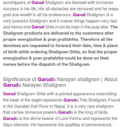
worshippers of
Garud
Shaligram are blessed with immense
success in his life. His all obstacles are removed and he reaps
gold and wealth in all his endeavours.
Garud
Shaligram is a
very powerful Shaligram and it makes things happen very fast
and hence one
Garud
Shila must be kept in the puja altar.
The
Shaligram products are delivered to the customers after
proper energization & pran pratishtha. Therefore all the
devotees are requested to forward their date, time & place
of birth while ordering Shaligram Shila, so that the proper
energization & pran pratishtha could be done on their
names before the dispatch of the Shaligram.
Significance of
a Narayan shaligram | About
Garud
a Narayan Shaligram
Garud
Garud
Shaligram Shila with a pointed appearance resembling
the beak of the eagle represents
Garud
a.This Shaligram Found
in the Gandaki Kali River in Nepal, it is a very rare shaligram
that carries immense powers.
Garud
a is the king of birds.
Garud
a is the divine bearer of Lord Vishnu and represents the
Vayu element. He represents the qualities of perseverance,