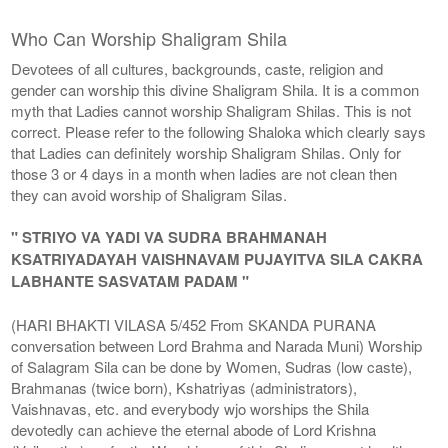
Who Can Worship Shaligram Shila
Devotees of all cultures, backgrounds, caste, religion and
gender can worship this divine Shaligram Shila. It is a common
myth that Ladies cannot worship Shaligram Shilas. This is not
correct. Please refer to the following Shaloka which clearly says
that Ladies can definitely worship Shaligram Shilas. Only for
those 3 or 4 days in a month when ladies are not clean then
they can avoid worship of Shaligram Silas.
" STRIYO VA YADI VA SUDRA BRAHMANAH
KSATRIYADAYAH VAISHNAVAM PUJAYITVA SILA CAKRA
LABHANTE SASVATAM PADAM "
(HARI BHAKTI VILASA 5/452 From SKANDA PURANA
conversation between Lord Brahma and Narada Muni) Worship
of Salagram Sila can be done by Women, Sudras (low caste),
Brahmanas (twice born), Kshatriyas (administrators),
Vaishnavas, etc. and everybody wjo worships the Shila
devotedly can achieve the eternal abode of Lord Krishna