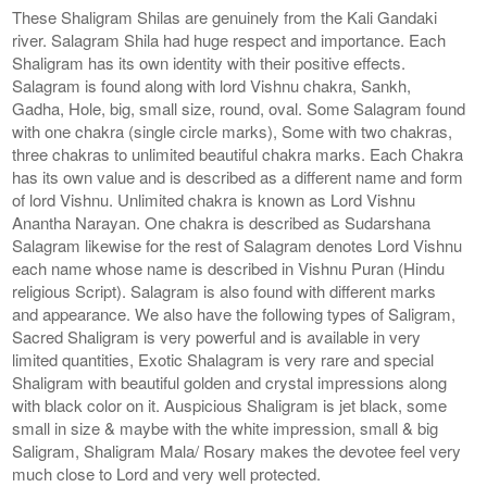
These Shaligram Shilas are genuinely from the Kali Gandaki
river. Salagram Shila had huge respect and importance. Each
Shaligram has its own identity with their positive effects.
Salagram is found along with lord Vishnu chakra, Sankh,
Gadha, Hole, big, small size, round, oval. Some Salagram found
with one chakra (single circle marks), Some with two chakras,
three chakras to unlimited beautiful chakra marks. Each Chakra
has its own value and is described as a different name and form
of lord Vishnu. Unlimited chakra is known as Lord Vishnu
Anantha Narayan. One chakra is described as Sudarshana
Salagram likewise for the rest of Salagram denotes Lord Vishnu
each name whose name is described in Vishnu Puran (Hindu
religious Script). Salagram is also found with different marks
and appearance. We also have the following types of Saligram,
Sacred Shaligram is very powerful and is available in very
limited quantities, Exotic Shalagram is very rare and special
Shaligram with beautiful golden and crystal impressions along
with black color on it. Auspicious Shaligram is jet black, some
small in size & maybe with the white impression, small & big
Saligram, Shaligram Mala/ Rosary makes the devotee feel very
much close to Lord and very well protected.