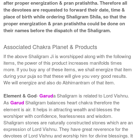
after proper energization & pran pratishtha. Therefore all
the devotees are requested to forward their date, time &
place of birth while ordering Shaligram Shila, so that the
proper energization & pran pratishtha could be done on
their names before the dispatch of the Shaligram.
Associated Chakra Planet & Products
If the above Shaligram Ji is worshipped along with the following
items, the power of this product increases manifolds times
more. If you buy any of these items, we shall energize that item
during your puja so that these will give you very good results.
We will energize and also do Abhimantram of that item.
Element & God
-
Garud
a Shaligram is related to Lord Vishnu.
As
Garud
Shaligram balances heart chakra therefore the
element is air. It helps in attracting wealth and blesses the
worshiper with confidence, fearlessness and wisdom.
Shaligram stones are naturally constructed stones which are an
expression of Lord Vishnu. They have great reverence for the
devotees of Lord Vishnu and worship him for divine blessings. It