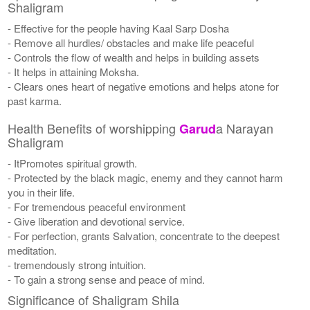
Shaligram
- Effective for the people having Kaal Sarp Dosha
- Remove all hurdles/ obstacles and make life peaceful
- Controls the flow of wealth and helps in building assets
- It helps in attaining Moksha.
- Clears ones heart of negative emotions and helps atone for
past karma.
Health Benefits of worshipping
a Narayan
Garud
Shaligram
- ItPromotes spiritual growth.
- Protected by the black magic, enemy and they cannot harm
you in their life.
- For tremendous peaceful environment
- Give liberation and devotional service.
- For perfection, grants Salvation, concentrate to the deepest
meditation.
- tremendously strong intuition.
- To gain a strong sense and peace of mind.
Significance of Shaligram Shila