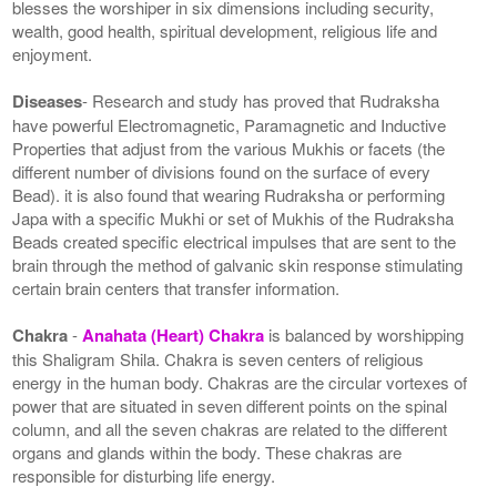
blesses the worshiper in six dimensions including security,
wealth, good health, spiritual development, religious life and
enjoyment.
Diseases
- Research and study has proved that Rudraksha
have powerful Electromagnetic, Paramagnetic and Inductive
Properties that adjust from the various Mukhis or facets (the
different number of divisions found on the surface of every
Bead). it is also found that wearing Rudraksha or performing
Japa with a specific Mukhi or set of Mukhis of the Rudraksha
Beads created specific electrical impulses that are sent to the
brain through the method of galvanic skin response stimulating
certain brain centers that transfer information.
Chakra
-
Anahata (Heart) Chakra
is balanced by worshipping
this Shaligram Shila. Chakra is seven centers of religious
energy in the human body. Chakras are the circular vortexes of
power that are situated in seven different points on the spinal
column, and all the seven chakras are related to the different
organs and glands within the body. These chakras are
responsible for disturbing life energy.