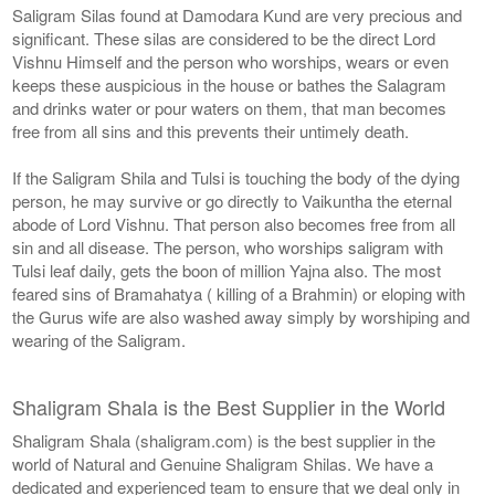
Saligram Silas found at Damodara Kund are very precious and
significant. These silas are considered to be the direct Lord
Vishnu Himself and the person who worships, wears or even
keeps these auspicious in the house or bathes the Salagram
and drinks water or pour waters on them, that man becomes
free from all sins and this prevents their untimely death.
If the Saligram Shila and Tulsi is touching the body of the dying
person, he may survive or go directly to Vaikuntha the eternal
abode of Lord Vishnu. That person also becomes free from all
sin and all disease. The person, who worships saligram with
Tulsi leaf daily, gets the boon of million Yajna also. The most
feared sins of Bramahatya ( killing of a Brahmin) or eloping with
the Gurus wife are also washed away simply by worshiping and
wearing of the Saligram.
Shaligram Shala is the Best Supplier in the World
Shaligram Shala (shaligram.com) is the best supplier in the
world of Natural and Genuine Shaligram Shilas. We have a
dedicated and experienced team to ensure that we deal only in