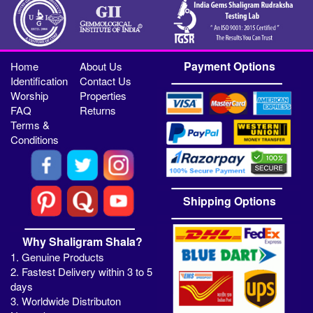
Payment Options
Home
About Us
Identification
Contact Us
Worship
Properties
FAQ
Returns
Terms &
Conditions
Shipping Options
Why Shaligram Shala?
1. Genuine Products
2. Fastest Delivery within 3 to 5
days
3. Worldwide Distributon