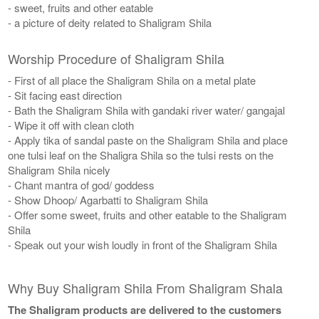
- sweet, fruits and other eatable
- a picture of deity related to Shaligram Shila
Worship Procedure of Shaligram Shila
- First of all place the Shaligram Shila on a metal plate
- Sit facing east direction
- Bath the Shaligram Shila with gandaki river water/ gangajal
- Wipe it off with clean cloth
- Apply tika of sandal paste on the Shaligram Shila and place
one tulsi leaf on the Shaligra Shila so the tulsi rests on the
Shaligram Shila nicely
- Chant mantra of god/ goddess
- Show Dhoop/ Agarbatti to Shaligram Shila
- Offer some sweet, fruits and other eatable to the Shaligram
Shila
- Speak out your wish loudly in front of the Shaligram Shila
Why Buy Shaligram Shila From Shaligram Shala
The Shaligram products are delivered to the customers