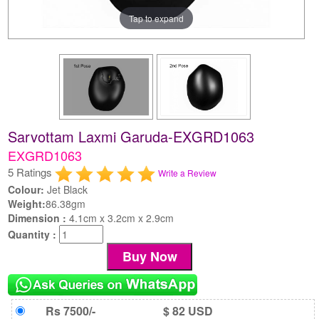
Tap to expand
Sarvottam Laxmi Garuda-EXGRD1063
EXGRD1063
5 Ratings
Write a Review
Colour:
Jet Black
Weight:
86.38gm
Dimension :
4.1cm x 3.2cm x 2.9cm
Quantity :
Rs 7500/-
$ 82 USD