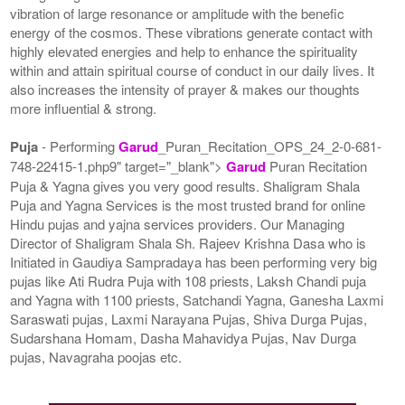
vibration of large resonance or amplitude with the benefic
energy of the cosmos. These vibrations generate contact with
highly elevated energies and help to enhance the spirituality
within and attain spiritual course of conduct in our daily lives. It
also increases the intensity of prayer & makes our thoughts
more influential & strong.
Puja
- Performing
Garud
_Puran_Recitation_OPS_24_2-0-681-
748-22415-1.php9" target="_blank">
Garud
Puran Recitation
Puja & Yagna gives you very good results. Shaligram Shala
Puja and Yagna Services is the most trusted brand for online
Hindu pujas and yajna services providers. Our Managing
Director of Shaligram Shala Sh. Rajeev Krishna Dasa who is
Initiated in Gaudiya Sampradaya has been performing very big
pujas like Ati Rudra Puja with 108 priests, Laksh Chandi puja
and Yagna with 1100 priests, Satchandi Yagna, Ganesha Laxmi
Saraswati pujas, Laxmi Narayana Pujas, Shiva Durga Pujas,
Sudarshana Homam, Dasha Mahavidya Pujas, Nav Durga
pujas, Navagraha poojas etc.