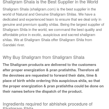
Shaligram Shala is the Best Supplier in the World
Shaligram Shala (shaligram.com) is the best supplier in the
world of Natural and Genuine Shaligram Shilas. We have a
dedicated and experienced team to ensure that we deal only in
genuine and premium quality shilas. Being the largest supplier of
Shaligram Shila in the world, we command the best quality and
affordable price in exotic, auspicious and sacred shaligram
shilas. We at Shaligram Shala offer Shaligram Shila from
Gandaki river.
Why Buy Shaligram from Shaligram Shala
The Shaligram products are delivered to the customers
after proper energization & pran pratishtha. Therefore all
the devotees are requested to forward their date, time &
place of birth while ordering this auspicious shila, so that
the proper energization & pran pratishtha could be done on
their names before the dispatch of the product.
Ingredients required for abhishek procedure of
Shaligram Shila