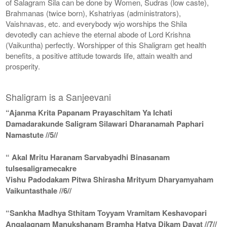
of Salagram Sila can be done by Women, Sudras (low caste),
Brahmanas (twice born), Kshatriyas (administrators),
Vaishnavas, etc. and everybody wjo worships the Shila
devotedly can achieve the eternal abode of Lord Krishna
(Vaikuntha) perfectly. Worshipper of this Shaligram get health
benefits, a positive attitude towards life, attain wealth and
prosperity.
Shaligram is a Sanjeevani
“Ajanma Krita Papanam Prayaschitam Ya Ichati
Damadarakunde Saligram Silawari Dharanamah Paphari
Namastute //5//
“ Akal Mritu Haranam Sarvabyadhi Binasanam
tulsesaligramecakre
Vishu Padodakam Pitwa Shirasha Mrityum Dharyamyaham
Vaikuntasthale //6//
“Sankha Madhya Sthitam Toyyam Vramitam Keshavopari
Angalagnam Manukshanam Bramha Hatya Dikam Dayat //7//