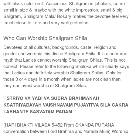
with black color on it. Auspicious Shaligram is jet black, some
small in size & maybe with the white impression, small & big
Saligram, Shaligram Mala/ Rosary makes the devotee feel very
much close to Lord and very well protected.
Who Can Worship Shaligram Shila
Devotees of all cultures, backgrounds, caste, religion and
gender can worship this divine Shaligram Shila. It is a common
myth that Ladies cannot worship Shaligram Shilas. This is not
correct. Please refer to the following Shaloka which clearly says
that Ladies can definitely worship Shaligram Shilas. Only for
those 3 or 4 days in a month when ladies are not clean then
they can avoid worship of Shaligram Silas.
" STRIYO VA YADI VA SUDRA BRAHMANAH
KSATRIYADAYAH VAISHNAVAM PUJAYITVA SILA CAKRA
LABHANTE SASVATAM PADAM "
(HARI BHAKTI VILASA 5/452 From SKANDA PURANA
conversation between Lord Brahma and Narada Muni) Worship