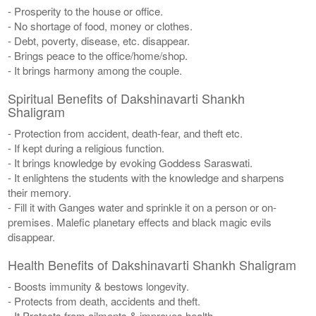
- Prosperity to the house or office.
- No shortage of food, money or clothes.
- Debt, poverty, disease, etc. disappear.
- Brings peace to the office/home/shop.
- It brings harmony among the couple.
Spiritual Benefits of Dakshinavarti Shankh
Shaligram
- Protection from accident, death-fear, and theft etc.
- If kept during a religious function.
- It brings knowledge by evoking Goddess Saraswati.
- It enlightens the students with the knowledge and sharpens
their memory.
- Fill it with Ganges water and sprinkle it on a person or on-
premises. Malefic planetary effects and black magic evils
disappear.
Health Benefits of Dakshinavarti Shankh Shaligram
- Boosts immunity & bestows longevity.
- Protects from death, accidents and theft.
- It Protects from ailments & improves health.