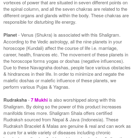
vortexes of power that are situated in seven different points on
the spinal column, and all the seven chakras are related to the
different organs and glands within the body. These chakras are
responsible for disturbing life energy.
Planet
- Venus (Shukra) is associated with this Shaligram.
According to the Vedic astrology, all the nine planets in your
horoscope (Kundali) affect the course of life i.e. marriage,
career, health, finances etc. The movement of these planets in
the horoscope forms yogas or doshas (negative influences).
Due to these Navagraha doshas, people face various obstacles
& hindrances in their life. In order to minimize and negate the
malefic doshas or malefic influence of these planets, we
perform various Pujas & Yagnas.
Rudraksha
-
7 Mukhi
is also worshipped along with this
Shaligram. By doing so the power of this product increases
manifolds times more. Shaligram Shala offers certified
Rudraksh sourced from Nepal & Java (Indonesia). These
Rudraksh Bracelet & Malas are genuine & real and can work as
a cure for a wide variety of diseases including chronic