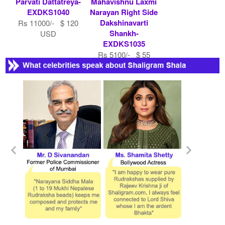
Parvati Dattatreya-
Mahavishnu Laxmi
EXDKS1040
Narayan Right Side
Dakshinavarti
Rs 11000/- $ 120
Shankh-
USD
EXDKS1035
Rs 5100/- $ 55
USD