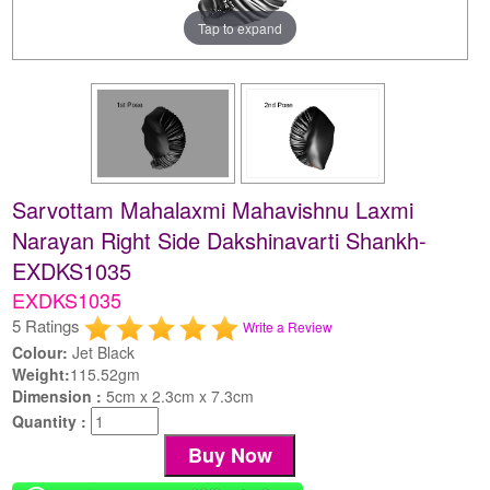
Tap to expand
Sarvottam Mahalaxmi Mahavishnu Laxmi
Narayan Right Side Dakshinavarti Shankh-
EXDKS1035
EXDKS1035
5 Ratings
Write a Review
Colour:
Jet Black
Weight:
115.52gm
Dimension :
5cm x 2.3cm x 7.3cm
Quantity :