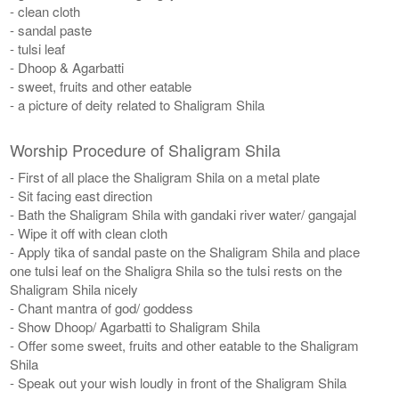
- clean cloth
- sandal paste
- tulsi leaf
- Dhoop & Agarbatti
- sweet, fruits and other eatable
- a picture of deity related to Shaligram Shila
Worship Procedure of Shaligram Shila
- First of all place the Shaligram Shila on a metal plate
- Sit facing east direction
- Bath the Shaligram Shila with gandaki river water/ gangajal
- Wipe it off with clean cloth
- Apply tika of sandal paste on the Shaligram Shila and place
one tulsi leaf on the Shaligra Shila so the tulsi rests on the
Shaligram Shila nicely
- Chant mantra of god/ goddess
- Show Dhoop/ Agarbatti to Shaligram Shila
- Offer some sweet, fruits and other eatable to the Shaligram
Shila
- Speak out your wish loudly in front of the Shaligram Shila