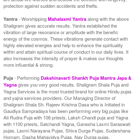
protection against sudden accidents and thefts.
Yantra
- Worshipping
Mahalaxmi Yantra
along with the above
Shaligram gives accurate results. Yantra established the
vibration of large resonance or amplitude with the benefic
energy of the cosmos. These vibrations generate contact with
highly elevated energies and help to enhance the spirituality
within and attain spiritual course of conduct in our daily lives. It
also increases the intensity of prayer & makes our thoughts
more influential & strong.
Puja
- Performing
Dakshinavarti Shankh Puja Mantra Japa &
Yagna
gives you very good results. Shaligram Shala Puja and
Yagna Services is the most trusted brand for online Hindu pujas
and yajna services providers. Our Managing Director of
Shaligram Shala Sh. Rajeev Krishna Dasa who is Initiated in
Gaudiya Sampradaya has been performing very big pujas like
Ati Rudra Puja with 108 priests, Laksh Chandi puja and Yagna
with 1100 priests, Satchandi Yagna, Ganesha Laxmi Saraswati
pujas, Laxmi Narayana Pujas, Shiva Durga Pujas, Sudarshana
Homam, Dasha Mahavidya Pujas, Nav Durga pujas,