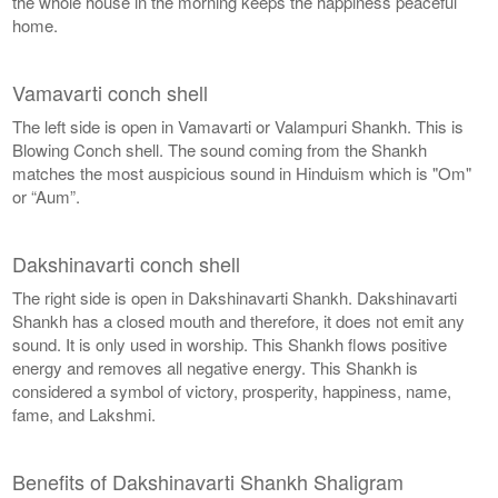
the whole house in the morning keeps the happiness peaceful
home.
Vamavarti conch shell
The left side is open in Vamavarti or Valampuri Shankh. This is
Blowing Conch shell. The sound coming from the Shankh
matches the most auspicious sound in Hinduism which is "Om"
or “Aum”.
Dakshinavarti conch shell
The right side is open in Dakshinavarti Shankh. Dakshinavarti
Shankh has a closed mouth and therefore, it does not emit any
sound. It is only used in worship. This Shankh flows positive
energy and removes all negative energy. This Shankh is
considered a symbol of victory, prosperity, happiness, name,
fame, and Lakshmi.
Benefits of Dakshinavarti Shankh Shaligram