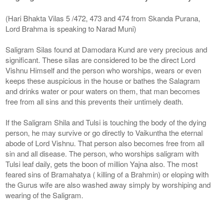
(Hari Bhakta Vilas 5 /472, 473 and 474 from Skanda Purana,
Lord Brahma is speaking to Narad Muni)
Saligram Silas found at Damodara Kund are very precious and
significant. These silas are considered to be the direct Lord
Vishnu Himself and the person who worships, wears or even
keeps these auspicious in the house or bathes the Salagram
and drinks water or pour waters on them, that man becomes
free from all sins and this prevents their untimely death.
If the Saligram Shila and Tulsi is touching the body of the dying
person, he may survive or go directly to Vaikuntha the eternal
abode of Lord Vishnu. That person also becomes free from all
sin and all disease. The person, who worships saligram with
Tulsi leaf daily, gets the boon of million Yajna also. The most
feared sins of Bramahatya ( killing of a Brahmin) or eloping with
the Gurus wife are also washed away simply by worshiping and
wearing of the Saligram.