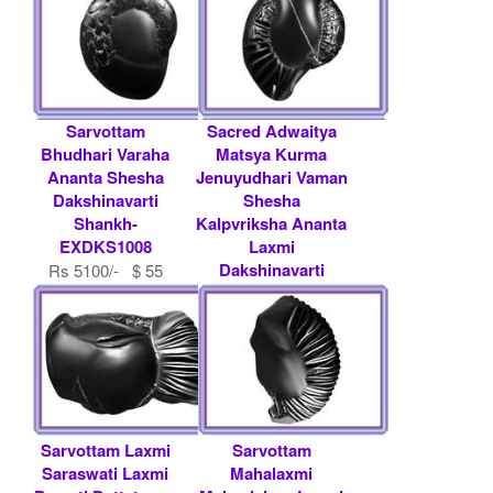
Sarvottam
Sacred Adwaitya
Bhudhari Varaha
Matsya Kurma
Ananta Shesha
Jenuyudhari Vaman
Dakshinavarti
Shesha
Shankh-
Kalpvriksha Ananta
EXDKS1008
Laxmi
Dakshinavarti
Rs 5100/- $ 55
Shankh-
USD
EXDKS1007
Rs 15000/- $ 163
USD
Sarvottam Laxmi
Sarvottam
Saraswati Laxmi
Mahalaxmi