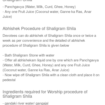
- Panchgavya (Water, Milk, Curd, Ghee, Honey)
- Any one Fruit Juice (Coconut water, Ganne ka Ras, Anar
Juice)
Abhishek Procedure of Shaligram Shila
Devotees can do abhishek of Shaligram Shila once or twice a
week as per convenience and the detailed of abhishek
procedure of Shaligram Shila is given below
- Bath Shaligram Stone with water
- Offer all abhishekam liquid one by one which are Panchgavya
(Water, Milk, Curd, Ghee, Honey) and any one Fruit Juice
(Coconut water, Ganne ka Ras, Anar Juice)
- Now wipe off Shaligram Shila with a clean cloth and place it on
pedestal
Ingredients required for Worship procedure of
Shaligram Shila
- gandaki river water/ gangajal