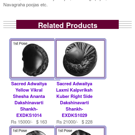
Navagraha poojas etc.
Related Products
Sacred Adwaitya
Sacred Adwaitya
Yellow Vikral
Laxmi Kalpvriksh
Shesha Ananta
Kuber Right Side
Dakshinavarti
Dakshinavarti
Shankh-
Shankh-
EXDKS1014
EXDKS1029
Rs 15000/- $ 163
Rs 21000/- $ 228
USD
USD