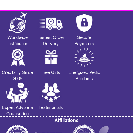
Worldwide
Fastest Order
Secure
Distribution
Delivery
Payments
Credibility Since
Free Gifts
Energized Vedic
2005
Products
Expert Advise &
Testimonials
Counselling
Affiliations