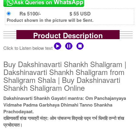
Rs 5100/-
$ 55 USD
Product shown in the picture will be Sent.
Product Description
Click to Listen below text
Buy Dakshinavarti Shankh Shaligram |
Dakshinavarti Shankh Shaligram from
Shaligram Shala | Buy Dakshinavarti
Shankh Shaligram Online
Dakshinavarti Shankh Gayatri mantra: Om Panchajanyaya
Vidmahe Padma Garbhaya Dhimahi Tanno Shankha
Prachodayaat.
दक्षिणावर्ती शंख गायत्री मंत्र: ओम पांचजन्य विद्माहे पद्म गर्भ धिमहि तन्नो शंख
प्रचोदयात।