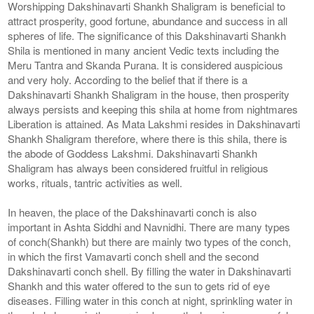
Worshipping Dakshinavarti Shankh Shaligram is beneficial to
attract prosperity, good fortune, abundance and success in all
spheres of life. The significance of this Dakshinavarti Shankh
Shila is mentioned in many ancient Vedic texts including the
Meru Tantra and Skanda Purana. It is considered auspicious
and very holy. According to the belief that if there is a
Dakshinavarti Shankh Shaligram in the house, then prosperity
always persists and keeping this shila at home from nightmares
Liberation is attained. As Mata Lakshmi resides in Dakshinavarti
Shankh Shaligram therefore, where there is this shila, there is
the abode of Goddess Lakshmi. Dakshinavarti Shankh
Shaligram has always been considered fruitful in religious
works, rituals, tantric activities as well.
In heaven, the place of the Dakshinavarti conch is also
important in Ashta Siddhi and Navnidhi. There are many types
of conch(Shankh) but there are mainly two types of the conch,
in which the first Vamavarti conch shell and the second
Dakshinavarti conch shell. By filling the water in Dakshinavarti
Shankh and this water offered to the sun to gets rid of eye
diseases. Filling water in this conch at night, sprinkling water in