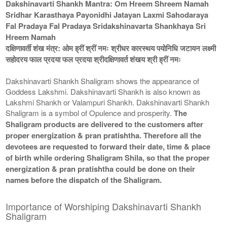
Dakshinavarti Shankh Mantra: Om Hreem Shreem Namah
Sridhar Karasthaya Payonidhi Jatayan Laxmi Sahodaraya
Fal Pradaya Fal Pradaya Sridakshinavarta Shankhaya Sri
Hreem Namah
दक्षिणावर्ती शंख मंत्र: ओम ह्रीं श्रीं नमः श्रीधर कारस्थय पयोनिधि जटायन लक्ष्मी
सहोदरय फाल प्रदया फल प्रदया श्रीदक्षिणावर्त शंखय श्री ह्रीं नमः
Dakshinavarti Shankh Shaligram shows the appearance of
Goddess Lakshmi. Dakshinavarti Shankh is also known as
Lakshmi Shankh or Valampuri Shankh. Dakshinavarti Shankh
Shaligram is a symbol of Opulence and prosperity.
The
Shaligram products are delivered to the customers after
proper energization & pran pratishtha. Therefore all the
devotees are requested to forward their date, time & place
of birth while ordering Shaligram Shila, so that the proper
energization & pran pratishtha could be done on their
names before the dispatch of the Shaligram.
Importance of Worshiping Dakshinavarti Shankh
Shaligram