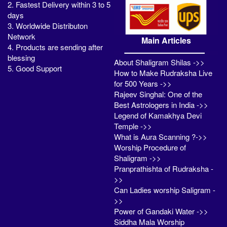
2. Fastest Delivery within 3 to 5
days
3. Worldwide Distributon
Network
Main Articles
4. Products are sending after
blessing
About Shaligram Shilas ->>
5. Good Support
How to Make Rudraksha Live
for 500 Years ->>
Rajeev Singhal: One of the
Best Astrologers in India ->>
Legend of Kamakhya Devi
Temple ->>
What is Aura Scanning ?->>
Worship Procedure of
Shaligram ->>
Pranprathishta of Rudraksha -
>>
Can Ladies worship Saligram -
>>
Power of Gandaki Water ->>
Siddha Mala Worship