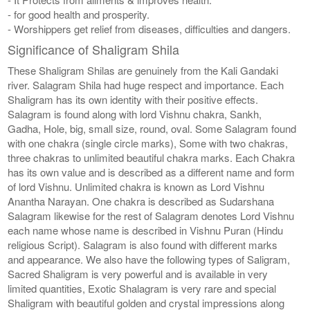
- for good health and prosperity.
- Worshippers get relief from diseases, difficulties and dangers.
Significance of Shaligram Shila
These Shaligram Shilas are genuinely from the Kali Gandaki
river. Salagram Shila had huge respect and importance. Each
Shaligram has its own identity with their positive effects.
Salagram is found along with lord Vishnu chakra, Sankh,
Gadha, Hole, big, small size, round, oval. Some Salagram found
with one chakra (single circle marks), Some with two chakras,
three chakras to unlimited beautiful chakra marks. Each Chakra
has its own value and is described as a different name and form
of lord Vishnu. Unlimited chakra is known as Lord Vishnu
Anantha Narayan. One chakra is described as Sudarshana
Salagram likewise for the rest of Salagram denotes Lord Vishnu
each name whose name is described in Vishnu Puran (Hindu
religious Script). Salagram is also found with different marks
and appearance. We also have the following types of Saligram,
Sacred Shaligram is very powerful and is available in very
limited quantities, Exotic Shalagram is very rare and special
Shaligram with beautiful golden and crystal impressions along