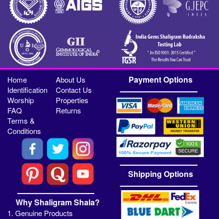
Payment Options
Home
About Us
Identification
Contact Us
Worship
Properties
FAQ
Returns
Terms &
Conditions
Shipping Options
Why Shaligram Shala?
1. Genuine Products