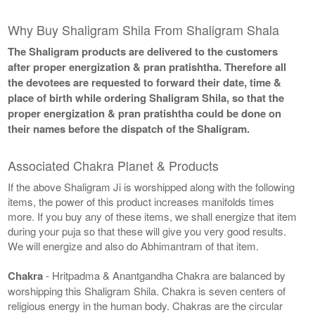
Why Buy Shaligram Shila From Shaligram Shala
The Shaligram products are delivered to the customers
after proper energization & pran pratishtha. Therefore all
the devotees are requested to forward their date, time &
place of birth while ordering Shaligram Shila, so that the
proper energization & pran pratishtha could be done on
their names before the dispatch of the Shaligram.
Associated Chakra Planet & Products
If the above Shaligram Ji is worshipped along with the following
items, the power of this product increases manifolds times
more. If you buy any of these items, we shall energize that item
during your puja so that these will give you very good results.
We will energize and also do Abhimantram of that item.
Chakra
- Hritpadma & Anantgandha Chakra are balanced by
worshipping this Shaligram Shila. Chakra is seven centers of
religious energy in the human body. Chakras are the circular