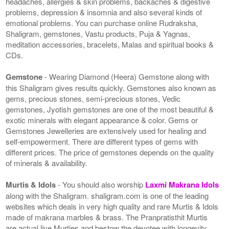
headaches, allergies & skin problems, backaches & digestive
problems, depression & insomnia and also several kinds of
emotional problems. You can purchase online Rudraksha,
Shaligram, gemstones, Vastu products, Puja & Yagnas,
meditation accessories, bracelets, Malas and spiritual books &
CDs.
Gemstone
- Wearing Diamond (Heera) Gemstone along with
this Shaligram gives results quickly. Gemstones also known as
gems, precious stones, semi-precious stones, Vedic
gemstones, Jyotish gemstones are one of the most beautiful &
exotic minerals with elegant appearance & color. Gems or
Gemstones Jewelleries are extensively used for healing and
self-empowerment. There are different types of gems with
different prices. The price of gemstones depends on the quality
of minerals & availability.
Murtis & Idols
- You should also worship
Laxmi Makrana Idols
along with the Shaligram. shaligram.com is one of the leading
websites which deals in very high quality and rare Murtis & Idols
made of makrana marbles & brass. The Pranpratisthit Murtis
are actual live Murties and bestow the devotee with longevity,