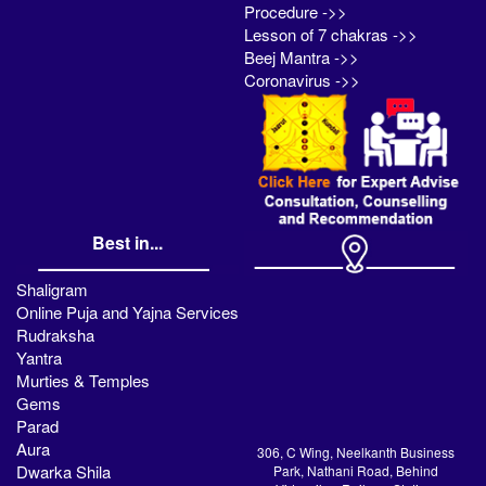
Procedure ->>
Lesson of 7 chakras ->>
Beej Mantra ->>
Coronavirus ->>
Best in...
Shaligram
Online Puja and Yajna Services
Rudraksha
Yantra
Murties & Temples
Gems
Parad
Aura
306, C Wing, Neelkanth Business
Dwarka Shila
Park, Nathani Road, Behind