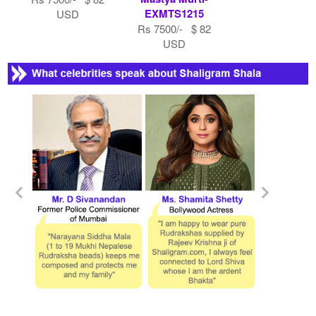
EXMTS1215
USD
Rs 7500/- $ 82
USD