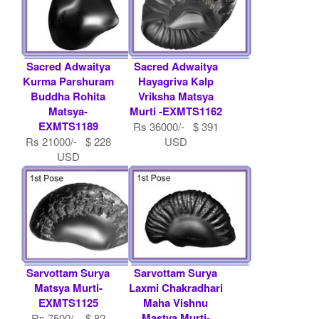
Sacred Adwaitya
Sacred Adwaitya
Kurma Parshuram
Hayagriva Kalp
Buddha Rohita
Vriksha Matsya
Matsya-
Murti -EXMTS1162
EXMTS1189
Rs 36000/- $ 391
Rs 21000/- $ 228
USD
USD
Sarvottam Surya
Sarvottam Surya
Matsya Murti-
Laxmi Chakradhari
EXMTS1125
Maha Vishnu
Mastya Murti-
Rs 7500/- $ 82