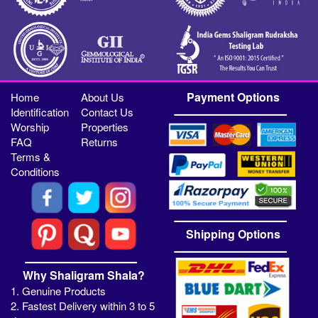
Payment Options
Home
About Us
Identification
Contact Us
Worship
Properties
FAQ
Returns
Terms &
Conditions
Shipping Options
Why Shaligram Shala?
1. Genuine Products
2. Fastest Delivery within 3 to 5