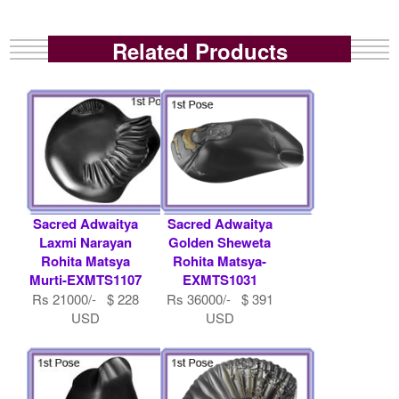
Related Products
Sacred Adwaitya
Sacred Adwaitya
Laxmi Narayan
Golden Sheweta
Rohita Matsya
Rohita Matsya-
Murti-EXMTS1107
EXMTS1031
Rs 21000/- $ 228
Rs 36000/- $ 391
USD
USD