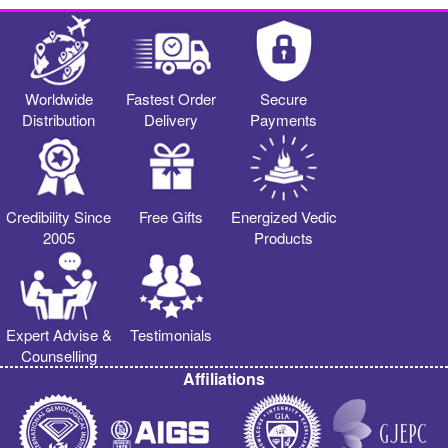
Worldwide
Fastest Order
Secure
Distribution
Delivery
Payments
Credibility Since
Free Gifts
Energized Vedic
2005
Products
Expert Advise &
Testimonials
Counselling
Affiliations