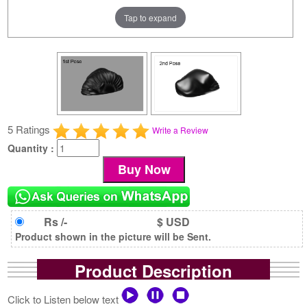
Tap to expand
5 Ratings
Write a Review
Quantity :
Rs /-
$ USD
Product shown in the picture will be Sent.
Product Description
Click to Listen below text