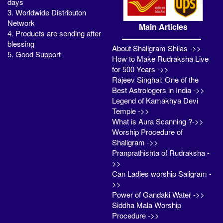
days
3. Worldwide Distributon
Network
Main Articles
4. Products are sending after
blessing
About Shaligram Shilas ->>
5. Good Support
How to Make Rudraksha Live
for 500 Years ->>
Rajeev Singhal: One of the
Best Astrologers in India ->>
Legend of Kamakhya Devi
Temple ->>
What is Aura Scanning ?->>
Worship Procedure of
Shaligram ->>
Pranprathishta of Rudraksha -
>>
Can Ladies worship Saligram -
>>
Power of Gandaki Water ->>
Siddha Mala Worship
Procedure ->>