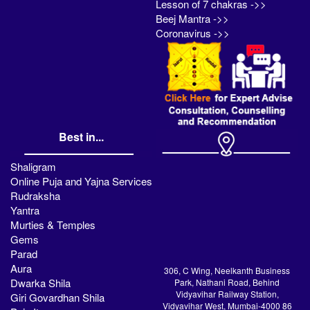
Lesson of 7 chakras ->>
Beej Mantra ->>
Coronavirus ->>
Best in...
Shaligram
Online Puja and Yajna Services
Rudraksha
Yantra
Murties & Temples
Gems
Parad
Aura
306, C Wing, Neelkanth Business
Dwarka Shila
Park, Nathani Road, Behind
Vidyavihar Railway Station,
Giri Govardhan Shila
Vidyavihar West, Mumbai-4000 86