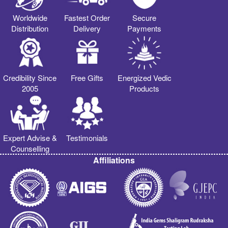
Worldwide
Fastest Order
Secure
Distribution
Delivery
Payments
Credibility Since
Free Gifts
Energized Vedic
2005
Products
Expert Advise &
Testimonials
Counselling
Affiliations