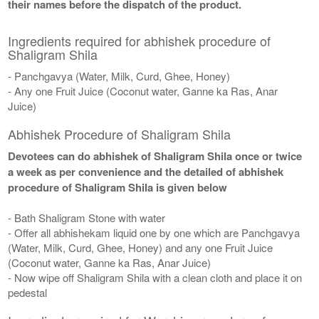
their names before the dispatch of the product.
Ingredients required for abhishek procedure of
Shaligram Shila
- Panchgavya (Water, Milk, Curd, Ghee, Honey)
- Any one Fruit Juice (Coconut water, Ganne ka Ras, Anar
Juice)
Abhishek Procedure of Shaligram Shila
Devotees can do abhishek of Shaligram Shila once or twice
a week as per convenience and the detailed of abhishek
procedure of Shaligram Shila is given below
- Bath Shaligram Stone with water
- Offer all abhishekam liquid one by one which are Panchgavya
(Water, Milk, Curd, Ghee, Honey) and any one Fruit Juice
(Coconut water, Ganne ka Ras, Anar Juice)
- Now wipe off Shaligram Shila with a clean cloth and place it on
pedestal