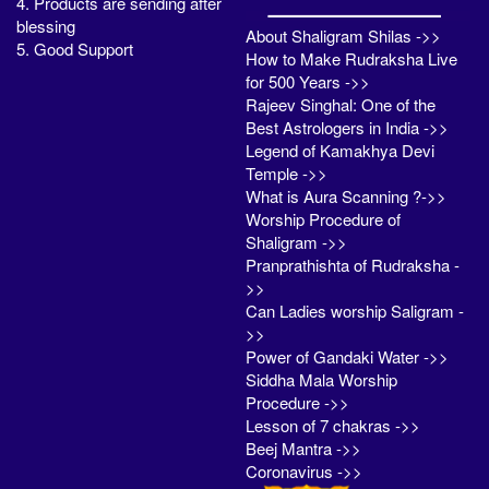
4. Products are sending after
blessing
About Shaligram Shilas ->>
5. Good Support
How to Make Rudraksha Live
for 500 Years ->>
Rajeev Singhal: One of the
Best Astrologers in India ->>
Legend of Kamakhya Devi
Temple ->>
What is Aura Scanning ?->>
Worship Procedure of
Shaligram ->>
Pranprathishta of Rudraksha -
>>
Can Ladies worship Saligram -
>>
Power of Gandaki Water ->>
Siddha Mala Worship
Procedure ->>
Lesson of 7 chakras ->>
Beej Mantra ->>
Coronavirus ->>