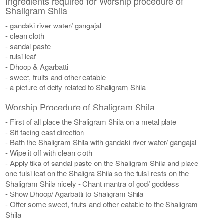
Ingredients required for Worship procedure of
Shaligram Shila
- gandaki river water/ gangajal
- clean cloth
- sandal paste
- tulsi leaf
- Dhoop & Agarbatti
- sweet, fruits and other eatable
- a picture of deity related to Shaligram Shila
Worship Procedure of Shaligram Shila
- First of all place the Shaligram Shila on a metal plate
- Sit facing east direction
- Bath the Shaligram Shila with gandaki river water/ gangajal
- Wipe it off with clean cloth
- Apply tika of sandal paste on the Shaligram Shila and place
one tulsi leaf on the Shaligra Shila so the tulsi rests on the
Shaligram Shila nicely - Chant mantra of god/ goddess
- Show Dhoop/ Agarbatti to Shaligram Shila
- Offer some sweet, fruits and other eatable to the Shaligram
Shila