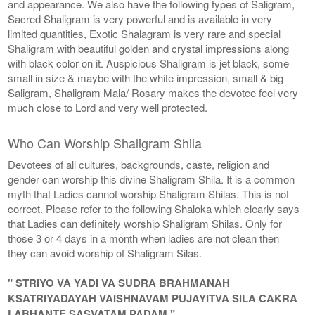
and appearance. We also have the following types of Saligram,
Sacred Shaligram is very powerful and is available in very
limited quantities, Exotic Shalagram is very rare and special
Shaligram with beautiful golden and crystal impressions along
with black color on it. Auspicious Shaligram is jet black, some
small in size & maybe with the white impression, small & big
Saligram, Shaligram Mala/ Rosary makes the devotee feel very
much close to Lord and very well protected.
Who Can Worship Shaligram Shila
Devotees of all cultures, backgrounds, caste, religion and
gender can worship this divine Shaligram Shila. It is a common
myth that Ladies cannot worship Shaligram Shilas. This is not
correct. Please refer to the following Shaloka which clearly says
that Ladies can definitely worship Shaligram Shilas. Only for
those 3 or 4 days in a month when ladies are not clean then
they can avoid worship of Shaligram Silas.
" STRIYO VA YADI VA SUDRA BRAHMANAH
KSATRIYADAYAH VAISHNAVAM PUJAYITVA SILA CAKRA
LABHANTE SASVATAM PADAM "