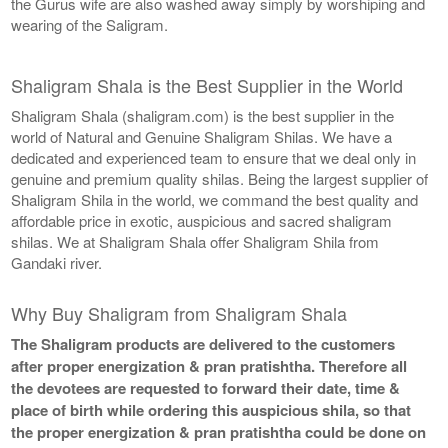
the Gurus wife are also washed away simply by worshiping and
wearing of the Saligram.
Shaligram Shala is the Best Supplier in the World
Shaligram Shala (shaligram.com) is the best supplier in the
world of Natural and Genuine Shaligram Shilas. We have a
dedicated and experienced team to ensure that we deal only in
genuine and premium quality shilas. Being the largest supplier of
Shaligram Shila in the world, we command the best quality and
affordable price in exotic, auspicious and sacred shaligram
shilas. We at Shaligram Shala offer Shaligram Shila from
Gandaki river.
Why Buy Shaligram from Shaligram Shala
The Shaligram products are delivered to the customers
after proper energization & pran pratishtha. Therefore all
the devotees are requested to forward their date, time &
place of birth while ordering this auspicious shila, so that
the proper energization & pran pratishtha could be done on