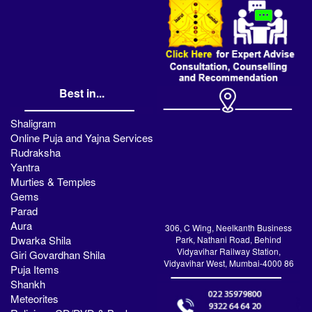
Best in...
Shaligram
Online Puja and Yajna Services
Rudraksha
Yantra
Murties & Temples
Gems
Parad
Aura
306, C Wing, Neelkanth Business
Dwarka Shila
Park, Nathani Road, Behind
Vidyavihar Railway Station,
Giri Govardhan Shila
Vidyavihar West, Mumbai-4000 86
Puja Items
Shankh
Meteorites