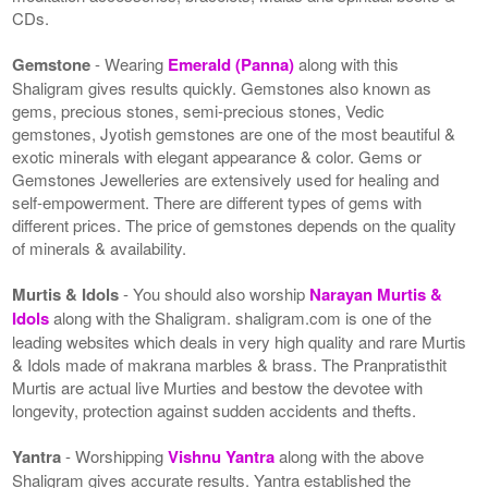
CDs.
Gemstone
- Wearing
Emerald (Panna)
along with this
Shaligram gives results quickly. Gemstones also known as
gems, precious stones, semi-precious stones, Vedic
gemstones, Jyotish gemstones are one of the most beautiful &
exotic minerals with elegant appearance & color. Gems or
Gemstones Jewelleries are extensively used for healing and
self-empowerment. There are different types of gems with
different prices. The price of gemstones depends on the quality
of minerals & availability.
Murtis & Idols
- You should also worship
Narayan Murtis &
Idols
along with the Shaligram. shaligram.com is one of the
leading websites which deals in very high quality and rare Murtis
& Idols made of makrana marbles & brass. The Pranpratisthit
Murtis are actual live Murties and bestow the devotee with
longevity, protection against sudden accidents and thefts.
Yantra
- Worshipping
Vishnu Yantra
along with the above
Shaligram gives accurate results. Yantra established the