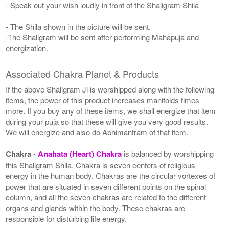
- Speak out your wish loudly in front of the Shaligram Shila
- The Shila shown in the picture will be sent.
-The Shaligram will be sent after performing Mahapuja and
energization.
Associated Chakra Planet & Products
If the above Shaligram Ji is worshipped along with the following
items, the power of this product increases manifolds times
more. If you buy any of these items, we shall energize that item
during your puja so that these will give you very good results.
We will energize and also do Abhimantram of that item.
Chakra
-
Anahata (Heart) Chakra
is balanced by worshipping
this Shaligram Shila. Chakra is seven centers of religious
energy in the human body. Chakras are the circular vortexes of
power that are situated in seven different points on the spinal
column, and all the seven chakras are related to the different
organs and glands within the body. These chakras are
responsible for disturbing life energy.