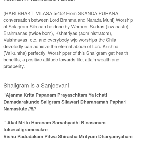
(HARI BHAKTI VILASA 5/452 From SKANDA PURANA
conversation between Lord Brahma and Narada Muni) Worship
of Salagram Sila can be done by Women, Sudras (low caste),
Brahmanas (twice born), Kshatriyas (administrators),
Vaishnavas, etc. and everybody wjo worships the Shila
devotedly can achieve the eternal abode of Lord Krishna
(Vaikuntha) perfectly. Worshipper of this Shaligram get health
benefits, a positive attitude towards life, attain wealth and
prosperity.
Shaligram is a Sanjeevani
“Ajanma Krita Papanam Prayaschitam Ya Ichati
Damadarakunde Saligram Silawari Dharanamah Paphari
Namastute //5//
“ Akal Mritu Haranam Sarvabyadhi Binasanam
tulsesaligramecakre
Vishu Padodakam Pitwa Shirasha Mrityum Dharyamyaham