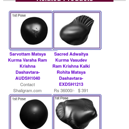
Sarvottam Matsya
Sacred Adwaitya
Kurma Varaha Ram
Kurma Vasudev
Krishna
Ram Krishna Kalki
Dashavtara-
Rohita Matsya
AUDSH1040
Dashavtara-
EXDSH1213
Contact
Shaligram.com
Rs 36000/- $ 391
USD