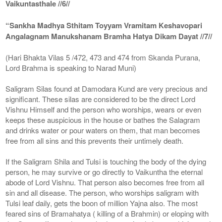
Vaikuntasthale //6//
“Sankha Madhya Sthitam Toyyam Vramitam Keshavopari
Angalagnam Manukshanam Bramha Hatya Dikam Dayat //7//
(Hari Bhakta Vilas 5 /472, 473 and 474 from Skanda Purana,
Lord Brahma is speaking to Narad Muni)
Saligram Silas found at Damodara Kund are very precious and
significant. These silas are considered to be the direct Lord
Vishnu Himself and the person who worships, wears or even
keeps these auspicious in the house or bathes the Salagram
and drinks water or pour waters on them, that man becomes
free from all sins and this prevents their untimely death.
If the Saligram Shila and Tulsi is touching the body of the dying
person, he may survive or go directly to Vaikuntha the eternal
abode of Lord Vishnu. That person also becomes free from all
sin and all disease. The person, who worships saligram with
Tulsi leaf daily, gets the boon of million Yajna also. The most
feared sins of Bramahatya ( killing of a Brahmin) or eloping with