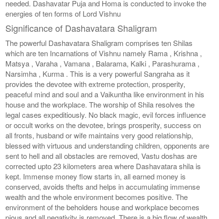
needed. Dashavatar Puja and Homa is conducted to invoke the
energies of ten forms of Lord Vishnu
Significance of Dashavatara Shaligram
The powerful Dashavatara Shaligram comprises ten Shilas
which are ten Incarnations of Vishnu namely Rama , Krishna ,
Matsya , Varaha , Vamana , Balarama, Kalki , Parashurama ,
Narsimha , Kurma . This is a very powerful Sangraha as it
provides the devotee with extreme protection, prosperity,
peaceful mind and soul and a Vaikuntha like environment in his
house and the workplace. The worship of Shila resolves the
legal cases expeditiously. No black magic, evil forces influence
or occult works on the devotee, brings prosperity, success on
all fronts, husband or wife maintains very good relationship,
blessed with virtuous and understanding children, opponents are
sent to hell and all obstacles are removed, Vastu doshas are
corrected upto 23 kilometers area where Dashavatara shila is
kept. Immense money flow starts in, all earned money is
conserved, avoids thefts and helps in accumulating immense
wealth and the whole environment becomes positive. The
environment of the beholders house and workplace becomes
pious and all negativity is removed. There is a big flow of wealth