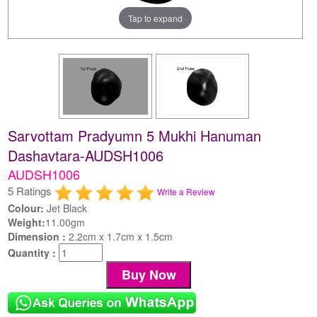
Tap to expand
Sarvottam Pradyumn 5 Mukhi Hanuman
Dashavtara-AUDSH1006
AUDSH1006
5 Ratings
Write a Review
Colour:
Jet Black
Weight:
11.00gm
Dimension :
2.2cm x 1.7cm x 1.5cm
Quantity :