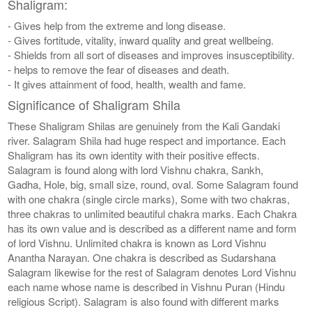
Shaligram:
- Gives help from the extreme and long disease.
- Gives fortitude, vitality, inward quality and great wellbeing.
- Shields from all sort of diseases and improves insusceptibility.
- helps to remove the fear of diseases and death.
- It gives attainment of food, health, wealth and fame.
Significance of Shaligram Shila
These Shaligram Shilas are genuinely from the Kali Gandaki
river. Salagram Shila had huge respect and importance. Each
Shaligram has its own identity with their positive effects.
Salagram is found along with lord Vishnu chakra, Sankh,
Gadha, Hole, big, small size, round, oval. Some Salagram found
with one chakra (single circle marks), Some with two chakras,
three chakras to unlimited beautiful chakra marks. Each Chakra
has its own value and is described as a different name and form
of lord Vishnu. Unlimited chakra is known as Lord Vishnu
Anantha Narayan. One chakra is described as Sudarshana
Salagram likewise for the rest of Salagram denotes Lord Vishnu
each name whose name is described in Vishnu Puran (Hindu
religious Script). Salagram is also found with different marks