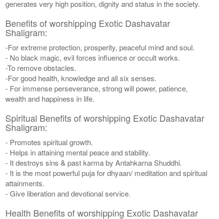
generates very high position, dignity and status in the society.
Benefits of worshipping Exotic Dashavatar
Shaligram:
-For extreme protection, prosperity, peaceful mind and soul.
- No black magic, evil forces influence or occult works.
-To remove obstacles.
-For good health, knowledge and all six senses.
- For immense perseverance, strong will power, patience,
wealth and happiness in life.
Spiritual Benefits of worshipping Exotic Dashavatar
Shaligram:
- Promotes spiritual growth.
- Helps in attaining mental peace and stability.
- It destroys sins & past karma by Antahkarna Shuddhi.
- It is the most powerful puja for dhyaan/ meditation and spiritual
attainments.
- Give liberation and devotional service.
Health Benefits of worshipping Exotic Dashavatar