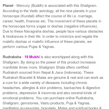
Planet
- Mercury (Buddh) is associated with this Shaligram.
According to the Vedic astrology, all the nine planets in your
horoscope (Kundali) affect the course of life i.e. marriage,
career, health, finances etc. The movement of these planets in
the horoscope forms yogas or doshas (negative influences).
Due to these Navagraha doshas, people face various obstacles
& hindrances in their life. In order to minimize and negate the
malefic doshas or malefic influence of these planets, we
perform various Pujas & Yagnas.
Rudraksha
-
19 Mukhi
is also worshipped along with this
Shaligram. By doing so the power of this product increases
manifolds times more. Shaligram Shala offers certified
Rudraksh sourced from Nepal & Java (Indonesia). These
Rudraksh Bracelet & Malas are genuine & real and can work as
a cure for a wide variety of diseases including chronic
headaches, allergies & skin problems, backaches & digestive
problems, depression & insomnia and also several kinds of
emotional problems. You can purchase online Rudraksha,
Shaligram, gemstones, Vastu products, Puja & Yagnas,
meditation accessories, bracelets, Malas and spiritual books &