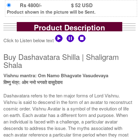
Rs 4800/-
$ 52 USD
Product shown in the picture will be Sent.
Product Description
Click to Listen below text
Buy Dashavatara Shilla | Shaligram
Shala
Vishnu mantra: Om Namo Bhagvate Vasudevaya
विष्णु मंत्र: ओम नमो भगवते वासुदेवाय
Dashavatara refers to the ten major forms of Lord Vishnu.
Vishnu is said to descend in the form of an avatar to reconstruct
cosmic order. Vishnu Avatar is a symbol of the evolution of life
on earth. Each avatar has a different form and purpose. When
an individual is faced with a challenge, a particular avatar
descends to address the issue. The myths associated with
each avatar reference a particular time period when they most