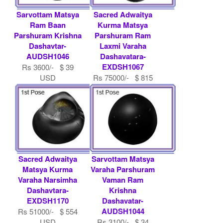
Sarvottam Matsya
Sacred Adwaitya
Ram Baan
Kurma Matsya
Parshuram Krishna
Parshuram Ram
Dashavtar-
Laxmi Varaha
AUDSH1046
Dashavatara-
EXDSH1067
Rs 3600/- $ 39
USD
Rs 75000/- $ 815
USD
Sacred Adwaitya
Sarvottam Matsya
Matsya Kurma
Varaha Parshuram
Varaha Narsimha
Vaman Ram
Dashavtara-
Krishna
EXDSH1170
Dashavatar-
AUDSH1044
Rs 51000/- $ 554
USD
Rs 3100/- $ 34