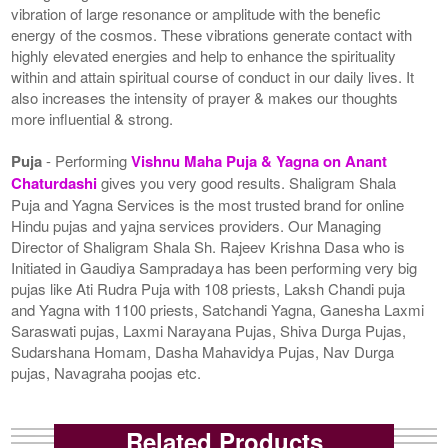
vibration of large resonance or amplitude with the benefic
energy of the cosmos. These vibrations generate contact with
highly elevated energies and help to enhance the spirituality
within and attain spiritual course of conduct in our daily lives. It
also increases the intensity of prayer & makes our thoughts
more influential & strong.
Puja
- Performing
Vishnu Maha Puja & Yagna on Anant
Chaturdashi
gives you very good results. Shaligram Shala
Puja and Yagna Services is the most trusted brand for online
Hindu pujas and yajna services providers. Our Managing
Director of Shaligram Shala Sh. Rajeev Krishna Dasa who is
Initiated in Gaudiya Sampradaya has been performing very big
pujas like Ati Rudra Puja with 108 priests, Laksh Chandi puja
and Yagna with 1100 priests, Satchandi Yagna, Ganesha Laxmi
Saraswati pujas, Laxmi Narayana Pujas, Shiva Durga Pujas,
Sudarshana Homam, Dasha Mahavidya Pujas, Nav Durga
pujas, Navagraha poojas etc.
Related Products