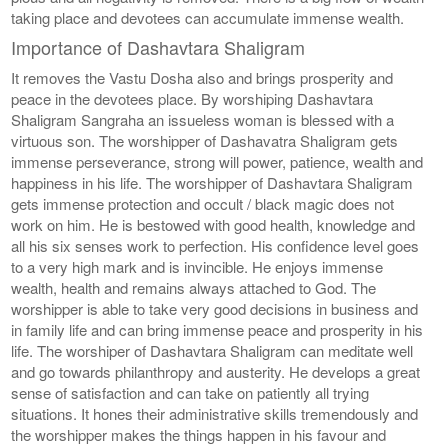
taking place and devotees can accumulate immense wealth.
Importance of Dashavtara Shaligram
It removes the Vastu Dosha also and brings prosperity and
peace in the devotees place. By worshiping Dashavtara
Shaligram Sangraha an issueless woman is blessed with a
virtuous son. The worshipper of Dashavatra Shaligram gets
immense perseverance, strong will power, patience, wealth and
happiness in his life. The worshipper of Dashavtara Shaligram
gets immense protection and occult / black magic does not
work on him. He is bestowed with good health, knowledge and
all his six senses work to perfection. His confidence level goes
to a very high mark and is invincible. He enjoys immense
wealth, health and remains always attached to God. The
worshipper is able to take very good decisions in business and
in family life and can bring immense peace and prosperity in his
life. The worshiper of Dashavtara Shaligram can meditate well
and go towards philanthropy and austerity. He develops a great
sense of satisfaction and can take on patiently all trying
situations. It hones their administrative skills tremendously and
the worshipper makes the things happen in his favour and