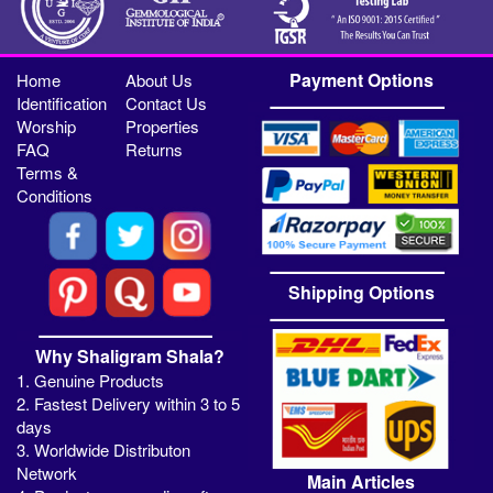
Payment Options
Home
About Us
Identification
Contact Us
Worship
Properties
FAQ
Returns
Terms &
Conditions
Shipping Options
Why Shaligram Shala?
1. Genuine Products
2. Fastest Delivery within 3 to 5
days
3. Worldwide Distributon
Network
Main Articles