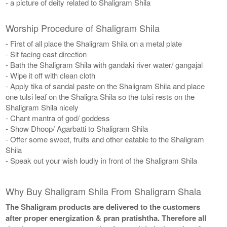
- a picture of deity related to Shaligram Shila
Worship Procedure of Shaligram Shila
- First of all place the Shaligram Shila on a metal plate
- Sit facing east direction
- Bath the Shaligram Shila with gandaki river water/ gangajal
- Wipe it off with clean cloth
- Apply tika of sandal paste on the Shaligram Shila and place
one tulsi leaf on the Shaligra Shila so the tulsi rests on the
Shaligram Shila nicely
- Chant mantra of god/ goddess
- Show Dhoop/ Agarbatti to Shaligram Shila
- Offer some sweet, fruits and other eatable to the Shaligram
Shila
- Speak out your wish loudly in front of the Shaligram Shila
Why Buy Shaligram Shila From Shaligram Shala
The Shaligram products are delivered to the customers
after proper energization & pran pratishtha. Therefore all