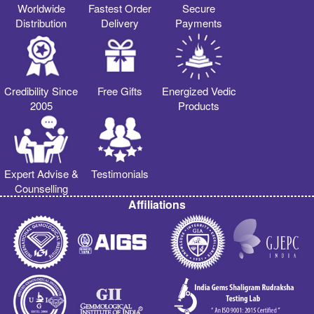
Worldwide
Fastest Order
Secure
Distribution
Delivery
Payments
Credibility Since
Free Gifts
Energized Vedic
2005
Products
Expert Advise &
Testimonials
Counselling
Affiliations