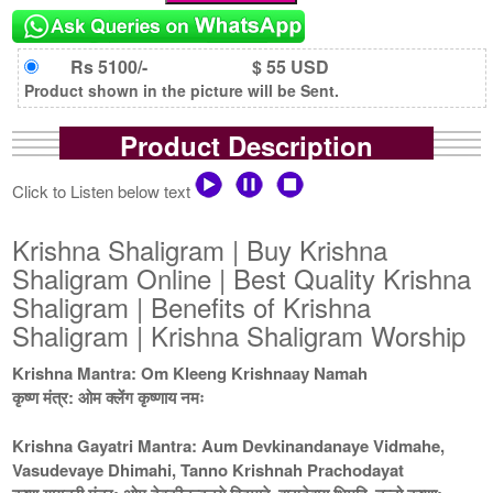
Rs 5100/-
$ 55 USD
Product shown in the picture will be Sent.
Product Description
Click to Listen below text
Krishna Shaligram | Buy Krishna
Shaligram Online | Best Quality Krishna
Shaligram | Benefits of Krishna
Shaligram | Krishna Shaligram Worship
Krishna Mantra: Om Kleeng Krishnaay Namah
कृष्ण मंत्र: ओम क्लेंग कृष्णाय नमः
Krishna Gayatri Mantra: Aum Devkinandanaye Vidmahe,
Vasudevaye Dhimahi, Tanno Krishnah Prachodayat