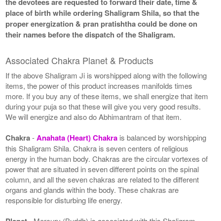
the devotees are requested to forward their date, time &
place of birth while ordering Shaligram Shila, so that the
proper energization & pran pratishtha could be done on
their names before the dispatch of the Shaligram.
Associated Chakra Planet & Products
If the above Shaligram Ji is worshipped along with the following
items, the power of this product increases manifolds times
more. If you buy any of these items, we shall energize that item
during your puja so that these will give you very good results.
We will energize and also do Abhimantram of that item.
Chakra
-
Anahata (Heart) Chakra
is balanced by worshipping
this Shaligram Shila. Chakra is seven centers of religious
energy in the human body. Chakras are the circular vortexes of
power that are situated in seven different points on the spinal
column, and all the seven chakras are related to the different
organs and glands within the body. These chakras are
responsible for disturbing life energy.
Planet
- Mercury (Buddh) is associated with this Shaligram.