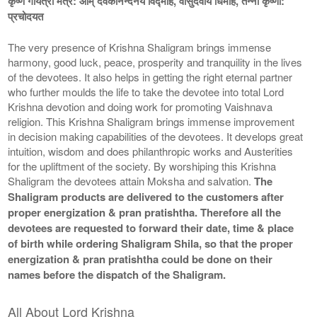
कृष्ण गायत्री मंत्र: ओम् देवकीनन्दनये विद्माहे, वासुदेवाय धिमहि, तन्नो कृष्णा:
प्रचोदयत
The very presence of Krishna Shaligram brings immense
harmony, good luck, peace, prosperity and tranquility in the lives
of the devotees. It also helps in getting the right eternal partner
who further moulds the life to take the devotee into total Lord
Krishna devotion and doing work for promoting Vaishnava
religion. This Krishna Shaligram brings immense improvement
in decision making capabilities of the devotees. It develops great
intuition, wisdom and does philanthropic works and Austerities
for the upliftment of the society. By worshiping this Krishna
Shaligram the devotees attain Moksha and salvation.
The
Shaligram products are delivered to the customers after
proper energization & pran pratishtha. Therefore all the
devotees are requested to forward their date, time & place
of birth while ordering Shaligram Shila, so that the proper
energization & pran pratishtha could be done on their
names before the dispatch of the Shaligram.
All About Lord Krishna