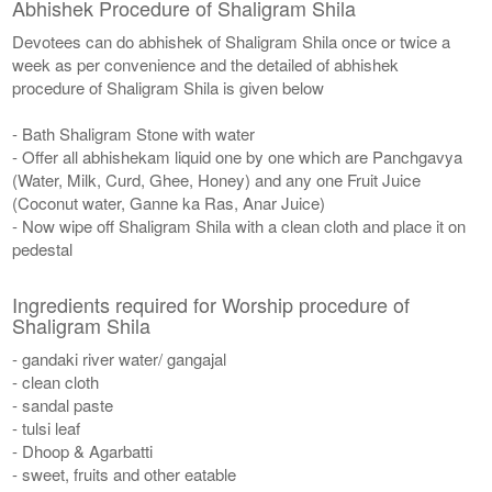
Abhishek Procedure of Shaligram Shila
Devotees can do abhishek of Shaligram Shila once or twice a
week as per convenience and the detailed of abhishek
procedure of Shaligram Shila is given below
- Bath Shaligram Stone with water
- Offer all abhishekam liquid one by one which are Panchgavya
(Water, Milk, Curd, Ghee, Honey) and any one Fruit Juice
(Coconut water, Ganne ka Ras, Anar Juice)
- Now wipe off Shaligram Shila with a clean cloth and place it on
pedestal
Ingredients required for Worship procedure of
Shaligram Shila
- gandaki river water/ gangajal
- clean cloth
- sandal paste
- tulsi leaf
- Dhoop & Agarbatti
- sweet, fruits and other eatable