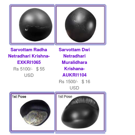
Sarvottam Radha
Sarvottam Dwi
Netradhari Krishna-
Netradhari
EXKRI1065
Muralidhara
Krishana-
Rs 5100/- $ 55
AUKRI1104
USD
Rs 1500/- $ 16
USD