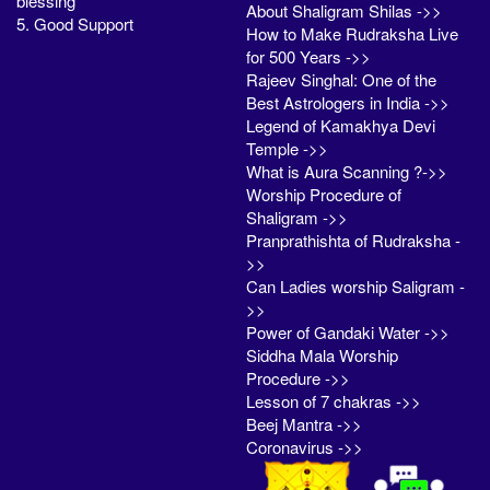
blessing
About Shaligram Shilas ->>
5. Good Support
How to Make Rudraksha Live
for 500 Years ->>
Rajeev Singhal: One of the
Best Astrologers in India ->>
Legend of Kamakhya Devi
Temple ->>
What is Aura Scanning ?->>
Worship Procedure of
Shaligram ->>
Pranprathishta of Rudraksha -
>>
Can Ladies worship Saligram -
>>
Power of Gandaki Water ->>
Siddha Mala Worship
Procedure ->>
Lesson of 7 chakras ->>
Beej Mantra ->>
Coronavirus ->>