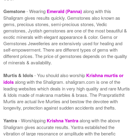
Gemstone
- Wearing
Emerald (Panna)
along with this
Shaligram gives results quickly. Gemstones also known as
gems, precious stones, semi-precious stones, Vedic
gemstones, Jyotish gemstones are one of the most beautiful &
exotic minerals with elegant appearance & color. Gems or
Gemstones Jewelleries are extensively used for healing and
self-empowerment. There are different types of gems with
different prices. The price of gemstones depends on the quality
of minerals & availability.
Murtis & Idols
- You should also worship
Krishna murtis or
idols
along with the Shaligram. shaligram.com is one of the
leading websites which deals in very high quality and rare Murtis
& Idols made of makrana marbles & brass. The Pranpratisthit
Murtis are actual live Murties and bestow the devotee with
longevity, protection against sudden accidents and thefts.
Yantra
- Worshipping
Krishna Yantra
along with the above
Shaligram gives accurate results. Yantra established the
vibration of large resonance or amplitude with the benefic