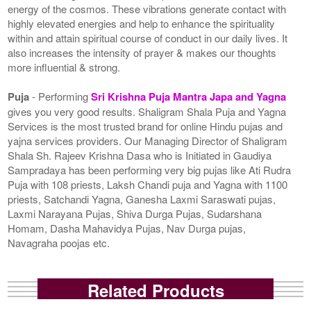
energy of the cosmos. These vibrations generate contact with
highly elevated energies and help to enhance the spirituality
within and attain spiritual course of conduct in our daily lives. It
also increases the intensity of prayer & makes our thoughts
more influential & strong.
Puja
- Performing
Sri Krishna Puja Mantra Japa and Yagna
gives you very good results. Shaligram Shala Puja and Yagna
Services is the most trusted brand for online Hindu pujas and
yajna services providers. Our Managing Director of Shaligram
Shala Sh. Rajeev Krishna Dasa who is Initiated in Gaudiya
Sampradaya has been performing very big pujas like Ati Rudra
Puja with 108 priests, Laksh Chandi puja and Yagna with 1100
priests, Satchandi Yagna, Ganesha Laxmi Saraswati pujas,
Laxmi Narayana Pujas, Shiva Durga Pujas, Sudarshana
Homam, Dasha Mahavidya Pujas, Nav Durga pujas,
Navagraha poojas etc.
Related Products