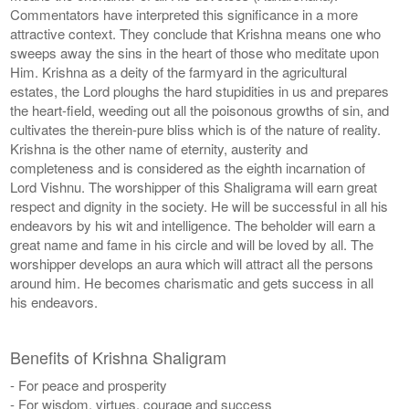
Commentators have interpreted this significance in a more
attractive context. They conclude that Krishna means one who
sweeps away the sins in the heart of those who meditate upon
Him. Krishna as a deity of the farmyard in the agricultural
estates, the Lord ploughs the hard stupidities in us and prepares
the heart-field, weeding out all the poisonous growths of sin, and
cultivates the therein-pure bliss which is of the nature of reality.
Krishna is the other name of eternity, austerity and
completeness and is considered as the eighth incarnation of
Lord Vishnu. The worshipper of this Shaligrama will earn great
respect and dignity in the society. He will be successful in all his
endeavors by his wit and intelligence. The beholder will earn a
great name and fame in his circle and will be loved by all. The
worshipper develops an aura which will attract all the persons
around him. He becomes charismatic and gets success in all
his endeavors.
Benefits of Krishna Shaligram
- For peace and prosperity
- For wisdom, virtues, courage and success