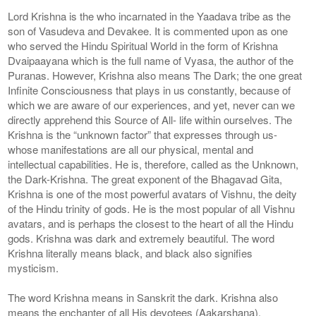
Lord Krishna is the who incarnated in the Yaadava tribe as the
son of Vasudeva and Devakee. It is commented upon as one
who served the Hindu Spiritual World in the form of Krishna
Dvaipaayana which is the full name of Vyasa, the author of the
Puranas. However, Krishna also means The Dark; the one great
Infinite Consciousness that plays in us constantly, because of
which we are aware of our experiences, and yet, never can we
directly apprehend this Source of All- life within ourselves. The
Krishna is the “unknown factor” that expresses through us-
whose manifestations are all our physical, mental and
intellectual capabilities. He is, therefore, called as the Unknown,
the Dark-Krishna. The great exponent of the Bhagavad Gita,
Krishna is one of the most powerful avatars of Vishnu, the deity
of the Hindu trinity of gods. He is the most popular of all Vishnu
avatars, and is perhaps the closest to the heart of all the Hindu
gods. Krishna was dark and extremely beautiful. The word
Krishna literally means black, and black also signifies
mysticism.
The word Krishna means in Sanskrit the dark. Krishna also
means the enchanter of all His devotees (Aakarshana).