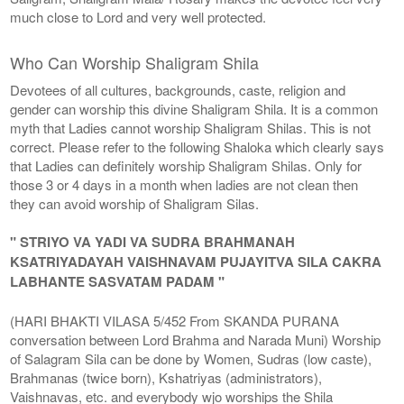
much close to Lord and very well protected.
Who Can Worship Shaligram Shila
Devotees of all cultures, backgrounds, caste, religion and
gender can worship this divine Shaligram Shila. It is a common
myth that Ladies cannot worship Shaligram Shilas. This is not
correct. Please refer to the following Shaloka which clearly says
that Ladies can definitely worship Shaligram Shilas. Only for
those 3 or 4 days in a month when ladies are not clean then
they can avoid worship of Shaligram Silas.
" STRIYO VA YADI VA SUDRA BRAHMANAH
KSATRIYADAYAH VAISHNAVAM PUJAYITVA SILA CAKRA
LABHANTE SASVATAM PADAM "
(HARI BHAKTI VILASA 5/452 From SKANDA PURANA
conversation between Lord Brahma and Narada Muni) Worship
of Salagram Sila can be done by Women, Sudras (low caste),
Brahmanas (twice born), Kshatriyas (administrators),
Vaishnavas, etc. and everybody wjo worships the Shila