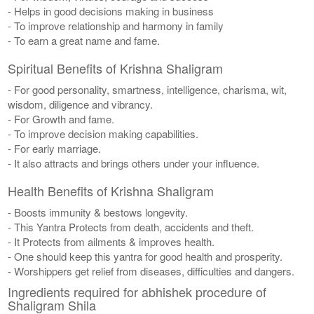
- Helps in good decisions making in business
- To improve relationship and harmony in family
- To earn a great name and fame.
Spiritual Benefits of Krishna Shaligram
- For good personality, smartness, intelligence, charisma, wit,
wisdom, diligence and vibrancy.
- For Growth and fame.
- To improve decision making capabilities.
- For early marriage.
- It also attracts and brings others under your influence.
Health Benefits of Krishna Shaligram
- Boosts immunity & bestows longevity.
- This Yantra Protects from death, accidents and theft.
- It Protects from ailments & improves health.
- One should keep this yantra for good health and prosperity.
- Worshippers get relief from diseases, difficulties and dangers.
Ingredients required for abhishek procedure of
Shaligram Shila