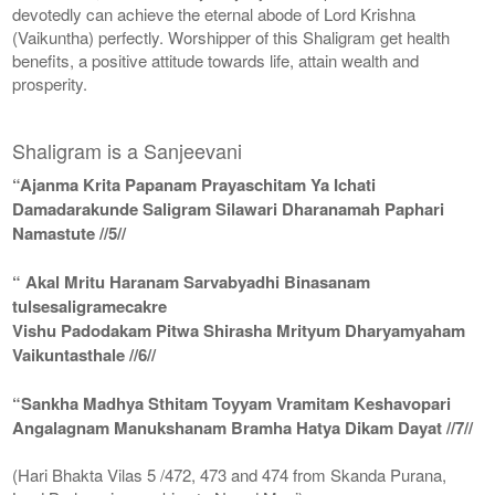
devotedly can achieve the eternal abode of Lord Krishna
(Vaikuntha) perfectly. Worshipper of this Shaligram get health
benefits, a positive attitude towards life, attain wealth and
prosperity.
Shaligram is a Sanjeevani
“Ajanma Krita Papanam Prayaschitam Ya Ichati
Damadarakunde Saligram Silawari Dharanamah Paphari
Namastute //5//
“ Akal Mritu Haranam Sarvabyadhi Binasanam
tulsesaligramecakre
Vishu Padodakam Pitwa Shirasha Mrityum Dharyamyaham
Vaikuntasthale //6//
“Sankha Madhya Sthitam Toyyam Vramitam Keshavopari
Angalagnam Manukshanam Bramha Hatya Dikam Dayat //7//
(Hari Bhakta Vilas 5 /472, 473 and 474 from Skanda Purana,