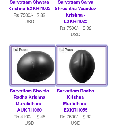
Sarvottam Shweta
Sarvottam Sarva
Krishna-EXKRI1022
Shreshtha Vasudev
Krishna -
Rs 7500/- $ 82
EXKRI1025
USD
Rs 7500/- $ 82
USD
Sarvottam Shweta
Sarvottam Radha
Radha Krishna
Krishna
Muralidhara-
Murlidhara-
AUKRI1060
EXKRI1055
Rs 4100/- $ 45
Rs 7500/- $ 82
USD
USD