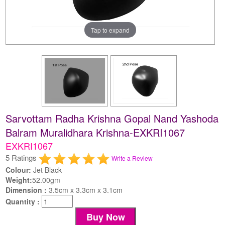
Tap to expand
Sarvottam Radha Krishna Gopal Nand Yashoda
Balram Muralidhara Krishna-EXKRI1067
EXKRI1067
5 Ratings
Write a Review
Colour:
Jet Black
Weight:
52.00gm
Dimension :
3.5cm x 3.3cm x 3.1cm
Quantity :