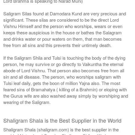
Lord Brahma is speaking to Narad Muni)
Saligram Silas found at Damodara Kund are very precious and
significant. These silas are considered to be the direct Lord
Vishnu Himself and the person who worships, wears or even
keeps these auspicious in the house or bathes the Salagram
and drinks water or pour waters on them, that man becomes
free from all sins and this prevents their untimely death.
If the Saligram Shila and Tulsi is touching the body of the dying
person, he may survive or go directly to Vaikuntha the eternal
abode of Lord Vishnu. That person also becomes free from all
sin and all disease. The person, who worships saligram with
Tulsi leaf daily, gets the boon of million Yajna also. The most
feared sins of Bramahatya ( killing of a Brahmin) or eloping with
the Gurus wife are also washed away simply by worshiping and
wearing of the Saligram.
Shaligram Shala is the Best Supplier in the World
Shaligram Shala (shaligram.com) is the best supplier in the