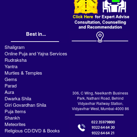
Best in...
Shaligram
Online Puja and Yajna Services
Rudraksha
Yantra
Murties & Temples
Gems
Parad
Aura
306, C Wing, Neelkanth Business
Dwarka Shila
Park, Nathani Road, Behind
Vidyavihar Railway Station,
Giri Govardhan Shila
Vidyavihar West, Mumbai-4000 86
Puja Items
Shankh
Meteorites
Religious CD/DVD & Books