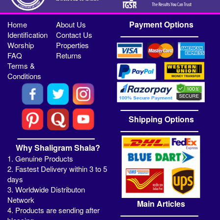
Payment Options
Home
About Us
Identification
Contact Us
Worship
Properties
FAQ
Returns
Terms &
Conditions
Shipping Options
Why Shaligram Shala?
1. Genuine Products
2. Fastest Delivery within 3 to 5
days
3. Worldwide Distributon
Network
Main Articles
4. Products are sending after