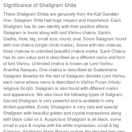
Significance of Shaligram Shila
These Shaligram Shilas are genuinely from the Kali Gandaki
river. Salagram Shila had huge respect and importance. Each
Shaligram has its own identity with their positive effects.
Salagram is found along with lord Vishnu chakra, Sankh,
Gadha, Hole, big, small size, round, oval. Some Salagram found
with one chakra (single circle marks), Some with two chakras,
three chakras to unlimited beautiful chakra marks. Each Chakra
has its own value and is described as a different name and form
of lord Vishnu. Unlimited chakra is known as Lord Vishnu
Anantha Narayan. One chakra is described as Sudarshana
Salagram likewise for the rest of Salagram denotes Lord Vishnu
each name whose name is described in Vishnu Puran (Hindu
religious Script). Salagram is also found with different marks
and appearance. We also have the following types of Saligram,
Sacred Shaligram is very powerful and is available in very
limited quantities, Exotic Shalagram is very rare and special
Shaligram with beautiful golden and crystal impressions along
with black color on it. Auspicious Shaligram is jet black, some
small in size & maybe with the white impression, small & big
Saligram, Shaligram Mala/ Rosary makes the devotee feel very