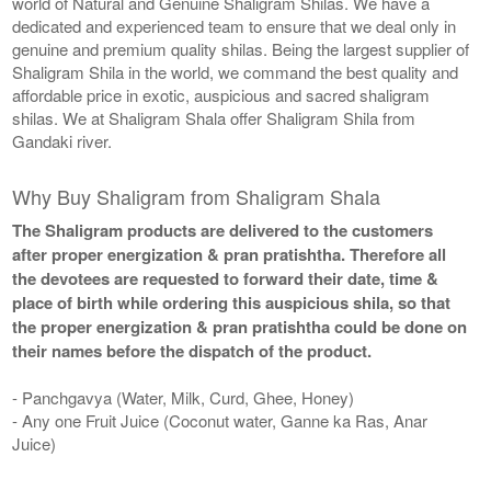
world of Natural and Genuine Shaligram Shilas. We have a
dedicated and experienced team to ensure that we deal only in
genuine and premium quality shilas. Being the largest supplier of
Shaligram Shila in the world, we command the best quality and
affordable price in exotic, auspicious and sacred shaligram
shilas. We at Shaligram Shala offer Shaligram Shila from
Gandaki river.
Why Buy Shaligram from Shaligram Shala
The Shaligram products are delivered to the customers
after proper energization & pran pratishtha. Therefore all
the devotees are requested to forward their date, time &
place of birth while ordering this auspicious shila, so that
the proper energization & pran pratishtha could be done on
their names before the dispatch of the product.
- Panchgavya (Water, Milk, Curd, Ghee, Honey)
- Any one Fruit Juice (Coconut water, Ganne ka Ras, Anar
Juice)