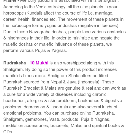
According to the Vedic astrology, all the nine planets in your
horoscope (Kundali) affect the course of life i.e. marriage,
career, health, finances etc. The movement of these planets in
the horoscope forms yogas or doshas (negative influences).
Due to these Navagraha doshas, people face various obstacles
& hindrances in their life. In order to minimize and negate the
malefic doshas or malefic influence of these planets, we
perform various Pujas & Yagnas.
Rudraksha
-
10 Mukhi
is also worshipped along with this
Shaligram. By doing so the power of this product increases
manifolds times more. Shaligram Shala offers certified
Rudraksh sourced from Nepal & Java (Indonesia). These
Rudraksh Bracelet & Malas are genuine & real and can work as
a cure for a wide variety of diseases including chronic
headaches, allergies & skin problems, backaches & digestive
problems, depression & insomnia and also several kinds of
emotional problems. You can purchase online Rudraksha,
Shaligram, gemstones, Vastu products, Puja & Yagnas,
meditation accessories, bracelets, Malas and spiritual books &
CDs.