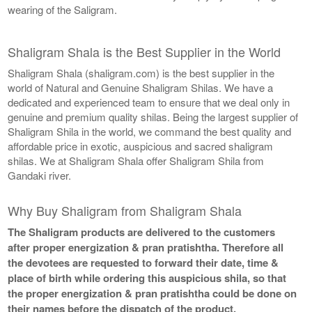
wearing of the Saligram.
Shaligram Shala is the Best Supplier in the World
Shaligram Shala (shaligram.com) is the best supplier in the
world of Natural and Genuine Shaligram Shilas. We have a
dedicated and experienced team to ensure that we deal only in
genuine and premium quality shilas. Being the largest supplier of
Shaligram Shila in the world, we command the best quality and
affordable price in exotic, auspicious and sacred shaligram
shilas. We at Shaligram Shala offer Shaligram Shila from
Gandaki river.
Why Buy Shaligram from Shaligram Shala
The Shaligram products are delivered to the customers
after proper energization & pran pratishtha. Therefore all
the devotees are requested to forward their date, time &
place of birth while ordering this auspicious shila, so that
the proper energization & pran pratishtha could be done on
their names before the dispatch of the product.