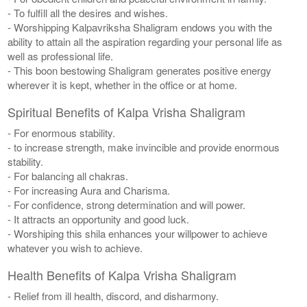
- To fulfill all the desires and wishes.
- Worshipping Kalpavriksha Shaligram endows you with the
ability to attain all the aspiration regarding your personal life as
well as professional life.
- This boon bestowing Shaligram generates positive energy
wherever it is kept, whether in the office or at home.
Spiritual Benefits of Kalpa Vrisha Shaligram
- For enormous stability.
- to increase strength, make invincible and provide enormous
stability.
- For balancing all chakras.
- For increasing Aura and Charisma.
- For confidence, strong determination and will power.
- It attracts an opportunity and good luck.
- Worshiping this shila enhances your willpower to achieve
whatever you wish to achieve.
Health Benefits of Kalpa Vrisha Shaligram
- Relief from ill health, discord, and disharmony.