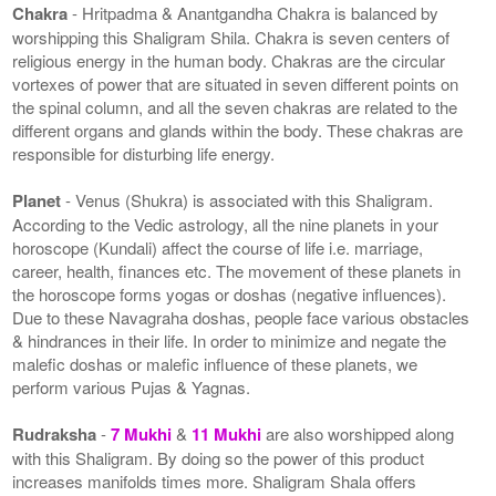
Chakra
- Hritpadma & Anantgandha Chakra is balanced by
worshipping this Shaligram Shila. Chakra is seven centers of
religious energy in the human body. Chakras are the circular
vortexes of power that are situated in seven different points on
the spinal column, and all the seven chakras are related to the
different organs and glands within the body. These chakras are
responsible for disturbing life energy.
Planet
- Venus (Shukra) is associated with this Shaligram.
According to the Vedic astrology, all the nine planets in your
horoscope (Kundali) affect the course of life i.e. marriage,
career, health, finances etc. The movement of these planets in
the horoscope forms yogas or doshas (negative influences).
Due to these Navagraha doshas, people face various obstacles
& hindrances in their life. In order to minimize and negate the
malefic doshas or malefic influence of these planets, we
perform various Pujas & Yagnas.
Rudraksha
-
7 Mukhi
&
11 Mukhi
are also worshipped along
with this Shaligram. By doing so the power of this product
increases manifolds times more. Shaligram Shala offers