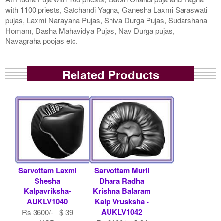
with 1100 priests, Satchandi Yagna, Ganesha Laxmi Saraswati
pujas, Laxmi Narayana Pujas, Shiva Durga Pujas, Sudarshana
Homam, Dasha Mahavidya Pujas, Nav Durga pujas,
Navagraha poojas etc.
Related Products
Sarvottam Laxmi
Sarvottam Murli
Shesha
Dhara Radha
Kalpavriksha-
Krishna Balaram
AUKLV1040
Kalp Vrusksha -
AUKLV1042
Rs 3600/- $ 39