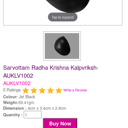
Tap to expand
Sarvottam Radha Krishna Kalpvriksh-
AUKLV1002
AUKLV1002
5 Ratings
Write a Review
Colour:
Jet Black
Weight:
59.41gm
Dimension :
4cm x 3.4cm x 2.8cm
Quantity :