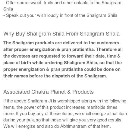
- Offer some sweet, fruits and other eatable to the Shaligram
Shila
- Speak out your wish loudly in front of the Shaligram Shila
Why Buy Shaligram Shila From Shaligram Shala
The Shaligram products are delivered to the customers
after proper energization & pran pratishtha. Therefore all
the devotees are requested to forward their date, time &
place of birth while ordering Shaligram Shila, so that the
proper energization & pran pratishtha could be done on
their names before the dispatch of the Shaligram.
Associated Chakra Planet & Products
If the above Shaligram Ji is worshipped along with the following
items, the power of this product increases manifolds times
more. If you buy any of these items, we shall energize that item
during your puja so that these will give you very good results.
We will energize and also do Abhimantram of that item.