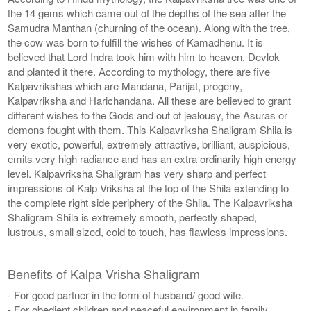
the 14 gems which came out of the depths of the sea after the
Samudra Manthan (churning of the ocean). Along with the tree,
the cow was born to fulfill the wishes of Kamadhenu. It is
believed that Lord Indra took him with him to heaven, Devlok
and planted it there. According to mythology, there are five
Kalpavrikshas which are Mandana, Parijat, progeny,
Kalpavriksha and Harichandana. All these are believed to grant
different wishes to the Gods and out of jealousy, the Asuras or
demons fought with them. This Kalpavriksha Shaligram Shila is
very exotic, powerful, extremely attractive, brilliant, auspicious,
emits very high radiance and has an extra ordinarily high energy
level. Kalpavriksha Shaligram has very sharp and perfect
impressions of Kalp Vriksha at the top of the Shila extending to
the complete right side periphery of the Shila. The Kalpavriksha
Shaligram Shila is extremely smooth, perfectly shaped,
lustrous, small sized, cold to touch, has flawless impressions.
Benefits of Kalpa Vrisha Shaligram
- For good partner in the form of husband/ good wife.
- For obedient children and peaceful environment in family.