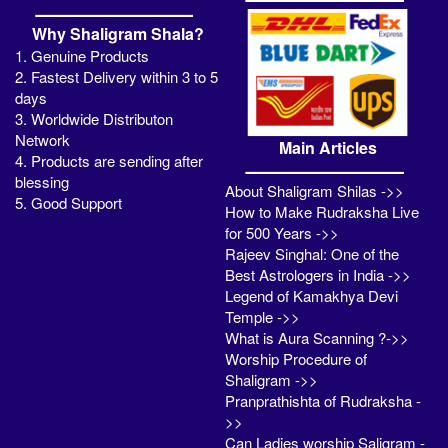
Why Shaligram Shala?
1. Genuine Products
2. Fastest Delivery within 3 to 5
days
3. Worldwide Distributon
Network
Main Articles
4. Products are sending after
blessing
About Shaligram Shilas ->>
5. Good Support
How to Make Rudraksha Live
for 500 Years ->>
Rajeev Singhal: One of the
Best Astrologers in India ->>
Legend of Kamakhya Devi
Temple ->>
What is Aura Scanning ?->>
Worship Procedure of
Shaligram ->>
Pranprathishta of Rudraksha -
>>
Can Ladies worship Saligram -