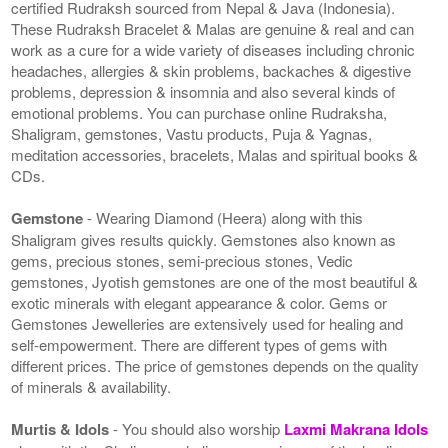
certified Rudraksh sourced from Nepal & Java (Indonesia).
These Rudraksh Bracelet & Malas are genuine & real and can
work as a cure for a wide variety of diseases including chronic
headaches, allergies & skin problems, backaches & digestive
problems, depression & insomnia and also several kinds of
emotional problems. You can purchase online Rudraksha,
Shaligram, gemstones, Vastu products, Puja & Yagnas,
meditation accessories, bracelets, Malas and spiritual books &
CDs.
Gemstone
- Wearing Diamond (Heera) along with this
Shaligram gives results quickly. Gemstones also known as
gems, precious stones, semi-precious stones, Vedic
gemstones, Jyotish gemstones are one of the most beautiful &
exotic minerals with elegant appearance & color. Gems or
Gemstones Jewelleries are extensively used for healing and
self-empowerment. There are different types of gems with
different prices. The price of gemstones depends on the quality
of minerals & availability.
Murtis & Idols
- You should also worship
Laxmi Makrana Idols