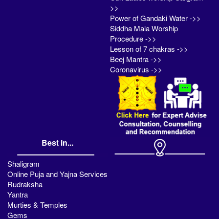
>>
Power of Gandaki Water ->>
Siddha Mala Worship
Procedure ->>
Lesson of 7 chakras ->>
Beej Mantra ->>
Coronavirus ->>
Best in...
Shaligram
Online Puja and Yajna Services
Rudraksha
Yantra
Murties & Temples
Gems