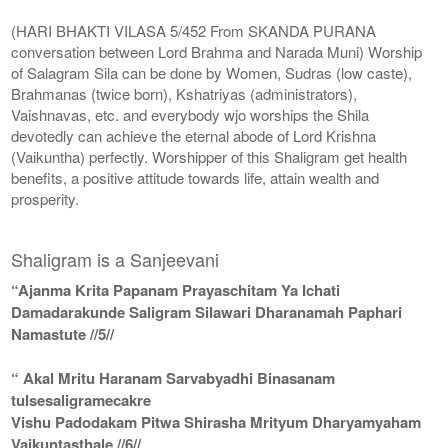
(HARI BHAKTI VILASA 5/452 From SKANDA PURANA
conversation between Lord Brahma and Narada Muni) Worship
of Salagram Sila can be done by Women, Sudras (low caste),
Brahmanas (twice born), Kshatriyas (administrators),
Vaishnavas, etc. and everybody wjo worships the Shila
devotedly can achieve the eternal abode of Lord Krishna
(Vaikuntha) perfectly. Worshipper of this Shaligram get health
benefits, a positive attitude towards life, attain wealth and
prosperity.
Shaligram is a Sanjeevani
“Ajanma Krita Papanam Prayaschitam Ya Ichati
Damadarakunde Saligram Silawari Dharanamah Paphari
Namastute //5//
“ Akal Mritu Haranam Sarvabyadhi Binasanam
tulsesaligramecakre
Vishu Padodakam Pitwa Shirasha Mrityum Dharyamyaham
Vaikuntasthale //6//