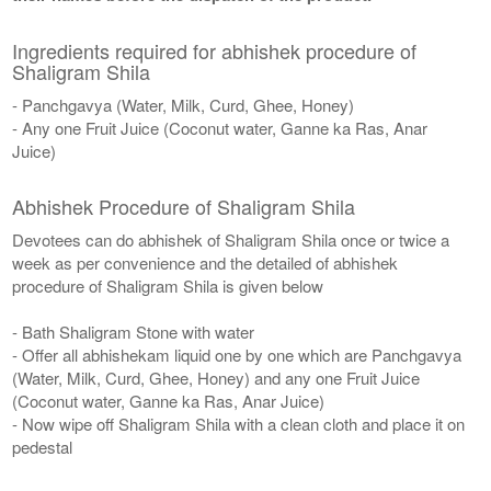
Ingredients required for abhishek procedure of
Shaligram Shila
- Panchgavya (Water, Milk, Curd, Ghee, Honey)
- Any one Fruit Juice (Coconut water, Ganne ka Ras, Anar
Juice)
Abhishek Procedure of Shaligram Shila
Devotees can do abhishek of Shaligram Shila once or twice a
week as per convenience and the detailed of abhishek
procedure of Shaligram Shila is given below
- Bath Shaligram Stone with water
- Offer all abhishekam liquid one by one which are Panchgavya
(Water, Milk, Curd, Ghee, Honey) and any one Fruit Juice
(Coconut water, Ganne ka Ras, Anar Juice)
- Now wipe off Shaligram Shila with a clean cloth and place it on
pedestal