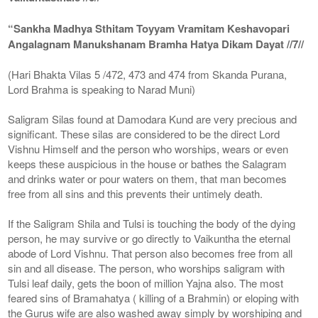
“Sankha Madhya Sthitam Toyyam Vramitam Keshavopari
Angalagnam Manukshanam Bramha Hatya Dikam Dayat //7//
(Hari Bhakta Vilas 5 /472, 473 and 474 from Skanda Purana,
Lord Brahma is speaking to Narad Muni)
Saligram Silas found at Damodara Kund are very precious and
significant. These silas are considered to be the direct Lord
Vishnu Himself and the person who worships, wears or even
keeps these auspicious in the house or bathes the Salagram
and drinks water or pour waters on them, that man becomes
free from all sins and this prevents their untimely death.
If the Saligram Shila and Tulsi is touching the body of the dying
person, he may survive or go directly to Vaikuntha the eternal
abode of Lord Vishnu. That person also becomes free from all
sin and all disease. The person, who worships saligram with
Tulsi leaf daily, gets the boon of million Yajna also. The most
feared sins of Bramahatya ( killing of a Brahmin) or eloping with
the Gurus wife are also washed away simply by worshiping and