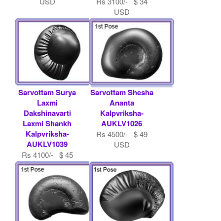
USD
Rs 3100/- $ 34
USD
Sarvottam Surya
Sarvottam Shesha
Laxmi
Ananta
Dakshinavarti
Kalpvriksha-
Laxmi Shankh
AUKLV1026
Kalpvriksha-
Rs 4500/- $ 49
AUKLV1039
USD
Rs 4100/- $ 45
USD