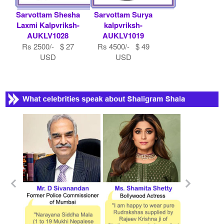
Sarvottam Shesha
Sarvottam Surya
Laxmi Kalpvriksh-
kalpvriksh-
AUKLV1028
AUKLV1019
Rs 2500/- $ 27
Rs 4500/- $ 49
USD
USD