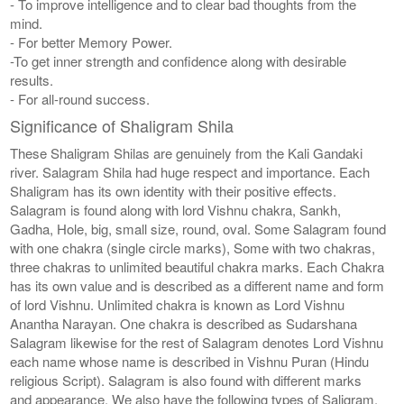
- To improve intelligence and to clear bad thoughts from the
mind.
- For better Memory Power.
-To get inner strength and confidence along with desirable
results.
- For all-round success.
Significance of Shaligram Shila
These Shaligram Shilas are genuinely from the Kali Gandaki
river. Salagram Shila had huge respect and importance. Each
Shaligram has its own identity with their positive effects.
Salagram is found along with lord Vishnu chakra, Sankh,
Gadha, Hole, big, small size, round, oval. Some Salagram found
with one chakra (single circle marks), Some with two chakras,
three chakras to unlimited beautiful chakra marks. Each Chakra
has its own value and is described as a different name and form
of lord Vishnu. Unlimited chakra is known as Lord Vishnu
Anantha Narayan. One chakra is described as Sudarshana
Salagram likewise for the rest of Salagram denotes Lord Vishnu
each name whose name is described in Vishnu Puran (Hindu
religious Script). Salagram is also found with different marks
and appearance. We also have the following types of Saligram,