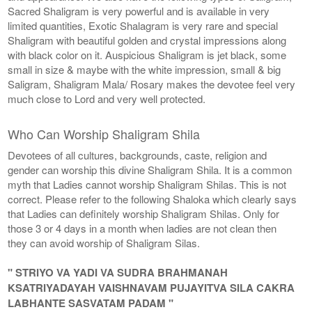
Sacred Shaligram is very powerful and is available in very
limited quantities, Exotic Shalagram is very rare and special
Shaligram with beautiful golden and crystal impressions along
with black color on it. Auspicious Shaligram is jet black, some
small in size & maybe with the white impression, small & big
Saligram, Shaligram Mala/ Rosary makes the devotee feel very
much close to Lord and very well protected.
Who Can Worship Shaligram Shila
Devotees of all cultures, backgrounds, caste, religion and
gender can worship this divine Shaligram Shila. It is a common
myth that Ladies cannot worship Shaligram Shilas. This is not
correct. Please refer to the following Shaloka which clearly says
that Ladies can definitely worship Shaligram Shilas. Only for
those 3 or 4 days in a month when ladies are not clean then
they can avoid worship of Shaligram Silas.
" STRIYO VA YADI VA SUDRA BRAHMANAH
KSATRIYADAYAH VAISHNAVAM PUJAYITVA SILA CAKRA
LABHANTE SASVATAM PADAM "