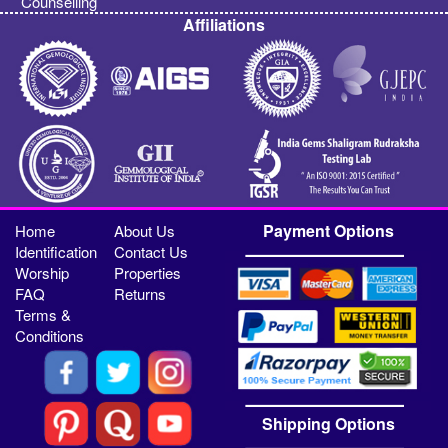
Counselling
Affiliations
Payment Options
Home
About Us
Identification
Contact Us
Worship
Properties
FAQ
Returns
Terms &
Conditions
Shipping Options