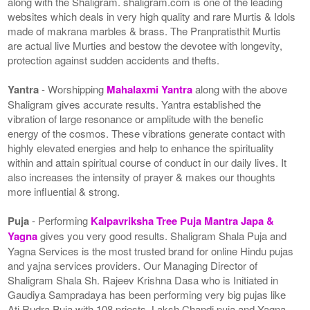
along with the Shaligram. shaligram.com is one of the leading
websites which deals in very high quality and rare Murtis & Idols
made of makrana marbles & brass. The Pranpratisthit Murtis
are actual live Murties and bestow the devotee with longevity,
protection against sudden accidents and thefts.
Yantra
- Worshipping
Mahalaxmi Yantra
along with the above
Shaligram gives accurate results. Yantra established the
vibration of large resonance or amplitude with the benefic
energy of the cosmos. These vibrations generate contact with
highly elevated energies and help to enhance the spirituality
within and attain spiritual course of conduct in our daily lives. It
also increases the intensity of prayer & makes our thoughts
more influential & strong.
Puja
- Performing
Kalpavriksha Tree Puja Mantra Japa &
Yagna
gives you very good results. Shaligram Shala Puja and
Yagna Services is the most trusted brand for online Hindu pujas
and yajna services providers. Our Managing Director of
Shaligram Shala Sh. Rajeev Krishna Dasa who is Initiated in
Gaudiya Sampradaya has been performing very big pujas like
Ati Rudra Puja with 108 priests, Laksh Chandi puja and Yagna