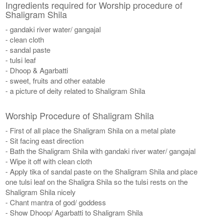
Ingredients required for Worship procedure of
Shaligram Shila
- gandaki river water/ gangajal
- clean cloth
- sandal paste
- tulsi leaf
- Dhoop & Agarbatti
- sweet, fruits and other eatable
- a picture of deity related to Shaligram Shila
Worship Procedure of Shaligram Shila
- First of all place the Shaligram Shila on a metal plate
- Sit facing east direction
- Bath the Shaligram Shila with gandaki river water/ gangajal
- Wipe it off with clean cloth
- Apply tika of sandal paste on the Shaligram Shila and place
one tulsi leaf on the Shaligra Shila so the tulsi rests on the
Shaligram Shila nicely
- Chant mantra of god/ goddess
- Show Dhoop/ Agarbatti to Shaligram Shila