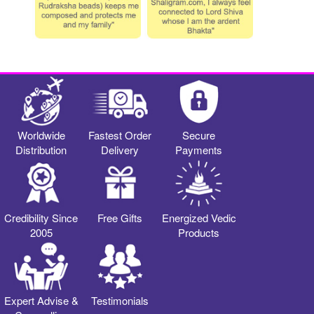
Worldwide
Fastest Order
Secure
Distribution
Delivery
Payments
Credibility Since
Free Gifts
Energized Vedic
2005
Products
Expert Advise &
Testimonials