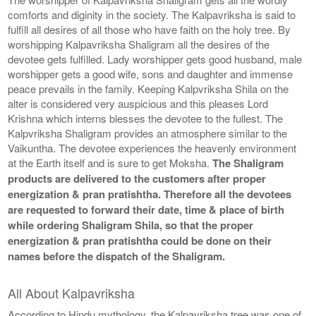
comforts and diginity in the society. The Kalpavriksha is said to
fulfill all desires of all those who have faith on the holy tree. By
worshipping Kalpavriksha Shaligram all the desires of the
devotee gets fulfilled. Lady worshipper gets good husband, male
worshipper gets a good wife, sons and daughter and immense
peace prevails in the family. Keeping Kalpvriksha Shila on the
alter is considered very auspicious and this pleases Lord
Krishna which interns blesses the devotee to the fullest. The
Kalpvriksha Shaligram provides an atmosphere similar to the
Vaikuntha. The devotee experiences the heavenly environment
at the Earth itself and is sure to get Moksha.
The Shaligram
products are delivered to the customers after proper
energization & pran pratishtha. Therefore all the devotees
are requested to forward their date, time & place of birth
while ordering Shaligram Shila, so that the proper
energization & pran pratishtha could be done on their
names before the dispatch of the Shaligram.
All About Kalpavriksha
According to Hindu mythology, the Kalpavriksha tree was one of