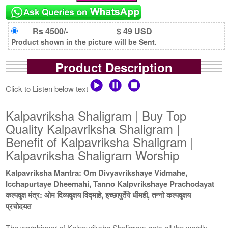
Rs 4500/-
$ 49 USD
Product shown in the picture will be Sent.
Product Description
Click to Listen below text
Kalpavriksha Shaligram | Buy Top
Quality Kalpavriksha Shaligram |
Benefit of Kalpavriksha Shaligram |
Kalpavriksha Shaligram Worship
Kalpavriksha Mantra: Om Divyavrikshaye Vidmahe,
Icchapurtaye Dheemahi, Tanno Kalpvrikshaye Prachodayat
कल्पवृक्ष मंत्र: ओम दिव्यवृक्षय विद्माहे, इच्छापुर्तेये धीमही, तन्नो कल्पवृक्षय
प्रचोदयत
The worshipper of Kalpavriksha Shaligram gets all the wordly