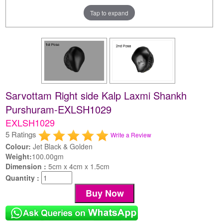
Tap to expand
Sarvottam Right side Kalp Laxmi Shankh
Purshuram-EXLSH1029
EXLSH1029
5 Ratings
Write a Review
Colour:
Jet Black & Golden
Weight:
100.00gm
Dimension :
5cm x 4cm x 1.5cm
Quantity :