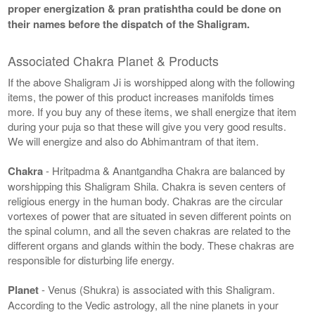
proper energization & pran pratishtha could be done on
their names before the dispatch of the Shaligram.
Associated Chakra Planet & Products
If the above Shaligram Ji is worshipped along with the following
items, the power of this product increases manifolds times
more. If you buy any of these items, we shall energize that item
during your puja so that these will give you very good results.
We will energize and also do Abhimantram of that item.
Chakra
- Hritpadma & Anantgandha Chakra are balanced by
worshipping this Shaligram Shila. Chakra is seven centers of
religious energy in the human body. Chakras are the circular
vortexes of power that are situated in seven different points on
the spinal column, and all the seven chakras are related to the
different organs and glands within the body. These chakras are
responsible for disturbing life energy.
Planet
- Venus (Shukra) is associated with this Shaligram.
According to the Vedic astrology, all the nine planets in your