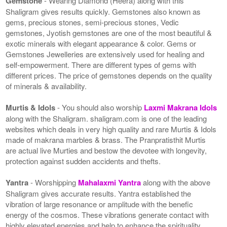
Gemstone
- Wearing Diamond (Heera) along with this
Shaligram gives results quickly. Gemstones also known as
gems, precious stones, semi-precious stones, Vedic
gemstones, Jyotish gemstones are one of the most beautiful &
exotic minerals with elegant appearance & color. Gems or
Gemstones Jewelleries are extensively used for healing and
self-empowerment. There are different types of gems with
different prices. The price of gemstones depends on the quality
of minerals & availability.
Murtis & Idols
- You should also worship
Laxmi Makrana Idols
along with the Shaligram. shaligram.com is one of the leading
websites which deals in very high quality and rare Murtis & Idols
made of makrana marbles & brass. The Pranpratisthit Murtis
are actual live Murties and bestow the devotee with longevity,
protection against sudden accidents and thefts.
Yantra
- Worshipping
Mahalaxmi Yantra
along with the above
Shaligram gives accurate results. Yantra established the
vibration of large resonance or amplitude with the benefic
energy of the cosmos. These vibrations generate contact with
highly elevated energies and help to enhance the spirituality