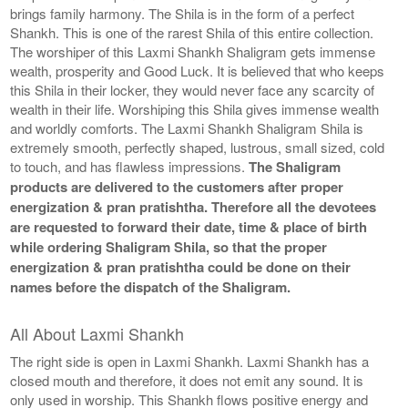
brings family harmony. The Shila is in the form of a perfect
Shankh. This is one of the rarest Shila of this entire collection.
The worshiper of this Laxmi Shankh Shaligram gets immense
wealth, prosperity and Good Luck. It is believed that who keeps
this Shila in their locker, they would never face any scarcity of
wealth in their life. Worshiping this Shila gives immense wealth
and worldly comforts. The Laxmi Shankh Shaligram Shila is
extremely smooth, perfectly shaped, lustrous, small sized, cold
to touch, and has flawless impressions.
The Shaligram
products are delivered to the customers after proper
energization & pran pratishtha. Therefore all the devotees
are requested to forward their date, time & place of birth
while ordering Shaligram Shila, so that the proper
energization & pran pratishtha could be done on their
names before the dispatch of the Shaligram.
All About Laxmi Shankh
The right side is open in Laxmi Shankh. Laxmi Shankh has a
closed mouth and therefore, it does not emit any sound. It is
only used in worship. This Shankh flows positive energy and