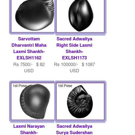
Sarvottam
Sacred Adwaitya
Dharvantri Maha
Right Side Laxmi
Laxmi Shankh-
Shankh-
EXLSH1162
EXLSH1173
Rs 7500/- $ 82
Rs 100000/- $ 1087
USD
USD
Laxmi Narayan
Sacred Adwaitya
Shankh-
Surya Sudershan