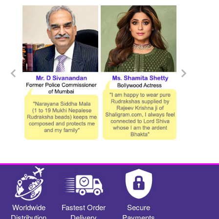
Worldwide
Fastest Order
Secure
Distribution
Delivery
Payments