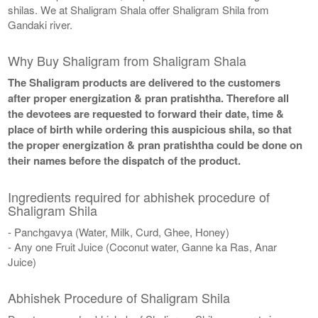
shilas. We at Shaligram Shala offer Shaligram Shila from
Gandaki river.
Why Buy Shaligram from Shaligram Shala
The Shaligram products are delivered to the customers
after proper energization & pran pratishtha. Therefore all
the devotees are requested to forward their date, time &
place of birth while ordering this auspicious shila, so that
the proper energization & pran pratishtha could be done on
their names before the dispatch of the product.
Ingredients required for abhishek procedure of
Shaligram Shila
- Panchgavya (Water, Milk, Curd, Ghee, Honey)
- Any one Fruit Juice (Coconut water, Ganne ka Ras, Anar
Juice)
Abhishek Procedure of Shaligram Shila