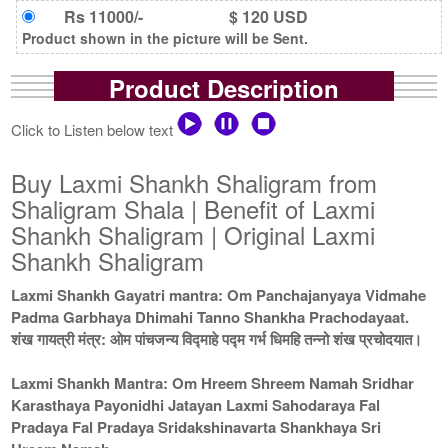
Rs 11000/-
$ 120 USD
Product shown in the picture will be Sent.
Product Description
Click to Listen below text
Buy Laxmi Shankh Shaligram from
Shaligram Shala | Benefit of Laxmi
Shankh Shaligram | Original Laxmi
Shankh Shaligram
Laxmi Shankh Gayatri mantra: Om Panchajanyaya Vidmahe
Padma Garbhaya Dhimahi Tanno Shankha Prachodayaat.
शंख गायत्री मंत्र: ओम पांचजन्य विद्माहे पद्म गर्भ धिमहि तन्नो शंख प्रचोदयात।
Laxmi Shankh Mantra: Om Hreem Shreem Namah Sridhar
Karasthaya Payonidhi Jatayan Laxmi Sahodaraya Fal
Pradaya Fal Pradaya Sridakshinavarta Shankhaya Sri