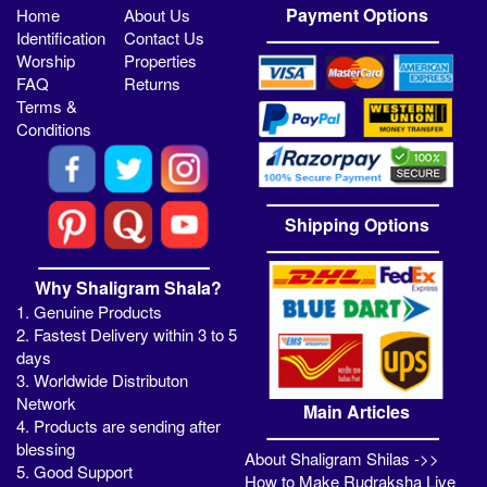
Payment Options
Home
About Us
Identification
Contact Us
Worship
Properties
FAQ
Returns
Terms &
Conditions
Shipping Options
Why Shaligram Shala?
1. Genuine Products
2. Fastest Delivery within 3 to 5
days
3. Worldwide Distributon
Network
Main Articles
4. Products are sending after
blessing
About Shaligram Shilas ->>
5. Good Support
How to Make Rudraksha Live