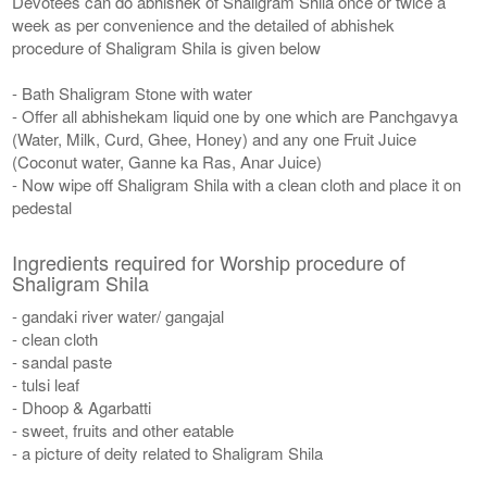
Devotees can do abhishek of Shaligram Shila once or twice a
week as per convenience and the detailed of abhishek
procedure of Shaligram Shila is given below
- Bath Shaligram Stone with water
- Offer all abhishekam liquid one by one which are Panchgavya
(Water, Milk, Curd, Ghee, Honey) and any one Fruit Juice
(Coconut water, Ganne ka Ras, Anar Juice)
- Now wipe off Shaligram Shila with a clean cloth and place it on
pedestal
Ingredients required for Worship procedure of
Shaligram Shila
- gandaki river water/ gangajal
- clean cloth
- sandal paste
- tulsi leaf
- Dhoop & Agarbatti
- sweet, fruits and other eatable
- a picture of deity related to Shaligram Shila