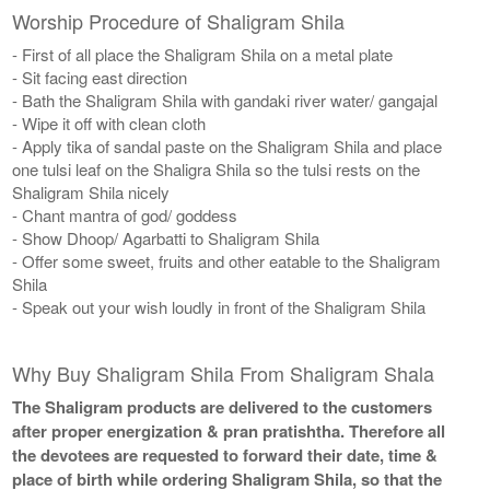
Worship Procedure of Shaligram Shila
- First of all place the Shaligram Shila on a metal plate
- Sit facing east direction
- Bath the Shaligram Shila with gandaki river water/ gangajal
- Wipe it off with clean cloth
- Apply tika of sandal paste on the Shaligram Shila and place
one tulsi leaf on the Shaligra Shila so the tulsi rests on the
Shaligram Shila nicely
- Chant mantra of god/ goddess
- Show Dhoop/ Agarbatti to Shaligram Shila
- Offer some sweet, fruits and other eatable to the Shaligram
Shila
- Speak out your wish loudly in front of the Shaligram Shila
Why Buy Shaligram Shila From Shaligram Shala
The Shaligram products are delivered to the customers
after proper energization & pran pratishtha. Therefore all
the devotees are requested to forward their date, time &
place of birth while ordering Shaligram Shila, so that the