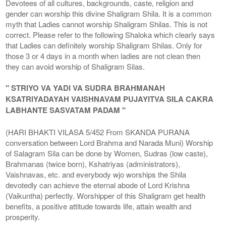
Devotees of all cultures, backgrounds, caste, religion and
gender can worship this divine Shaligram Shila. It is a common
myth that Ladies cannot worship Shaligram Shilas. This is not
correct. Please refer to the following Shaloka which clearly says
that Ladies can definitely worship Shaligram Shilas. Only for
those 3 or 4 days in a month when ladies are not clean then
they can avoid worship of Shaligram Silas.
" STRIYO VA YADI VA SUDRA BRAHMANAH
KSATRIYADAYAH VAISHNAVAM PUJAYITVA SILA CAKRA
LABHANTE SASVATAM PADAM "
(HARI BHAKTI VILASA 5/452 From SKANDA PURANA
conversation between Lord Brahma and Narada Muni) Worship
of Salagram Sila can be done by Women, Sudras (low caste),
Brahmanas (twice born), Kshatriyas (administrators),
Vaishnavas, etc. and everybody wjo worships the Shila
devotedly can achieve the eternal abode of Lord Krishna
(Vaikuntha) perfectly. Worshipper of this Shaligram get health
benefits, a positive attitude towards life, attain wealth and
prosperity.