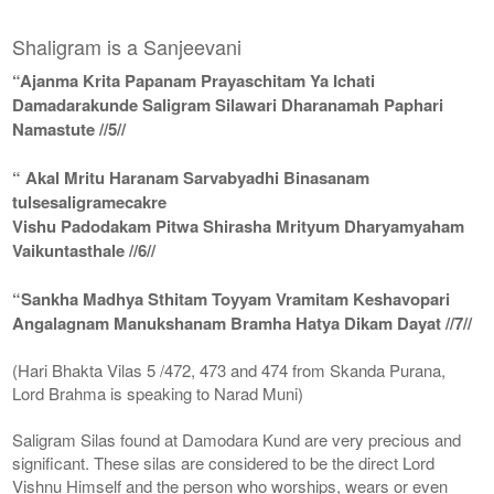
Shaligram is a Sanjeevani
“Ajanma Krita Papanam Prayaschitam Ya Ichati
Damadarakunde Saligram Silawari Dharanamah Paphari
Namastute //5//
“ Akal Mritu Haranam Sarvabyadhi Binasanam
tulsesaligramecakre
Vishu Padodakam Pitwa Shirasha Mrityum Dharyamyaham
Vaikuntasthale //6//
“Sankha Madhya Sthitam Toyyam Vramitam Keshavopari
Angalagnam Manukshanam Bramha Hatya Dikam Dayat //7//
(Hari Bhakta Vilas 5 /472, 473 and 474 from Skanda Purana,
Lord Brahma is speaking to Narad Muni)
Saligram Silas found at Damodara Kund are very precious and
significant. These silas are considered to be the direct Lord
Vishnu Himself and the person who worships, wears or even