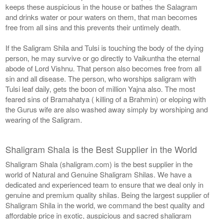
keeps these auspicious in the house or bathes the Salagram
and drinks water or pour waters on them, that man becomes
free from all sins and this prevents their untimely death.
If the Saligram Shila and Tulsi is touching the body of the dying
person, he may survive or go directly to Vaikuntha the eternal
abode of Lord Vishnu. That person also becomes free from all
sin and all disease. The person, who worships saligram with
Tulsi leaf daily, gets the boon of million Yajna also. The most
feared sins of Bramahatya ( killing of a Brahmin) or eloping with
the Gurus wife are also washed away simply by worshiping and
wearing of the Saligram.
Shaligram Shala is the Best Supplier in the World
Shaligram Shala (shaligram.com) is the best supplier in the
world of Natural and Genuine Shaligram Shilas. We have a
dedicated and experienced team to ensure that we deal only in
genuine and premium quality shilas. Being the largest supplier of
Shaligram Shila in the world, we command the best quality and
affordable price in exotic, auspicious and sacred shaligram