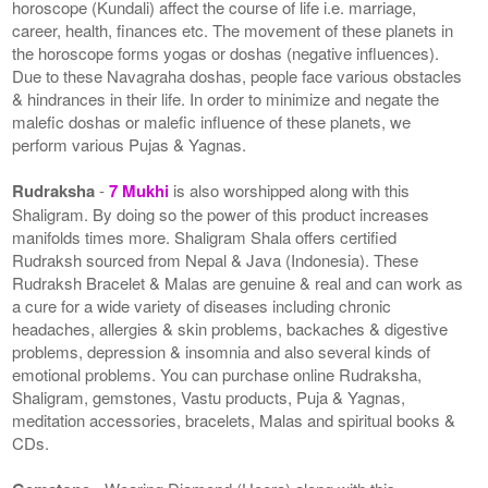
horoscope (Kundali) affect the course of life i.e. marriage,
career, health, finances etc. The movement of these planets in
the horoscope forms yogas or doshas (negative influences).
Due to these Navagraha doshas, people face various obstacles
& hindrances in their life. In order to minimize and negate the
malefic doshas or malefic influence of these planets, we
perform various Pujas & Yagnas.
Rudraksha
-
7 Mukhi
is also worshipped along with this
Shaligram. By doing so the power of this product increases
manifolds times more. Shaligram Shala offers certified
Rudraksh sourced from Nepal & Java (Indonesia). These
Rudraksh Bracelet & Malas are genuine & real and can work as
a cure for a wide variety of diseases including chronic
headaches, allergies & skin problems, backaches & digestive
problems, depression & insomnia and also several kinds of
emotional problems. You can purchase online Rudraksha,
Shaligram, gemstones, Vastu products, Puja & Yagnas,
meditation accessories, bracelets, Malas and spiritual books &
CDs.