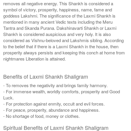
removes all negative energy. This Shankh is considered a
symbol of victory, prosperity, happiness, name, fame and
goddess Lakshmi. The significance of the Laxmi Shankh is
mentioned in many ancient Vedic texts including the Meru
Tantra and Skanda Purana. Dakshinavarti Shankh or Laxmi
Shankh is considered auspicious and very holy. It is also
considered as Vishnu-beloved and Lakshmis sibling. According
to the belief that if there is a Laxmi Shankh in the house, then
prosperity always persists and keeping this conch at home from
nightmares Liberation is attained.
Benefits of Laxmi Shankh Shaligram
- To removes the negativity and brings family harmony.
- For immense wealth, worldly comforts, prosperity and Good
Luck.
- For protection against enmity, occult and evil forces.
- For peace, prosperity, abundance and happiness.
- No shortage of food, money or clothes.
Spiritual Benefits of Laxmi Shankh Shaligram