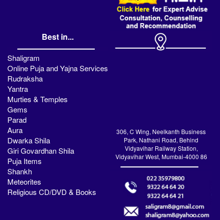
Best in...
Shaligram
Online Puja and Yajna Services
Rudraksha
Yantra
Murties & Temples
Gems
Parad
Aura
306, C Wing, Neelkanth Business
Dwarka Shila
Park, Nathani Road, Behind
Vidyavihar Railway Station,
Giri Govardhan Shila
Vidyavihar West, Mumbai-4000 86
Puja Items
Shankh
Meteorites
Religious CD/DVD & Books