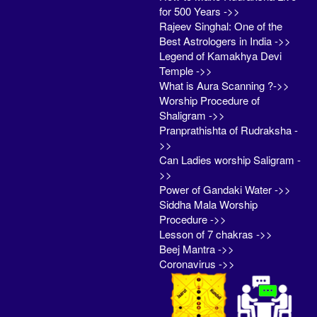
for 500 Years ->>
Rajeev Singhal: One of the
Best Astrologers in India ->>
Legend of Kamakhya Devi
Temple ->>
What is Aura Scanning ?->>
Worship Procedure of
Shaligram ->>
Pranprathishta of Rudraksha -
>>
Can Ladies worship Saligram -
>>
Power of Gandaki Water ->>
Siddha Mala Worship
Procedure ->>
Lesson of 7 chakras ->>
Beej Mantra ->>
Coronavirus ->>