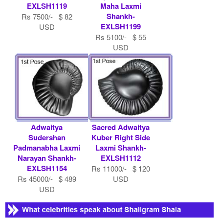
EXLSH1119
Maha Laxmi
Shankh-
Rs 7500/- $ 82
EXLSH1199
USD
Rs 5100/- $ 55
USD
Adwaitya
Sacred Adwaitya
Sudershan
Kuber Right Side
Padmanabha Laxmi
Laxmi Shankh-
Narayan Shankh-
EXLSH1112
EXLSH1154
Rs 11000/- $ 120
Rs 45000/- $ 489
USD
USD