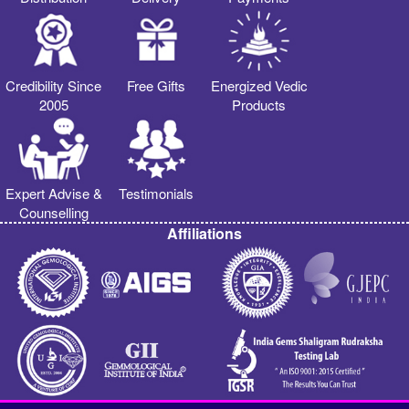
Credibility Since
Free Gifts
Energized Vedic
2005
Products
Expert Advise &
Testimonials
Counselling
Affiliations