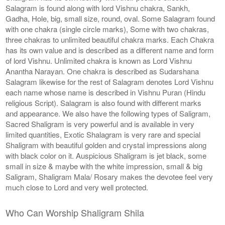
Salagram is found along with lord Vishnu chakra, Sankh,
Gadha, Hole, big, small size, round, oval. Some Salagram found
with one chakra (single circle marks), Some with two chakras,
three chakras to unlimited beautiful chakra marks. Each Chakra
has its own value and is described as a different name and form
of lord Vishnu. Unlimited chakra is known as Lord Vishnu
Anantha Narayan. One chakra is described as Sudarshana
Salagram likewise for the rest of Salagram denotes Lord Vishnu
each name whose name is described in Vishnu Puran (Hindu
religious Script). Salagram is also found with different marks
and appearance. We also have the following types of Saligram,
Sacred Shaligram is very powerful and is available in very
limited quantities, Exotic Shalagram is very rare and special
Shaligram with beautiful golden and crystal impressions along
with black color on it. Auspicious Shaligram is jet black, some
small in size & maybe with the white impression, small & big
Saligram, Shaligram Mala/ Rosary makes the devotee feel very
much close to Lord and very well protected.
Who Can Worship Shaligram Shila