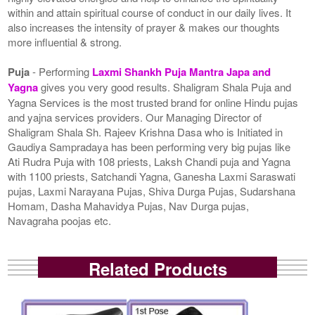
within and attain spiritual course of conduct in our daily lives. It
also increases the intensity of prayer & makes our thoughts
more influential & strong.
Puja
- Performing
Laxmi Shankh Puja Mantra Japa and
Yagna
gives you very good results. Shaligram Shala Puja and
Yagna Services is the most trusted brand for online Hindu pujas
and yajna services providers. Our Managing Director of
Shaligram Shala Sh. Rajeev Krishna Dasa who is Initiated in
Gaudiya Sampradaya has been performing very big pujas like
Ati Rudra Puja with 108 priests, Laksh Chandi puja and Yagna
with 1100 priests, Satchandi Yagna, Ganesha Laxmi Saraswati
pujas, Laxmi Narayana Pujas, Shiva Durga Pujas, Sudarshana
Homam, Dasha Mahavidya Pujas, Nav Durga pujas,
Navagraha poojas etc.
Related Products