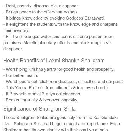
- Debt, poverty, disease, etc. disappear.
- Brings peace to the office/home/shop.
- It brings knowledge by evoking Goddess Saraswati.
- It enlightens the students with the knowledge and sharpens
their memory.
- Fill it with Ganges water and sprinkle it on a person or on-
premises. Malefic planetary effects and black magic evils
disappear.
Health Benefits of Laxmi Shankh Shaligram
- Worshiping Krishna yantra for good health and prosperity.
- For better health.
- Worshippers get relief from diseases, difficulties and dangers>
- This Yantra Protects from ailments & improves health.
- It Prevents mental & physical diseases.
- Boosts immunity & bestows longevity.
Significance of Shaligram Shila
These Shaligram Shilas are genuinely from the Kali Gandaki
river. Salagram Shila had huge respect and importance. Each
Shaligram has its own identity with their positive effects.