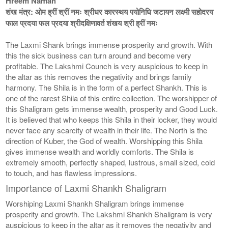
Hreem Namah
शंख मंत्र: ओम ह्रीं श्रीं नमः श्रीधर कारस्थय पयोनिधि जटायन लक्ष्मी सहोदरय
फाल प्रदया फल प्रदया श्रीदक्षिणावर्त शंखय श्री ह्रीं नमः
The Laxmi Shank brings immense prosperity and growth. With
this the sick business can turn around and become very
profitable. The Lakshmi Counch is very auspicious to keep in
the altar as this removes the negativity and brings family
harmony. The Shila is in the form of a perfect Shankh. This is
one of the rarest Shila of this entire collection. The worshipper of
this Shaligram gets immense wealth, prosperity and Good Luck.
It is believed that who keeps this Shila in their locker, they would
never face any scarcity of wealth in their life. The North is the
direction of Kuber, the God of wealth. Worshipping this Shila
gives immense wealth and worldly comforts. The Shila is
extremely smooth, perfectly shaped, lustrous, small sized, cold
to touch, and has flawless impressions.
Importance of Laxmi Shankh Shaligram
Worshiping Laxmi Shankh Shaligram brings immense
prosperity and growth. The Lakshmi Shankh Shaligram is very
auspicious to keep in the altar as it removes the negativity and