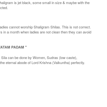
haligram is jet black, some small in size & maybe with the
cted.
adies cannot worship Shaligram Shilas. This is not correct.
ays in a month when ladies are not clean then they can avoid
VATAM PADAM "
la can be done by Women, Sudras (low caste),
he eternal abode of Lord Krishna (Vaikuntha) perfectly.