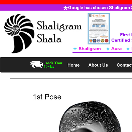
Google has chosen Shaligram Sh
Home
About Us
Contac