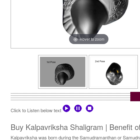
Hover to zoom
Click to Listen below text
Buy Kalpavriksha Shaligram | Benefit o
Kalpavriksha was born during the Samudramanthan or Samudra Ma