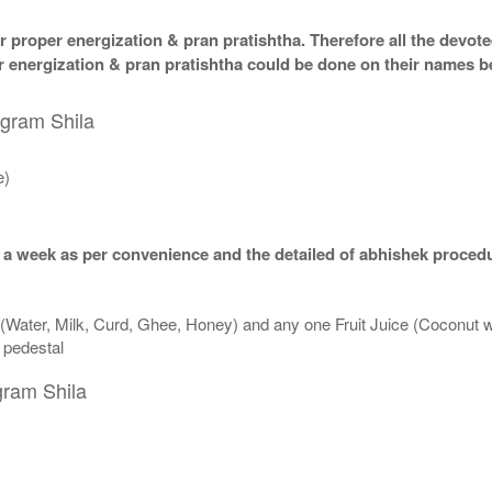
 proper energization & pran pratishtha. Therefore all the devotee
per energization & pran pratishtha could be done on their names b
igram Shila
e)
 a week as per convenience and the detailed of abhishek procedu
 (Water, Milk, Curd, Ghee, Honey) and any one Fruit Juice (Coconut 
n pedestal
gram Shila