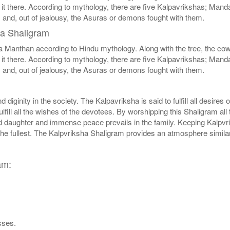
 it there. According to mythology, there are five Kalpavrikshas; Mand
s and, out of jealousy, the Asuras or demons fought with them.
ha Shaligram
nthan according to Hindu mythology. Along with the tree, the cow wa
 it there. According to mythology, there are five Kalpavrikshas; Mand
s and, out of jealousy, the Asuras or demons fought with them.
iginity in the society. The Kalpavriksha is said to fulfill all desires o
fill all the wishes of the devotees. By worshipping this Shaligram all 
daughter and immense peace prevails in the family. Keeping Kalpvrik
 the fullest. The Kalpvriksha Shaligram provides an atmosphere simil
am:
sses.