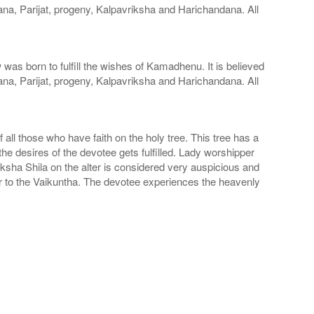
ana, Parijat, progeny, Kalpavriksha and Harichandana. All
s born to fulfill the wishes of Kamadhenu. It is believed
ana, Parijat, progeny, Kalpavriksha and Harichandana. All
f all those who have faith on the holy tree. This tree has a
the desires of the devotee gets fulfilled. Lady worshipper
sha Shila on the alter is considered very auspicious and
ar to the Vaikuntha. The devotee experiences the heavenly