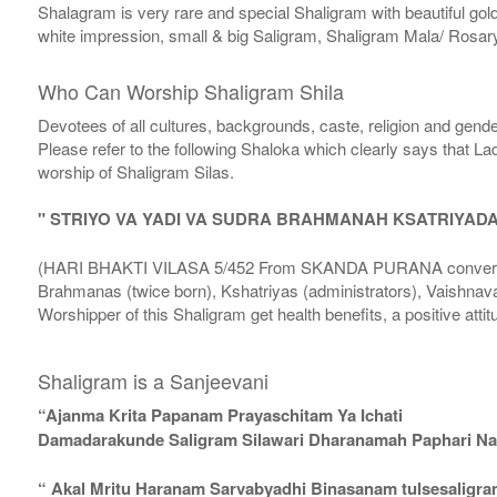
Shalagram is very rare and special Shaligram with beautiful gol
white impression, small & big Saligram, Shaligram Mala/ Rosary
Who Can Worship Shaligram Shila
Devotees of all cultures, backgrounds, caste, religion and gende
Please refer to the following Shaloka which clearly says that La
worship of Shaligram Silas.
" STRIYO VA YADI VA SUDRA BRAHMANAH KSATRIYAD
(HARI BHAKTI VILASA 5/452 From SKANDA PURANA conversatio
Brahmanas (twice born), Kshatriyas (administrators), Vaishnava
Worshipper of this Shaligram get health benefits, a positive attit
Shaligram is a Sanjeevani
“Ajanma Krita Papanam Prayaschitam Ya Ichati
Damadarakunde Saligram Silawari Dharanamah Paphari Nam
“ Akal Mritu Haranam Sarvabyadhi Binasanam tulsesaligr