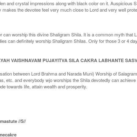
den and crystal impressions along with black color on it. Auspicious S
 makes the devotee feel very much close to Lord and very well prote
r can worship this divine Shaligram Shila. It is a common myth that L
dies can definitely worship Shaligram Shilas. Only for those 3 or 4 d
AYAH VAISHNAVAM PUJAYITVA SILA CAKRA LABHANTE SAS
n between Lord Brahma and Narada Muni) Worship of Salagram Si
s, etc. and everybody wjo worships the Shila devotedly can achieve t
ude towards life, attain wealth and prosperity.
astute //5//
amecakre