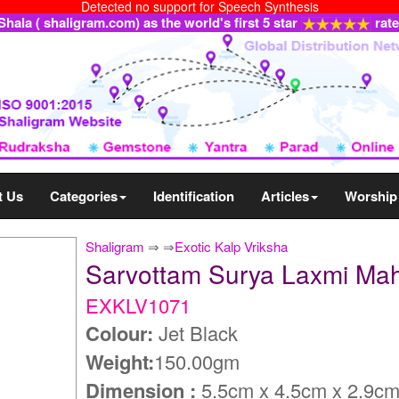
Detected no support for Speech Synthesis
ala ( shaligram.com) as the world's first 5 star
rat
t Us
Categories
Identification
Articles
Worship
Shaligram
⇒
⇒
Exotic Kalp Vriksha
Sarvottam Surya Laxmi Ma
EXKLV1071
Colour:
Jet Black
Weight:
150.00gm
Dimension :
5.5cm x 4.5cm x 2.9c