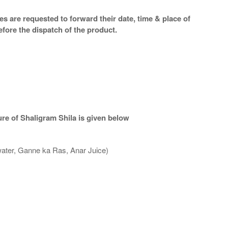
s are requested to forward their date, time & place of
efore the dispatch of the product.
re of Shaligram Shila is given below
water, Ganne ka Ras, Anar Juice)