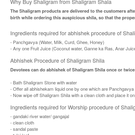
Why Buy Shaligram from Shaligram Shala
The Shaligram products are delivered to the customers after
birth while ordering this auspicious shila, so that the pro
Ingredients required for abhishek procedure of Shal
- Panchgavya (Water, Milk, Curd, Ghee, Honey)
- Any one Fruit Juice (Coconut water, Ganne ka Ras, Anar Juic
Abhishek Procedure of Shaligram Shila
Devotees can do abhishek of Shaligram Shila once or twice
- Bath Shaligram Stone with water
- Offer all abhishekam liquid one by one which are Panchgavya
- Now wipe off Shaligram Shila with a clean cloth and place it o
Ingredients required for Worship procedure of Shali
- gandaki river water/ gangajal
- clean cloth
- sandal paste