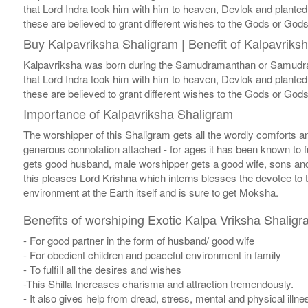
that Lord Indra took him with him to heaven, Devlok and planted
these are believed to grant different wishes to the Gods or God
Buy Kalpavriksha Shaligram | Benefit of Kalpavriks
Kalpavriksha was born during the Samudramanthan or Samudra Ma
that Lord Indra took him with him to heaven, Devlok and planted
these are believed to grant different wishes to the Gods or God
Importance of Kalpavriksha Shaligram
The worshipper of this Shaligram gets all the wordly comforts and d
generous connotation attached - for ages it has been known to ful
gets good husband, male worshipper gets a good wife, sons and 
this pleases Lord Krishna which interns blesses the devotee to
environment at the Earth itself and is sure to get Moksha.
Benefits of worshiping Exotic Kalpa Vriksha Shaligr
- For good partner in the form of husband/ good wife
- For obedient children and peaceful environment in family
- To fulfill all the desires and wishes
-This Shilla Increases charisma and attraction tremendously.
- It also gives help from dread, stress, mental and physical illne