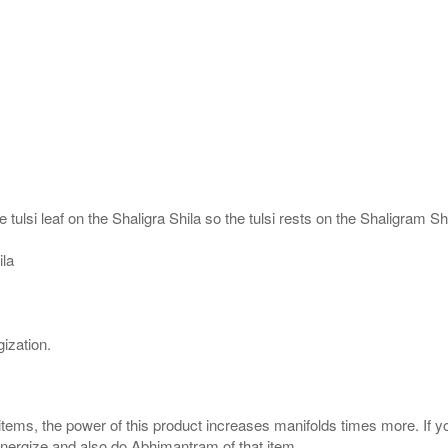
 tulsi leaf on the Shaligra Shila so the tulsi rests on the Shaligram S
ila
ization.
 items, the power of this product increases manifolds times more. If y
 energize and also do Abhimantram of that item.