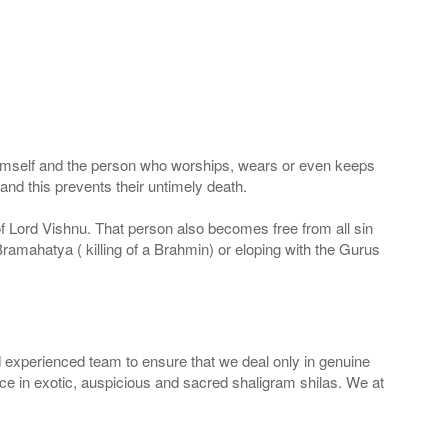
 Himself and the person who worships, wears or even keeps
nd this prevents their untimely death.
 of Lord Vishnu. That person also becomes free from all sin
Bramahatya ( killing of a Brahmin) or eloping with the Gurus
 experienced team to ensure that we deal only in genuine
ice in exotic, auspicious and sacred shaligram shilas. We at