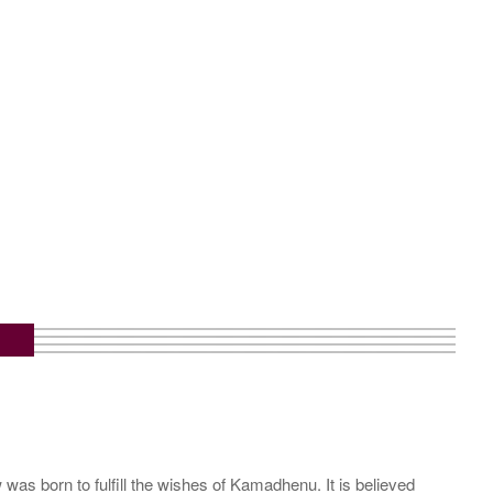
s born to fulfill the wishes of Kamadhenu. It is believed