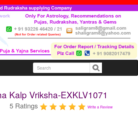
ed Rudraksha supplying Company
ha Kalp Vriksha-EXKLV1071
5 Ratings
Write a Review
m