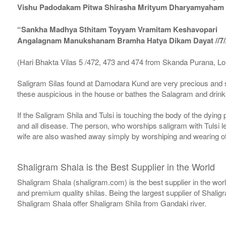
Vishu Padodakam Pitwa Shirasha Mrityum Dharyamyaham Va
“Sankha Madhya Sthitam Toyyam Vramitam Keshavopari
Angalagnam Manukshanam Bramha Hatya Dikam Dayat //7/
(Hari Bhakta Vilas 5 /472, 473 and 474 from Skanda Purana, L
Saligram Silas found at Damodara Kund are very precious and s
these auspicious in the house or bathes the Salagram and drinks
If the Saligram Shila and Tulsi is touching the body of the dyin
and all disease. The person, who worships saligram with Tulsi lea
wife are also washed away simply by worshiping and wearing of
Shaligram Shala is the Best Supplier in the World
Shaligram Shala (shaligram.com) is the best supplier in the wo
and premium quality shilas. Being the largest supplier of Shalig
Shaligram Shala offer Shaligram Shila from Gandaki river.