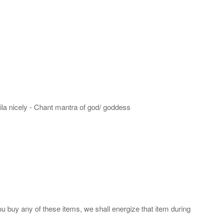
hila nicely - Chant mantra of god/ goddess
ou buy any of these items, we shall energize that item during