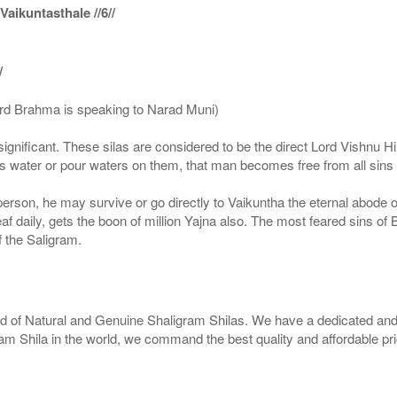
ikuntasthale //6//
/
ord Brahma is speaking to Narad Muni)
ignificant. These silas are considered to be the direct Lord Vishnu
 water or pour waters on them, that man becomes free from all sins a
g person, he may survive or go directly to Vaikuntha the eternal abode
f daily, gets the boon of million Yajna also. The most feared sins of 
 the Saligram.
rld of Natural and Genuine Shaligram Shilas. We have a dedicated and
ram Shila in the world, we command the best quality and affordable pr