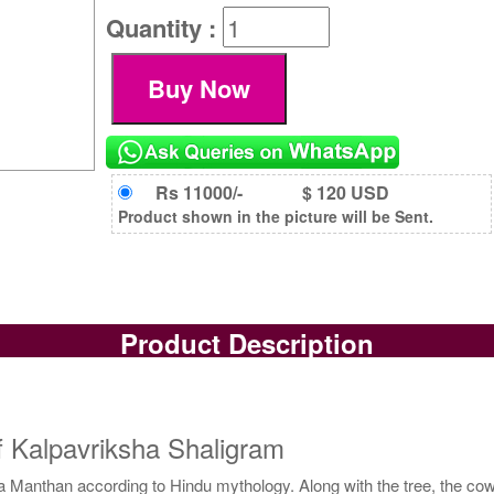
Quantity :
Rs 11000/-
$ 120 USD
Product shown in the picture will be Sent.
Product Description
f Kalpavriksha Shaligram
nthan according to Hindu mythology. Along with the tree, the cow wa