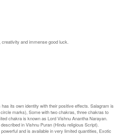
m, creativity and immense good luck.
s its own identity with their positive effects. Salagram is
 circle marks), Some with two chakras, three chakras to
imited chakra is known as Lord Vishnu Anantha Narayan.
scribed in Vishnu Puran (Hindu religious Script).
werful and is available in very limited quantities, Exotic