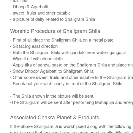
- tulsi leaf
- Dhoop & Agarbatti
- sweet, fruits and other eatable
- a picture of deity related to Shaligram Shila
Worship Procedure of Shaligram Shila
- First of all place the Shaligram Shila on a metal plate
- Sit facing east direction
- Bath the Shaligram Shila with gandaki river water/ gangajal
- Wipe it off with clean cloth
- Apply tika of sandal paste on the Shaligram Shila and place one
- Show Dhoop/ Agarbatti to Shaligram Shila
- Offer some sweet, fruits and other eatable to the Shaligram Sh
- Speak out your wish loudly in front of the Shaligram Shila
- The Shila shown in the picture will be sent.
-The Shaligram will be sent after performing Mahapuja and energ
Associated Chakra Planet & Products
If the above Shaligram Ji is worshipped along with the following
your puja so that these will give you very good results. We will