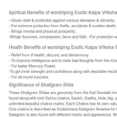
Spiritual Benefits of worshiping Exotic Kalpa Vriksh
- Gives relief & protection against various diseases & ailments.
- For extreme protection from thefts, accidents & sudden death.
- Brings mental and physical prosperity.
-Brings Success, compassion, fame and faith. -For protection ag
Health Benefits of worshiping Exotic Kalpa Vriksha 
- Relief from ill health, discord, and disharmony.
- To improve intelligence and to clear bad thoughts from the min
- For better Memory Power.
-To get inner strength and confidence along with desirable result
- For all-round success.
Significance of Shaligram Shila
These Shaligram Shilas are genuinely from the Kali Gandaki rive
found along with lord Vishnu chakra, Sankh, Gadha, Hole, big, 
unlimited beautiful chakra marks. Each Chakra has its own valu
One chakra is described as Sudarshana Salagram likewise for t
Salagram is also found with different marks and appearance. We a