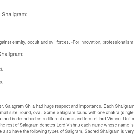
a Shaligram:
ainst enmity, occult and evil forces. -For innovation, professionalis
Shaligram:
d.
s.
r. Salagram Shila had huge respect and importance. Each Shaligram ha
small size, round, oval. Some Salagram found with one chakra (single
e and is described as a different name and form of lord Vishnu. Unl
he rest of Salagram denotes Lord Vishnu each name whose name is de
lso have the following types of Saligram, Sacred Shaligram is very po